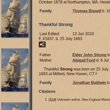
October 1678 at Northampton, MA. Hester
Family
Thomas
Bissell
b. 1
Thankful Strong
Last Edited
13 Jan 2010
F, #1837, b. 25 July 1663
Father
Elder John
Strong
b
Mother
Abigail
Ford
d. 6 Jul
Thankful
Strong
was born on 25 July
1
1693 at Milford, New Haven, CT.
Family
Jonathan
Baldwin
b.
Citations
[
S14
] Unknown author,
New England Marria