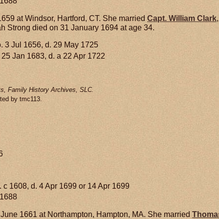
 1688
659 at Windsor, Hartford, CT. She married
Capt. William
Clark
 Strong died on 31 January 1694 at age 34.
. 3 Jul 1656, d. 29 May 1725
 25 Jan 1683, d. a 22 Apr 1722
s, Family History Archives, SLC.
tted by tmc113.
6
. c 1608, d. 4 Apr 1699 or 14 Apr 1699
 1688
 June 1661 at Northampton, Hampton, MA. She married
Thoma