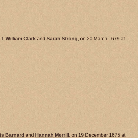
Lt. William
Clark
and
Sarah
Strong
, on 20 March 1679 at
is
Barnard
and
Hannah
Merrill
, on 19 December 1675 at