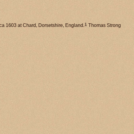
1
ca 1603 at Chard, Dorsetshire, England.
Thomas Strong