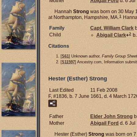
Mother
Abigail
Ford
d. 6 Jul
Hannah
Strong
was born on 30 May 1
1
at Northampton, Hampshire, MA.
Hannah
Family
Capt. William
Clark
b
2
Child
Abigail
Clark
+
b.
Citations
[
S61
] Unknown author,
Family Group Sheet
[
S11597
] Ancestry.com, Information submi
Hester (Esther) Strong
Last Edited
11 Feb 2008
F, #1836, b. 7 June 1661, d. 4 March 172
Father
Elder John
Strong
b
Mother
Abigail
Ford
d. 6 Jul
Hester (Esther)
Strong
was born on 7