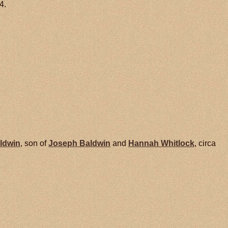
4.
ldwin
, son of
Joseph
Baldwin
and
Hannah
Whitlock
, circa