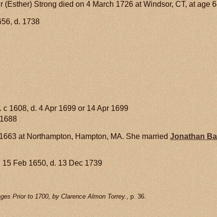
 (Esther) Strong died on 4 March 1726 at Windsor, CT, at age 6
656, d. 1738
. c 1608, d. 4 Apr 1699 or 14 Apr 1699
 1688
 1663 at Northampton, Hampton, MA. She married
Jonathan
Ba
 15 Feb 1650, d. 13 Dec 1739
ges Prior to 1700, by Clarence Almon Torrey.
, p. 36.