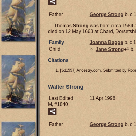
Father
George
Strong
b. c 
Thomas
Strong
was born circa 1584 a
died on 12 May 1663 at Chard, Dorsetshi
Family
Joanna
Bagge
b. c 
1
Child
Jane
Strong
+
b.
Citations
[
S11597
] Ancestry.com, Submitted by Robe
Walter Strong
Last Edited
11 Apr 1998
M, #1840
Father
George
Strong
b. c 