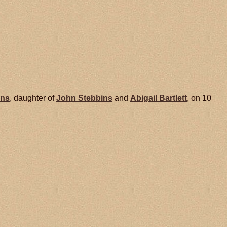
ins
, daughter of
John
Stebbins
and
Abigail
Bartlett
, on 10