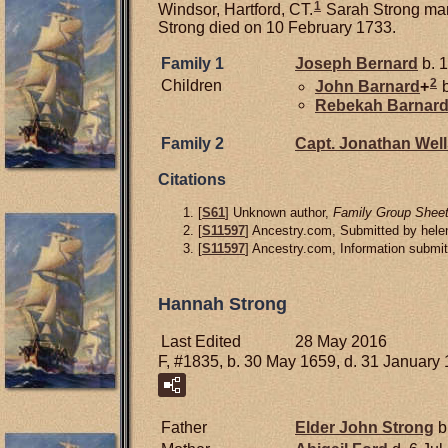
1
Windsor, Hartford, CT.
Sarah Strong ma
Strong died on 10 February 1733.
Family 1
Joseph
Bernard
b. 1
2
Children
John
Barnard
+
b
Rebekah
Barnar
Family 2
Capt. Jonathan
Well
Citations
[
S61
] Unknown author,
Family Group Sheet
[
S11597
] Ancestry.com, Submitted by hel
[
S11597
] Ancestry.com, Information submi
Hannah Strong
Last Edited
28 May 2016
F, #1835, b. 30 May 1659, d. 31 January
Father
Elder John
Strong
b