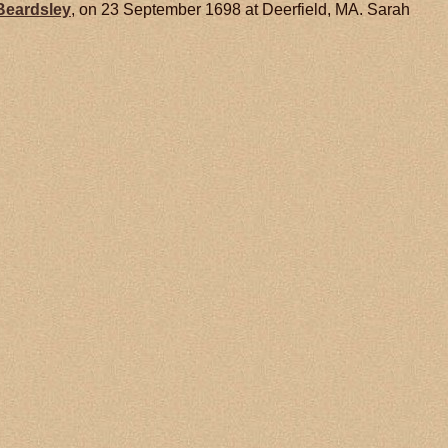
Beardsley
, on 23 September 1698 at Deerfield, MA. Sarah