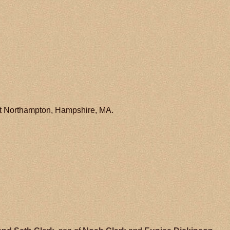
at Northampton, Hampshire, MA.