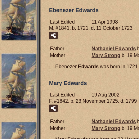
Ebenezer Edwards
Last Edited
11 Apr 1998
M, #1841, b. 1721, d. 11 October 1723
Father
Nathaniel
Edwards
b
Mother
Mary
Strong
b. 19 M
Ebenezer
Edwards
was born in 1721 
Mary Edwards
Last Edited
19 Aug 2002
F, #1842, b. 23 November 1725, d. 1799
Father
Nathaniel
Edwards
b
Mother
Mary
Strong
b. 19 M