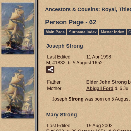
Ancestors & Cousins: Royal, Titl
Person Page - 62
Main Page
Surname Index
Master Index
C
Joseph Strong
Last Edited
11 Apr 1998
M, #1832, b. 5 August 1652
Father
Elder John
Strong
b
Mother
Abigail
Ford
d. 6 Jul
Joseph
Strong
was born on 5 August 1
Mary Strong
Last Edited
19 Aug 2002