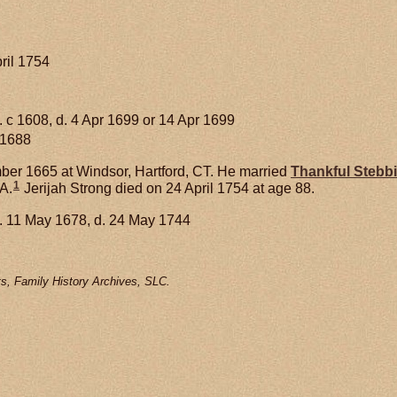
ril 1754
. c 1608, d. 4 Apr 1699 or 14 Apr 1699
 1688
er 1665 at Windsor, Hartford, CT. He married
Thankful
Stebb
1
A.
Jerijah Strong died on 24 April 1754 at age 88.
. 11 May 1678, d. 24 May 1744
s, Family History Archives, SLC.