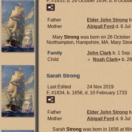
F, #1833, b. 26 October 1654, d. 8 Octob
Father
Elder John
Strong
b
Mother
Abigail
Ford
d. 6 Jul
Mary
Strong
was born on 26 October 1
Northampton, Hampshire, MA. Mary Stron
Family
John
Clark
b. 1 Sep 
Child
Noah
Clark
+
b. 28
Sarah Strong
Last Edited
24 Nov 2019
F, #1834, b. 1656, d. 10 February 1733
Father
Elder John
Strong
b
Mother
Abigail
Ford
d. 6 Jul
Sarah
Strong
was born in 1656 at Win