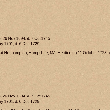
. 26 Nov 1694, d. 7 Oct 1745
ay 1701, d. 6 Dec 1729
at Northampton, Hampshire, MA. He died on 11 October 1723 
. 26 Nov 1694, d. 7 Oct 1745
ay 1701, d. 6 Dec 1729