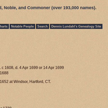
ed, Noble, and Commoner (over 193,000 names).
harts
Notable People
Search
Dennis Lundahl's Genealogy Site
. c 1608, d. 4 Apr 1699 or 14 Apr 1699
 1688
652 at Windsor, Hartford, CT.