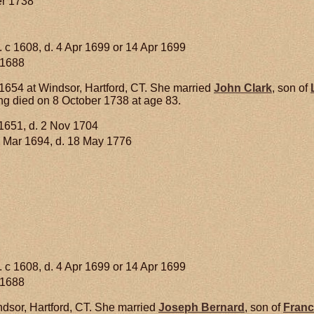
er 1738
. c 1608, d. 4 Apr 1699 or 14 Apr 1699
 1688
654 at Windsor, Hartford, CT. She married
John
Clark
, son of
g died on 8 October 1738 at age 83.
1651, d. 2 Nov 1704
 Mar 1694, d. 18 May 1776
. c 1608, d. 4 Apr 1699 or 14 Apr 1699
 1688
dsor, Hartford, CT. She married
Joseph
Bernard
, son of
Franc