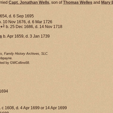
rried
Capt. Jonathan
Wells
, son of
Thomas
Welles
and
Mary
654, d. 6 Sep 1695
. 10 Nov 1676, d. 6 Mar 1726
3
d
+
b. 25 Dec 1686, d. 14 Nov 1718
s
b. Apr 1659, d. 3 Jan 1739
s, Family History Archives, SLC.
enbpayne.
tted by GWCollins68.
 1694
. c 1608, d. 4 Apr 1699 or 14 Apr 1699