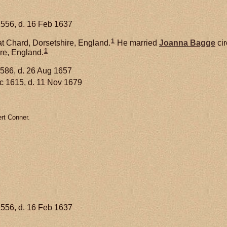
1556, d. 16 Feb 1637
1
t Chard, Dorsetshire, England.
He married
Joanna
Bagge
cir
1
re, England.
1586, d. 26 Aug 1657
 c 1615, d. 11 Nov 1679
rt Conner.
1556, d. 16 Feb 1637