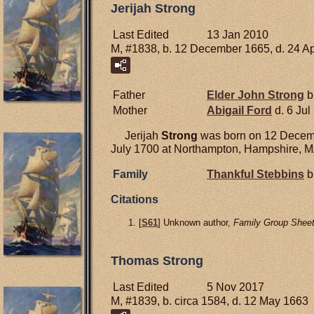
Jerijah Strong
Last Edited
13 Jan 2010
M, #1838, b. 12 December 1665, d. 24 Ap
Father
Elder John
Strong
b
Mother
Abigail
Ford
d. 6 Jul
Jerijah
Strong
was born on 12 Decemb
July 1700 at Northampton, Hampshire, M
Family
Thankful
Stebbins
b
Citations
[
S61
] Unknown author,
Family Group Sheet
Thomas Strong
Last Edited
5 Nov 2017
M, #1839, b. circa 1584, d. 12 May 1663