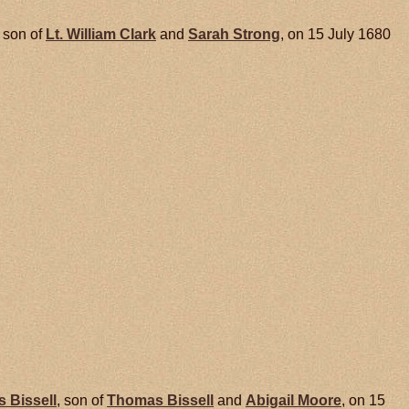
, son of
Lt. William
Clark
and
Sarah
Strong
, on 15 July 1680
s
Bissell
, son of
Thomas
Bissell
and
Abigail
Moore
, on 15