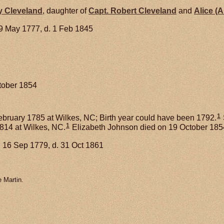
y
Cleveland
, daughter of
Capt. Robert
Cleveland
and
Alice (A
9 May 1777, d. 1 Feb 1845
ctober 1854
1
bruary 1785 at Wilkes, NC; Birth year could have been 1792.
1
1814 at Wilkes, NC.
Elizabeth Johnson died on 19 October 1854
 16 Sep 1779, d. 31 Oct 1861
 Martin.