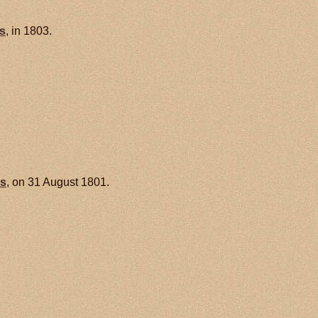
s
, in 1803.
is
, on 31 August 1801.