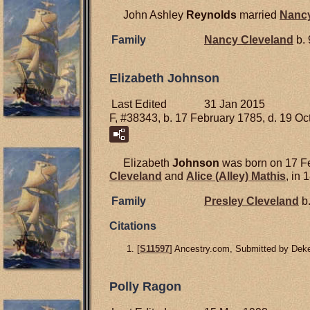
John Ashley
Reynolds
married
Nanc
Family
Nancy
Cleveland
b. 
Elizabeth Johnson
Last Edited
31 Jan 2015
F, #38343, b. 17 February 1785, d. 19 O
Elizabeth
Johnson
was born on 17 Fe
Cleveland
and
Alice (Alley)
Mathis
, in 
Family
Presley
Cleveland
b.
Citations
[
S11597
] Ancestry.com, Submitted by Deke
Polly Ragon