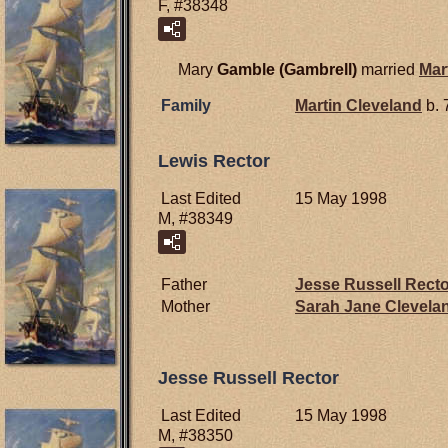
F, #38348
Mary
Gamble (Gambrell)
married
Mar
Family
Martin
Cleveland
b. 
Lewis Rector
Last Edited
15 May 1998
M, #38349
Father
Jesse Russell
Recto
Mother
Sarah Jane
Clevela
Jesse Russell Rector
Last Edited
15 May 1998
M, #38350