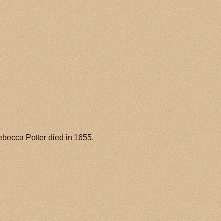
ebecca Potter died in 1655.