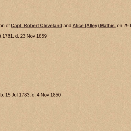
son of
Capt. Robert
Cleveland
and
Alice (Alley)
Mathis
, on 29
t 1781, d. 23 Nov 1859
b. 15 Jul 1783, d. 4 Nov 1850