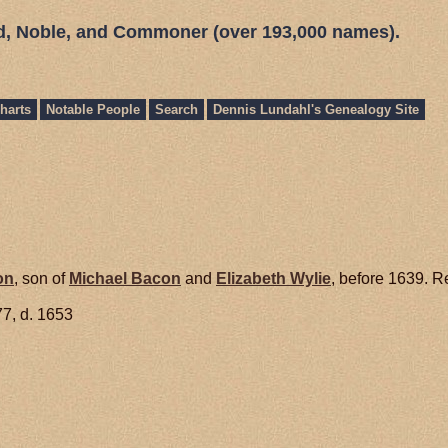
ed, Noble, and Commoner (over 193,000 names).
harts
Notable People
Search
Dennis Lundahl's Genealogy Site
on
, son of
Michael
Bacon
and
Elizabeth
Wylie
, before 1639. R
7, d. 1653