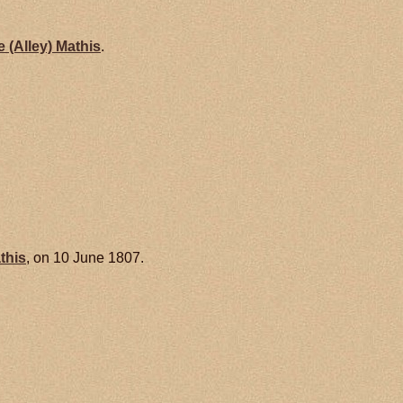
e (Alley)
Mathis
.
this
, on 10 June 1807.