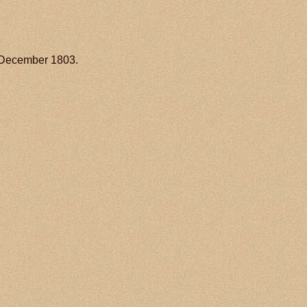
 December 1803.