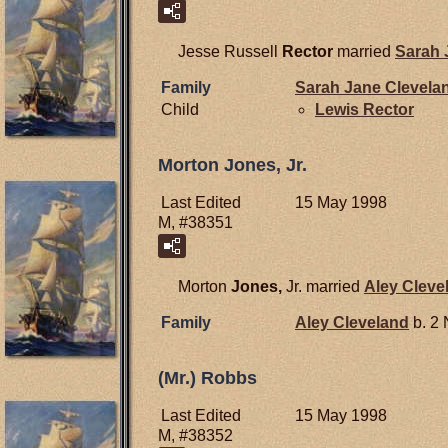
Jesse Russell
Rector
married
Sarah
Family
Sarah Jane
Clevela
Child
Lewis
Rector
Morton Jones, Jr.
Last Edited
15 May 1998
M, #38351
Morton
Jones,
Jr. married
Aley
Cleve
Family
Aley
Cleveland
b. 2
(Mr.) Robbs
Last Edited
15 May 1998
M, #38352