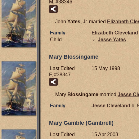
M, #38346
John
Yates,
Jr. married
Elizabeth
Cle
Family
Elizabeth
Cleveland
Child
Jesse
Yates
Mary Blossingame
Last Edited
15 May 1998
F, #38347
Mary
Blossingame
married
Jesse
Cl
Family
Jesse
Cleveland
b. 
Mary Gamble (Gambrell)
Last Edited
15 Apr 2003