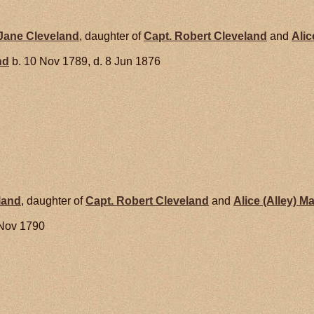
 Jane
Cleveland
, daughter of
Capt. Robert
Cleveland
and
Alic
nd
b. 10 Nov 1789, d. 8 Jun 1876
land
, daughter of
Capt. Robert
Cleveland
and
Alice (Alley)
Ma
 Nov 1790