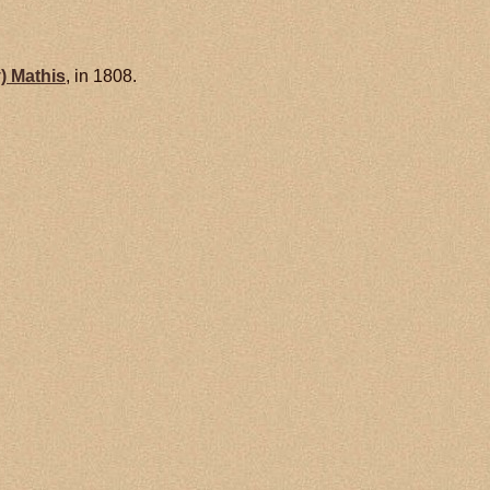
y)
Mathis
, in 1808.