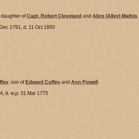
, daughter of
Capt. Robert
Cleveland
and
Alice (Alley)
Mathis
.
 Dec 1791, d. 11 Oct 1850
ffey
, son of
Edward
Coffey
and
Ann
Powell
.
4, d. w.p. 31 Mar 1775