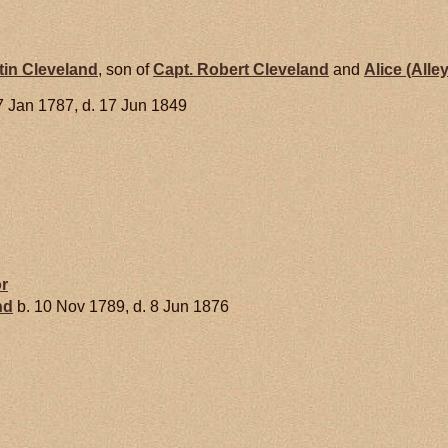
tin
Cleveland
, son of
Capt. Robert
Cleveland
and
Alice (Alle
7 Jan 1787, d. 17 Jun 1849
r
nd
b. 10 Nov 1789, d. 8 Jun 1876