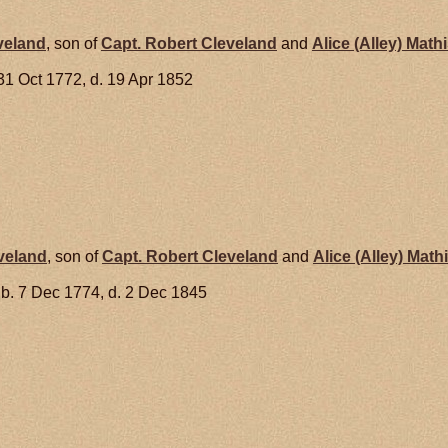
veland
, son of
Capt. Robert
Cleveland
and
Alice (Alley)
Mathi
31 Oct 1772, d. 19 Apr 1852
veland
, son of
Capt. Robert
Cleveland
and
Alice (Alley)
Math
b. 7 Dec 1774, d. 2 Dec 1845