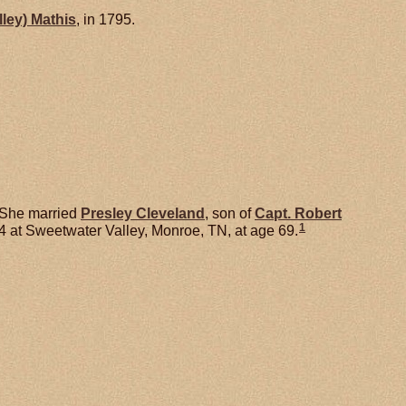
lley)
Mathis
, in 1795.
She married
Presley
Cleveland
, son of
Capt. Robert
1
 at Sweetwater Valley, Monroe, TN, at age 69.