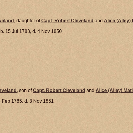
veland
, daughter of
Capt. Robert
Cleveland
and
Alice (Alley)
b. 15 Jul 1783, d. 4 Nov 1850
eveland
, son of
Capt. Robert
Cleveland
and
Alice (Alley)
Mat
8 Feb 1785, d. 3 Nov 1851