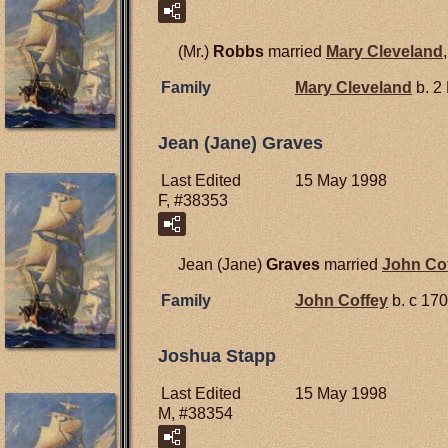
(Mr.)
Robbs
married
Mary
Cleveland
Family
Mary
Cleveland
b. 2
Jean (Jane) Graves
Last Edited
15 May 1998
F, #38353
Jean (Jane)
Graves
married
John
Co
Family
John
Coffey
b. c 170
Joshua Stapp
Last Edited
15 May 1998
M, #38354