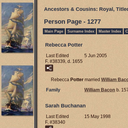
Ancestors & Cousins: Royal, Titl
Person Page - 1277
Main Page
Surname Index
Master Index
C
Rebecca Potter
Last Edited
5 Jun 2005
F, #38339, d. 1655
Rebecca
Potter
married
William
Bac
Family
William
Bacon
b. 157
Sarah Buchanan
Last Edited
15 May 1998
F, #38340