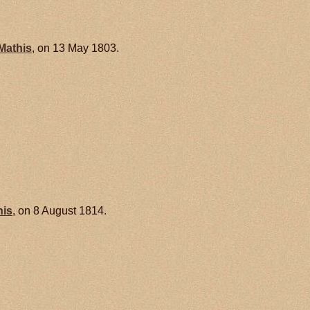
Mathis
, on 13 May 1803.
his
, on 8 August 1814.