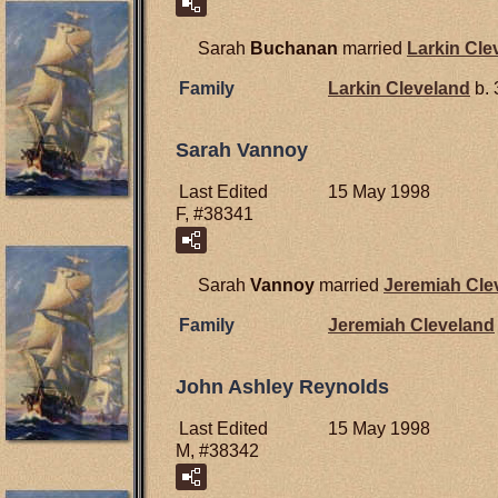
Sarah
Buchanan
married
Larkin
Cle
Family
Larkin
Cleveland
b. 
Sarah Vannoy
Last Edited
15 May 1998
F, #38341
Sarah
Vannoy
married
Jeremiah
Cle
Family
Jeremiah
Cleveland
John Ashley Reynolds
Last Edited
15 May 1998
M, #38342