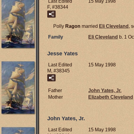
Last Edited
15 May 1998
F, #38344
Polly
Ragon
married
Eli
Cleveland
, 
Family
Eli
Cleveland
b. 1 Oc
Jesse Yates
Last Edited
15 May 1998
M, #38345
Father
John
Yates,
Jr.
Mother
Elizabeth
Cleveland
John Yates, Jr.
Last Edited
15 May 1998