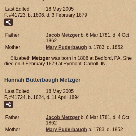
Last Edited
18 May 2005
F, #41723, b. 1806, d. 3 February 1879
Father
Jacob
Metzger
b. 6 Mar 1781, d. 4 Oct
1862
Mother
Mary
Puderbaugh
b. 1783, d. 1852
Elizabeth
Metzger
was born in 1806 at Bedford, PA. She
died on 3 February 1879 at Pyrmont, Carroll, IN.
Hannah Butterbaugh Metzger
Last Edited
18 May 2005
F, #41724, b. 1824, d. 11 April 1894
Father
Jacob
Metzger
b. 6 Mar 1781, d. 4 Oct
1862
Mother
Mary
Puderbaugh
b. 1783, d. 1852