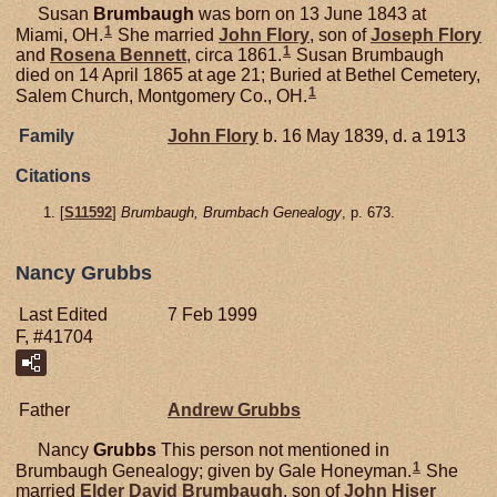
Susan
Brumbaugh
was born on 13 June 1843 at
1
Miami, OH.
She married
John
Flory
, son of
Joseph
Flory
1
and
Rosena
Bennett
, circa 1861.
Susan Brumbaugh
died on 14 April 1865 at age 21; Buried at Bethel Cemetery,
1
Salem Church, Montgomery Co., OH.
Family
John
Flory
b. 16 May 1839, d. a 1913
Citations
[
S11592
]
Brumbaugh, Brumbach Genealogy
, p. 673.
Nancy Grubbs
Last Edited
7 Feb 1999
F, #41704
Father
Andrew
Grubbs
Nancy
Grubbs
This person not mentioned in
1
Brumbaugh Genealogy; given by Gale Honeyman.
She
married
Elder David
Brumbaugh
, son of
John Hiser