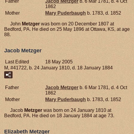
Father
Jacob
Metzger
b. 6 Mar 1781, d. 4 Oct
1862
Mother
Mary
Puderbaugh
b. 1783, d. 1852
John
Metzger
was born on 20 December 1807 at
Bedford, PA. He died on 25 May 1896 at Ottawa, KS, at age
88.
Jacob Metzger
Last Edited
18 May 2005
M, #41722, b. 24 January 1810, d. 18 January 1884
Father
Jacob
Metzger
b. 6 Mar 1781, d. 4 Oct
1862
Mother
Mary
Puderbaugh
b. 1783, d. 1852
Jacob
Metzger
was born on 24 January 1810 at
Bedford, PA. He died on 18 January 1884 at age 73.
Elizabeth Metzger