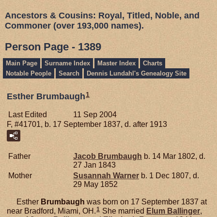
Ancestors & Cousins: Royal, Titled, Noble, and
Commoner (over 193,000 names).
Person Page - 1389
Main Page
Surname Index
Master Index
Charts
Notable People
Search
Dennis Lundahl's Genealogy Site
1
Esther Brumbaugh
Last Edited
11 Sep 2004
F, #41701, b. 17 September 1837, d. after 1913
Father
Jacob
Brumbaugh
b. 14 Mar 1802, d.
27 Jan 1843
Mother
Susannah
Warner
b. 1 Dec 1807, d.
29 May 1852
Esther
Brumbaugh
was born on 17 September 1837 at
1
near Bradford, Miami, OH.
She married
Elum
Ballinger
,