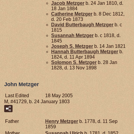
Jacob
Metzger
b. 24 Jan 1810, d.
18 Jan 1884
Catherine
Metzger
b. 8 Dec 1812,
d. 20 Feb 1873
David Butterbaugh
Metzger
b. c
1815
Susannah
Metzger
b. c 1818, d.
1845
Joseph S.
Metzger
b. 14 Jan 1821
Hannah Butterbaugh
Metzger
b.
1824, d. 11 Apr 1894
Solomon S.
Metzger
b. 28 Jan
1828, d. 13 Nov 1898
John Metzger
Last Edited
18 May 2005
M, #41729, b. 24 January 1803
Father
Henry
Metzger
b. 1778, d. 11 Sep
1859
Mother
Susannah
Ulrich
b. 1781, d. 1852