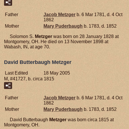
Father
Jacob
Metzger
b. 6 Mar 1781, d. 4 Oct
1862
Mother
Mary
Puderbaugh
b. 1783, d. 1852
Solomon S.
Metzger
was born on 28 January 1828 at
Montgomery, OH. He died on 13 November 1898 at
Wabash, IN, at age 70.
David Butterbaugh Metzger
Last Edited
18 May 2005
M, #41727, b. circa 1815
Father
Jacob
Metzger
b. 6 Mar 1781, d. 4 Oct
1862
Mother
Mary
Puderbaugh
b. 1783, d. 1852
David Butterbaugh
Metzger
was born circa 1815 at
Montgomery, OH.