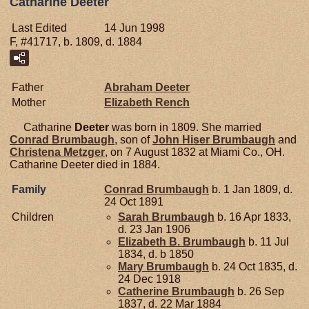
Catharine Deeter
Last Edited
14 Jun 1998
F, #41717, b. 1809, d. 1884
Father
Abraham
Deeter
Mother
Elizabeth
Rench
Catharine
Deeter
was born in 1809. She married
Conrad
Brumbaugh
, son of
John Hiser
Brumbaugh
and
Christena
Metzger
, on 7 August 1832 at Miami Co., OH.
Catharine Deeter died in 1884.
Family
Conrad
Brumbaugh
b. 1 Jan 1809, d.
24 Oct 1891
Children
Sarah
Brumbaugh
b. 16 Apr 1833,
d. 23 Jan 1906
Elizabeth B.
Brumbaugh
b. 11 Jul
1834, d. b 1850
Mary
Brumbaugh
b. 24 Oct 1835, d.
24 Dec 1918
Catherine
Brumbaugh
b. 26 Sep
1837, d. 22 Mar 1884