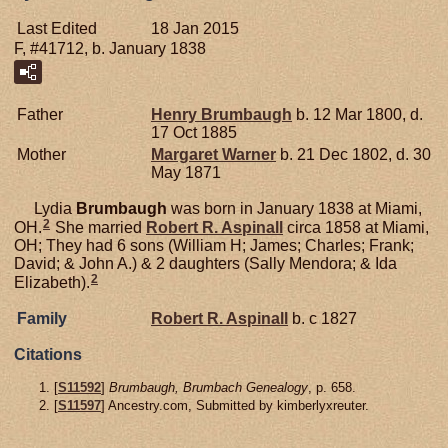
Last Edited
18 Jan 2015
F, #41712, b. January 1838
Father
Henry
Brumbaugh
b. 12 Mar 1800, d.
17 Oct 1885
Mother
Margaret
Warner
b. 21 Dec 1802, d. 30
May 1871
Lydia
Brumbaugh
was born in January 1838 at Miami,
2
OH.
She married
Robert R.
Aspinall
circa 1858 at Miami,
OH; They had 6 sons (William H; James; Charles; Frank;
David; & John A.) & 2 daughters (Sally Mendora; & Ida
2
Elizabeth).
Family
Robert R.
Aspinall
b. c 1827
Citations
[
S11592
]
Brumbaugh, Brumbach Genealogy
, p. 658.
[
S11597
] Ancestry.com, Submitted by kimberlyxreuter.