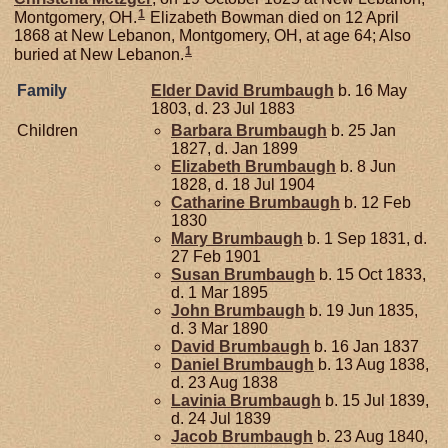
1
Montgomery, OH.
Elizabeth Bowman died on 12 April
1868 at New Lebanon, Montgomery, OH, at age 64; Also
1
buried at New Lebanon.
Family
Elder David
Brumbaugh
b. 16 May
1803, d. 23 Jul 1883
Children
Barbara
Brumbaugh
b. 25 Jan
1827, d. Jan 1899
Elizabeth
Brumbaugh
b. 8 Jun
1828, d. 18 Jul 1904
Catharine
Brumbaugh
b. 12 Feb
1830
Mary
Brumbaugh
b. 1 Sep 1831, d.
27 Feb 1901
Susan
Brumbaugh
b. 15 Oct 1833,
d. 1 Mar 1895
John
Brumbaugh
b. 19 Jun 1835,
d. 3 Mar 1890
David
Brumbaugh
b. 16 Jan 1837
Daniel
Brumbaugh
b. 13 Aug 1838,
d. 23 Aug 1838
Lavinia
Brumbaugh
b. 15 Jul 1839,
d. 24 Jul 1839
Jacob
Brumbaugh
b. 23 Aug 1840,