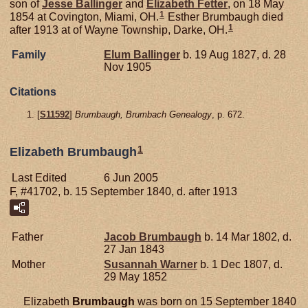
son of
Jesse
Ballinger
and
Elizabeth
Fetter
, on 18 May
1
1854 at Covington, Miami, OH.
Esther Brumbaugh died
1
after 1913 at of Wayne Township, Darke, OH.
Family
Elum
Ballinger
b. 19 Aug 1827, d. 28
Nov 1905
Citations
[
S11592
]
Brumbaugh, Brumbach Genealogy
, p. 672.
1
Elizabeth Brumbaugh
Last Edited
6 Jun 2005
F, #41702, b. 15 September 1840, d. after 1913
Father
Jacob
Brumbaugh
b. 14 Mar 1802, d.
27 Jan 1843
Mother
Susannah
Warner
b. 1 Dec 1807, d.
29 May 1852
Elizabeth
Brumbaugh
was born on 15 September 1840