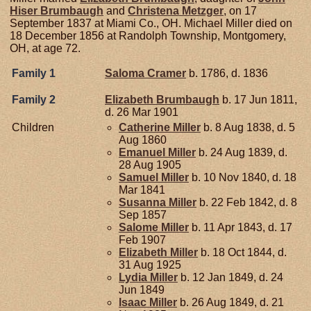
Hiser
Brumbaugh
and
Christena
Metzger
, on 17
September 1837 at Miami Co., OH. Michael Miller died on
18 December 1856 at Randolph Township, Montgomery,
OH, at age 72.
Family 1
Saloma
Cramer
b. 1786, d. 1836
Family 2
Elizabeth
Brumbaugh
b. 17 Jun 1811,
d. 26 Mar 1901
Children
Catherine
Miller
b. 8 Aug 1838, d. 5
Aug 1860
Emanuel
Miller
b. 24 Aug 1839, d.
28 Aug 1905
Samuel
Miller
b. 10 Nov 1840, d. 18
Mar 1841
Susanna
Miller
b. 22 Feb 1842, d. 8
Sep 1857
Salome
Miller
b. 11 Apr 1843, d. 17
Feb 1907
Elizabeth
Miller
b. 18 Oct 1844, d.
31 Aug 1925
Lydia
Miller
b. 12 Jan 1849, d. 24
Jun 1849
Isaac
Miller
b. 26 Aug 1849, d. 21