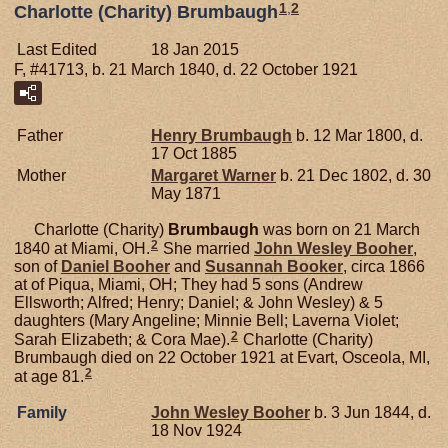
1
,
2
Charlotte (Charity) Brumbaugh
Last Edited
18 Jan 2015
F, #41713, b. 21 March 1840, d. 22 October 1921
Father
Henry
Brumbaugh
b. 12 Mar 1800, d.
17 Oct 1885
Mother
Margaret
Warner
b. 21 Dec 1802, d. 30
May 1871
Charlotte (Charity)
Brumbaugh
was born on 21 March
2
1840 at Miami, OH.
She married
John Wesley
Booher
,
son of
Daniel
Booher
and
Susannah
Booker
, circa 1866
at of Piqua, Miami, OH; They had 5 sons (Andrew
Ellsworth; Alfred; Henry; Daniel; & John Wesley) & 5
daughters (Mary Angeline; Minnie Bell; Laverna Violet;
2
Sarah Elizabeth; & Cora Mae).
Charlotte (Charity)
Brumbaugh died on 22 October 1921 at Evart, Osceola, MI,
2
at age 81.
Family
John Wesley
Booher
b. 3 Jun 1844, d.
18 Nov 1924