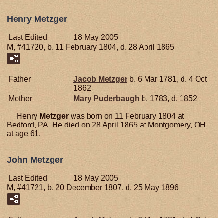
Henry Metzger
Last Edited
18 May 2005
M, #41720, b. 11 February 1804, d. 28 April 1865
Father
Jacob
Metzger
b. 6 Mar 1781, d. 4 Oct
1862
Mother
Mary
Puderbaugh
b. 1783, d. 1852
Henry
Metzger
was born on 11 February 1804 at
Bedford, PA. He died on 28 April 1865 at Montgomery, OH,
at age 61.
John Metzger
Last Edited
18 May 2005
M, #41721, b. 20 December 1807, d. 25 May 1896