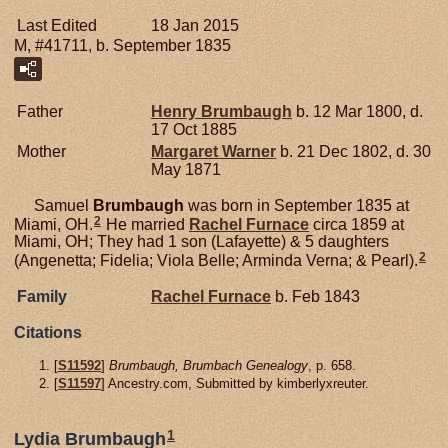
Last Edited
18 Jan 2015
M, #41711, b. September 1835
Father
Henry
Brumbaugh
b. 12 Mar 1800, d.
17 Oct 1885
Mother
Margaret
Warner
b. 21 Dec 1802, d. 30
May 1871
Samuel
Brumbaugh
was born in September 1835 at
2
Miami, OH.
He married
Rachel
Furnace
circa 1859 at
Miami, OH; They had 1 son (Lafayette) & 5 daughters
2
(Angenetta; Fidelia; Viola Belle; Arminda Verna; & Pearl).
Family
Rachel
Furnace
b. Feb 1843
Citations
[
S11592
]
Brumbaugh, Brumbach Genealogy
, p. 658.
[
S11597
] Ancestry.com, Submitted by kimberlyxreuter.
1
Lydia Brumbaugh