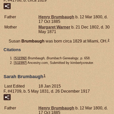
F, #41708, b. circa 1829
Father
Henry
Brumbaugh
b. 12 Mar 1800, d.
17 Oct 1885
Mother
Margaret
Warner
b. 21 Dec 1802, d. 30
May 1871
2
Susan
Brumbaugh
was born circa 1829 at Miami, OH.
Citations
[
S11592
]
Brumbaugh, Brumbach Genealogy
, p. 658.
[
S11597
] Ancestry.com, Submitted by kimberlyxreuter.
1
Sarah Brumbaugh
Last Edited
18 Jan 2015
F, #41709, b. 5 May 1831, d. 26 December 1917
Father
Henry
Brumbaugh
b. 12 Mar 1800, d.
17 Oct 1885