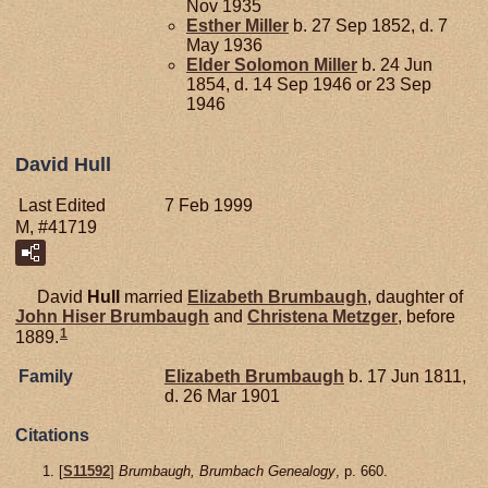
Nov 1935
Esther
Miller
b. 27 Sep 1852, d. 7
May 1936
Elder Solomon
Miller
b. 24 Jun
1854, d. 14 Sep 1946 or 23 Sep
1946
David Hull
Last Edited
7 Feb 1999
M, #41719
David
Hull
married
Elizabeth
Brumbaugh
, daughter of
John Hiser
Brumbaugh
and
Christena
Metzger
, before
1
1889.
Family
Elizabeth
Brumbaugh
b. 17 Jun 1811,
d. 26 Mar 1901
Citations
[
S11592
]
Brumbaugh, Brumbach Genealogy
, p. 660.