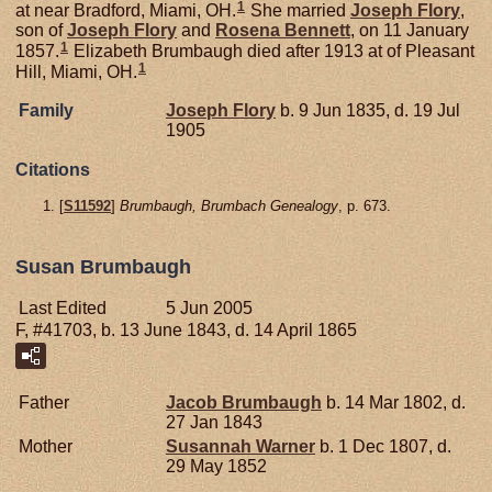
1
at near Bradford, Miami, OH.
She married
Joseph
Flory
,
son of
Joseph
Flory
and
Rosena
Bennett
, on 11 January
1
1857.
Elizabeth Brumbaugh died after 1913 at of Pleasant
1
Hill, Miami, OH.
Family
Joseph
Flory
b. 9 Jun 1835, d. 19 Jul
1905
Citations
[
S11592
]
Brumbaugh, Brumbach Genealogy
, p. 673.
Susan Brumbaugh
Last Edited
5 Jun 2005
F, #41703, b. 13 June 1843, d. 14 April 1865
Father
Jacob
Brumbaugh
b. 14 Mar 1802, d.
27 Jan 1843
Mother
Susannah
Warner
b. 1 Dec 1807, d.
29 May 1852