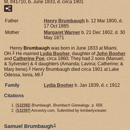
M, #41710, b. June 1833, d. circa 1901
Father
Henry
Brumbaugh
b. 12 Mar 1800, d.
17 Oct 1885
Mother
Margaret
Warner
b. 21 Dec 1802, d. 30
May 1871
Henry
Brumbaugh
was born in June 1833 at Miami,
2
OH.
He married
Lydia
Booher
, daughter of
John
Booher
and
Catherine
Poe
, circa 1860; They had 2 sons (Manuel;
& Sylvester) & 4 daughters (Amanda; Lavina; Catherine; &
2
Mary Irene).
Henry Brumbaugh died circa 1901 at Lake
2
Odessa, Ionia, MI.
Family
Lydia
Booher
b. Jan 1839, d. c 1912
Citations
[
S11592
]
Brumbaugh, Brumbach Genealogy
, p. 658.
[
S11597
] Ancestry.com, Submitted by kimberlyxreuter.
1
Samuel Brumbaugh