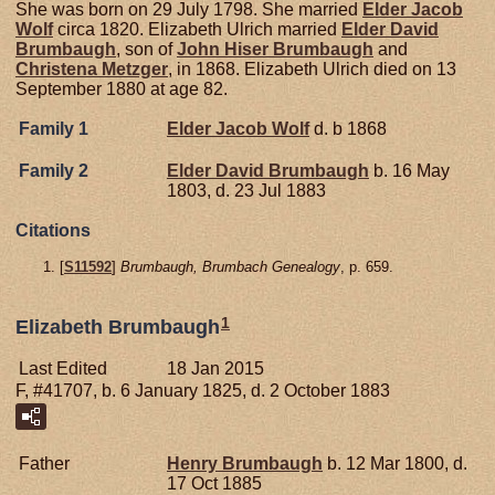
She was born on 29 July 1798. She married
Elder Jacob
Wolf
circa 1820. Elizabeth Ulrich married
Elder David
Brumbaugh
, son of
John Hiser
Brumbaugh
and
Christena
Metzger
, in 1868. Elizabeth Ulrich died on 13
September 1880 at age 82.
Family 1
Elder Jacob
Wolf
d. b 1868
Family 2
Elder David
Brumbaugh
b. 16 May
1803, d. 23 Jul 1883
Citations
[
S11592
]
Brumbaugh, Brumbach Genealogy
, p. 659.
1
Elizabeth Brumbaugh
Last Edited
18 Jan 2015
F, #41707, b. 6 January 1825, d. 2 October 1883
Father
Henry
Brumbaugh
b. 12 Mar 1800, d.
17 Oct 1885