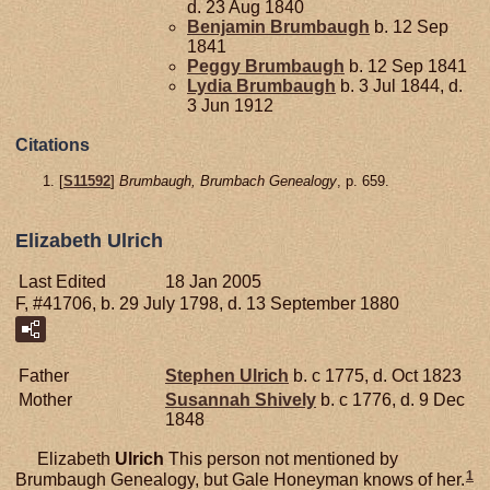
d. 23 Aug 1840
Benjamin
Brumbaugh
b. 12 Sep
1841
Peggy
Brumbaugh
b. 12 Sep 1841
Lydia
Brumbaugh
b. 3 Jul 1844, d.
3 Jun 1912
Citations
[
S11592
]
Brumbaugh, Brumbach Genealogy
, p. 659.
Elizabeth Ulrich
Last Edited
18 Jan 2005
F, #41706, b. 29 July 1798, d. 13 September 1880
Father
Stephen
Ulrich
b. c 1775, d. Oct 1823
Mother
Susannah
Shively
b. c 1776, d. 9 Dec
1848
Elizabeth
Ulrich
This person not mentioned by
1
Brumbaugh Genealogy, but Gale Honeyman knows of her.