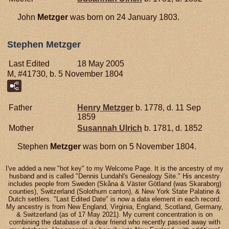
John
Metzger
was born on 24 January 1803.
Stephen Metzger
Last Edited
18 May 2005
M, #41730, b. 5 November 1804
Father
Henry
Metzger
b. 1778, d. 11 Sep
1859
Mother
Susannah
Ulrich
b. 1781, d. 1852
Stephen
Metzger
was born on 5 November 1804.
I've added a new "hot key" to my Welcome Page. It is the ancestry of my
husband and is called "Dennis Lundahl's Genealogy Site." His ancestry
includes people from Sweden (Skåna & Väster Götland (was Skaraborg)
counties), Switzerland (Solothurn canton), & New York State Palatine &
Dutch settlers. "Last Edited Date" is now a data element in each record.
My ancestry is from New England, Virginia, England, Scotland, Germany,
& Switzerland (as of 17 May 2021). My current concentration is on
combining the database of a dear friend who recently passed away with