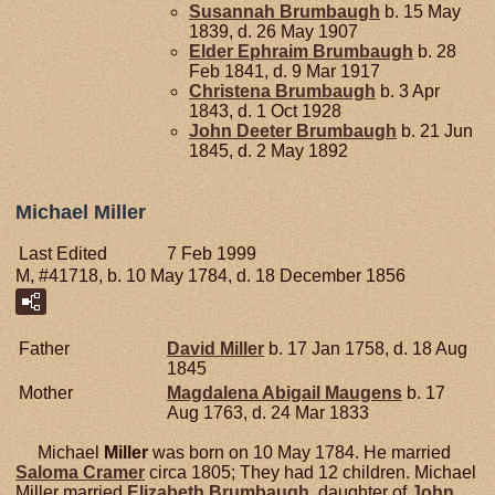
Susannah
Brumbaugh
b. 15 May
1839, d. 26 May 1907
Elder Ephraim
Brumbaugh
b. 28
Feb 1841, d. 9 Mar 1917
Christena
Brumbaugh
b. 3 Apr
1843, d. 1 Oct 1928
John Deeter
Brumbaugh
b. 21 Jun
1845, d. 2 May 1892
Michael Miller
Last Edited
7 Feb 1999
M, #41718, b. 10 May 1784, d. 18 December 1856
Father
David
Miller
b. 17 Jan 1758, d. 18 Aug
1845
Mother
Magdalena Abigail
Maugens
b. 17
Aug 1763, d. 24 Mar 1833
Michael
Miller
was born on 10 May 1784. He married
Saloma
Cramer
circa 1805; They had 12 children. Michael
Miller married
Elizabeth
Brumbaugh
, daughter of
John