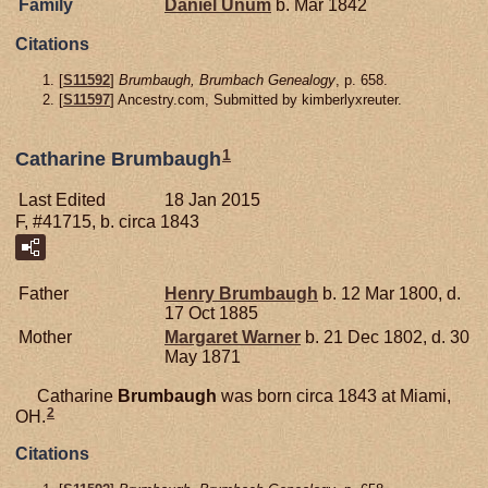
Family
Daniel
Unum
b. Mar 1842
Citations
[
S11592
]
Brumbaugh, Brumbach Genealogy
, p. 658.
[
S11597
] Ancestry.com, Submitted by kimberlyxreuter.
1
Catharine Brumbaugh
Last Edited
18 Jan 2015
F, #41715, b. circa 1843
Father
Henry
Brumbaugh
b. 12 Mar 1800, d.
17 Oct 1885
Mother
Margaret
Warner
b. 21 Dec 1802, d. 30
May 1871
Catharine
Brumbaugh
was born circa 1843 at Miami,
2
OH.
Citations