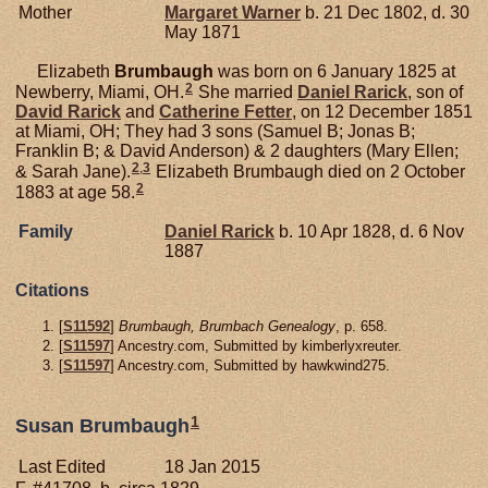
Mother
Margaret
Warner
b. 21 Dec 1802, d. 30
May 1871
Elizabeth
Brumbaugh
was born on 6 January 1825 at
2
Newberry, Miami, OH.
She married
Daniel
Rarick
, son of
David
Rarick
and
Catherine
Fetter
, on 12 December 1851
at Miami, OH; They had 3 sons (Samuel B; Jonas B;
Franklin B; & David Anderson) & 2 daughters (Mary Ellen;
2
,
3
& Sarah Jane).
Elizabeth Brumbaugh died on 2 October
2
1883 at age 58.
Family
Daniel
Rarick
b. 10 Apr 1828, d. 6 Nov
1887
Citations
[
S11592
]
Brumbaugh, Brumbach Genealogy
, p. 658.
[
S11597
] Ancestry.com, Submitted by kimberlyxreuter.
[
S11597
] Ancestry.com, Submitted by hawkwind275.
1
Susan Brumbaugh
Last Edited
18 Jan 2015