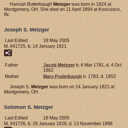
Hannah Butterbaugh
Metzger
was born in 1824 at
Montgomery, OH. She died on 11 April 1894 at Koscuisco,
IN.
Joseph S. Metzger
Last Edited
18 May 2005
M, #41725, b. 14 January 1821
Father
Jacob
Metzger
b. 6 Mar 1781, d. 4 Oct
1862
Mother
Mary
Puderbaugh
b. 1783, d. 1852
Joseph S.
Metzger
was born on 14 January 1821 at
Montgomery, OH.
Solomon S. Metzger
Last Edited
18 May 2005
M, #41726, b. 28 January 1828, d. 13 November 1898