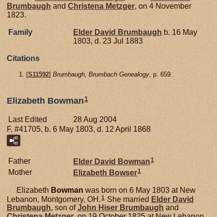
Brumbaugh
and
Christena
Metzger
, on 4 November
1823.
Family
Elder David
Brumbaugh
b. 16 May
1803, d. 23 Jul 1883
Citations
[
S11592
]
Brumbaugh, Brumbach Genealogy
, p. 659.
1
Elizabeth Bowman
Last Edited
28 Aug 2004
F, #41705, b. 6 May 1803, d. 12 April 1868
1
Father
Elder David
Bowman
1
Mother
Elizabeth
Bowser
Elizabeth
Bowman
was born on 6 May 1803 at New
1
Lebanon, Montgomery, OH.
She married
Elder David
Brumbaugh
, son of
John Hiser
Brumbaugh
and
Christena
Metzger
, on 19 October 1825 at New Lebanon,