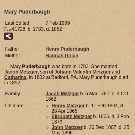
Mary Puderbaugh
Last Edited
7 Feb 1999
F, #41728, b. 1783, d. 1852
Father
Henry
Puderbaugh
Mother
Hannah
Ulrich
Mary
Puderbaugh
was born in 1783. She married
Jacob
Metzger
, son of
Johann Valentin
Metzger
and
Catharina
, in 1802 at Bedford, PA. Mary Puderbaugh died
in 1852.
Family
Jacob
Metzger
b. 6 Mar 1781, d. 4 Oct
1862
Children
Henry
Metzger
b. 11 Feb 1804, d.
28 Apr 1865
Elizabeth
Metzger
b. 1806, d. 3 Feb
1879
John
Metzger
b. 20 Dec 1807, d. 25
May 1896