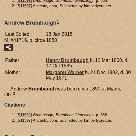
[
S11592
]
Brumbaugh, Brumbach Genealogy
, p. 658.
[
S11597
] Ancestry.com, Submitted by kimberlyxreuter.
1
Andrew Brumbaugh
Last Edited
18 Jan 2015
M, #41716, b. circa 1850
Father
Henry
Brumbaugh
b. 12 Mar 1800, d.
17 Oct 1885
Mother
Margaret
Warner
b. 21 Dec 1802, d. 30
May 1871
Andrew
Brumbaugh
was born circa 1850 at Miami,
2
OH.
Citations
[
S11592
]
Brumbaugh, Brumbach Genealogy
, p. 658.
[
S11597
] Ancestry.com, Submitted by kimberlyxreuter.