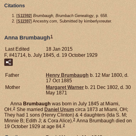
Citations
[
S11592
]
Brumbaugh, Brumbach Genealogy
, p. 658.
[
S11597
] Ancestry.com, Submitted by kimberlyxreuter.
1
Anna Brumbaugh
Last Edited
18 Jan 2015
F, #41714, b. July 1845, d. 19 October 1929
Father
Henry
Brumbaugh
b. 12 Mar 1800, d.
17 Oct 1885
Mother
Margaret
Warner
b. 21 Dec 1802, d. 30
May 1871
Anna
Brumbaugh
was born in July 1845 at Miami,
2
OH.
She married
Daniel
Unum
circa 1873 at Miami, OH;
They had 1 sons (Henry Clinton) & 4 daughters (Ida S. M;
2
Minnie B; Edith J; & Cora Alice).
Anna Brumbaugh died on
2
19 October 1929 at age 84.