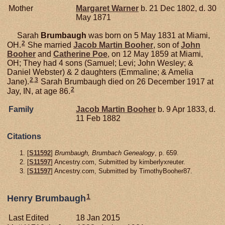
Mother
Margaret
Warner
b. 21 Dec 1802, d. 30
May 1871
Sarah
Brumbaugh
was born on 5 May 1831 at Miami,
2
OH.
She married
Jacob Martin
Booher
, son of
John
Booher
and
Catherine
Poe
, on 12 May 1859 at Miami,
OH; They had 4 sons (Samuel; Levi; John Wesley; &
Daniel Webster) & 2 daughters (Emmaline; & Amelia
2
,
3
Jane).
Sarah Brumbaugh died on 26 December 1917 at
2
Jay, IN, at age 86.
Family
Jacob Martin
Booher
b. 9 Apr 1833, d.
11 Feb 1882
Citations
[
S11592
]
Brumbaugh, Brumbach Genealogy
, p. 659.
[
S11597
] Ancestry.com, Submitted by kimberlyxreuter.
[
S11597
] Ancestry.com, Submitted by TimothyBooher87.
1
Henry Brumbaugh
Last Edited
18 Jan 2015