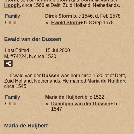
Hoogh
, circa 1566 at Delft, Zuid Holland, Netherlands.
Family
Dirck
Storm
b. c 1546, d. Feb 1578
Child
Ewold
Storm
+
b. 8 Sep 1578
Ewald van der Dussen
Last Edited
15 Jul 2000
M, #74224, b. circa 1520
Ewald van der
Dussen
was born circa 1520 at of Delft,
Zuid Holland, Netherlands. He married
Maria de
Huijbert
circa 1545.
Family
Maria de
Huijbert
b. c 1522
Child
Daentgen van der
Dussen
+
b. c
1547
Maria de Huijbert