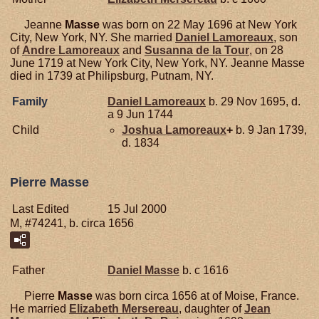
Jeanne
Masse
was born on 22 May 1696 at New York
City, New York, NY. She married
Daniel
Lamoreaux
, son
of
Andre
Lamoreaux
and
Susanna de la
Tour
, on 28
June 1719 at New York City, New York, NY. Jeanne Masse
died in 1739 at Philipsburg, Putnam, NY.
Family
Daniel
Lamoreaux
b. 29 Nov 1695, d.
a 9 Jun 1744
Child
Joshua
Lamoreaux
+
b. 9 Jan 1739,
d. 1834
Pierre Masse
Last Edited
15 Jul 2000
M, #74241, b. circa 1656
Father
Daniel
Masse
b. c 1616
Pierre
Masse
was born circa 1656 at of Moise, France.
He married
Elizabeth
Mersereau
, daughter of
Jean