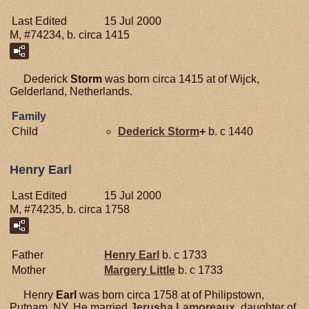
Last Edited
15 Jul 2000
M, #74234, b. circa 1415
Dederick
Storm
was born circa 1415 at of Wijck,
Gelderland, Netherlands.
Family
Child
Dederick
Storm
+
b. c 1440
Henry Earl
Last Edited
15 Jul 2000
M, #74235, b. circa 1758
Father
Henry
Earl
b. c 1733
Mother
Margery
Little
b. c 1733
Henry
Earl
was born circa 1758 at of Philipstown,
Putnam, NY. He married
Jerusha
Lamoreaux
, daughter of