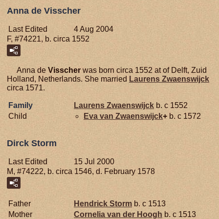
Anna de Visscher
Last Edited
4 Aug 2004
F, #74221, b. circa 1552
Anna de
Visscher
was born circa 1552 at of Delft, Zuid
Holland, Netherlands. She married
Laurens
Zwaenswijck
circa 1571.
Family
Laurens
Zwaenswijck
b. c 1552
Child
Eva van
Zwaenswijck
+
b. c 1572
Dirck Storm
Last Edited
15 Jul 2000
M, #74222, b. circa 1546, d. February 1578
Father
Hendrick
Storm
b. c 1513
Mother
Cornelia van der
Hoogh
b. c 1513