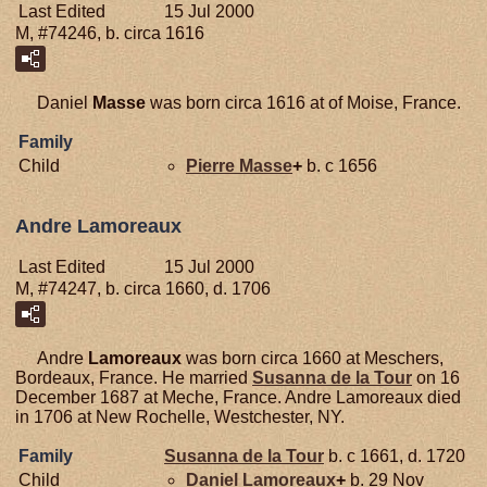
Last Edited
15 Jul 2000
M, #74246, b. circa 1616
Daniel
Masse
was born circa 1616 at of Moise, France.
Family
Child
Pierre
Masse
+
b. c 1656
Andre Lamoreaux
Last Edited
15 Jul 2000
M, #74247, b. circa 1660, d. 1706
Andre
Lamoreaux
was born circa 1660 at Meschers,
Bordeaux, France. He married
Susanna de la
Tour
on 16
December 1687 at Meche, France. Andre Lamoreaux died
in 1706 at New Rochelle, Westchester, NY.
Family
Susanna de la
Tour
b. c 1661, d. 1720
Child
Daniel
Lamoreaux
+
b. 29 Nov