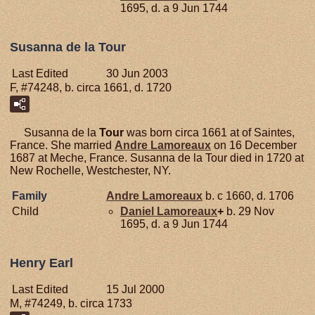
1695, d. a 9 Jun 1744
Susanna de la Tour
Last Edited
30 Jun 2003
F, #74248, b. circa 1661, d. 1720
Susanna de la
Tour
was born circa 1661 at of Saintes,
France. She married
Andre
Lamoreaux
on 16 December
1687 at Meche, France. Susanna de la Tour died in 1720 at
New Rochelle, Westchester, NY.
Family
Andre
Lamoreaux
b. c 1660, d. 1706
Child
Daniel
Lamoreaux
+
b. 29 Nov
1695, d. a 9 Jun 1744
Henry Earl
Last Edited
15 Jul 2000
M, #74249, b. circa 1733