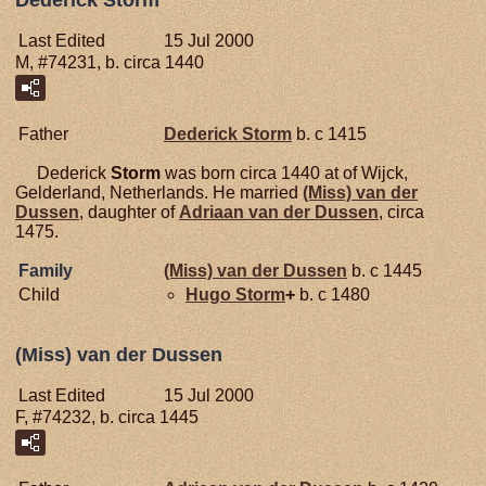
Dederick Storm
Last Edited
15 Jul 2000
M, #74231, b. circa 1440
Father
Dederick
Storm
b. c 1415
Dederick
Storm
was born circa 1440 at of Wijck,
Gelderland, Netherlands. He married
(Miss) van der
Dussen
, daughter of
Adriaan van der
Dussen
, circa
1475.
Family
(Miss) van der
Dussen
b. c 1445
Child
Hugo
Storm
+
b. c 1480
(Miss) van der Dussen
Last Edited
15 Jul 2000
F, #74232, b. circa 1445