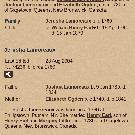
Joshua
Lamoreaux
and
Elizabeth
Ogden
, circa 1780 at
of Gagetown, Queens, New Brunswick, Canada.
Family
Jerusha
Lamoreaux
b. c 1760
Child
William Henry
Earl
+
b. 19 Apr 1794,
d. 15 Jan 1879
Jerusha Lamoreaux
Last Edited
28 Aug 2004
F, #74236, b. circa 1760
Father
Joshua
Lamoreaux
b. 9 Jan 1739, d.
1834
Mother
Elizabeth
Ogden
b. c 1740, d. b 1841
Jerusha
Lamoreaux
was born circa 1760 at
Philipstown, Putnam, NY. She married
Henry
Earl
, son of
Henry
Earl
and
Margery
Little
, circa 1780 at of Gagetown,
Queens, New Brunswick, Canada.