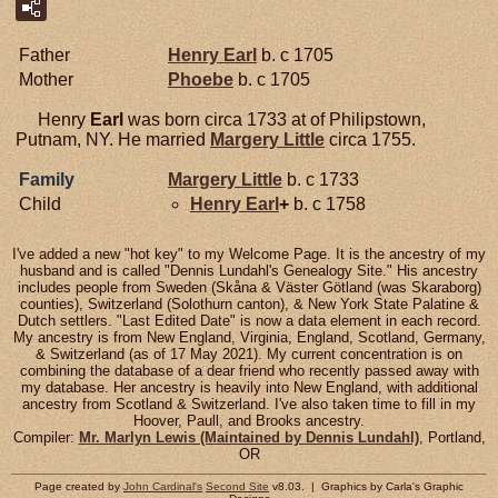
Father
Henry
Earl
b. c 1705
Mother
Phoebe
b. c 1705
Henry
Earl
was born circa 1733 at of Philipstown,
Putnam, NY. He married
Margery
Little
circa 1755.
Family
Margery
Little
b. c 1733
Child
Henry
Earl
+
b. c 1758
I've added a new "hot key" to my Welcome Page. It is the ancestry of my
husband and is called "Dennis Lundahl's Genealogy Site." His ancestry
includes people from Sweden (Skåna & Väster Götland (was Skaraborg)
counties), Switzerland (Solothurn canton), & New York State Palatine &
Dutch settlers. "Last Edited Date" is now a data element in each record.
My ancestry is from New England, Virginia, England, Scotland, Germany,
& Switzerland (as of 17 May 2021). My current concentration is on
combining the database of a dear friend who recently passed away with
my database. Her ancestry is heavily into New England, with additional
ancestry from Scotland & Switzerland. I've also taken time to fill in my
Hoover, Paull, and Brooks ancestry.
Compiler:
Mr. Marlyn Lewis (Maintained by Dennis Lundahl)
, Portland,
OR
Page created by
John Cardinal's
Second Site
v8.03. | Graphics by Carla's Graphic