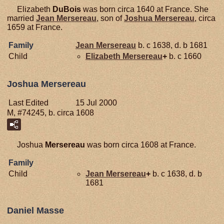
Elizabeth
DuBois
was born circa 1640 at France. She
married
Jean
Mersereau
, son of
Joshua
Mersereau
, circa
1659 at France.
Family
Jean
Mersereau
b. c 1638, d. b 1681
Child
Elizabeth
Mersereau
+
b. c 1660
Joshua Mersereau
Last Edited
15 Jul 2000
M, #74245, b. circa 1608
Joshua
Mersereau
was born circa 1608 at France.
Family
Child
Jean
Mersereau
+
b. c 1638, d. b
1681
Daniel Masse