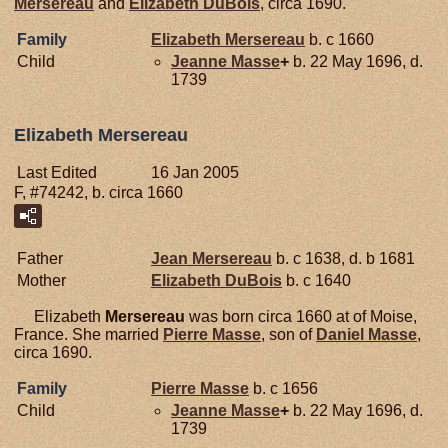
Mersereau
and
Elizabeth
DuBois
, circa 1690.
Family
Elizabeth
Mersereau
b. c 1660
Child
Jeanne
Masse
+
b. 22 May 1696, d.
1739
Elizabeth Mersereau
Last Edited
16 Jan 2005
F, #74242, b. circa 1660
Father
Jean
Mersereau
b. c 1638, d. b 1681
Mother
Elizabeth
DuBois
b. c 1640
Elizabeth
Mersereau
was born circa 1660 at of Moise,
France. She married
Pierre
Masse
, son of
Daniel
Masse
,
circa 1690.
Family
Pierre
Masse
b. c 1656
Child
Jeanne
Masse
+
b. 22 May 1696, d.
1739