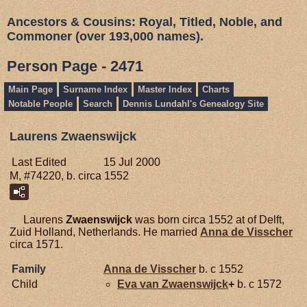
Ancestors & Cousins: Royal, Titled, Noble, and
Commoner (over 193,000 names).
Person Page - 2471
Main Page
Surname Index
Master Index
Charts
Notable People
Search
Dennis Lundahl's Genealogy Site
Laurens Zwaenswijck
Last Edited
15 Jul 2000
M, #74220, b. circa 1552
Laurens
Zwaenswijck
was born circa 1552 at of Delft,
Zuid Holland, Netherlands. He married
Anna de
Visscher
circa 1571.
Family
Anna de
Visscher
b. c 1552
Child
Eva van
Zwaenswijck
+
b. c 1572