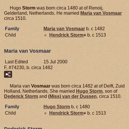
Hugo
Storm
was born circa 1480 at of Renoij,
Gelderland, Netherlands. He married
Maria van
Vosmaar
circa 1510.
Family
Maria van
Vosmaar
b. c 1482
Child
Hendrick
Storm
+
b. c 1513
Maria van Vosmaar
Last Edited
15 Jul 2000
F, #74230, b. circa 1482
Maria van
Vosmaar
was born circa 1482 at of Delft, Zuid
Holland, Netherlands. She married
Hugo
Storm
, son of
Dederick
Storm
and
(Miss) van der
Dussen
, circa 1510.
Family
Hugo
Storm
b. c 1480
Child
Hendrick
Storm
+
b. c 1513