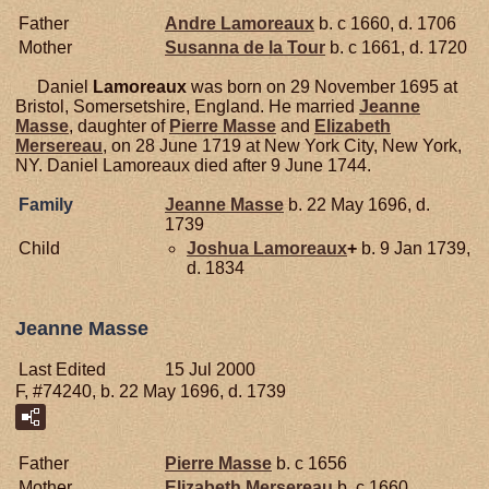
Father
Andre
Lamoreaux
b. c 1660, d. 1706
Mother
Susanna de la
Tour
b. c 1661, d. 1720
Daniel
Lamoreaux
was born on 29 November 1695 at
Bristol, Somersetshire, England. He married
Jeanne
Masse
, daughter of
Pierre
Masse
and
Elizabeth
Mersereau
, on 28 June 1719 at New York City, New York,
NY. Daniel Lamoreaux died after 9 June 1744.
Family
Jeanne
Masse
b. 22 May 1696, d.
1739
Child
Joshua
Lamoreaux
+
b. 9 Jan 1739,
d. 1834
Jeanne Masse
Last Edited
15 Jul 2000
F, #74240, b. 22 May 1696, d. 1739
Father
Pierre
Masse
b. c 1656
Mother
Elizabeth
Mersereau
b. c 1660