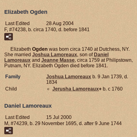
Elizabeth Ogden
Last Edited
28 Aug 2004
F, #74238, b. circa 1740, d. before 1841
Elizabeth
Ogden
was born circa 1740 at Dutchess, NY.
She married
Joshua
Lamoreaux
, son of
Daniel
Lamoreaux
and
Jeanne
Masse
, circa 1759 at Philipstown,
Putnam, NY. Elizabeth Ogden died before 1841.
Family
Joshua
Lamoreaux
b. 9 Jan 1739, d.
1834
Child
Jerusha
Lamoreaux
+
b. c 1760
Daniel Lamoreaux
Last Edited
15 Jul 2000
M, #74239, b. 29 November 1695, d. after 9 June 1744