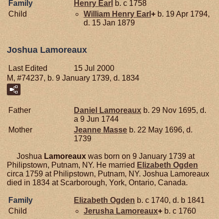
Family
Henry
Earl
b. c 1758
Child
William Henry
Earl
+
b. 19 Apr 1794,
d. 15 Jan 1879
Joshua Lamoreaux
Last Edited
15 Jul 2000
M, #74237, b. 9 January 1739, d. 1834
Father
Daniel
Lamoreaux
b. 29 Nov 1695, d.
a 9 Jun 1744
Mother
Jeanne
Masse
b. 22 May 1696, d.
1739
Joshua
Lamoreaux
was born on 9 January 1739 at
Philipstown, Putnam, NY. He married
Elizabeth
Ogden
circa 1759 at Philipstown, Putnam, NY. Joshua Lamoreaux
died in 1834 at Scarborough, York, Ontario, Canada.
Family
Elizabeth
Ogden
b. c 1740, d. b 1841
Child
Jerusha
Lamoreaux
+
b. c 1760