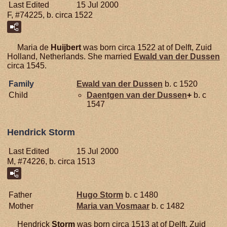
Last Edited
15 Jul 2000
F, #74225, b. circa 1522
Maria de
Huijbert
was born circa 1522 at of Delft, Zuid
Holland, Netherlands. She married
Ewald van der
Dussen
circa 1545.
Family
Ewald van der
Dussen
b. c 1520
Child
Daentgen van der
Dussen
+
b. c
1547
Hendrick Storm
Last Edited
15 Jul 2000
M, #74226, b. circa 1513
Father
Hugo
Storm
b. c 1480
Mother
Maria van
Vosmaar
b. c 1482
Hendrick
Storm
was born circa 1513 at of Delft, Zuid