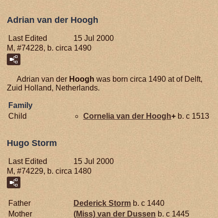
Adrian van der Hoogh
Last Edited
15 Jul 2000
M, #74228, b. circa 1490
Adrian van der
Hoogh
was born circa 1490 at of Delft,
Zuid Holland, Netherlands.
Family
Child
Cornelia van der
Hoogh
+
b. c 1513
Hugo Storm
Last Edited
15 Jul 2000
M, #74229, b. circa 1480
Father
Dederick
Storm
b. c 1440
Mother
(Miss) van der
Dussen
b. c 1445