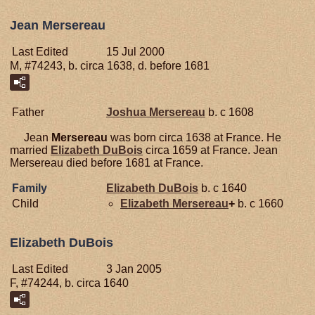
Jean Mersereau
Last Edited
15 Jul 2000
M, #74243, b. circa 1638, d. before 1681
Father
Joshua
Mersereau
b. c 1608
Jean
Mersereau
was born circa 1638 at France. He
married
Elizabeth
DuBois
circa 1659 at France. Jean
Mersereau died before 1681 at France.
Family
Elizabeth
DuBois
b. c 1640
Child
Elizabeth
Mersereau
+
b. c 1660
Elizabeth DuBois
Last Edited
3 Jan 2005
F, #74244, b. circa 1640