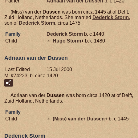
Father
Adriaan van der
Dussen
b. c 1420
(Miss) van der
Dussen
was born circa 1445 at of Delft,
Zuid Holland, Netherlands. She married
Dederick
Storm
,
son of
Dederick
Storm
, circa 1475.
Family
Dederick
Storm
b. c 1440
Child
Hugo
Storm
+
b. c 1480
Adriaan van der Dussen
Last Edited
15 Jul 2000
M, #74233, b. circa 1420
Adriaan van der
Dussen
was born circa 1420 at of Delft,
Zuid Holland, Netherlands.
Family
Child
(Miss) van der
Dussen
+
b. c 1445
Dederick Storm