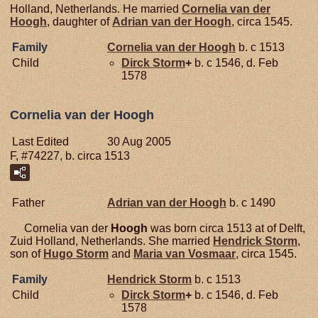
Holland, Netherlands. He married
Cornelia van der
Hoogh
, daughter of
Adrian van der
Hoogh
, circa 1545.
Family
Cornelia van der
Hoogh
b. c 1513
Child
Dirck
Storm
+
b. c 1546, d. Feb
1578
Cornelia van der Hoogh
Last Edited
30 Aug 2005
F, #74227, b. circa 1513
Father
Adrian van der
Hoogh
b. c 1490
Cornelia van der
Hoogh
was born circa 1513 at of Delft,
Zuid Holland, Netherlands. She married
Hendrick
Storm
,
son of
Hugo
Storm
and
Maria van
Vosmaar
, circa 1545.
Family
Hendrick
Storm
b. c 1513
Child
Dirck
Storm
+
b. c 1546, d. Feb
1578