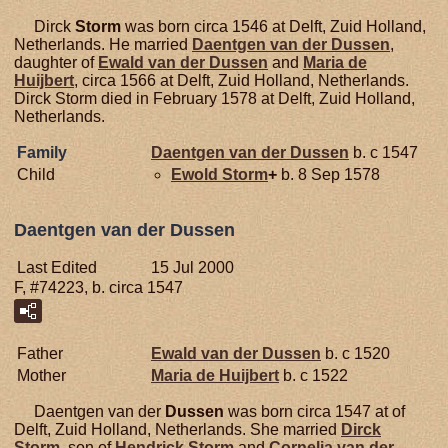
Dirck
Storm
was born circa 1546 at Delft, Zuid Holland,
Netherlands. He married
Daentgen van der
Dussen
,
daughter of
Ewald van der
Dussen
and
Maria de
Huijbert
, circa 1566 at Delft, Zuid Holland, Netherlands.
Dirck Storm died in February 1578 at Delft, Zuid Holland,
Netherlands.
Family
Daentgen van der
Dussen
b. c 1547
Child
Ewold
Storm
+
b. 8 Sep 1578
Daentgen van der Dussen
Last Edited
15 Jul 2000
F, #74223, b. circa 1547
Father
Ewald van der
Dussen
b. c 1520
Mother
Maria de
Huijbert
b. c 1522
Daentgen van der
Dussen
was born circa 1547 at of
Delft, Zuid Holland, Netherlands. She married
Dirck
Storm
, son of
Hendrick
Storm
and
Cornelia van der