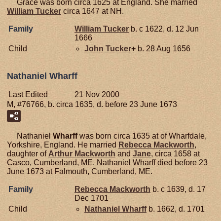
Grace was born circa 1625 at England. She married
William
Tucker
circa 1647 at NH.
Family
William
Tucker
b. c 1622, d. 12 Jun
1666
Child
John
Tucker
+
b. 28 Aug 1656
Nathaniel Wharff
Last Edited
21 Nov 2000
M, #76766, b. circa 1635, d. before 23 June 1673
Nathaniel
Wharff
was born circa 1635 at of Wharfdale,
Yorkshire, England. He married
Rebecca
Mackworth
,
daughter of
Arthur
Mackworth
and
Jane
, circa 1658 at
Casco, Cumberland, ME. Nathaniel Wharff died before 23
June 1673 at Falmouth, Cumberland, ME.
Family
Rebecca
Mackworth
b. c 1639, d. 17
Dec 1701
Child
Nathaniel
Wharff
b. 1662, d. 1701