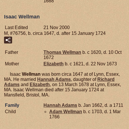
1688
Isaac Wellman
Last Edited
21 Nov 2000
M, #76756, b. circa 1647, d. after 15 January 1724
Father
Thomas
Wellman
b. c 1620, d. 10 Oct
1672
Mother
Elizabeth
b. c 1621, d. 22 Nov 1673
Isaac
Wellman
was born circa 1647 at of Lynn, Essex,
MA. He married
Hannah
Adams
, daughter of
Richard
Adams
and
Elizabeth
, on 13 March 1678 at Lynn, Essex,
MA. Isaac Wellman died after 15 January 1724 at
Mansfield, Bristol, MA.
Family
Hannah
Adams
b. Jan 1662, d. a 1711
Child
Adam
Wellman
b. c 1703, d. 1 Mar
1766