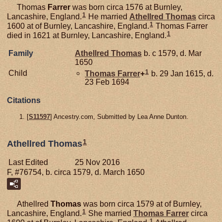
Thomas
Farrer
was born circa 1576 at Burnley,
1
Lancashire, England.
He married
Athellred
Thomas
circa
1
1600 at of Burnley, Lancashire, England.
Thomas Farrer
1
died in 1621 at Burnley, Lancashire, England.
Family
Athellred
Thomas
b. c 1579, d. Mar
1650
1
Child
Thomas
Farrer
+
b. 29 Jan 1615, d.
23 Feb 1694
Citations
[
S11597
] Ancestry.com, Submitted by Lea Anne Dunton.
1
Athellred Thomas
Last Edited
25 Nov 2016
F, #76754, b. circa 1579, d. March 1650
Athellred
Thomas
was born circa 1579 at of Burnley,
1
Lancashire, England.
She married
Thomas
Farrer
circa
1