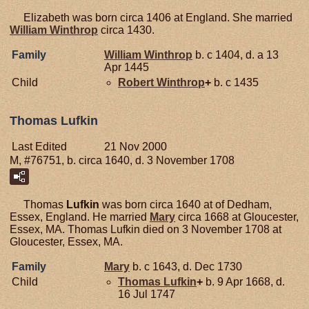
Elizabeth was born circa 1406 at England. She married
William
Winthrop
circa 1430.
Family
William
Winthrop
b. c 1404, d. a 13
Apr 1445
Child
Robert
Winthrop
+
b. c 1435
Thomas Lufkin
Last Edited
21 Nov 2000
M, #76751, b. circa 1640, d. 3 November 1708
Thomas
Lufkin
was born circa 1640 at of Dedham,
Essex, England. He married
Mary
circa 1668 at Gloucester,
Essex, MA. Thomas Lufkin died on 3 November 1708 at
Gloucester, Essex, MA.
Family
Mary
b. c 1643, d. Dec 1730
Child
Thomas
Lufkin
+
b. 9 Apr 1668, d.
16 Jul 1747