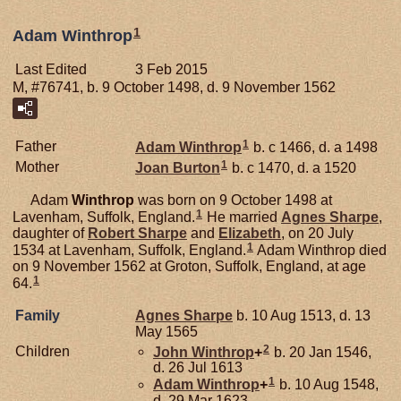
1
Adam Winthrop
Last Edited
3 Feb 2015
M, #76741, b. 9 October 1498, d. 9 November 1562
1
Father
Adam
Winthrop
b. c 1466, d. a 1498
1
Mother
Joan
Burton
b. c 1470, d. a 1520
Adam
Winthrop
was born on 9 October 1498 at
1
Lavenham, Suffolk, England.
He married
Agnes
Sharpe
,
daughter of
Robert
Sharpe
and
Elizabeth
, on 20 July
1
1534 at Lavenham, Suffolk, England.
Adam Winthrop died
on 9 November 1562 at Groton, Suffolk, England, at age
1
64.
Family
Agnes
Sharpe
b. 10 Aug 1513, d. 13
May 1565
2
Children
John
Winthrop
+
b. 20 Jan 1546,
d. 26 Jul 1613
1
Adam
Winthrop
+
b. 10 Aug 1548,
d. 29 Mar 1623