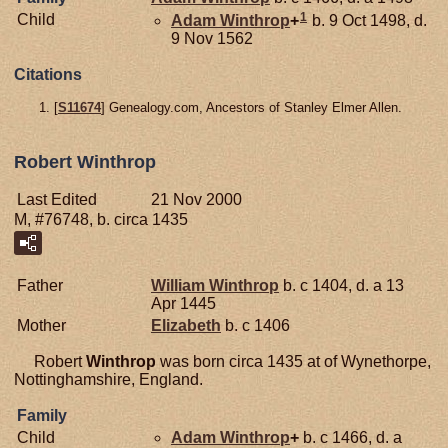
1
Child
Adam
Winthrop
+
b. 9 Oct 1498, d.
9 Nov 1562
Citations
[
S11674
] Genealogy.com, Ancestors of Stanley Elmer Allen.
Robert Winthrop
Last Edited
21 Nov 2000
M, #76748, b. circa 1435
Father
William
Winthrop
b. c 1404, d. a 13
Apr 1445
Mother
Elizabeth
b. c 1406
Robert
Winthrop
was born circa 1435 at of Wynethorpe,
Nottinghamshire, England.
Family
Child
Adam
Winthrop
+
b. c 1466, d. a