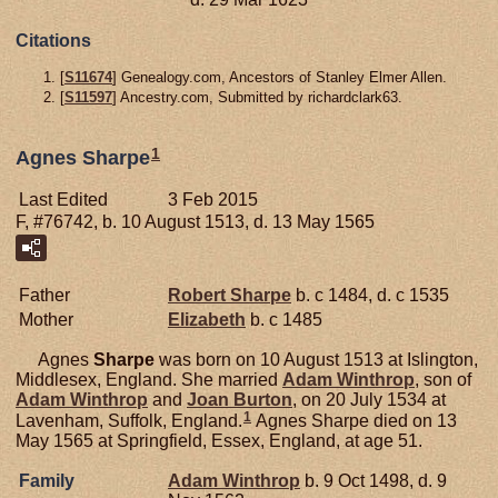
Citations
[
S11674
] Genealogy.com, Ancestors of Stanley Elmer Allen.
[
S11597
] Ancestry.com, Submitted by richardclark63.
1
Agnes Sharpe
Last Edited
3 Feb 2015
F, #76742, b. 10 August 1513, d. 13 May 1565
Father
Robert
Sharpe
b. c 1484, d. c 1535
Mother
Elizabeth
b. c 1485
Agnes
Sharpe
was born on 10 August 1513 at Islington,
Middlesex, England. She married
Adam
Winthrop
, son of
Adam
Winthrop
and
Joan
Burton
, on 20 July 1534 at
1
Lavenham, Suffolk, England.
Agnes Sharpe died on 13
May 1565 at Springfield, Essex, England, at age 51.
Family
Adam
Winthrop
b. 9 Oct 1498, d. 9