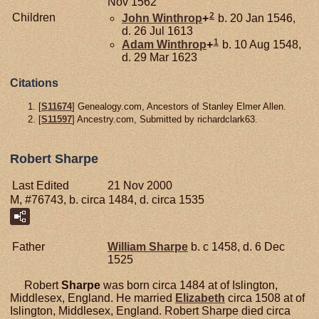
Nov 1562
2
Children
John
Winthrop
+
b. 20 Jan 1546,
d. 26 Jul 1613
1
Adam
Winthrop
+
b. 10 Aug 1548,
d. 29 Mar 1623
Citations
[
S11674
] Genealogy.com, Ancestors of Stanley Elmer Allen.
[
S11597
] Ancestry.com, Submitted by richardclark63.
Robert Sharpe
Last Edited
21 Nov 2000
M, #76743, b. circa 1484, d. circa 1535
Father
William
Sharpe
b. c 1458, d. 6 Dec
1525
Robert
Sharpe
was born circa 1484 at of Islington,
Middlesex, England. He married
Elizabeth
circa 1508 at of
Islington, Middlesex, England. Robert Sharpe died circa