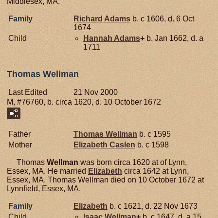
Middlesex, MA.
Family
Richard
Adams
b. c 1606, d. 6 Oct
1674
Child
Hannah
Adams
+
b. Jan 1662, d. a
1711
Thomas Wellman
Last Edited
21 Nov 2000
M, #76760, b. circa 1620, d. 10 October 1672
Father
Thomas
Wellman
b. c 1595
Mother
Elizabeth
Caslen
b. c 1598
Thomas
Wellman
was born circa 1620 at of Lynn,
Essex, MA. He married
Elizabeth
circa 1642 at Lynn,
Essex, MA. Thomas Wellman died on 10 October 1672 at
Lynnfield, Essex, MA.
Family
Elizabeth
b. c 1621, d. 22 Nov 1673
Child
Isaac
Wellman
+
b. c 1647, d. a 15