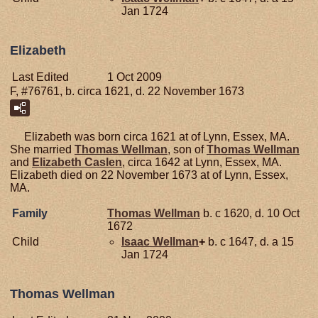
Jan 1724
Elizabeth
Last Edited
1 Oct 2009
F, #76761, b. circa 1621, d. 22 November 1673
Elizabeth was born circa 1621 at of Lynn, Essex, MA.
She married
Thomas
Wellman
, son of
Thomas
Wellman
and
Elizabeth
Caslen
, circa 1642 at Lynn, Essex, MA.
Elizabeth died on 22 November 1673 at of Lynn, Essex,
MA.
Family
Thomas
Wellman
b. c 1620, d. 10 Oct
1672
Child
Isaac
Wellman
+
b. c 1647, d. a 15
Jan 1724
Thomas Wellman