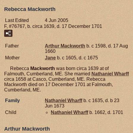
Rebecca Mackworth
Last Edited
4 Jun 2005
F, #76767, b. circa 1639, d. 17 December 1701
Father
Arthur
Mackworth
b. c 1598, d. 17 Aug
1660
Mother
Jane
b. c 1605, d. c 1675
Rebecca
Mackworth
was born circa 1639 at of
Falmouth, Cumberland, ME. She married
Nathaniel
Wharff
circa 1658 at Casco, Cumberland, ME. Rebecca
Mackworth died on 17 December 1701 at Falmouth,
Cumberland, ME.
Family
Nathaniel
Wharff
b. c 1635, d. b 23
Jun 1673
Child
Nathaniel
Wharff
b. 1662, d. 1701
Arthur Mackworth