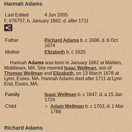
Hannah Adams
Last Edited
4 Jun 2005
F, #76757, b. January 1662, d. after 1711
Father
Richard
Adams
b. c 1606, d. 6 Oct
1674
Mother
Elizabeth
b. c 1620
Hannah
Adams
was born in January 1662 at Malden,
Middlesex, MA. She married
Isaac
Wellman
, son of
Thomas
Wellman
and
Elizabeth
, on 13 March 1678 at
Lynn, Essex, MA. Hannah Adams died after 1711 at Lynn
End, Essex, MA.
Family
Isaac
Wellman
b. c 1647, d. a 15 Jan
1724
Child
Adam
Wellman
b. c 1703, d. 1 Mar
1766
Richard Adams