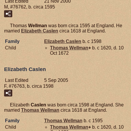
Last Edited
21 Nov 2000
M, #76762, b. circa 1595
Thomas
Wellman
was born circa 1595 at England. He
married
Elizabeth
Caslen
circa 1618 at England.
Family
Elizabeth
Caslen
b. c 1598
Child
Thomas
Wellman
+
b. c 1620, d. 10
Oct 1672
Elizabeth Caslen
Last Edited
5 Sep 2005
F, #76763, b. circa 1598
Elizabeth
Caslen
was born circa 1598 at England. She
married
Thomas
Wellman
circa 1618 at England.
Family
Thomas
Wellman
b. c 1595
Child
Thomas
Wellman
+
b. c 1620, d. 10