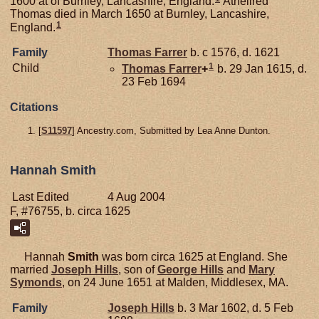
1600 at of Burnley, Lancashire, England.
Athellred
Thomas died in March 1650 at Burnley, Lancashire,
1
England.
Family
Thomas
Farrer
b. c 1576, d. 1621
1
Child
Thomas
Farrer
+
b. 29 Jan 1615, d.
23 Feb 1694
Citations
[
S11597
] Ancestry.com, Submitted by Lea Anne Dunton.
Hannah Smith
Last Edited
4 Aug 2004
F, #76755, b. circa 1625
Hannah
Smith
was born circa 1625 at England. She
married
Joseph
Hills
, son of
George
Hills
and
Mary
Symonds
, on 24 June 1651 at Malden, Middlesex, MA.
Family
Joseph
Hills
b. 3 Mar 1602, d. 5 Feb