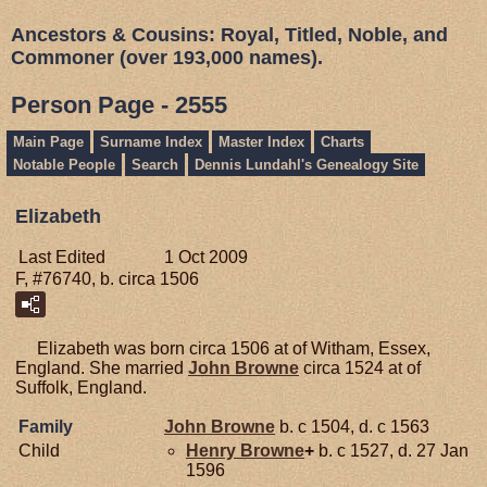
Ancestors & Cousins: Royal, Titled, Noble, and
Commoner (over 193,000 names).
Person Page - 2555
Main Page
Surname Index
Master Index
Charts
Notable People
Search
Dennis Lundahl's Genealogy Site
Elizabeth
Last Edited
1 Oct 2009
F, #76740, b. circa 1506
Elizabeth was born circa 1506 at of Witham, Essex,
England. She married
John
Browne
circa 1524 at of
Suffolk, England.
Family
John
Browne
b. c 1504, d. c 1563
Child
Henry
Browne
+
b. c 1527, d. 27 Jan
1596