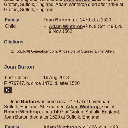
Groton, Suffolk, England. Adam Winthrop died after 1498 at
Groton, Suffolk, England.
Family
Joan
Burton
b. c 1470, d. a 1520
1
Child
Adam
Winthrop
+
b. 9 Oct 1498, d.
9 Nov 1562
Citations
[
S11674
] Genealogy.com, Ancestors of Stanley Elmer Allen.
Joan Burton
Last Edited
16 Aug 2013
F, #76747, b. circa 1470, d. after 1520
Joan
Burton
was born circa 1470 at of Lavenham,
Suffolk, England. She married
Adam
Winthrop
, son of
Robert
Winthrop
, circa 1497 at Groton, Suffolk, England.
Joan Burton died after 1520 at Suffolk, England.
Family
Adam
Winthrop
b. c 1466, d. a 1498