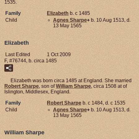
1535.
Family
Elizabeth
b. c 1485
Child
Agnes
Sharpe
+
b. 10 Aug 1513, d.
13 May 1565
Elizabeth
Last Edited
1 Oct 2009
F, #76744, b. circa 1485
Elizabeth was born circa 1485 at England. She married
Robert
Sharpe
, son of
William
Sharpe
, circa 1508 at of
Islington, Middlesex, England.
Family
Robert
Sharpe
b. c 1484, d. c 1535
Child
Agnes
Sharpe
+
b. 10 Aug 1513, d.
13 May 1565
William Sharpe