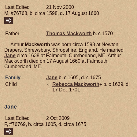
Last Edited
21 Nov 2000
M, #76768, b. circa 1598, d. 17 August 1660
Father
Thomas
Mackworth
b. c 1570
Arthur
Mackworth
was born circa 1598 at Newton
Drapers, Shrewsbury, Shropshire, England. He married
Jane
circa 1638 at Falmouth, Cumberland, ME. Arthur
Mackworth died on 17 August 1660 at Falmouth,
Cumberland, ME.
Family
Jane
b. c 1605, d. c 1675
Child
Rebecca
Mackworth
+
b. c 1639, d.
17 Dec 1701
Jane
Last Edited
2 Oct 2009
F, #76769, b. circa 1605, d. circa 1675