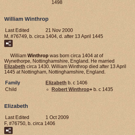
1498
William Winthrop
Last Edited
21 Nov 2000
M, #76749, b. circa 1404, d. after 13 April 1445
William
Winthrop
was born circa 1404 at of
Wynethorpe, Nottinghamshire, England. He married
Elizabeth
circa 1430. William Winthrop died after 13 April
1445 at Nottingham, Nottinghamshire, England.
Family
Elizabeth
b. c 1406
Child
Robert
Winthrop
+
b. c 1435
Elizabeth
Last Edited
1 Oct 2009
F, #76750, b. circa 1406