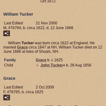
Oct 1672
William Tucker
Last Edited
21 Nov 2000
M, #76764, b. circa 1622, d. 12 June 1666
William
Tucker
was born circa 1622 at England. He
married
Grace
circa 1647 at NH. William Tucker died on 12
June 1666 at Isles of Shoals, NH.
Family
Grace
b. c 1625
Child
John
Tucker
+
b. 28 Aug 1656
Grace
Last Edited
2 Oct 2009
F, #76765, b. circa 1625