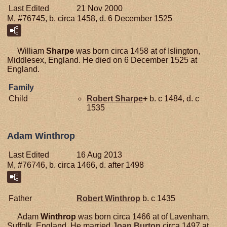
Last Edited
21 Nov 2000
M, #76745, b. circa 1458, d. 6 December 1525
William
Sharpe
was born circa 1458 at of Islington,
Middlesex, England. He died on 6 December 1525 at
England.
Family
Child
Robert
Sharpe
+
b. c 1484, d. c
1535
Adam Winthrop
Last Edited
16 Aug 2013
M, #76746, b. circa 1466, d. after 1498
Father
Robert
Winthrop
b. c 1435
Adam
Winthrop
was born circa 1466 at of Lavenham,
Suffolk, England. He married
Joan
Burton
circa 1497 at