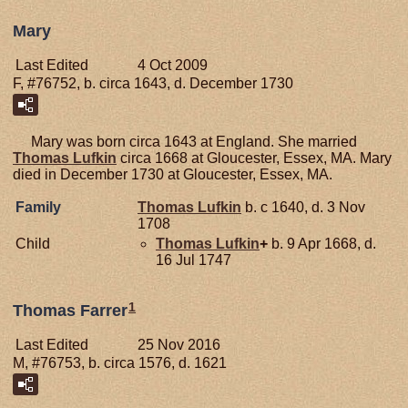
Mary
Last Edited
4 Oct 2009
F, #76752, b. circa 1643, d. December 1730
Mary was born circa 1643 at England. She married
Thomas
Lufkin
circa 1668 at Gloucester, Essex, MA. Mary
died in December 1730 at Gloucester, Essex, MA.
Family
Thomas
Lufkin
b. c 1640, d. 3 Nov
1708
Child
Thomas
Lufkin
+
b. 9 Apr 1668, d.
16 Jul 1747
1
Thomas Farrer
Last Edited
25 Nov 2016
M, #76753, b. circa 1576, d. 1621