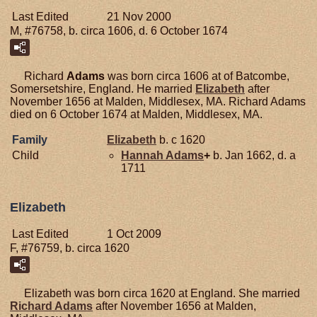
Last Edited
21 Nov 2000
M, #76758, b. circa 1606, d. 6 October 1674
Richard
Adams
was born circa 1606 at of Batcombe,
Somersetshire, England. He married
Elizabeth
after
November 1656 at Malden, Middlesex, MA. Richard Adams
died on 6 October 1674 at Malden, Middlesex, MA.
Family
Elizabeth
b. c 1620
Child
Hannah
Adams
+
b. Jan 1662, d. a
1711
Elizabeth
Last Edited
1 Oct 2009
F, #76759, b. circa 1620
Elizabeth was born circa 1620 at England. She married
Richard
Adams
after November 1656 at Malden,