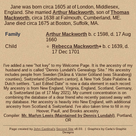
Jane was born circa 1605 at of London, Middlesex,
England. She married
Arthur
Mackworth
, son of
Thomas
Mackworth
, circa 1638 at Falmouth, Cumberland, ME.
Jane died circa 1675 at Boston, Suffolk, MA.
Family
Arthur
Mackworth
b. c 1598, d. 17 Aug
1660
Child
Rebecca
Mackworth
+
b. c 1639, d.
17 Dec 1701
I've added a new "hot key" to my Welcome Page. It is the ancestry of my
husband and is called "Dennis Lundahl's Genealogy Site." His ancestry
includes people from Sweden (Skåna & Väster Götland (was Skaraborg)
counties), Switzerland (Solothurn canton), & New York State Palatine &
Dutch settlers. "Last Edited Date" is now a data element in each record.
My ancestry is from New England, Virginia, England, Scotland, Germany,
& Switzerland (as of 17 May 2021). My current concentration is on
combining the database of a dear friend who recently passed away with
my database. Her ancestry is heavily into New England, with additional
ancestry from Scotland & Switzerland. I've also taken time to fill in my
Hoover, Paull, and Brooks ancestry.
Compiler:
Mr. Marlyn Lewis (Maintained by Dennis Lundahl)
, Portland,
OR
Page created by
John Cardinal's
Second Site
v8.03. | Graphics by Carla's Graphic
Designs