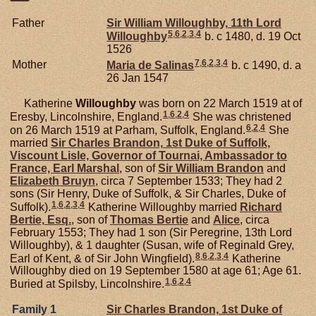
Father
Sir William
Willoughby,
11th Lord
5
,
6
,
2
,
3
,
4
Willoughby
b. c 1480, d. 19 Oct
1526
7
,
6
,
2
,
3
,
4
Mother
Maria de
Salinas
b. c 1490, d. a
26 Jan 1547
Katherine
Willoughby
was born on 22 March 1519 at of
1
,
6
,
2
,
4
Eresby, Lincolnshire, England.
She was christened
6
,
2
,
4
on 26 March 1519 at Parham, Suffolk, England.
She
married
Sir Charles
Brandon,
1st Duke of Suffolk,
Viscount Lisle, Governor of Tournai, Ambassador to
France, Earl Marshal
, son of
Sir William
Brandon
and
Elizabeth
Bruyn
, circa 7 September 1533; They had 2
sons (Sir Henry, Duke of Suffolk, & Sir Charles, Duke of
1
,
6
,
2
,
3
,
4
Suffolk).
Katherine Willoughby married
Richard
Bertie,
Esq.
, son of
Thomas
Bertie
and
Alice
, circa
February 1553; They had 1 son (Sir Peregrine, 13th Lord
Willoughby), & 1 daughter (Susan, wife of Reginald Grey,
8
,
6
,
2
,
3
,
4
Earl of Kent, & of Sir John Wingfield).
Katherine
Willoughby died on 19 September 1580 at age 61; Age 61.
1
,
6
,
2
,
4
Buried at Spilsby, Lincolnshire.
Family 1
Sir Charles
Brandon,
1st Duke of