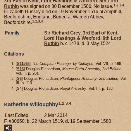
3rd Earl of Kent, Lord Hastings & Wexford, 6th Lord
1
,
2
,
3
,
4
Ruthin
was signed on 30 December 1506; No issue.
Elizabeth Hussey died on 19 November 1516 at Ampthill,
Bedfordshire, England; Buried at Warden Abbey,
1
,
2
,
3
,
4
Bedfordshire.
Family
Sir Richard
Grey,
3rd Earl of Kent,
Lord Hastings & Wexford, 6th Lord
Ruthin
b. c 1478, d. 3 May 1524
Citations
[
S11568
]
The Complete Peerage, by Cokayne
, Vol. VII, p. 168.
[
S16
] Douglas Richardson,
Magna Carta Ancestry, 2nd Edition
,
Vol. II, p. 281.
[
S6
] Douglas Richardson,
Plantagenet Ancestry: 2nd Edition
, Vol.
III, p. 110.
[
S4
] Douglas Richardson,
Royal Ancestry
, Vol. III, p. 133.
1
,
2
,
3
,
4
Katherine Willoughby
Last Edited
2 Mar 2014
F, #80650, b. 22 March 1519, d. 19 September 1580