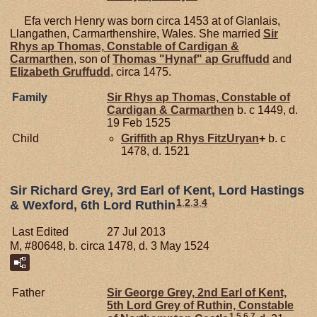
Efa verch Henry was born circa 1453 at of Glanlais,
Llangathen, Carmarthenshire, Wales. She married
Sir
Rhys ap
Thomas,
Constable of Cardigan &
Carmarthen
, son of
Thomas "Hynaf" ap
Gruffudd
and
Elizabeth
Gruffudd
, circa 1475.
Family
Sir Rhys ap
Thomas,
Constable of
Cardigan & Carmarthen
b. c 1449, d.
19 Feb 1525
Child
Griffith ap Rhys
FitzUryan
+
b. c
1478, d. 1521
Sir Richard Grey, 3rd Earl of Kent, Lord Hastings
1
,
2
,
3
,
4
& Wexford, 6th Lord Ruthin
Last Edited
27 Jul 2013
M, #80648, b. circa 1478, d. 3 May 1524
Father
Sir George
Grey,
2nd Earl of Kent,
5th Lord Grey of Ruthin, Constable
1
,
5
,
6
,
7