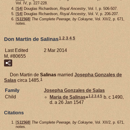
Vol. IV, p. 227-228.
[
S4
] Douglas Richardson,
Royal Ancestry
, Vol. I, p. 506-507.
[
S4
] Douglas Richardson,
Royal Ancestry
, Vol. V, p. 206-207.
[
S11568
]
The Complete Peerage, by Cokayne
, Vol. XII/2, p. 671,
notes.
1
,
2
,
3
,
4
,
5
Don Martin de Salinas
Last Edited
2 Mar 2014
M, #80655
Don Martin de
Salinas
married
Josepha Gonzales de
1
Salas
circa 1485.
Family
Josepha Gonzales de
Salas
1
,
2
,
3
,
4
,
5
Child
Maria de
Salinas
+
b. c 1490,
d. a 26 Jan 1547
Citations
[
S11568
]
The Complete Peerage, by Cokayne
, Vol. XII/2, p. 671,
notes.