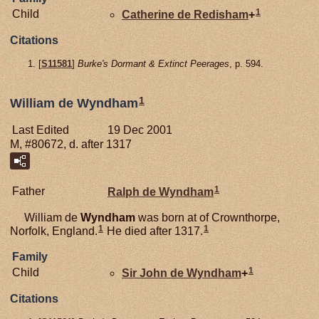
1
Child
Catherine de
Redisham
+
Citations
[
S11581
]
Burke's Dormant & Extinct Peerages
, p. 594.
1
William de Wyndham
Last Edited
19 Dec 2001
M, #80672, d. after 1317
1
Father
Ralph de
Wyndham
William de
Wyndham
was born at of Crownthorpe,
1
1
Norfolk, England.
He died after 1317.
Family
1
Child
Sir John de
Wyndham
+
Citations