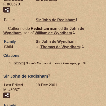
F, #80670
1
Father
Sir John de
Redisham
Catherine de
Redisham
married
Sir John de
1
Wyndham
, son of
William de
Wyndham
.
Family
Sir John de
Wyndham
1
Child
Thomas de
Wyndham
+
Citations
[
S11581
]
Burke's Dormant & Extinct Peerages
, p. 594.
1
Sir John de Redisham
Last Edited
19 Dec 2001
M, #80671
Family