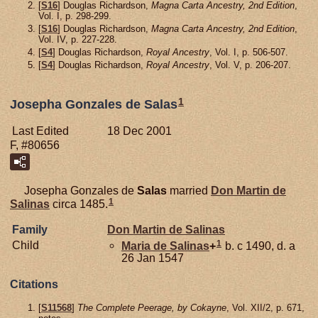
[
S16
] Douglas Richardson,
Magna Carta Ancestry, 2nd Edition
,
Vol. I, p. 298-299.
[
S16
] Douglas Richardson,
Magna Carta Ancestry, 2nd Edition
,
Vol. IV, p. 227-228.
[
S4
] Douglas Richardson,
Royal Ancestry
, Vol. I, p. 506-507.
[
S4
] Douglas Richardson,
Royal Ancestry
, Vol. V, p. 206-207.
1
Josepha Gonzales de Salas
Last Edited
18 Dec 2001
F, #80656
Josepha Gonzales de
Salas
married
Don Martin de
1
Salinas
circa 1485.
Family
Don Martin de
Salinas
1
Child
Maria de
Salinas
+
b. c 1490, d. a
26 Jan 1547
Citations
[
S11568
]
The Complete Peerage, by Cokayne
, Vol. XII/2, p. 671,