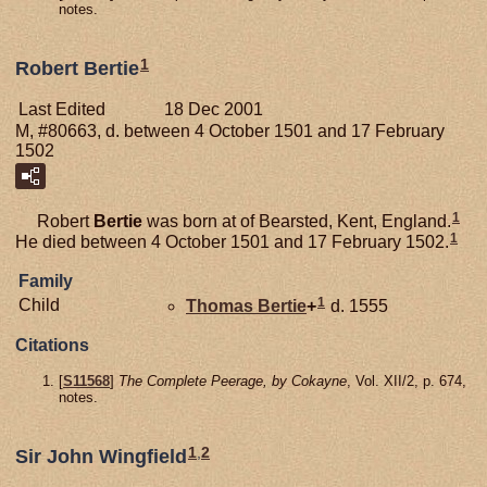
notes.
1
Robert Bertie
Last Edited
18 Dec 2001
M, #80663, d. between 4 October 1501 and 17 February
1502
1
Robert
Bertie
was born at of Bearsted, Kent, England.
1
He died between 4 October 1501 and 17 February 1502.
Family
1
Child
Thomas
Bertie
+
d. 1555
Citations
[
S11568
]
The Complete Peerage, by Cokayne
, Vol. XII/2, p. 674,
notes.
1
,
2
Sir John Wingfield