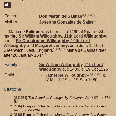
6
,
2
,
3
,
4
,
5
Father
Don Martin de
Salinas
6
Mother
Josepha Gonzales de
Salas
1
Maria de
Salinas
was born circa 1490 at Spain.
She
married
Sir William
Willoughby,
11th Lord Willoughby
,
son of
Sir Christopher
Willoughby,
10th Lord
Willoughby
and
Margaret
Jenney
, on 5 June 1516 at
1
,
2
,
3
,
4
,
5
Greenwich, Kent, England.
Maria de Salinas died
1
after 26 January 1547.
Family
Sir William
Willoughby,
11th Lord
Willoughby
b. c 1480, d. 19 Oct 1526
1
,
2
,
3
,
4
,
5
Child
Katherine
Willoughby
+
b.
22 Mar 1519, d. 19 Sep 1580
Citations
[
S11568
]
The Complete Peerage, by Cokayne
, Vol. XII/2, p. 671-
673.
[
S16
] Douglas Richardson,
Magna Carta Ancestry, 2nd Edition
,
Vol. I, p. 298-299.
[
S16
] Douglas Richardson,
Magna Carta Ancestry, 2nd Edition
,