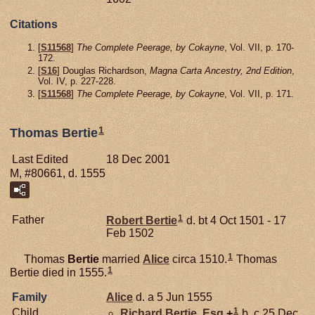
Citations
[
S11568
]
The Complete Peerage, by Cokayne
, Vol. VII, p. 170-
172.
[
S16
] Douglas Richardson,
Magna Carta Ancestry, 2nd Edition
,
Vol. IV, p. 227-228.
[
S11568
]
The Complete Peerage, by Cokayne
, Vol. VII, p. 171.
1
Thomas Bertie
Last Edited
18 Dec 2001
M, #80661, d. 1555
1
Father
Robert
Bertie
d. bt 4 Oct 1501 - 17
Feb 1502
1
Thomas
Bertie
married
Alice
circa 1510.
Thomas
1
Bertie died in 1555.
Family
Alice
d. a 5 Jun 1555
1
Child
Richard
Bertie,
Esq.
+
b. c 25 Dec