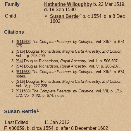
Family
Katherine
Willoughby
b. 22 Mar 1519,
d. 19 Sep 1580
7
Child
Susan
Bertie
b. c 1554, d. a 8 Dec
1602
Citations
[
S11568
]
The Complete Peerage, by Cokayne
, Vol. XII/2, p. 674-
675.
[
S16
] Douglas Richardson,
Magna Carta Ancestry, 2nd Edition
,
Vol. I, p. 298-299.
[
S4
] Douglas Richardson,
Royal Ancestry
, Vol. I, p. 506-507.
[
S4
] Douglas Richardson,
Royal Ancestry
, Vol. V, p. 206-207.
[
S11568
]
The Complete Peerage, by Cokayne
, Vol. XII/2, p. 674,
notes.
[
S16
] Douglas Richardson,
Magna Carta Ancestry, 2nd Edition
,
Vol. IV, p. 227-228.
[
S11568
]
The Complete Peerage, by Cokayne
, Vol. VII, p. 171-
172; Vol. XII/2, p. 674, notes.
1
Susan Bertie
Last Edited
11 Jan 2012
F, #80659, b. circa 1554, d. after 8 December 1602