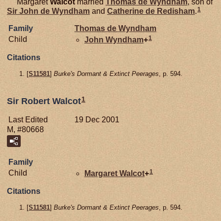
Margaret
Walcot
married
Thomas de
Wyndham
, son of
1
Sir John de
Wyndham
and
Catherine de
Redisham
.
Family
Thomas de
Wyndham
1
Child
John
Wyndham
+
Citations
[
S11581
]
Burke's Dormant & Extinct Peerages
, p. 594.
1
Sir Robert Walcot
Last Edited
19 Dec 2001
M, #80668
Family
1
Child
Margaret
Walcot
+
Citations
[
S11581
]
Burke's Dormant & Extinct Peerages
, p. 594.