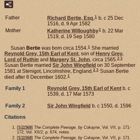
1
Father
Richard
Bertie,
Esq.
b. c 25 Dec
1516, d. 9 Apr 1582
1
Mother
Katherine
Willoughby
b. 22 Mar
1519, d. 19 Sep 1580
1
Susan
Bertie
was born circa 1554.
She married
Reynold
Grey,
15th Earl of Kent
, son of
Henry
Grey,
2
,
3
Lord of Ruthin
and
Margery
St. John
, circa 1565.
Susan Bertie married
Sir John
Wingfield
on 30 September
2
,
3
1581 at Stenigot, Lincolnshire, England.
Susan Bertie
1
died after 8 December 1602.
Family 1
Reynold
Grey,
15th Earl of Kent
b. c
1539, d. 17 Mar 1573
Family 2
Sir John
Wingfield
b. c 1550, d. 1596
Citations
[
S11568
]
The Complete Peerage, by Cokayne
, Vol. VII, p. 171-
172; Vol. XII/2, p. 674, notes.
[
S11568
]
The Complete Peerage, by Cokayne
, Vol. VII, p. 171.