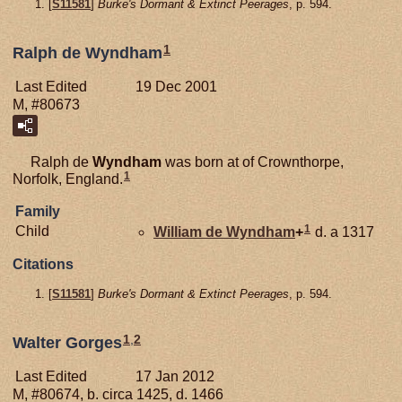
[
S11581
]
Burke's Dormant & Extinct Peerages
, p. 594.
1
Ralph de Wyndham
Last Edited
19 Dec 2001
M, #80673
Ralph de
Wyndham
was born at of Crownthorpe,
1
Norfolk, England.
Family
1
Child
William de
Wyndham
+
d. a 1317
Citations
[
S11581
]
Burke's Dormant & Extinct Peerages
, p. 594.
1
,
2
Walter Gorges
Last Edited
17 Jan 2012
M, #80674, b. circa 1425, d. 1466