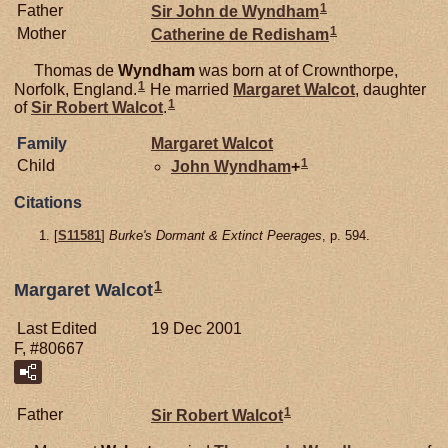
1
Father
Sir John de
Wyndham
1
Mother
Catherine de
Redisham
Thomas de
Wyndham
was born at of Crownthorpe,
1
Norfolk, England.
He married
Margaret
Walcot
, daughter
1
of
Sir Robert
Walcot
.
Family
Margaret
Walcot
1
Child
John
Wyndham
+
Citations
[
S11581
]
Burke's Dormant & Extinct Peerages
, p. 594.
1
Margaret Walcot
Last Edited
19 Dec 2001
F, #80667
1
Father
Sir Robert
Walcot