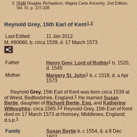
[
S16
] Douglas Richardson,
Magna Carta Ancestry, 2nd Edition
,
Vol. IV, p. 227-228.
1
,
2
Reynold Grey, 15th Earl of Kent
Last Edited
11 Jan 2012
M, #80660, b. circa 1539, d. 17 March 1573
1
Father
Henry
Grey,
Lord of Ruthin
b. 1520,
d. 1545
1
Mother
Margery
St. John
b. c 1518, d. a Apr
1573
Reynold
Grey,
15th Earl of Kent was born circa 1539 at
1
of Wrest, Bedfordshire, England.
He married
Susan
Bertie
, daughter of
Richard
Bertie,
Esq.
and
Katherine
3
,
2
Willoughby
, circa 1565.
Reynold Grey, 15th Earl of Kent
died on 17 March 1573 at Hornsey, Middlesex, England;
1
d.s.p.
Family
Susan
Bertie
b. c 1554, d. a 8 Dec
1602