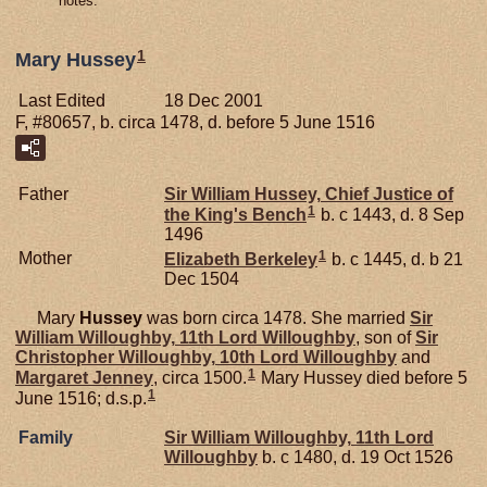
notes.
1
Mary Hussey
Last Edited
18 Dec 2001
F, #80657, b. circa 1478, d. before 5 June 1516
Father
Sir William
Hussey,
Chief Justice of
1
the King's Bench
b. c 1443, d. 8 Sep
1496
1
Mother
Elizabeth
Berkeley
b. c 1445, d. b 21
Dec 1504
Mary
Hussey
was born circa 1478. She married
Sir
William
Willoughby,
11th Lord Willoughby
, son of
Sir
Christopher
Willoughby,
10th Lord Willoughby
and
1
Margaret
Jenney
, circa 1500.
Mary Hussey died before 5
1
June 1516; d.s.p.
Family
Sir William
Willoughby,
11th Lord
Willoughby
b. c 1480, d. 19 Oct 1526