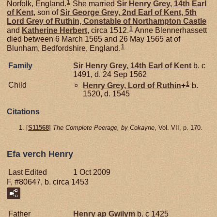
1
Norfolk, England.
She married
Sir Henry
Grey,
14th Earl
of Kent
, son of
Sir George
Grey,
2nd Earl of Kent, 5th
Lord Grey of Ruthin, Constable of Northampton Castle
1
and
Katherine
Herbert
, circa 1512.
Anne Blennerhassett
died between 6 March 1565 and 26 May 1565 at of
1
Blunham, Bedfordshire, England.
Family
Sir Henry
Grey,
14th Earl of Kent
b. c
1491, d. 24 Sep 1562
1
Child
Henry
Grey,
Lord of Ruthin
+
b.
1520, d. 1545
Citations
[
S11568
]
The Complete Peerage, by Cokayne
, Vol. VII, p. 170.
Efa verch Henry
Last Edited
1 Oct 2009
F, #80647, b. circa 1453
Father
Henry ap Gwilym
b. c 1425