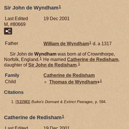
1
Sir John de Wyndham
Last Edited
19 Dec 2001
M, #80669
1
Father
William de
Wyndham
d. a 1317
Sir John de
Wyndham
was born at of Crownthorpe,
1
Norfolk, England.
He married
Catherine de
Redisham
,
1
daughter of
Sir John de
Redisham
.
Family
Catherine de
Redisham
1
Child
Thomas de
Wyndham
+
Citations
[
S11581
]
Burke's Dormant & Extinct Peerages
, p. 594.
1
Catherine de Redisham
Last Edited
19 Dec 2001