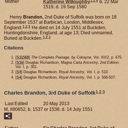
1
,
2
,
4
Mother
Katherine
Willoughby
b. 22 Mar
1519, d. 19 Sep 1580
Henry
Brandon,
2nd Duke of Suffolk was born on 18
September 1537 at Barbican, London, Middlesex,
1
,
2
,
3
England.
He died on 14 July 1551 at Buckden,
Huntingdonshire, England, at age 13; Died unmarried.
1
,
2
,
3
Buried at Buckden.
Citations
[
S11568
]
The Complete Peerage, by Cokayne
, Vol. XII/2, p. 675.
[
S16
] Douglas Richardson,
Magna Carta Ancestry, 2nd Edition
,
Vol. I, p. 301.
[
S4
] Douglas Richardson,
Royal Ancestry
, Vol. I, p. 510.
[
S4
] Douglas Richardson,
Royal Ancestry
, Vol. I, p. 506-507.
1
,
2
,
3
Charles Brandon, 3rd Duke of Suffolk
Last Edited
20 May 2013
M, #80652, b. 1537 or 1538, d. 14 July 1551