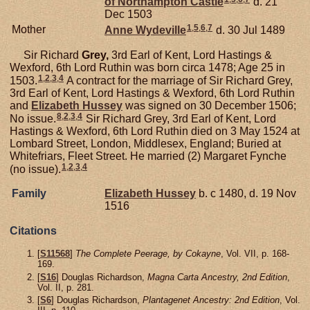
of Northampton Castle
d. 21
Dec 1503
1
,
5
,
6
,
7
Mother
Anne
Wydeville
d. 30 Jul 1489
Sir Richard
Grey,
3rd Earl of Kent, Lord Hastings &
Wexford, 6th Lord Ruthin was born circa 1478; Age 25 in
1
,
2
,
3
,
4
1503.
A contract for the marriage of Sir Richard Grey,
3rd Earl of Kent, Lord Hastings & Wexford, 6th Lord Ruthin
and
Elizabeth
Hussey
was signed on 30 December 1506;
8
,
2
,
3
,
4
No issue.
Sir Richard Grey, 3rd Earl of Kent, Lord
Hastings & Wexford, 6th Lord Ruthin died on 3 May 1524 at
Lombard Street, London, Middlesex, England; Buried at
Whitefriars, Fleet Street. He married (2) Margaret Fynche
1
,
2
,
3
,
4
(no issue).
Family
Elizabeth
Hussey
b. c 1480, d. 19 Nov
1516
Citations
[
S11568
]
The Complete Peerage, by Cokayne
, Vol. VII, p. 168-
169.
[
S16
] Douglas Richardson,
Magna Carta Ancestry, 2nd Edition
,
Vol. II, p. 281.
[
S6
] Douglas Richardson,
Plantagenet Ancestry: 2nd Edition
, Vol.