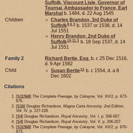
Suffolk, Viscount Lisle, Governor of
Tournai, Ambassador to France, Earl
Marshal
b. 1484, d. 22 Aug 1545
Children
Charles
Brandon,
3rd Duke of
9
,
6
,
3
Suffolk
b. 1537 or 1538, d. 14
Jul 1551
Henry
Brandon,
2nd Duke of
10
,
11
,
3
Suffolk
b. 18 Sep 1537, d. 14
Jul 1551
Family 2
Richard
Bertie,
Esq.
b. c 25 Dec 1516,
d. 9 Apr 1582
12
Child
Susan
Bertie
b. c 1554, d. a 8
Dec 1602
Citations
[
S11568
]
The Complete Peerage, by Cokayne
, Vol. XII/2, p. 673-
675.
[
S16
] Douglas Richardson,
Magna Carta Ancestry, 2nd Edition
,
Vol. IV, p. 227-228.
[
S4
] Douglas Richardson,
Royal Ancestry
, Vol. I, p. 506-507.
[
S4
] Douglas Richardson,
Royal Ancestry
, Vol. V, p. 206-207.
[
S11568
]
The Complete Peerage, by Cokayne
, Vol. XII/2, p. 670-
673.