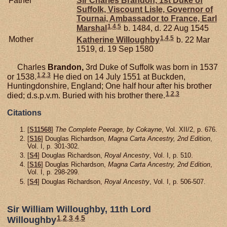
Father
Sir Charles
Brandon,
1st Duke of
Suffolk, Viscount Lisle, Governor of
Tournai, Ambassador to France, Earl
1
,
4
,
5
Marshal
b. 1484, d. 22 Aug 1545
1
,
4
,
5
Mother
Katherine
Willoughby
b. 22 Mar
1519, d. 19 Sep 1580
Charles
Brandon,
3rd Duke of Suffolk was born in 1537
1
,
2
,
3
or 1538.
He died on 14 July 1551 at Buckden,
Huntingdonshire, England; One half hour after his brother
1
,
2
,
3
died; d.s.p.v.m. Buried with his brother there.
Citations
[
S11568
]
The Complete Peerage, by Cokayne
, Vol. XII/2, p. 676.
[
S16
] Douglas Richardson,
Magna Carta Ancestry, 2nd Edition
,
Vol. I, p. 301-302.
[
S4
] Douglas Richardson,
Royal Ancestry
, Vol. I, p. 510.
[
S16
] Douglas Richardson,
Magna Carta Ancestry, 2nd Edition
,
Vol. I, p. 298-299.
[
S4
] Douglas Richardson,
Royal Ancestry
, Vol. I, p. 506-507.
Sir William Willoughby, 11th Lord
1
,
2
,
3
,
4
,
5
Willoughby