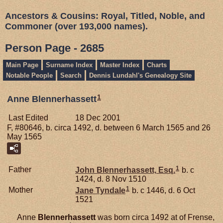
Ancestors & Cousins: Royal, Titled, Noble, and
Commoner (over 193,000 names).
Person Page - 2685
Main Page
Surname Index
Master Index
Charts
Notable People
Search
Dennis Lundahl's Genealogy Site
1
Anne Blennerhassett
Last Edited
18 Dec 2001
F, #80646, b. circa 1492, d. between 6 March 1565 and 26
May 1565
1
Father
John
Blennerhassett,
Esq.
b. c
1424, d. 8 Nov 1510
1
Mother
Jane
Tyndale
b. c 1446, d. 6 Oct
1521
Anne
Blennerhassett
was born circa 1492 at of Frense,