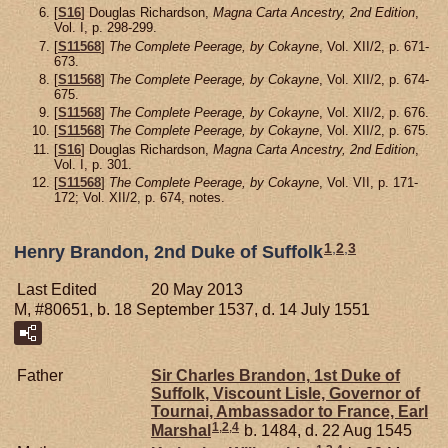
[
S16
] Douglas Richardson,
Magna Carta Ancestry, 2nd Edition
,
Vol. I, p. 298-299.
[
S11568
]
The Complete Peerage, by Cokayne
, Vol. XII/2, p. 671-
673.
[
S11568
]
The Complete Peerage, by Cokayne
, Vol. XII/2, p. 674-
675.
[
S11568
]
The Complete Peerage, by Cokayne
, Vol. XII/2, p. 676.
[
S11568
]
The Complete Peerage, by Cokayne
, Vol. XII/2, p. 675.
[
S16
] Douglas Richardson,
Magna Carta Ancestry, 2nd Edition
,
Vol. I, p. 301.
[
S11568
]
The Complete Peerage, by Cokayne
, Vol. VII, p. 171-
172; Vol. XII/2, p. 674, notes.
1
,
2
,
3
Henry Brandon, 2nd Duke of Suffolk
Last Edited
20 May 2013
M, #80651, b. 18 September 1537, d. 14 July 1551
Father
Sir Charles
Brandon,
1st Duke of
Suffolk, Viscount Lisle, Governor of
Tournai, Ambassador to France, Earl
1
,
2
,
4
Marshal
b. 1484, d. 22 Aug 1545