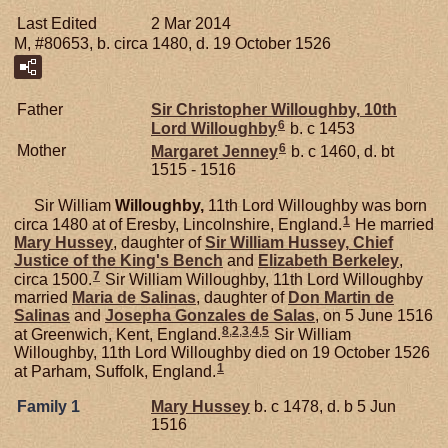
Last Edited
2 Mar 2014
M, #80653, b. circa 1480, d. 19 October 1526
Father
Sir Christopher
Willoughby,
10th
6
Lord Willoughby
b. c 1453
6
Mother
Margaret
Jenney
b. c 1460, d. bt
1515 - 1516
Sir William
Willoughby,
11th Lord Willoughby was born
1
circa 1480 at of Eresby, Lincolnshire, England.
He married
Mary
Hussey
, daughter of
Sir William
Hussey,
Chief
Justice of the King's Bench
and
Elizabeth
Berkeley
,
7
circa 1500.
Sir William Willoughby, 11th Lord Willoughby
married
Maria de
Salinas
, daughter of
Don Martin de
Salinas
and
Josepha Gonzales de
Salas
, on 5 June 1516
8
,
2
,
3
,
4
,
5
at Greenwich, Kent, England.
Sir William
Willoughby, 11th Lord Willoughby died on 19 October 1526
1
at Parham, Suffolk, England.
Family 1
Mary
Hussey
b. c 1478, d. b 5 Jun
1516