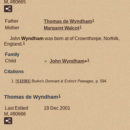
M, #80665
1
Father
Thomas de
Wyndham
1
Mother
Margaret
Walcot
John
Wyndham
was born at of Crownthorpe, Norfolk,
1
England.
Family
1
Child
John
Wyndham
+
Citations
[
S11581
]
Burke's Dormant & Extinct Peerages
, p. 594.
1
Thomas de Wyndham
Last Edited
19 Dec 2001
M, #80666