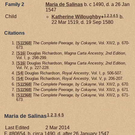
Family 2
Maria de
Salinas
b. c 1490, d. a 26 Jan
1547
1
,
2
,
3
,
4
,
5
Child
Katherine
Willoughby
+
b.
22 Mar 1519, d. 19 Sep 1580
Citations
[
S11568
]
The Complete Peerage, by Cokayne
, Vol. XII/2, p. 670-
673.
[
S16
] Douglas Richardson,
Magna Carta Ancestry, 2nd Edition
,
Vol. I, p. 298-299.
[
S16
] Douglas Richardson,
Magna Carta Ancestry, 2nd Edition
,
Vol. IV, p. 227-228.
[
S4
] Douglas Richardson,
Royal Ancestry
, Vol. I, p. 506-507.
[
S4
] Douglas Richardson,
Royal Ancestry
, Vol. V, p. 206-207.
[
S11568
]
The Complete Peerage, by Cokayne
, Vol. XII/2, p. 670.
[
S11568
]
The Complete Peerage, by Cokayne
, Vol. XII/2, p. 671.
[
S11568
]
The Complete Peerage, by Cokayne
, Vol. XII/2, p. 671-
673.
1
,
2
,
3
,
4
,
5
Maria de Salinas
Last Edited
2 Mar 2014
F, #80654, b. circa 1490, d. after 26 January 1547