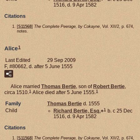
1516, d. 9 Apr 1582
Citations
[
S11568
]
The Complete Peerage, by Cokayne
, Vol. XII/2, p. 674,
notes.
1
Alice
Last Edited
29 Sep 2009
F, #80662, d. after 5 June 1555
Alice married
Thomas
Bertie
, son of
Robert
Bertie
,
1
1
circa 1510.
Alice died after 5 June 1555.
Family
Thomas
Bertie
d. 1555
1
Child
Richard
Bertie,
Esq.
+
b. c 25 Dec
1516, d. 9 Apr 1582
Citations
[
S11568
]
The Complete Peerage, by Cokayne
, Vol. XII/2, p. 674,