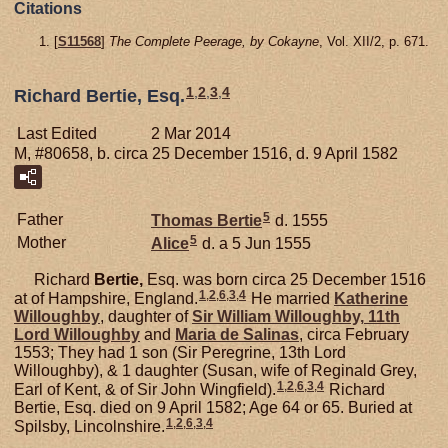
Citations
[
S11568
]
The Complete Peerage, by Cokayne
, Vol. XII/2, p. 671.
1
,
2
,
3
,
4
Richard Bertie, Esq.
Last Edited
2 Mar 2014
M, #80658, b. circa 25 December 1516, d. 9 April 1582
5
Father
Thomas
Bertie
d. 1555
5
Mother
Alice
d. a 5 Jun 1555
Richard
Bertie,
Esq. was born circa 25 December 1516
1
,
2
,
6
,
3
,
4
at of Hampshire, England.
He married
Katherine
Willoughby
, daughter of
Sir William
Willoughby,
11th
Lord Willoughby
and
Maria de
Salinas
, circa February
1553; They had 1 son (Sir Peregrine, 13th Lord
Willoughby), & 1 daughter (Susan, wife of Reginald Grey,
1
,
2
,
6
,
3
,
4
Earl of Kent, & of Sir John Wingfield).
Richard
Bertie, Esq. died on 9 April 1582; Age 64 or 65. Buried at
1
,
2
,
6
,
3
,
4
Spilsby, Lincolnshire.