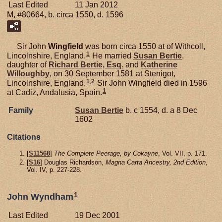
Last Edited
11 Jan 2012
M, #80664, b. circa 1550, d. 1596
Sir John
Wingfield
was born circa 1550 at of Withcoll,
1
Lincolnshire, England.
He married
Susan
Bertie
,
daughter of
Richard
Bertie,
Esq.
and
Katherine
Willoughby
, on 30 September 1581 at Stenigot,
1
,
2
Lincolnshire, England.
Sir John Wingfield died in 1596
1
at Cadiz, Andalusia, Spain.
Family
Susan
Bertie
b. c 1554, d. a 8 Dec
1602
Citations
[
S11568
]
The Complete Peerage, by Cokayne
, Vol. VII, p. 171.
[
S16
] Douglas Richardson,
Magna Carta Ancestry, 2nd Edition
,
Vol. IV, p. 227-228.
1
John Wyndham
Last Edited
19 Dec 2001