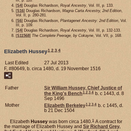
III, p. 110.
[
S4
] Douglas Richardson,
Royal Ancestry
, Vol. III, p. 133.
[
S16
] Douglas Richardson,
Magna Carta Ancestry, 2nd Edition
,
Vol. II, p. 280-281.
[
S6
] Douglas Richardson,
Plantagenet Ancestry: 2nd Edition
, Vol.
III, p. 109.
[
S4
] Douglas Richardson,
Royal Ancestry
, Vol. III, p. 132-133.
[
S11568
]
The Complete Peerage, by Cokayne
, Vol. VII, p. 168.
1
,
2
,
3
,
4
Elizabeth Hussey
Last Edited
27 Jul 2013
F, #80649, b. circa 1480, d. 19 November 1516
Father
Sir William
Hussey,
Chief Justice of
1
,
2
,
3
,
4
the King's Bench
b. c 1443, d. 8
Sep 1496
1
,
2
,
3
,
4
Mother
Elizabeth
Berkeley
b. c 1445, d.
b 21 Dec 1504
1
Elizabeth
Hussey
was born circa 1480.
A contract for
the marriage of Elizabeth Hussey and
Sir Richard
Grey,