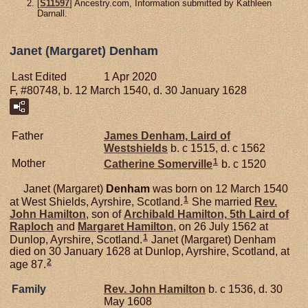
[
S11597
] Ancestry.com, Information submitted by Kathleen
Darnall.
Janet (Margaret) Denham
Last Edited
1 Apr 2020
F, #80748, b. 12 March 1540, d. 30 January 1628
Father
James
Denham,
Laird of
Westshields
b. c 1515, d. c 1562
1
Mother
Catherine
Somerville
b. c 1520
Janet (Margaret)
Denham
was born on 12 March 1540
1
at West Shields, Ayrshire, Scotland.
She married
Rev.
John
Hamilton
, son of
Archibald
Hamilton,
5th Laird of
Raploch
and
Margaret
Hamilton
, on 26 July 1562 at
1
Dunlop, Ayrshire, Scotland.
Janet (Margaret) Denham
died on 30 January 1628 at Dunlop, Ayrshire, Scotland, at
2
age 87.
Family
Rev. John
Hamilton
b. c 1536, d. 30
May 1608