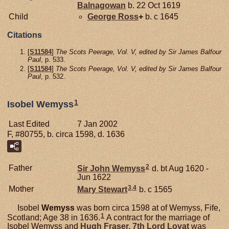
Balnagowan
b. 22 Oct 1619
Child
George
Ross
+
b. c 1645
Citations
[
S11584
]
The Scots Peerage, Vol. V, edited by Sir James Balfour
Paul
, p. 533.
[
S11584
]
The Scots Peerage, Vol. V, edited by Sir James Balfour
Paul
, p. 532.
1
Isobel Wemyss
Last Edited
7 Jan 2002
F, #80755, b. circa 1598, d. 1636
2
Father
Sir John
Wemyss
d. bt Aug 1620 -
Jun 1622
3
,
4
Mother
Mary
Stewart
b. c 1565
Isobel
Wemyss
was born circa 1598 at of Wemyss, Fife,
1
Scotland; Age 38 in 1636.
A contract for the marriage of
Isobel Wemyss and
Hugh
Fraser,
7th Lord Lovat
was