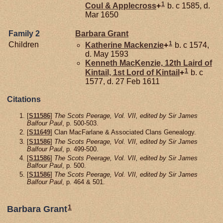
1
Coul & Applecross
+
b. c 1585, d.
Mar 1650
Family 2
Barbara
Grant
1
Children
Katherine
Mackenzie
+
b. c 1574,
d. May 1593
Kenneth
MacKenzie,
12th Laird of
1
Kintail, 1st Lord of Kintail
+
b. c
1577, d. 27 Feb 1611
Citations
[
S11586
]
The Scots Peerage, Vol. VII, edited by Sir James
Balfour Paul
, p. 500-503.
[
S11649
] Clan MacFarlane & Associated Clans Genealogy.
[
S11586
]
The Scots Peerage, Vol. VII, edited by Sir James
Balfour Paul
, p. 499-500.
[
S11586
]
The Scots Peerage, Vol. VII, edited by Sir James
Balfour Paul
, p. 500.
[
S11586
]
The Scots Peerage, Vol. VII, edited by Sir James
Balfour Paul
, p. 464 & 501.
1
Barbara Grant