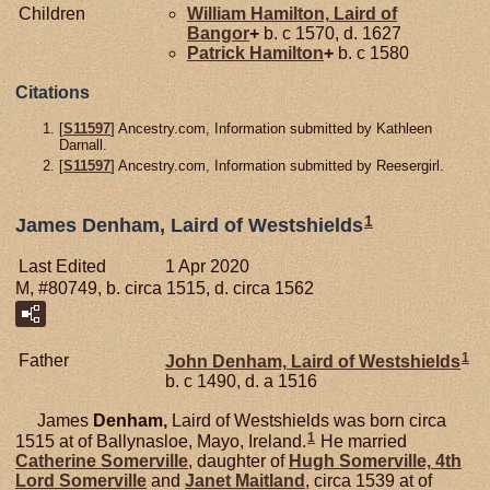
Children
William
Hamilton,
Laird of
Bangor
+
b. c 1570, d. 1627
Patrick
Hamilton
+
b. c 1580
Citations
[
S11597
] Ancestry.com, Information submitted by Kathleen
Darnall.
[
S11597
] Ancestry.com, Information submitted by Reesergirl.
1
James Denham, Laird of Westshields
Last Edited
1 Apr 2020
M, #80749, b. circa 1515, d. circa 1562
1
Father
John
Denham,
Laird of Westshields
b. c 1490, d. a 1516
James
Denham,
Laird of Westshields was born circa
1
1515 at of Ballynasloe, Mayo, Ireland.
He married
Catherine
Somerville
, daughter of
Hugh
Somerville,
4th
Lord Somerville
and
Janet
Maitland
, circa 1539 at of