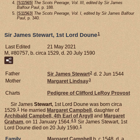
[
S11565
]
The Scots Peerage, Vol. III, edited by Sir James
Balfour Paul
, p. 188.
[
S11563
]
The Scots Peerage, Vol. I, edited by Sir James Balfour
Paul
, p. 340.
1
Sir James Stewart, 1st Lord Doune
Last Edited
21 May 2021
M, #80757, b. circa 1529, d. 20 July 1590
2
Father
Sir James
Stewart
d. 2 Jun 1544
3
Mother
Margaret
Lindsay
Charts
Pedigree of Clifford LeRoy Provost
Sir James
Stewart,
1st Lord Doune was born circa
1
1529.
He married
Margaret
Campbell
, daughter of
Archibald
Campbell,
4th Earl of Argyll
and
Margaret
4
,
5
Graham
, on 11 January 1564.
Sir James Stewart, 1st
1
Lord Doune died on 20 July 1590.
Family
Margaret
Campbell
b. c 1548, d. a