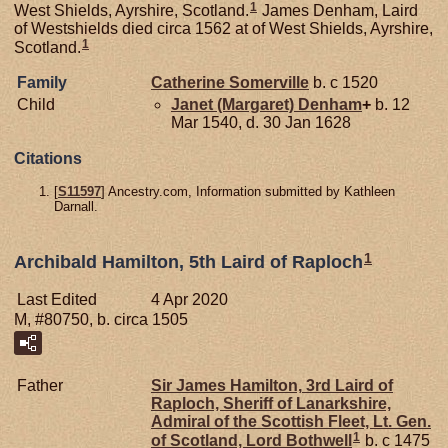
1
West Shields, Ayrshire, Scotland.
James Denham, Laird
of Westshields died circa 1562 at of West Shields, Ayrshire,
1
Scotland.
Family
Catherine
Somerville
b. c 1520
Child
Janet (Margaret)
Denham
+
b. 12
Mar 1540, d. 30 Jan 1628
Citations
[
S11597
] Ancestry.com, Information submitted by Kathleen
Darnall.
1
Archibald Hamilton, 5th Laird of Raploch
Last Edited
4 Apr 2020
M, #80750, b. circa 1505
Father
Sir James
Hamilton,
3rd Laird of
Raploch, Sheriff of Lanarkshire,
Admiral of the Scottish Fleet, Lt. Gen.
1
of Scotland, Lord Bothwell
b. c 1475