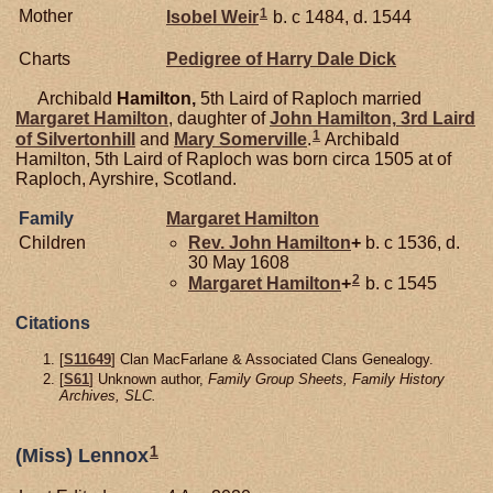
1
Mother
Isobel
Weir
b. c 1484, d. 1544
Charts
Pedigree of Harry Dale Dick
Archibald
Hamilton,
5th Laird of Raploch married
Margaret
Hamilton
, daughter of
John
Hamilton,
3rd Laird
1
of Silvertonhill
and
Mary
Somerville
.
Archibald
Hamilton, 5th Laird of Raploch was born circa 1505 at of
Raploch, Ayrshire, Scotland.
Family
Margaret
Hamilton
Children
Rev. John
Hamilton
+
b. c 1536, d.
30 May 1608
2
Margaret
Hamilton
+
b. c 1545
Citations
[
S11649
] Clan MacFarlane & Associated Clans Genealogy.
[
S61
] Unknown author,
Family Group Sheets, Family History
Archives, SLC.
1
(Miss) Lennox