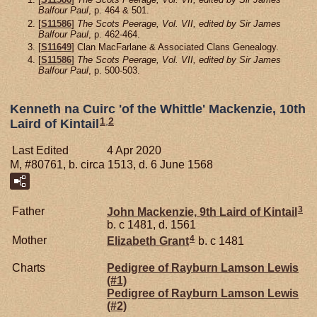
Balfour Paul
, p. 464 & 501.
[
S11586
]
The Scots Peerage, Vol. VII, edited by Sir James
Balfour Paul
, p. 462-464.
[
S11649
] Clan MacFarlane & Associated Clans Genealogy.
[
S11586
]
The Scots Peerage, Vol. VII, edited by Sir James
Balfour Paul
, p. 500-503.
Kenneth na Cuirc 'of the Whittle' Mackenzie, 10th
1
,
2
Laird of Kintail
Last Edited
4 Apr 2020
M, #80761, b. circa 1513, d. 6 June 1568
3
Father
John
Mackenzie,
9th Laird of Kintail
b. c 1481, d. 1561
4
Mother
Elizabeth
Grant
b. c 1481
Charts
Pedigree of Rayburn Lamson Lewis
(#1)
Pedigree of Rayburn Lamson Lewis
(#2)