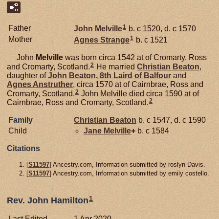
1
Father
John
Melville
b. c 1520, d. c 1570
1
Mother
Agnes
Strange
b. c 1521
John
Melville
was born circa 1542 at of Cromarty, Ross
2
and Cromarty, Scotland.
He married
Christian
Beaton
,
daughter of
John
Beaton,
8th Laird of Balfour
and
Agnes
Anstruther
, circa 1570 at of Cairnbrae, Ross and
2
Cromarty, Scotland.
John Melville died circa 1590 at of
2
Cairnbrae, Ross and Cromarty, Scotland.
Family
Christian
Beaton
b. c 1547, d. c 1590
Child
Jane
Melville
+
b. c 1584
Citations
[
S11597
] Ancestry.com, Information submitted by roslyn Davis.
[
S11597
] Ancestry.com, Information submitted by emily costello.
1
Rev. John Hamilton
Last Edited
1 Apr 2020