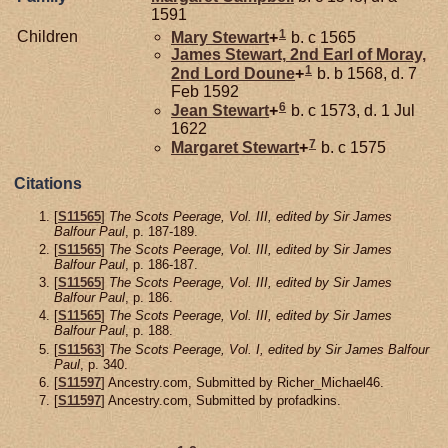
1591
1
Children
Mary
Stewart
+
b. c 1565
James
Stewart,
2nd Earl of Moray,
1
2nd Lord Doune
+
b. b 1568, d. 7
Feb 1592
6
Jean
Stewart
+
b. c 1573, d. 1 Jul
1622
7
Margaret
Stewart
+
b. c 1575
Citations
[
S11565
]
The Scots Peerage, Vol. III, edited by Sir James
Balfour Paul
, p. 187-189.
[
S11565
]
The Scots Peerage, Vol. III, edited by Sir James
Balfour Paul
, p. 186-187.
[
S11565
]
The Scots Peerage, Vol. III, edited by Sir James
Balfour Paul
, p. 186.
[
S11565
]
The Scots Peerage, Vol. III, edited by Sir James
Balfour Paul
, p. 188.
[
S11563
]
The Scots Peerage, Vol. I, edited by Sir James Balfour
Paul
, p. 340.
[
S11597
] Ancestry.com, Submitted by Richer_Michael46.
[
S11597
] Ancestry.com, Submitted by profadkins.