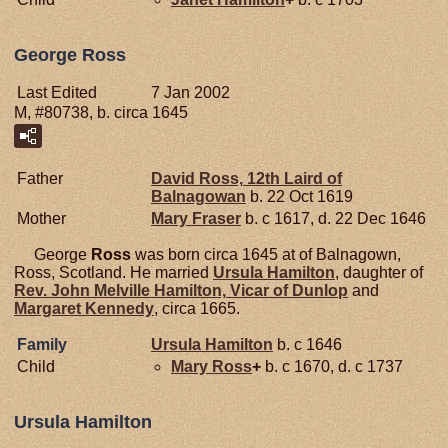
George Ross
Last Edited
7 Jan 2002
M, #80738, b. circa 1645
Father
David
Ross,
12th Laird of
Balnagowan
b. 22 Oct 1619
Mother
Mary
Fraser
b. c 1617, d. 22 Dec 1646
George
Ross
was born circa 1645 at of Balnagown,
Ross, Scotland. He married
Ursula
Hamilton
, daughter of
Rev. John Melville
Hamilton,
Vicar of Dunlop
and
Margaret
Kennedy
, circa 1665.
Family
Ursula
Hamilton
b. c 1646
Child
Mary
Ross
+
b. c 1670, d. c 1737
Ursula Hamilton