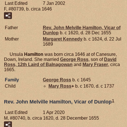
Last Edited
7 Jan 2002
F, #80739, b. circa 1646
Father
Rev. John Melville
Hamilton,
Vicar of
Dunlop
b. c 1620, d. 28 Dec 1655
Mother
Margaret
Kennedy
b. c 1624, d. 22 Jul
1689
Ursula
Hamilton
was born circa 1646 at of Canesure,
Down, Ireland. She married
George
Ross
, son of
David
Ross,
12th Laird of Balnagowan
and
Mary
Fraser
, circa
1665.
Family
George
Ross
b. c 1645
Child
Mary
Ross
+
b. c 1670, d. c 1737
1
Rev. John Melville Hamilton, Vicar of Dunlop
Last Edited
1 Apr 2020
M, #80740, b. circa 1620, d. 28 December 1655