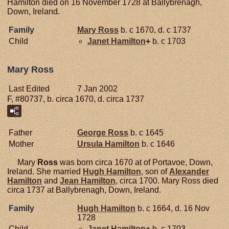
Hamilton died on 16 November 1728 at Ballybrenagh,
Down, Ireland.
Family
Mary
Ross
b. c 1670, d. c 1737
Child
Janet
Hamilton
+
b. c 1703
Mary Ross
Last Edited
7 Jan 2002
F, #80737, b. circa 1670, d. circa 1737
Father
George
Ross
b. c 1645
Mother
Ursula
Hamilton
b. c 1646
Mary
Ross
was born circa 1670 at of Portavoe, Down,
Ireland. She married
Hugh
Hamilton
, son of
Alexander
Hamilton
and
Jean
Hamilton
, circa 1700. Mary Ross died
circa 1737 at Ballybrenagh, Down, Ireland.
Family
Hugh
Hamilton
b. c 1664, d. 16 Nov
1728
Child
Janet
Hamilton
+
b. c 1703