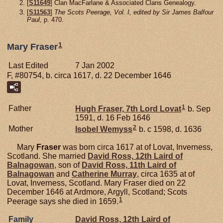
[
S11649
] Clan MacFarlane & Associated Clans Genealogy.
[
S11563
]
The Scots Peerage, Vol. I, edited by Sir James Balfour
Paul
, p. 470.
1
Mary Fraser
Last Edited
7 Jan 2002
F, #80754, b. circa 1617, d. 22 December 1646
1
Father
Hugh
Fraser,
7th Lord Lovat
b. Sep
1591, d. 16 Feb 1646
2
Mother
Isobel
Wemyss
b. c 1598, d. 1636
Mary
Fraser
was born circa 1617 at of Lovat, Inverness,
Scotland. She married
David
Ross,
12th Laird of
Balnagowan
, son of
David
Ross,
11th Laird of
Balnagowan
and
Catherine
Murray
, circa 1635 at of
Lovat, Inverness, Scotland. Mary Fraser died on 22
December 1646 at Ardmore, Argyll, Scotland; Scots
1
Peerage says she died in 1659.
Family
David
Ross,
12th Laird of