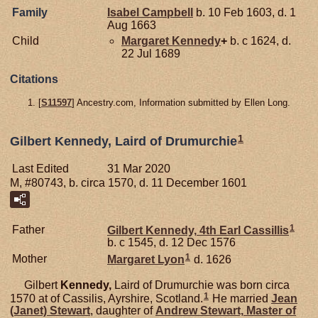
Family
Isabel
Campbell
b. 10 Feb 1603, d. 1
Aug 1663
Child
Margaret
Kennedy
+
b. c 1624, d.
22 Jul 1689
Citations
[
S11597
] Ancestry.com, Information submitted by Ellen Long.
1
Gilbert Kennedy, Laird of Drumurchie
Last Edited
31 Mar 2020
M, #80743, b. circa 1570, d. 11 December 1601
1
Father
Gilbert
Kennedy,
4th Earl Cassillis
b. c 1545, d. 12 Dec 1576
1
Mother
Margaret
Lyon
d. 1626
Gilbert
Kennedy,
Laird of Drumurchie was born circa
1
1570 at of Cassilis, Ayrshire, Scotland.
He married
Jean
(Janet)
Stewart
, daughter of
Andrew
Stewart,
Master of