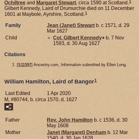
1
Ochiltree
and
Margaret
Stewart
, circa 1590 at Scotland.
Gilbert Kennedy, Laird of Drumurchie died on 11 December
1
1601 at Maybole, Ayrshire, Scotland.
Family
Jean (Janet)
Stewart
b. c 1571, d. 29
Mar 1627
Child
Col. Gilbert
Kennedy
+
b. 7 Nov
1593, d. 30 Aug 1627
Citations
[
S11597
] Ancestry.com, Information submitted by Ellen Long.
1
William Hamilton, Laird of Bangor
Last Edited
1 Apr 2020
M, #80744, b. circa 1570, d. 1627
Father
Rev. John
Hamilton
b. c 1536, d. 30
May 1608
Mother
Janet (Margaret)
Denham
b. 12 Mar
1540, d. 30 Jan 1628