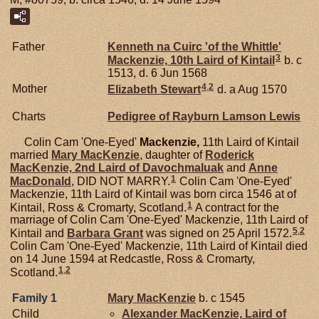
Father
Kenneth na Cuirc 'of the Whittle'
3
Mackenzie,
10th Laird of Kintail
b. c
1513, d. 6 Jun 1568
4
,
2
Mother
Elizabeth
Stewart
d. a Aug 1570
Charts
Pedigree of Rayburn Lamson Lewis
Colin Cam 'One-Eyed'
Mackenzie,
11th Laird of Kintail
married
Mary
MacKenzie
, daughter of
Roderick
MacKenzie,
2nd Laird of Davochmaluak
and
Anne
1
MacDonald
, DID NOT MARRY.
Colin Cam 'One-Eyed'
Mackenzie, 11th Laird of Kintail was born circa 1546 at of
1
Kintail, Ross & Cromarty, Scotland.
A contract for the
marriage of Colin Cam 'One-Eyed' Mackenzie, 11th Laird of
5
,
2
Kintail and
Barbara
Grant
was signed on 25 April 1572.
Colin Cam 'One-Eyed' Mackenzie, 11th Laird of Kintail died
on 14 June 1594 at Redcastle, Ross & Cromarty,
1
,
2
Scotland.
Family 1
Mary
MacKenzie
b. c 1545
Child
Alexander
MacKenzie,
Laird of