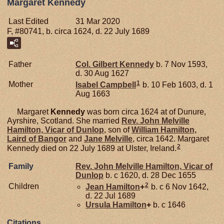
Margaret Kennedy
Last Edited
31 Mar 2020
F, #80741, b. circa 1624, d. 22 July 1689
Father
Col. Gilbert
Kennedy
b. 7 Nov 1593,
d. 30 Aug 1627
1
Mother
Isabel
Campbell
b. 10 Feb 1603, d. 1
Aug 1663
Margaret
Kennedy
was born circa 1624 at of Dunure,
Ayrshire, Scotland. She married
Rev. John Melville
Hamilton,
Vicar of Dunlop
, son of
William
Hamilton,
Laird of Bangor
and
Jane
Melville
, circa 1642. Margaret
2
Kennedy died on 22 July 1689 at Ulster, Ireland.
Family
Rev. John Melville
Hamilton,
Vicar of
Dunlop
b. c 1620, d. 28 Dec 1655
2
Children
Jean
Hamilton
+
b. c 6 Nov 1642,
d. 22 Jul 1689
Ursula
Hamilton
+
b. c 1646
Citations