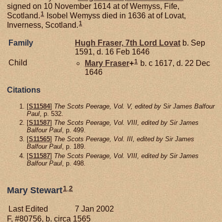
signed on 10 November 1614 at of Wemyss, Fife,
1
Scotland.
Isobel Wemyss died in 1636 at of Lovat,
1
Inverness, Scotland.
Family
Hugh
Fraser,
7th Lord Lovat
b. Sep
1591, d. 16 Feb 1646
1
Child
Mary
Fraser
+
b. c 1617, d. 22 Dec
1646
Citations
[
S11584
]
The Scots Peerage, Vol. V, edited by Sir James Balfour
Paul
, p. 532.
[
S11587
]
The Scots Peerage, Vol. VIII, edited by Sir James
Balfour Paul
, p. 499.
[
S11565
]
The Scots Peerage, Vol. III, edited by Sir James
Balfour Paul
, p. 189.
[
S11587
]
The Scots Peerage, Vol. VIII, edited by Sir James
Balfour Paul
, p. 498.
1
,
2
Mary Stewart
Last Edited
7 Jan 2002
F, #80756, b. circa 1565