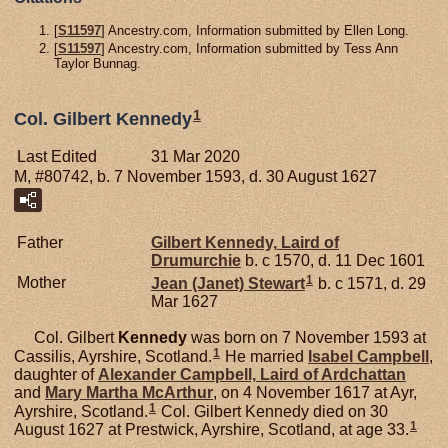
[
S11597
] Ancestry.com, Information submitted by Ellen Long.
[
S11597
] Ancestry.com, Information submitted by Tess Ann
Taylor Bunnag.
1
Col. Gilbert Kennedy
Last Edited
31 Mar 2020
M, #80742, b. 7 November 1593, d. 30 August 1627
Father
Gilbert
Kennedy,
Laird of
Drumurchie
b. c 1570, d. 11 Dec 1601
1
Mother
Jean (Janet)
Stewart
b. c 1571, d. 29
Mar 1627
Col. Gilbert
Kennedy
was born on 7 November 1593 at
1
Cassilis, Ayrshire, Scotland.
He married
Isabel
Campbell
,
daughter of
Alexander
Campbell,
Laird of Ardchattan
and
Mary Martha
McArthur
, on 4 November 1617 at Ayr,
1
Ayrshire, Scotland.
Col. Gilbert Kennedy died on 30
1
August 1627 at Prestwick, Ayrshire, Scotland, at age 33.