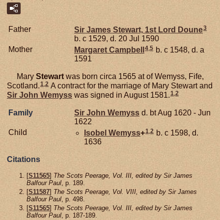
3
Father
Sir James
Stewart,
1st Lord Doune
b. c 1529, d. 20 Jul 1590
4
,
5
Mother
Margaret
Campbell
b. c 1548, d. a
1591
Mary
Stewart
was born circa 1565 at of Wemyss, Fife,
1
,
2
Scotland.
A contract for the marriage of Mary Stewart and
1
,
2
Sir John
Wemyss
was signed in August 1581.
Family
Sir John
Wemyss
d. bt Aug 1620 - Jun
1622
1
,
2
Child
Isobel
Wemyss
+
b. c 1598, d.
1636
Citations
[
S11565
]
The Scots Peerage, Vol. III, edited by Sir James
Balfour Paul
, p. 189.
[
S11587
]
The Scots Peerage, Vol. VIII, edited by Sir James
Balfour Paul
, p. 498.
[
S11565
]
The Scots Peerage, Vol. III, edited by Sir James
Balfour Paul
, p. 187-189.