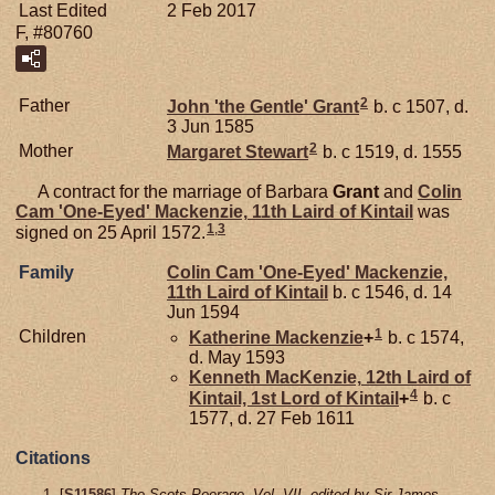
Last Edited
2 Feb 2017
F, #80760
2
Father
John 'the Gentle'
Grant
b. c 1507, d.
3 Jun 1585
2
Mother
Margaret
Stewart
b. c 1519, d. 1555
A contract for the marriage of Barbara
Grant
and
Colin
Cam 'One-Eyed'
Mackenzie,
11th Laird of Kintail
was
1
,
3
signed on 25 April 1572.
Family
Colin Cam 'One-Eyed'
Mackenzie,
11th Laird of Kintail
b. c 1546, d. 14
Jun 1594
1
Children
Katherine
Mackenzie
+
b. c 1574,
d. May 1593
Kenneth
MacKenzie,
12th Laird of
4
Kintail, 1st Lord of Kintail
+
b. c
1577, d. 27 Feb 1611
Citations
[
S11586
]
The Scots Peerage, Vol. VII, edited by Sir James