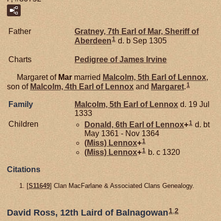
Father
Gratney, 7th Earl of Mar, Sheriff of
1
Aberdeen
d. b Sep 1305
Charts
Pedigree of James Irvine
Margaret of
Mar
married
Malcolm, 5th Earl of Lennox
,
1
son of
Malcolm, 4th Earl of Lennox
and
Margaret
.
Family
Malcolm, 5th Earl of Lennox
d. 19 Jul
1333
1
Children
Donald, 6th Earl of Lennox
+
d. bt
May 1361 - Nov 1364
1
(Miss)
Lennox
+
1
(Miss)
Lennox
+
b. c 1320
Citations
[
S11649
] Clan MacFarlane & Associated Clans Genealogy.
1
,
2
David Ross, 12th Laird of Balnagowan