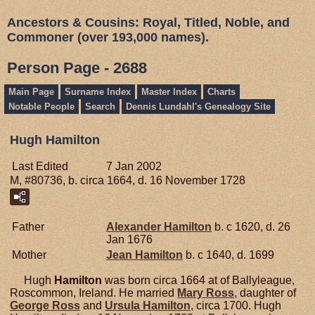
Ancestors & Cousins: Royal, Titled, Noble, and
Commoner (over 193,000 names).
Person Page - 2688
Main Page
Surname Index
Master Index
Charts
Notable People
Search
Dennis Lundahl's Genealogy Site
Hugh Hamilton
Last Edited
7 Jan 2002
M, #80736, b. circa 1664, d. 16 November 1728
Father
Alexander
Hamilton
b. c 1620, d. 26
Jan 1676
Mother
Jean
Hamilton
b. c 1640, d. 1699
Hugh
Hamilton
was born circa 1664 at of Ballyleague,
Roscommon, Ireland. He married
Mary
Ross
, daughter of
George
Ross
and
Ursula
Hamilton
, circa 1700. Hugh