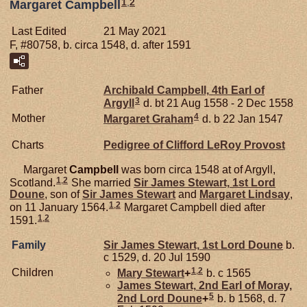
1
,
2
Margaret Campbell
Last Edited
21 May 2021
F, #80758, b. circa 1548, d. after 1591
Father
Archibald
Campbell,
4th Earl of
3
Argyll
d. bt 21 Aug 1558 - 2 Dec 1558
4
Mother
Margaret
Graham
d. b 22 Jan 1547
Charts
Pedigree of Clifford LeRoy Provost
Margaret
Campbell
was born circa 1548 at of Argyll,
1
,
2
Scotland.
She married
Sir James
Stewart,
1st Lord
Doune
, son of
Sir James
Stewart
and
Margaret
Lindsay
,
1
,
2
on 11 January 1564.
Margaret Campbell died after
1
,
2
1591.
Family
Sir James
Stewart,
1st Lord Doune
b.
c 1529, d. 20 Jul 1590
1
,
2
Children
Mary
Stewart
+
b. c 1565
James
Stewart,
2nd Earl of Moray,
5
2nd Lord Doune
+
b. b 1568, d. 7