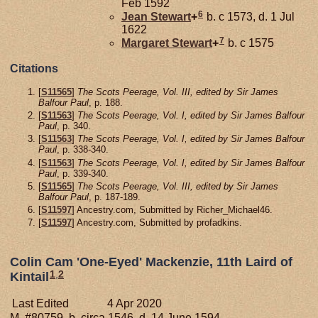
Feb 1592
6
Jean
Stewart
+
b. c 1573, d. 1 Jul
1622
7
Margaret
Stewart
+
b. c 1575
Citations
[
S11565
]
The Scots Peerage, Vol. III, edited by Sir James
Balfour Paul
, p. 188.
[
S11563
]
The Scots Peerage, Vol. I, edited by Sir James Balfour
Paul
, p. 340.
[
S11563
]
The Scots Peerage, Vol. I, edited by Sir James Balfour
Paul
, p. 338-340.
[
S11563
]
The Scots Peerage, Vol. I, edited by Sir James Balfour
Paul
, p. 339-340.
[
S11565
]
The Scots Peerage, Vol. III, edited by Sir James
Balfour Paul
, p. 187-189.
[
S11597
] Ancestry.com, Submitted by Richer_Michael46.
[
S11597
] Ancestry.com, Submitted by profadkins.
Colin Cam 'One-Eyed' Mackenzie, 11th Laird of
1
,
2
Kintail
Last Edited
4 Apr 2020
M, #80759, b. circa 1546, d. 14 June 1594