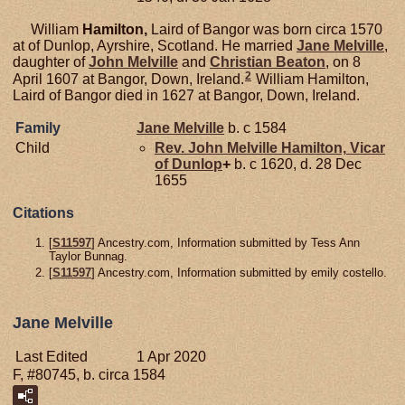
William
Hamilton,
Laird of Bangor was born circa 1570
at of Dunlop, Ayrshire, Scotland. He married
Jane
Melville
,
daughter of
John
Melville
and
Christian
Beaton
, on 8
2
April 1607 at Bangor, Down, Ireland.
William Hamilton,
Laird of Bangor died in 1627 at Bangor, Down, Ireland.
Family
Jane
Melville
b. c 1584
Child
Rev. John Melville
Hamilton,
Vicar
of Dunlop
+
b. c 1620, d. 28 Dec
1655
Citations
[
S11597
] Ancestry.com, Information submitted by Tess Ann
Taylor Bunnag.
[
S11597
] Ancestry.com, Information submitted by emily costello.
Jane Melville
Last Edited
1 Apr 2020
F, #80745, b. circa 1584