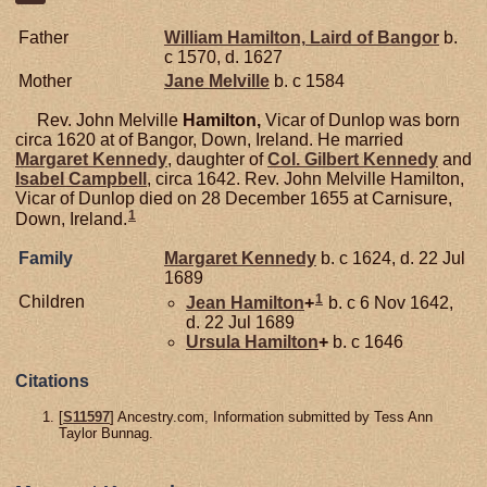
Father
William
Hamilton,
Laird of Bangor
b.
c 1570, d. 1627
Mother
Jane
Melville
b. c 1584
Rev. John Melville
Hamilton,
Vicar of Dunlop was born
circa 1620 at of Bangor, Down, Ireland. He married
Margaret
Kennedy
, daughter of
Col. Gilbert
Kennedy
and
Isabel
Campbell
, circa 1642. Rev. John Melville Hamilton,
Vicar of Dunlop died on 28 December 1655 at Carnisure,
1
Down, Ireland.
Family
Margaret
Kennedy
b. c 1624, d. 22 Jul
1689
1
Children
Jean
Hamilton
+
b. c 6 Nov 1642,
d. 22 Jul 1689
Ursula
Hamilton
+
b. c 1646
Citations
[
S11597
] Ancestry.com, Information submitted by Tess Ann
Taylor Bunnag.