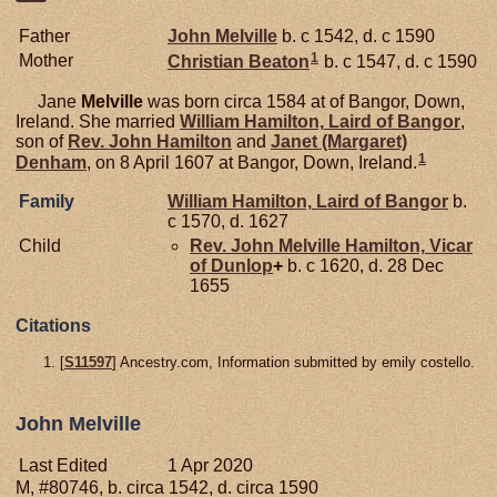
Father
John
Melville
b. c 1542, d. c 1590
1
Mother
Christian
Beaton
b. c 1547, d. c 1590
Jane
Melville
was born circa 1584 at of Bangor, Down,
Ireland. She married
William
Hamilton,
Laird of Bangor
,
son of
Rev. John
Hamilton
and
Janet (Margaret)
1
Denham
, on 8 April 1607 at Bangor, Down, Ireland.
Family
William
Hamilton,
Laird of Bangor
b.
c 1570, d. 1627
Child
Rev. John Melville
Hamilton,
Vicar
of Dunlop
+
b. c 1620, d. 28 Dec
1655
Citations
[
S11597
] Ancestry.com, Information submitted by emily costello.
John Melville
Last Edited
1 Apr 2020
M, #80746, b. circa 1542, d. circa 1590