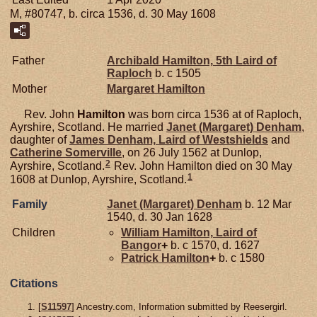
M, #80747, b. circa 1536, d. 30 May 1608
Father
Archibald
Hamilton,
5th Laird of
Raploch
b. c 1505
Mother
Margaret
Hamilton
Rev. John
Hamilton
was born circa 1536 at of Raploch,
Ayrshire, Scotland. He married
Janet (Margaret)
Denham
,
daughter of
James
Denham,
Laird of Westshields
and
Catherine
Somerville
, on 26 July 1562 at Dunlop,
2
Ayrshire, Scotland.
Rev. John Hamilton died on 30 May
1
1608 at Dunlop, Ayrshire, Scotland.
Family
Janet (Margaret)
Denham
b. 12 Mar
1540, d. 30 Jan 1628
Children
William
Hamilton,
Laird of
Bangor
+
b. c 1570, d. 1627
Patrick
Hamilton
+
b. c 1580
Citations
[
S11597
] Ancestry.com, Information submitted by Reesergirl.