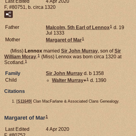
Last Edited
4 Apr 2020
F, #80751, b. circa 1320
1
Father
Malcolm, 5th Earl of Lennox
d. 19
Jul 1333
1
Mother
Margaret of
Mar
(Miss)
Lennox
married
Sir John
Murray
, son of
Sir
1
William
Moray
.
(Miss) Lennox was born circa 1320 at
1
Scotland.
Family
Sir John
Murray
d. b 1358
1
Child
Walter
Murray
+
d. 1390
Citations
[
S11649
] Clan MacFarlane & Associated Clans Genealogy.
1
Margaret of Mar
Last Edited
4 Apr 2020
F, #80752