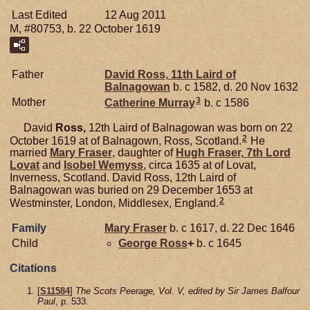
Last Edited
12 Aug 2011
M, #80753, b. 22 October 1619
Father
David
Ross,
11th Laird of
Balnagowan
b. c 1582, d. 20 Nov 1632
3
Mother
Catherine
Murray
b. c 1586
David
Ross,
12th Laird of Balnagowan was born on 22
2
October 1619 at of Balnagown, Ross, Scotland.
He
married
Mary
Fraser
, daughter of
Hugh
Fraser,
7th Lord
Lovat
and
Isobel
Wemyss
, circa 1635 at of Lovat,
Inverness, Scotland. David Ross, 12th Laird of
Balnagowan was buried on 29 December 1653 at
2
Westminster, London, Middlesex, England.
Family
Mary
Fraser
b. c 1617, d. 22 Dec 1646
Child
George
Ross
+
b. c 1645
Citations
[
S11584
]
The Scots Peerage, Vol. V, edited by Sir James Balfour
Paul
, p. 533.