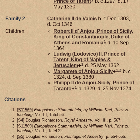
Prince of Tarent
b. c 1297, d. 17
May 1330
Family 2
Catherine II de
Valois
b. c Dec 1303,
d. Oct 1346
Children
Robert II d'
Anjou,
Prince of Sicily,
King of Constantinople, Duke of
1
Athens and Romania
d. 10 Sep
1364
Ludwig (Lodovico) II, Prince of
Tarent, King of Naples &
1
Jerusalem
+
d. 25 May 1362
1
,
2
Margarete of
Anjou-Sicily
+
b. c
1324, d. Sep 1380
Philipp II de
Anjou-Sicily,
Prince of
1
Taranto
+
b. 1329, d. 25 Nov 1374
Citations
[
S11569
]
Europaische Stammtafeln, by Wilhelm Karl, Prinz zu
Isenburg
, Vol. III, Tafel 56.
[
S4
] Douglas Richardson,
Royal Ancestry
, Vol. III, p. 567.
[
S11569
]
Europaische Stammtafeln, by Wilhelm Karl, Prinz zu
Isenburg
, Vol. II, Tafel 22.
[
S5
] Douglas Richardson,
Plantagenet Ancestry
, p. 654-655.