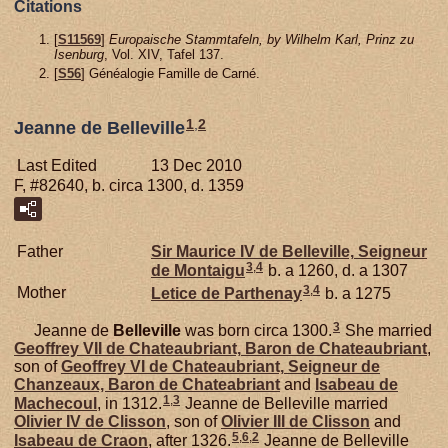
Citations
[
S11569
]
Europaische Stammtafeln, by Wilhelm Karl, Prinz zu
Isenburg
, Vol. XIV, Tafel 137.
[
S56
] Généalogie Famille de Carné.
1
,
2
Jeanne de Belleville
Last Edited
13 Dec 2010
F, #82640, b. circa 1300, d. 1359
Father
Sir Maurice IV de
Belleville,
Seigneur
3
,
4
de Montaigu
b. a 1260, d. a 1307
3
,
4
Mother
Letice de
Parthenay
b. a 1275
3
Jeanne de
Belleville
was born circa 1300.
She married
Geoffrey VII de
Chateaubriant,
Baron de Chateaubriant
,
son of
Geoffrey VI de
Chateaubriant,
Seigneur de
Chanzeaux, Baron de Chateabriant
and
Isabeau de
1
,
3
Machecoul
, in 1312.
Jeanne de Belleville married
Olivier IV de
Clisson
, son of
Olivier III de
Clisson
and
5
,
6
,
2
Isabeau de
Craon
, after 1326.
Jeanne de Belleville