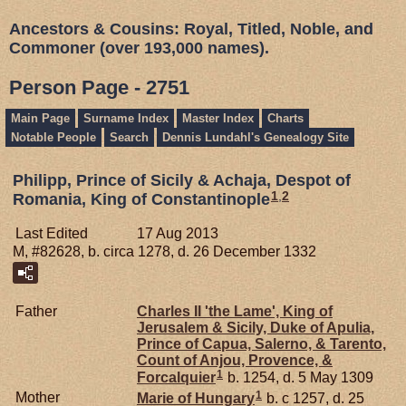
Ancestors & Cousins: Royal, Titled, Noble, and
Commoner (over 193,000 names).
Person Page - 2751
Main Page
Surname Index
Master Index
Charts
Notable People
Search
Dennis Lundahl's Genealogy Site
Philipp, Prince of Sicily & Achaja, Despot of
1
,
2
Romania, King of Constantinople
Last Edited
17 Aug 2013
M, #82628, b. circa 1278, d. 26 December 1332
Father
Charles II 'the Lame', King of
Jerusalem & Sicily, Duke of Apulia,
Prince of Capua, Salerno, & Tarento,
Count of Anjou, Provence, &
1
Forcalquier
b. 1254, d. 5 May 1309
1
Mother
Marie of
Hungary
b. c 1257, d. 25