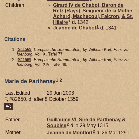
Children
Girard IV de
Chabot,
Baron de
Retz (Rays), Seigneur de la Mothe
Achard, Machecoul, Falcron, & St.
1
Hilaire
d. 1342
1
Jeanne de
Chabot
d. 1341
Citations
[
S11569
]
Europaische Stammtafeln, by Wilhelm Karl, Prinz zu
Isenburg
, Vol. X, Tafel 77.
[
S11569
]
Europaische Stammtafeln, by Wilhelm Karl, Prinz zu
Isenburg
, Vol. XIV, Tafel 48.
1
,
2
Marie de Parthenay
Last Edited
29 Jun 2003
F, #82650, d. after 8 October 1359
Father
Guillaume VI, Sire de Parthenay &
2
Soubise
d. a 29 May 1315
2
Mother
Jeanne de
Montfort
d. 26 Mar 1291