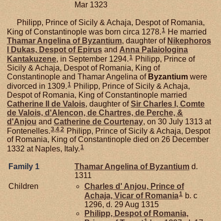
Mar 1323
Philipp, Prince of Sicily & Achaja, Despot of Romania,
1
King of Constantinople was born circa 1278.
He married
Thamar Angelina of
Byzantium
, daughter of
Nikephoros
I
Dukas,
Despot of Epirus
and
Anna Palaiologina
1
Kantakuzene
, in September 1294.
Philipp, Prince of
Sicily & Achaja, Despot of Romania, King of
Constantinople and Thamar Angelina of
Byzantium
were
1
divorced in 1309.
Philipp, Prince of Sicily & Achaja,
Despot of Romania, King of Constantinople married
Catherine II de
Valois
, daughter of
Sir Charles I, Comte
de Valois, d'Alencon, de Chartres, de Perche, &
d'Anjou
and
Catherine de
Courtenay
, on 30 July 1313 at
3
,
4
,
2
Fontenelles.
Philipp, Prince of Sicily & Achaja, Despot
of Romania, King of Constantinople died on 26 December
1
1332 at Naples, Italy.
Family 1
Thamar Angelina of
Byzantium
d.
1311
Children
Charles d'
Anjou,
Prince of
1
Achaja, Vicar of Romania
b. c
1296, d. 29 Aug 1315
Philipp, Despot of Romania,
1