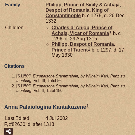
Family
Philipp, Prince of Sicily & Achaja,
Despot of Romania, King of
Constantinople
b. c 1278, d. 26 Dec
1332
Children
Charles d'
Anjou,
Prince of
1
Achaja, Vicar of Romania
b. c
1296, d. 29 Aug 1315
Philipp, Despot of Romania,
1
Prince of Tarent
b. c 1297, d. 17
May 1330
Citations
[
S11569
]
Europaische Stammtafeln, by Wilhelm Karl, Prinz zu
Isenburg
, Vol. III, Tafel 56.
[
S11569
]
Europaische Stammtafeln, by Wilhelm Karl, Prinz zu
Isenburg
, Vol. II, Tafel 180.
1
Anna Palaiologina Kantakuzene
Last Edited
4 Jul 2002
F, #82630, d. after 1313