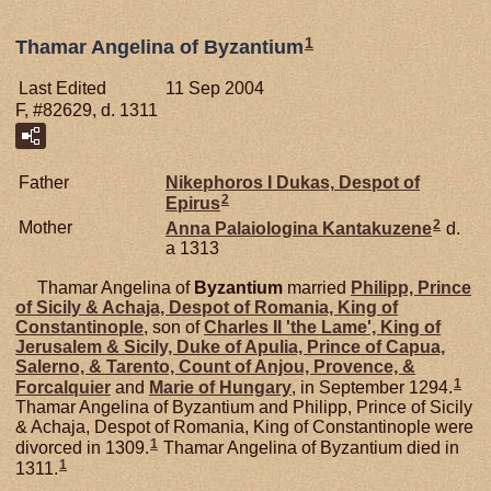
1
Thamar Angelina of Byzantium
Last Edited
11 Sep 2004
F, #82629, d. 1311
Father
Nikephoros I
Dukas,
Despot of
2
Epirus
2
Mother
Anna Palaiologina
Kantakuzene
d.
a 1313
Thamar Angelina of
Byzantium
married
Philipp, Prince
of Sicily & Achaja, Despot of Romania, King of
Constantinople
, son of
Charles II 'the Lame', King of
Jerusalem & Sicily, Duke of Apulia, Prince of Capua,
Salerno, & Tarento, Count of Anjou, Provence, &
1
Forcalquier
and
Marie of
Hungary
, in September 1294.
Thamar Angelina of Byzantium and Philipp, Prince of Sicily
& Achaja, Despot of Romania, King of Constantinople were
1
divorced in 1309.
Thamar Angelina of Byzantium died in
1
1311.