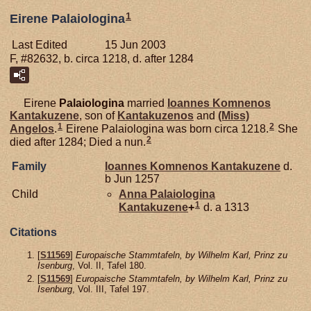
1
Eirene Palaiologina
Last Edited
15 Jun 2003
F, #82632, b. circa 1218, d. after 1284
Eirene
Palaiologina
married
Ioannes Komnenos
Kantakuzene
, son of
Kantakuzenos
and
(Miss)
1
2
Angelos
.
Eirene Palaiologina was born circa 1218.
She
2
died after 1284; Died a nun.
Family
Ioannes Komnenos
Kantakuzene
d.
b Jun 1257
Child
Anna Palaiologina
1
Kantakuzene
+
d. a 1313
Citations
[
S11569
]
Europaische Stammtafeln, by Wilhelm Karl, Prinz zu
Isenburg
, Vol. II, Tafel 180.
[
S11569
]
Europaische Stammtafeln, by Wilhelm Karl, Prinz zu
Isenburg
, Vol. III, Tafel 197.