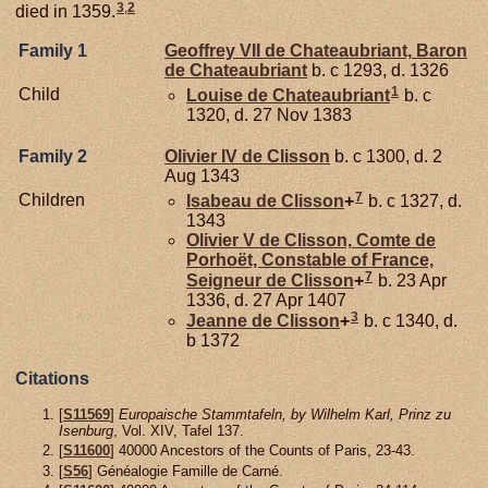
3
,
2
died in 1359.
Family 1
Geoffrey VII de
Chateaubriant,
Baron
de Chateaubriant
b. c 1293, d. 1326
1
Child
Louise de
Chateaubriant
b. c
1320, d. 27 Nov 1383
Family 2
Olivier IV de
Clisson
b. c 1300, d. 2
Aug 1343
7
Children
Isabeau de
Clisson
+
b. c 1327, d.
1343
Olivier V de
Clisson,
Comte de
Porhoët, Constable of France,
7
Seigneur de Clisson
+
b. 23 Apr
1336, d. 27 Apr 1407
3
Jeanne de
Clisson
+
b. c 1340, d.
b 1372
Citations
[
S11569
]
Europaische Stammtafeln, by Wilhelm Karl, Prinz zu
Isenburg
, Vol. XIV, Tafel 137.
[
S11600
] 40000 Ancestors of the Counts of Paris, 23-43.
[
S56
] Généalogie Famille de Carné.