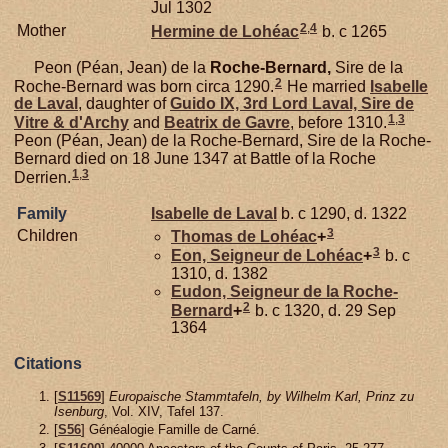
Jul 1302
2
,
4
Mother
Hermine de
Lohéac
b. c 1265
Peon (Péan, Jean) de la
Roche-Bernard,
Sire de la
2
Roche-Bernard was born circa 1290.
He married
Isabelle
de
Laval
, daughter of
Guido IX, 3rd Lord Laval, Sire de
1
,
3
Vitre & d'Archy
and
Beatrix de
Gavre
, before 1310.
Peon (Péan, Jean) de la Roche-Bernard, Sire de la Roche-
Bernard died on 18 June 1347 at Battle of la Roche
1
,
3
Derrien.
Family
Isabelle de
Laval
b. c 1290, d. 1322
3
Children
Thomas de
Lohéac
+
3
Eon, Seigneur de Lohéac
+
b. c
1310, d. 1382
Eudon, Seigneur de la Roche-
2
Bernard
+
b. c 1320, d. 29 Sep
1364
Citations
[
S11569
]
Europaische Stammtafeln, by Wilhelm Karl, Prinz zu
Isenburg
, Vol. XIV, Tafel 137.
[
S56
] Généalogie Famille de Carné.