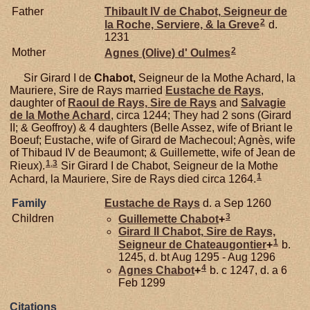
Father
Thibault IV de
Chabot,
Seigneur de
2
la Roche, Serviere, & la Greve
d.
1231
2
Mother
Agnes (Olive) d'
Oulmes
Sir Girard I de
Chabot,
Seigneur de la Mothe Achard, la
Mauriere, Sire de Rays married
Eustache de
Rays
,
daughter of
Raoul de
Rays,
Sire de Rays
and
Salvagie
de la
Mothe Achard
, circa 1244; They had 2 sons (Girard
II; & Geoffroy) & 4 daughters (Belle Assez, wife of Briant le
Boeuf; Eustache, wife of Girard de Machecoul; Agnès, wife
of Thibaud IV de Beaumont; & Guillemette, wife of Jean de
1
,
3
Rieux).
Sir Girard I de Chabot, Seigneur de la Mothe
1
Achard, la Mauriere, Sire de Rays died circa 1264.
Family
Eustache de
Rays
d. a Sep 1260
3
Children
Guillemette
Chabot
+
Girard II
Chabot,
Sire de Rays,
1
Seigneur de Chateaugontier
+
b.
1245, d. bt Aug 1295 - Aug 1296
4
Agnes
Chabot
+
b. c 1247, d. a 6
Feb 1299
Citations