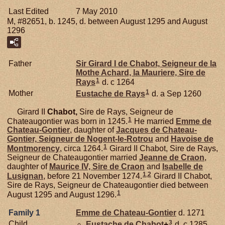
Last Edited
7 May 2010
M, #82651, b. 1245, d. between August 1295 and August
1296
Father
Sir Girard I de
Chabot,
Seigneur de la
Mothe Achard, la Mauriere, Sire de
1
Rays
d. c 1264
1
Mother
Eustache de
Rays
d. a Sep 1260
Girard II
Chabot,
Sire de Rays, Seigneur de
1
Chateaugontier was born in 1245.
He married
Emme de
Chateau-Gontier
, daughter of
Jacques de
Chateau-
Gontier,
Seigneur de Nogent-le-Rotrou
and
Havoise de
1
Montmorency
, circa 1264.
Girard II Chabot, Sire de Rays,
Seigneur de Chateaugontier married
Jeanne de
Craon
,
daughter of
Maurice IV, Sire de Craon
and
Isabelle de
1
,
2
Lusignan
, before 21 November 1274.
Girard II Chabot,
Sire de Rays, Seigneur de Chateaugontier died between
1
August 1295 and August 1296.
Family 1
Emme de
Chateau-Gontier
d. 1271
3
Child
Eustache de
Chabot
+
d. c 1285