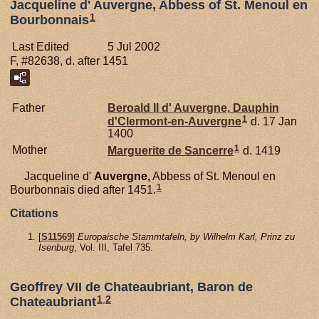
Jacqueline d' Auvergne, Abbess of St. Menoul en
1
Bourbonnais
Last Edited
5 Jul 2002
F, #82638, d. after 1451
Father
Beroald II d'
Auvergne,
Dauphin
1
d'Clermont-en-Auvergne
d. 17 Jan
1400
1
Mother
Marguerite de
Sancerre
d. 1419
Jacqueline d'
Auvergne,
Abbess of St. Menoul en
1
Bourbonnais died after 1451.
Citations
[
S11569
]
Europaische Stammtafeln, by Wilhelm Karl, Prinz zu
Isenburg
, Vol. III, Tafel 735.
Geoffrey VII de Chateaubriant, Baron de
1
,
2
Chateaubriant