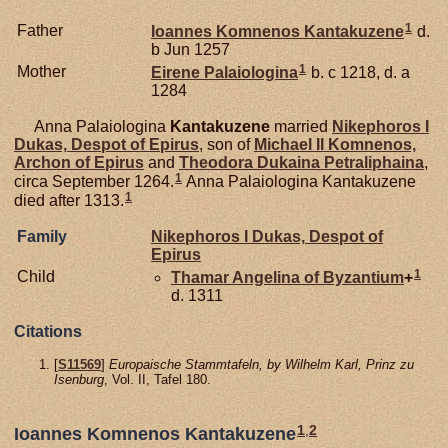
1
Father
Ioannes Komnenos
Kantakuzene
d.
b Jun 1257
1
Mother
Eirene
Palaiologina
b. c 1218, d. a
1284
Anna Palaiologina
Kantakuzene
married
Nikephoros I
Dukas,
Despot of Epirus
, son of
Michael II
Komnenos,
Archon of Epirus
and
Theodora Dukaina
Petraliphaina
,
1
circa September 1264.
Anna Palaiologina Kantakuzene
1
died after 1313.
Family
Nikephoros I
Dukas,
Despot of
Epirus
1
Child
Thamar Angelina of
Byzantium
+
d. 1311
Citations
[
S11569
]
Europaische Stammtafeln, by Wilhelm Karl, Prinz zu
Isenburg
, Vol. II, Tafel 180.
1
,
2
Ioannes Komnenos Kantakuzene