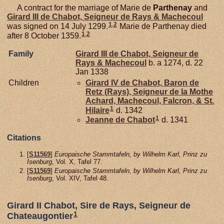
A contract for the marriage of Marie de
Parthenay
and
Girard III de
Chabot,
Seigneur de Rays & Machecoul
1
,
2
was signed on 14 July 1299.
Marie de Parthenay died
1
,
2
after 8 October 1359.
Family
Girard III de
Chabot,
Seigneur de
Rays & Machecoul
b. a 1274, d. 22
Jan 1338
Children
Girard IV de
Chabot,
Baron de
Retz (Rays), Seigneur de la Mothe
Achard, Machecoul, Falcron, & St.
1
Hilaire
d. 1342
1
Jeanne de
Chabot
d. 1341
Citations
[
S11569
]
Europaische Stammtafeln, by Wilhelm Karl, Prinz zu
Isenburg
, Vol. X, Tafel 77.
[
S11569
]
Europaische Stammtafeln, by Wilhelm Karl, Prinz zu
Isenburg
, Vol. XIV, Tafel 48.
Girard II Chabot, Sire de Rays, Seigneur de
1
Chateaugontier