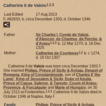
1
,
2
,
3
Catherine II de Valois
Last Edited
17 Aug 2013
F, #82633, b. circa December 1303, d. October 1346
Father
Sir Charles I, Comte de Valois,
d'Alencon, de Chartres, de Perche, &
1
,
2
,
3
d'Anjou
b. 12 Mar 1270, d. 16 Dec
1325
1
,
2
Mother
Catherine de
Courtenay
b. c 1274,
d. 16 Oct 1307
1
Catherine II de
Valois
was born circa December 1303.
She married
Philipp, Prince of Sicily & Achaja, Despot of
Romania, King of Constantinople
, son of
Charles II 'the
Lame', King of Jerusalem & Sicily, Duke of Apulia,
Prince of Capua, Salerno, & Tarento, Count of Anjou,
Provence, & Forcalquier
and
Marie of
Hungary
, on 30
1
,
2
,
3
July 1313 at Fontenelles.
Catherine II de Valois died in
1
October 1346 at Naples, Italy.
Family
Philipp, Prince of Sicily & Achaja,