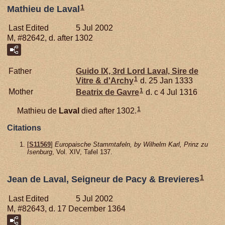
1
Mathieu de Laval
Last Edited
5 Jul 2002
M, #82642, d. after 1302
Father
Guido IX, 3rd Lord Laval, Sire de
1
Vitre & d'Archy
d. 25 Jan 1333
1
Mother
Beatrix de
Gavre
d. c 4 Jul 1316
1
Mathieu de
Laval
died after 1302.
Citations
[
S11569
]
Europaische Stammtafeln, by Wilhelm Karl, Prinz zu
Isenburg
, Vol. XIV, Tafel 137.
1
Jean de Laval, Seigneur de Pacy & Brevieres
Last Edited
5 Jul 2002
M, #82643, d. 17 December 1364