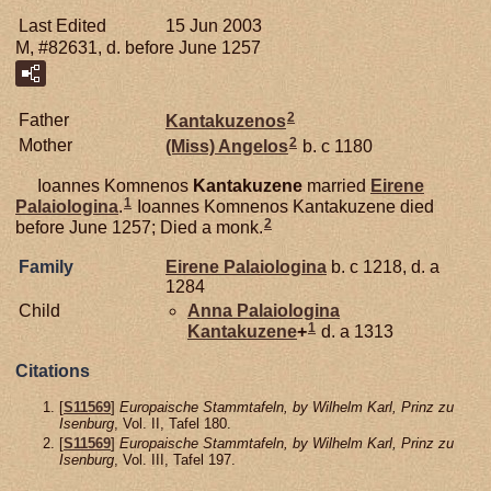
Last Edited
15 Jun 2003
M, #82631, d. before June 1257
2
Father
Kantakuzenos
2
Mother
(Miss)
Angelos
b. c 1180
Ioannes Komnenos
Kantakuzene
married
Eirene
1
Palaiologina
.
Ioannes Komnenos Kantakuzene died
2
before June 1257; Died a monk.
Family
Eirene
Palaiologina
b. c 1218, d. a
1284
Child
Anna Palaiologina
1
Kantakuzene
+
d. a 1313
Citations
[
S11569
]
Europaische Stammtafeln, by Wilhelm Karl, Prinz zu
Isenburg
, Vol. II, Tafel 180.
[
S11569
]
Europaische Stammtafeln, by Wilhelm Karl, Prinz zu
Isenburg
, Vol. III, Tafel 197.