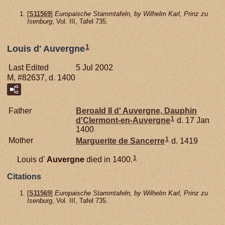
[
S11569
]
Europaische Stammtafeln, by Wilhelm Karl, Prinz zu
Isenburg
, Vol. III, Tafel 735.
1
Louis d' Auvergne
Last Edited
5 Jul 2002
M, #82637, d. 1400
Father
Beroald II d'
Auvergne,
Dauphin
1
d'Clermont-en-Auvergne
d. 17 Jan
1400
1
Mother
Marguerite de
Sancerre
d. 1419
1
Louis d'
Auvergne
died in 1400.
Citations
[
S11569
]
Europaische Stammtafeln, by Wilhelm Karl, Prinz zu
Isenburg
, Vol. III, Tafel 735.