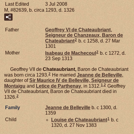
Last Edited
3 Jul 2008
M, #82639, b. circa 1293, d. 1326
Father
Geoffrey VI de
Chateaubriant,
Seigneur de Chanzeaux, Baron de
2
Chateabriant
b. c 1258, d. 27 Mar
1301
2
Mother
Isabeau de
Machecoul
b. c 1272, d.
23 Sep 1313
Geoffrey VII de
Chateaubriant,
Baron de Chateaubriant
2
was born circa 1293.
He married
Jeanne de
Belleville
,
daughter of
Sir Maurice IV de
Belleville,
Seigneur de
1
,
2
Montaigu
and
Letice de
Parthenay
, in 1312.
Geoffrey
VII de Chateaubriant, Baron de Chateaubriant died in
2
1326.
Family
Jeanne de
Belleville
b. c 1300, d.
1359
1
Child
Louise de
Chateaubriant
b. c
1320, d. 27 Nov 1383