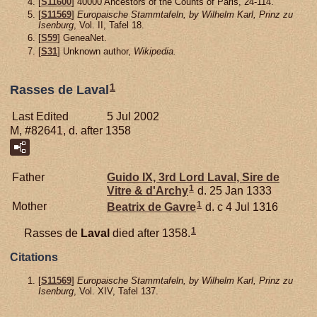
[
S11600
] 40000 Ancestors of the Counts of Paris, 24-114.
[
S11569
]
Europaische Stammtafeln, by Wilhelm Karl, Prinz zu
Isenburg
, Vol. II, Tafel 18.
[
S59
] GeneaNet.
[
S31
] Unknown author,
Wikipedia.
1
Rasses de Laval
Last Edited
5 Jul 2002
M, #82641, d. after 1358
Father
Guido IX, 3rd Lord Laval, Sire de
1
Vitre & d'Archy
d. 25 Jan 1333
1
Mother
Beatrix de
Gavre
d. c 4 Jul 1316
1
Rasses de
Laval
died after 1358.
Citations
[
S11569
]
Europaische Stammtafeln, by Wilhelm Karl, Prinz zu
Isenburg
, Vol. XIV, Tafel 137.