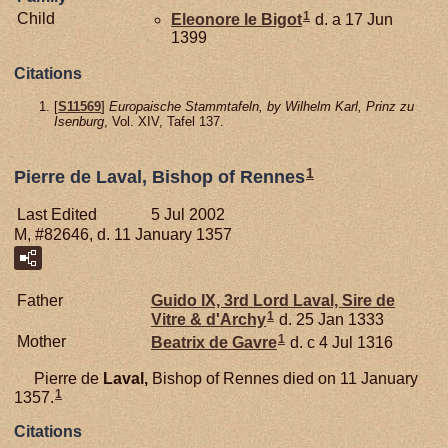
1
Child
Eleonore le
Bigot
d. a 17 Jun
1399
Citations
[
S11569
]
Europaische Stammtafeln, by Wilhelm Karl, Prinz zu
Isenburg
, Vol. XIV, Tafel 137.
1
Pierre de Laval, Bishop of Rennes
Last Edited
5 Jul 2002
M, #82646, d. 11 January 1357
Father
Guido IX, 3rd Lord Laval, Sire de
1
Vitre & d'Archy
d. 25 Jan 1333
1
Mother
Beatrix de
Gavre
d. c 4 Jul 1316
Pierre de
Laval,
Bishop of Rennes died on 11 January
1
1357.
Citations