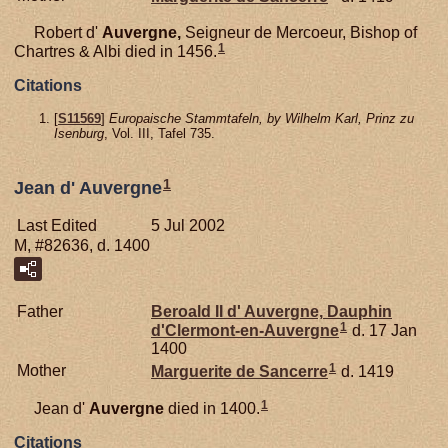
Robert d'
Auvergne,
Seigneur de Mercoeur, Bishop of
1
Chartres & Albi died in 1456.
Citations
[
S11569
]
Europaische Stammtafeln, by Wilhelm Karl, Prinz zu
Isenburg
, Vol. III, Tafel 735.
1
Jean d' Auvergne
Last Edited
5 Jul 2002
M, #82636, d. 1400
Father
Beroald II d'
Auvergne,
Dauphin
1
d'Clermont-en-Auvergne
d. 17 Jan
1400
1
Mother
Marguerite de
Sancerre
d. 1419
1
Jean d'
Auvergne
died in 1400.
Citations