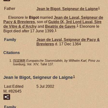
1
Father
Jean le
Bigot,
Seigneur de Laigne
Eleonore le
Bigot
married
Jean de
Laval,
Seigneur de
Pacy & Brevieres
, son of
Guido IX, 3rd Lord Laval, Sire
1
de Vitre & d'Archy
and
Beatrix de
Gavre
.
Eleonore le
1
Bigot died after 17 June 1399.
Family
Jean de
Laval,
Seigneur de Pacy &
Brevieres
d. 17 Dec 1364
Citations
[
S11569
]
Europaische Stammtafeln, by Wilhelm Karl, Prinz zu
Isenburg
, Vol. XIV, Tafel 137.
1
Jean le Bigot, Seigneur de Laigne
Last Edited
5 Jul 2002
M, #82645
Family