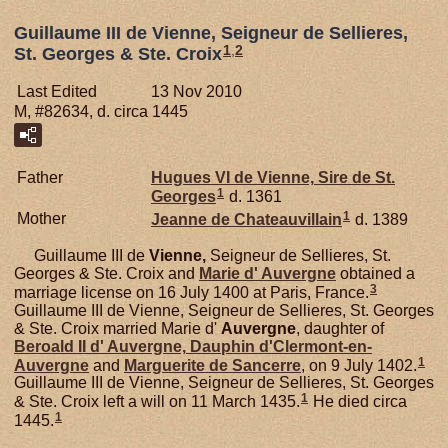
Guillaume III de Vienne, Seigneur de Sellieres,
1
,
2
St. Georges & Ste. Croix
Last Edited
13 Nov 2010
M, #82634, d. circa 1445
Father
Hugues VI de
Vienne,
Sire de St.
1
Georges
d. 1361
1
Mother
Jeanne de
Chateauvillain
d. 1389
Guillaume III de
Vienne,
Seigneur de Sellieres, St.
Georges & Ste. Croix and
Marie d'
Auvergne
obtained a
3
marriage license on 16 July 1400 at Paris, France.
Guillaume III de Vienne, Seigneur de Sellieres, St. Georges
& Ste. Croix married Marie d'
Auvergne
, daughter of
Beroald II d'
Auvergne,
Dauphin d'Clermont-en-
1
Auvergne
and
Marguerite de
Sancerre
, on 9 July 1402.
Guillaume III de Vienne, Seigneur de Sellieres, St. Georges
1
& Ste. Croix left a will on 11 March 1435.
He died circa
1
1445.