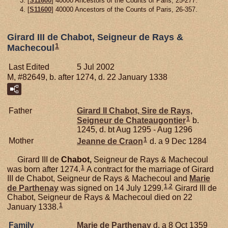
[
S11600
] 40000 Ancestors of the Counts of Paris, 25-277.
[
S11600
] 40000 Ancestors of the Counts of Paris, 26-357.
Girard III de Chabot, Seigneur de Rays &
1
Machecoul
Last Edited
5 Jul 2002
M, #82649, b. after 1274, d. 22 January 1338
Father
Girard II
Chabot,
Sire de Rays,
1
Seigneur de Chateaugontier
b.
1245, d. bt Aug 1295 - Aug 1296
1
Mother
Jeanne de
Craon
d. a 9 Dec 1284
Girard III de
Chabot,
Seigneur de Rays & Machecoul
1
was born after 1274.
A contract for the marriage of Girard
III de Chabot, Seigneur de Rays & Machecoul and
Marie
1
,
2
de
Parthenay
was signed on 14 July 1299.
Girard III de
Chabot, Seigneur de Rays & Machecoul died on 22
1
January 1338.
Family
Marie de
Parthenay
d. a 8 Oct 1359