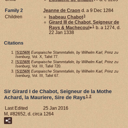
Family 2
Jeanne de
Craon
d. a 9 Dec 1284
3
Children
Isabeau
Chabot
Girard III de
Chabot,
Seigneur de
1
Rays & Machecoul
+
b. a 1274, d.
22 Jan 1338
Citations
[
S11569
]
Europaische Stammtafeln, by Wilhelm Karl, Prinz zu
Isenburg
, Vol. X, Tafel 77.
[
S11569
]
Europaische Stammtafeln, by Wilhelm Karl, Prinz zu
Isenburg
, Vol. III, Tafel 720.
[
S11569
]
Europaische Stammtafeln, by Wilhelm Karl, Prinz zu
Isenburg
, Vol. III, Tafel 67.
Sir Girard I de Chabot, Seigneur de la Mothe
1
,
2
Achard, la Mauriere, Sire de Rays
Last Edited
25 Jan 2016
M, #82652, d. circa 1264