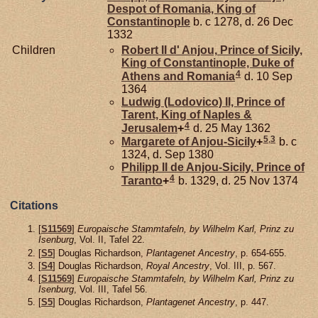
Despot of Romania, King of
Constantinople
b. c 1278, d. 26 Dec
1332
Children
Robert II d'
Anjou,
Prince of Sicily,
King of Constantinople, Duke of
4
Athens and Romania
d. 10 Sep
1364
Ludwig (Lodovico) II, Prince of
Tarent, King of Naples &
4
Jerusalem
+
d. 25 May 1362
5
,
3
Margarete of
Anjou-Sicily
+
b. c
1324, d. Sep 1380
Philipp II de
Anjou-Sicily,
Prince of
4
Taranto
+
b. 1329, d. 25 Nov 1374
Citations
[
S11569
]
Europaische Stammtafeln, by Wilhelm Karl, Prinz zu
Isenburg
, Vol. II, Tafel 22.
[
S5
] Douglas Richardson,
Plantagenet Ancestry
, p. 654-655.
[
S4
] Douglas Richardson,
Royal Ancestry
, Vol. III, p. 567.
[
S11569
]
Europaische Stammtafeln, by Wilhelm Karl, Prinz zu
Isenburg
, Vol. III, Tafel 56.
[
S5
] Douglas Richardson,
Plantagenet Ancestry
, p. 447.