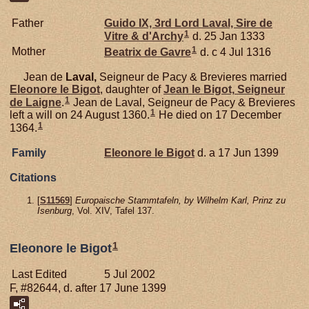
Father
Guido IX, 3rd Lord Laval, Sire de
1
Vitre & d'Archy
d. 25 Jan 1333
1
Mother
Beatrix de
Gavre
d. c 4 Jul 1316
Jean de
Laval,
Seigneur de Pacy & Brevieres married
Eleonore le
Bigot
, daughter of
Jean le
Bigot,
Seigneur
1
de Laigne
.
Jean de Laval, Seigneur de Pacy & Brevieres
1
left a will on 24 August 1360.
He died on 17 December
1
1364.
Family
Eleonore le
Bigot
d. a 17 Jun 1399
Citations
[
S11569
]
Europaische Stammtafeln, by Wilhelm Karl, Prinz zu
Isenburg
, Vol. XIV, Tafel 137.
1
Eleonore le Bigot
Last Edited
5 Jul 2002
F, #82644, d. after 17 June 1399