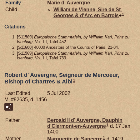
Family
Marie d'
Auvergne
Child
William de
Vienne,
Sire de St.
1
Georges & d'Arc en Barrois
+
Citations
[
S11569
]
Europaische Stammtafeln, by Wilhelm Karl, Prinz zu
Isenburg
, Vol. III, Tafel 452.
[
S11600
] 40000 Ancestors of the Counts of Paris, 21-84.
[
S11569
]
Europaische Stammtafeln, by Wilhelm Karl, Prinz zu
Isenburg
, Vol. III, Tafel 733.
Robert d' Auvergne, Seigneur de Mercoeur,
1
Bishop of Chartres & Albi
Last Edited
5 Jul 2002
M, #82635, d. 1456
Father
Beroald II d'
Auvergne,
Dauphin
1
d'Clermont-en-Auvergne
d. 17 Jan
1400
1
Mother
Marguerite de
Sancerre
d. 1419