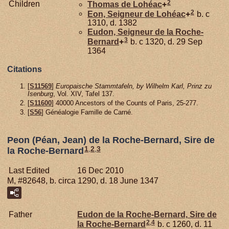
2
Children
Thomas de
Lohéac
+
2
Eon, Seigneur de Lohéac
+
b. c
1310, d. 1382
Eudon, Seigneur de la Roche-
3
Bernard
+
b. c 1320, d. 29 Sep
1364
Citations
[
S11569
]
Europaische Stammtafeln, by Wilhelm Karl, Prinz zu
Isenburg
, Vol. XIV, Tafel 137.
[
S11600
] 40000 Ancestors of the Counts of Paris, 25-277.
[
S56
] Généalogie Famille de Carné.
Peon (Péan, Jean) de la Roche-Bernard, Sire de
1
,
2
,
3
la Roche-Bernard
Last Edited
16 Dec 2010
M, #82648, b. circa 1290, d. 18 June 1347
Father
Eudon de la
Roche-Bernard,
Sire de
2
,
4
la Roche-Bernard
b. c 1260, d. 11