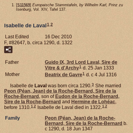
[
S11569
]
Europaische Stammtafeln, by Wilhelm Karl, Prinz zu
Isenburg
, Vol. XIV, Tafel 137.
1
,
2
Isabelle de Laval
Last Edited
16 Dec 2010
F, #82647, b. circa 1290, d. 1322
Father
Guido IX, 3rd Lord Laval, Sire de
1
Vitre & d'Archy
d. 25 Jan 1333
1
Mother
Beatrix de
Gavre
d. c 4 Jul 1316
3
Isabelle de
Laval
was born circa 1290.
She married
Peon (Péan, Jean) de la
Roche-Bernard,
Sire de la
Roche-Bernard
, son of
Eudon de la
Roche-Bernard,
Sire de la Roche-Bernard
and
Hermine de
Lohéac
,
1
,
2
1
,
2
before 1310.
Isabelle de Laval died in 1322.
Family
Peon (Péan, Jean) de la
Roche-
Bernard,
Sire de la Roche-Bernard
b.
c 1290, d. 18 Jun 1347