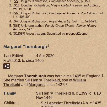
[
S5
] Douglas Richardson,
Plantagenet Ancestry
, p. 159.
[
S16
] Douglas Richardson,
Magna Carta Ancestry, 2nd Edition
,
Vol. IV, p. 98.
[
S6
] Douglas Richardson,
Plantagenet Ancestry: 2nd Edition
, Vol.
I, p. 408-409.
[
S4
] Douglas Richardson,
Royal Ancestry
, Vol. I, p. 572-573.
[
S61
] Unknown author,
Family Group Sheets, Family History
Archives, SLC.
[
S11597
] Ancestry.com, Submitted by prospect2some.
1
Margaret Thornburgh
Last Edited
4 Apr 2020
F, #85013, b. circa 1405
1
Margaret
Thornburgh
was born circa 1405 at England.
She married
Sir Henry
Threlkeld
, son of
William
1
Threlkeld
and
Margaret
, circa 1427.
Family
Sir Henry
Threlkeld
b. c 1399, d. a 18
Nov 1446
1
Children
Sir Lancelot
Threlkeld
+
b. c 1435,