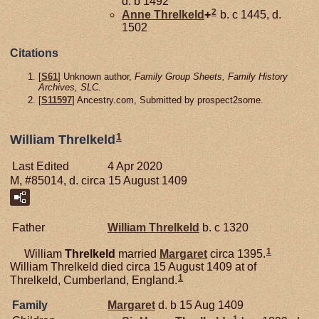
d. b 1492
2
Anne
Threlkeld
+
b. c 1445, d.
1502
Citations
[
S61
] Unknown author,
Family Group Sheets, Family History
Archives, SLC.
[
S11597
] Ancestry.com, Submitted by prospect2some.
1
William Threlkeld
Last Edited
4 Apr 2020
M, #85014, d. circa 15 August 1409
Father
William
Threlkeld
b. c 1320
1
William
Threlkeld
married
Margaret
circa 1395.
William Threlkeld died circa 15 August 1409 at of
1
Threlkeld, Cumberland, England.
Family
Margaret
d. b 15 Aug 1409