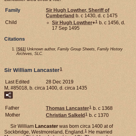
Family
Sir Hugh
Lowther,
Sheriff of
Cumberland
b. c 1430, d. c 1475
1
Child
Sir Hugh
Lowther
+
b. c 1456, d.
17 Sep 1495
Citations
[
S61
] Unknown author,
Family Group Sheets, Family History
Archives, SLC.
1
Sir William Lancaster
Last Edited
28 Dec 2019
M, #85018, b. circa 1400, d. circa 1435
1
Father
Thomas
Lancaster
b. c 1368
1
Mother
Christian
Salkeld
b. c 1370
Sir William
Lancaster
was born circa 1400 at of
1
Sockbridge, Westmoreland, England.
He married