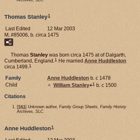
1
Thomas Stanley
Last Edited
12 Mar 2003
M, #85006, b. circa 1475
Thomas
Stanley
was born circa 1475 at of Dalgarth,
1
Cumberland, England.
He married
Anne
Huddleston
1
circa 1499.
Family
Anne
Huddleston
b. c 1478
1
Child
William
Stanley
+
b. c 1500
Citations
[
S61
] Unknown author,
Family Group Sheets, Family History
Archives, SLC.
1
Anne Huddleston