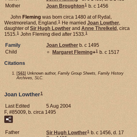
1
Mother
Joan
Broughton
b. c 1456
John
Fleming
was born circa 1480 at of Rydal,
1
Westmoreland, England.
He married
Joan
Lowther
,
daughter of
Sir Hugh
Lowther
and
Anne
Threlkeld
, circa
1
1
1515.
John Fleming died after 1533.
Family
Joan
Lowther
b. c 1495
1
Child
Margaret
Fleming
+
b. c 1517
Citations
[
S61
] Unknown author,
Family Group Sheets, Family History
Archives, SLC.
1
Joan Lowther
Last Edited
5 Aug 2004
F, #85009, b. circa 1495
1
Father
Sir Hugh
Lowther
b. c 1456, d. 17