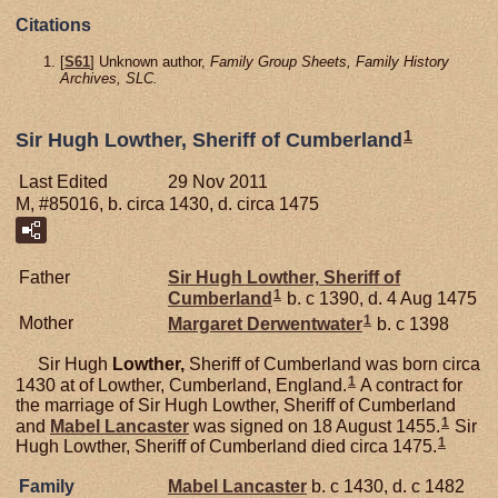
Citations
[
S61
] Unknown author,
Family Group Sheets, Family History
Archives, SLC.
1
Sir Hugh Lowther, Sheriff of Cumberland
Last Edited
29 Nov 2011
M, #85016, b. circa 1430, d. circa 1475
Father
Sir Hugh
Lowther,
Sheriff of
1
Cumberland
b. c 1390, d. 4 Aug 1475
1
Mother
Margaret
Derwentwater
b. c 1398
Sir Hugh
Lowther,
Sheriff of Cumberland was born circa
1
1430 at of Lowther, Cumberland, England.
A contract for
the marriage of Sir Hugh Lowther, Sheriff of Cumberland
1
and
Mabel
Lancaster
was signed on 18 August 1455.
Sir
1
Hugh Lowther, Sheriff of Cumberland died circa 1475.
Family
Mabel
Lancaster
b. c 1430, d. c 1482