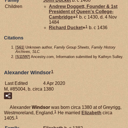
Family
John
Ducket
b. c 1400
Children
Andrew
Doggett,
Founder & 1st
President of Queen's College-
2
Cambridge
+
b. c 1430, d. 4 Nov
1484
1
Richard
Ducket
+
b. c 1436
Citations
[
S61
] Unknown author,
Family Group Sheets, Family History
Archives, SLC.
[
S11597
] Ancestry.com, Information submitted by Kathryn Sulley.
1
Alexander Windsor
Last Edited
4 Apr 2020
M, #85004, b. circa 1380
Alexander
Windsor
was born circa 1380 at of Greyrigg,
1
Westmoreland, England.
He married
Elizabeth
circa
1
1405.