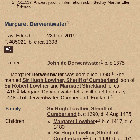
[
S11597
] Ancestry.com, Information submitted by Martha Ellen
Ericson.
1
Margaret Derwentwater
Last Edited
28 Dec 2019
F, #85021, b. circa 1398
1
Father
John de
Derwentwater
b. c 1375
1
Margaret
Derwentwater
was born circa 1398.
She
married
Sir Hugh
Lowther,
Sheriff of Cumberland
, son of
Sir Robert
Lowther
and
Margaret
Strickland
, circa
1
1416.
Margaret Derwentwater left a will on 3 February
1
1448 at of Derwentwater, Cumberland, England.
Family
Sir Hugh
Lowther,
Sheriff of
Cumberland
b. c 1390, d. 4 Aug 1475
2
Children
Margaret
Lowther
+
b. c 1417, d. c
1480
Sir Hugh
Lowther,
Sheriff of
1
Cumberland
+
b. c 1430, d. c 1475