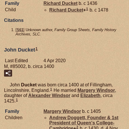
Family
Richard
Ducket
b. c 1436
1
Child
Richard
Ducket
+
b. c 1478
Citations
[
S61
] Unknown author,
Family Group Sheets, Family History
Archives, SLC.
1
John Ducket
Last Edited
4 Apr 2020
M, #85002, b. circa 1400
John
Ducket
was born circa 1400 at of Fillingham,
1
Lincolnshire, England.
He married
Margery
Windsor
,
daughter of
Alexander
Windsor
and
Elizabeth
, circa
1
1425.
Family
Margery
Windsor
b. c 1405
Children
Andrew
Doggett,
Founder & 1st
President of Queen's College-
2
Cambridge
+
b. c 1430, d. 4 Nov