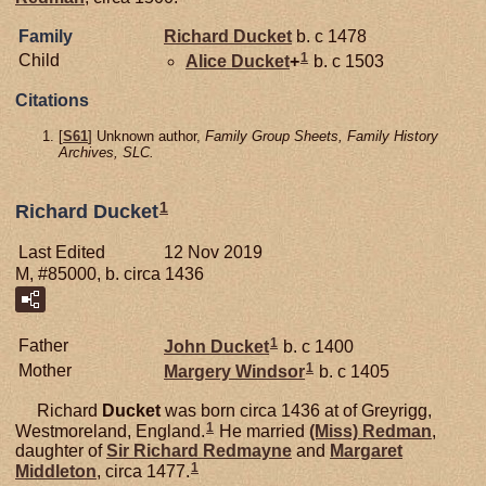
Family
Richard
Ducket
b. c 1478
1
Child
Alice
Ducket
+
b. c 1503
Citations
[
S61
] Unknown author,
Family Group Sheets, Family History
Archives, SLC.
1
Richard Ducket
Last Edited
12 Nov 2019
M, #85000, b. circa 1436
1
Father
John
Ducket
b. c 1400
1
Mother
Margery
Windsor
b. c 1405
Richard
Ducket
was born circa 1436 at of Greyrigg,
1
Westmoreland, England.
He married
(Miss)
Redman
,
daughter of
Sir Richard
Redmayne
and
Margaret
1
Middleton
, circa 1477.