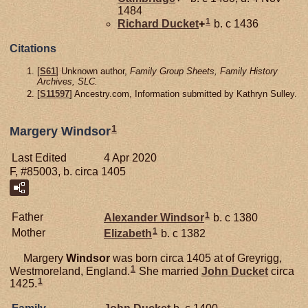
1484
1
Richard
Ducket
+
b. c 1436
Citations
[
S61
] Unknown author,
Family Group Sheets, Family History
Archives, SLC.
[
S11597
] Ancestry.com, Information submitted by Kathryn Sulley.
1
Margery Windsor
Last Edited
4 Apr 2020
F, #85003, b. circa 1405
1
Father
Alexander
Windsor
b. c 1380
1
Mother
Elizabeth
b. c 1382
Margery
Windsor
was born circa 1405 at of Greyrigg,
1
Westmoreland, England.
She married
John
Ducket
circa
1
1425.