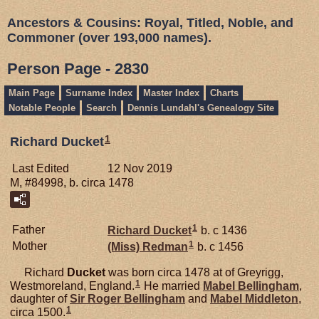
Ancestors & Cousins: Royal, Titled, Noble, and
Commoner (over 193,000 names).
Person Page - 2830
Main Page
Surname Index
Master Index
Charts
Notable People
Search
Dennis Lundahl's Genealogy Site
1
Richard Ducket
Last Edited
12 Nov 2019
M, #84998, b. circa 1478
1
Father
Richard
Ducket
b. c 1436
1
Mother
(Miss)
Redman
b. c 1456
Richard
Ducket
was born circa 1478 at of Greyrigg,
1
Westmoreland, England.
He married
Mabel
Bellingham
,
daughter of
Sir Roger
Bellingham
and
Mabel
Middleton
,
1
circa 1500.