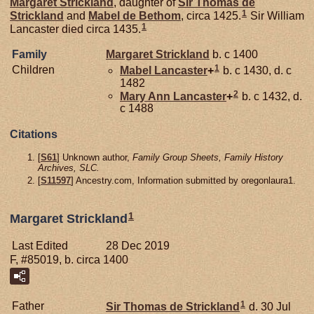
Margaret
Strickland
, daughter of
Sir Thomas de
1
Strickland
and
Mabel de
Bethom
, circa 1425.
Sir William
1
Lancaster died circa 1435.
Family
Margaret
Strickland
b. c 1400
1
Children
Mabel
Lancaster
+
b. c 1430, d. c
1482
2
Mary Ann
Lancaster
+
b. c 1432, d.
c 1488
Citations
[
S61
] Unknown author,
Family Group Sheets, Family History
Archives, SLC.
[
S11597
] Ancestry.com, Information submitted by oregonlaura1.
1
Margaret Strickland
Last Edited
28 Dec 2019
F, #85019, b. circa 1400
1
Father
Sir Thomas de
Strickland
d. 30 Jul