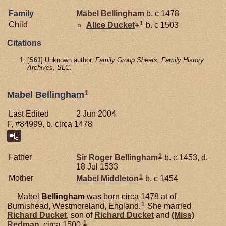
Family
Mabel
Bellingham
b. c 1478
1
Child
Alice
Ducket
+
b. c 1503
Citations
[
S61
] Unknown author,
Family Group Sheets, Family History
Archives, SLC.
1
Mabel Bellingham
Last Edited
2 Jun 2004
F, #84999, b. circa 1478
1
Father
Sir Roger
Bellingham
b. c 1453, d.
18 Jul 1533
1
Mother
Mabel
Middleton
b. c 1454
Mabel
Bellingham
was born circa 1478 at of
1
Burnishead, Westmoreland, England.
She married
Richard
Ducket
, son of
Richard
Ducket
and
(Miss)
1
Redman
, circa 1500.