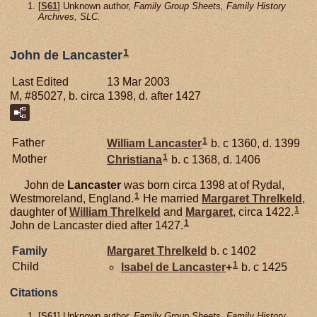
[
S61
] Unknown author,
Family Group Sheets, Family History
Archives, SLC.
1
John de Lancaster
Last Edited
13 Mar 2003
M, #85027, b. circa 1398, d. after 1427
1
Father
William
Lancaster
b. c 1360, d. 1399
1
Mother
Christiana
b. c 1368, d. 1406
John de
Lancaster
was born circa 1398 at of Rydal,
1
Westmoreland, England.
He married
Margaret
Threlkeld
,
1
daughter of
William
Threlkeld
and
Margaret
, circa 1422.
1
John de Lancaster died after 1427.
Family
Margaret
Threlkeld
b. c 1402
1
Child
Isabel de
Lancaster
+
b. c 1425
Citations
[
S61
] Unknown author,
Family Group Sheets, Family History