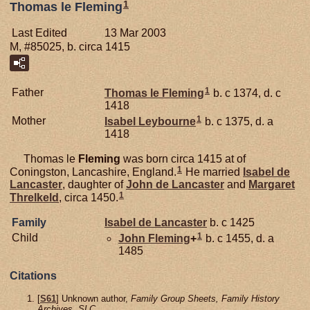
1
Thomas le Fleming
Last Edited
13 Mar 2003
M, #85025, b. circa 1415
1
Father
Thomas le
Fleming
b. c 1374, d. c
1418
1
Mother
Isabel
Leybourne
b. c 1375, d. a
1418
Thomas le
Fleming
was born circa 1415 at of
1
Coningston, Lancashire, England.
He married
Isabel de
Lancaster
, daughter of
John de
Lancaster
and
Margaret
1
Threlkeld
, circa 1450.
Family
Isabel de
Lancaster
b. c 1425
1
Child
John
Fleming
+
b. c 1455, d. a
1485
Citations
[
S61
] Unknown author,
Family Group Sheets, Family History
Archives, SLC.