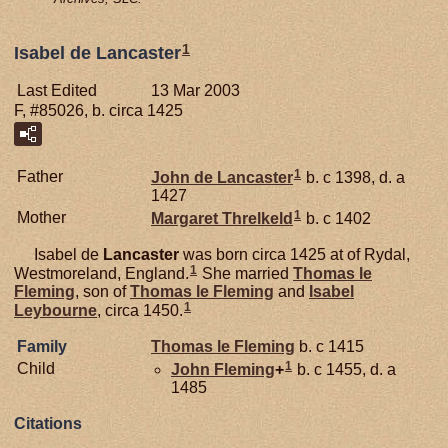
1
Isabel de Lancaster
Last Edited
13 Mar 2003
F, #85026, b. circa 1425
1
Father
John de
Lancaster
b. c 1398, d. a
1427
1
Mother
Margaret
Threlkeld
b. c 1402
Isabel de
Lancaster
was born circa 1425 at of Rydal,
1
Westmoreland, England.
She married
Thomas le
Fleming
, son of
Thomas le
Fleming
and
Isabel
1
Leybourne
, circa 1450.
Family
Thomas le
Fleming
b. c 1415
1
Child
John
Fleming
+
b. c 1455, d. a
1485
Citations