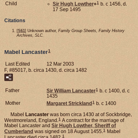
1
Child
Sir Hugh
Lowther
+
b. c 1456, d.
17 Sep 1495
Citations
[
S61
] Unknown author,
Family Group Sheets, Family History
Archives, SLC.
1
Mabel Lancaster
Last Edited
12 Mar 2003
F, #85017, b. circa 1430, d. circa 1482
1
Father
Sir William
Lancaster
b. c 1400, d. c
1435
1
Mother
Margaret
Strickland
b. c 1400
Mabel
Lancaster
was born circa 1430 at of Sockbridge,
1
Westmoreland, England.
A contract for the marriage of
Mabel Lancaster and
Sir Hugh
Lowther,
Sheriff of
1
Cumberland
was signed on 18 August 1455.
Mabel
1
Lancaster died circa 1482.