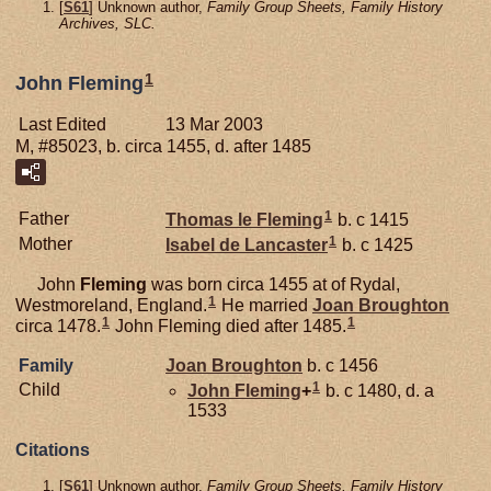
[
S61
] Unknown author,
Family Group Sheets, Family History
Archives, SLC.
1
John Fleming
Last Edited
13 Mar 2003
M, #85023, b. circa 1455, d. after 1485
1
Father
Thomas le
Fleming
b. c 1415
1
Mother
Isabel de
Lancaster
b. c 1425
John
Fleming
was born circa 1455 at of Rydal,
1
Westmoreland, England.
He married
Joan
Broughton
1
1
circa 1478.
John Fleming died after 1485.
Family
Joan
Broughton
b. c 1456
1
Child
John
Fleming
+
b. c 1480, d. a
1533
Citations
[
S61
] Unknown author,
Family Group Sheets, Family History