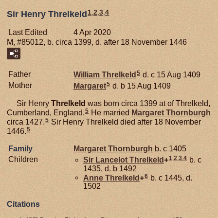
1
,
2
,
3
,
4
Sir Henry Threlkeld
Last Edited
4 Apr 2020
M, #85012, b. circa 1399, d. after 18 November 1446
5
Father
William
Threlkeld
d. c 15 Aug 1409
5
Mother
Margaret
d. b 15 Aug 1409
Sir Henry
Threlkeld
was born circa 1399 at of Threlkeld,
5
Cumberland, England.
He married
Margaret
Thornburgh
5
circa 1427.
Sir Henry Threlkeld died after 18 November
5
1446.
Family
Margaret
Thornburgh
b. c 1405
1
,
2
,
3
,
4
Children
Sir Lancelot
Threlkeld
+
b. c
1435, d. b 1492
6
Anne
Threlkeld
+
b. c 1445, d.
1502
Citations