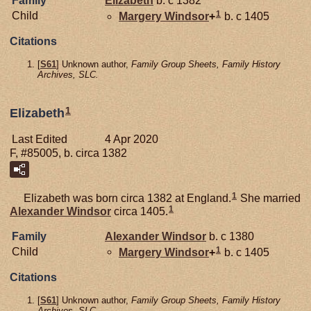
Family
Elizabeth
b. c 1382
1
Child
Margery
Windsor
+
b. c 1405
Citations
[
S61
] Unknown author,
Family Group Sheets, Family History
Archives, SLC.
1
Elizabeth
Last Edited
4 Apr 2020
F, #85005, b. circa 1382
1
Elizabeth was born circa 1382 at England.
She married
1
Alexander
Windsor
circa 1405.
Family
Alexander
Windsor
b. c 1380
1
Child
Margery
Windsor
+
b. c 1405
Citations
[
S61
] Unknown author,
Family Group Sheets, Family History
Archives, SLC.