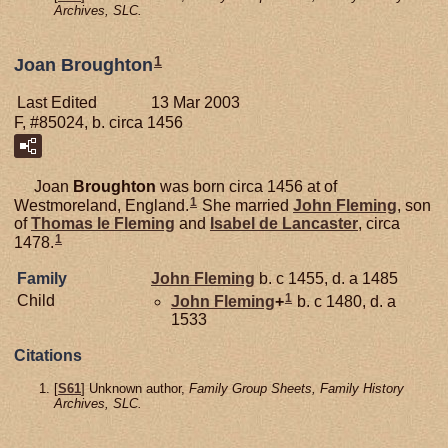
Archives, SLC.
1
Joan Broughton
Last Edited
13 Mar 2003
F, #85024, b. circa 1456
Joan
Broughton
was born circa 1456 at of
1
Westmoreland, England.
She married
John
Fleming
, son
of
Thomas le
Fleming
and
Isabel de
Lancaster
, circa
1
1478.
Family
John
Fleming
b. c 1455, d. a 1485
1
Child
John
Fleming
+
b. c 1480, d. a
1533
Citations
[
S61
] Unknown author,
Family Group Sheets, Family History
Archives, SLC.