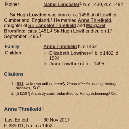
1
Mother
Mabel
Lancaster
b. c 1430, d. c 1482
Sir Hugh
Lowther
was born circa 1456 at of Lowther,
1
Cumberland, England.
He married
Anne
Threlkeld
,
daughter of
Sir Lancelot
Threlkeld
and
Margaret
1
Bromflete
, circa 1481.
Sir Hugh Lowther died on 17
1
September 1495.
Family
Anne
Threlkeld
b. c 1462
2
Children
Elizabeth
Lowther
+
b. c 1482, d.
1524
1
Joan
Lowther
+
b. c 1495
Citations
[
S61
] Unknown author,
Family Group Sheets, Family History
Archives, SLC.
[
S11597
] Ancestry.com, Submitted by RandySchoeningXXX.
1
Anne Threlkeld
Last Edited
30 Nov 2017
F, #85011, b. circa 1462