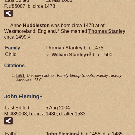
Last Edited
12 Mar 2003
F, #85007, b. circa 1478
Anne
Huddleston
was born circa 1478 at of
1
Westmoreland, England.
She married
Thomas
Stanley
1
circa 1499.
Family
Thomas
Stanley
b. c 1475
1
Child
William
Stanley
+
b. c 1500
Citations
[
S61
] Unknown author,
Family Group Sheets, Family History
Archives, SLC.
1
John Fleming
Last Edited
5 Aug 2004
M, #85008, b. circa 1480, d. after 1533
1
Father
John
Fleming
b. c 1455, d. a 1485