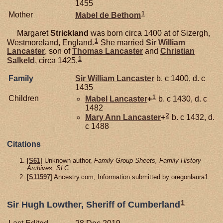
1455
1
Mother
Mabel de
Bethom
Margaret
Strickland
was born circa 1400 at of Sizergh,
1
Westmoreland, England.
She married
Sir William
Lancaster
, son of
Thomas
Lancaster
and
Christian
1
Salkeld
, circa 1425.
Family
Sir William
Lancaster
b. c 1400, d. c
1435
1
Children
Mabel
Lancaster
+
b. c 1430, d. c
1482
2
Mary Ann
Lancaster
+
b. c 1432, d.
c 1488
Citations
[
S61
] Unknown author,
Family Group Sheets, Family History
Archives, SLC.
[
S11597
] Ancestry.com, Information submitted by oregonlaura1.
1
Sir Hugh Lowther, Sheriff of Cumberland