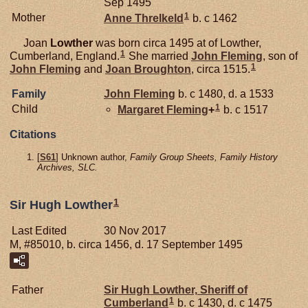
Sep 1495
1
Mother
Anne
Threlkeld
b. c 1462
Joan
Lowther
was born circa 1495 at of Lowther,
1
Cumberland, England.
She married
John
Fleming
, son of
1
John
Fleming
and
Joan
Broughton
, circa 1515.
Family
John
Fleming
b. c 1480, d. a 1533
1
Child
Margaret
Fleming
+
b. c 1517
Citations
[
S61
] Unknown author,
Family Group Sheets, Family History
Archives, SLC.
1
Sir Hugh Lowther
Last Edited
30 Nov 2017
M, #85010, b. circa 1456, d. 17 September 1495
Father
Sir Hugh
Lowther,
Sheriff of
1
Cumberland
b. c 1430, d. c 1475