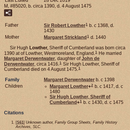
Last Edited
28 Dec 2019
M, #85020, b. circa 1390, d. 4 August 1475
1
Father
Sir Robert
Lowther
b. c 1368, d.
1430
1
Mother
Margaret
Strickland
d. 1440
Sir Hugh
Lowther,
Sheriff of Cumberland was born circa
1
1390 at of Lowther, Westmoreland, England.
He married
Margaret
Derwentwater
, daughter of
John de
1
Derwentwater
, circa 1416.
Sir Hugh Lowther, Sheriff of
1
Cumberland died on 4 August 1475.
Family
Margaret
Derwentwater
b. c 1398
2
Children
Margaret
Lowther
+
b. c 1417, d. c
1480
Sir Hugh
Lowther,
Sheriff of
1
Cumberland
+
b. c 1430, d. c 1475
Citations
[
S61
] Unknown author,
Family Group Sheets, Family History
Archives, SLC.