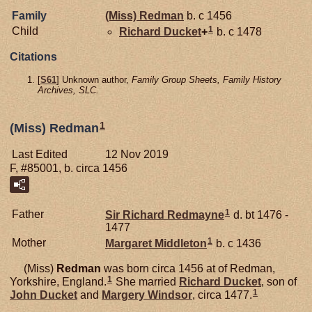
Family
(Miss)
Redman
b. c 1456
1
Child
Richard
Ducket
+
b. c 1478
Citations
[
S61
] Unknown author,
Family Group Sheets, Family History
Archives, SLC.
1
(Miss) Redman
Last Edited
12 Nov 2019
F, #85001, b. circa 1456
1
Father
Sir Richard
Redmayne
d. bt 1476 -
1477
1
Mother
Margaret
Middleton
b. c 1436
(Miss)
Redman
was born circa 1456 at of Redman,
1
Yorkshire, England.
She married
Richard
Ducket
, son of
1
John
Ducket
and
Margery
Windsor
, circa 1477.