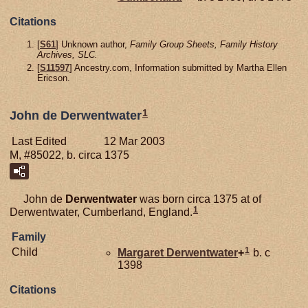
Citations
[
S61
] Unknown author,
Family Group Sheets, Family History
Archives, SLC.
[
S11597
] Ancestry.com, Information submitted by Martha Ellen
Ericson.
1
John de Derwentwater
Last Edited
12 Mar 2003
M, #85022, b. circa 1375
John de
Derwentwater
was born circa 1375 at of
1
Derwentwater, Cumberland, England.
Family
1
Child
Margaret
Derwentwater
+
b. c
1398
Citations