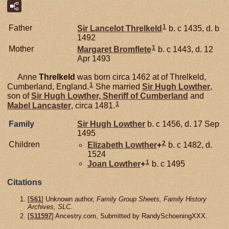
1
Father
Sir Lancelot
Threlkeld
b. c 1435, d. b
1492
1
Mother
Margaret
Bromflete
b. c 1443, d. 12
Apr 1493
Anne
Threlkeld
was born circa 1462 at of Threlkeld,
1
Cumberland, England.
She married
Sir Hugh
Lowther
,
son of
Sir Hugh
Lowther,
Sheriff of Cumberland
and
1
Mabel
Lancaster
, circa 1481.
Family
Sir Hugh
Lowther
b. c 1456, d. 17 Sep
1495
2
Children
Elizabeth
Lowther
+
b. c 1482, d.
1524
1
Joan
Lowther
+
b. c 1495
Citations
[
S61
] Unknown author,
Family Group Sheets, Family History
Archives, SLC.
[
S11597
] Ancestry.com, Submitted by RandySchoeningXXX.