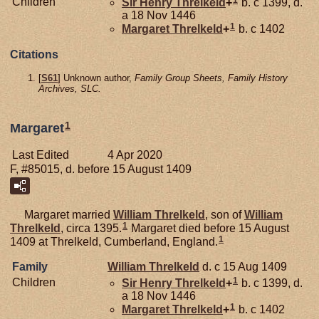
1
Children
Sir Henry
Threlkeld
+
b. c 1399, d.
a 18 Nov 1446
1
Margaret
Threlkeld
+
b. c 1402
Citations
[
S61
] Unknown author,
Family Group Sheets, Family History
Archives, SLC.
1
Margaret
Last Edited
4 Apr 2020
F, #85015, d. before 15 August 1409
Margaret married
William
Threlkeld
, son of
William
1
Threlkeld
, circa 1395.
Margaret died before 15 August
1
1409 at Threlkeld, Cumberland, England.
Family
William
Threlkeld
d. c 15 Aug 1409
1
Children
Sir Henry
Threlkeld
+
b. c 1399, d.
a 18 Nov 1446
1
Margaret
Threlkeld
+
b. c 1402