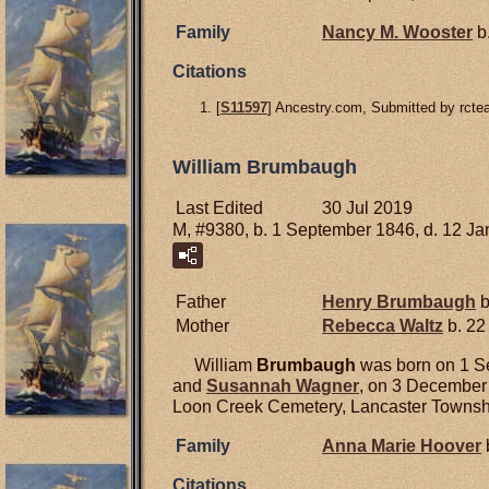
Family
Nancy M.
Wooster
b.
Citations
[
S11597
] Ancestry.com, Submitted by rcte
William Brumbaugh
Last Edited
30 Jul 2019
M, #9380, b. 1 September 1846, d. 12 J
Father
Henry
Brumbaugh
b
Mother
Rebecca
Waltz
b. 22
William
Brumbaugh
was born on 1 Se
and
Susannah
Wagner
, on 3 December 
Loon Creek Cemetery, Lancaster Townshi
Family
Anna Marie
Hoover
Citations