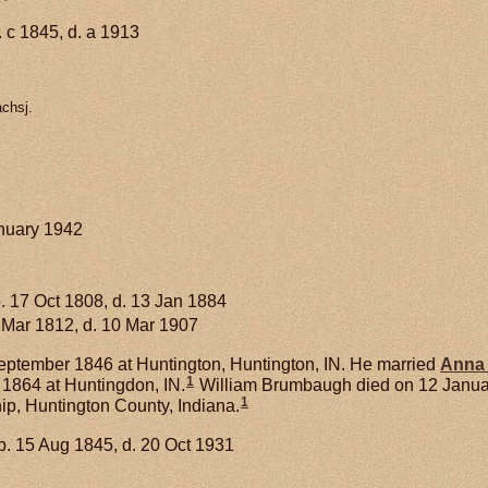
 c 1845, d. a 1913
achsj.
anuary 1942
. 17 Oct 1808, d. 13 Jan 1884
 Mar 1812, d. 10 Mar 1907
ptember 1846 at Huntington, Huntington, IN. He married
Anna
1
1864 at Huntingdon, IN.
William Brumbaugh died on 12 January 
1
p, Huntington County, Indiana.
b. 15 Aug 1845, d. 20 Oct 1931