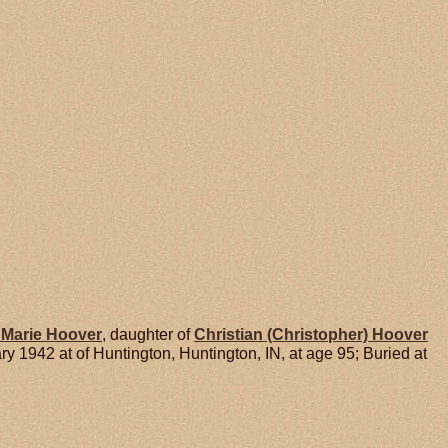
 Marie
Hoover
, daughter of
Christian (Christopher)
Hoover
1942 at of Huntington, Huntington, IN, at age 95; Buried at