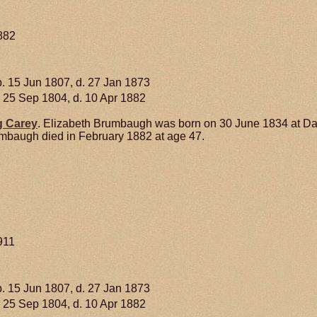
1882
. 15 Jun 1807, d. 27 Jan 1873
 25 Sep 1804, d. 10 Apr 1882
g
Carey
. Elizabeth Brumbaugh was born on 30 June 1834 at D
mbaugh died in February 1882 at age 47.
911
. 15 Jun 1807, d. 27 Jan 1873
 25 Sep 1804, d. 10 Apr 1882