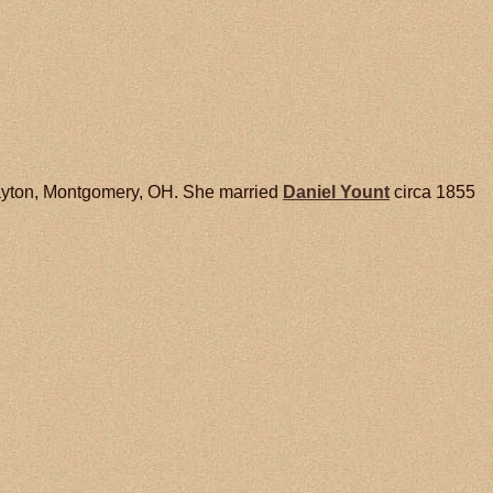
ayton, Montgomery, OH. She married
Daniel
Yount
circa 1855