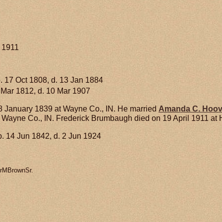
l 1911
. 17 Oct 1808, d. 13 Jan 1884
 Mar 1812, d. 10 Mar 1907
 January 1839 at Wayne Co., IN. He married
Amanda C.
Hoov
t Wayne Co., IN. Frederick Brumbaugh died on 19 April 1911 at H
. 14 Jun 1842, d. 2 Jun 1924
erMBrownSr.