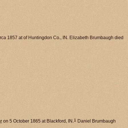
rca 1857 at of Huntingdon Co., IN. Elizabeth Brumbaugh died
1
r
on 5 October 1865 at Blackford, IN.
Daniel Brumbaugh