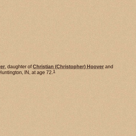
er
, daughter of
Christian (Christopher)
Hoover
and
1
untington, IN, at age 72.