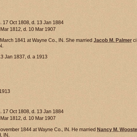
. 17 Oct 1808, d. 13 Jan 1884
 Mar 1812, d. 10 Mar 1907
March 1841 at Wayne Co., IN. She married
Jacob M.
Palmer
ci
N.
13 Jan 1837, d. a 1913
 1913
. 17 Oct 1808, d. 13 Jan 1884
 Mar 1812, d. 10 Mar 1907
ovember 1844 at Wayne Co., IN. He married
Nancy M.
Wooste
, IN.