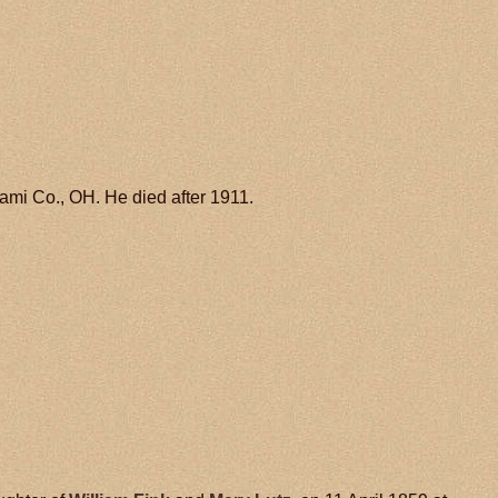
mi Co., OH. He died after 1911.