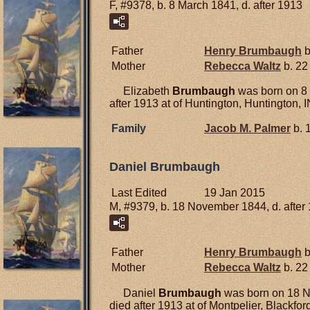
F, #9378, b. 8 March 1841, d. after 1913
Father
Henry
Brumbaugh
b
Mother
Rebecca
Waltz
b. 22
Elizabeth
Brumbaugh
was born on 8 
after 1913 at of Huntington, Huntington, I
Family
Jacob M.
Palmer
b. 
Daniel Brumbaugh
Last Edited
19 Jan 2015
M, #9379, b. 18 November 1844, d. after
Father
Henry
Brumbaugh
b
Mother
Rebecca
Waltz
b. 22
Daniel
Brumbaugh
was born on 18 N
died after 1913 at of Montpelier, Blackford