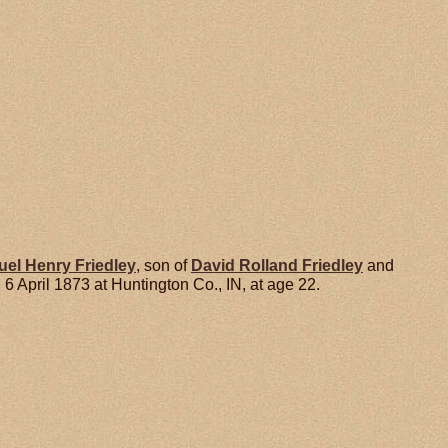
uel Henry
Friedley
, son of
David Rolland
Friedley
and
 April 1873 at Huntington Co., IN, at age 22.