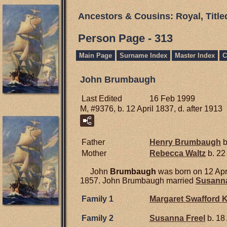
Ancestors & Cousins: Royal, Titl
Person Page - 313
Main Page
Surname Index
Master Index
C
John Brumbaugh
Last Edited
16 Feb 1999
M, #9376, b. 12 April 1837, d. after 1913
Father
Henry
Brumbaugh
b
Mother
Rebecca
Waltz
b. 22
John
Brumbaugh
was born on 12 Apr
1857. John Brumbaugh married
Susann
Family 1
Margaret Swafford
K
Family 2
Susanna
Freel
b. 18