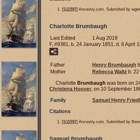
[
S11597
] Ancestry.com, Submitted by wgw
Charlotte Brumbaugh
Last Edited
1 Aug 2019
F, #9381, b. 24 January 1851, d. 6 April 
Father
Henry
Brumbaugh
b
Mother
Rebecca
Waltz
b. 22
Charlotte
Brumbaugh
was born on 24
Christena
Hoover
, on 10 September 186
Family
Samuel Henry
Fried
Citations
[
S11597
] Ancestry.com, Submitted by Ben
Samuel Brumbaugh