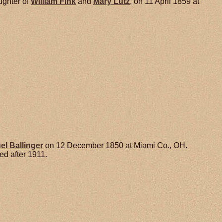
ughter of
William
Fink
and
Mary
Lutz
, on 11 April 1859 at
el
Ballinger
on 12 December 1850 at Miami Co., OH.
d after 1911.