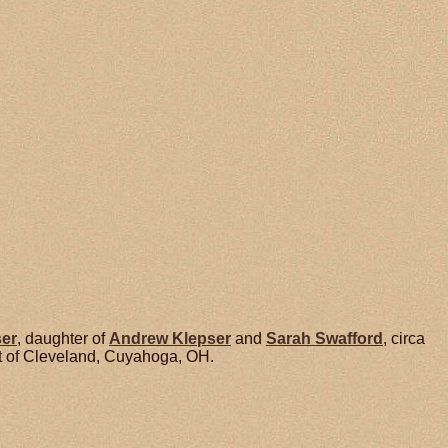
ser
, daughter of
Andrew
Klepser
and
Sarah
Swafford
, circa
t of Cleveland, Cuyahoga, OH.