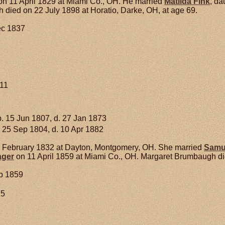
n 11 April 1829 at Miami Co., OH. He married
Matilda
Fink
, da
ied on 22 July 1898 at Horatio, Darke, OH, at age 69.
ec 1837
911
. 15 Jun 1807, d. 27 Jan 1873
 25 Sep 1804, d. 10 Apr 1882
 February 1832 at Dayton, Montgomery, OH. She married
Samu
ager
on 11 April 1859 at Miami Co., OH. Margaret Brumbaugh die
b 1859
15