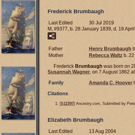
Frederick Brumbaugh
Last Edited
30 Jul 2019
M, #9377, b. 28 January 1839, d. 19 Apri
Father
Henry
Brumbaugh
b
Mother
Rebecca
Waltz
b. 22
Frederick
Brumbaugh
was born on 28
Susannah
Wagner
, on 7 August 1862 a
Family
Amanda C.
Hoover
b
Citations
[
S11597
] Ancestry.com, Submitted by Pet
Elizabeth Brumbaugh
Last Edited
13 Aug 2004