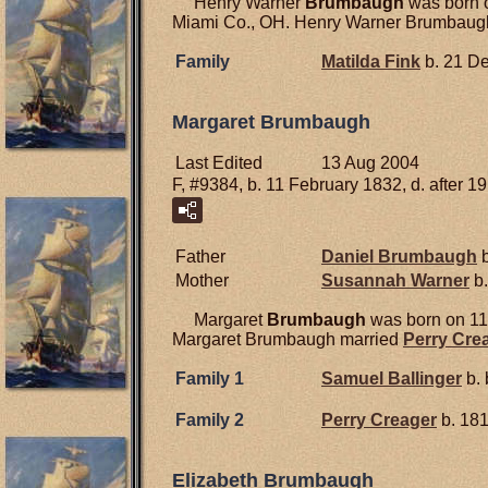
Henry Warner
Brumbaugh
was born o
Miami Co., OH. Henry Warner Brumbaugh d
Family
Matilda
Fink
b. 21 D
Margaret Brumbaugh
Last Edited
13 Aug 2004
F, #9384, b. 11 February 1832, d. after 1
Father
Daniel
Brumbaugh
b
Mother
Susannah
Warner
b.
Margaret
Brumbaugh
was born on 11
Margaret Brumbaugh married
Perry
Cre
Family 1
Samuel
Ballinger
b. 
Family 2
Perry
Creager
b. 18
Elizabeth Brumbaugh