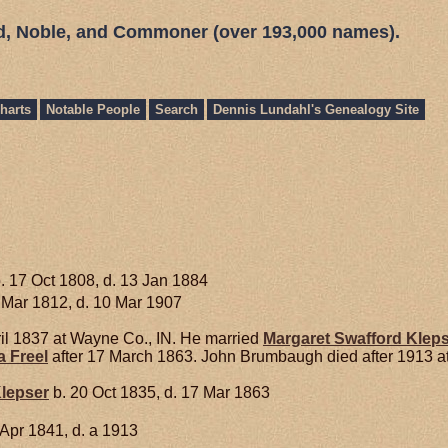
ed, Noble, and Commoner (over 193,000 names).
harts
Notable People
Search
Dennis Lundahl's Genealogy Site
. 17 Oct 1808, d. 13 Jan 1884
 Mar 1812, d. 10 Mar 1907
il 1837 at Wayne Co., IN. He married
Margaret Swafford
Klep
a
Freel
after 17 March 1863. John Brumbaugh died after 1913 a
lepser
b. 20 Oct 1835, d. 17 Mar 1863
 Apr 1841, d. a 1913