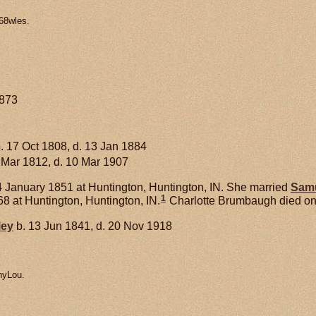
68wles.
1873
. 17 Oct 1808, d. 13 Jan 1884
 Mar 1812, d. 10 Mar 1907
 January 1851 at Huntington, Huntington, IN. She married
Sam
1
8 at Huntington, Huntington, IN.
Charlotte Brumbaugh died on 6
ley
b. 13 Jun 1841, d. 20 Nov 1918
nyLou.