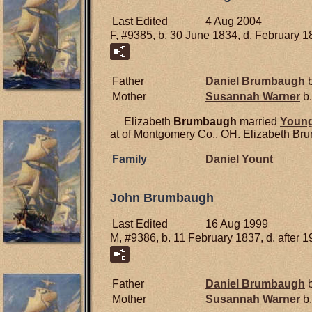
Last Edited
4 Aug 2004
F, #9385, b. 30 June 1834, d. February 
Father
Daniel
Brumbaugh
b
Mother
Susannah
Warner
b.
Elizabeth
Brumbaugh
married
Youn
at of Montgomery Co., OH. Elizabeth Bru
Family
Daniel
Yount
John Brumbaugh
Last Edited
16 Aug 1999
M, #9386, b. 11 February 1837, d. after 1
Father
Daniel
Brumbaugh
b
Mother
Susannah
Warner
b.