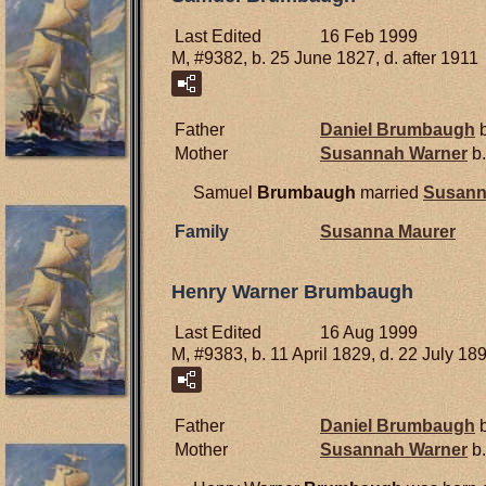
Last Edited
16 Feb 1999
M, #9382, b. 25 June 1827, d. after 1911
Father
Daniel
Brumbaugh
b
Mother
Susannah
Warner
b.
Samuel
Brumbaugh
married
Susan
Family
Susanna
Maurer
Henry Warner Brumbaugh
Last Edited
16 Aug 1999
M, #9383, b. 11 April 1829, d. 22 July 18
Father
Daniel
Brumbaugh
b
Mother
Susannah
Warner
b.