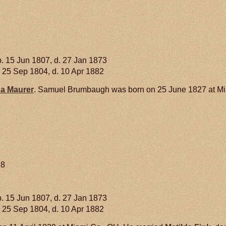
. 15 Jun 1807, d. 27 Jan 1873
 25 Sep 1804, d. 10 Apr 1882
na
Maurer
. Samuel Brumbaugh was born on 25 June 1827 at Mia
98
. 15 Jun 1807, d. 27 Jan 1873
 25 Sep 1804, d. 10 Apr 1882