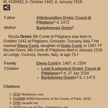
M, #100462, b. October 1442, d. January 1516
Father
Aldobrandino
Orsini,
Count di
1
Pitigliano
d. 1472
1
Mother
Bartolomoea
Orsini
Nicola
Orsini,
6th Conte di Pitigliano was born in
1
October 1442 at Pitigliano, Grosseto, Tuscany, Italy.
He
1
,
2
married
Elena
Conti
, daughter of
Grato
Conti
, in 1467.
Nicola Orsini, 6th Conte di Pitigliano died in January 1516
1
at Lonigo, Vicenza, Veneto, Italy, at age 73.
Family
Elena
Conti
b. 1467, d. 1504
Children
Luigi (Ludovico)
Orsini,
Count di
4
Pitigliano
+
d. 27 Jan 1534
3
Bartolomea
Orsini
+
b. c 1473
Citations
[
S13
] Worldroots.com.
[
S11600
] 40000 Ancestors of the Counts of Paris, 19-62.
[
S55
] GeneAll.net.
[
S33
] Leo van de Pas: Genealogics.org.