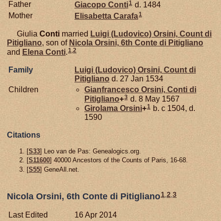
1
Father
Giacopo
Conti
d. 1484
1
Mother
Elisabetta
Carafa
Giulia
Conti
married
Luigi (Ludovico)
Orsini,
Count di
Pitigliano
, son of
Nicola
Orsini,
6th Conte di Pitigliano
1
,
2
and
Elena
Conti
.
Family
Luigi (Ludovico)
Orsini,
Count di
Pitigliano
d. 27 Jan 1534
Children
Gianfrancesco
Orsini,
Conti di
3
Pitigliano
+
d. 8 May 1567
1
Girolama
Orsini
+
b. c 1504, d.
1590
Citations
[
S33
] Leo van de Pas: Genealogics.org.
[
S11600
] 40000 Ancestors of the Counts of Paris, 16-68.
[
S55
] GeneAll.net.
1
,
2
,
3
Nicola Orsini, 6th Conte di Pitigliano
Last Edited
16 Apr 2014