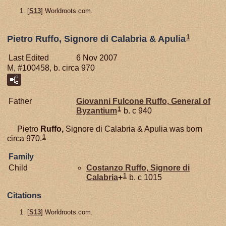
[
S13
] Worldroots.com.
1
Pietro Ruffo, Signore di Calabria & Apulia
Last Edited
6 Nov 2007
M, #100458, b. circa 970
Father
Giovanni Fulcone
Ruffo,
General of
1
Byzantium
b. c 940
Pietro
Ruffo,
Signore di Calabria & Apulia was born
1
circa 970.
Family
Child
Costanzo
Ruffo,
Signore di
1
Calabria
+
b. c 1015
Citations
[
S13
] Worldroots.com.