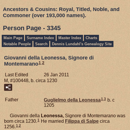
Ancestors & Cousins: Royal, Titled, Noble, and
Commoner (over 193,000 names).
Person Page - 3345
Main Page
Surname Index
Master Index
Charts
Notable People
Search
Dennis Lundahl's Genealogy Site
Giovanni della Leonessa, Signore di
1
,
2
Montemarano
Last Edited
26 Jan 2011
M, #100448, b. circa 1230
1
,
3
Father
Guglielmo della
Leonessa
b. c
1205
Giovanni della
Leonessa,
Signore di Montemarano was
1
born circa 1230.
He married
Filippa di
Salpe
circa
1
,
2
1256.