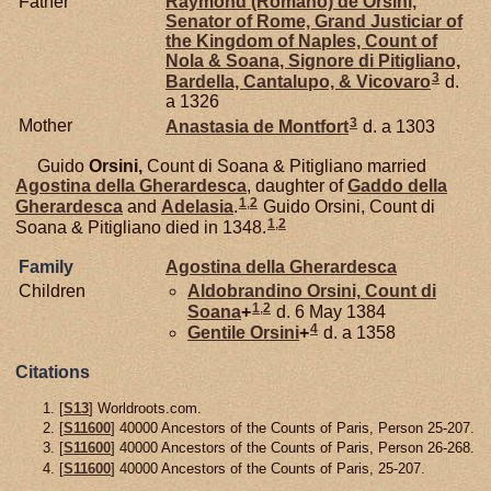
Father
Raymond (Romano) de
Orsini,
Senator of Rome, Grand Justiciar of
the Kingdom of Naples, Count of
Nola & Soana, Signore di Pitigliano,
3
Bardella, Cantalupo, & Vicovaro
d.
a 1326
3
Mother
Anastasia de
Montfort
d. a 1303
Guido
Orsini,
Count di Soana & Pitigliano married
Agostina della
Gherardesca
, daughter of
Gaddo della
1
,
2
Gherardesca
and
Adelasia
.
Guido Orsini, Count di
1
,
2
Soana & Pitigliano died in 1348.
Family
Agostina della
Gherardesca
Children
Aldobrandino
Orsini,
Count di
1
,
2
Soana
+
d. 6 May 1384
4
Gentile
Orsini
+
d. a 1358
Citations
[
S13
] Worldroots.com.
[
S11600
] 40000 Ancestors of the Counts of Paris, Person 25-207.
[
S11600
] 40000 Ancestors of the Counts of Paris, Person 26-268.
[
S11600
] 40000 Ancestors of the Counts of Paris, 25-207.