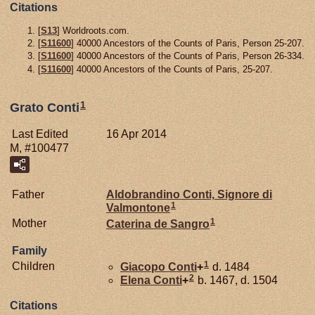
Citations
[
S13
] Worldroots.com.
[
S11600
] 40000 Ancestors of the Counts of Paris, Person 25-207.
[
S11600
] 40000 Ancestors of the Counts of Paris, Person 26-334.
[
S11600
] 40000 Ancestors of the Counts of Paris, 25-207.
1
Grato Conti
Last Edited
16 Apr 2014
M, #100477
Father
Aldobrandino
Conti,
Signore di
1
Valmontone
1
Mother
Caterina de
Sangro
Family
1
Children
Giacopo
Conti
+
d. 1484
2
Elena
Conti
+
b. 1467, d. 1504
Citations