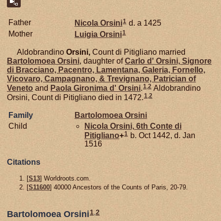
1
Father
Nicola
Orsini
d. a 1425
1
Mother
Luigia
Orsini
Aldobrandino
Orsini,
Count di Pitigliano married
Bartolomoea
Orsini
, daughter of
Carlo d'
Orsini,
Signore
di Bracciano, Pacentro, Lamentana, Galeria, Fornello,
Vicovaro, Campagnano, & Trevignano, Patrician of
1
,
2
Veneto
and
Paola Gironima d'
Orsini
.
Aldobrandino
1
,
2
Orsini, Count di Pitigliano died in 1472.
Family
Bartolomoea
Orsini
Child
Nicola
Orsini,
6th Conte di
1
Pitigliano
+
b. Oct 1442, d. Jan
1516
Citations
[
S13
] Worldroots.com.
[
S11600
] 40000 Ancestors of the Counts of Paris, 20-79.
1
,
2
Bartolomoea Orsini