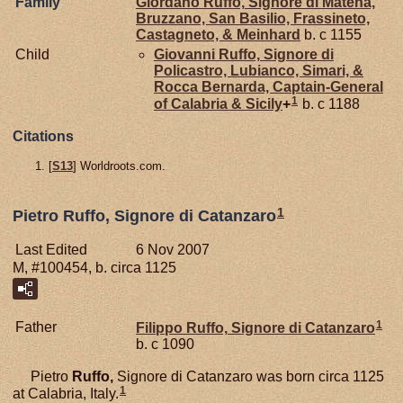
Family
Giordano
Ruffo,
Signore di Matena,
Bruzzano, San Basilio, Frassineto,
Castagneto, & Meinhard
b. c 1155
Child
Giovanni
Ruffo,
Signore di
Policastro, Lubianco, Simari, &
Rocca Bernarda, Captain-General
1
of Calabria & Sicily
+
b. c 1188
Citations
[
S13
] Worldroots.com.
1
Pietro Ruffo, Signore di Catanzaro
Last Edited
6 Nov 2007
M, #100454, b. circa 1125
1
Father
Filippo
Ruffo,
Signore di Catanzaro
b. c 1090
Pietro
Ruffo,
Signore di Catanzaro was born circa 1125
1
at Calabria, Italy.