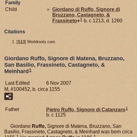
Family
Child
Giordano di
Ruffo,
Signore di
Bruzzano, Castagneto, &
1
Frassineto
+
b. c 1213, d. 1260
Citations
[
S13
] Worldroots.com.
Giordano Ruffo, Signore di Matena, Bruzzano,
San Basilio, Frassineto, Castagneto, &
1
Meinhard
Last Edited
6 Nov 2007
M, #100452, b. circa 1155
1
Father
Pietro
Ruffo,
Signore di Catanzaro
b. c 1125
Giordano
Ruffo,
Signore di Matena, Bruzzano, San
Basilio, Frassineto, Castagneto, & Meinhard was born circa
1
1