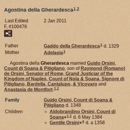
1
,
2
Agostina della Gherardesca
Last Edited
2 Jan 2011
F, #100476
3
Father
Gaddo della
Gherardesca
d. 1329
3
Mother
Adelasia
Agostina della
Gherardesca
married
Guido
Orsini,
Count di Soana & Pitigliano
, son of
Raymond (Romano)
de
Orsini,
Senator of Rome, Grand Justiciar of the
Kingdom of Naples, Count of Nola & Soana, Signore di
Pitigliano, Bardella, Cantalupo, & Vicovaro
and
1
,
2
Anastasia de
Montfort
.
Family
Guido
Orsini,
Count di Soana &
Pitigliano
d. 1348
Children
Aldobrandino
Orsini,
Count di
1
,
2
Soana
+
d. 6 May 1384
4
Gentile
Orsini
+
d. a 1358