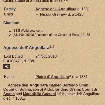
Orsini, Count di Soana died in 1417.
Family
Agnese dell'
Anguillara
d. 1381
1
Child
Nicola
Orsini
+
d. a 1425
Citations
[
S13
] Worldroots.com.
[
S11600
] 40000 Ancestors of the Counts of Paris, 22-165.
1
,
2
Agnese dell' Anguillara
Last Edited
24 Nov 2010
F, #100471, d. 1381
3
Father
Pietro d'
Anguillara
d. a 1381
Agnese dell'
Anguillara
married
Bertoldo
Orsini,
Count di Soana
, son of
Aldobrandino
Orsini,
Count di
1
,
2
Soana
and
Marsobilia
Caetani
.
Agnese dell' Anguillara
1
died in 1381.