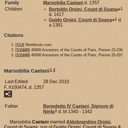
Family
Marsobilia
Caetani
d. 1357
1
Children
Bertoldo
Orsini,
Count di Soana
+
d. 1417
1
Guido
Orsini,
Count di Soana
+
d.
a 1381
Citations
[
S13
] Worldroots.com.
[
S11600
] 40000 Ancestors of the Counts of Paris, Person 23-236.
[
S11600
] 40000 Ancestors of the Counts of Paris, Person 25-207.
1
,
2
Marsobilia Caetani
Last Edited
28 Dec 2010
F, #100474, d. 1357
Father
Benedetto IV
Caetani,
Signore di
3
Ninfa
d. bt 1340 - 1342
Marsobilia
Caetani
married
Aldobrandino
Orsini,
Count di Soana
, son of
Guido
Orsini,
Count di Soana &