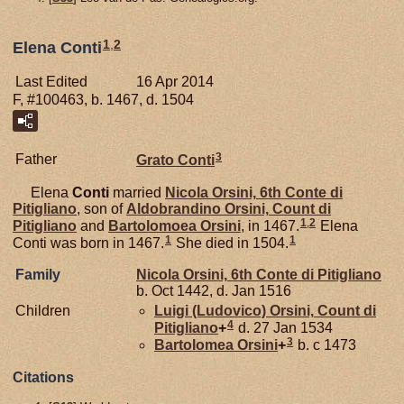
1
,
2
Elena Conti
Last Edited
16 Apr 2014
F, #100463, b. 1467, d. 1504
3
Father
Grato
Conti
Elena
Conti
married
Nicola
Orsini,
6th Conte di
Pitigliano
, son of
Aldobrandino
Orsini,
Count di
1
,
2
Pitigliano
and
Bartolomoea
Orsini
, in 1467.
Elena
1
1
Conti was born in 1467.
She died in 1504.
Family
Nicola
Orsini,
6th Conte di Pitigliano
b. Oct 1442, d. Jan 1516
Children
Luigi (Ludovico)
Orsini,
Count di
4
Pitigliano
+
d. 27 Jan 1534
3
Bartolomea
Orsini
+
b. c 1473
Citations