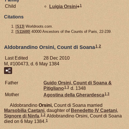
1
Child
Luigia
Orsini
+
Citations
[
S13
] Worldroots.com.
[
S11600
] 40000 Ancestors of the Counts of Paris, 22-239.
1
,
2
Aldobrandino Orsini, Count di Soana
Last Edited
28 Dec 2010
M, #100473, d. 6 May 1384
Father
Guido
Orsini,
Count di Soana &
1
,
3
Pitigliano
d. 1348
1
,
3
Mother
Agostina della
Gherardesca
Aldobrandino
Orsini,
Count di Soana married
Marsobilia
Caetani
, daughter of
Benedetto IV
Caetani,
1
,
2
Signore di Ninfa
.
Aldobrandino Orsini, Count di Soana
1
died on 6 May 1384.