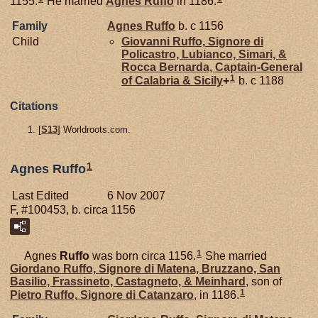
1155.
He married
Agnes
Ruffo
in 1186.
Family
Agnes
Ruffo
b. c 1156
Child
Giovanni
Ruffo,
Signore di
Policastro, Lubianco, Simari, &
Rocca Bernarda, Captain-General
1
of Calabria & Sicily
+
b. c 1188
Citations
[
S13
] Worldroots.com.
1
Agnes Ruffo
Last Edited
6 Nov 2007
F, #100453, b. circa 1156
1
Agnes
Ruffo
was born circa 1156.
She married
Giordano
Ruffo,
Signore di Matena, Bruzzano, San
Basilio, Frassineto, Castagneto, & Meinhard
, son of
1
Pietro
Ruffo,
Signore di Catanzaro
, in 1186.