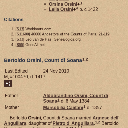
3
Orsina
Orsini
+
4
Lella
Orsini
+
b. c 1422
Citations
[
S13
] Worldroots.com.
[
S11600
] 40000 Ancestors of the Counts of Paris, 21-119.
[
S33
] Leo van de Pas: Genealogics.org.
[
S55
] GeneAll.net.
1
,
2
Bertoldo Orsini, Count di Soana
Last Edited
24 Nov 2010
M, #100470, d. 1417
Father
Aldobrandino
Orsini,
Count di
1
Soana
d. 6 May 1384
1
Mother
Marsobilia
Caetani
d. 1357
Bertoldo
Orsini,
Count di Soana married
Agnese dell'
1
,
2
Anguillara
, daughter of
Pietro d'
Anguillara
.
Bertoldo
1
,
2