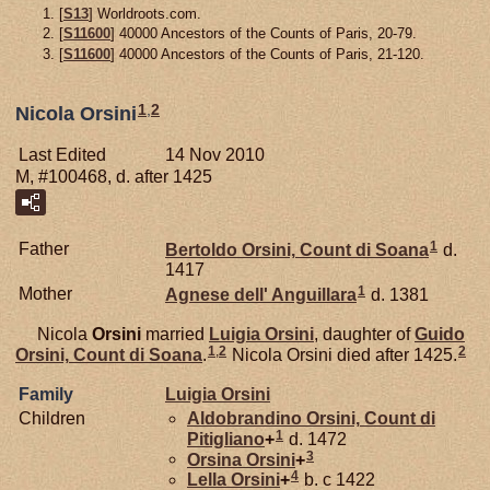
[
S13
] Worldroots.com.
[
S11600
] 40000 Ancestors of the Counts of Paris, 20-79.
[
S11600
] 40000 Ancestors of the Counts of Paris, 21-120.
1
,
2
Nicola Orsini
Last Edited
14 Nov 2010
M, #100468, d. after 1425
1
Father
Bertoldo
Orsini,
Count di Soana
d.
1417
1
Mother
Agnese dell'
Anguillara
d. 1381
Nicola
Orsini
married
Luigia
Orsini
, daughter of
Guido
1
,
2
2
Orsini,
Count di Soana
.
Nicola Orsini died after 1425.
Family
Luigia
Orsini
Children
Aldobrandino
Orsini,
Count di
1
Pitigliano
+
d. 1472
3
Orsina
Orsini
+
4
Lella
Orsini
+
b. c 1422