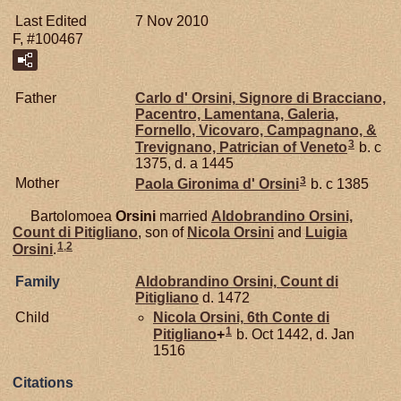
Last Edited
7 Nov 2010
F, #100467
Father
Carlo d'
Orsini,
Signore di Bracciano,
Pacentro, Lamentana, Galeria,
Fornello, Vicovaro, Campagnano, &
3
Trevignano, Patrician of Veneto
b. c
1375, d. a 1445
3
Mother
Paola Gironima d'
Orsini
b. c 1385
Bartolomoea
Orsini
married
Aldobrandino
Orsini,
Count di Pitigliano
, son of
Nicola
Orsini
and
Luigia
1
,
2
Orsini
.
Family
Aldobrandino
Orsini,
Count di
Pitigliano
d. 1472
Child
Nicola
Orsini,
6th Conte di
1
Pitigliano
+
b. Oct 1442, d. Jan
1516
Citations