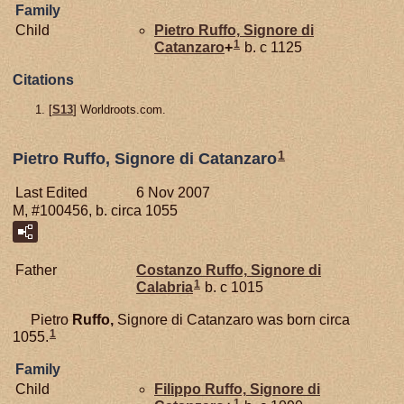
Family
Child
Pietro
Ruffo,
Signore di
1
Catanzaro
+
b. c 1125
Citations
[
S13
] Worldroots.com.
1
Pietro Ruffo, Signore di Catanzaro
Last Edited
6 Nov 2007
M, #100456, b. circa 1055
Father
Costanzo
Ruffo,
Signore di
1
Calabria
b. c 1015
Pietro
Ruffo,
Signore di Catanzaro was born circa
1
1055.
Family
Child
Filippo
Ruffo,
Signore di
1