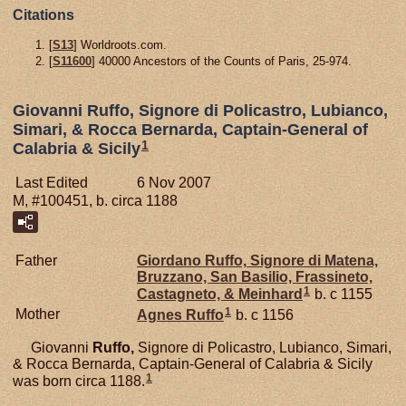
Citations
[
S13
] Worldroots.com.
[
S11600
] 40000 Ancestors of the Counts of Paris, 25-974.
Giovanni Ruffo, Signore di Policastro, Lubianco,
Simari, & Rocca Bernarda, Captain-General of
1
Calabria & Sicily
Last Edited
6 Nov 2007
M, #100451, b. circa 1188
Father
Giordano
Ruffo,
Signore di Matena,
Bruzzano, San Basilio, Frassineto,
1
Castagneto, & Meinhard
b. c 1155
1
Mother
Agnes
Ruffo
b. c 1156
Giovanni
Ruffo,
Signore di Policastro, Lubianco, Simari,
& Rocca Bernarda, Captain-General of Calabria & Sicily
1
was born circa 1188.