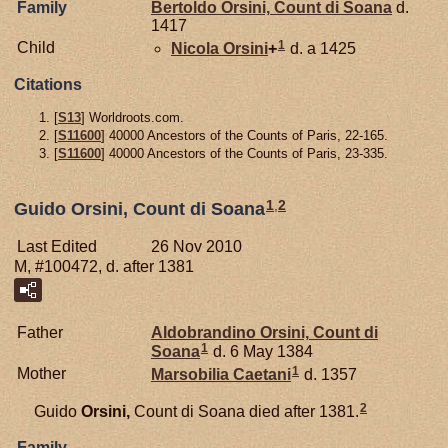
Family
Bertoldo
Orsini,
Count di Soana
d.
1417
1
Child
Nicola
Orsini
+
d. a 1425
Citations
[
S13
] Worldroots.com.
[
S11600
] 40000 Ancestors of the Counts of Paris, 22-165.
[
S11600
] 40000 Ancestors of the Counts of Paris, 23-335.
1
,
2
Guido Orsini, Count di Soana
Last Edited
26 Nov 2010
M, #100472, d. after 1381
Father
Aldobrandino
Orsini,
Count di
1
Soana
d. 6 May 1384
1
Mother
Marsobilia
Caetani
d. 1357
2
Guido
Orsini,
Count di Soana died after 1381.
Family