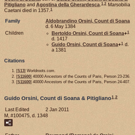
1
,
2
Pitigliano
and
Agostina della
Gherardesca
.
Marsobilia
1
Caetani died in 1357.
Family
Aldobrandino
Orsini,
Count di Soana
d. 6 May 1384
1
Children
Bertoldo
Orsini,
Count di Soana
+
d. 1417
1
Guido
Orsini,
Count di Soana
+
d.
a 1381
Citations
[
S13
] Worldroots.com.
[
S11600
] 40000 Ancestors of the Counts of Paris, Person 23-236.
[
S11600
] 40000 Ancestors of the Counts of Paris, Person 24-407.
1
,
2
Guido Orsini, Count di Soana & Pitigliano
Last Edited
2 Jan 2011
M, #100475, d. 1348