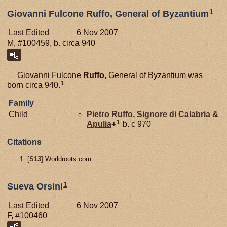
1
Giovanni Fulcone Ruffo, General of Byzantium
Last Edited
6 Nov 2007
M, #100459, b. circa 940
Giovanni Fulcone
Ruffo,
General of Byzantium was
1
born circa 940.
Family
Child
Pietro
Ruffo,
Signore di Calabria &
1
Apulia
+
b. c 970
Citations
[
S13
] Worldroots.com.
1
Sueva Orsini
Last Edited
6 Nov 2007
F, #100460