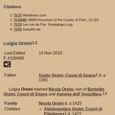
Citations
[
S13
] Worldroots.com.
[
S11600
] 40000 Ancestors of the Counts of Paris, 21-119.
[
S33
] Leo van de Pas: Genealogics.org.
[
S55
] GeneAll.net.
1
,
2
Luigia Orsini
Last Edited
14 Nov 2010
F, #100469
1
Father
Guido
Orsini,
Count di Soana
d. a
1381
Luigia
Orsini
married
Nicola
Orsini
, son of
Bertoldo
1
,
2
Orsini,
Count di Soana
and
Agnese dell'
Anguillara
.
Family
Nicola
Orsini
d. a 1425
Children
Aldobrandino
Orsini,
Count di
1
Pitigliano
+
d. 1472