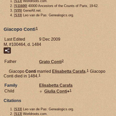
[
S13
] Worldroots.com.
[
S11600
] 40000 Ancestors of the Counts of Paris, 19-62.
[
S55
] GeneAll.net.
[
S33
] Leo van de Pas: Genealogics.org.
1
Giacopo Conti
Last Edited
9 Dec 2009
M, #100464, d. 1484
2
Father
Grato
Conti
1
Giacopo
Conti
married
Elisabetta
Carafa
.
Giacopo
1
Conti died in 1484.
Family
Elisabetta
Carafa
1
Child
Giulia
Conti
+
Citations
[
S33
] Leo van de Pas: Genealogics.org.
[
S13
] Worldroots.com.