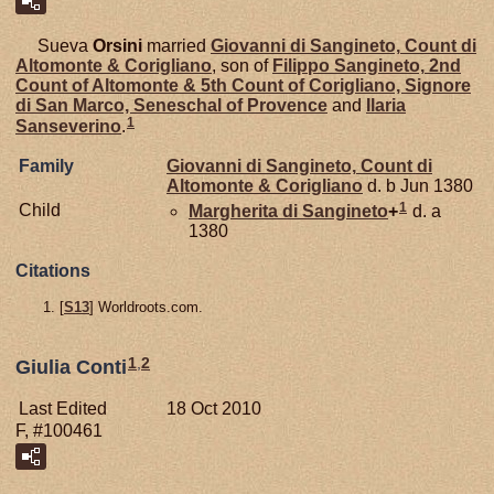
Sueva
Orsini
married
Giovanni di
Sangineto,
Count di
Altomonte & Corigliano
, son of
Filippo
Sangineto,
2nd
Count of Altomonte & 5th Count of Corigliano, Signore
di San Marco, Seneschal of Provence
and
Ilaria
1
Sanseverino
.
Family
Giovanni di
Sangineto,
Count di
Altomonte & Corigliano
d. b Jun 1380
1
Child
Margherita di
Sangineto
+
d. a
1380
Citations
[
S13
] Worldroots.com.
1
,
2
Giulia Conti
Last Edited
18 Oct 2010
F, #100461