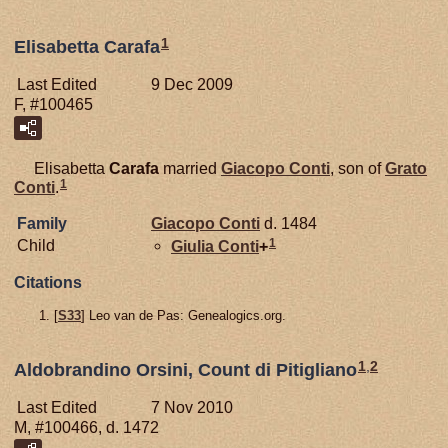
1
Elisabetta Carafa
Last Edited
9 Dec 2009
F, #100465
Elisabetta
Carafa
married
Giacopo
Conti
, son of
Grato
1
Conti
.
Family
Giacopo
Conti
d. 1484
1
Child
Giulia
Conti
+
Citations
[
S33
] Leo van de Pas: Genealogics.org.
1
,
2
Aldobrandino Orsini, Count di Pitigliano
Last Edited
7 Nov 2010
M, #100466, d. 1472