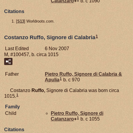
Catanzaro
+
b. c 1090
Citations
[
S13
] Worldroots.com.
1
Costanzo Ruffo, Signore di Calabria
Last Edited
6 Nov 2007
M, #100457, b. circa 1015
Father
Pietro
Ruffo,
Signore di Calabria &
1
Apulia
b. c 970
Costanzo
Ruffo,
Signore di Calabria was born circa
1
1015.
Family
Child
Pietro
Ruffo,
Signore di
1
Catanzaro
+
b. c 1055
Citations