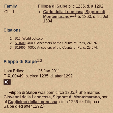
Family
Filippa di
Salpe
b. c 1235, d. a 1292
Child
Carlo della
Leonessa,
Signore di
1
,
2
Montemarano
+
b. 1260, d. 31 Jul
1304
Citations
[
S13
] Worldroots.com.
[
S11600
] 40000 Ancestors of the Counts of Paris, 24-976.
[
S11600
] 40000 Ancestors of the Counts of Paris, 25-974.
1
,
2
Filippa di Salpe
Last Edited
26 Jan 2011
F, #100449, b. circa 1235, d. after 1292
1
Filippa di
Salpe
was born circa 1235.
She married
Giovanni della
Leonessa,
Signore di Montemarano
, son
1
,
2
of
Guglielmo della
Leonessa
, circa 1256.
Filippa di
1
Salpe died after 1292.