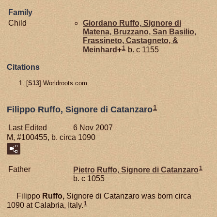
Family
Child
Giordano
Ruffo,
Signore di
Matena, Bruzzano, San Basilio,
Frassineto, Castagneto, &
1
Meinhard
+
b. c 1155
Citations
[
S13
] Worldroots.com.
1
Filippo Ruffo, Signore di Catanzaro
Last Edited
6 Nov 2007
M, #100455, b. circa 1090
1
Father
Pietro
Ruffo,
Signore di Catanzaro
b. c 1055
Filippo
Ruffo,
Signore di Catanzaro was born circa
1
1090 at Calabria, Italy.