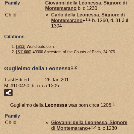
Family
Giovanni della
Leonessa,
Signore di
Montemarano
b. c 1230
Child
Carlo della
Leonessa,
Signore di
1
,
2
Montemarano
+
b. 1260, d. 31 Jul
1304
Citations
[
S13
] Worldroots.com.
[
S11600
] 40000 Ancestors of the Counts of Paris, 24-976.
1
,
2
Guglielmo della Leonessa
Last Edited
26 Jan 2011
M, #100450, b. circa 1205
1
Guglielmo della
Leonessa
was born circa 1205.
Family
Child
Giovanni della
Leonessa,
Signore
1
,
2
di Montemarano
+
b. c 1230