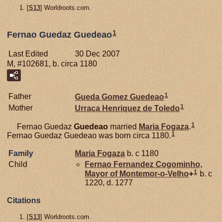
[
S13
] Worldroots.com.
1
Fernao Guedaz Guedeao
Last Edited
30 Dec 2007
M, #102681, b. circa 1180
1
Father
Gueda Gomez
Guedeao
1
Mother
Urraca Henriquez de
Toledo
1
Fernao Guedaz
Guedeao
married
Maria
Fogaza
.
1
Fernao Guedaz Guedeao was born circa 1180.
Family
Maria
Fogaza
b. c 1180
Child
Fernao Fernandez
Cogominho,
1
Mayor of Montemor-o-Velho
+
b. c
1220, d. 1277
Citations
[
S13
] Worldroots.com.