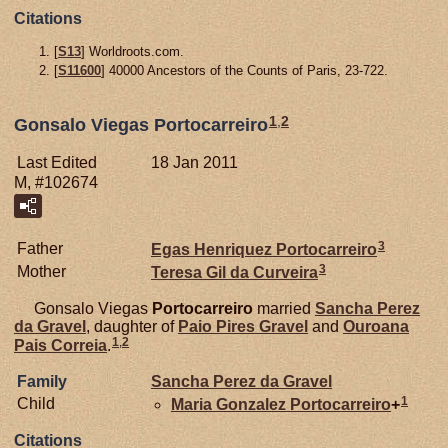
Citations
[
S13
] Worldroots.com.
[
S11600
] 40000 Ancestors of the Counts of Paris, 23-722.
1
,
2
Gonsalo Viegas Portocarreiro
Last Edited
18 Jan 2011
M, #102674
3
Father
Egas Henriquez
Portocarreiro
3
Mother
Teresa Gil da
Curveira
Gonsalo Viegas
Portocarreiro
married
Sancha Perez
da
Gravel
, daughter of
Paio Pires
Gravel
and
Ouroana
1
,
2
Pais
Correia
.
Family
Sancha Perez da
Gravel
1
Child
Maria Gonzalez
Portocarreiro
+
Citations