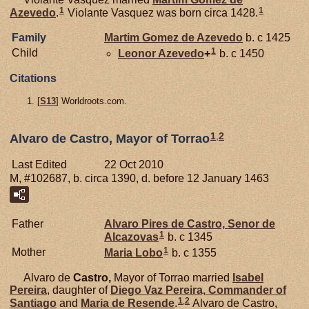
1
1
Azevedo
.
Violante Vasquez was born circa 1428.
Family
Martim Gomez de
Azevedo
b. c 1425
1
Child
Leonor
Azevedo
+
b. c 1450
Citations
[
S13
] Worldroots.com.
1
,
2
Alvaro de Castro, Mayor of Torrao
Last Edited
22 Oct 2010
M, #102687, b. circa 1390, d. before 12 January 1463
Father
Alvaro Pires de
Castro,
Senor de
1
Alcazovas
b. c 1345
1
Mother
Maria
Lobo
b. c 1355
Alvaro de
Castro,
Mayor of Torrao married
Isabel
Pereira
, daughter of
Diego Vaz
Pereira,
Commander of
1
,
2
Santiago
and
Maria de
Resende
.
Alvaro de Castro,