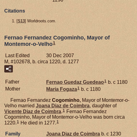
Citations
[
S13
] Worldroots.com.
Fernao Fernandez Cogominho, Mayor of
1
Montemor-o-Velho
Last Edited
30 Dec 2007
M, #102678, b. circa 1220, d. 1277
1
Father
Fernao Guedaz
Guedeao
b. c 1180
1
Mother
Maria
Fogaza
b. c 1180
Fernao Fernandez
Cogominho,
Mayor of Montemor-o-
Velho married
Joana Diaz de
Coimbra
, daughter of
1
Vicente Diaz de
Coimbra
.
Fernao Fernandez
Cogominho, Mayor of Montemor-o-Velho was born circa
1
1
1220.
He died in 1277.
Family
Joana Diaz de
Coimbra
b. c 1230