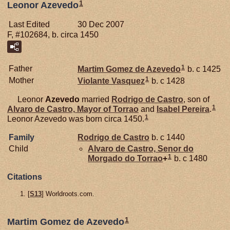
1
Leonor Azevedo
Last Edited
30 Dec 2007
F, #102684, b. circa 1450
1
Father
Martim Gomez de
Azevedo
b. c 1425
1
Mother
Violante Vasquez
b. c 1428
Leonor
Azevedo
married
Rodrigo de
Castro
, son of
1
Alvaro de
Castro,
Mayor of Torrao
and
Isabel
Pereira
.
1
Leonor Azevedo was born circa 1450.
Family
Rodrigo de
Castro
b. c 1440
Child
Alvaro de
Castro,
Senor do
1
Morgado do Torrao
+
b. c 1480
Citations
[
S13
] Worldroots.com.
1
Martim Gomez de Azevedo