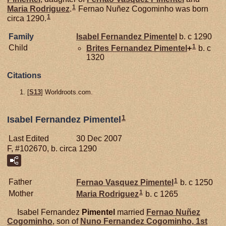
1
Maria Rodriguez
.
Fernao Nuñez Cogominho was born
1
circa 1290.
Family
Isabel Fernandez
Pimentel
b. c 1290
1
Child
Brites Fernandez
Pimentel
+
b. c
1320
Citations
[
S13
] Worldroots.com.
1
Isabel Fernandez Pimentel
Last Edited
30 Dec 2007
F, #102670, b. circa 1290
1
Father
Fernao Vasquez
Pimentel
b. c 1250
1
Mother
Maria Rodriguez
b. c 1265
Isabel Fernandez
Pimentel
married
Fernao Nuñez
Cogominho
, son of
Nuno Fernandez
Cogominho,
1st