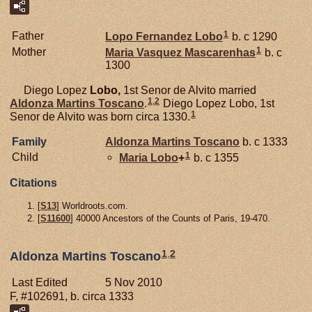
1
Father
Lopo Fernandez
Lobo
b. c 1290
1
Mother
Maria Vasquez
Mascarenhas
b. c
1300
Diego Lopez
Lobo,
1st Senor de Alvito married
1
,
2
Aldonza Martins
Toscano
.
Diego Lopez Lobo, 1st
1
Senor de Alvito was born circa 1330.
Family
Aldonza Martins
Toscano
b. c 1333
1
Child
Maria
Lobo
+
b. c 1355
Citations
[
S13
] Worldroots.com.
[
S11600
] 40000 Ancestors of the Counts of Paris, 19-470.
1
,
2
Aldonza Martins Toscano
Last Edited
5 Nov 2010
F, #102691, b. circa 1333