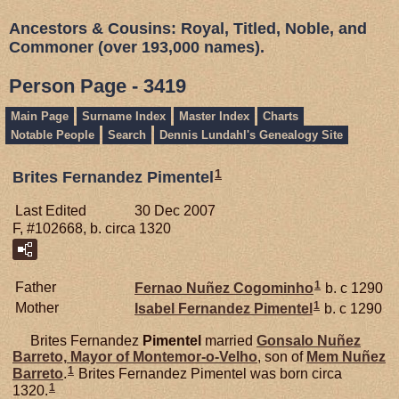
Ancestors & Cousins: Royal, Titled, Noble, and
Commoner (over 193,000 names).
Person Page - 3419
Main Page
Surname Index
Master Index
Charts
Notable People
Search
Dennis Lundahl's Genealogy Site
1
Brites Fernandez Pimentel
Last Edited
30 Dec 2007
F, #102668, b. circa 1320
1
Father
Fernao Nuñez
Cogominho
b. c 1290
1
Mother
Isabel Fernandez
Pimentel
b. c 1290
Brites Fernandez
Pimentel
married
Gonsalo Nuñez
Barreto,
Mayor of Montemor-o-Velho
, son of
Mem Nuñez
1
Barreto
.
Brites Fernandez Pimentel was born circa
1
1320.