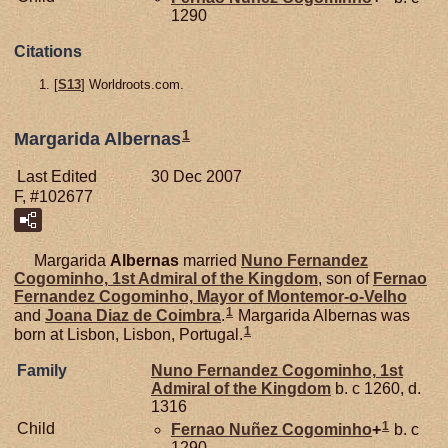
1290
Citations
[
S13
] Worldroots.com.
1
Margarida Albernas
Last Edited
30 Dec 2007
F, #102677
Margarida
Albernas
married
Nuno Fernandez
Cogominho,
1st Admiral of the Kingdom
, son of
Fernao
Fernandez
Cogominho,
Mayor of Montemor-o-Velho
1
and
Joana Diaz de
Coimbra
.
Margarida Albernas was
1
born at Lisbon, Lisbon, Portugal.
Family
Nuno Fernandez
Cogominho,
1st
Admiral of the Kingdom
b. c 1260, d.
1316
1
Child
Fernao Nuñez
Cogominho
+
b. c
1290