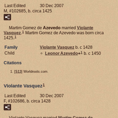
Last Edited
30 Dec 2007
M, #102685, b. circa 1425
Martim Gomez de
Azevedo
married
Violante
1
Vasquez
.
Martim Gomez de Azevedo was born circa
1
1425.
Family
Violante Vasquez
b. c 1428
1
Child
Leonor
Azevedo
+
b. c 1450
Citations
[
S13
] Worldroots.com.
1
Violante Vasquez
Last Edited
30 Dec 2007
F, #102686, b. circa 1428
Violante Vasquez married
Martim Gomez de