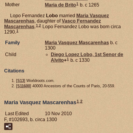
1
Mother
Maria de
Brito
b. c 1265
Lopo Fernandez
Lobo
married
Maria Vasquez
Mascarenhas
, daughter of
Vasco Fernandez
1
,
2
Mascarenhas
.
Lopo Fernandez Lobo was born circa
1
1290.
Family
Maria Vasquez
Mascarenhas
b. c
1300
Child
Diego Lopez
Lobo,
1st Senor de
1
Alvito
+
b. c 1330
Citations
[
S13
] Worldroots.com.
[
S11600
] 40000 Ancestors of the Counts of Paris, 20-559.
1
,
2
Maria Vasquez Mascarenhas
Last Edited
10 Nov 2010
F, #102693, b. circa 1300