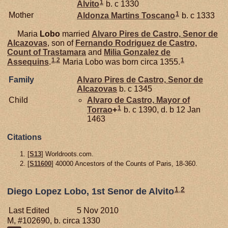
1
Alvito
b. c 1330
1
Mother
Aldonza Martins
Toscano
b. c 1333
Maria
Lobo
married
Alvaro Pires de
Castro,
Senor de
Alcazovas
, son of
Fernando Rodriguez de
Castro,
Count of Trastamara
and
Milia Gonzalez de
1
,
2
1
Assequins
.
Maria Lobo was born circa 1355.
Family
Alvaro Pires de
Castro,
Senor de
Alcazovas
b. c 1345
Child
Alvaro de
Castro,
Mayor of
1
Torrao
+
b. c 1390, d. b 12 Jan
1463
Citations
[
S13
] Worldroots.com.
[
S11600
] 40000 Ancestors of the Counts of Paris, 18-360.
1
,
2
Diego Lopez Lobo, 1st Senor de Alvito
Last Edited
5 Nov 2010
M, #102690, b. circa 1330