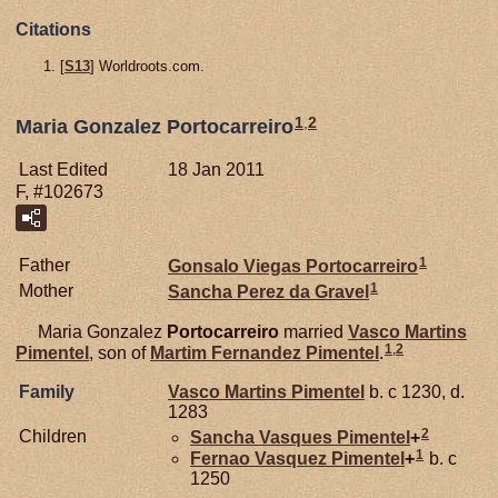
Citations
[
S13
] Worldroots.com.
1
,
2
Maria Gonzalez Portocarreiro
Last Edited
18 Jan 2011
F, #102673
1
Father
Gonsalo Viegas
Portocarreiro
1
Mother
Sancha Perez da
Gravel
Maria Gonzalez
Portocarreiro
married
Vasco Martins
1
,
2
Pimentel
, son of
Martim Fernandez
Pimentel
.
Family
Vasco Martins
Pimentel
b. c 1230, d.
1283
2
Children
Sancha Vasques
Pimentel
+
1
Fernao Vasquez
Pimentel
+
b. c
1250