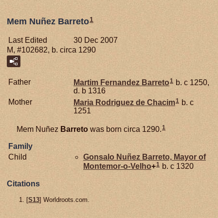
1
Mem Nuñez Barreto
Last Edited
30 Dec 2007
M, #102682, b. circa 1290
1
Father
Martim Fernandez
Barreto
b. c 1250,
d. b 1316
1
Mother
Maria Rodriguez de
Chacim
b. c
1251
1
Mem Nuñez
Barreto
was born circa 1290.
Family
Child
Gonsalo Nuñez
Barreto,
Mayor of
1
Montemor-o-Velho
+
b. c 1320
Citations
[
S13
] Worldroots.com.