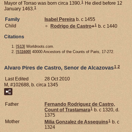
1
Mayor of Torrao was born circa 1390.
He died before 12
1
January 1463.
Family
Isabel
Pereira
b. c 1455
1
Child
Rodrigo de
Castro
+
b. c 1440
Citations
[
S13
] Worldroots.com.
[
S11600
] 40000 Ancestors of the Counts of Paris, 17-272.
1
,
2
Alvaro Pires de Castro, Senor de Alcazovas
Last Edited
28 Oct 2010
M, #102688, b. circa 1345
Father
Fernando Rodriguez de
Castro,
1
Count of Trastamara
b. c 1320, d.
1375
1
Mother
Milia Gonzalez de
Assequins
b. c
1324