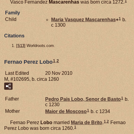
1
Vasco Fernandez
Mascarenhas
was born circa 1272.
Family
1
Child
Maria Vasquez
Mascarenhas
+
b.
c 1300
Citations
[
S13
] Worldroots.com.
1
,
2
Fernao Perez Lobo
Last Edited
20 Nov 2010
M, #102695, b. circa 1260
1
Father
Pedro Pais
Lobo,
Senor de Basto
b.
c 1230
1
Mother
Maior de
Moscoso
b. c 1234
1
,
2
Fernao Perez
Lobo
married
Maria de
Brito
.
Fernao
1
Perez Lobo was born circa 1260.