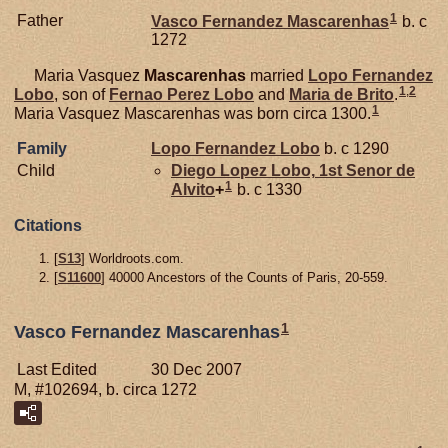
1
Father
Vasco Fernandez
Mascarenhas
b. c
1272
Maria Vasquez
Mascarenhas
married
Lopo Fernandez
1
,
2
Lobo
, son of
Fernao Perez
Lobo
and
Maria de
Brito
.
1
Maria Vasquez Mascarenhas was born circa 1300.
Family
Lopo Fernandez
Lobo
b. c 1290
Child
Diego Lopez
Lobo,
1st Senor de
1
Alvito
+
b. c 1330
Citations
[
S13
] Worldroots.com.
[
S11600
] 40000 Ancestors of the Counts of Paris, 20-559.
1
Vasco Fernandez Mascarenhas
Last Edited
30 Dec 2007
M, #102694, b. circa 1272