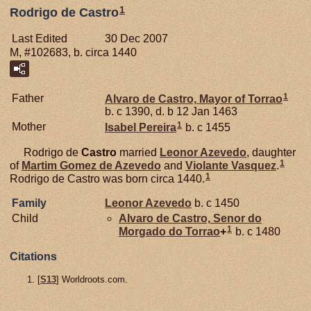
1
Rodrigo de Castro
Last Edited
30 Dec 2007
M, #102683, b. circa 1440
1
Father
Alvaro de
Castro,
Mayor of Torrao
b. c 1390, d. b 12 Jan 1463
1
Mother
Isabel
Pereira
b. c 1455
Rodrigo de
Castro
married
Leonor
Azevedo
, daughter
1
of
Martim Gomez de
Azevedo
and
Violante Vasquez
.
1
Rodrigo de Castro was born circa 1440.
Family
Leonor
Azevedo
b. c 1450
Child
Alvaro de
Castro,
Senor do
1
Morgado do Torrao
+
b. c 1480
Citations
[
S13
] Worldroots.com.