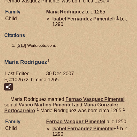
Fernao Vasquez Pimentel was born circa 1250.
Family
Maria Rodriguez
b. c 1265
1
Child
Isabel Fernandez
Pimentel
+
b. c
1290
Citations
[
S13
] Worldroots.com.
1
Maria Rodriguez
Last Edited
30 Dec 2007
F, #102672, b. circa 1265
Maria Rodriguez married
Fernao Vasquez
Pimentel
,
son of
Vasco Martins
Pimentel
and
Maria Gonzalez
1
1
Portocarreiro
.
Maria Rodriguez was born circa 1265.
Family
Fernao Vasquez
Pimentel
b. c 1250
1
Child
Isabel Fernandez
Pimentel
+
b. c
1290