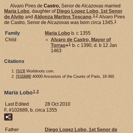
Alvaro Pires de
Castro,
Senor de Alcazovas married
Maria
Lobo
, daughter of
Diego Lopez
Lobo,
1st Senor
1
,
2
de Alvito
and
Aldonza Martins
Toscano
.
Alvaro Pires
1
de Castro, Senor de Alcazovas was born circa 1345.
Family
Maria
Lobo
b. c 1355
Child
Alvaro de
Castro,
Mayor of
1
Torrao
+
b. c 1390, d. b 12 Jan
1463
Citations
[
S13
] Worldroots.com.
[
S11600
] 40000 Ancestors of the Counts of Paris, 18-360.
1
,
2
Maria Lobo
Last Edited
28 Oct 2010
F, #102689, b. circa 1355
Father
Diego Lopez
Lobo,
1st Senor de