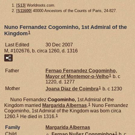
[
S13
] Worldroots.com.
[
S11600
] 40000 Ancestors of the Counts of Paris, 24-827.
Nuno Fernandez Cogominho, 1st Admiral of the
1
Kingdom
Last Edited
30 Dec 2007
M, #102676, b. circa 1260, d. 1316
Father
Fernao Fernandez
Cogominho,
1
Mayor of Montemor-o-Velho
b. c
1220, d. 1277
1
Mother
Joana Diaz de
Coimbra
b. c 1230
Nuno Fernandez
Cogominho,
1st Admiral of the
1
Kingdom married
Margarida
Albernas
.
Nuno Fernandez
Cogominho, 1st Admiral of the Kingdom was born circa
1
1
1260.
He died in 1316.
Family
Margarida
Albernas
1
Child
Fernao Nuñez
Cogominho
+
b. c