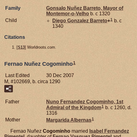
Family
Gonsalo Nuñez
Barreto,
Mayor of
Montemor-o-Velho
b. c 1320
1
Child
Diego Gonzalez
Barreto
+
b. c
1340
Citations
[
S13
] Worldroots.com.
1
Fernao Nuñez Cogominho
Last Edited
30 Dec 2007
M, #102669, b. circa 1290
Father
Nuno Fernandez
Cogominho,
1st
1
Admiral of the Kingdom
b. c 1260, d.
1316
1
Mother
Margarida
Albernas
Fernao Nuñez
Cogominho
married
Isabel Fernandez
Pimentel
, daughter of
Fernao Vasquez
Pimentel
and