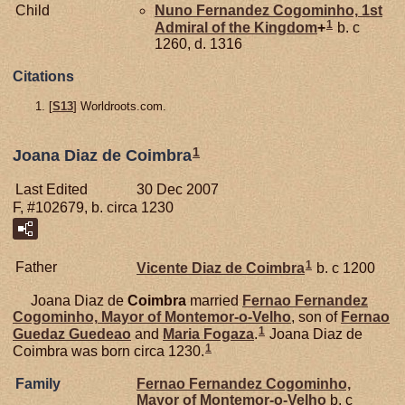
Child
Nuno Fernandez
Cogominho,
1st
1
Admiral of the Kingdom
+
b. c
1260, d. 1316
Citations
[
S13
] Worldroots.com.
1
Joana Diaz de Coimbra
Last Edited
30 Dec 2007
F, #102679, b. circa 1230
1
Father
Vicente Diaz de
Coimbra
b. c 1200
Joana Diaz de
Coimbra
married
Fernao Fernandez
Cogominho,
Mayor of Montemor-o-Velho
, son of
Fernao
1
Guedaz
Guedeao
and
Maria
Fogaza
.
Joana Diaz de
1
Coimbra was born circa 1230.
Family
Fernao Fernandez
Cogominho,
Mayor of Montemor-o-Velho
b. c