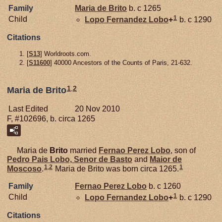
Family
Maria de
Brito
b. c 1265
1
Child
Lopo Fernandez
Lobo
+
b. c 1290
Citations
[
S13
] Worldroots.com.
[
S11600
] 40000 Ancestors of the Counts of Paris, 21-632.
1
,
2
Maria de Brito
Last Edited
20 Nov 2010
F, #102696, b. circa 1265
Maria de
Brito
married
Fernao Perez
Lobo
, son of
Pedro Pais
Lobo,
Senor de Basto
and
Maior de
1
,
2
1
Moscoso
.
Maria de Brito was born circa 1265.
Family
Fernao Perez
Lobo
b. c 1260
1
Child
Lopo Fernandez
Lobo
+
b. c 1290
Citations