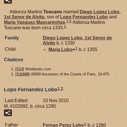
Aldonza Martins
Toscano
married
Diego Lopez
Lobo,
1st Senor de Alvito
, son of
Lopo Fernandez
Lobo
and
1
,
2
Maria Vasquez
Mascarenhas
.
Aldonza Martins
1
Toscano was born circa 1333.
Family
Diego Lopez
Lobo,
1st Senor de
Alvito
b. c 1330
1
Child
Maria
Lobo
+
b. c 1355
Citations
[
S13
] Worldroots.com.
[
S11600
] 40000 Ancestors of the Counts of Paris, 19-470.
1
,
2
Lopo Fernandez Lobo
Last Edited
10 Nov 2010
M, #102692, b. circa 1290
1
Father
Fernao Perez
Lobo
b. c 1260