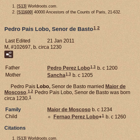
[
S13
] Worldroots.com.
[
S11600
] 40000 Ancestors of the Counts of Paris, 21-632.
1
,
2
Pedro Pais Lobo, Senor de Basto
Last Edited
21 Jan 2011
M, #102697, b. circa 1230
1
,
3
Father
Pedro Perez
Lobo
b. c 1200
1
,
3
Mother
Sancha
b. c 1205
Pedro Pais
Lobo,
Senor de Basto married
Maior de
1
,
2
Moscoso
.
Pedro Pais Lobo, Senor de Basto was born
1
circa 1230.
Family
Maior de
Moscoso
b. c 1234
1
Child
Fernao Perez
Lobo
+
b. c 1260
Citations
[
S13
] Worldroots.com.