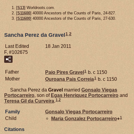
[
S13
] Worldroots.com.
[
S11600
] 40000 Ancestors of the Counts of Paris, 24-827.
[
S11600
] 40000 Ancestors of the Counts of Paris, 27-630.
1
,
2
Sancha Perez da Gravel
Last Edited
18 Jan 2011
F, #102675
1
Father
Paio Pires
Gravel
b. c 1150
1
Mother
Ouroana Pais
Correia
b. c 1150
Sancha Perez da
Gravel
married
Gonsalo Viegas
Portocarreiro
, son of
Egas Henriquez
Portocarreiro
and
1
,
2
Teresa Gil da
Curveira
.
Family
Gonsalo Viegas
Portocarreiro
1
Child
Maria Gonzalez
Portocarreiro
+
Citations