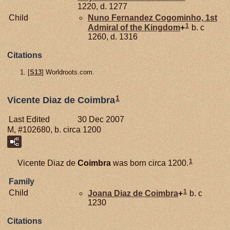
1220, d. 1277
Child
Nuno Fernandez
Cogominho,
1st
1
Admiral of the Kingdom
+
b. c
1260, d. 1316
Citations
[
S13
] Worldroots.com.
1
Vicente Diaz de Coimbra
Last Edited
30 Dec 2007
M, #102680, b. circa 1200
1
Vicente Diaz de
Coimbra
was born circa 1200.
Family
1
Child
Joana Diaz de
Coimbra
+
b. c
1230
Citations