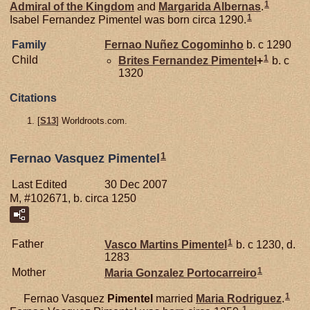
1
Admiral of the Kingdom
and
Margarida
Albernas
.
1
Isabel Fernandez Pimentel was born circa 1290.
Family
Fernao Nuñez
Cogominho
b. c 1290
1
Child
Brites Fernandez
Pimentel
+
b. c
1320
Citations
[
S13
] Worldroots.com.
1
Fernao Vasquez Pimentel
Last Edited
30 Dec 2007
M, #102671, b. circa 1250
1
Father
Vasco Martins
Pimentel
b. c 1230, d.
1283
1
Mother
Maria Gonzalez
Portocarreiro
1
Fernao Vasquez
Pimentel
married
Maria Rodriguez
.
1