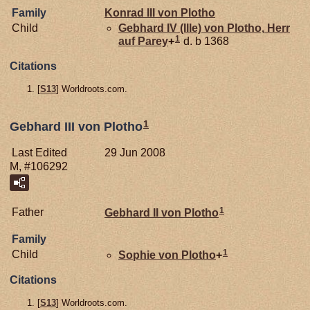
Family
Konrad III von
Plotho
Child
Gebhard IV (Ille) von
Plotho,
Herr
1
auf Parey
+
d. b 1368
Citations
[
S13
] Worldroots.com.
1
Gebhard III von Plotho
Last Edited
29 Jun 2008
M, #106292
1
Father
Gebhard II von
Plotho
Family
1
Child
Sophie von
Plotho
+
Citations
[
S13
] Worldroots.com.