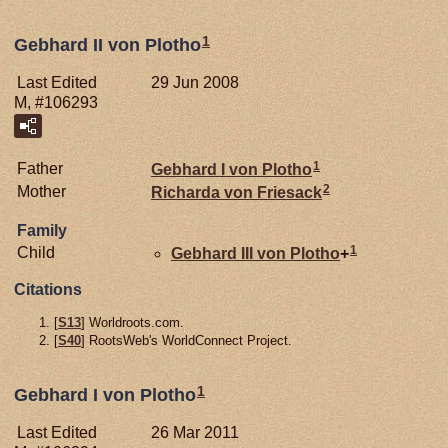
1
Gebhard II von Plotho
Last Edited
29 Jun 2008
M, #106293
1
Father
Gebhard I von
Plotho
2
Mother
Richarda von
Friesack
Family
1
Child
Gebhard III von
Plotho
+
Citations
[
S13
] Worldroots.com.
[
S40
] RootsWeb's WorldConnect Project.
1
Gebhard I von Plotho
Last Edited
26 Mar 2011