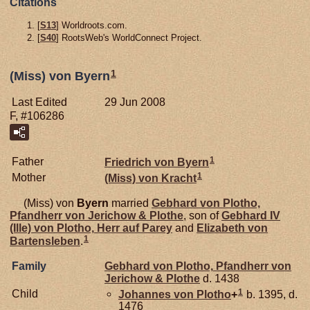
Citations
[
S13
] Worldroots.com.
[
S40
] RootsWeb's WorldConnect Project.
1
(Miss) von Byern
Last Edited
29 Jun 2008
F, #106286
1
Father
Friedrich von
Byern
1
Mother
(Miss) von
Kracht
(Miss) von
Byern
married
Gebhard von
Plotho,
Pfandherr von Jerichow & Plothe
, son of
Gebhard IV
(Ille) von
Plotho,
Herr auf Parey
and
Elizabeth von
1
Bartensleben
.
Family
Gebhard von
Plotho,
Pfandherr von
Jerichow & Plothe
d. 1438
1
Child
Johannes von
Plotho
+
b. 1395, d.
1476