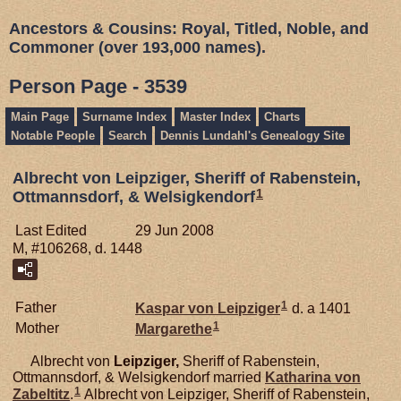
Ancestors & Cousins: Royal, Titled, Noble, and
Commoner (over 193,000 names).
Person Page - 3539
Main Page
Surname Index
Master Index
Charts
Notable People
Search
Dennis Lundahl's Genealogy Site
Albrecht von Leipziger, Sheriff of Rabenstein,
1
Ottmannsdorf, & Welsigkendorf
Last Edited
29 Jun 2008
M, #106268, d. 1448
1
Father
Kaspar von
Leipziger
d. a 1401
1
Mother
Margarethe
Albrecht von
Leipziger,
Sheriff of Rabenstein,
Ottmannsdorf, & Welsigkendorf married
Katharina von
1
Zabeltitz
.
Albrecht von Leipziger, Sheriff of Rabenstein,