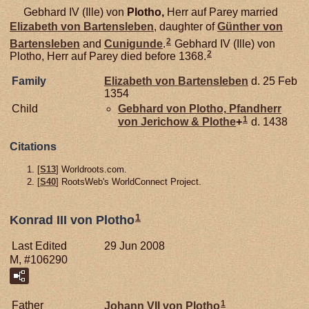
Gebhard IV (Ille) von
Plotho,
Herr auf Parey married
Elizabeth von
Bartensleben
, daughter of
Günther von
2
Bartensleben
and
Cunigunde
.
Gebhard IV (Ille) von
2
Plotho, Herr auf Parey died before 1368.
Family
Elizabeth von
Bartensleben
d. 25 Feb
1354
Child
Gebhard von
Plotho,
Pfandherr
1
von Jerichow & Plothe
+
d. 1438
Citations
[
S13
] Worldroots.com.
[
S40
] RootsWeb's WorldConnect Project.
1
Konrad III von Plotho
Last Edited
29 Jun 2008
M, #106290
1
Father
Johann VII von
Plotho