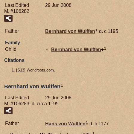
Last Edited
29 Jun 2008
M, #106282
1
Father
Bernhard von
Wulffen
d. c 1195
Family
1
Child
Bernhard von
Wulffen
+
Citations
[
S13
] Worldroots.com.
1
Bernhard von Wulffen
Last Edited
29 Jun 2008
M, #106283, d. circa 1195
1
Father
Hans von
Wulffen
d. b 1177
1