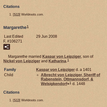
Citations
[
S13
] Worldroots.com.
1
Margarethe
Last Edited
29 Jun 2008
F, #106271
Margarethe married
Kaspar von
Leipziger
, son of
1
Nickel von
Leipziger
and
Katharina
.
Family
Kaspar von
Leipziger
d. a 1401
Child
Albrecht von
Leipziger,
Sheriff of
Rabenstein, Ottmannsdorf, &
1
Welsigkendorf
+
d. 1448
Citations
[
S13
] Worldroots.com.