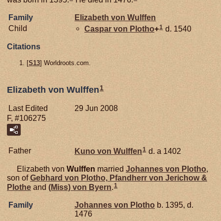
Family
Elizabeth von
Wulffen
1
Child
Caspar von
Plotho
+
d. 1540
Citations
[
S13
] Worldroots.com.
1
Elizabeth von Wulffen
Last Edited
29 Jun 2008
F, #106275
1
Father
Kuno von
Wulffen
d. a 1402
Elizabeth von
Wulffen
married
Johannes von
Plotho
,
son of
Gebhard von
Plotho,
Pfandherr von Jerichow &
1
Plothe
and
(Miss) von
Byern
.
Family
Johannes von
Plotho
b. 1395, d.
1476