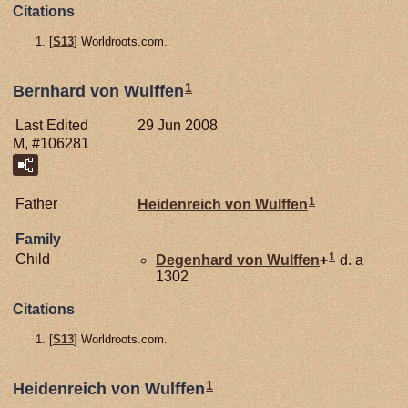
Citations
[
S13
] Worldroots.com.
1
Bernhard von Wulffen
Last Edited
29 Jun 2008
M, #106281
1
Father
Heidenreich von
Wulffen
Family
1
Child
Degenhard von
Wulffen
+
d. a
1302
Citations
[
S13
] Worldroots.com.
1
Heidenreich von Wulffen