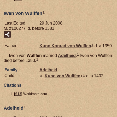
1
Iwen von Wulffen
Last Edited
29 Jun 2008
M, #106277, d. before 1383
1
Father
Kuno Konrad von
Wulffen
d. a 1350
1
Iwen von
Wulffen
married
Adelheid
.
Iwen von Wulffen
1
died before 1383.
Family
Adelheid
1
Child
Kuno von
Wulffen
+
d. a 1402
Citations
[
S13
] Worldroots.com.
1
Adelheid