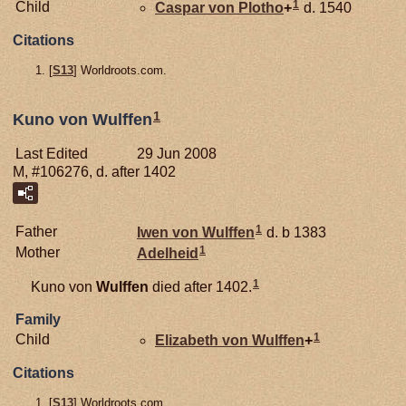
1
Child
Caspar von
Plotho
+
d. 1540
Citations
[
S13
] Worldroots.com.
1
Kuno von Wulffen
Last Edited
29 Jun 2008
M, #106276, d. after 1402
1
Father
Iwen von
Wulffen
d. b 1383
1
Mother
Adelheid
1
Kuno von
Wulffen
died after 1402.
Family
1
Child
Elizabeth von
Wulffen
+
Citations
[
S13
] Worldroots.com.