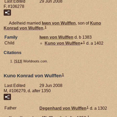
Last Edited
29 Jun 2008
F, #106278
Adelheid married
Iwen von
Wulffen
, son of
Kuno
1
Konrad von
Wulffen
.
Family
Iwen von
Wulffen
d. b 1383
1
Child
Kuno von
Wulffen
+
d. a 1402
Citations
[
S13
] Worldroots.com.
1
Kuno Konrad von Wulffen
Last Edited
29 Jun 2008
M, #106279, d. after 1350
1
Father
Degenhard von
Wulffen
d. a 1302
1