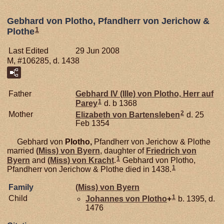
Gebhard von Plotho, Pfandherr von Jerichow &
1
Plothe
Last Edited
29 Jun 2008
M, #106285, d. 1438
Father
Gebhard IV (Ille) von
Plotho,
Herr auf
1
Parey
d. b 1368
2
Mother
Elizabeth von
Bartensleben
d. 25
Feb 1354
Gebhard von
Plotho,
Pfandherr von Jerichow & Plothe
married
(Miss) von
Byern
, daughter of
Friedrich von
1
Byern
and
(Miss) von
Kracht
.
Gebhard von Plotho,
1
Pfandherr von Jerichow & Plothe died in 1438.
Family
(Miss) von
Byern
1
Child
Johannes von
Plotho
+
b. 1395, d.
1476