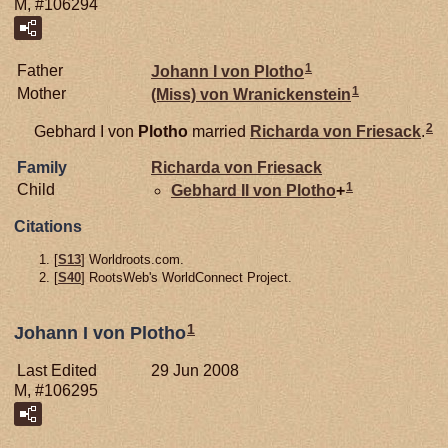
M, #106294
1
Father
Johann I von
Plotho
1
Mother
(Miss) von
Wranickenstein
2
Gebhard I von
Plotho
married
Richarda von
Friesack
.
Family
Richarda von
Friesack
1
Child
Gebhard II von
Plotho
+
Citations
[
S13
] Worldroots.com.
[
S40
] RootsWeb's WorldConnect Project.
1
Johann I von Plotho
Last Edited
29 Jun 2008
M, #106295