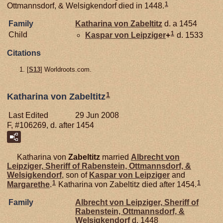
1
Ottmannsdorf, & Welsigkendorf died in 1448.
Family
Katharina von
Zabeltitz
d. a 1454
1
Child
Kaspar von
Leipziger
+
d. 1533
Citations
[
S13
] Worldroots.com.
1
Katharina von Zabeltitz
Last Edited
29 Jun 2008
F, #106269, d. after 1454
Katharina von
Zabeltitz
married
Albrecht von
Leipziger,
Sheriff of Rabenstein, Ottmannsdorf, &
Welsigkendorf
, son of
Kaspar von
Leipziger
and
1
1
Margarethe
.
Katharina von Zabeltitz died after 1454.
Family
Albrecht von
Leipziger,
Sheriff of
Rabenstein, Ottmannsdorf, &
Welsigkendorf
d. 1448