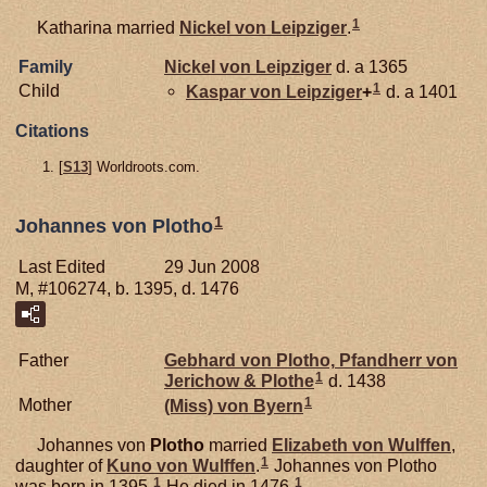
1
Katharina married
Nickel von
Leipziger
.
Family
Nickel von
Leipziger
d. a 1365
1
Child
Kaspar von
Leipziger
+
d. a 1401
Citations
[
S13
] Worldroots.com.
1
Johannes von Plotho
Last Edited
29 Jun 2008
M, #106274, b. 1395, d. 1476
Father
Gebhard von
Plotho,
Pfandherr von
1
Jerichow & Plothe
d. 1438
1
Mother
(Miss) von
Byern
Johannes von
Plotho
married
Elizabeth von
Wulffen
,
1
daughter of
Kuno von
Wulffen
.
Johannes von Plotho
1
1
was born in 1395.
He died in 1476.