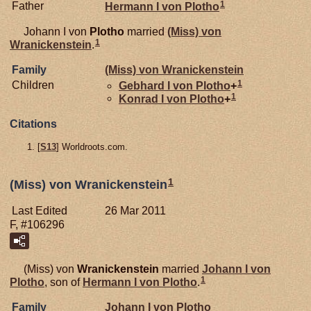
1
Father
Hermann I von
Plotho
Johann I von
Plotho
married
(Miss) von
1
Wranickenstein
.
Family
(Miss) von
Wranickenstein
1
Children
Gebhard I von
Plotho
+
1
Konrad I von
Plotho
+
Citations
[
S13
] Worldroots.com.
1
(Miss) von Wranickenstein
Last Edited
26 Mar 2011
F, #106296
(Miss) von
Wranickenstein
married
Johann I von
1
Plotho
, son of
Hermann I von
Plotho
.
Family
Johann I von
Plotho