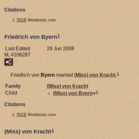
Citations
[
S13
] Worldroots.com.
1
Friedrich von Byern
Last Edited
29 Jun 2008
M, #106287
1
Friedrich von
Byern
married
(Miss) von
Kracht
.
Family
(Miss) von
Kracht
1
Child
(Miss) von
Byern
+
Citations
[
S13
] Worldroots.com.
1
(Miss) von Kracht