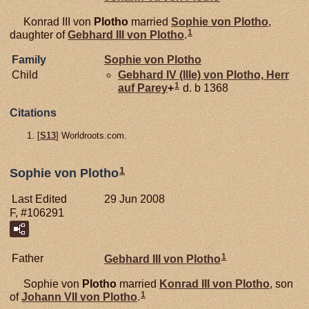
Konrad III von
Plotho
married
Sophie von
Plotho
,
1
daughter of
Gebhard III von
Plotho
.
Family
Sophie von
Plotho
Child
Gebhard IV (Ille) von
Plotho,
Herr
1
auf Parey
+
d. b 1368
Citations
[
S13
] Worldroots.com.
1
Sophie von Plotho
Last Edited
29 Jun 2008
F, #106291
1
Father
Gebhard III von
Plotho
Sophie von
Plotho
married
Konrad III von
Plotho
, son
1
of
Johann VII von
Plotho
.