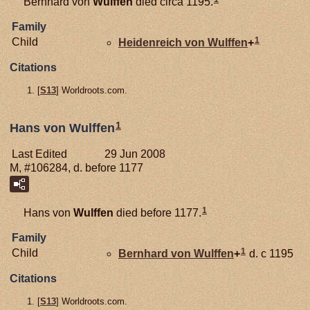
Bernhard von
Wulffen
died circa 1195.
Family
1
Child
Heidenreich von
Wulffen
+
Citations
[
S13
] Worldroots.com.
1
Hans von Wulffen
Last Edited
29 Jun 2008
M, #106284, d. before 1177
1
Hans von
Wulffen
died before 1177.
Family
1
Child
Bernhard von
Wulffen
+
d. c 1195
Citations
[
S13
] Worldroots.com.