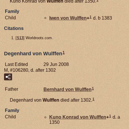
Kuno Konrad von
Wulffen
died after 1350.
Family
1
Child
Iwen von
Wulffen
+
d. b 1383
Citations
[
S13
] Worldroots.com.
1
Degenhard von Wulffen
Last Edited
29 Jun 2008
M, #106280, d. after 1302
1
Father
Bernhard von
Wulffen
1
Degenhard von
Wulffen
died after 1302.
Family
1
Child
Kuno Konrad von
Wulffen
+
d. a
1350