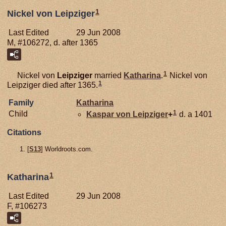
1
Nickel von Leipziger
Last Edited
29 Jun 2008
M, #106272, d. after 1365
1
Nickel von
Leipziger
married
Katharina
.
Nickel von
1
Leipziger died after 1365.
Family
Katharina
1
Child
Kaspar von
Leipziger
+
d. a 1401
Citations
[
S13
] Worldroots.com.
1
Katharina
Last Edited
29 Jun 2008
F, #106273