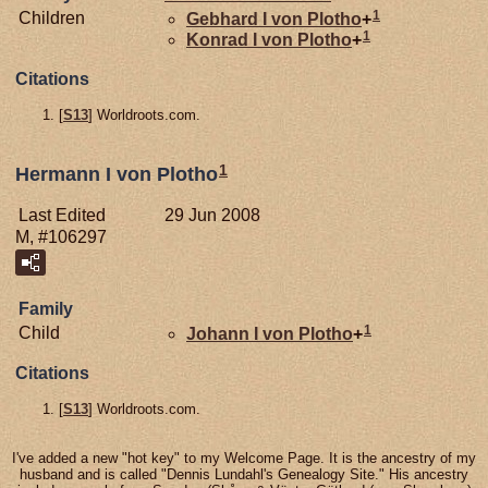
1
Children
Gebhard I von
Plotho
+
1
Konrad I von
Plotho
+
Citations
[
S13
] Worldroots.com.
1
Hermann I von Plotho
Last Edited
29 Jun 2008
M, #106297
Family
1
Child
Johann I von
Plotho
+
Citations
[
S13
] Worldroots.com.
I've added a new "hot key" to my Welcome Page. It is the ancestry of my
husband and is called "Dennis Lundahl's Genealogy Site." His ancestry