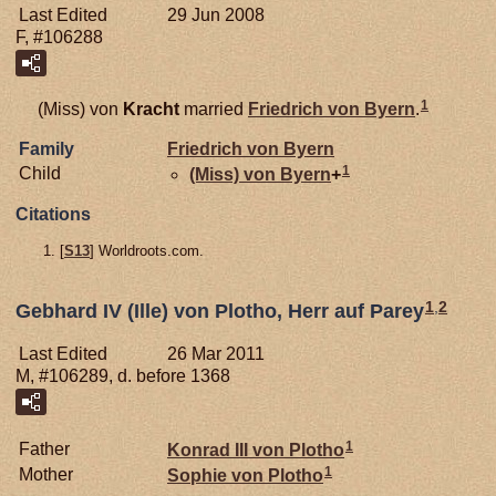
Last Edited
29 Jun 2008
F, #106288
1
(Miss) von
Kracht
married
Friedrich von
Byern
.
Family
Friedrich von
Byern
1
Child
(Miss) von
Byern
+
Citations
[
S13
] Worldroots.com.
1
,
2
Gebhard IV (Ille) von Plotho, Herr auf Parey
Last Edited
26 Mar 2011
M, #106289, d. before 1368
1
Father
Konrad III von
Plotho
1
Mother
Sophie von
Plotho