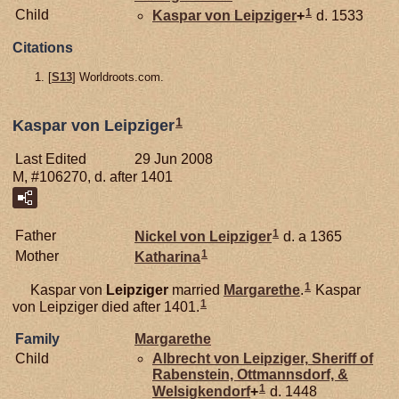
1
Child
Kaspar von
Leipziger
+
d. 1533
Citations
[
S13
] Worldroots.com.
1
Kaspar von Leipziger
Last Edited
29 Jun 2008
M, #106270, d. after 1401
1
Father
Nickel von
Leipziger
d. a 1365
1
Mother
Katharina
1
Kaspar von
Leipziger
married
Margarethe
.
Kaspar
1
von Leipziger died after 1401.
Family
Margarethe
Child
Albrecht von
Leipziger,
Sheriff of
Rabenstein, Ottmannsdorf, &
1
Welsigkendorf
+
d. 1448