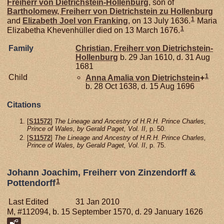
Freiherr von Dietrichstein-Hollenburg
, son of
Bartholomew, Freiherr von Dietrichstein zu Hollenburg
1
and
Elizabeth Joel von
Franking
, on 13 July 1636.
Maria
1
Elizabetha Khevenhüller died on 13 March 1676.
Family
Christian, Freiherr von Dietrichstein-
Hollenburg
b. 29 Jan 1610, d. 31 Aug
1681
1
Child
Anna Amalia von
Dietrichstein
+
b. 28 Oct 1638, d. 15 Aug 1696
Citations
[
S11572
]
The Lineage and Ancestry of H.R.H. Prince Charles,
Prince of Wales, by Gerald Paget, Vol. II
, p. 50.
[
S11572
]
The Lineage and Ancestry of H.R.H. Prince Charles,
Prince of Wales, by Gerald Paget, Vol. II
, p. 75.
Johann Joachim, Freiherr von Zinzendorff &
1
Pottendorff
Last Edited
31 Jan 2010
M, #112094, b. 15 September 1570, d. 29 January 1626