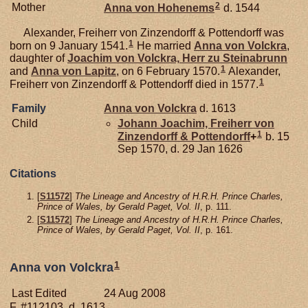
2
Mother
Anna von
Hohenems
d. 1544
Alexander, Freiherr von Zinzendorff & Pottendorff was
1
born on 9 January 1541.
He married
Anna von
Volckra
,
daughter of
Joachim von
Volckra,
Herr zu Steinabrunn
1
and
Anna von
Lapitz
, on 6 February 1570.
Alexander,
1
Freiherr von Zinzendorff & Pottendorff died in 1577.
Family
Anna von
Volckra
d. 1613
Child
Johann Joachim, Freiherr von
1
Zinzendorff & Pottendorff
+
b. 15
Sep 1570, d. 29 Jan 1626
Citations
[
S11572
]
The Lineage and Ancestry of H.R.H. Prince Charles,
Prince of Wales, by Gerald Paget, Vol. II
, p. 111.
[
S11572
]
The Lineage and Ancestry of H.R.H. Prince Charles,
Prince of Wales, by Gerald Paget, Vol. II
, p. 161.
1
Anna von Volckra
Last Edited
24 Aug 2008
F, #112103, d. 1613