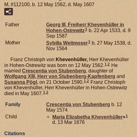
M, #112100, b. 12 May 1562, d. May 1607
Father
Georg III, Freiherr Khevenhüller in
3
Hohen-Ostrewitz
b. 22 Apr 1533, d. 9
Sep 1587
3
Mother
Sybilla
Weitmoser
b. 27 May 1538, d.
Nov 1564
Franz Christoph von
Khevenhüller,
Herr Khevenhüller
1
,
2
in Hohen-Ostrewitz was born on 12 May 1562.
He
married
Crescentia von
Stubenberg
, daughter of
Wolfgang XIII, Herr von Stubenberg-Kapfenberg
and
1
,
2
Susanna
Pögl
, on 21 October 1590.
Franz Christoph
von Khevenhüller, Herr Khevenhüller in Hohen-Ostrewitz
1
,
2
died in May 1607.
Family
Crescentia von
Stubenberg
b. 12
May 1574
1
Child
Maria Elizabetha
Khevenhüller
+
d. 13 Mar 1676
Citations