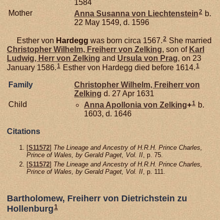
1584
2
Mother
Anna Susanna von
Liechtenstein
b.
22 May 1549, d. 1596
2
Esther von
Hardegg
was born circa 1567.
She married
Christopher Wilhelm, Freiherr von Zelking
, son of
Karl
Ludwig, Herr von Zelking
and
Ursula von
Prag
, on 23
1
1
January 1586.
Esther von Hardegg died before 1614.
Family
Christopher Wilhelm, Freiherr von
Zelking
d. 27 Apr 1631
1
Child
Anna Apollonia von
Zelking
+
b.
1603, d. 1646
Citations
[
S11572
]
The Lineage and Ancestry of H.R.H. Prince Charles,
Prince of Wales, by Gerald Paget, Vol. II
, p. 75.
[
S11572
]
The Lineage and Ancestry of H.R.H. Prince Charles,
Prince of Wales, by Gerald Paget, Vol. II
, p. 111.
Bartholomew, Freiherr von Dietrichstein zu
1
Hollenburg