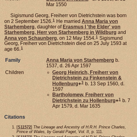
Mar 1550
Sigismund Georg, Freiherr von Dietrichstein was born
1
on 2 September 1526.
He married
Anna Maria von
Starhemberg
, daughter of
Erasmus I 'the Elder' von
Starhemberg,
Herr von Starhemberg in Wildburg
and
1
Anna von
Schaunberg
, on 12 May 1554.
Sigismund
Georg, Freiherr von Dietrichstein died on 25 July 1593 at
1
age 66.
Family
Anna Maria von
Starhemberg
b.
1537, d. 26 Apr 1597
Children
Georg Heinrich, Freiherr von
Dietrichstein zu Finkenstein &
3
Hollenburg
+
b. 13 Sep 1560, d.
1597
Bartholomew, Freiherr von
1
Dietrichstein zu Hollenburg
+
b. 7
Apr 1579, d. Mar 1635
Citations
[
S11572
]
The Lineage and Ancestry of H.R.H. Prince Charles,
Prince of Wales, by Gerald Paget, Vol. II
, p. 111.