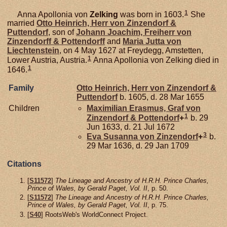
1
Anna Apollonia von
Zelking
was born in 1603.
She
married
Otto Heinrich, Herr von Zinzendorf &
Puttendorf
, son of
Johann Joachim, Freiherr von
Zinzendorff & Pottendorff
and
Maria Jutta von
Liechtenstein
, on 4 May 1627 at Freydegg, Amstetten,
1
Lower Austria, Austria.
Anna Apollonia von Zelking died in
1
1646.
Family
Otto Heinrich, Herr von Zinzendorf &
Puttendorf
b. 1605, d. 28 Mar 1655
Children
Maximilian Erasmus, Graf von
1
Zinzendorf & Pottendorf
+
b. 29
Jun 1633, d. 21 Jul 1672
3
Eva Susanna von
Zinzendorf
+
b.
29 Mar 1636, d. 29 Jan 1709
Citations
[
S11572
]
The Lineage and Ancestry of H.R.H. Prince Charles,
Prince of Wales, by Gerald Paget, Vol. II
, p. 50.
[
S11572
]
The Lineage and Ancestry of H.R.H. Prince Charles,
Prince of Wales, by Gerald Paget, Vol. II
, p. 75.
[
S40
] RootsWeb's WorldConnect Project.