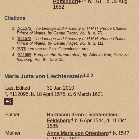
3
,
4
Pottendorf
+
b. 1611, d. 30 Aug
1652
Citations
[
S11572
]
The Lineage and Ancestry of H.R.H. Prince Charles,
Prince of Wales, by Gerald Paget, Vol. II
, p. 75.
[
S11572
]
The Lineage and Ancestry of H.R.H. Prince Charles,
Prince of Wales, by Gerald Paget, Vol. II
, p. 111.
[
S33
] Leo van de Pas: Genealogics.org.
[
S11569
]
Europaische Stammtafeln, by Wilhelm Karl, Prinz zu
Isenburg
, Vol. III, Tafel 33.
1
,
2
,
3
Maria Jutta von Liechtenstein
Last Edited
31 Jan 2010
F, #112095, b. 18 April 1575, d. 6 March 1621
Father
Hartmann II von
Liechtenstein-
4
Feldsberg
b. 6 Apr 1544, d. 11 Oct
1585
4
Mother
Anna Maria von
Ortenberg
b. 1547,
d. 16 Dec 1601