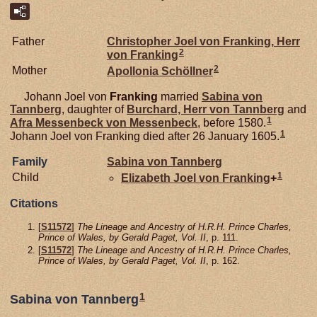
Father
Christopher Joel von
Franking,
Herr
2
von Franking
2
Mother
Apollonia
Schöllner
Johann Joel von
Franking
married
Sabina von
Tannberg
, daughter of
Burchard, Herr von Tannberg
and
1
Afra Messenbeck von
Messenbeck
, before 1580.
1
Johann Joel von Franking died after 26 January 1605.
Family
Sabina von
Tannberg
1
Child
Elizabeth Joel von
Franking
+
Citations
[
S11572
]
The Lineage and Ancestry of H.R.H. Prince Charles,
Prince of Wales, by Gerald Paget, Vol. II
, p. 111.
[
S11572
]
The Lineage and Ancestry of H.R.H. Prince Charles,
Prince of Wales, by Gerald Paget, Vol. II
, p. 162.
1
Sabina von Tannberg