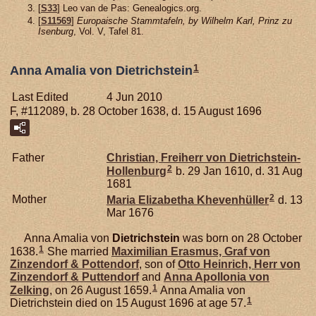
[
S33
] Leo van de Pas: Genealogics.org.
[
S11569
]
Europaische Stammtafeln, by Wilhelm Karl, Prinz zu
Isenburg
, Vol. V, Tafel 81.
1
Anna Amalia von Dietrichstein
Last Edited
4 Jun 2010
F, #112089, b. 28 October 1638, d. 15 August 1696
Father
Christian, Freiherr von Dietrichstein-
2
Hollenburg
b. 29 Jan 1610, d. 31 Aug
1681
2
Mother
Maria Elizabetha
Khevenhüller
d. 13
Mar 1676
Anna Amalia von
Dietrichstein
was born on 28 October
1
1638.
She married
Maximilian Erasmus, Graf von
Zinzendorf & Pottendorf
, son of
Otto Heinrich, Herr von
Zinzendorf & Puttendorf
and
Anna Apollonia von
1
Zelking
, on 26 August 1659.
Anna Amalia von
1
Dietrichstein died on 15 August 1696 at age 57.