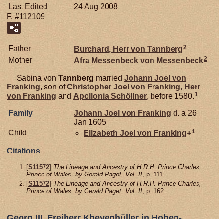
Last Edited
24 Aug 2008
F, #112109
2
Father
Burchard, Herr von Tannberg
2
Mother
Afra Messenbeck von
Messenbeck
Sabina von
Tannberg
married
Johann Joel von
Franking
, son of
Christopher Joel von
Franking,
Herr
1
von Franking
and
Apollonia
Schöllner
, before 1580.
Family
Johann Joel von
Franking
d. a 26
Jan 1605
1
Child
Elizabeth Joel von
Franking
+
Citations
[
S11572
]
The Lineage and Ancestry of H.R.H. Prince Charles,
Prince of Wales, by Gerald Paget, Vol. II
, p. 111.
[
S11572
]
The Lineage and Ancestry of H.R.H. Prince Charles,
Prince of Wales, by Gerald Paget, Vol. II
, p. 162.
Georg III, Freiherr Khevenhüller in Hohen-