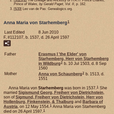
[
S11572
]
The Lineage and Ancestry of H.R.H. Prince Charles,
Prince of Wales, by Gerald Paget, Vol. II
, p. 162.
[
S33
] Leo van de Pas: Genealogics.org.
1
Anna Maria von Starhemberg
Last Edited
8 Jun 2010
F, #112107, b. 1537, d. 26 April 1597
Father
Erasmus I 'the Elder' von
Starhemberg,
Herr von Starhemberg
2
in Wildburg
b. 10 Jul 1503, d. 8 Sep
1560
2
Mother
Anna von
Schaunberg
b. 1513, d.
1551
1
Anna Maria von
Starhemberg
was born in 1537.
She
married
Sigismund Georg, Freiherr von Dietrichstein
,
son of
Sigmund, Freiherr von Dietrichstein, Herr von
Hollenburg, Finkenstein, & Thalburg
and
Barbara of
1
Austria
, on 12 May 1554.
Anna Maria von Starhemberg
1
died on 26 April 1597.