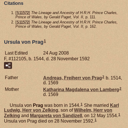
Citations
[
S11572
]
The Lineage and Ancestry of H.R.H. Prince Charles,
Prince of Wales, by Gerald Paget, Vol. II
, p. 111.
[
S11572
]
The Lineage and Ancestry of H.R.H. Prince Charles,
Prince of Wales, by Gerald Paget, Vol. II
, p. 162.
1
Ursula von Prag
Last Edited
24 Aug 2008
F, #112105, b. 1544, d. 28 November 1592
2
Father
Andreas, Freiherr von Prag
b. 1514,
d. 1569
2
Mother
Katharina Magdalena von
Lamberg
d. 1569
1
Ursula von
Prag
was born in 1544.
She married
Karl
Ludwig, Herr von Zelking
, son of
Wilhelm, Herr von
1
Zelking
and
Margareta von
Sandizell
, on 12 May 1554.
1
Ursula von Prag died on 28 November 1592.