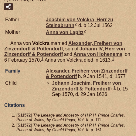
Father
Joachim von
Volckra,
Herr zu
2
Steinabrunn
d. b 12 Jul 1562
2
Mother
Anna von
Lapitz
Anna von
Volckra
married
Alexander, Freiherr von
Zinzendorff & Pottendorff
, son of
Johann IV, Herr von
Zinzendorff & Pottendorff
and
Anna von
Hohenems
, on
1
1
6 February 1570.
Anna von Volckra died in 1613.
Family
Alexander, Freiherr von Zinzendorff
& Pottendorff
b. 9 Jan 1541, d. 1577
Child
Johann Joachim, Freiherr von
1
Zinzendorff & Pottendorff
+
b. 15
Sep 1570, d. 29 Jan 1626
Citations
[
S11572
]
The Lineage and Ancestry of H.R.H. Prince Charles,
Prince of Wales, by Gerald Paget, Vol. II
, p. 111.
[
S11572
]
The Lineage and Ancestry of H.R.H. Prince Charles,
Prince of Wales, by Gerald Paget, Vol. II
, p. 161.