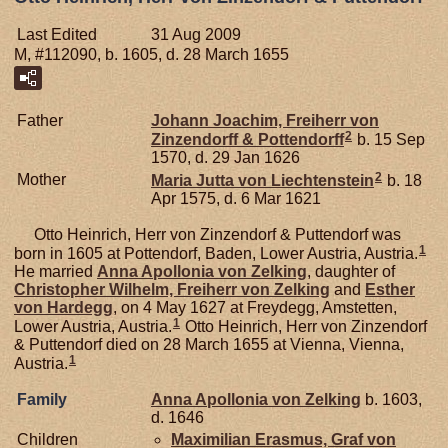
Last Edited
31 Aug 2009
M, #112090, b. 1605, d. 28 March 1655
Father
Johann Joachim, Freiherr von
2
Zinzendorff & Pottendorff
b. 15 Sep
1570, d. 29 Jan 1626
2
Mother
Maria Jutta von
Liechtenstein
b. 18
Apr 1575, d. 6 Mar 1621
Otto Heinrich, Herr von Zinzendorf & Puttendorf was
1
born in 1605 at Pottendorf, Baden, Lower Austria, Austria.
He married
Anna Apollonia von
Zelking
, daughter of
Christopher Wilhelm, Freiherr von Zelking
and
Esther
von
Hardegg
, on 4 May 1627 at Freydegg, Amstetten,
1
Lower Austria, Austria.
Otto Heinrich, Herr von Zinzendorf
& Puttendorf died on 28 March 1655 at Vienna, Vienna,
1
Austria.
Family
Anna Apollonia von
Zelking
b. 1603,
d. 1646
Children
Maximilian Erasmus, Graf von