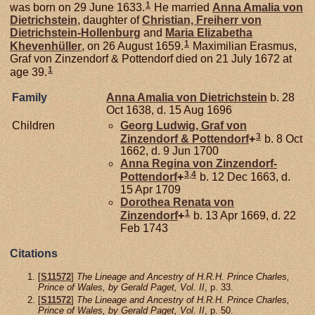
1
was born on 29 June 1633.
He married
Anna Amalia von
Dietrichstein
, daughter of
Christian, Freiherr von
Dietrichstein-Hollenburg
and
Maria Elizabetha
1
Khevenhüller
, on 26 August 1659.
Maximilian Erasmus,
Graf von Zinzendorf & Pottendorf died on 21 July 1672 at
1
age 39.
Family
Anna Amalia von
Dietrichstein
b. 28
Oct 1638, d. 15 Aug 1696
Children
Georg Ludwig, Graf von
3
Zinzendorf & Pottendorf
+
b. 8 Oct
1662, d. 9 Jun 1700
Anna Regina von
Zinzendorf-
3
,
4
Pottendorf
+
b. 12 Dec 1663, d.
15 Apr 1709
Dorothea Renata von
1
Zinzendorf
+
b. 13 Apr 1669, d. 22
Feb 1743
Citations
[
S11572
]
The Lineage and Ancestry of H.R.H. Prince Charles,
Prince of Wales, by Gerald Paget, Vol. II
, p. 33.
[
S11572
]
The Lineage and Ancestry of H.R.H. Prince Charles,
Prince of Wales, by Gerald Paget, Vol. II
, p. 50.