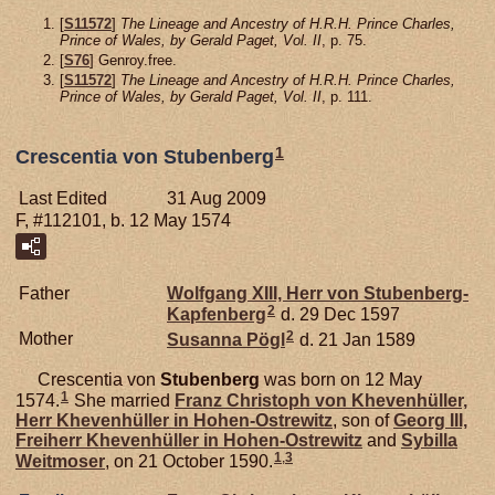
[
S11572
]
The Lineage and Ancestry of H.R.H. Prince Charles,
Prince of Wales, by Gerald Paget, Vol. II
, p. 75.
[
S76
] Genroy.free.
[
S11572
]
The Lineage and Ancestry of H.R.H. Prince Charles,
Prince of Wales, by Gerald Paget, Vol. II
, p. 111.
1
Crescentia von Stubenberg
Last Edited
31 Aug 2009
F, #112101, b. 12 May 1574
Father
Wolfgang XIII, Herr von Stubenberg-
2
Kapfenberg
d. 29 Dec 1597
2
Mother
Susanna
Pögl
d. 21 Jan 1589
Crescentia von
Stubenberg
was born on 12 May
1
1574.
She married
Franz Christoph von
Khevenhüller,
Herr Khevenhüller in Hohen-Ostrewitz
, son of
Georg III,
Freiherr Khevenhüller in Hohen-Ostrewitz
and
Sybilla
1
,
3
Weitmoser
, on 21 October 1590.