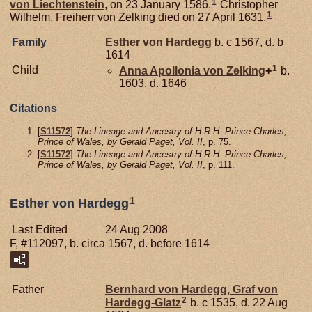
1
von
Liechtenstein
, on 23 January 1586.
Christopher
1
Wilhelm, Freiherr von Zelking died on 27 April 1631.
Family
Esther von
Hardegg
b. c 1567, d. b
1614
1
Child
Anna Apollonia von
Zelking
+
b.
1603, d. 1646
Citations
[
S11572
]
The Lineage and Ancestry of H.R.H. Prince Charles,
Prince of Wales, by Gerald Paget, Vol. II
, p. 75.
[
S11572
]
The Lineage and Ancestry of H.R.H. Prince Charles,
Prince of Wales, by Gerald Paget, Vol. II
, p. 111.
1
Esther von Hardegg
Last Edited
24 Aug 2008
F, #112097, b. circa 1567, d. before 1614
Father
Bernhard von
Hardegg,
Graf von
2
Hardegg-Glatz
b. c 1535, d. 22 Aug