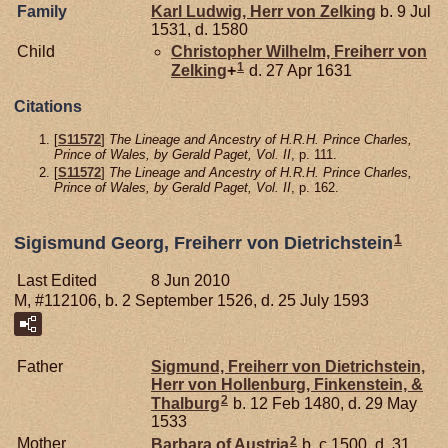
Family
Karl Ludwig, Herr von Zelking
b. 9 Jul
1531, d. 1580
Child
Christopher Wilhelm, Freiherr von
1
Zelking
+
d. 27 Apr 1631
Citations
[
S11572
]
The Lineage and Ancestry of H.R.H. Prince Charles,
Prince of Wales, by Gerald Paget, Vol. II
, p. 111.
[
S11572
]
The Lineage and Ancestry of H.R.H. Prince Charles,
Prince of Wales, by Gerald Paget, Vol. II
, p. 162.
1
Sigismund Georg, Freiherr von Dietrichstein
Last Edited
8 Jun 2010
M, #112106, b. 2 September 1526, d. 25 July 1593
Father
Sigmund, Freiherr von Dietrichstein,
Herr von Hollenburg, Finkenstein, &
2
Thalburg
b. 12 Feb 1480, d. 29 May
1533
2
Mother
Barbara of
Austria
b. c 1500, d. 31