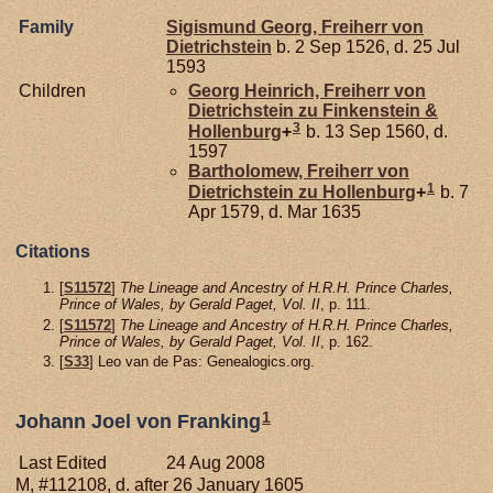
Family
Sigismund Georg, Freiherr von
Dietrichstein
b. 2 Sep 1526, d. 25 Jul
1593
Children
Georg Heinrich, Freiherr von
Dietrichstein zu Finkenstein &
3
Hollenburg
+
b. 13 Sep 1560, d.
1597
Bartholomew, Freiherr von
1
Dietrichstein zu Hollenburg
+
b. 7
Apr 1579, d. Mar 1635
Citations
[
S11572
]
The Lineage and Ancestry of H.R.H. Prince Charles,
Prince of Wales, by Gerald Paget, Vol. II
, p. 111.
[
S11572
]
The Lineage and Ancestry of H.R.H. Prince Charles,
Prince of Wales, by Gerald Paget, Vol. II
, p. 162.
[
S33
] Leo van de Pas: Genealogics.org.
1
Johann Joel von Franking
Last Edited
24 Aug 2008
M, #112108, d. after 26 January 1605