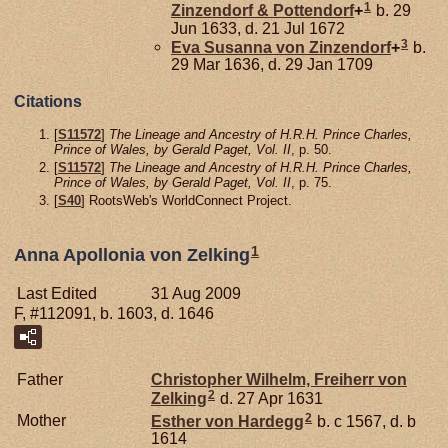
1
Zinzendorf & Pottendorf
+
b. 29
Jun 1633, d. 21 Jul 1672
3
Eva Susanna von
Zinzendorf
+
b.
29 Mar 1636, d. 29 Jan 1709
Citations
[
S11572
]
The Lineage and Ancestry of H.R.H. Prince Charles,
Prince of Wales, by Gerald Paget, Vol. II
, p. 50.
[
S11572
]
The Lineage and Ancestry of H.R.H. Prince Charles,
Prince of Wales, by Gerald Paget, Vol. II
, p. 75.
[
S40
] RootsWeb's WorldConnect Project.
1
Anna Apollonia von Zelking
Last Edited
31 Aug 2009
F, #112091, b. 1603, d. 1646
Father
Christopher Wilhelm, Freiherr von
2
Zelking
d. 27 Apr 1631
2
Mother
Esther von
Hardegg
b. c 1567, d. b
1614