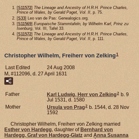
[
S11572
]
The Lineage and Ancestry of H.R.H. Prince Charles,
Prince of Wales, by Gerald Paget, Vol. II
, p. 75.
[
S33
] Leo van de Pas: Genealogics.org.
[
S11569
]
Europaische Stammtafeln, by Wilhelm Karl, Prinz zu
Isenburg
, Vol. III, Tafel 33.
[
S11572
]
The Lineage and Ancestry of H.R.H. Prince Charles,
Prince of Wales, by Gerald Paget, Vol. II
, p. 111.
1
Christopher Wilhelm, Freiherr von Zelking
Last Edited
24 Aug 2008
M, #112096, d. 27 April 1631
2
Father
Karl Ludwig, Herr von Zelking
b. 9
Jul 1531, d. 1580
2
Mother
Ursula von
Prag
b. 1544, d. 28 Nov
1592
Christopher Wilhelm, Freiherr von Zelking married
Esther von
Hardegg
, daughter of
Bernhard von
Hardegg,
Graf von Hardegg-Glatz
and
Anna Susanna