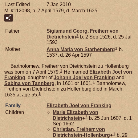
Last Edited
7 Jan 2010
M, #112098, b. 7 April 1579, d. March 1635
Father
Sigismund Georg, Freiherr von
2
Dietrichstein
b. 2 Sep 1526, d. 25 Jul
1593
2
Mother
Anna Maria von
Starhemberg
b.
1537, d. 26 Apr 1597
Bartholomew, Freiherr von Dietrichstein zu Hollenburg
1
was born on 7 April 1579.
He married
Elizabeth Joel von
Franking
, daughter of
Johann Joel von
Franking
and
1
Sabina von
Tannberg
, in 1601 or 1601.
Bartholomew,
Freiherr von Dietrichstein zu Hollenburg died in March
1
1635 at age 55.
Family
Elizabeth Joel von
Franking
Children
Marie Elizabeth von
3
Dietrichstein
+
b. 25 Jun 1607, d. 1
Sep 1662
Christian, Freiherr von
1
Dietrichstein-Hollenburg
+
b. 29