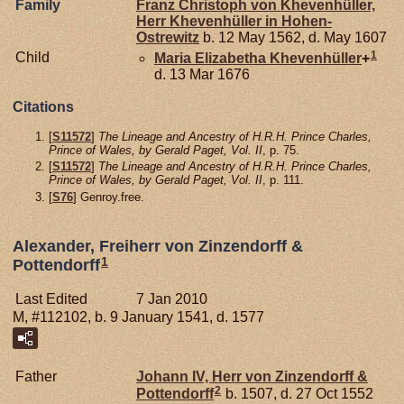
Family
Franz Christoph von
Khevenhüller,
Herr Khevenhüller in Hohen-
Ostrewitz
b. 12 May 1562, d. May 1607
1
Child
Maria Elizabetha
Khevenhüller
+
d. 13 Mar 1676
Citations
[
S11572
]
The Lineage and Ancestry of H.R.H. Prince Charles,
Prince of Wales, by Gerald Paget, Vol. II
, p. 75.
[
S11572
]
The Lineage and Ancestry of H.R.H. Prince Charles,
Prince of Wales, by Gerald Paget, Vol. II
, p. 111.
[
S76
] Genroy.free.
Alexander, Freiherr von Zinzendorff &
1
Pottendorff
Last Edited
7 Jan 2010
M, #112102, b. 9 January 1541, d. 1577
Father
Johann IV, Herr von Zinzendorff &
2
Pottendorff
b. 1507, d. 27 Oct 1552