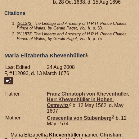
b. 28 Oct 1638, d. 15 Aug 1696
Citations
[
S11572
]
The Lineage and Ancestry of H.R.H. Prince Charles,
Prince of Wales, by Gerald Paget, Vol. II
, p. 50.
[
S11572
]
The Lineage and Ancestry of H.R.H. Prince Charles,
Prince of Wales, by Gerald Paget, Vol. II
, p. 75.
1
Maria Elizabetha Khevenhüller
Last Edited
24 Aug 2008
F, #112093, d. 13 March 1676
Father
Franz Christoph von
Khevenhüller,
Herr Khevenhüller in Hohen-
2
Ostrewitz
b. 12 May 1562, d. May
1607
2
Mother
Crescentia von
Stubenberg
b. 12
May 1574
Maria Elizabetha
Khevenhüller
married
Christian,