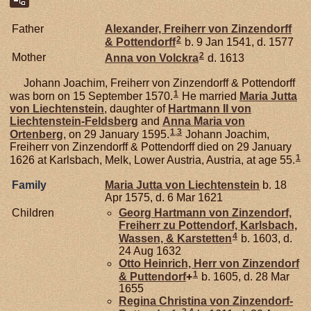
Father
Alexander, Freiherr von Zinzendorff
2
& Pottendorff
b. 9 Jan 1541, d. 1577
2
Mother
Anna von
Volckra
d. 1613
Johann Joachim, Freiherr von Zinzendorff & Pottendorff
1
was born on 15 September 1570.
He married
Maria Jutta
von
Liechtenstein
, daughter of
Hartmann II von
Liechtenstein-Feldsberg
and
Anna Maria von
1
,
3
Ortenberg
, on 29 January 1595.
Johann Joachim,
Freiherr von Zinzendorff & Pottendorff died on 29 January
1
1626 at Karlsbach, Melk, Lower Austria, Austria, at age 55.
Family
Maria Jutta von
Liechtenstein
b. 18
Apr 1575, d. 6 Mar 1621
Children
Georg Hartmann von
Zinzendorf,
Freiherr zu Pottendorf, Karlsbach,
4
Wassen, & Karstetten
b. 1603, d.
24 Aug 1632
Otto Heinrich, Herr von Zinzendorf
1
& Puttendorf
+
b. 1605, d. 28 Mar
1655
Regina Christina von
Zinzendorf-