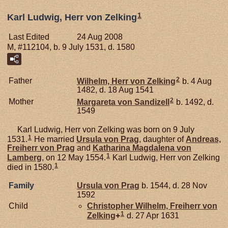
1
Karl Ludwig, Herr von Zelking
Last Edited
24 Aug 2008
M, #112104, b. 9 July 1531, d. 1580
2
Father
Wilhelm, Herr von Zelking
b. 4 Aug
1482, d. 18 Aug 1541
2
Mother
Margareta von
Sandizell
b. 1492, d.
1549
Karl Ludwig, Herr von Zelking was born on 9 July
1
1531.
He married
Ursula von
Prag
, daughter of
Andreas,
Freiherr von Prag
and
Katharina Magdalena von
1
Lamberg
, on 12 May 1554.
Karl Ludwig, Herr von Zelking
1
died in 1580.
Family
Ursula von
Prag
b. 1544, d. 28 Nov
1592
Child
Christopher Wilhelm, Freiherr von
1
Zelking
+
d. 27 Apr 1631