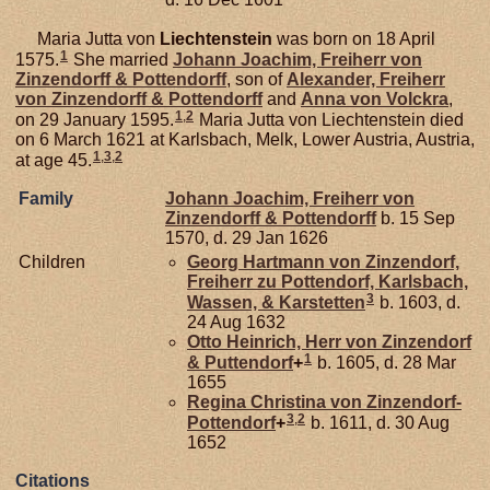
Maria Jutta von
Liechtenstein
was born on 18 April
1
1575.
She married
Johann Joachim, Freiherr von
Zinzendorff & Pottendorff
, son of
Alexander, Freiherr
von Zinzendorff & Pottendorff
and
Anna von
Volckra
,
1
,
2
on 29 January 1595.
Maria Jutta von Liechtenstein died
on 6 March 1621 at Karlsbach, Melk, Lower Austria, Austria,
1
,
3
,
2
at age 45.
Family
Johann Joachim, Freiherr von
Zinzendorff & Pottendorff
b. 15 Sep
1570, d. 29 Jan 1626
Children
Georg Hartmann von
Zinzendorf,
Freiherr zu Pottendorf, Karlsbach,
3
Wassen, & Karstetten
b. 1603, d.
24 Aug 1632
Otto Heinrich, Herr von Zinzendorf
1
& Puttendorf
+
b. 1605, d. 28 Mar
1655
Regina Christina von
Zinzendorf-
3
,
2
Pottendorf
+
b. 1611, d. 30 Aug
1652
Citations