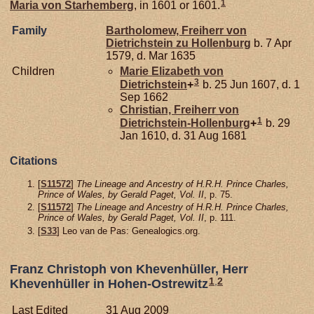
1
Maria von
Starhemberg
, in 1601 or 1601.
Family
Bartholomew, Freiherr von
Dietrichstein zu Hollenburg
b. 7 Apr
1579, d. Mar 1635
Children
Marie Elizabeth von
3
Dietrichstein
+
b. 25 Jun 1607, d. 1
Sep 1662
Christian, Freiherr von
1
Dietrichstein-Hollenburg
+
b. 29
Jan 1610, d. 31 Aug 1681
Citations
[
S11572
]
The Lineage and Ancestry of H.R.H. Prince Charles,
Prince of Wales, by Gerald Paget, Vol. II
, p. 75.
[
S11572
]
The Lineage and Ancestry of H.R.H. Prince Charles,
Prince of Wales, by Gerald Paget, Vol. II
, p. 111.
[
S33
] Leo van de Pas: Genealogics.org.
Franz Christoph von Khevenhüller, Herr
1
,
2
Khevenhüller in Hohen-Ostrewitz
Last Edited
31 Aug 2009