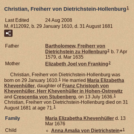
1
Christian, Freiherr von Dietrichstein-Hollenburg
Last Edited
24 Aug 2008
M, #112092, b. 29 January 1610, d. 31 August 1681
Father
Bartholomew, Freiherr von
2
Dietrichstein zu Hollenburg
b. 7 Apr
1579, d. Mar 1635
2
Mother
Elizabeth Joel von
Franking
Christian, Freiherr von Dietrichstein-Hollenburg was
1
born on 29 January 1610.
He married
Maria Elizabetha
Khevenhüller
, daughter of
Franz Christoph von
Khevenhüller,
Herr Khevenhüller in Hohen-Ostrewitz
1
and
Crescentia von
Stubenberg
, on 13 July 1636.
Christian, Freiherr von Dietrichstein-Hollenburg died on 31
1
August 1681 at age 71.
Family
Maria Elizabetha
Khevenhüller
d. 13
Mar 1676
1
Child
Anna Amalia von
Dietrichstein
+