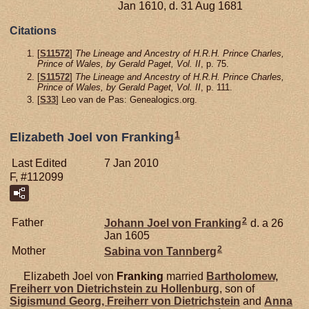
Jan 1610, d. 31 Aug 1681
Citations
[
S11572
]
The Lineage and Ancestry of H.R.H. Prince Charles,
Prince of Wales, by Gerald Paget, Vol. II
, p. 75.
[
S11572
]
The Lineage and Ancestry of H.R.H. Prince Charles,
Prince of Wales, by Gerald Paget, Vol. II
, p. 111.
[
S33
] Leo van de Pas: Genealogics.org.
1
Elizabeth Joel von Franking
Last Edited
7 Jan 2010
F, #112099
2
Father
Johann Joel von
Franking
d. a 26
Jan 1605
2
Mother
Sabina von
Tannberg
Elizabeth Joel von
Franking
married
Bartholomew,
Freiherr von Dietrichstein zu Hollenburg
, son of
Sigismund Georg, Freiherr von Dietrichstein
and
Anna