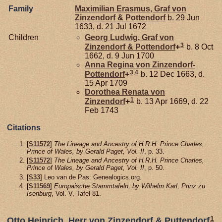
Family
Maximilian Erasmus, Graf von
Zinzendorf & Pottendorf
b. 29 Jun
1633, d. 21 Jul 1672
Children
Georg Ludwig, Graf von
3
Zinzendorf & Pottendorf
+
b. 8 Oct
1662, d. 9 Jun 1700
Anna Regina von
Zinzendorf-
3
,
4
Pottendorf
+
b. 12 Dec 1663, d.
15 Apr 1709
Dorothea Renata von
1
Zinzendorf
+
b. 13 Apr 1669, d. 22
Feb 1743
Citations
[
S11572
]
The Lineage and Ancestry of H.R.H. Prince Charles,
Prince of Wales, by Gerald Paget, Vol. II
, p. 33.
[
S11572
]
The Lineage and Ancestry of H.R.H. Prince Charles,
Prince of Wales, by Gerald Paget, Vol. II
, p. 50.
[
S33
] Leo van de Pas: Genealogics.org.
[
S11569
]
Europaische Stammtafeln, by Wilhelm Karl, Prinz zu
Isenburg
, Vol. V, Tafel 81.
1
Otto Heinrich, Herr von Zinzendorf & Puttendorf