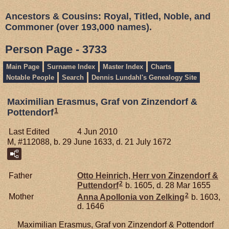
Ancestors & Cousins: Royal, Titled, Noble, and
Commoner (over 193,000 names).
Person Page - 3733
Main Page
Surname Index
Master Index
Charts
Notable People
Search
Dennis Lundahl's Genealogy Site
Maximilian Erasmus, Graf von Zinzendorf &
1
Pottendorf
Last Edited
4 Jun 2010
M, #112088, b. 29 June 1633, d. 21 July 1672
Father
Otto Heinrich, Herr von Zinzendorf &
2
Puttendorf
b. 1605, d. 28 Mar 1655
2
Mother
Anna Apollonia von
Zelking
b. 1603,
d. 1646
Maximilian Erasmus, Graf von Zinzendorf & Pottendorf