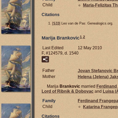
Child
Maria-Felizitas T
Citations
[
S33
] Leo van de Pas: Genealogics.org.
1
,
2
Marija Brankovic
Last Edited
12 May 2010
F, #124579, d. 1540
Father
Jovan Stefanovic
Br
Mother
Helena (Jelena)
Jak
Marija
Brankovic
married
Ferdinand
Lord of Ribnik & Dobovac
and
Luisa (
Family
Ferdinand
Frangepa
Child
Katarina
Frangep
Citations