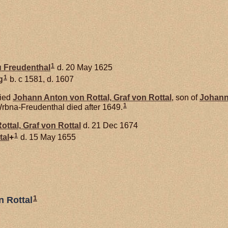
1
u
Freudenthal
d. 20 May 1625
1
g
b. c 1581, d. 1607
ied
Johann Anton von
Rottal,
Graf von Rottal
, son of
Johann
1
bna-Freudenthal died after 1649.
ottal,
Graf von Rottal
d. 21 Dec 1674
1
tal
+
d. 15 May 1655
1
n Rottal