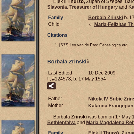
Elek II
Thurzó,
Zupan of Szepes, Baro
Slavonia, Treasurer of Hungary
and
Ka
Family
Borbala
Zrinski
b. 1
Child
Maria-Felizitas T
Citations
[
S33
] Leo van de Pas: Genealogics.org.
1
Borbala Zrinski
Last Edited
10 Dec 2009
F, #124578, b. 17 May 1554
Father
Nikola IV Subic
Zrin
Mother
Katarina
Frangepan
Borbala
Zrinski
was born on 17 May 
Bethlenfalva
and
Maria Magdalena
Reh
Family
Elek II
Thurzó,
Zupan