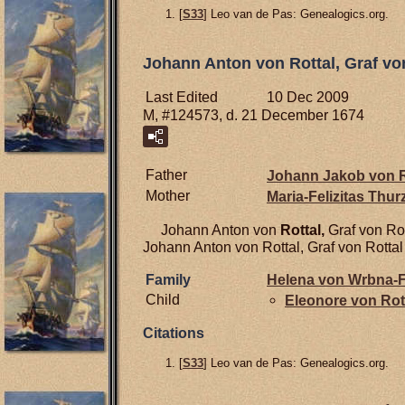
[
S33
] Leo van de Pas: Genealogics.org.
Johann Anton von Rottal, Graf vo
Last Edited
10 Dec 2009
M, #124573, d. 21 December 1674
Father
Johann Jakob von
R
Mother
Maria-Felizitas Thu
Johann Anton von
Rottal,
Graf von Ro
Johann Anton von Rottal, Graf von Rotta
Family
Helena von
Wrbna-F
Child
Eleonore von
Rot
Citations
[
S33
] Leo van de Pas: Genealogics.org.