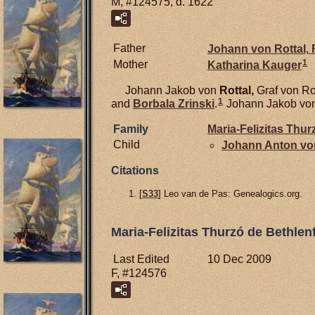
M, #124575, d. 1622
Father
Johann von
Rottal,
F
1
Mother
Katharina
Kauger
Johann Jakob von
Rottal,
Graf von Ro
1
and
Borbala
Zrinski
.
Johann Jakob von R
Family
Maria-Felizitas Thu
Child
Johann Anton v
Citations
[
S33
] Leo van de Pas: Genealogics.org.
Maria-Felizitas Thurzó de Bethlen
Last Edited
10 Dec 2009
F, #124576