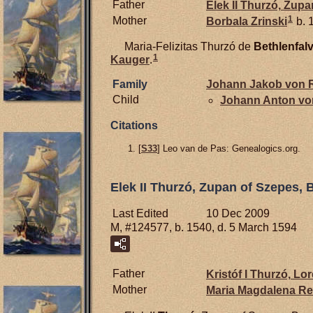
Father
Elek II
Thurzó,
Zupan
1
Mother
Borbala
Zrinski
b. 
Maria-Felizitas Thurzó de
Bethlenfal
1
Kauger
.
Family
Johann Jakob von
R
Child
Johann Anton v
Citations
[
S33
] Leo van de Pas: Genealogics.org.
Elek II Thurzó, Zupan of Szepes, 
Last Edited
10 Dec 2009
M, #124577, b. 1540, d. 5 March 1594
Father
Kristóf I
Thurzó,
Lord
Mother
Maria Magdalena
Re