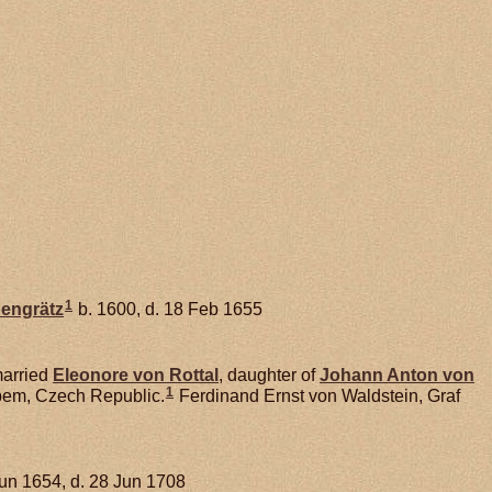
1
hengrätz
b. 1600, d. 18 Feb 1655
arried
Eleonore von
Rottal
, daughter of
Johann Anton von
1
abem, Czech Republic.
Ferdinand Ernst von Waldstein, Graf
Jun 1654, d. 28 Jun 1708