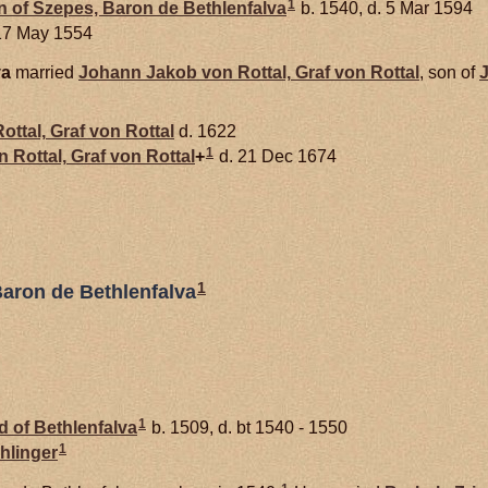
1
 of Szepes, Baron de Bethlenfalva
b. 1540, d. 5 Mar 1594
17 May 1554
va
married
Johann Jakob von
Rottal,
Graf von Rottal
, son of
ottal,
Graf von Rottal
d. 1622
1
on
Rottal,
Graf von Rottal
+
d. 21 Dec 1674
1
Baron de Bethlenfalva
1
 of Bethlenfalva
b. 1509, d. bt 1540 - 1550
1
hlinger