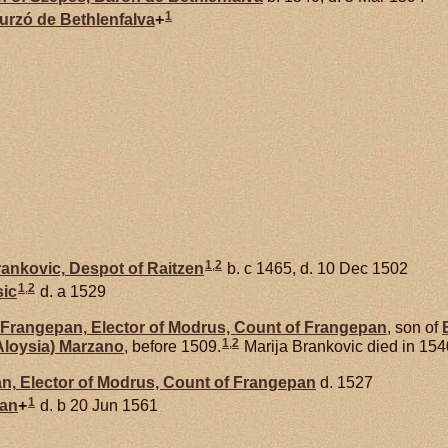
1
hurzó de
Bethlenfalva
+
1
,
2
ankovic,
Despot of Raitzen
b. c 1465, d. 10 Dec 1502
1
,
2
sic
d. a 1529
Frangepan,
Elector of Modrus, Count of Frangepan
, son of
1
,
2
Aloysia)
Marzano
, before 1509.
Marija Brankovic died in 154
n,
Elector of Modrus, Count of Frangepan
d. 1527
1
an
+
d. b 20 Jun 1561