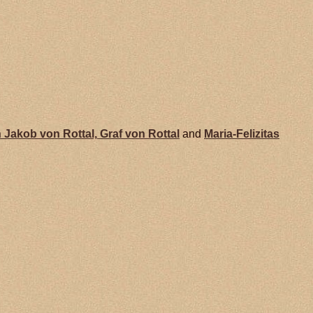
 Jakob von
Rottal,
Graf von Rottal
and
Maria-Felizitas