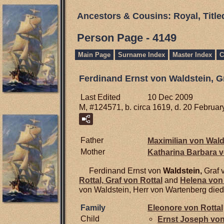
Ancestors & Cousins: Royal, Titl
Person Page - 4149
Main Page
Surname Index
Master Index
C
Ferdinand Ernst von Waldstein, G
Last Edited
10 Dec 2009
M, #124571, b. circa 1619, d. 20 Februa
Father
Maximilian von
Wald
Mother
Katharina Barbara 
Ferdinand Ernst von
Waldstein,
Graf 
Rottal,
Graf von Rottal
and
Helena vo
von Waldstein, Herr von Wartenberg died
Family
Eleonore von
Rottal
Child
Ernst Joseph vo