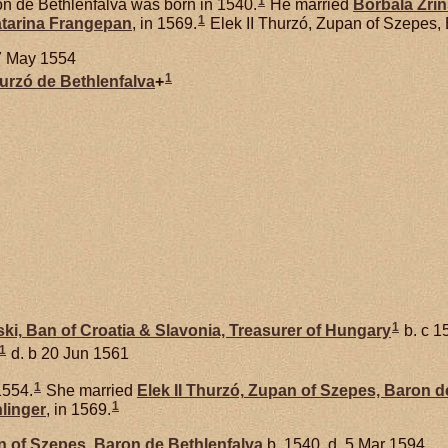
1
n de Bethlenfalva was born in 1540.
He married
Borbala
Zrin
1
tarina
Frangepan
, in 1569.
Elek II Thurzó, Zupan of Szepes,
7 May 1554
1
hurzó de
Bethlenfalva
+
1
ski,
Ban of Croatia & Slavonia, Treasurer of Hungary
b. c 1
1
d. b 20 Jun 1561
1
1554.
She married
Elek II
Thurzó,
Zupan of Szepes, Baron de
1
linger
, in 1569.
 of Szepes, Baron de Bethlenfalva
b. 1540, d. 5 Mar 1594