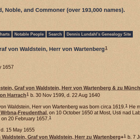
ed, Noble, and Commoner (over 193,000 names).
harts
Notable People
Search
Dennis Lundahl's Genealogy Site
1
raf von Waldstein, Herr von Wartenberg
ry 1657
stein,
Graf von Waldstein, Herr von Wartenberg & zu Münc
1
von
Harrach
b. 30 Nov 1599, d. 22 Aug 1640
1
von Waldstein, Herr von Wartenberg was born circa 1619.
He m
n
Wrbna-Freudenthal
, on 10 October 1650 at Most, Usti nad L
1
 on 20 February 1657.
d. 15 May 1655
1
n
Waldstein,
Graf von Waldstein, Herr zu Wartenberg
+
b. 7 