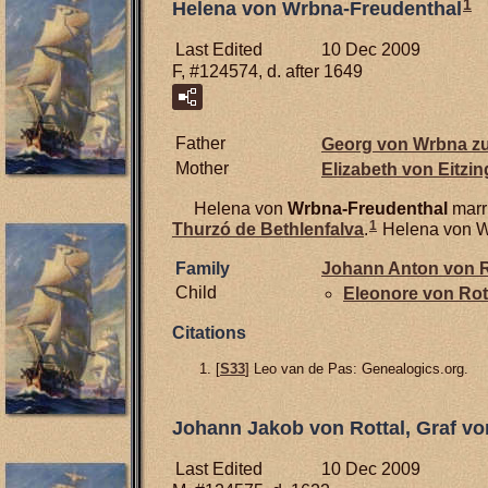
1
Helena von Wrbna-Freudenthal
Last Edited
10 Dec 2009
F, #124574, d. after 1649
Father
Georg von Wrbna z
Mother
Elizabeth von
Eitzin
Helena von
Wrbna-Freudenthal
marr
1
Thurzó de
Bethlenfalva
.
Helena von Wr
Family
Johann Anton von
R
Child
Eleonore von
Rot
Citations
[
S33
] Leo van de Pas: Genealogics.org.
Johann Jakob von Rottal, Graf vo
Last Edited
10 Dec 2009