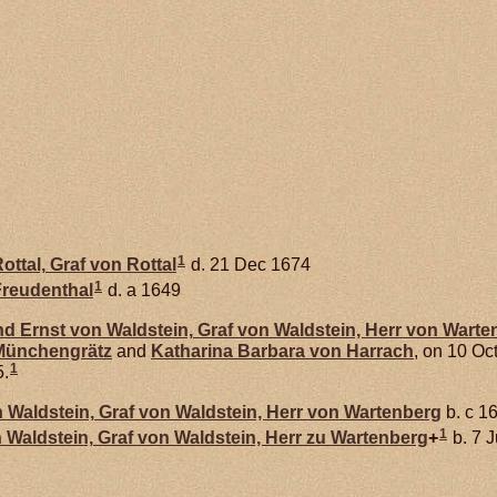
1
ottal,
Graf von Rottal
d. 21 Dec 1674
1
reudenthal
d. a 1649
nd Ernst von
Waldstein,
Graf von Waldstein, Herr von Warte
 Münchengrätz
and
Katharina Barbara von
Harrach
, on 10 Oc
1
5.
n
Waldstein,
Graf von Waldstein, Herr von Wartenberg
b. c 1
1
n
Waldstein,
Graf von Waldstein, Herr zu Wartenberg
+
b. 7 