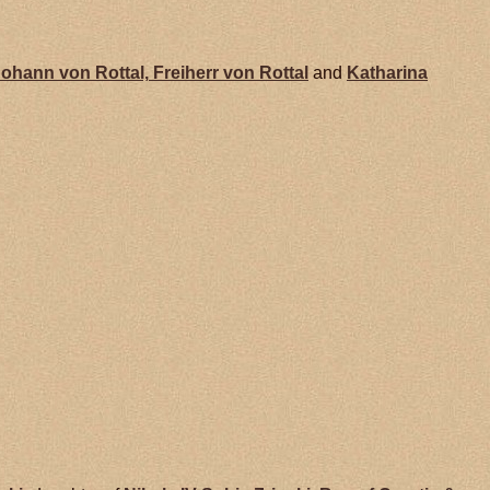
Johann von
Rottal,
Freiherr von Rottal
and
Katharina