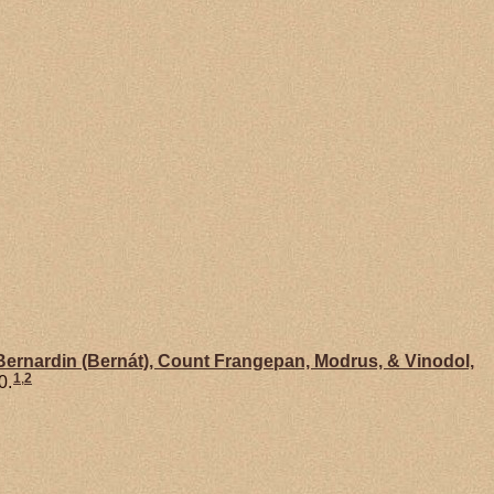
Bernardin (Bernát), Count Frangepan, Modrus, & Vinodol,
1
,
2
0.