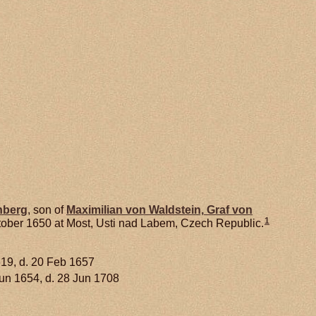
nberg
, son of
Maximilian von
Waldstein,
Graf von
1
tober 1650 at Most, Usti nad Labem, Czech Republic.
619, d. 20 Feb 1657
Jun 1654, d. 28 Jun 1708