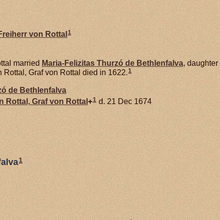
1
reiherr von Rottal
ttal married
Maria-Felizitas Thurzó de
Bethlenfalva
, daughter
1
ottal, Graf von Rottal died in 1622.
rzó de
Bethlenfalva
1
on
Rottal,
Graf von Rottal
+
d. 21 Dec 1674
1
falva