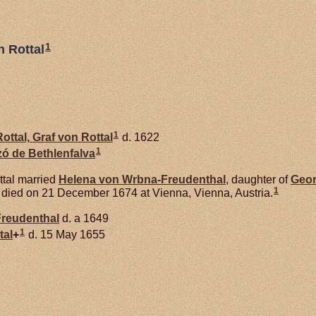
1
n Rottal
1
ottal,
Graf von Rottal
d. 1622
1
rzó de
Bethlenfalva
ttal married
Helena von
Wrbna-Freudenthal
, daughter of
Geor
1
l died on 21 December 1674 at Vienna, Vienna, Austria.
reudenthal
d. a 1649
1
tal
+
d. 15 May 1655