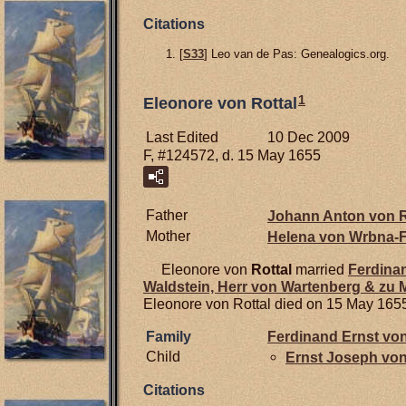
Citations
[
S33
] Leo van de Pas: Genealogics.org.
1
Eleonore von Rottal
Last Edited
10 Dec 2009
F, #124572, d. 15 May 1655
Father
Johann Anton von
R
Mother
Helena von
Wrbna-F
Eleonore von
Rottal
married
Ferdina
Waldstein, Herr von Wartenberg & zu
Eleonore von Rottal died on 15 May 165
Family
Ferdinand Ernst vo
Child
Ernst Joseph vo
Citations