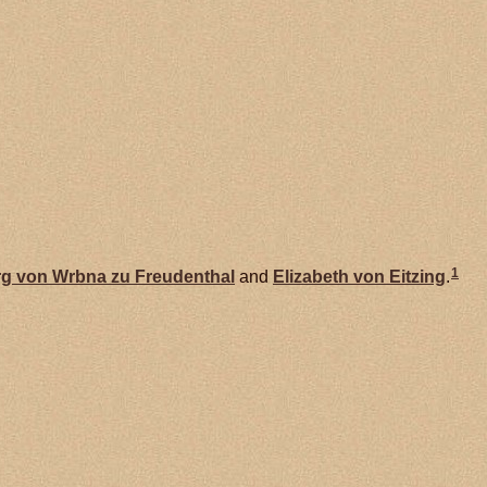
1
g von Wrbna zu
Freudenthal
and
Elizabeth von
Eitzing
.