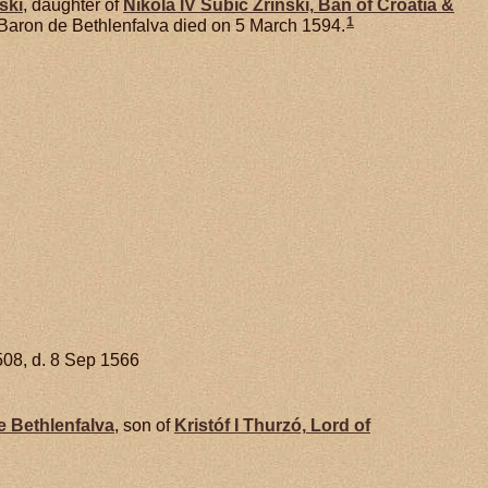
ski
, daughter of
Nikola IV Subic
Zrinski,
Ban of Croatia &
1
 Baron de Bethlenfalva died on 5 March 1594.
508, d. 8 Sep 1566
 Bethlenfalva
, son of
Kristóf I
Thurzó,
Lord of