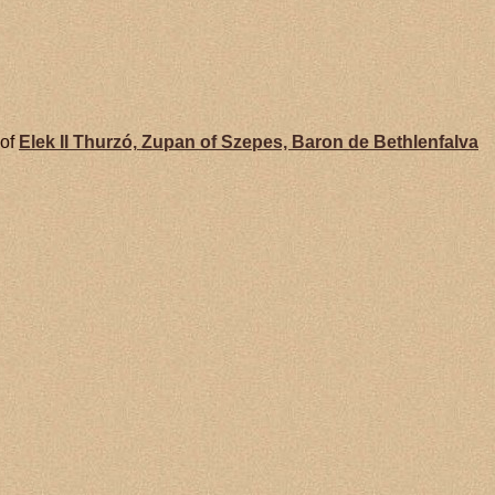
 of
Elek II
Thurzó,
Zupan of Szepes, Baron de Bethlenfalva