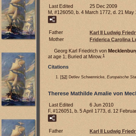
Last Edited
25 Dec 2009
M, #126050, b. 4 March 1772, d. 21 May
Father
Karl II Ludwig Frie
Mother
Friderica Carolina 
Georg Karl Friedrich von
Mecklenbur
1
at age 1; Buried at Mirow.
Citations
[
S2
] Detlev Schwennicke,
Europaische Sta
Therese Mathilde Amalie von Mec
Last Edited
6 Jun 2010
F, #126051, b. 5 April 1773, d. 12 Febru
Father
Karl II Ludwig Frie