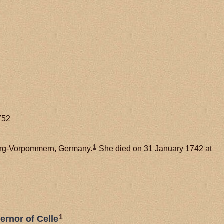
752
1
burg-Vorpommern, Germany.
She died on 31 January 1742 at
1
ernor of Celle