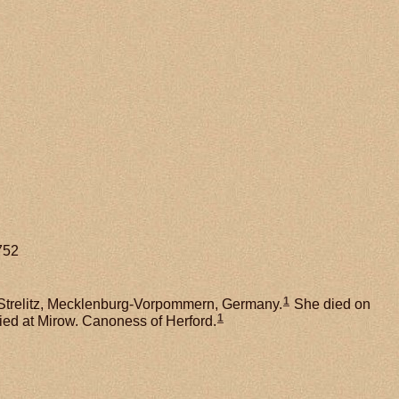
752
1
Strelitz, Mecklenburg-Vorpommern, Germany.
She died on
1
ied at Mirow. Canoness of Herford.