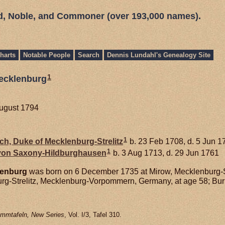
ed, Noble, and Commoner (over 193,000 names).
harts
Notable People
Search
Dennis Lundahl's Genealogy Site
1
Mecklenburg
August 1794
1
ich, Duke of Mecklenburg-Strelitz
b. 23 Feb 1708, d. 5 Jun 1
1
 von
Saxony-Hildburghausen
b. 3 Aug 1713, d. 29 Jun 1761
enburg
was born on 6 December 1735 at Mirow, Mecklenburg-
urg-Strelitz, Mecklenburg-Vorpommern, Germany, at age 58; Bur
mmtafeln, New Series
, Vol. I/3, Tafel 310.