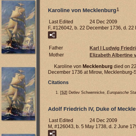
1
Karoline von Mecklenburg
Last Edited
24 Dec 2009
F, #126042, b. 22 December 1736, d. 2
Father
Karl I Ludwig Friedr
Mother
Elizabeth Albertine
Karoline von
Mecklenburg
died on 22
December 1736 at Mirow, Mecklenburg-S
Citations
[
S2
] Detlev Schwennicke,
Europaische Sta
Adolf Friedrich IV, Duke of Meckle
Last Edited
24 Dec 2009
M, #126043, b. 5 May 1738, d. 2 June 1