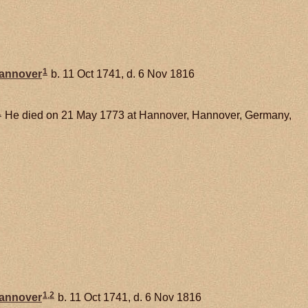
1
Hannover
b. 11 Oct 1741, d. 6 Nov 1816
1
He died on 21 May 1773 at Hannover, Hannover, Germany,
1
,
2
Hannover
b. 11 Oct 1741, d. 6 Nov 1816