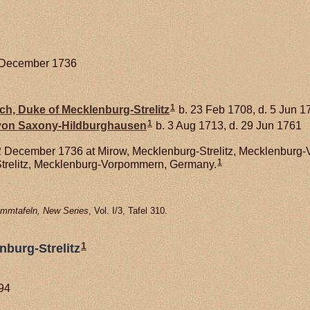
2 December 1736
1
ich, Duke of Mecklenburg-Strelitz
b. 23 Feb 1708, d. 5 Jun 1
1
 von
Saxony-Hildburghausen
b. 3 Aug 1713, d. 29 Jun 1761
 December 1736 at Mirow, Mecklenburg-Strelitz, Mecklenburg-
1
trelitz, Mecklenburg-Vorpommern, Germany.
mmtafeln, New Series
, Vol. I/3, Tafel 310.
1
nburg-Strelitz
794