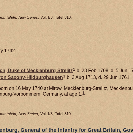
mmtafeln, New Series
, Vol. I/3, Tafel 310.
ry 1742
1
ich, Duke of Mecklenburg-Strelitz
b. 23 Feb 1708, d. 5 Jun 1
1
 von
Saxony-Hildburghausen
b. 3 Aug 1713, d. 29 Jun 1761
orn on 16 May 1740 at Mirow, Mecklenburg-Strelitz, Mecklen
1
lenburg-Vorpommern, Germany, at age 1.
mmtafeln, New Series
, Vol. I/3, Tafel 310.
nburg, General of the Infantry for Great Britain, Gov