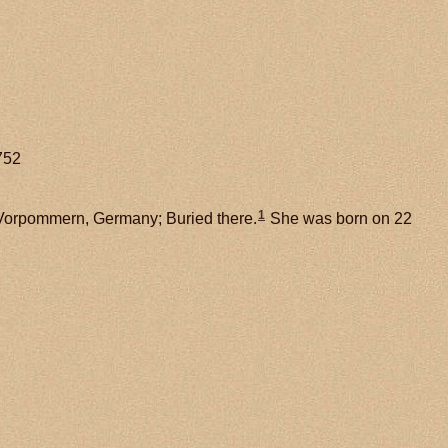
752
1
Vorpommern, Germany; Buried there.
She was born on 22