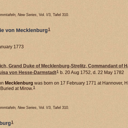
mmtafeln, New Series
, Vol. I/3, Tafel 310.
1
hie von Mecklenburg
January 1773
drich, Grand Duke of Mecklenburg-Strelitz, Commandant of 
1
Luisa von
Hesse-Darmstadt
b. 20 Aug 1752, d. 22 May 1782
von
Mecklenburg
was born on 17 February 1771 at Hannover, 
1
Buried at Mirow.
mmtafeln, New Series
, Vol. I/3, Tafel 310.
1
nburg