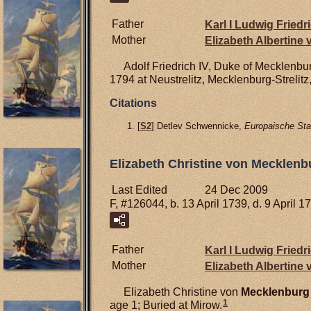
Father
Karl I Ludwig Friedr
Mother
Elizabeth Albertine
Adolf Friedrich IV, Duke of Mecklenbur
1794 at Neustrelitz, Mecklenburg-Strelit
Citations
[
S2
] Detlev Schwennicke,
Europaische Sta
Elizabeth Christine von Mecklenb
Last Edited
24 Dec 2009
F, #126044, b. 13 April 1739, d. 9 April 1
Father
Karl I Ludwig Friedr
Mother
Elizabeth Albertine
Elizabeth Christine von
Mecklenburg
1
age 1; Buried at Mirow.