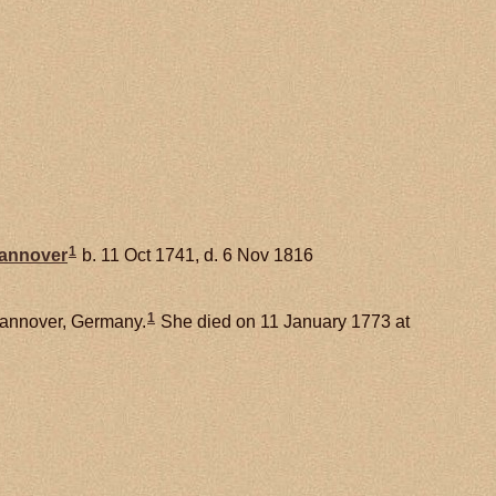
1
Hannover
b. 11 Oct 1741, d. 6 Nov 1816
1
Hannover, Germany.
She died on 11 January 1773 at