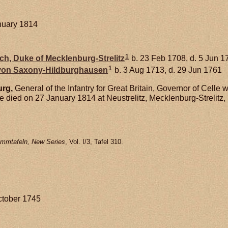
nuary 1814
1
ich, Duke of Mecklenburg-Strelitz
b. 23 Feb 1708, d. 5 Jun 1
1
 von
Saxony-Hildburghausen
b. 3 Aug 1713, d. 29 Jun 1761
rg,
General of the Infantry for Great Britain, Governor of Celle
 died on 27 January 1814 at Neustrelitz, Mecklenburg-Strelitz
mmtafeln, New Series
, Vol. I/3, Tafel 310.
ctober 1745