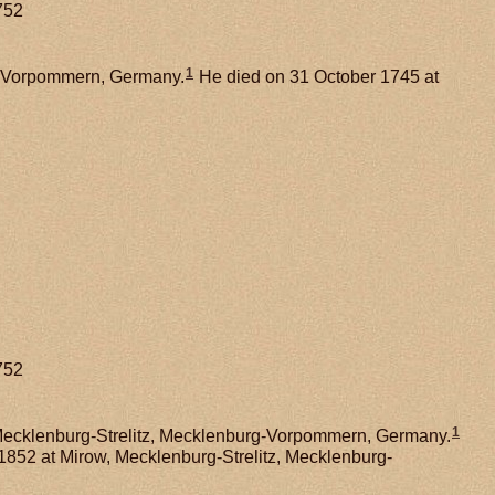
752
1
g-Vorpommern, Germany.
He died on 31 October 1745 at
752
1
Mecklenburg-Strelitz, Mecklenburg-Vorpommern, Germany.
1852 at Mirow, Mecklenburg-Strelitz, Mecklenburg-