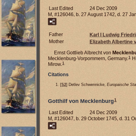
Last Edited
24 Dec 2009
M, #126046, b. 27 August 1742, d. 27 Ja
Father
Karl I Ludwig Friedr
Mother
Elizabeth Albertine
Ernst Gottlieb Albrecht von
Mecklenbu
1
Mecklenburg-Vorpommern, Germany.
He
1
Mirow.
Citations
[
S2
] Detlev Schwennicke,
Europaische Sta
1
Gotthilf von Mecklenburg
Last Edited
24 Dec 2009
M, #126047, b. 29 October 1745, d. 31 O