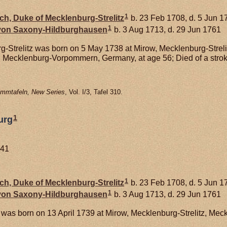
1
ich, Duke of Mecklenburg-Strelitz
b. 23 Feb 1708, d. 5 Jun 1
1
 von
Saxony-Hildburghausen
b. 3 Aug 1713, d. 29 Jun 1761
g-Strelitz was born on 5 May 1738 at Mirow, Mecklenburg-Stre
z, Mecklenburg-Vorpommern, Germany, at age 56; Died of a strok
mmtafeln, New Series
, Vol. I/3, Tafel 310.
1
urg
741
1
ich, Duke of Mecklenburg-Strelitz
b. 23 Feb 1708, d. 5 Jun 1
1
 von
Saxony-Hildburghausen
b. 3 Aug 1713, d. 29 Jun 1761
was born on 13 April 1739 at Mirow, Mecklenburg-Strelitz, M