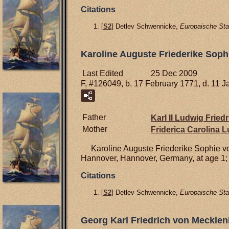
Citations
[
S2
] Detlev Schwennicke,
Europaische Sta
Karoline Auguste Friederike Sop
Last Edited
25 Dec 2009
F, #126049, b. 17 February 1771, d. 11 
Father
Karl II Ludwig Frie
Mother
Friderica Carolina 
Karoline Auguste Friederike Sophie 
Hannover, Hannover, Germany, at age 1; 
Citations
[
S2
] Detlev Schwennicke,
Europaische Sta
Georg Karl Friedrich von Meckle