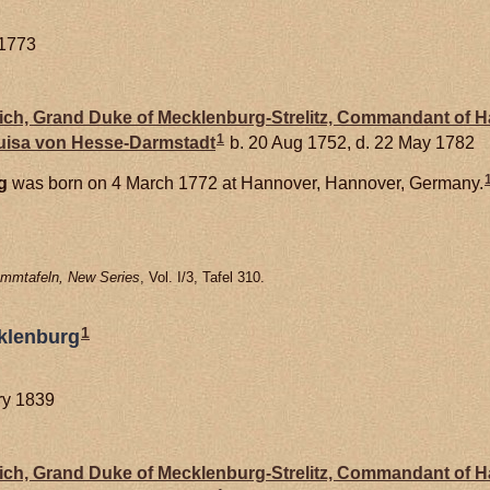
 1773
drich, Grand Duke of Mecklenburg-Strelitz, Commandant of 
1
Luisa von
Hesse-Darmstadt
b. 20 Aug 1752, d. 22 May 1782
g
was born on 4 March 1772 at Hannover, Hannover, Germany.
mmtafeln, New Series
, Vol. I/3, Tafel 310.
1
klenburg
ary 1839
drich, Grand Duke of Mecklenburg-Strelitz, Commandant of 