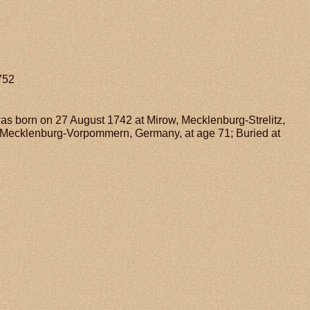
752
 was born on 27 August 1742 at Mirow, Mecklenburg-Strelitz,
, Mecklenburg-Vorpommern, Germany, at age 71; Buried at