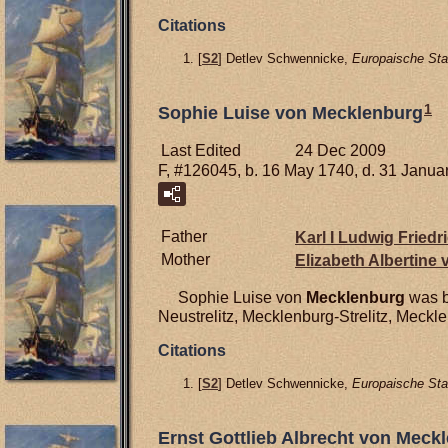
Citations
[
S2
] Detlev Schwennicke,
Europaische Sta
1
Sophie Luise von Mecklenburg
Last Edited
24 Dec 2009
F, #126045, b. 16 May 1740, d. 31 Janua
Father
Karl I Ludwig Friedr
Mother
Elizabeth Albertine
Sophie Luise von
Mecklenburg
was b
Neustrelitz, Mecklenburg-Strelitz, Meck
Citations
[
S2
] Detlev Schwennicke,
Europaische Sta
Ernst Gottlieb Albrecht von Meckle