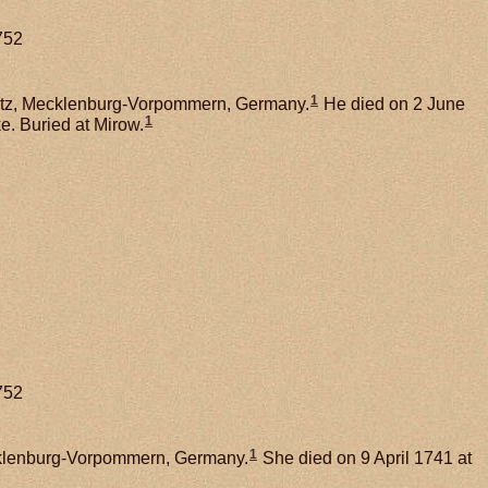
752
1
litz, Mecklenburg-Vorpommern, Germany.
He died on 2 June
1
e. Buried at Mirow.
752
1
ecklenburg-Vorpommern, Germany.
She died on 9 April 1741 at