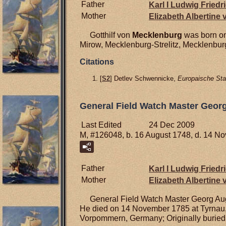
Father
Karl I Ludwig Friedr
Mother
Elizabeth Albertine
Gotthilf von
Mecklenburg
was born on
Mirow, Mecklenburg-Strelitz, Mecklenbu
Citations
[
S2
] Detlev Schwennicke,
Europaische Sta
General Field Watch Master Geor
Last Edited
24 Dec 2009
M, #126048, b. 16 August 1748, d. 14 N
Father
Karl I Ludwig Friedr
Mother
Elizabeth Albertine
General Field Watch Master Georg Au
He died on 14 November 1785 at Tyrnau, 
Vorpommern, Germany; Originally buried 