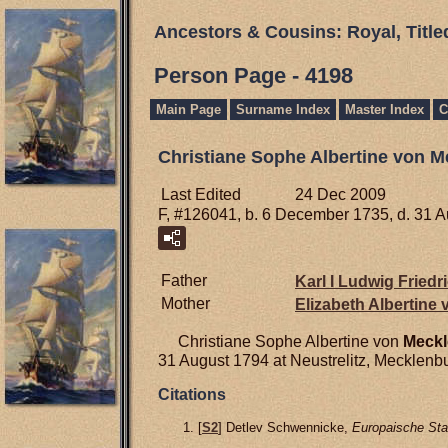
Ancestors & Cousins: Royal, Titl
Person Page - 4198
Main Page
Surname Index
Master Index
C
Christiane Sophe Albertine von 
Last Edited
24 Dec 2009
F, #126041, b. 6 December 1735, d. 31 
Father
Karl I Ludwig Friedr
Mother
Elizabeth Albertine
Christiane Sophe Albertine von
Meckl
31 August 1794 at Neustrelitz, Mecklenb
Citations
[
S2
] Detlev Schwennicke,
Europaische Sta