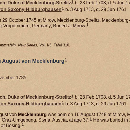
1
ich, Duke of Mecklenburg-Strelitz
b. 23 Feb 1708, d. 5 Jun 1
1
 von
Saxony-Hildburghausen
b. 3 Aug 1713, d. 29 Jun 1761
 29 October 1745 at Mirow, Mecklenburg-Strelitz, Mecklenbur
1
rg-Vorpommern, Germany; Buried at Mirow.
mmtafeln, New Series
, Vol. I/3, Tafel 310.
1
g August von Mecklenburg
ovember 1785
1
ich, Duke of Mecklenburg-Strelitz
b. 23 Feb 1708, d. 5 Jun 1
1
 von
Saxony-Hildburghausen
b. 3 Aug 1713, d. 29 Jun 1761
gust von
Mecklenburg
was born on 16 August 1748 at Mirow, 
1
Graz-Umgebung, Styria, Austria, at age 37.
He was buried in 
1
at Bösing.