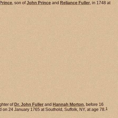
Prince
, son of
John
Prince
and
Reliance
Fuller
, in 1748 at
ghter of
Dr. John
Fuller
and
Hannah
Morton
, before 16
1
 on 24 January 1765 at Southold, Suffolk, NY, at age 78.