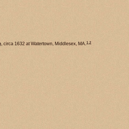
1
,
2
b
, circa 1632 at Watertown, Middlesex, MA.