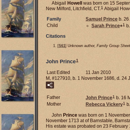
Abigail
Howell
was born on 15 Septemb
1
New Milford, Litchfield, CT.
Abigail Howel
Family
Samuel
Prince
b. 26
1
Child
Sarah
Prince
+
b.
Citations
[
S61
] Unknown author,
Family Group Sheet
1
John Prince
Last Edited
11 Jan 2010
M, #127910, b. 1 November 1686, d. 24 
1
Father
John
Prince
b. 16 
1
Mother
Rebecca
Vickery
b.
John
Prince
was born on 1 November 
November 1713 at of Barnstable, Barnst
His estate was probated on 23 February 