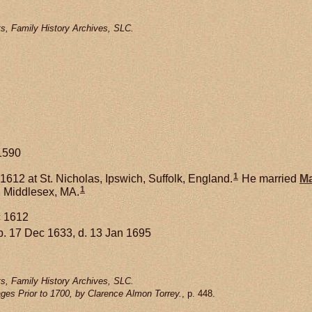
s, Family History Archives, SLC.
1590
1
612 at St. Nicholas, Ipswich, Suffolk, England.
He married
Ma
1
 Middlesex, MA.
c 1612
. 17 Dec 1633, d. 13 Jan 1695
s, Family History Archives, SLC.
ges Prior to 1700, by Clarence Almon Torrey.
, p. 448.