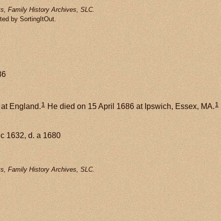
s, Family History Archives, SLC.
ted by SortingItOut.
86
1
1
 at England.
He died on 15 April 1686 at Ipswich, Essex, MA.
 c 1632, d. a 1680
s, Family History Archives, SLC.