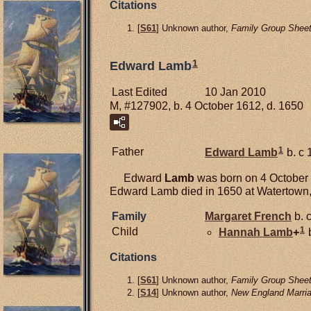
Citations
[
S61
] Unknown author,
Family Group Sheet
1
Edward Lamb
Last Edited
10 Jan 2010
M, #127902, b. 4 October 1612, d. 1650
1
Father
Edward
Lamb
b. c 
Edward
Lamb
was born on 4 October 1
Edward Lamb died in 1650 at Watertown,
Family
Margaret
French
b. 
1
Child
Hannah
Lamb
+
b
Citations
[
S61
] Unknown author,
Family Group Sheet
[
S14
] Unknown author,
New England Marria