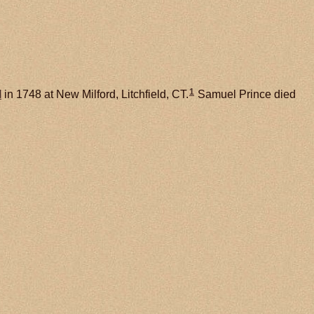
1
l
in 1748 at New Milford, Litchfield, CT.
Samuel Prince died