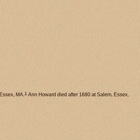
1
 Essex, MA.
Ann Howard died after 1680 at Salem, Essex,