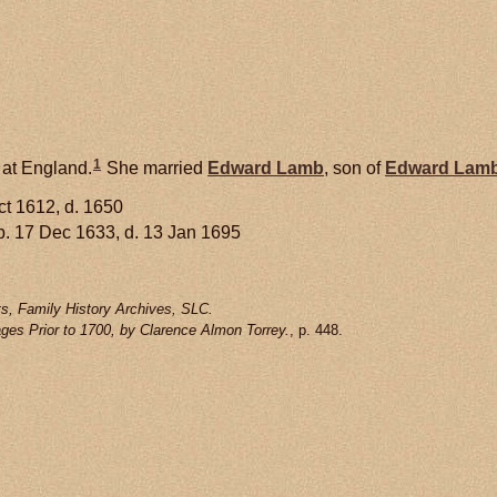
1
 at England.
She married
Edward
Lamb
, son of
Edward
Lam
ct 1612, d. 1650
. 17 Dec 1633, d. 13 Jan 1695
s, Family History Archives, SLC.
ges Prior to 1700, by Clarence Almon Torrey.
, p. 448.