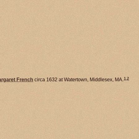
1
,
2
rgaret
French
circa 1632 at Watertown, Middlesex, MA.