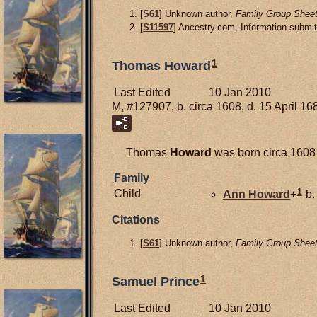
[
S61
] Unknown author,
Family Group Sheet
[
S11597
] Ancestry.com, Information submit
1
Thomas Howard
Last Edited
10 Jan 2010
M, #127907, b. circa 1608, d. 15 April 16
Thomas
Howard
was born circa 1608
Family
1
Child
Ann
Howard
+
b.
Citations
[
S61
] Unknown author,
Family Group Sheet
1
Samuel Prince
Last Edited
10 Jan 2010