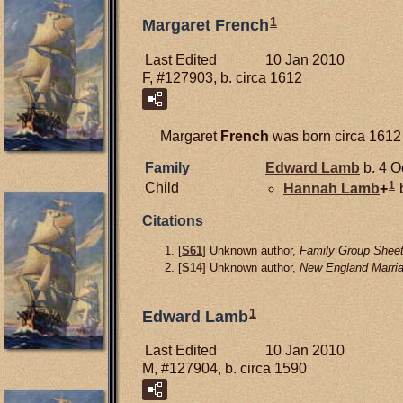
1
Margaret French
Last Edited
10 Jan 2010
F, #127903, b. circa 1612
Margaret
French
was born circa 1612
Family
Edward
Lamb
b. 4 O
1
Child
Hannah
Lamb
+
b
Citations
[
S61
] Unknown author,
Family Group Sheet
[
S14
] Unknown author,
New England Marria
1
Edward Lamb
Last Edited
10 Jan 2010
M, #127904, b. circa 1590