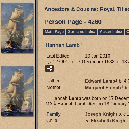
Ancestors & Cousins: Royal, Titl
Person Page - 4260
Main Page
Surname Index
Master Index
C
1
Hannah Lamb
Last Edited
10 Jan 2010
F, #127901, b. 17 December 1633, d. 13
1
Father
Edward
Lamb
b. 4 
1
Mother
Margaret
French
b.
Hannah
Lamb
was born on 17 Decemb
1
MA.
Hannah Lamb died on 13 January 1
Family
Joseph
Knight
b. c 
Child
Elizabeth
Knight