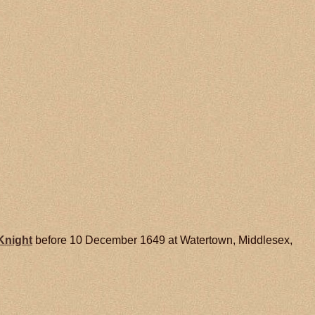
Knight
before 10 December 1649 at Watertown, Middlesex,