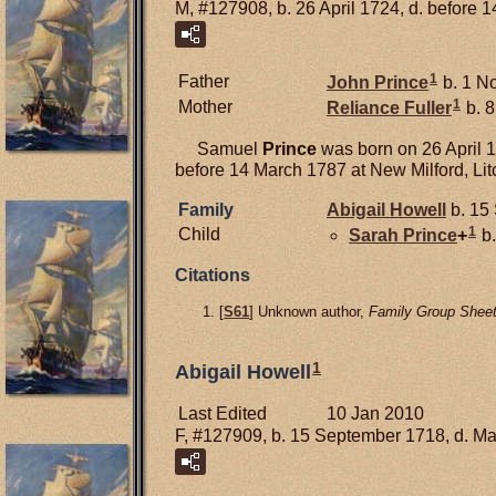
M, #127908, b. 26 April 1724, d. before 
1
Father
John
Prince
b. 1 N
1
Mother
Reliance
Fuller
b. 8
Samuel
Prince
was born on 26 April 1
before 14 March 1787 at New Milford, Litc
Family
Abigail
Howell
b. 15
1
Child
Sarah
Prince
+
b.
Citations
[
S61
] Unknown author,
Family Group Sheet
1
Abigail Howell
Last Edited
10 Jan 2010
F, #127909, b. 15 September 1718, d. M