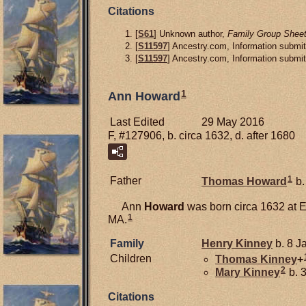
Citations
[
S61
] Unknown author,
Family Group Sheet
[
S11597
] Ancestry.com, Information submit
[
S11597
] Ancestry.com, Information submit
1
Ann Howard
Last Edited
29 May 2016
F, #127906, b. circa 1632, d. after 1680
1
Father
Thomas
Howard
b.
Ann
Howard
was born circa 1632 at 
1
MA.
Family
Henry
Kinney
b. 8 J
Children
Thomas
Kinney
+
2
Mary
Kinney
b. 
Citations