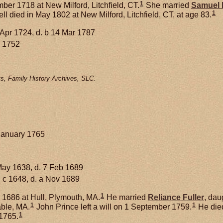
1
er 1718 at New Milford, Litchfield, CT.
She married
Samuel
1
l died in May 1802 at New Milford, Litchfield, CT, at age 83.
 Apr 1724, d. b 14 Mar 1787
 1752
s, Family History Archives, SLC.
January 1765
May 1638, d. 7 Feb 1689
 c 1648, d. a Nov 1689
1
1686 at Hull, Plymouth, MA.
He married
Reliance
Fuller
, dau
1
1
able, MA.
John Prince left a will on 1 September 1759.
He died
1
1765.