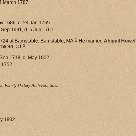
14 March 1787
ov 1686, d. 24 Jan 1765
 Sep 1691, d. 5 Jun 1761
1
724 at Barnstable, Barnstable, MA.
He married
Abigail
Howel
1
hfield, CT.
 Sep 1718, d. May 1802
 1752
s, Family History Archives, SLC.
ay 1802