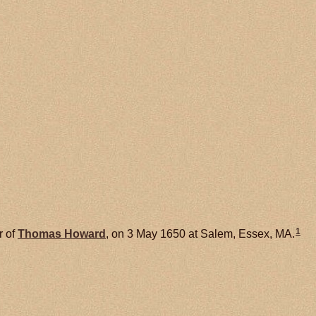
1
r of
Thomas
Howard
, on 3 May 1650 at Salem, Essex, MA.