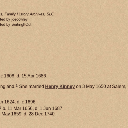
s, Family History Archives, SLC.
ted by joecowley.
ted by SortingItOut.
 c 1608, d. 15 Apr 1686
1
England.
She married
Henry
Kinney
on 3 May 1650 at Salem,
an 1624, d. c 1696
1
b. 11 Mar 1656, d. 1 Jun 1687
3 May 1659, d. 28 Dec 1740