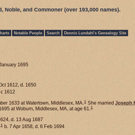
ed, Noble, and Commoner (over 193,000 names).
harts
Notable People
Search
Dennis Lundahl's Genealogy Site
 January 1695
Oct 1612, d. 1650
 c 1612
1
er 1633 at Watertown, Middlesex, MA.
She married
Joseph
1
695 at Woburn, Middlesex, MA, at age 61.
1624, d. 13 Aug 1687
1
+
b. 7 Apr 1658, d. 6 Feb 1694