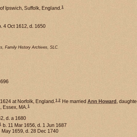
1
of Ipswich, Suffolk, England.
. 4 Oct 1612, d. 1650
s, Family History Archives, SLC.
1696
1
,
2
1624 at Norfolk, England.
He married
Ann
Howard
, daughte
1
, Essex, MA.
2, d. a 1680
1
b. 11 Mar 1656, d. 1 Jun 1687
3 May 1659, d. 28 Dec 1740