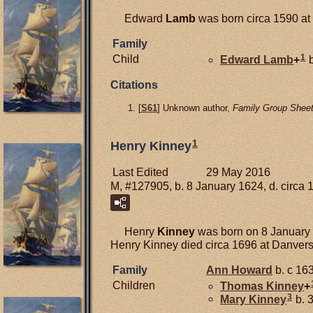
Edward
Lamb
was born circa 1590 at 
Family
1
Child
Edward
Lamb
+
b
Citations
[
S61
] Unknown author,
Family Group Sheet
1
Henry Kinney
Last Edited
29 May 2016
M, #127905, b. 8 January 1624, d. circa 
Henry
Kinney
was born on 8 January 
Henry Kinney died circa 1696 at Danvers
Family
Ann
Howard
b. c 163
Children
Thomas
Kinney
+
3
Mary
Kinney
b. 