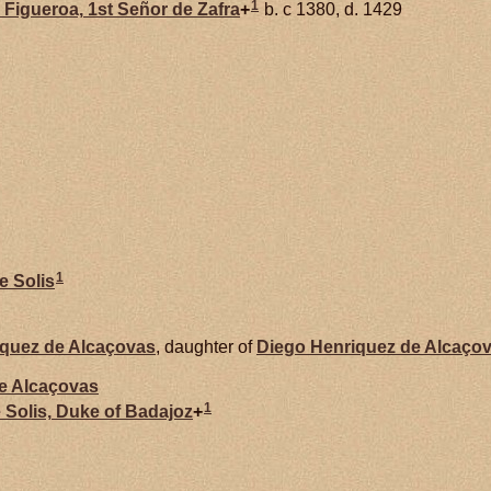
1
e
Figueroa,
1st Señor de Zafra
+
b. c 1380, d. 1429
1
de
Solis
iquez de
Alcaçovas
, daughter of
Diego Henriquez de
Alcaço
de
Alcaçovas
1
e
Solis,
Duke of Badajoz
+