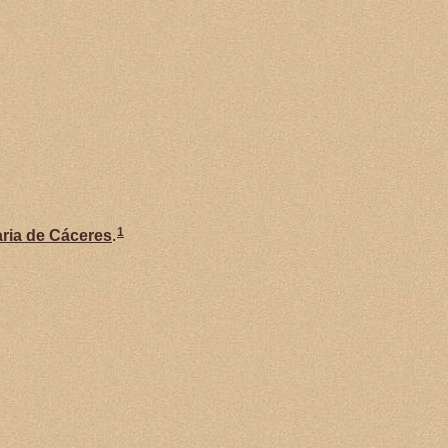
1
ria de
Cáceres
.