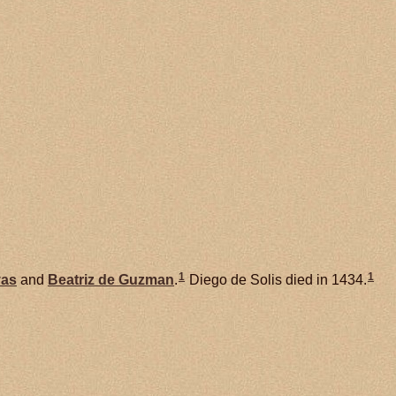
1
1
vas
and
Beatriz de
Guzman
.
Diego de Solis died in 1434.