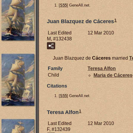
[
S55
] GeneAll.net.
1
Juan Blazquez de Cáceres
Last Edited
12 Mar 2010
M, #132438
Juan Blazquez de
Cáceres
married
T
Family
Teresa Alfon
Child
Maria de
Cáceres
Citations
[
S55
] GeneAll.net.
1
Teresa Alfon
Last Edited
12 Mar 2010
F, #132439