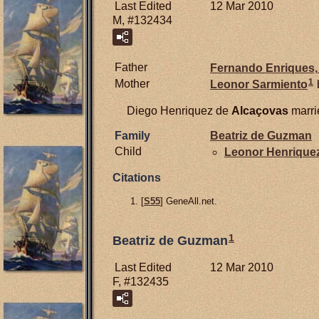
Last Edited
12 Mar 2010
M, #132434
Father
Fernando
Enriques,
1
Mother
Leonor
Sarmiento
Diego Henriquez de
Alcaçovas
marr
Family
Beatriz de
Guzman
Child
Leonor Henrique
Citations
[
S55
] GeneAll.net.
1
Beatriz de Guzman
Last Edited
12 Mar 2010
F, #132435