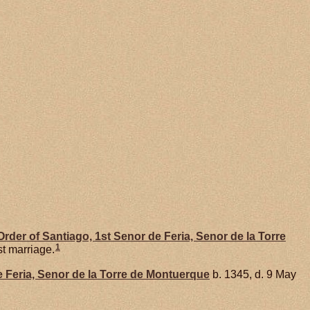
rder of Santiago, 1st Senor de Feria, Senor de la Torre
1
st marriage.
e Feria, Senor de la Torre de Montuerque
b. 1345, d. 9 May