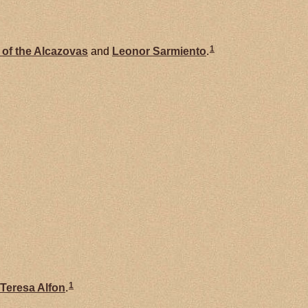
1
 of the Alcazovas
and
Leonor
Sarmiento
.
1
Teresa Alfon
.