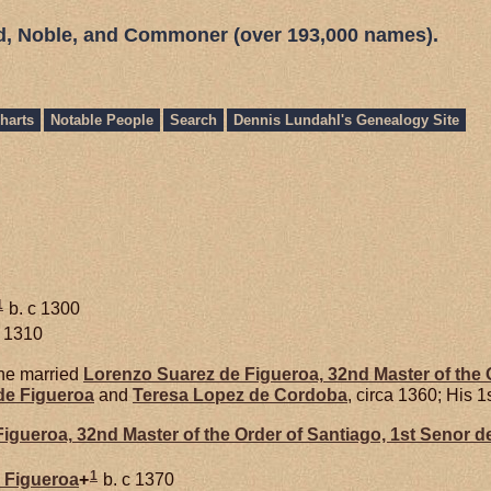
ed, Noble, and Commoner (over 193,000 names).
harts
Notable People
Search
Dennis Lundahl's Genealogy Site
1
b. c 1300
c 1310
e married
Lorenzo Suarez de
Figueroa,
32nd Master of the O
de
Figueroa
and
Teresa Lopez de
Cordoba
, circa 1360; His 1
Figueroa,
32nd Master of the Order of Santiago, 1st Senor d
1
e
Figueroa
+
b. c 1370