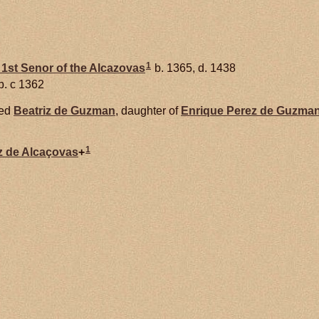
1
1st Senor of the Alcazovas
b. 1365, d. 1438
b. c 1362
ied
Beatriz de
Guzman
, daughter of
Enrique Perez de
Guzman
1
z de
Alcaçovas
+