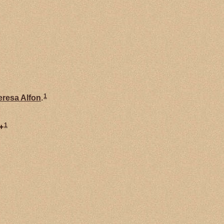
1
eresa Alfon
.
1
+