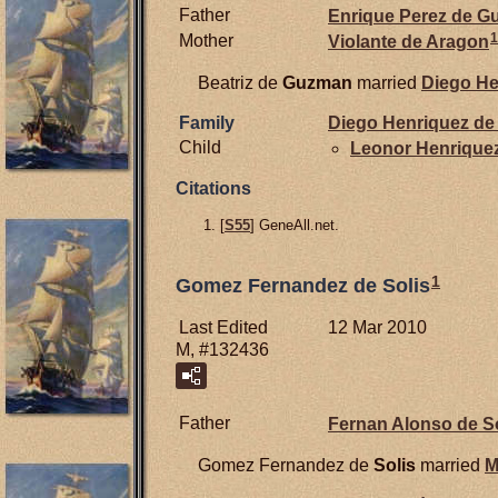
Father
Enrique Perez de
G
1
Mother
Violante de
Aragon
Beatriz de
Guzman
married
Diego He
Family
Diego Henriquez de
Child
Leonor Henrique
Citations
[
S55
] GeneAll.net.
1
Gomez Fernandez de Solis
Last Edited
12 Mar 2010
M, #132436
Father
Fernan Alonso de
S
Gomez Fernandez de
Solis
married
M