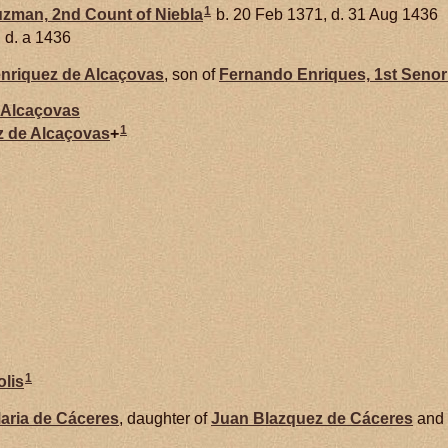
1
uzman,
2nd Count of Niebla
b. 20 Feb 1371, d. 31 Aug 1436
d. a 1436
nriquez de
Alcaçovas
, son of
Fernando
Enriques,
1st Senor
Alcaçovas
1
z de
Alcaçovas
+
1
olis
aria de
Cáceres
, daughter of
Juan Blazquez de
Cáceres
and