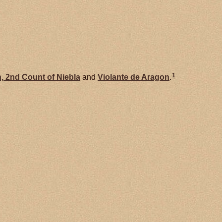
1
,
2nd Count of Niebla
and
Violante de
Aragon
.