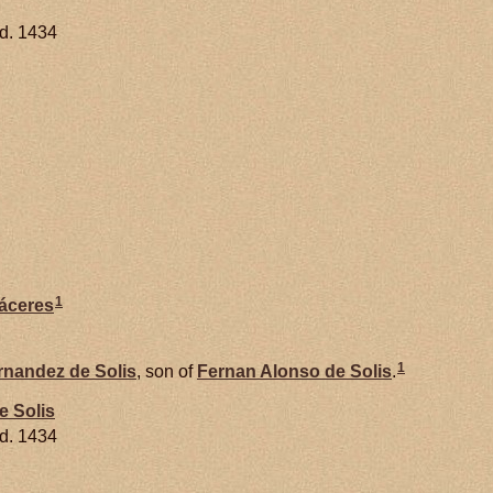
d. 1434
1
áceres
1
rnandez de
Solis
, son of
Fernan Alonso de
Solis
.
de
Solis
d. 1434