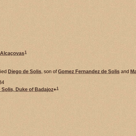
1
Alcaçovas
ied
Diego de
Solis
, son of
Gomez Fernandez de
Solis
and
Ma
34
1
e
Solis,
Duke of Badajoz
+