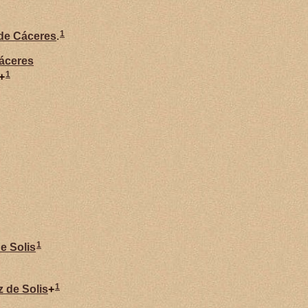
1
 de
Cáceres
.
áceres
1
+
1
de
Solis
1
z de
Solis
+