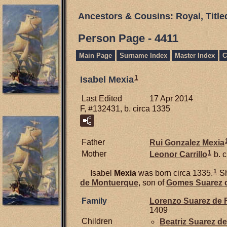
Ancestors & Cousins: Royal, Titl
Person Page - 4411
Main Page
Surname Index
Master Index
C
1
Isabel Mexia
Last Edited
17 Apr 2014
F, #132431, b. circa 1335
Father
Rui Gonzalez
Mexia
1
Mother
Leonor
Carrillo
b. 
1
Isabel
Mexia
was born circa 1335.
Sh
de Montuerque
, son of
Gomes Suarez 
Family
Lorenzo Suarez de
1409
Children
Beatriz Suarez d