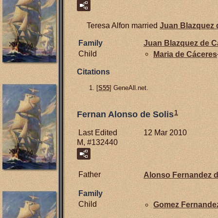
Teresa Alfon married
Juan Blazquez
Family
Juan Blazquez de
C
Child
Maria de
Cáceres
Citations
[
S55
] GeneAll.net.
1
Fernan Alonso de Solis
Last Edited
12 Mar 2010
M, #132440
Father
Alonso Fernandez 
Family
Child
Gomez Fernande