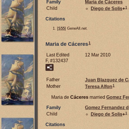
Family
Maria de
Cáceres
1
Child
Diego de
Solis
+
Citations
[
S55
] GeneAll.net.
1
Maria de Cáceres
Last Edited
12 Mar 2010
F, #132437
Father
Juan Blazquez de
C
1
Mother
Teresa Alfon
Maria de
Cáceres
married
Gomez Fe
Family
Gomez Fernandez 
1
Child
Diego de
Solis
+
Citations