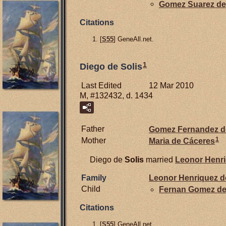
Gomez Suarez d
Citations
[
S55
] GeneAll.net.
1
Diego de Solis
Last Edited
12 Mar 2010
M, #132432, d. 1434
Father
Gomez Fernandez 
1
Mother
Maria de
Cáceres
Diego de
Solis
married
Leonor Henr
Family
Leonor Henriquez 
Child
Fernan Gomez d
Citations
[
S55
] GeneAll.net.