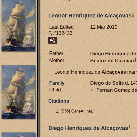
1
Leonor Henriquez de Alcaçovas
Last Edited
12 Mar 2010
F, #132433
Father
Diego Henriquez de
1
Mother
Beatriz de
Guzman
Leonor Henriquez de
Alcaçovas
marr
Family
Diego de
Solis
d. 14
Child
Fernan Gomez d
Citations
[
S55
] GeneAll.net.
1
Diego Henriquez de Alcaçovas