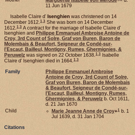
Marguerite Isabelle von
Merode
d.
11 Jun 1679
Isabelle Claire d'
Isenghien
was christened on 14
1
,
3
December 1612.
She was born on 14 December
1
,
3
1612.
A contract for the marriage of Isabelle Claire d'
Isenghien and
Philippe Emmanuel Ambroise Antoine de
Croy,
3rd Count of Solre, Graf von Buren, Baron de
Molembais & Beaufort, Seigneur de Condé-sur-
l'Escaut, Bailleul, Montigny, Rumes, Ghermignies, &
1
,
3
Peruwelz
was signed on 22 October 1638.
Isabelle
1
,
3
Claire d' Isenghien died in 1664.
Family
Philippe Emmanuel Ambroise
Antoine de
Croy,
3rd Count of Solre,
Graf von Buren, Baron de Molembais
& Beaufort, Seigneur de Condé-sur-
l'Escaut, Bailleul, Montigny, Rumes,
Ghermignies, & Peruwelz
b. Oct 1611,
d. 21 Jan 1670
1
Child
Marie Jeanne Anne de
Croy
+
b. 1
Jul 1639, d. 31 Jan 1704
Citations