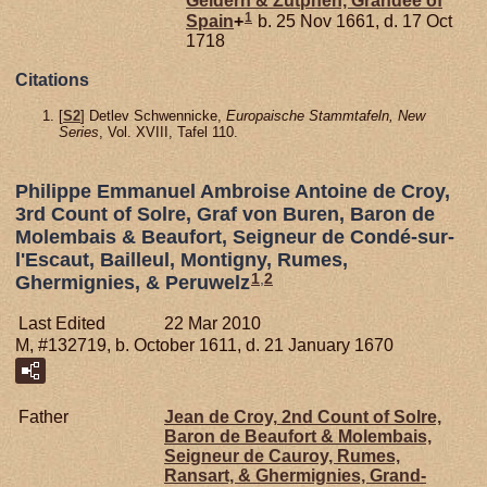
Geldern & Zütphen, Grandee of
1
Spain
+
b. 25 Nov 1661, d. 17 Oct
1718
Citations
[
S2
] Detlev Schwennicke,
Europaische Stammtafeln, New
Series
, Vol. XVIII, Tafel 110.
Philippe Emmanuel Ambroise Antoine de Croy,
3rd Count of Solre, Graf von Buren, Baron de
Molembais & Beaufort, Seigneur de Condé-sur-
l'Escaut, Bailleul, Montigny, Rumes,
1
,
2
Ghermignies, & Peruwelz
Last Edited
22 Mar 2010
M, #132719, b. October 1611, d. 21 January 1670
Father
Jean de
Croy,
2nd Count of Solre,
Baron de Beaufort & Molembais,
Seigneur de Cauroy, Rumes,
Ransart, & Ghermignies, Grand-