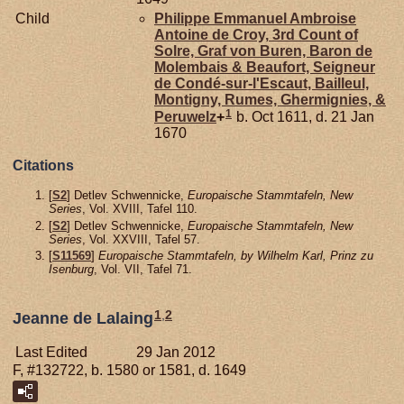
Child
Philippe Emmanuel Ambroise
Antoine de
Croy,
3rd Count of
Solre, Graf von Buren, Baron de
Molembais & Beaufort, Seigneur
de Condé-sur-l'Escaut, Bailleul,
Montigny, Rumes, Ghermignies, &
1
Peruwelz
+
b. Oct 1611, d. 21 Jan
1670
Citations
[
S2
] Detlev Schwennicke,
Europaische Stammtafeln, New
Series
, Vol. XVIII, Tafel 110.
[
S2
] Detlev Schwennicke,
Europaische Stammtafeln, New
Series
, Vol. XXVIII, Tafel 57.
[
S11569
]
Europaische Stammtafeln, by Wilhelm Karl, Prinz zu
Isenburg
, Vol. VII, Tafel 71.
1
,
2
Jeanne de Lalaing
Last Edited
29 Jan 2012
F, #132722, b. 1580 or 1581, d. 1649