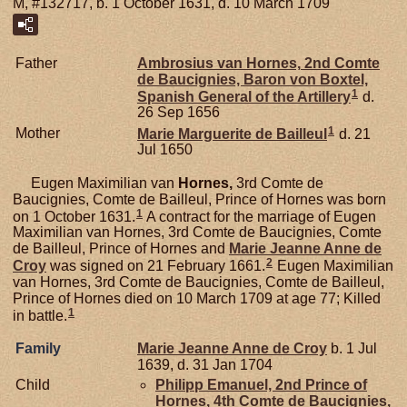
M, #132717, b. 1 October 1631, d. 10 March 1709
Father
Ambrosius van
Hornes,
2nd Comte
de Baucignies, Baron von Boxtel,
1
Spanish General of the Artillery
d.
26 Sep 1656
1
Mother
Marie Marguerite de
Bailleul
d. 21
Jul 1650
Eugen Maximilian van
Hornes,
3rd Comte de
Baucignies, Comte de Bailleul, Prince of Hornes was born
1
on 1 October 1631.
A contract for the marriage of Eugen
Maximilian van Hornes, 3rd Comte de Baucignies, Comte
de Bailleul, Prince of Hornes and
Marie Jeanne Anne de
2
Croy
was signed on 21 February 1661.
Eugen Maximilian
van Hornes, 3rd Comte de Baucignies, Comte de Bailleul,
Prince of Hornes died on 10 March 1709 at age 77; Killed
1
in battle.
Family
Marie Jeanne Anne de
Croy
b. 1 Jul
1639, d. 31 Jan 1704
Child
Philipp Emanuel, 2nd Prince of
Hornes, 4th Comte de Baucignies,