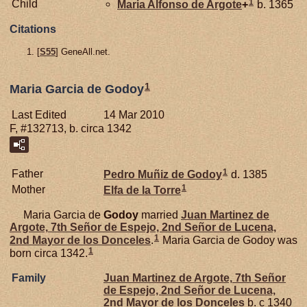
1
Child
Maria Alfonso de
Argote
+
b. 1365
Citations
[
S55
] GeneAll.net.
1
Maria Garcia de Godoy
Last Edited
14 Mar 2010
F, #132713, b. circa 1342
1
Father
Pedro Muñiz de
Godoy
d. 1385
1
Mother
Elfa de la
Torre
Maria Garcia de
Godoy
married
Juan Martinez de
Argote,
7th Señor de Espejo, 2nd Señor de Lucena,
1
2nd Mayor de los Donceles
.
Maria Garcia de Godoy was
1
born circa 1342.
Family
Juan Martinez de
Argote,
7th Señor
de Espejo, 2nd Señor de Lucena,
2nd Mayor de los Donceles
b. c 1340