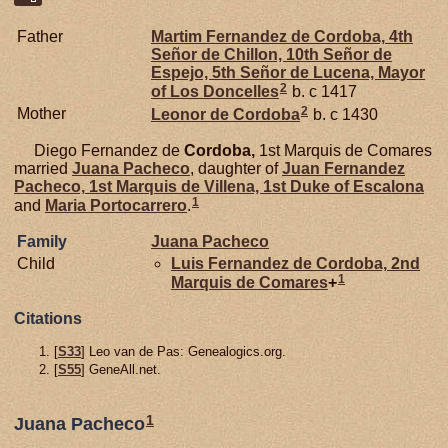
Father
Martim Fernandez de
Cordoba,
4th
Señor de Chillon, 10th Señor de
Espejo, 5th Señor de Lucena, Mayor
2
of Los Doncelles
b. c 1417
2
Mother
Leonor de
Cordoba
b. c 1430
Diego Fernandez de
Cordoba,
1st Marquis de Comares
married
Juana
Pacheco
, daughter of
Juan Fernandez
Pacheco,
1st Marquis de Villena, 1st Duke of Escalona
1
and
Maria
Portocarrero
.
Family
Juana
Pacheco
Child
Luis Fernandez de
Cordoba,
2nd
1
Marquis de Comares
+
Citations
[
S33
] Leo van de Pas: Genealogics.org.
[
S55
] GeneAll.net.
1
Juana Pacheco