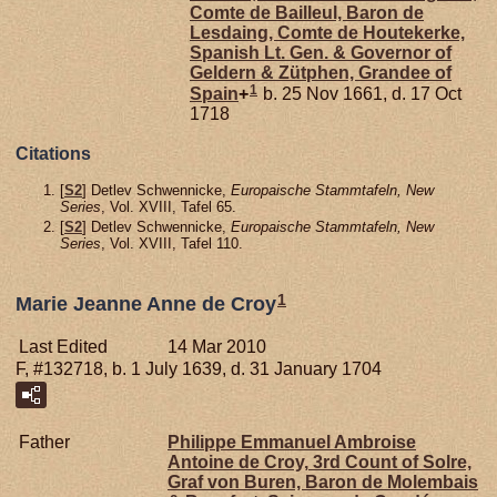
Comte de Bailleul, Baron de
Lesdaing, Comte de Houtekerke,
Spanish Lt. Gen. & Governor of
Geldern & Zütphen, Grandee of
1
Spain
+
b. 25 Nov 1661, d. 17 Oct
1718
Citations
[
S2
] Detlev Schwennicke,
Europaische Stammtafeln, New
Series
, Vol. XVIII, Tafel 65.
[
S2
] Detlev Schwennicke,
Europaische Stammtafeln, New
Series
, Vol. XVIII, Tafel 110.
1
Marie Jeanne Anne de Croy
Last Edited
14 Mar 2010
F, #132718, b. 1 July 1639, d. 31 January 1704
Father
Philippe Emmanuel Ambroise
Antoine de
Croy,
3rd Count of Solre,
Graf von Buren, Baron de Molembais