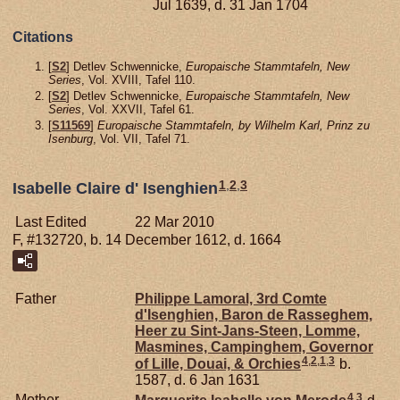
Jul 1639, d. 31 Jan 1704
Citations
[
S2
] Detlev Schwennicke,
Europaische Stammtafeln, New
Series
, Vol. XVIII, Tafel 110.
[
S2
] Detlev Schwennicke,
Europaische Stammtafeln, New
Series
, Vol. XXVII, Tafel 61.
[
S11569
]
Europaische Stammtafeln, by Wilhelm Karl, Prinz zu
Isenburg
, Vol. VII, Tafel 71.
1
,
2
,
3
Isabelle Claire d' Isenghien
Last Edited
22 Mar 2010
F, #132720, b. 14 December 1612, d. 1664
Father
Philippe Lamoral, 3rd Comte
d'Isenghien, Baron de Rasseghem,
Heer zu Sint-Jans-Steen, Lomme,
Masmines, Campinghem, Governor
4
,
2
,
1
,
3
of Lille, Douai, & Orchies
b.
1587, d. 6 Jan 1631
4
,
3
Mother