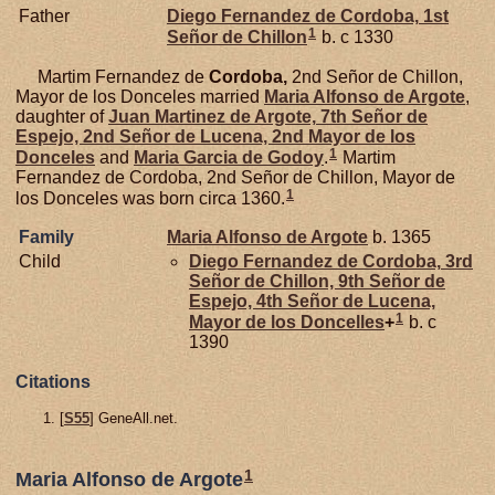
Father
Diego Fernandez de
Cordoba,
1st
1
Señor de Chillon
b. c 1330
Martim Fernandez de
Cordoba,
2nd Señor de Chillon,
Mayor de los Donceles married
Maria Alfonso de
Argote
,
daughter of
Juan Martinez de
Argote,
7th Señor de
Espejo, 2nd Señor de Lucena, 2nd Mayor de los
1
Donceles
and
Maria Garcia de
Godoy
.
Martim
Fernandez de Cordoba, 2nd Señor de Chillon, Mayor de
1
los Donceles was born circa 1360.
Family
Maria Alfonso de
Argote
b. 1365
Child
Diego Fernandez de
Cordoba,
3rd
Señor de Chillon, 9th Señor de
Espejo, 4th Señor de Lucena,
1
Mayor de los Doncelles
+
b. c
1390
Citations
[
S55
] GeneAll.net.
1
Maria Alfonso de Argote