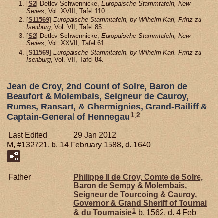
[
S2
] Detlev Schwennicke,
Europaische Stammtafeln, New
Series
, Vol. XVIII, Tafel 110.
[
S11569
]
Europaische Stammtafeln, by Wilhelm Karl, Prinz zu
Isenburg
, Vol. VII, Tafel 85.
[
S2
] Detlev Schwennicke,
Europaische Stammtafeln, New
Series
, Vol. XXVII, Tafel 61.
[
S11569
]
Europaische Stammtafeln, by Wilhelm Karl, Prinz zu
Isenburg
, Vol. VII, Tafel 84.
Jean de Croy, 2nd Count of Solre, Baron de
Beaufort & Molembais, Seigneur de Cauroy,
Rumes, Ransart, & Ghermignies, Grand-Bailiff &
1
,
2
Captain-General of Hennegau
Last Edited
29 Jan 2012
M, #132721, b. 14 February 1588, d. 1640
Father
Philippe II de
Croy,
Comte de Solre,
Baron de Sempy & Molembais,
Seigneur de Tourcoing & Cauroy,
Governor & Grand Sheriff of Tournai
1
& du Tournaisie
b. 1562, d. 4 Feb