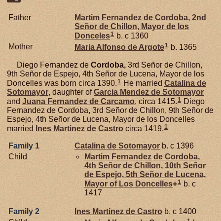
Father
Martim Fernandez de
Cordoba,
2nd
Señor de Chillon, Mayor de los
1
Donceles
b. c 1360
1
Mother
Maria Alfonso de
Argote
b. 1365
Diego Fernandez de
Cordoba,
3rd Señor de Chillon,
9th Señor de Espejo, 4th Señor de Lucena, Mayor de los
1
Doncelles was born circa 1390.
He married
Catalina de
Sotomayor
, daughter of
Garcia Mendez de
Sotomayor
1
and
Juana Fernandez de
Carcamo
, circa 1415.
Diego
Fernandez de Cordoba, 3rd Señor de Chillon, 9th Señor de
Espejo, 4th Señor de Lucena, Mayor de los Doncelles
1
married
Ines Martinez de
Castro
circa 1419.
Family 1
Catalina de
Sotomayor
b. c 1396
Child
Martim Fernandez de
Cordoba,
4th Señor de Chillon, 10th Señor
de Espejo, 5th Señor de Lucena,
1
Mayor of Los Doncelles
+
b. c
1417
Family 2
Ines Martinez de
Castro
b. c 1400