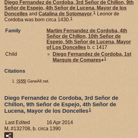
Diego Fernandez de
Cordoba,
3rd Señor de Chillon, 9th
Señor de Espejo, 4th Señor de Lucena, Mayor de los
1
Doncelles
and
Catalina de
Sotomayor
.
Leonor de
1
Cordoba was born circa 1430.
Family
Martim Fernandez de
Cordoba,
4th
Señor de Chillon, 10th Señor de
Espejo, 5th Señor de Lucena, Mayor
of Los Doncelles
b. c 1417
Child
Diego Fernandez de
Cordoba,
1st
1
Marquis de Comares
+
Citations
[
S55
] GeneAll.net.
Diego Fernandez de Cordoba, 3rd Señor de
Chillon, 9th Señor de Espejo, 4th Señor de
1
Lucena, Mayor de los Doncelles
Last Edited
16 Apr 2014
M, #132708, b. circa 1390