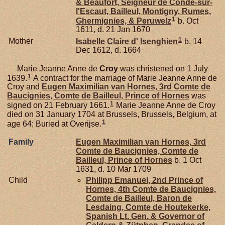
& Beaufort, Seigneur de Condé-sur-
l'Escaut, Bailleul, Montigny, Rumes,
1
Ghermignies, & Peruwelz
b. Oct
1611, d. 21 Jan 1670
1
Mother
Isabelle Claire d'
Isenghien
b. 14
Dec 1612, d. 1664
Marie Jeanne Anne de
Croy
was christened on 1 July
1
1639.
A contract for the marriage of Marie Jeanne Anne de
Croy and
Eugen Maximilian van
Hornes,
3rd Comte de
Baucignies, Comte de Bailleul, Prince of Hornes
was
1
signed on 21 February 1661.
Marie Jeanne Anne de Croy
died on 31 January 1704 at Brussels, Brussels, Belgium, at
1
age 64; Buried at Overijse.
Family
Eugen Maximilian van
Hornes,
3rd
Comte de Baucignies, Comte de
Bailleul, Prince of Hornes
b. 1 Oct
1631, d. 10 Mar 1709
Child
Philipp Emanuel, 2nd Prince of
Hornes, 4th Comte de Baucignies,
Comte de Bailleul, Baron de
Lesdaing, Comte de Houtekerke,
Spanish Lt. Gen. & Governor of