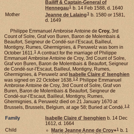
Bailiff & Captain-General of
1
Hennegau
b. 14 Feb 1588, d. 1640
3
Mother
Jeanne de
Lalaing
b. 1580 or 1581,
d. 1649
Philippe Emmanuel Ambroise Antoine de
Croy,
3rd
Count of Solre, Graf von Buren, Baron de Molembais &
Beaufort, Seigneur de Condé-sur-l'Escaut, Bailleul,
Montigny, Rumes, Ghermignies, & Peruwelz was born in
1
October 1611.
A contract for the marriage of Philippe
Emmanuel Ambroise Antoine de Croy, 3rd Count of Solre,
Graf von Buren, Baron de Molembais & Beaufort, Seigneur
de Condé-sur-l'Escaut, Bailleul, Montigny, Rumes,
Ghermignies, & Peruwelz and
Isabelle Claire d'
Isenghien
1
,
2
was signed on 22 October 1638.
Philippe Emmanuel
Ambroise Antoine de Croy, 3rd Count of Solre, Graf von
Buren, Baron de Molembais & Beaufort, Seigneur de
Condé-sur-l'Escaut, Bailleul, Montigny, Rumes,
Ghermignies, & Peruwelz died on 21 January 1670 at
1
,
2
Brussels, Brussels, Belgium, at age 58; Buried at Condé.
Family
Isabelle Claire d'
Isenghien
b. 14 Dec
1612, d. 1664
1
Child
Marie Jeanne Anne de
Croy
+
b. 1