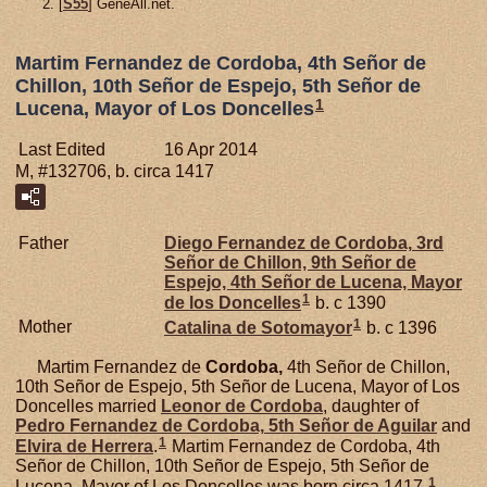
[
S55
] GeneAll.net.
Martim Fernandez de Cordoba, 4th Señor de
Chillon, 10th Señor de Espejo, 5th Señor de
1
Lucena, Mayor of Los Doncelles
Last Edited
16 Apr 2014
M, #132706, b. circa 1417
Father
Diego Fernandez de
Cordoba,
3rd
Señor de Chillon, 9th Señor de
Espejo, 4th Señor de Lucena, Mayor
1
de los Doncelles
b. c 1390
1
Mother
Catalina de
Sotomayor
b. c 1396
Martim Fernandez de
Cordoba,
4th Señor de Chillon,
10th Señor de Espejo, 5th Señor de Lucena, Mayor of Los
Doncelles married
Leonor de
Cordoba
, daughter of
Pedro Fernandez de
Cordoba,
5th Señor de Aguilar
and
1
Elvira de
Herrera
.
Martim Fernandez de Cordoba, 4th
Señor de Chillon, 10th Señor de Espejo, 5th Señor de
1
Lucena, Mayor of Los Doncelles was born circa 1417.