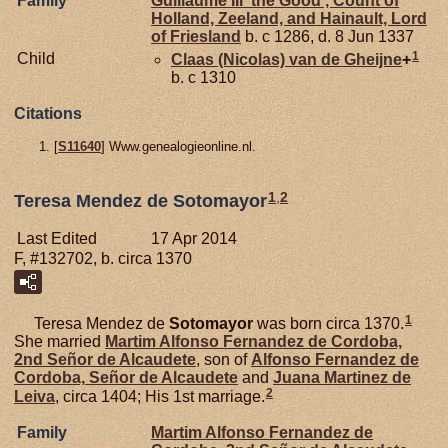
Family
Guillaume III 'the Good', Count of
Holland, Zeeland, and Hainault, Lord
of Friesland
b. c 1286, d. 8 Jun 1337
1
Child
Claas (Nicolas) van de
Gheijne
+
b. c 1310
Citations
[
S11640
] Www.genealogieonline.nl.
1
,
2
Teresa Mendez de Sotomayor
Last Edited
17 Apr 2014
F, #132702, b. circa 1370
1
Teresa Mendez de
Sotomayor
was born circa 1370.
She married
Martim Alfonso Fernandez de
Cordoba,
2nd Señor de Alcaudete
, son of
Alfonso Fernandez de
Cordoba,
Señor de Alcaudete
and
Juana Martinez de
2
Leiva
, circa 1404; His 1st marriage.
Family
Martim Alfonso Fernandez de