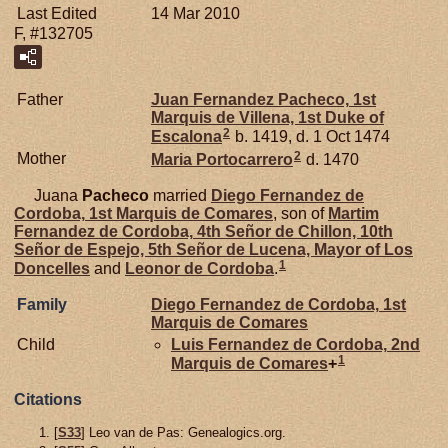
Last Edited
14 Mar 2010
F, #132705
Father
Juan Fernandez
Pacheco,
1st
Marquis de Villena, 1st Duke of
2
Escalona
b. 1419, d. 1 Oct 1474
2
Mother
Maria
Portocarrero
d. 1470
Juana
Pacheco
married
Diego Fernandez de
Cordoba,
1st Marquis de Comares
, son of
Martim
Fernandez de
Cordoba,
4th Señor de Chillon, 10th
Señor de Espejo, 5th Señor de Lucena, Mayor of Los
1
Doncelles
and
Leonor de
Cordoba
.
Family
Diego Fernandez de
Cordoba,
1st
Marquis de Comares
Child
Luis Fernandez de
Cordoba,
2nd
1
Marquis de Comares
+
Citations
[
S33
] Leo van de Pas: Genealogics.org.