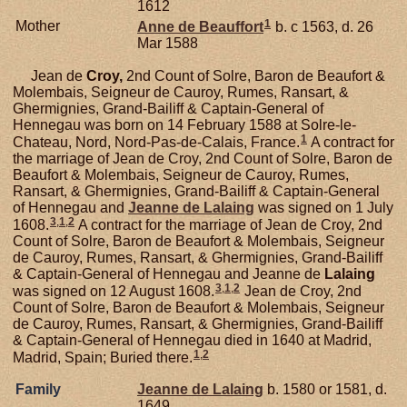
1612
1
Mother
Anne de
Beauffort
b. c 1563, d. 26
Mar 1588
Jean de
Croy,
2nd Count of Solre, Baron de Beaufort &
Molembais, Seigneur de Cauroy, Rumes, Ransart, &
Ghermignies, Grand-Bailiff & Captain-General of
Hennegau was born on 14 February 1588 at Solre-le-
1
Chateau, Nord, Nord-Pas-de-Calais, France.
A contract for
the marriage of Jean de Croy, 2nd Count of Solre, Baron de
Beaufort & Molembais, Seigneur de Cauroy, Rumes,
Ransart, & Ghermignies, Grand-Bailiff & Captain-General
of Hennegau and
Jeanne de
Lalaing
was signed on 1 July
3
,
1
,
2
1608.
A contract for the marriage of Jean de Croy, 2nd
Count of Solre, Baron de Beaufort & Molembais, Seigneur
de Cauroy, Rumes, Ransart, & Ghermignies, Grand-Bailiff
& Captain-General of Hennegau and Jeanne de
Lalaing
3
,
1
,
2
was signed on 12 August 1608.
Jean de Croy, 2nd
Count of Solre, Baron de Beaufort & Molembais, Seigneur
de Cauroy, Rumes, Ransart, & Ghermignies, Grand-Bailiff
& Captain-General of Hennegau died in 1640 at Madrid,
1
,
2
Madrid, Spain; Buried there.
Family
Jeanne de
Lalaing
b. 1580 or 1581, d.
1649