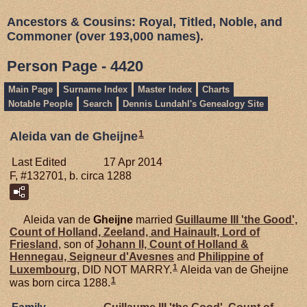
Ancestors & Cousins: Royal, Titled, Noble, and
Commoner (over 193,000 names).
Person Page - 4420
Main Page
Surname Index
Master Index
Charts
Notable People
Search
Dennis Lundahl's Genealogy Site
1
Aleida van de Gheijne
Last Edited
17 Apr 2014
F, #132701, b. circa 1288
Aleida van de
Gheijne
married
Guillaume III 'the Good',
Count of Holland, Zeeland, and Hainault, Lord of
Friesland
, son of
Johann II, Count of Holland &
Hennegau, Seigneur d'Avesnes
and
Philippine of
1
Luxembourg
, DID NOT MARRY.
Aleida van de Gheijne
1
was born circa 1288.