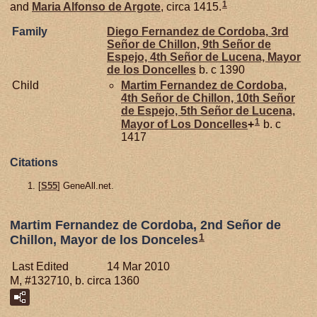
1
and
Maria Alfonso de
Argote
, circa 1415.
Family
Diego Fernandez de
Cordoba,
3rd
Señor de Chillon, 9th Señor de
Espejo, 4th Señor de Lucena, Mayor
de los Doncelles
b. c 1390
Child
Martim Fernandez de
Cordoba,
4th Señor de Chillon, 10th Señor
de Espejo, 5th Señor de Lucena,
1
Mayor of Los Doncelles
+
b. c
1417
Citations
[
S55
] GeneAll.net.
Martim Fernandez de Cordoba, 2nd Señor de
1
Chillon, Mayor de los Donceles
Last Edited
14 Mar 2010
M, #132710, b. circa 1360