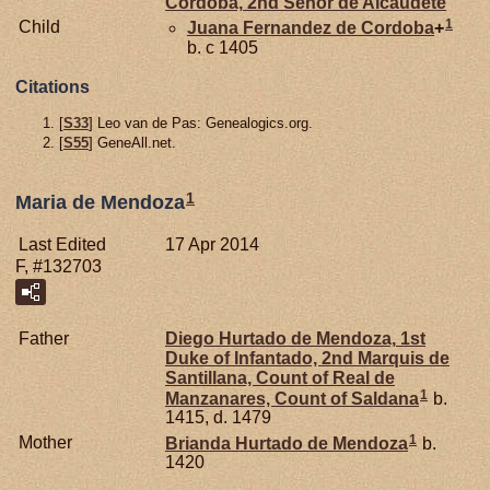
Cordoba,
2nd Señor de Alcaudete
1
Child
Juana Fernandez de
Cordoba
+
b. c 1405
Citations
[
S33
] Leo van de Pas: Genealogics.org.
[
S55
] GeneAll.net.
1
Maria de Mendoza
Last Edited
17 Apr 2014
F, #132703
Father
Diego Hurtado de
Mendoza,
1st
Duke of Infantado, 2nd Marquis de
Santillana, Count of Real de
1
Manzanares, Count of Saldana
b.
1415, d. 1479
1
Mother
Brianda Hurtado de
Mendoza
b.
1420