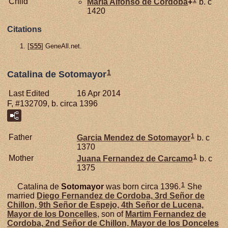
1
Child
Maria Alfonso de
Cordoba
+
b. c
1420
Citations
[
S55
] GeneAll.net.
1
Catalina de Sotomayor
Last Edited
16 Apr 2014
F, #132709, b. circa 1396
1
Father
Garcia Mendez de
Sotomayor
b. c
1370
1
Mother
Juana Fernandez de
Carcamo
b. c
1375
1
Catalina de
Sotomayor
was born circa 1396.
She
married
Diego Fernandez de
Cordoba,
3rd Señor de
Chillon, 9th Señor de Espejo, 4th Señor de Lucena,
Mayor de los Doncelles
, son of
Martim Fernandez de
Cordoba,
2nd Señor de Chillon, Mayor de los Donceles