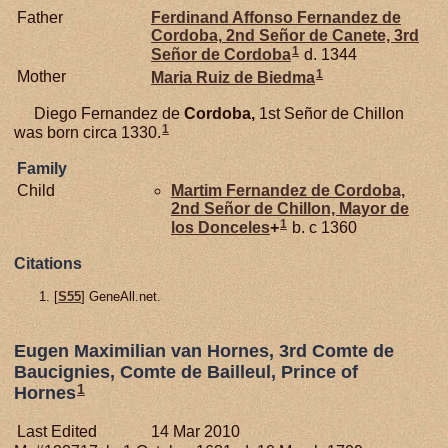
Father
Ferdinand Affonso Fernandez de
Cordoba,
2nd Señor de Canete, 3rd
1
Señor de Cordoba
d. 1344
1
Mother
Maria Ruiz de
Biedma
Diego Fernandez de
Cordoba,
1st Señor de Chillon
1
was born circa 1330.
Family
Child
Martim Fernandez de
Cordoba,
2nd Señor de Chillon, Mayor de
1
los Donceles
+
b. c 1360
Citations
[
S55
] GeneAll.net.
Eugen Maximilian van Hornes, 3rd Comte de
Baucignies, Comte de Bailleul, Prince of
1
Hornes
Last Edited
14 Mar 2010