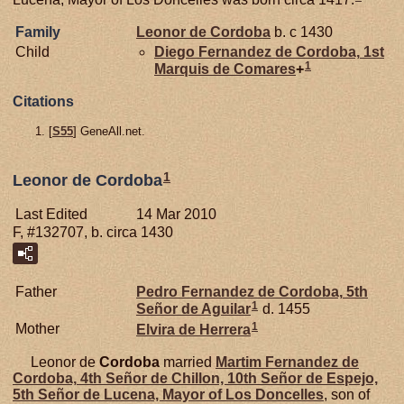
Family
Leonor de
Cordoba
b. c 1430
Child
Diego Fernandez de
Cordoba,
1st
1
Marquis de Comares
+
Citations
[
S55
] GeneAll.net.
1
Leonor de Cordoba
Last Edited
14 Mar 2010
F, #132707, b. circa 1430
Father
Pedro Fernandez de
Cordoba,
5th
1
Señor de Aguilar
d. 1455
1
Mother
Elvira de
Herrera
Leonor de
Cordoba
married
Martim Fernandez de
Cordoba,
4th Señor de Chillon, 10th Señor de Espejo,
5th Señor de Lucena, Mayor of Los Doncelles
, son of