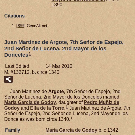
1390
Citations
[
S55
] GeneAll.net.
Juan Martinez de Argote, 7th Señor de Espejo,
2nd Señor de Lucena, 2nd Mayor de los
1
Donceles
Last Edited
14 Mar 2010
M, #132712, b. circa 1340
Juan Martinez de
Argote,
7th Señor de Espejo, 2nd
Señor de Lucena, 2nd Mayor de los Donceles married
Maria Garcia de
Godoy
, daughter of
Pedro Muñiz de
1
Godoy
and
Elfa de la
Torre
.
Juan Martinez de Argote, 7th
Señor de Espejo, 2nd Señor de Lucena, 2nd Mayor de los
1
Donceles was born circa 1340.
Family
Maria Garcia de
Godoy
b. c 1342