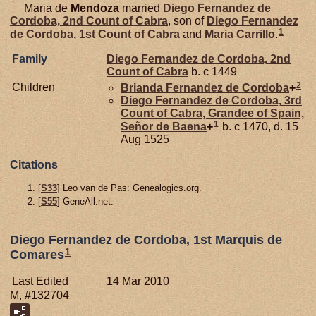
Maria de
Mendoza
married
Diego Fernandez de
Cordoba,
2nd Count of Cabra
, son of
Diego Fernandez
1
de
Cordoba,
1st Count of Cabra
and
Maria
Carrillo
.
Family
Diego Fernandez de
Cordoba,
2nd
Count of Cabra
b. c 1449
2
Children
Brianda Fernandez de
Cordoba
+
Diego Fernandez de
Cordoba,
3rd
Count of Cabra, Grandee of Spain,
1
Señor de Baena
+
b. c 1470, d. 15
Aug 1525
Citations
[
S33
] Leo van de Pas: Genealogics.org.
[
S55
] GeneAll.net.
Diego Fernandez de Cordoba, 1st Marquis de
1
Comares
Last Edited
14 Mar 2010
M, #132704