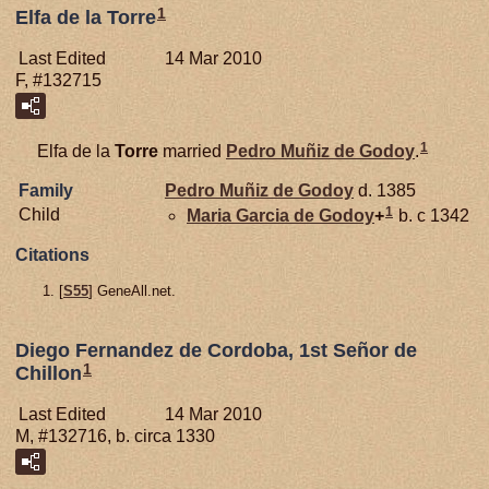
1
Elfa de la Torre
Last Edited
14 Mar 2010
F, #132715
1
Elfa de la
Torre
married
Pedro Muñiz de
Godoy
.
Family
Pedro Muñiz de
Godoy
d. 1385
1
Child
Maria Garcia de
Godoy
+
b. c 1342
Citations
[
S55
] GeneAll.net.
Diego Fernandez de Cordoba, 1st Señor de
1
Chillon
Last Edited
14 Mar 2010
M, #132716, b. circa 1330