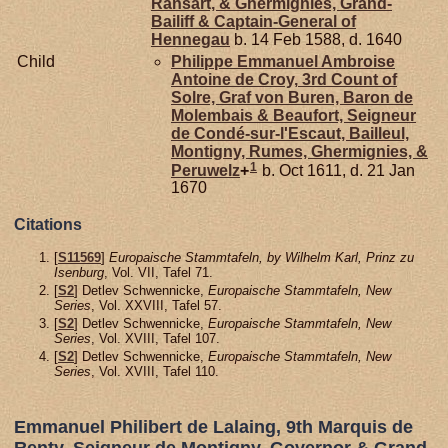
Ransart, & Ghermignies, Grand-
Bailiff & Captain-General of
Hennegau
b. 14 Feb 1588, d. 1640
Child
Philippe Emmanuel Ambroise
Antoine de
Croy,
3rd Count of
Solre, Graf von Buren, Baron de
Molembais & Beaufort, Seigneur
de Condé-sur-l'Escaut, Bailleul,
Montigny, Rumes, Ghermignies, &
1
Peruwelz
+
b. Oct 1611, d. 21 Jan
1670
Citations
[
S11569
]
Europaische Stammtafeln, by Wilhelm Karl, Prinz zu
Isenburg
, Vol. VII, Tafel 71.
[
S2
] Detlev Schwennicke,
Europaische Stammtafeln, New
Series
, Vol. XXVIII, Tafel 57.
[
S2
] Detlev Schwennicke,
Europaische Stammtafeln, New
Series
, Vol. XVIII, Tafel 107.
[
S2
] Detlev Schwennicke,
Europaische Stammtafeln, New
Series
, Vol. XVIII, Tafel 110.
Emmanuel Philibert de Lalaing, 9th Marquis de
Renty, Seigneur de Montigny, Governor & Grand-