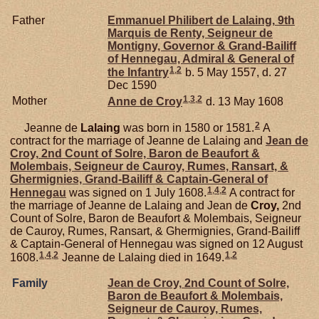
Father
Emmanuel Philibert de
Lalaing,
9th
Marquis de Renty, Seigneur de
Montigny, Governor & Grand-Bailiff
of Hennegau, Admiral & General of
1
,
2
the Infantry
b. 5 May 1557, d. 27
Dec 1590
1
,
3
,
2
Mother
Anne de
Croy
d. 13 May 1608
2
Jeanne de
Lalaing
was born in 1580 or 1581.
A
contract for the marriage of Jeanne de Lalaing and
Jean de
Croy,
2nd Count of Solre, Baron de Beaufort &
Molembais, Seigneur de Cauroy, Rumes, Ransart, &
Ghermignies, Grand-Bailiff & Captain-General of
1
,
4
,
2
Hennegau
was signed on 1 July 1608.
A contract for
the marriage of Jeanne de Lalaing and Jean de
Croy,
2nd
Count of Solre, Baron de Beaufort & Molembais, Seigneur
de Cauroy, Rumes, Ransart, & Ghermignies, Grand-Bailiff
& Captain-General of Hennegau was signed on 12 August
1
,
4
,
2
1
,
2
1608.
Jeanne de Lalaing died in 1649.
Family
Jean de
Croy,
2nd Count of Solre,
Baron de Beaufort & Molembais,
Seigneur de Cauroy, Rumes,