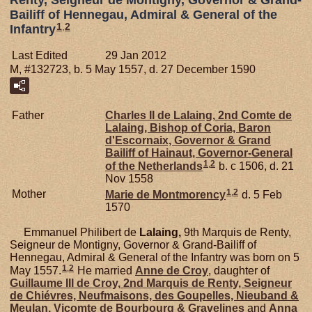
Bailiff of Hennegau, Admiral & General of the
1
,
2
Infantry
Last Edited
29 Jan 2012
M, #132723, b. 5 May 1557, d. 27 December 1590
Father
Charles II de
Lalaing,
2nd Comte de
Lalaing, Bishop of Coria, Baron
d'Escornaix, Governor & Grand
Bailiff of Hainaut, Governor-General
1
,
2
of the Netherlands
b. c 1506, d. 21
Nov 1558
1
,
2
Mother
Marie de
Montmorency
d. 5 Feb
1570
Emmanuel Philibert de
Lalaing,
9th Marquis de Renty,
Seigneur de Montigny, Governor & Grand-Bailiff of
Hennegau, Admiral & General of the Infantry was born on 5
1
,
2
May 1557.
He married
Anne de
Croy
, daughter of
Guillaume III de
Croy,
2nd Marquis de Renty, Seigneur
de Chiévres, Neufmaisons, des Goupelles, Nieuband &
Meulan, Vicomte de Bourbourg & Gravelines
and
Anna