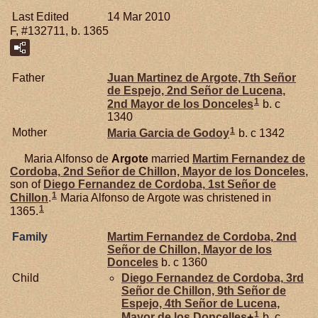
Last Edited
14 Mar 2010
F, #132711, b. 1365
Father
Juan Martinez de
Argote,
7th Señor
de Espejo, 2nd Señor de Lucena,
1
2nd Mayor de los Donceles
b. c
1340
1
Mother
Maria Garcia de
Godoy
b. c 1342
Maria Alfonso de
Argote
married
Martim Fernandez de
Cordoba,
2nd Señor de Chillon, Mayor de los Donceles
,
son of
Diego Fernandez de
Cordoba,
1st Señor de
1
Chillon
.
Maria Alfonso de Argote was christened in
1
1365.
Family
Martim Fernandez de
Cordoba,
2nd
Señor de Chillon, Mayor de los
Donceles
b. c 1360
Child
Diego Fernandez de
Cordoba,
3rd
Señor de Chillon, 9th Señor de
Espejo, 4th Señor de Lucena,
1
Mayor de los Doncelles
+
b. c