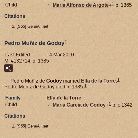
1
Child
Maria Alfonso de
Argote
+
b. 1365
Citations
[
S55
] GeneAll.net.
1
Pedro Muñiz de Godoy
Last Edited
14 Mar 2010
M, #132714, d. 1385
1
Pedro Muñiz de
Godoy
married
Elfa de la
Torre
.
1
Pedro Muñiz de Godoy died in 1385.
Family
Elfa de la
Torre
1
Child
Maria Garcia de
Godoy
+
b. c 1342
Citations
[
S55
] GeneAll.net.