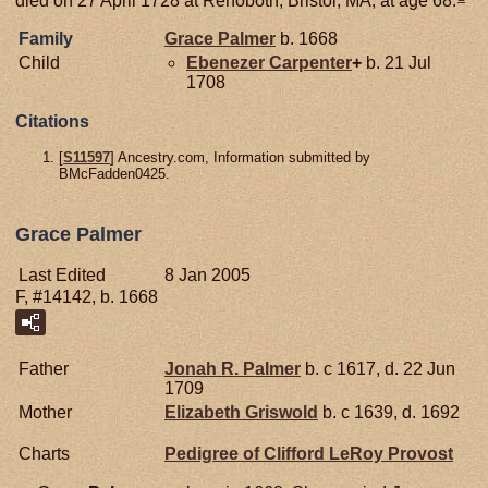
Family
Grace
Palmer
b. 1668
Child
Ebenezer
Carpenter
+
b. 21 Jul
1708
Citations
[
S11597
] Ancestry.com, Information submitted by
BMcFadden0425.
Grace Palmer
Last Edited
8 Jan 2005
F, #14142, b. 1668
Father
Jonah R.
Palmer
b. c 1617, d. 22 Jun
1709
Mother
Elizabeth
Griswold
b. c 1639, d. 1692
Charts
Pedigree of Clifford LeRoy Provost