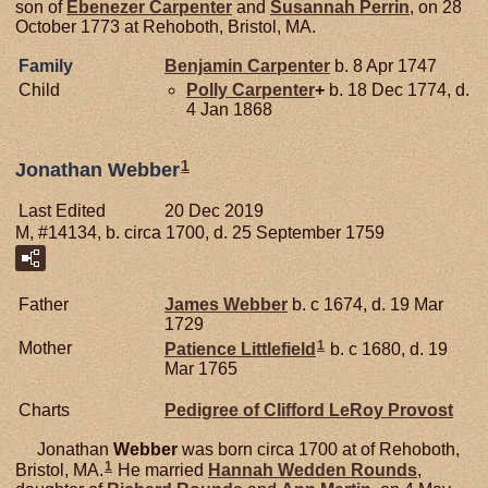
son of
Ebenezer
Carpenter
and
Susannah
Perrin
, on 28
October 1773 at Rehoboth, Bristol, MA.
Family
Benjamin
Carpenter
b. 8 Apr 1747
Child
Polly
Carpenter
+
b. 18 Dec 1774, d.
4 Jan 1868
1
Jonathan Webber
Last Edited
20 Dec 2019
M, #14134, b. circa 1700, d. 25 September 1759
Father
James
Webber
b. c 1674, d. 19 Mar
1729
1
Mother
Patience
Littlefield
b. c 1680, d. 19
Mar 1765
Charts
Pedigree of Clifford LeRoy Provost
Jonathan
Webber
was born circa 1700 at of Rehoboth,
1
Bristol, MA.
He married
Hannah Wedden
Rounds
,