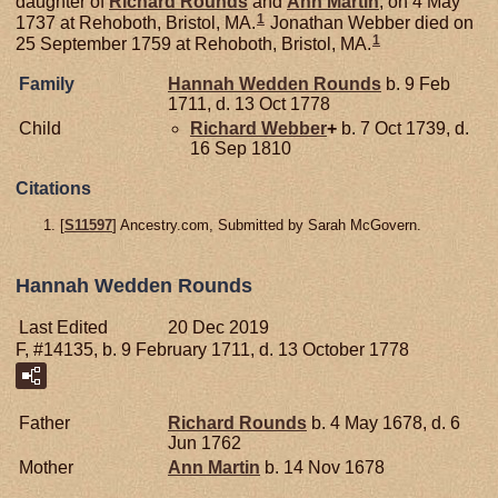
daughter of
Richard
Rounds
and
Ann
Martin
, on 4 May
1
1737 at Rehoboth, Bristol, MA.
Jonathan Webber died on
1
25 September 1759 at Rehoboth, Bristol, MA.
Family
Hannah Wedden
Rounds
b. 9 Feb
1711, d. 13 Oct 1778
Child
Richard
Webber
+
b. 7 Oct 1739, d.
16 Sep 1810
Citations
[
S11597
] Ancestry.com, Submitted by Sarah McGovern.
Hannah Wedden Rounds
Last Edited
20 Dec 2019
F, #14135, b. 9 February 1711, d. 13 October 1778
Father
Richard
Rounds
b. 4 May 1678, d. 6
Jun 1762
Mother
Ann
Martin
b. 14 Nov 1678