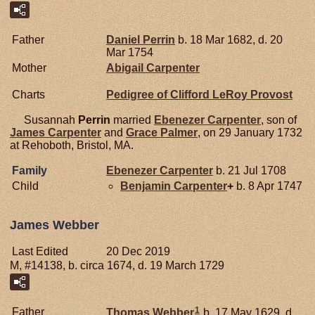
Father
Daniel
Perrin
b. 18 Mar 1682, d. 20
Mar 1754
Mother
Abigail
Carpenter
Charts
Pedigree of Clifford LeRoy Provost
Susannah
Perrin
married
Ebenezer
Carpenter
, son of
James
Carpenter
and
Grace
Palmer
, on 29 January 1732
at Rehoboth, Bristol, MA.
Family
Ebenezer
Carpenter
b. 21 Jul 1708
Child
Benjamin
Carpenter
+
b. 8 Apr 1747
James Webber
Last Edited
20 Dec 2019
M, #14138, b. circa 1674, d. 19 March 1729
1
Father
Thomas
Webber
b. 17 May 1629, d.