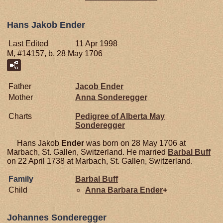
Hans Jakob Ender
Last Edited
11 Apr 1998
M, #14157, b. 28 May 1706
Father
Jacob
Ender
Mother
Anna
Sonderegger
Charts
Pedigree of Alberta May
Sonderegger
Hans Jakob
Ender
was born on 28 May 1706 at
Marbach, St. Gallen, Switzerland. He married
Barbal
Buff
on 22 April 1738 at Marbach, St. Gallen, Switzerland.
Family
Barbal
Buff
Child
Anna Barbara
Ender
+
Johannes Sonderegger