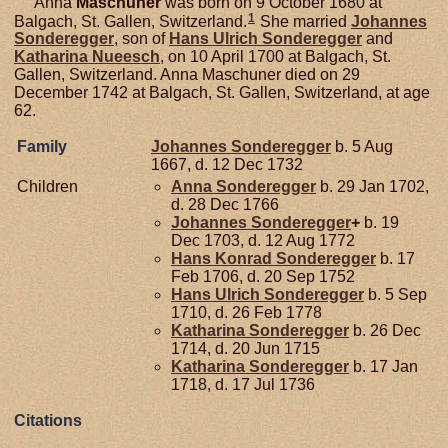
Anna
Maschuner
was born on 9 October 1680 at
1
Balgach, St. Gallen, Switzerland.
She married
Johannes
Sonderegger
, son of
Hans Ulrich
Sonderegger
and
Katharina
Nueesch
, on 10 April 1700 at Balgach, St.
Gallen, Switzerland. Anna Maschuner died on 29
December 1742 at Balgach, St. Gallen, Switzerland, at age
62.
Family
Johannes
Sonderegger
b. 5 Aug
1667, d. 12 Dec 1732
Children
Anna
Sonderegger
b. 29 Jan 1702,
d. 28 Dec 1766
Johannes
Sonderegger
+
b. 19
Dec 1703, d. 12 Aug 1772
Hans Konrad
Sonderegger
b. 17
Feb 1706, d. 20 Sep 1752
Hans Ulrich
Sonderegger
b. 5 Sep
1710, d. 26 Feb 1778
Katharina
Sonderegger
b. 26 Dec
1714, d. 20 Jun 1715
Katharina
Sonderegger
b. 17 Jan
1718, d. 17 Jul 1736
Citations