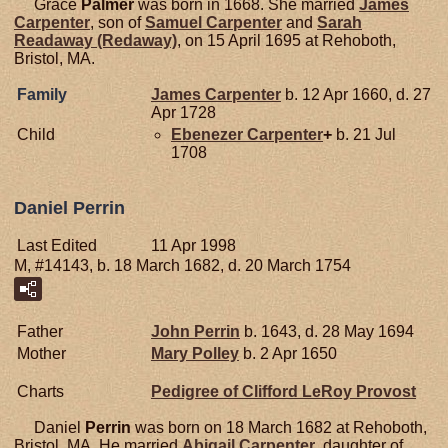
Grace
Palmer
was born in 1668. She married
James
Carpenter
, son of
Samuel
Carpenter
and
Sarah
Readaway (Redaway)
, on 15 April 1695 at Rehoboth,
Bristol, MA.
Family
James
Carpenter
b. 12 Apr 1660, d. 27
Apr 1728
Child
Ebenezer
Carpenter
+
b. 21 Jul
1708
Daniel Perrin
Last Edited
11 Apr 1998
M, #14143, b. 18 March 1682, d. 20 March 1754
Father
John
Perrin
b. 1643, d. 28 May 1694
Mother
Mary
Polley
b. 2 Apr 1650
Charts
Pedigree of Clifford LeRoy Provost
Daniel
Perrin
was born on 18 March 1682 at Rehoboth,
Bristol, MA. He married
Abigail
Carpenter
, daughter of