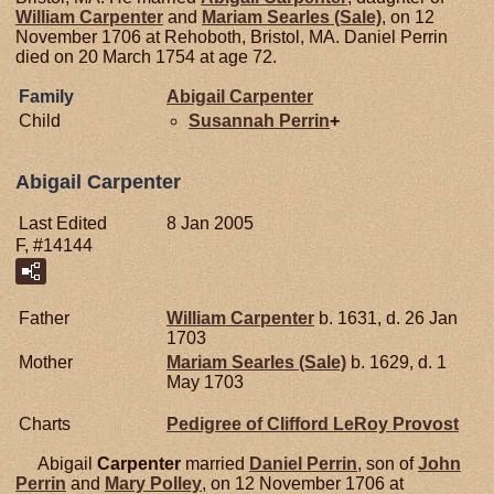
William
Carpenter
and
Mariam
Searles (Sale)
, on 12
November 1706 at Rehoboth, Bristol, MA. Daniel Perrin
died on 20 March 1754 at age 72.
Family
Abigail
Carpenter
Child
Susannah
Perrin
+
Abigail Carpenter
Last Edited
8 Jan 2005
F, #14144
Father
William
Carpenter
b. 1631, d. 26 Jan
1703
Mother
Mariam
Searles (Sale)
b. 1629, d. 1
May 1703
Charts
Pedigree of Clifford LeRoy Provost
Abigail
Carpenter
married
Daniel
Perrin
, son of
John
Perrin
and
Mary
Polley
, on 12 November 1706 at