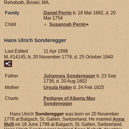
Rehoboth, Bristol, MA.
Family
Daniel
Perrin
b. 18 Mar 1682, d. 20
Mar 1754
Child
Susannah
Perrin
+
Hans Ulrich Sonderegger
Last Edited
11 Apr 1998
M, #14145, b. 20 November 1776, d. 25 October 1840
Father
Johannes
Sonderegger
b. 23 Sep
1738, d. 20 Aug 1802
Mother
Ursula
Halter
d. 24 Feb 1825
Charts
Pedigree of Alberta May
Sonderegger
Hans Ulrich
Sonderegger
was born on 20 November
1776 at Balgach, St. Gallen, Switzerland. He married
Anna
Mafli
on 18 June 1799 at Balgach, St. Gallen, Switzerland.