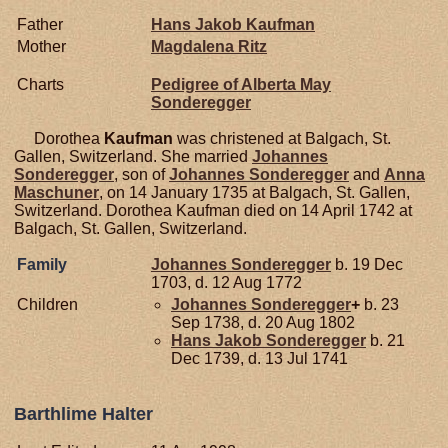
Father
Hans Jakob
Kaufman
Mother
Magdalena
Ritz
Charts
Pedigree of Alberta May
Sonderegger
Dorothea
Kaufman
was christened at Balgach, St.
Gallen, Switzerland. She married
Johannes
Sonderegger
, son of
Johannes
Sonderegger
and
Anna
Maschuner
, on 14 January 1735 at Balgach, St. Gallen,
Switzerland. Dorothea Kaufman died on 14 April 1742 at
Balgach, St. Gallen, Switzerland.
Family
Johannes
Sonderegger
b. 19 Dec
1703, d. 12 Aug 1772
Children
Johannes
Sonderegger
+
b. 23
Sep 1738, d. 20 Aug 1802
Hans Jakob
Sonderegger
b. 21
Dec 1739, d. 13 Jul 1741
Barthlime Halter