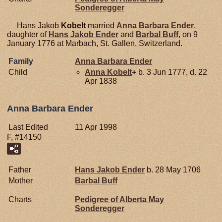
Sonderegger
Hans Jakob
Kobelt
married
Anna Barbara
Ender
,
daughter of
Hans Jakob
Ender
and
Barbal
Buff
, on 9
January 1776 at Marbach, St. Gallen, Switzerland.
Family
Anna Barbara
Ender
Child
Anna
Kobelt
+
b. 3 Jun 1777, d. 22
Apr 1838
Anna Barbara Ender
Last Edited
11 Apr 1998
F, #14150
Father
Hans Jakob
Ender
b. 28 May 1706
Mother
Barbal
Buff
Charts
Pedigree of Alberta May
Sonderegger