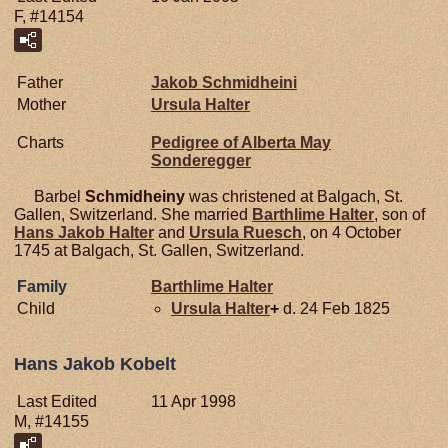
F, #14154
Father
Jakob
Schmidheini
Mother
Ursula
Halter
Charts
Pedigree of Alberta May
Sonderegger
Barbel
Schmidheiny
was christened at Balgach, St.
Gallen, Switzerland. She married
Barthlime
Halter
, son of
Hans Jakob
Halter
and
Ursula
Ruesch
, on 4 October
1745 at Balgach, St. Gallen, Switzerland.
Family
Barthlime
Halter
Child
Ursula
Halter
+
d. 24 Feb 1825
Hans Jakob Kobelt
Last Edited
11 Apr 1998
M, #14155