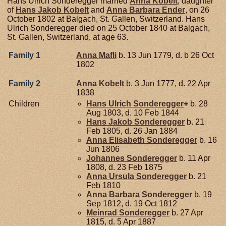
Hans Ulrich Sonderegger married
Anna
Kobelt
, daughter
of
Hans Jakob
Kobelt
and
Anna Barbara
Ender
, on 26
October 1802 at Balgach, St. Gallen, Switzerland. Hans
Ulrich Sonderegger died on 25 October 1840 at Balgach,
St. Gallen, Switzerland, at age 63.
Family 1
Anna
Mafli
b. 13 Jun 1779, d. b 26 Oct
1802
Family 2
Anna
Kobelt
b. 3 Jun 1777, d. 22 Apr
1838
Children
Hans Ulrich
Sonderegger
+
b. 28
Aug 1803, d. 10 Feb 1844
Hans Jakob
Sonderegger
b. 21
Feb 1805, d. 26 Jan 1884
Anna Elisabeth
Sonderegger
b. 16
Jun 1806
Johannes
Sonderegger
b. 11 Apr
1808, d. 23 Feb 1875
Anna Ursula
Sonderegger
b. 21
Feb 1810
Anna Barbara
Sonderegger
b. 19
Sep 1812, d. 19 Oct 1812
Meinrad
Sonderegger
b. 27 Apr
1815, d. 5 Apr 1887