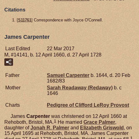
Citations
[
S11761
] Correspondence with Joyce O'Connell.
James Carpenter
Last Edited
22 Mar 2017
M, #14141, b. 12 April 1660, d. 27 April 1728
Father
Samuel
Carpenter
b. 1644, d. 20 Feb
1682/83
Mother
Sarah
Readaway (Redaway)
b. c
1646
Charts
Pedigree of Clifford LeRoy Provost
James
Carpenter
was christened on 12 April 1660 at
1
Rehoboth, Bristol, MA.
He married
Grace
Palmer
,
daughter of
Jonah R.
Palmer
and
Elizabeth
Griswold
, on
15 April 1695 at Rehoboth, Bristol, MA. James Carpenter
1
died on 27 April 1728 at Rehoboth, Bristol, MA, at age 68.