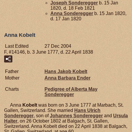
Joseph
Sonderegger
b. 15 Jan
1820, d. 18 Feb 1821
Anna
Sonderegger
b. 15 Jan 1820,
d. 17 Jan 1820
Anna Kobelt
Last Edited
27 Dec 2004
F, #14146, b. 3 June 1777, d. 22 April 1838
Father
Hans Jakob
Kobelt
Mother
Anna Barbara
Ender
Charts
Pedigree of Alberta May
Sonderegger
Anna
Kobelt
was born on 3 June 1777 at Marbach, St.
Gallen, Switzerland. She married
Hans Ulrich
Sonderegger
, son of
Johannes
Sonderegger
and
Ursula
Halter
, on 26 October 1802 at Balgach, St. Gallen,
Switzerland. Anna Kobelt died on 22 April 1838 at Balgach,
St. Gallen, Switzerland, at age 60.