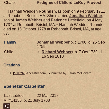
Charts
Pedigree of Clifford LeRoy Provost
Hannah Wedden
Rounds
was born on 9 February 1711
at Rehoboth, Bristol, MA. She married
Jonathan
Webber
,
son of
James
Webber
and
Patience
Littlefield
, on 4 May
1
1737 at Rehoboth, Bristol, MA.
Hannah Wedden Rounds
died on 13 October 1778 at Rehoboth, Bristol, MA, at age
67.
Family
Jonathan
Webber
b. c 1700, d. 25 Sep
1759
Child
Richard
Webber
+
b. 7 Oct 1739, d.
16 Sep 1810
Citations
[
S11597
] Ancestry.com, Submitted by Sarah McGovern.
Ebenezer Carpenter
Last Edited
22 Mar 2017
M, #14136, b. 21 July 1708