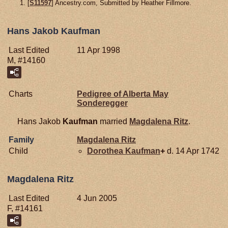
[
S11597
] Ancestry.com, Submitted by Heather Fillmore.
Hans Jakob Kaufman
Last Edited
11 Apr 1998
M, #14160
Charts
Pedigree of Alberta May
Sonderegger
Hans Jakob
Kaufman
married
Magdalena
Ritz
.
Family
Magdalena
Ritz
Child
Dorothea
Kaufman
+
d. 14 Apr 1742
Magdalena Ritz
Last Edited
4 Jun 2005
F, #14161