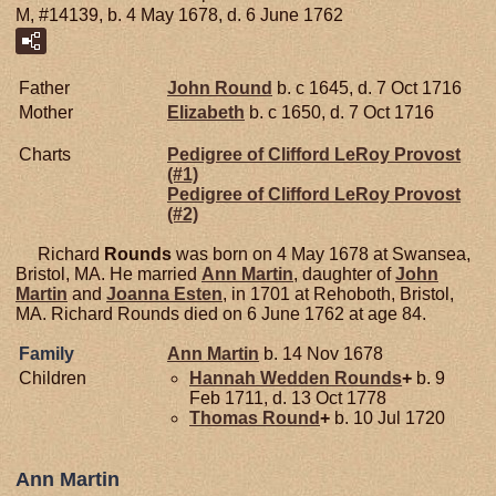
M, #14139, b. 4 May 1678, d. 6 June 1762
Father
John
Round
b. c 1645, d. 7 Oct 1716
Mother
Elizabeth
b. c 1650, d. 7 Oct 1716
Charts
Pedigree of Clifford LeRoy Provost
(#1)
Pedigree of Clifford LeRoy Provost
(#2)
Richard
Rounds
was born on 4 May 1678 at Swansea,
Bristol, MA. He married
Ann
Martin
, daughter of
John
Martin
and
Joanna
Esten
, in 1701 at Rehoboth, Bristol,
MA. Richard Rounds died on 6 June 1762 at age 84.
Family
Ann
Martin
b. 14 Nov 1678
Children
Hannah Wedden
Rounds
+
b. 9
Feb 1711, d. 13 Oct 1778
Thomas
Round
+
b. 10 Jul 1720
Ann Martin