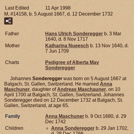
Last Edited
11 Apr 1998
M, #14158, b. 5 August 1667, d. 12 December 1732
Father
Hans Ulrich
Sonderegger
b. 3 Mar
1640, d. 8 Nov 1717
Mother
Katharina
Nueesch
b. 13 Nov 1640, d.
7 Jun 1709
Charts
Pedigree of Alberta May
Sonderegger
Johannes
Sonderegger
was born on 5 August 1667 at
Balgach, St. Gallen, Switzerland. He married
Anna
Maschuner
, daughter of
Andreas
Maschauner
, on 10
April 1700 at Balgach, St. Gallen, Switzerland. Johannes
Sonderegger died on 12 December 1732 at Balgach, St.
Gallen, Switzerland, at age 65.
Family
Anna
Maschuner
b. 9 Oct 1680, d. 29
Dec 1742
Children
Anna
Sonderegger
b. 29 Jan 1702,
d. 28 Dec 1766