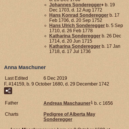
Johannes
Sonderegger
+
b. 19
Dec 1703, d. 12 Aug 1772
Hans Konrad
Sonderegger
b. 17
Feb 1706, d. 20 Sep 1752
Hans Ulrich
Sonderegger
b. 5 Sep
1710, d. 26 Feb 1778
Katharina
Sonderegger
b. 26 Dec
1714, d. 20 Jun 1715
Katharina
Sonderegger
b. 17 Jan
1718, d. 17 Jul 1736
Anna Maschuner
Last Edited
6 Dec 2019
F, #14159, b. 9 October 1680, d. 29 December 1742
1
Father
Andreas
Maschauner
b. c 1656
Charts
Pedigree of Alberta May
Sonderegger