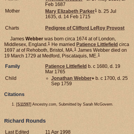
Feb 1687
1
Mother
Mary Elizabeth
Parker
b. 25 Jul
1635, d. 14 Feb 1715
Charts
Pedigree of Clifford LeRoy Provost
James
Webber
was born circa 1674 at of London,
1
Middlesex, England.
He married
Patience
Littlefield
circa
1
1697 at of Rehoboth, Bristol, MA.
James Webber died on
1
19 March 1729 at Medford, Piscataquis, ME.
Family
Patience
Littlefield
b. c 1680, d. 19
Mar 1765
Child
Jonathan
Webber
+
b. c 1700, d. 25
Sep 1759
Citations
[
S11597
] Ancestry.com, Submitted by Sarah McGovern.
Richard Rounds
Last Edited
11 Apr 1998