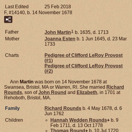
Last Edited
25 Feb 2018
F, #14140, b. 14 November 1678
1
Father
John
Martin
b. 1635, d. 1713
Mother
Joanna
Esten
b. 1 Jun 1645, d. 23 Mar
1733
Charts
Pedigree of Clifford LeRoy Provost
(#1)
Pedigree of Clifford LeRoy Provost
(#2)
Ann
Martin
was born on 14 November 1678 at
Swansea, Bristol, MA or Warren, RI. She married
Richard
Rounds
, son of
John
Round
and
Elizabeth
, in 1701 at
Rehoboth, Bristol, MA.
Family
Richard
Rounds
b. 4 May 1678, d. 6
Jun 1762
Children
Hannah Wedden
Rounds
+
b. 9
Feb 1711, d. 13 Oct 1778
Thomas
Round
+
b. 10 Jul 1720