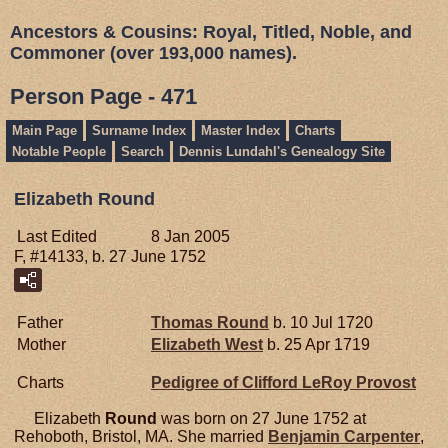
Ancestors & Cousins: Royal, Titled, Noble, and
Commoner (over 193,000 names).
Person Page - 471
Main Page
Surname Index
Master Index
Charts
Notable People
Search
Dennis Lundahl's Genealogy Site
Elizabeth Round
Last Edited
8 Jan 2005
F, #14133, b. 27 June 1752
Father
Thomas
Round
b. 10 Jul 1720
Mother
Elizabeth
West
b. 25 Apr 1719
Charts
Pedigree of Clifford LeRoy Provost
Elizabeth
Round
was born on 27 June 1752 at
Rehoboth, Bristol, MA. She married
Benjamin
Carpenter
,