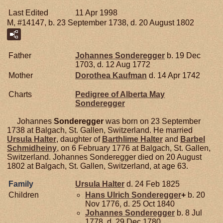
Last Edited
11 Apr 1998
M, #14147, b. 23 September 1738, d. 20 August 1802
Father
Johannes
Sonderegger
b. 19 Dec
1703, d. 12 Aug 1772
Mother
Dorothea
Kaufman
d. 14 Apr 1742
Charts
Pedigree of Alberta May
Sonderegger
Johannes
Sonderegger
was born on 23 September
1738 at Balgach, St. Gallen, Switzerland. He married
Ursula
Halter
, daughter of
Barthlime
Halter
and
Barbel
Schmidheiny
, on 6 February 1776 at Balgach, St. Gallen,
Switzerland. Johannes Sonderegger died on 20 August
1802 at Balgach, St. Gallen, Switzerland, at age 63.
Family
Ursula
Halter
d. 24 Feb 1825
Children
Hans Ulrich
Sonderegger
+
b. 20
Nov 1776, d. 25 Oct 1840
Johannes
Sonderegger
b. 8 Jul
1778, d. 29 Dec 1780