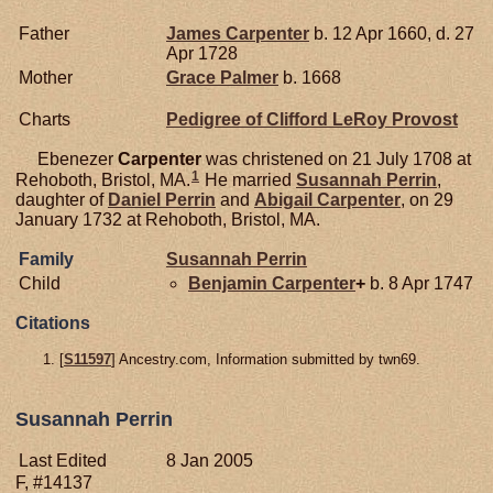
Father
James
Carpenter
b. 12 Apr 1660, d. 27
Apr 1728
Mother
Grace
Palmer
b. 1668
Charts
Pedigree of Clifford LeRoy Provost
Ebenezer
Carpenter
was christened on 21 July 1708 at
1
Rehoboth, Bristol, MA.
He married
Susannah
Perrin
,
daughter of
Daniel
Perrin
and
Abigail
Carpenter
, on 29
January 1732 at Rehoboth, Bristol, MA.
Family
Susannah
Perrin
Child
Benjamin
Carpenter
+
b. 8 Apr 1747
Citations
[
S11597
] Ancestry.com, Information submitted by twn69.
Susannah Perrin
Last Edited
8 Jan 2005
F, #14137