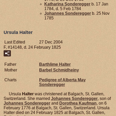
Katharina
Sonderegger
b. 17 Jan
1784, d. 5 Feb 1784
Johannes
Sonderegger
b. 25 Nov
1785
Ursula Halter
Last Edited
27 Dec 2004
F, #14148, d. 24 February 1825
Father
Barthlime
Halter
Mother
Barbel
Schmidheiny
Charts
Pedigree of Alberta May
Sonderegger
Ursula
Halter
was christened at Balgach, St. Gallen,
Switzerland. She married
Johannes
Sonderegger
, son of
Johannes
Sonderegger
and
Dorothea
Kaufman
, on 6
February 1776 at Balgach, St. Gallen, Switzerland. Ursula
Halter died on 24 February 1825 at Balgach, St. Gallen,