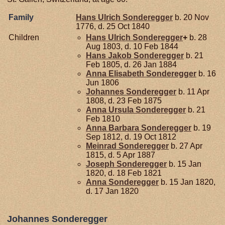
Family
Hans Ulrich
Sonderegger
b. 20 Nov
1776, d. 25 Oct 1840
Children
Hans Ulrich
Sonderegger
+
b. 28
Aug 1803, d. 10 Feb 1844
Hans Jakob
Sonderegger
b. 21
Feb 1805, d. 26 Jan 1884
Anna Elisabeth
Sonderegger
b. 16
Jun 1806
Johannes
Sonderegger
b. 11 Apr
1808, d. 23 Feb 1875
Anna Ursula
Sonderegger
b. 21
Feb 1810
Anna Barbara
Sonderegger
b. 19
Sep 1812, d. 19 Oct 1812
Meinrad
Sonderegger
b. 27 Apr
1815, d. 5 Apr 1887
Joseph
Sonderegger
b. 15 Jan
1820, d. 18 Feb 1821
Anna
Sonderegger
b. 15 Jan 1820,
d. 17 Jan 1820
Johannes Sonderegger