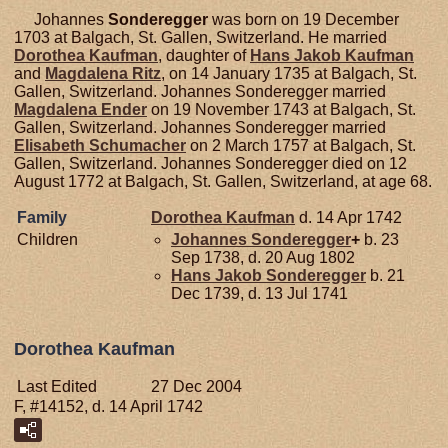
Johannes
Sonderegger
was born on 19 December
1703 at Balgach, St. Gallen, Switzerland. He married
Dorothea
Kaufman
, daughter of
Hans Jakob
Kaufman
and
Magdalena
Ritz
, on 14 January 1735 at Balgach, St.
Gallen, Switzerland. Johannes Sonderegger married
Magdalena
Ender
on 19 November 1743 at Balgach, St.
Gallen, Switzerland. Johannes Sonderegger married
Elisabeth
Schumacher
on 2 March 1757 at Balgach, St.
Gallen, Switzerland. Johannes Sonderegger died on 12
August 1772 at Balgach, St. Gallen, Switzerland, at age 68.
Family
Dorothea
Kaufman
d. 14 Apr 1742
Children
Johannes
Sonderegger
+
b. 23
Sep 1738, d. 20 Aug 1802
Hans Jakob
Sonderegger
b. 21
Dec 1739, d. 13 Jul 1741
Dorothea Kaufman
Last Edited
27 Dec 2004
F, #14152, d. 14 April 1742