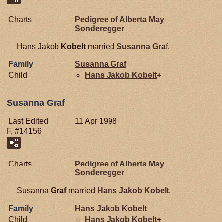
Charts
Pedigree of Alberta May
Sonderegger
Hans Jakob
Kobelt
married
Susanna
Graf
.
Family
Susanna
Graf
Child
Hans Jakob
Kobelt
+
Susanna Graf
Last Edited
11 Apr 1998
F, #14156
Charts
Pedigree of Alberta May
Sonderegger
Susanna
Graf
married
Hans Jakob
Kobelt
.
Family
Hans Jakob
Kobelt
Child
Hans Jakob
Kobelt
+