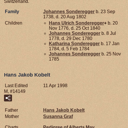
Switzerland.
Family
Johannes
Sonderegger
b. 23 Sep
1738, d. 20 Aug 1802
Children
Hans Ulrich
Sonderegger
+
b. 20
Nov 1776, d. 25 Oct 1840
Johannes
Sonderegger
b. 8 Jul
1778, d. 29 Dec 1780
Katharina
Sonderegger
b. 17 Jan
1784, d. 5 Feb 1784
Johannes
Sonderegger
b. 25 Nov
1785
Hans Jakob Kobelt
Last Edited
11 Apr 1998
M, #14149
Father
Hans Jakob
Kobelt
Mother
Susanna
Graf
Charts
Pedigree of Alberta May