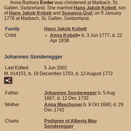
Anna Barbara
Ender
was christened at Marbach, St.
Gallen, Switzerland. She married
Hans Jakob
Kobelt
, son
of
Hans Jakob
Kobelt
and
Susanna
Graf
, on 9 January
1776 at Marbach, St. Gallen, Switzerland.
Family
Hans Jakob
Kobelt
Child
Anna
Kobelt
+
b. 3 Jun 1777, d. 22
Apr 1838
Johannes Sonderegger
Last Edited
5 Jun 2001
M, #14151, b. 19 December 1703, d. 12 August 1772
Father
Johannes
Sonderegger
b. 5 Aug
1667, d. 12 Dec 1732
Mother
Anna
Maschuner
b. 9 Oct 1680, d. 29
Dec 1742
Charts
Pedigree of Alberta May
Sonderegger