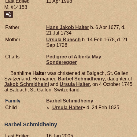
Last Edited
11 Apr 1998
M, #14153
Father
Hans Jakob
Halter
b. 6 Apr 1677, d.
21 Jul 1734
Mother
Ursula
Ruesch
b. 14 Feb 1678, d. 21
Sep 1726
Charts
Pedigree of Alberta May
Sonderegger
Barthlime
Halter
was christened at Balgach, St. Gallen,
Switzerland. He married
Barbel
Schmidheiny
, daughter of
Jakob
Schmidheini
and
Ursula
Halter
, on 4 October 1745
at Balgach, St. Gallen, Switzerland.
Family
Barbel
Schmidheiny
Child
Ursula
Halter
+
d. 24 Feb 1825
Barbel Schmidheiny
Last Edited
16 Jan 2005