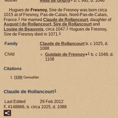
Mother
Aèlis de
Grigny
b. c 992, d. 1046
Hugues de
Fresnoy,
Sire de Fresnoy was born circa
1015 at of Fresnoy, Pas-de-Calais, Nord-Pas-de-Calais,
1
France.
He married
Claude de
Rollancourt
, daughter of
August I de
Rollancourt,
Sire de Rollancourt
and
1
Louise de
Beauvois
, circa 1047.
Hugues de Fresnoy,
1
Sire de Fresnoy died in 1071.
Family
Claude de
Rollancourt
b. c 1025, d.
1088
1
Child
Guislain de
Fresnoy
+
b. c 1048, d.
1108
Citations
[
S59
] GeneaNet.
1
Claude de Rollancourt
Last Edited
29 Feb 2012
F, #148866, b. circa 1025, d. 1088