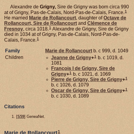
Alexandre de
Grigny,
Sire de Grigny was born circa 990
1
at of Grigny, Pas-de-Calais, Nord-Pas-de-Calais, France.
He married
Marie de
Rollancourt
, daughter of
Octave de
Rollancourt,
Sire de Rollancourt
and
Clémence de
1
Fresnoy
, circa 1018.
Alexandre de Grigny, Sire de Grigny
died in 1034 at of Grigny, Pas-de-Calais, Nord-Pas-de-
1
Calais, France.
Family
Marie de
Rollancourt
b. c 999, d. 1049
1
Children
Jeanne de
Grigny
+
b. c 1019, d.
1081
François I de
Grigny,
Sire de
1
Grigny
+
b. c 1021, d. 1069
1
Pierre de
Grigny,
Sire de Grigny
+
b. c 1026, d. 1079
1
Oscar de
Grigny,
Sire de Grigny
+
b. c 1030, d. 1089
Citations
[
S59
] GeneaNet.
1
Marie de Rollancourt