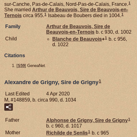
1
sur-Canche, Pas-de-Calais, Nord-Pas-de-Calais, France.
She married
Arthur de
Beauvois,
Sire de Beauvois-en-
1
1
Ternois
circa 955.
Isabeau de Boubers died in 1004.
Family
Arthur de
Beauvois,
Sire de
Beauvois-en-Ternois
b. c 930, d. 1002
1
Child
Blanche de
Beauvois
+
b. c 956,
d. 1022
Citations
[
S59
] GeneaNet.
1
Alexandre de Grigny, Sire de Grigny
Last Edited
4 Apr 2020
M, #148859, b. circa 990, d. 1034
1
Father
Alphonse de
Grigny,
Sire de Grigny
b. c 960, d. 1017
1
Mother
Richilde de
Senlis
b. c 965