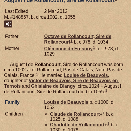
August I de Rollancourt, Sire de Rollancourt
Last Edited
2 Mar 2012
M, #148867, b. circa 1002, d. 1055
Father
Octave de
Rollancourt,
Sire de
1
Rollancourt
b. c 978, d. 1034
1
Mother
Clémence de
Fresnoy
b. c 978, d.
1029
August I de
Rollancourt,
Sire de Rollancourt was born
circa 1002 at of Rollancourt, Pas-de-Calais, Nord-Pas-de-
1
Calais, France.
He married
Louise de
Beauvois
,
daughter of
Victor de
Beauvois,
Sire de Beauvois-en-
1
Ternois
and
Ghislaine de
Blangy
, circa 1024.
August I
1
de Rollancourt, Sire de Rollancourt died in 1055.
Family
Louise de
Beauvois
b. c 1000, d.
1052
1
Children
Claude de
Rollancourt
+
b. c
1025, d. 1088
1
Charlotte de
Rollancourt
+
b. c
1030, d. 1078