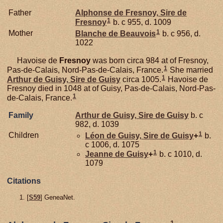
Father
Alphonse de
Fresnoy,
Sire de
1
Fresnoy
b. c 955, d. 1009
1
Mother
Blanche de
Beauvois
b. c 956, d.
1022
Havoise de
Fresnoy
was born circa 984 at of Fresnoy,
1
Pas-de-Calais, Nord-Pas-de-Calais, France.
She married
1
Arthur de
Guisy,
Sire de Guisy
circa 1005.
Havoise de
Fresnoy died in 1048 at of Guisy, Pas-de-Calais, Nord-Pas-
1
de-Calais, France.
Family
Arthur de
Guisy,
Sire de Guisy
b. c
982, d. 1039
1
Children
Léon de
Guisy,
Sire de Guisy
+
b.
c 1006, d. 1075
1
Jeanne de
Guisy
+
b. c 1010, d.
1079
Citations
[
S59
] GeneaNet.