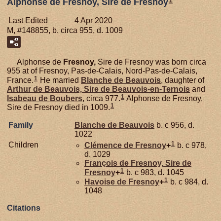
1
Alphonse de Fresnoy, Sire de Fresnoy
Last Edited
4 Apr 2020
M, #148855, b. circa 955, d. 1009
Alphonse de
Fresnoy,
Sire de Fresnoy was born circa
955 at of Fresnoy, Pas-de-Calais, Nord-Pas-de-Calais,
1
France.
He married
Blanche de
Beauvois
, daughter of
Arthur de
Beauvois,
Sire de Beauvois-en-Ternois
and
1
Isabeau de
Boubers
, circa 977.
Alphonse de Fresnoy,
1
Sire de Fresnoy died in 1009.
Family
Blanche de
Beauvois
b. c 956, d.
1022
1
Children
Clémence de
Fresnoy
+
b. c 978,
d. 1029
François de
Fresnoy,
Sire de
1
Fresnoy
+
b. c 983, d. 1045
1
Havoise de
Fresnoy
+
b. c 984, d.
1048
Citations