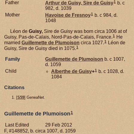
1
Father
Arthur de
Guisy,
Sire de Guisy
b. c
982, d. 1039
1
Mother
Havoise de
Fresnoy
b. c 984, d.
1048
Léon de
Guisy,
Sire de Guisy was born circa 1006 at of
1
Guisy, Pas-de-Calais, Nord-Pas-de-Calais, France.
He
1
married
Guillemette de
Plumoison
circa 1027.
Léon de
1
Guisy, Sire de Guisy died in 1075.
Family
Guillemette de
Plumoison
b. c 1007,
d. 1059
1
Child
Alberthe de
Guisy
+
b. c 1028, d.
1084
Citations
[
S59
] GeneaNet.
1
Guillemette de Plumoison
Last Edited
29 Feb 2012
F, #148852, b. circa 1007, d. 1059