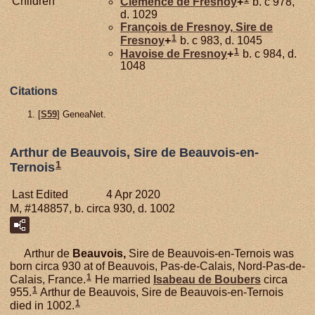
Children
Clémence de
Fresnoy
+
b. c 978,
d. 1029
François de
Fresnoy,
Sire de
1
Fresnoy
+
b. c 983, d. 1045
1
Havoise de
Fresnoy
+
b. c 984, d.
1048
Citations
[
S59
] GeneaNet.
Arthur de Beauvois, Sire de Beauvois-en-
1
Ternois
Last Edited
4 Apr 2020
M, #148857, b. circa 930, d. 1002
Arthur de
Beauvois,
Sire de Beauvois-en-Ternois was
born circa 930 at of Beauvois, Pas-de-Calais, Nord-Pas-de-
1
Calais, France.
He married
Isabeau de
Boubers
circa
1
955.
Arthur de Beauvois, Sire de Beauvois-en-Ternois
1
died in 1002.