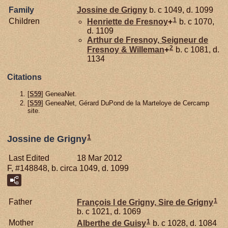
Family
Jossine de
Grigny
b. c 1049, d. 1099
1
Children
Henriette de
Fresnoy
+
b. c 1070,
d. 1109
Arthur de
Fresnoy,
Seigneur de
2
Fresnoy & Willeman
+
b. c 1081, d.
1134
Citations
[
S59
] GeneaNet.
[
S59
] GeneaNet, Gérard DuPond de la Marteloye de Cercamp
site.
1
Jossine de Grigny
Last Edited
18 Mar 2012
F, #148848, b. circa 1049, d. 1099
1
Father
François I de
Grigny,
Sire de Grigny
b. c 1021, d. 1069
1
Mother
Alberthe de
Guisy
b. c 1028, d. 1084