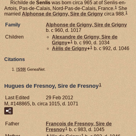
Richilde de
Senlis
was born circa 965 at of Senlis-en-
1
Artois, Pas-de-Calais, Nord-Pas-de-Calais, France.
She
1
married
Alphonse de
Grigny,
Sire de Grigny
circa 988.
Family
Alphonse de
Grigny,
Sire de Grigny
b. c 960, d. 1017
Children
Alexandre de
Grigny,
Sire de
1
Grigny
+
b. c 990, d. 1034
1
Aèlis de
Grigny
+
b. c 992, d. 1046
Citations
[
S59
] GeneaNet.
1
Hugues de Fresnoy, Sire de Fresnoy
Last Edited
29 Feb 2012
M, #148865, b. circa 1015, d. 1071
Father
François de
Fresnoy,
Sire de
1
Fresnoy
b. c 983, d. 1045
1