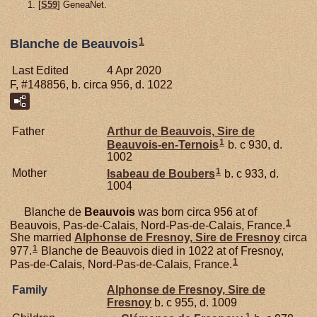
[
S59
] GeneaNet.
1
Blanche de Beauvois
Last Edited
4 Apr 2020
F, #148856, b. circa 956, d. 1022
Father
Arthur de
Beauvois,
Sire de
1
Beauvois-en-Ternois
b. c 930, d.
1002
1
Mother
Isabeau de
Boubers
b. c 933, d.
1004
Blanche de
Beauvois
was born circa 956 at of
1
Beauvois, Pas-de-Calais, Nord-Pas-de-Calais, France.
She married
Alphonse de
Fresnoy,
Sire de Fresnoy
circa
1
977.
Blanche de Beauvois died in 1022 at of Fresnoy,
1
Pas-de-Calais, Nord-Pas-de-Calais, France.
Family
Alphonse de
Fresnoy,
Sire de
Fresnoy
b. c 955, d. 1009
1