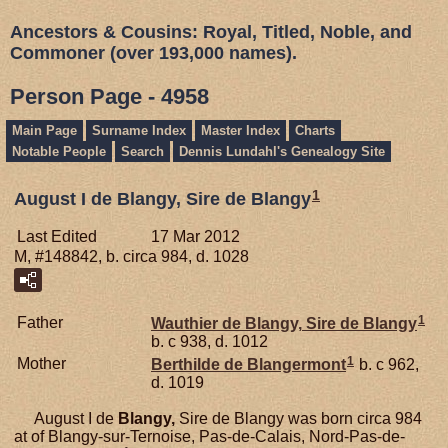
Ancestors & Cousins: Royal, Titled, Noble, and
Commoner (over 193,000 names).
Person Page - 4958
Main Page
Surname Index
Master Index
Charts
Notable People
Search
Dennis Lundahl's Genealogy Site
1
August I de Blangy, Sire de Blangy
Last Edited
17 Mar 2012
M, #148842, b. circa 984, d. 1028
1
Father
Wauthier de
Blangy,
Sire de Blangy
b. c 938, d. 1012
1
Mother
Berthilde de
Blangermont
b. c 962,
d. 1019
August I de
Blangy,
Sire de Blangy was born circa 984
at of Blangy-sur-Ternoise, Pas-de-Calais, Nord-Pas-de-