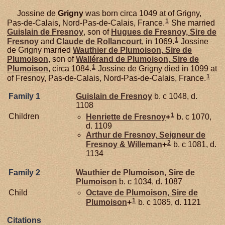
Jossine de
Grigny
was born circa 1049 at of Grigny,
1
Pas-de-Calais, Nord-Pas-de-Calais, France.
She married
Guislain de
Fresnoy
, son of
Hugues de
Fresnoy,
Sire de
1
Fresnoy
and
Claude de
Rollancourt
, in 1069.
Jossine
de Grigny married
Wauthier de
Plumoison,
Sire de
Plumoison
, son of
Wallérand de
Plumoison,
Sire de
1
Plumoison
, circa 1084.
Jossine de Grigny died in 1099 at
1
of Fresnoy, Pas-de-Calais, Nord-Pas-de-Calais, France.
Family 1
Guislain de
Fresnoy
b. c 1048, d.
1108
1
Children
Henriette de
Fresnoy
+
b. c 1070,
d. 1109
Arthur de
Fresnoy,
Seigneur de
2
Fresnoy & Willeman
+
b. c 1081, d.
1134
Family 2
Wauthier de
Plumoison,
Sire de
Plumoison
b. c 1034, d. 1087
Child
Octave de
Plumoison,
Sire de
1
Plumoison
+
b. c 1085, d. 1121
Citations