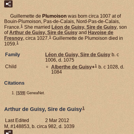
Guillemette de
Plumoison
was born circa 1007 at of
Bouin-Plumoison, Pas-de-Calais, Nord-Pas-de-Calais,
1
France.
She married
Léon de
Guisy,
Sire de Guisy
, son
of
Arthur de
Guisy,
Sire de Guisy
and
Havoise de
1
Fresnoy
, circa 1027.
Guillemette de Plumoison died in
1
1059.
Family
Léon de
Guisy,
Sire de Guisy
b. c
1006, d. 1075
1
Child
Alberthe de
Guisy
+
b. c 1028, d.
1084
Citations
[
S59
] GeneaNet.
1
Arthur de Guisy, Sire de Guisy
Last Edited
2 Mar 2012
M, #148853, b. circa 982, d. 1039