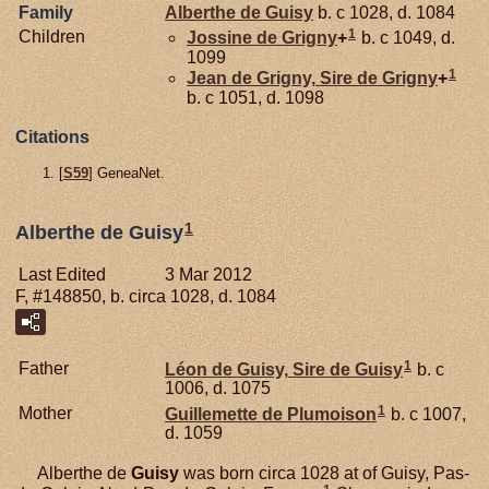
Family
Alberthe de
Guisy
b. c 1028, d. 1084
1
Children
Jossine de
Grigny
+
b. c 1049, d.
1099
1
Jean de
Grigny,
Sire de Grigny
+
b. c 1051, d. 1098
Citations
[
S59
] GeneaNet.
1
Alberthe de Guisy
Last Edited
3 Mar 2012
F, #148850, b. circa 1028, d. 1084
1
Father
Léon de
Guisy,
Sire de Guisy
b. c
1006, d. 1075
1
Mother
Guillemette de
Plumoison
b. c 1007,
d. 1059
Alberthe de
Guisy
was born circa 1028 at of Guisy, Pas-