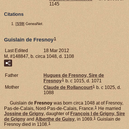
1145
Citations
[
S59
] GeneaNet.
1
Guislain de Fresnoy
Last Edited
18 Mar 2012
M, #148847, b. circa 1048, d. 1108
Father
Hugues de
Fresnoy,
Sire de
1
Fresnoy
b. c 1015, d. 1071
1
Mother
Claude de
Rollancourt
b. c 1025, d.
1088
Guislain de
Fresnoy
was born circa 1048 at of Fresnoy,
1
Pas-de-Calais, Nord-Pas-de-Calais, France.
He married
Jossine de
Grigny
, daughter of
François I de
Grigny,
Sire
1
de Grigny
and
Alberthe de
Guisy
, in 1069.
Guislain de
1
Fresnoy died in 1108.