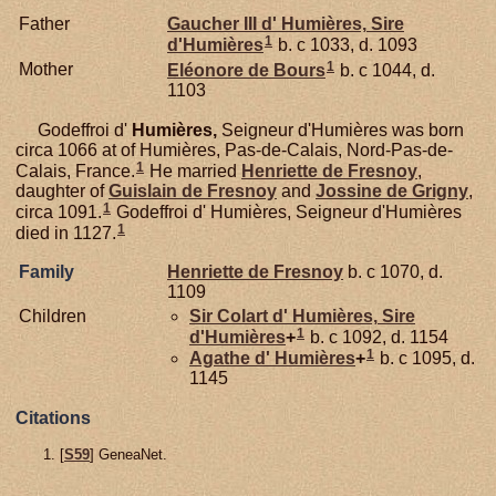
Father
Gaucher III d'
Humières,
Sire
1
d'Humières
b. c 1033, d. 1093
1
Mother
Eléonore de
Bours
b. c 1044, d.
1103
Godeffroi d'
Humières,
Seigneur d'Humières was born
circa 1066 at of Humières, Pas-de-Calais, Nord-Pas-de-
1
Calais, France.
He married
Henriette de
Fresnoy
,
daughter of
Guislain de
Fresnoy
and
Jossine de
Grigny
,
1
circa 1091.
Godeffroi d' Humières, Seigneur d'Humières
1
died in 1127.
Family
Henriette de
Fresnoy
b. c 1070, d.
1109
Children
Sir Colart d'
Humières,
Sire
1
d'Humières
+
b. c 1092, d. 1154
1
Agathe d'
Humières
+
b. c 1095, d.
1145
Citations
[
S59
] GeneaNet.