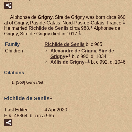
Alphonse de
Grigny,
Sire de Grigny was born circa 960
1
at of Grigny, Pas-de-Calais, Nord-Pas-de-Calais, France.
1
He married
Richilde de
Senlis
circa 988.
Alphonse de
1
Grigny, Sire de Grigny died in 1017.
Family
Richilde de
Senlis
b. c 965
Children
Alexandre de
Grigny,
Sire de
1
Grigny
+
b. c 990, d. 1034
1
Aèlis de
Grigny
+
b. c 992, d. 1046
Citations
[
S59
] GeneaNet.
1
Richilde de Senlis
Last Edited
4 Apr 2020
F, #148864, b. circa 965