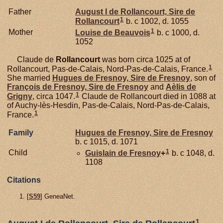
Father
August I de
Rollancourt,
Sire de
1
Rollancourt
b. c 1002, d. 1055
1
Mother
Louise de
Beauvois
b. c 1000, d.
1052
Claude de
Rollancourt
was born circa 1025 at of
1
Rollancourt, Pas-de-Calais, Nord-Pas-de-Calais, France.
She married
Hugues de
Fresnoy,
Sire de Fresnoy
, son of
François de
Fresnoy,
Sire de Fresnoy
and
Aèlis de
1
Grigny
, circa 1047.
Claude de Rollancourt died in 1088 at
of Auchy-lès-Hesdin, Pas-de-Calais, Nord-Pas-de-Calais,
1
France.
Family
Hugues de
Fresnoy,
Sire de Fresnoy
b. c 1015, d. 1071
1
Child
Guislain de
Fresnoy
+
b. c 1048, d.
1108
Citations
[
S59
] GeneaNet.
1