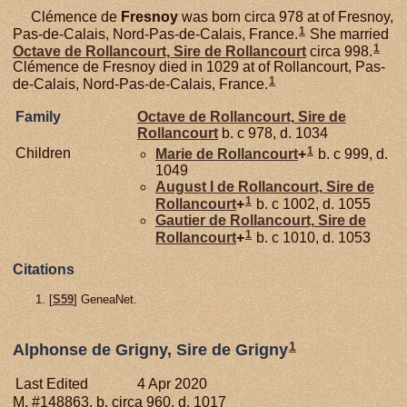
Clémence de
Fresnoy
was born circa 978 at of Fresnoy,
1
Pas-de-Calais, Nord-Pas-de-Calais, France.
She married
1
Octave de
Rollancourt,
Sire de Rollancourt
circa 998.
Clémence de Fresnoy died in 1029 at of Rollancourt, Pas-
1
de-Calais, Nord-Pas-de-Calais, France.
Family
Octave de
Rollancourt,
Sire de
Rollancourt
b. c 978, d. 1034
1
Children
Marie de
Rollancourt
+
b. c 999, d.
1049
August I de
Rollancourt,
Sire de
1
Rollancourt
+
b. c 1002, d. 1055
Gautier de
Rollancourt,
Sire de
1
Rollancourt
+
b. c 1010, d. 1053
Citations
[
S59
] GeneaNet.
1
Alphonse de Grigny, Sire de Grigny
Last Edited
4 Apr 2020
M, #148863, b. circa 960, d. 1017