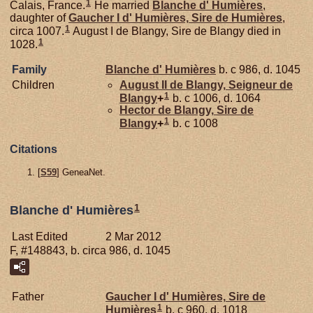
1
Calais, France.
He married
Blanche d'
Humières
,
daughter of
Gaucher I d'
Humières,
Sire de Humières
,
1
circa 1007.
August I de Blangy, Sire de Blangy died in
1
1028.
Family
Blanche d'
Humières
b. c 986, d. 1045
Children
August II de
Blangy,
Seigneur de
1
Blangy
+
b. c 1006, d. 1064
Hector de
Blangy,
Sire de
1
Blangy
+
b. c 1008
Citations
[
S59
] GeneaNet.
1
Blanche d' Humières
Last Edited
2 Mar 2012
F, #148843, b. circa 986, d. 1045
Father
Gaucher I d'
Humières,
Sire de
1
Humières
b. c 960, d. 1018