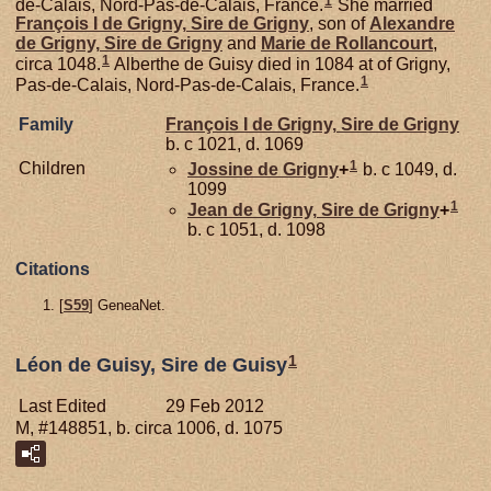
1
de-Calais, Nord-Pas-de-Calais, France.
She married
François I de
Grigny,
Sire de Grigny
, son of
Alexandre
de
Grigny,
Sire de Grigny
and
Marie de
Rollancourt
,
1
circa 1048.
Alberthe de Guisy died in 1084 at of Grigny,
1
Pas-de-Calais, Nord-Pas-de-Calais, France.
Family
François I de
Grigny,
Sire de Grigny
b. c 1021, d. 1069
1
Children
Jossine de
Grigny
+
b. c 1049, d.
1099
1
Jean de
Grigny,
Sire de Grigny
+
b. c 1051, d. 1098
Citations
[
S59
] GeneaNet.
1
Léon de Guisy, Sire de Guisy
Last Edited
29 Feb 2012
M, #148851, b. circa 1006, d. 1075