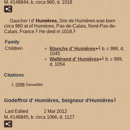
M, #148844, b. circa 960, d. 1018
Gaucher I d'
Humières,
Sire de Humières was born
circa 960 at of Humières, Pas-de-Calais, Nord-Pas-de-
1
1
Calais, France.
He died in 1018.
Family
1
Children
Blanche d'
Humières
+
b. c 986, d.
1045
1
Wallérand d'
Humières
+
b. c 989,
d. 1054
Citations
[
S59
] GeneaNet.
1
Godeffroi d' Humières, Seigneur d'Humières
Last Edited
2 Mar 2012
M, #148845, b. circa 1066, d. 1127