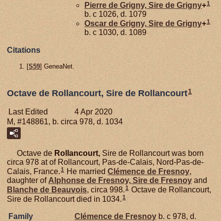
1
Pierre de
Grigny,
Sire de Grigny
+
b. c 1026, d. 1079
1
Oscar de
Grigny,
Sire de Grigny
+
b. c 1030, d. 1089
Citations
[
S59
] GeneaNet.
1
Octave de Rollancourt, Sire de Rollancourt
Last Edited
4 Apr 2020
M, #148861, b. circa 978, d. 1034
Octave de
Rollancourt,
Sire de Rollancourt was born
circa 978 at of Rollancourt, Pas-de-Calais, Nord-Pas-de-
1
Calais, France.
He married
Clémence de
Fresnoy
,
daughter of
Alphonse de
Fresnoy,
Sire de Fresnoy
and
1
Blanche de
Beauvois
, circa 998.
Octave de Rollancourt,
1
Sire de Rollancourt died in 1034.
Family
Clémence de
Fresnoy
b. c 978, d.