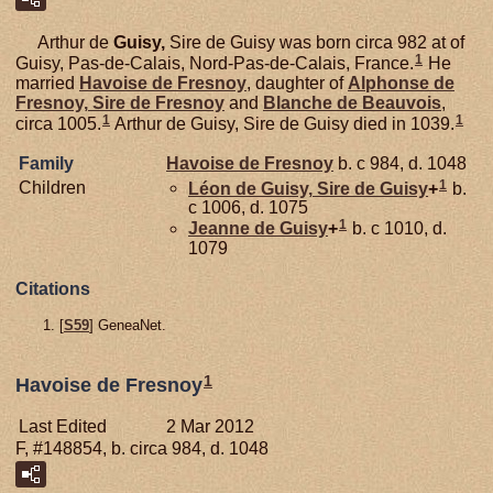
Arthur de
Guisy,
Sire de Guisy was born circa 982 at of
1
Guisy, Pas-de-Calais, Nord-Pas-de-Calais, France.
He
married
Havoise de
Fresnoy
, daughter of
Alphonse de
Fresnoy,
Sire de Fresnoy
and
Blanche de
Beauvois
,
1
1
circa 1005.
Arthur de Guisy, Sire de Guisy died in 1039.
Family
Havoise de
Fresnoy
b. c 984, d. 1048
1
Children
Léon de
Guisy,
Sire de Guisy
+
b.
c 1006, d. 1075
1
Jeanne de
Guisy
+
b. c 1010, d.
1079
Citations
[
S59
] GeneaNet.
1
Havoise de Fresnoy
Last Edited
2 Mar 2012
F, #148854, b. circa 984, d. 1048