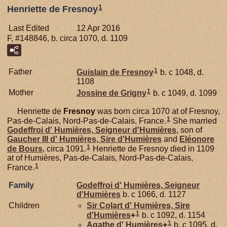
1
Henriette de Fresnoy
Last Edited
12 Apr 2016
F, #148846, b. circa 1070, d. 1109
1
Father
Guislain de
Fresnoy
b. c 1048, d.
1108
1
Mother
Jossine de
Grigny
b. c 1049, d. 1099
Henriette de
Fresnoy
was born circa 1070 at of Fresnoy,
1
Pas-de-Calais, Nord-Pas-de-Calais, France.
She married
Godeffroi d'
Humières,
Seigneur d'Humières
, son of
Gaucher III d'
Humières,
Sire d'Humières
and
Eléonore
1
de
Bours
, circa 1091.
Henriette de Fresnoy died in 1109
at of Humières, Pas-de-Calais, Nord-Pas-de-Calais,
1
France.
Family
Godeffroi d'
Humières,
Seigneur
d'Humières
b. c 1066, d. 1127
Children
Sir Colart d'
Humières,
Sire
1
d'Humières
+
b. c 1092, d. 1154
1
Agathe d'
Humières
+
b. c 1095, d.