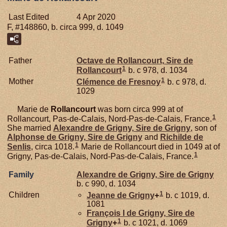
Last Edited
4 Apr 2020
F, #148860, b. circa 999, d. 1049
Father
Octave de
Rollancourt,
Sire de
1
Rollancourt
b. c 978, d. 1034
1
Mother
Clémence de
Fresnoy
b. c 978, d.
1029
Marie de
Rollancourt
was born circa 999 at of
1
Rollancourt, Pas-de-Calais, Nord-Pas-de-Calais, France.
She married
Alexandre de
Grigny,
Sire de Grigny
, son of
Alphonse de
Grigny,
Sire de Grigny
and
Richilde de
1
Senlis
, circa 1018.
Marie de Rollancourt died in 1049 at of
1
Grigny, Pas-de-Calais, Nord-Pas-de-Calais, France.
Family
Alexandre de
Grigny,
Sire de Grigny
b. c 990, d. 1034
1
Children
Jeanne de
Grigny
+
b. c 1019, d.
1081
François I de
Grigny,
Sire de
1
Grigny
+
b. c 1021, d. 1069