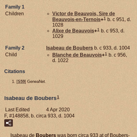
Family 1
Children
Victor de
Beauvois,
Sire de
1
Beauvois-en-Ternois
+
b. c 951, d.
1028
1
Alixe de
Beauvois
+
b. c 953, d.
1029
Family 2
Isabeau de
Boubers
b. c 933, d. 1004
1
Child
Blanche de
Beauvois
+
b. c 956,
d. 1022
Citations
[
S59
] GeneaNet.
1
Isabeau de Boubers
Last Edited
4 Apr 2020
F, #148858, b. circa 933, d. 1004
Isabeau de
Boubers
was born circa 933 at of Boubers-