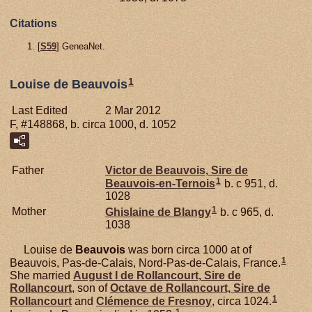
Citations
[
S59
] GeneaNet.
1
Louise de Beauvois
Last Edited
2 Mar 2012
F, #148868, b. circa 1000, d. 1052
Father
Victor de
Beauvois,
Sire de
1
Beauvois-en-Ternois
b. c 951, d.
1028
1
Mother
Ghislaine de
Blangy
b. c 965, d.
1038
Louise de
Beauvois
was born circa 1000 at of
1
Beauvois, Pas-de-Calais, Nord-Pas-de-Calais, France.
She married
August I de
Rollancourt,
Sire de
Rollancourt
, son of
Octave de
Rollancourt,
Sire de
1
Rollancourt
and
Clémence de
Fresnoy
, circa 1024.
1