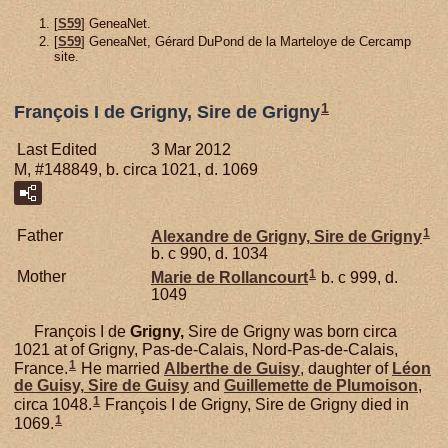
[
S59
] GeneaNet.
[
S59
] GeneaNet, Gérard DuPond de la Marteloye de Cercamp
site.
1
François I de Grigny, Sire de Grigny
Last Edited
3 Mar 2012
M, #148849, b. circa 1021, d. 1069
1
Father
Alexandre de
Grigny,
Sire de Grigny
b. c 990, d. 1034
1
Mother
Marie de
Rollancourt
b. c 999, d.
1049
François I de
Grigny,
Sire de Grigny was born circa
1021 at of Grigny, Pas-de-Calais, Nord-Pas-de-Calais,
1
France.
He married
Alberthe de
Guisy
, daughter of
Léon
de
Guisy,
Sire de Guisy
and
Guillemette de
Plumoison
,
1
circa 1048.
François I de Grigny, Sire de Grigny died in
1
1069.