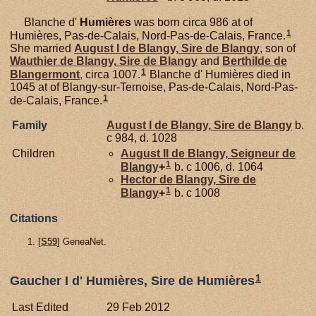
Blanche d'
Humières
was born circa 986 at of
1
Humières, Pas-de-Calais, Nord-Pas-de-Calais, France.
She married
August I de
Blangy,
Sire de Blangy
, son of
Wauthier de
Blangy,
Sire de Blangy
and
Berthilde de
1
Blangermont
, circa 1007.
Blanche d' Humières died in
1045 at of Blangy-sur-Ternoise, Pas-de-Calais, Nord-Pas-
1
de-Calais, France.
Family
August I de
Blangy,
Sire de Blangy
b.
c 984, d. 1028
Children
August II de
Blangy,
Seigneur de
1
Blangy
+
b. c 1006, d. 1064
Hector de
Blangy,
Sire de
1
Blangy
+
b. c 1008
Citations
[
S59
] GeneaNet.
1
Gaucher I d' Humières, Sire de Humières
Last Edited
29 Feb 2012