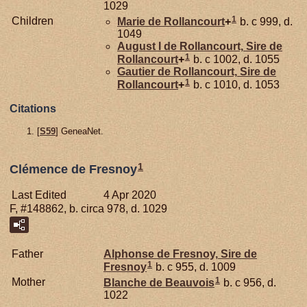
1029
1
Children
Marie de
Rollancourt
+
b. c 999, d.
1049
August I de
Rollancourt,
Sire de
1
Rollancourt
+
b. c 1002, d. 1055
Gautier de
Rollancourt,
Sire de
1
Rollancourt
+
b. c 1010, d. 1053
Citations
[
S59
] GeneaNet.
1
Clémence de Fresnoy
Last Edited
4 Apr 2020
F, #148862, b. circa 978, d. 1029
Father
Alphonse de
Fresnoy,
Sire de
1
Fresnoy
b. c 955, d. 1009
1
Mother
Blanche de
Beauvois
b. c 956, d.
1022