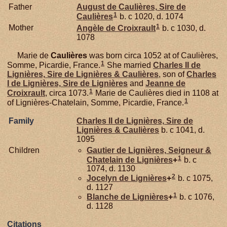
Father
August de
Caulières,
Sire de
1
Caulières
b. c 1020, d. 1074
1
Mother
Angèle de
Croixrault
b. c 1030, d.
1078
Marie de
Caulières
was born circa 1052 at of Caulières,
1
Somme, Picardie, France.
She married
Charles II de
Lignières,
Sire de Lignières & Caulières
, son of
Charles
I de
Lignières,
Sire de Lignières
and
Jeanne de
1
Croixrault
, circa 1073.
Marie de Caulières died in 1108 at
1
of Lignières-Chatelain, Somme, Picardie, France.
Family
Charles II de
Lignières,
Sire de
Lignières & Caulières
b. c 1041, d.
1095
Children
Gautier de
Lignières,
Seigneur &
1
Chatelain de Lignières
+
b. c
1074, d. 1130
2
Jocelyn de
Lignières
+
b. c 1075,
d. 1127
1
Blanche de
Lignières
+
b. c 1076,
d. 1128
Citations