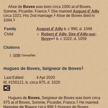
Alixe de
Boves
was born circa 1000 at of Boves,
1
Somme, Picardie, France.
She married
August d'
Ailly
1
circa 1021; His 2nd marriage.
Alixe de Boves died in
1
1044.
Family
August d'
Ailly
b. c 990, d. 1049
Child
Robert d'
Ailly,
Sire d'Ailly-sur-
1
Noye
+
b. c 1022, d. 1059
Citations
[
S59
] GeneaNet.
1
Hugues de Boves, Seigneur de Boves
Last Edited
4 Apr 2020
M, #150121, b. circa 975, d. 1020
Hugues de
Boves,
Seigneur de Boves was born circa
1
975 at of Boves, Somme, Picardie, France.
He married
1
Havoise de
Roucy
circa 999.
Hugues de Boves,