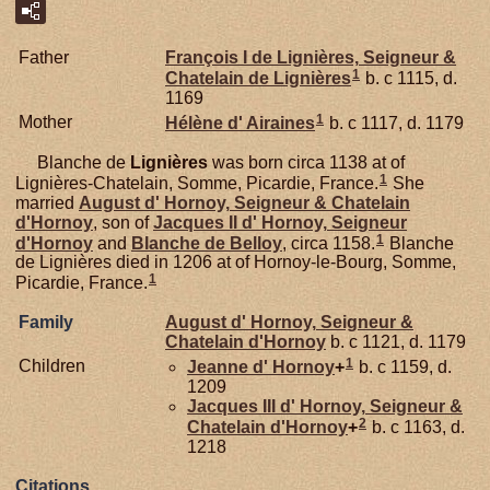
Father
François I de
Lignières,
Seigneur &
1
Chatelain de Lignières
b. c 1115, d.
1169
1
Mother
Hélène d'
Airaines
b. c 1117, d. 1179
Blanche de
Lignières
was born circa 1138 at of
1
Lignières-Chatelain, Somme, Picardie, France.
She
married
August d'
Hornoy,
Seigneur & Chatelain
d'Hornoy
, son of
Jacques II d'
Hornoy,
Seigneur
1
d'Hornoy
and
Blanche de
Belloy
, circa 1158.
Blanche
de Lignières died in 1206 at of Hornoy-le-Bourg, Somme,
1
Picardie, France.
Family
August d'
Hornoy,
Seigneur &
Chatelain d'Hornoy
b. c 1121, d. 1179
1
Children
Jeanne d'
Hornoy
+
b. c 1159, d.
1209
Jacques III d'
Hornoy,
Seigneur &
2
Chatelain d'Hornoy
+
b. c 1163, d.
1218
Citations