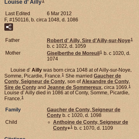
1
Louise d' Ailly
Last Edited
6 Mar 2012
F, #150116, b. circa 1048, d. 1086
1
Father
Robert d'
Ailly,
Sire d'Ailly-sur-Noye
b. c 1022, d. 1059
1
Mother
Giselberthe de
Moreuil
b. c 1020, d.
1074
Louise d'
Ailly
was born circa 1048 at of Ailly-sur-Noye,
1
Somme, Picardie, France.
She married
Gaucher de
Conty,
Seigneur de Conty
, son of
Alexandre de
Conty,
1
Sire de Conty
and
Jeanne de
Sommereux
, circa 1069.
Louise d' Ailly died in 1086 at of Conty, Somme, Picardie,
1
France.
Family
Gaucher de
Conty,
Seigneur de
Conty
b. c 1020, d. 1098
Child
Anthoine de
Conty,
Seigneur de
1
Conty
+
b. c 1070, d. 1109