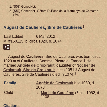
[
S59
] GeneaNet.
[
S59
] GeneaNet, Gérard DuPond de la Marteloye de Cercamp
site.
1
August de Caulières, Sire de Caulières
Last Edited
6 Mar 2012
M, #150125, b. circa 1020, d. 1074
August de
Caulières,
Sire de Caulières was born circa
1
1020 at of Caulières, Somme, Picardie, France.
He
married
Angèle de
Croixrault
, daughter of
Nocher de
1
Croixrault,
Sire de Croixrault
, circa 1051.
August de
1
Caulières, Sire de Caulières died in 1074.
Family
Angèle de
Croixrault
b. c 1030, d.
1078
1
Child
Marie de
Caulières
+
b. c 1052, d.
1108
Citations