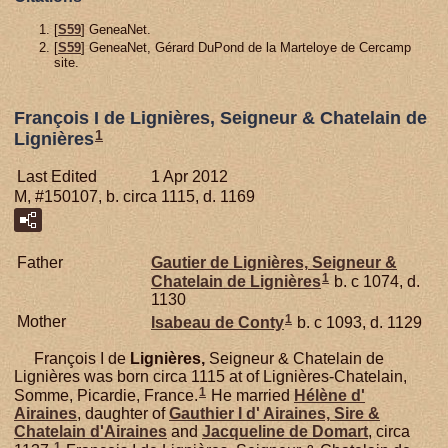
[
S59
] GeneaNet.
[
S59
] GeneaNet, Gérard DuPond de la Marteloye de Cercamp
site.
François I de Lignières, Seigneur & Chatelain de
1
Lignières
Last Edited
1 Apr 2012
M, #150107, b. circa 1115, d. 1169
Father
Gautier de
Lignières,
Seigneur &
1
Chatelain de Lignières
b. c 1074, d.
1130
1
Mother
Isabeau de
Conty
b. c 1093, d. 1129
François I de
Lignières,
Seigneur & Chatelain de
Lignières was born circa 1115 at of Lignières-Chatelain,
1
Somme, Picardie, France.
He married
Hélène d'
Airaines
, daughter of
Gauthier I d'
Airaines,
Sire &
Chatelain d'Airaines
and
Jacqueline de
Domart
, circa
1