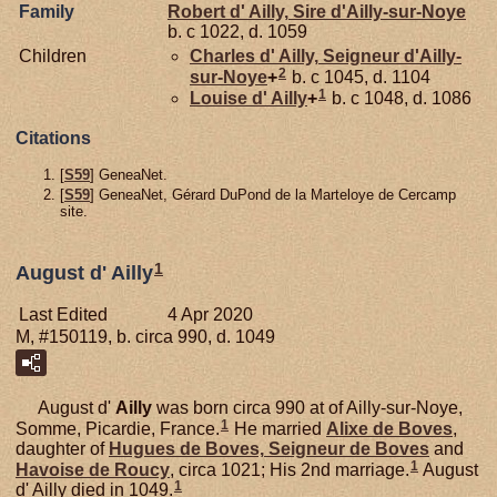
Family
Robert d'
Ailly,
Sire d'Ailly-sur-Noye
b. c 1022, d. 1059
Children
Charles d'
Ailly,
Seigneur d'Ailly-
2
sur-Noye
+
b. c 1045, d. 1104
1
Louise d'
Ailly
+
b. c 1048, d. 1086
Citations
[
S59
] GeneaNet.
[
S59
] GeneaNet, Gérard DuPond de la Marteloye de Cercamp
site.
1
August d' Ailly
Last Edited
4 Apr 2020
M, #150119, b. circa 990, d. 1049
August d'
Ailly
was born circa 990 at of Ailly-sur-Noye,
1
Somme, Picardie, France.
He married
Alixe de
Boves
,
daughter of
Hugues de
Boves,
Seigneur de Boves
and
1
Havoise de
Roucy
, circa 1021; His 2nd marriage.
August
1
d' Ailly died in 1049.