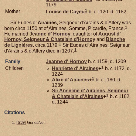
1179
1
Mother
Louise de
Cayeu
b. c 1120, d. 1182
Sir Eudes d'
Airaines,
Seigneur d'Airains & d'Allery was
1
born circa 1150 at of Airaines, Somme, Picardie, France.
He married
Jeanne d'
Hornoy
, daughter of
August d'
Hornoy,
Seigneur & Chatelain d'Hornoy
and
Blanche
1
de
Lignières
, circa 1179.
Sir Eudes d' Airaines, Seigneur
1
d'Airains & d'Allery died in 1207.
Family
Jeanne d'
Hornoy
b. c 1159, d. 1209
1
Children
Henriette d'
Airaines
+
b. c 1172, d.
1224
1
Alixe d'
Airaines
+
b. c 1180, d.
1239
Sir Anselme d'
Airaines,
Seigneur
1
& Chatelain d'Airaines
+
b. c 1182,
d. 1244
Citations
[
S59
] GeneaNet.