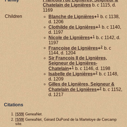
Chatelain de Lignières
b. c 1115, d.
1169
1
Children
Blanche de
Lignières
+
b. c 1138,
d. 1206
1
Clothilde de
Lignières
+
b. c 1140,
d. 1197
1
Nicole de
Lignières
+
b. c 1142, d.
1197
2
Françoise de
Lignières
+
b. c
1144, d. 1204
Sir François II de
Lignières,
Seigneur de Lignières-
1
Chatelain
+
b. c 1146, d. 1198
2
Isabelle de
Lignières
+
b. c 1148,
d. 1209
Gilles de
Lignières,
Seigneur &
2
Chatelain de Lignières
+
b. c 1152,
d. 1217
Citations
[
S59
] GeneaNet.
[
S59
] GeneaNet, Gérard DuPond de la Marteloye de Cercamp
site.