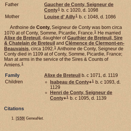
Father
Gaucher de
Conty,
Seigneur de
1
Conty
b. c 1020, d. 1098
1
Mother
Louise d'
Ailly
b. c 1048, d. 1086
Anthoine de
Conty,
Seigneur de Conty was born circa
1
1070 at of Conty, Somme, Picardie, France.
He married
Alixe de
Breteuil
, daughter of
Gauthier de
Breteuil,
Sire
& Chatelain de Breteuil
and
Clémence de
Clermont-en-
1
Beauvaisis
, circa 1092.
Anthoine de Conty, Seigneur de
Conty died in 1109 at of Conty, Somme, Picardie, France;
Man at arms in the service of the Sires & Counts of
1
Amiens.
Family
Alixe de
Breteuil
b. c 1071, d. 1119
1
Children
Isabeau de
Conty
+
b. c 1093, d.
1129
Henri de
Conty,
Seigneur de
1
Conty
+
b. c 1095, d. 1139
Citations
[
S59
] GeneaNet.