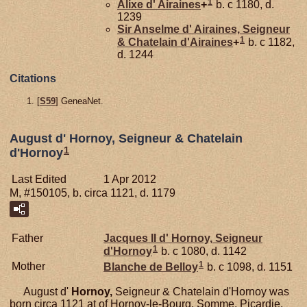
1
Alixe d'
Airaines
+
b. c 1180, d.
1239
Sir Anselme d'
Airaines,
Seigneur
1
& Chatelain d'Airaines
+
b. c 1182,
d. 1244
Citations
[
S59
] GeneaNet.
August d' Hornoy, Seigneur & Chatelain
1
d'Hornoy
Last Edited
1 Apr 2012
M, #150105, b. circa 1121, d. 1179
Father
Jacques II d'
Hornoy,
Seigneur
1
d'Hornoy
b. c 1080, d. 1142
1
Mother
Blanche de
Belloy
b. c 1098, d. 1151
August d'
Hornoy,
Seigneur & Chatelain d'Hornoy was
born circa 1121 at of Hornoy-le-Bourg, Somme, Picardie,