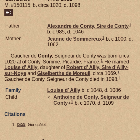
M, #150115, b. circa 1020, d. 1098
1
Father
Alexandre de
Conty,
Sire de Conty
b. c 985, d. 1046
1
Mother
Jeanne de
Sommereux
b. c 1000, d.
1062
Gaucher de
Conty,
Seigneur de Conty was born circa
1
1020 at of Conty, Somme, Picardie, France.
He married
Louise d'
Ailly
, daughter of
Robert d'
Ailly,
Sire d'Ailly-
1
sur-Noye
and
Giselberthe de
Moreuil
, circa 1069.
1
Gaucher de Conty, Seigneur de Conty died in 1098.
Family
Louise d'
Ailly
b. c 1048, d. 1086
Child
Anthoine de
Conty,
Seigneur de
1
Conty
+
b. c 1070, d. 1109
Citations
[
S59
] GeneaNet.