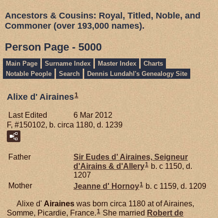
Ancestors & Cousins: Royal, Titled, Noble, and
Commoner (over 193,000 names).
Person Page - 5000
Main Page
Surname Index
Master Index
Charts
Notable People
Search
Dennis Lundahl's Genealogy Site
1
Alixe d' Airaines
Last Edited
6 Mar 2012
F, #150102, b. circa 1180, d. 1239
Father
Sir Eudes d'
Airaines,
Seigneur
1
d'Airains & d'Allery
b. c 1150, d.
1207
1
Mother
Jeanne d'
Hornoy
b. c 1159, d. 1209
Alixe d'
Airaines
was born circa 1180 at of Airaines,
1
Somme, Picardie, France.
She married
Robert de