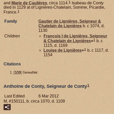
1
and
Marie de
Caulières
, circa 1114.
Isabeau de Conty
died in 1129 at of Lignières-Chatelain, Somme, Picardie,
1
France.
Family
Gautier de
Lignières,
Seigneur &
Chatelain de Lignières
b. c 1074, d.
1130
Children
François I de
Lignières,
Seigneur
1
& Chatelain de Lignières
+
b. c
1115, d. 1169
1
Louise de
Lignières
+
b. c 1117, d.
1154
Citations
[
S59
] GeneaNet.
1
Anthoine de Conty, Seigneur de Conty
Last Edited
6 Mar 2012
M, #150111, b. circa 1070, d. 1109