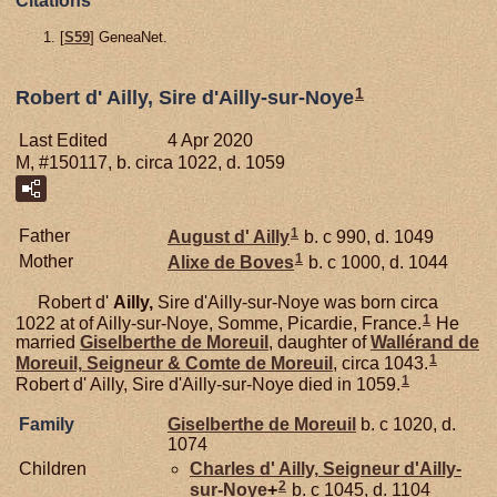
Citations
[
S59
] GeneaNet.
1
Robert d' Ailly, Sire d'Ailly-sur-Noye
Last Edited
4 Apr 2020
M, #150117, b. circa 1022, d. 1059
1
Father
August d'
Ailly
b. c 990, d. 1049
1
Mother
Alixe de
Boves
b. c 1000, d. 1044
Robert d'
Ailly,
Sire d'Ailly-sur-Noye was born circa
1
1022 at of Ailly-sur-Noye, Somme, Picardie, France.
He
married
Giselberthe de
Moreuil
, daughter of
Wallérand de
1
Moreuil,
Seigneur & Comte de Moreuil
, circa 1043.
1
Robert d' Ailly, Sire d'Ailly-sur-Noye died in 1059.
Family
Giselberthe de
Moreuil
b. c 1020, d.
1074
Children
Charles d'
Ailly,
Seigneur d'Ailly-
2
sur-Noye
+
b. c 1045, d. 1104