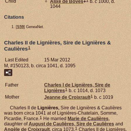
1
Child
Alixe de
Boves
+
b. c 1000, d.
1044
Citations
[
S59
] GeneaNet.
Charles II de Lignières, Sire de Lignières &
1
Caulières
Last Edited
15 Mar 2012
M, #150123, b. circa 1041, d. 1095
Father
Charles I de
Lignières,
Sire de
1
Lignières
b. c 1014, d. 1073
1
Mother
Jeanne de
Croixrault
b. c 1019
Charles II de
Lignières,
Sire de Lignières & Caulières
was born circa 1041 at of Lignières-Chatelain, Somme,
1
Picardie, France.
He married
Marie de
Caulières
,
daughter of
August de
Caulières,
Sire de Caulières
and
1
Angèle de
Croixrault
, circa 1073.
Charles II de Lignières,