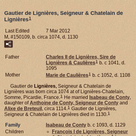
Gautier de Lignières, Seigneur & Chatelain de
1
Lignières
Last Edited
7 Mar 2012
M, #150109, b. circa 1074, d. 1130
Father
Charles II de
Lignières,
Sire de
1
Lignières & Caulières
b. c 1041, d.
1095
1
Mother
Marie de
Caulières
b. c 1052, d. 1108
Gautier de
Lignières,
Seigneur & Chatelain de
Lignières was born circa 1074 at of Lignières-Chatelain,
1
Somme, Picardie, France.
He married
Isabeau de
Conty
,
daughter of
Anthoine de
Conty,
Seigneur de Conty
and
1
Alixe de
Breteuil
, circa 1114.
Gautier de Lignières,
1
Seigneur & Chatelain de Lignières died in 1130.
Family
Isabeau de
Conty
b. c 1093, d. 1129
Children
François I de
Lignières,
Seigneur