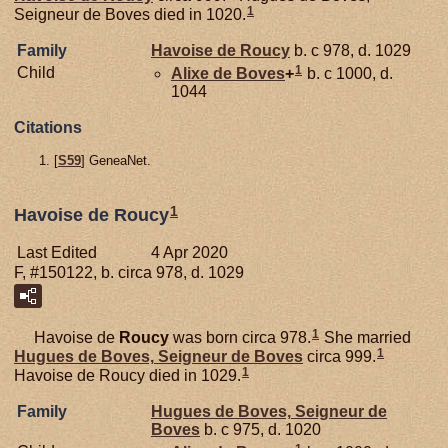
1
Seigneur de Boves died in 1020.
Family
Havoise de
Roucy
b. c 978, d. 1029
1
Child
Alixe de
Boves
+
b. c 1000, d.
1044
Citations
[
S59
] GeneaNet.
1
Havoise de Roucy
Last Edited
4 Apr 2020
F, #150122, b. circa 978, d. 1029
1
Havoise de
Roucy
was born circa 978.
She married
1
Hugues de
Boves,
Seigneur de Boves
circa 999.
1
Havoise de Roucy died in 1029.
Family
Hugues de
Boves,
Seigneur de
Boves
b. c 975, d. 1020