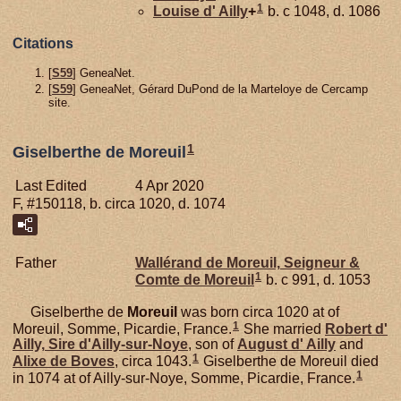
1
Louise d'
Ailly
+
b. c 1048, d. 1086
Citations
[
S59
] GeneaNet.
[
S59
] GeneaNet, Gérard DuPond de la Marteloye de Cercamp
site.
1
Giselberthe de Moreuil
Last Edited
4 Apr 2020
F, #150118, b. circa 1020, d. 1074
Father
Wallérand de
Moreuil,
Seigneur &
1
Comte de Moreuil
b. c 991, d. 1053
Giselberthe de
Moreuil
was born circa 1020 at of
1
Moreuil, Somme, Picardie, France.
She married
Robert d'
Ailly,
Sire d'Ailly-sur-Noye
, son of
August d'
Ailly
and
1
Alixe de
Boves
, circa 1043.
Giselberthe de Moreuil died
1
in 1074 at of Ailly-sur-Noye, Somme, Picardie, France.