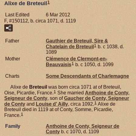
1
Alixe de Breteuil
Last Edited
6 Mar 2012
F, #150112, b. circa 1071, d. 1119
Father
Gauthier de
Breteuil,
Sire &
1
Chatelain de Breteuil
b. c 1038, d.
1089
Mother
Clémence de
Clermont-en-
1
Beauvaisis
b. c 1050, d. 1099
Charts
Some Descendants of Charlemagne
Alixe de
Breteuil
was born circa 1071 at of Breteuil,
1
Oise, Picardie, France.
She married
Anthoine de
Conty,
Seigneur de Conty
, son of
Gaucher de
Conty,
Seigneur
1
de Conty
and
Louise d'
Ailly
, circa 1092.
Alixe de
Breteuil died in 1119 at of Conty, Somme, Picardie,
1
France.
Family
Anthoine de
Conty,
Seigneur de
Conty
b. c 1070, d. 1109