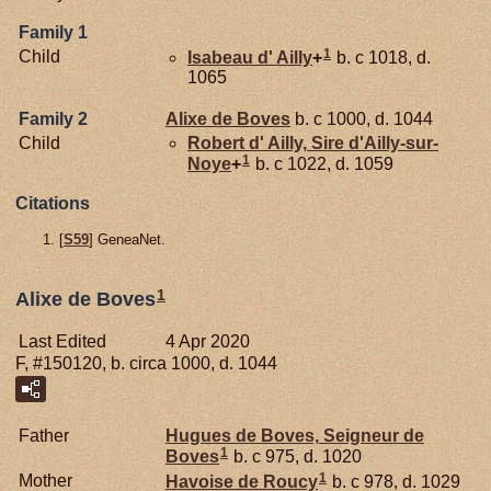
Family 1
1
Child
Isabeau d'
Ailly
+
b. c 1018, d.
1065
Family 2
Alixe de
Boves
b. c 1000, d. 1044
Child
Robert d'
Ailly,
Sire d'Ailly-sur-
1
Noye
+
b. c 1022, d. 1059
Citations
[
S59
] GeneaNet.
1
Alixe de Boves
Last Edited
4 Apr 2020
F, #150120, b. circa 1000, d. 1044
Father
Hugues de
Boves,
Seigneur de
1
Boves
b. c 975, d. 1020
1
Mother
Havoise de
Roucy
b. c 978, d. 1029