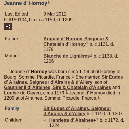
1
Jeanne d' Hornoy
Last Edited
9 Mar 2012
F, #150104, b. circa 1159, d. 1209
Father
August d'
Hornoy,
Seigneur &
1
Chatelain d'Hornoy
b. c 1121, d.
1179
1
Mother
Blanche de
Lignières
b. c 1138, d.
1206
Jeanne d'
Hornoy
was born circa 1159 at of Hornoy-le-
1
Bourg, Somme, Picardie, France.
She married
Sir Eudes
d'
Airaines,
Seigneur d'Airains & d'Allery
, son of
Gauthier II d'
Airaines,
Sire & Chatelain d'Airaines
and
1
Louise de
Cayeu
, circa 1179.
Jeanne d' Hornoy died in
1
1209 at of Airaines, Somme, Picardie, France.
Family
Sir Eudes d'
Airaines,
Seigneur
d'Airains & d'Allery
b. c 1150, d. 1207
1
Children
Henriette d'
Airaines
+
b. c 1172, d.
1224