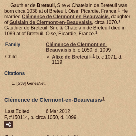
Gauthier de
Breteuil,
Sire & Chatelain de Breteuil was
1
born circa 1038 at of Breteuil, Oise, Picardie, France.
He
married
Clémence de
Clermont-en-Beauvaisis
, daughter
1
of
Guislain de
Clermont-en-Beauvaisis
, circa 1070.
Gauthier de Breteuil, Sire & Chatelain de Breteuil died in
1
1089 at of Breteuil, Oise, Picardie, France.
Family
Clémence de
Clermont-en-
Beauvaisis
b. c 1050, d. 1099
1
Child
Alixe de
Breteuil
+
b. c 1071, d.
1119
Citations
[
S59
] GeneaNet.
1
Clémence de Clermont-en-Beauvaisis
Last Edited
6 Mar 2012
F, #150114, b. circa 1050, d. 1099