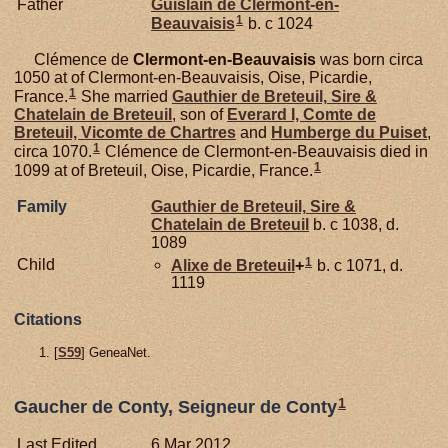
Father
Guislain de
Clermont-en-
1
Beauvaisis
b. c 1024
Clémence de
Clermont-en-Beauvaisis
was born circa
1050 at of Clermont-en-Beauvaisis, Oise, Picardie,
1
France.
She married
Gauthier de
Breteuil,
Sire &
Chatelain de Breteuil
, son of
Everard I, Comte de
Breteuil, Vicomte de Chartres
and
Humberge du
Puiset
,
1
circa 1070.
Clémence de Clermont-en-Beauvaisis died in
1
1099 at of Breteuil, Oise, Picardie, France.
Family
Gauthier de
Breteuil,
Sire &
Chatelain de Breteuil
b. c 1038, d.
1089
1
Child
Alixe de
Breteuil
+
b. c 1071, d.
1119
Citations
[
S59
] GeneaNet.
1
Gaucher de Conty, Seigneur de Conty
Last Edited
6 Mar 2012