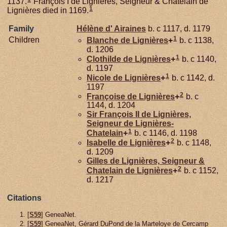
1137.
François I de Lignières, Seigneur & Chatelain de
1
Lignières died in 1169.
Family
Hélène d'
Airaines
b. c 1117, d. 1179
1
Children
Blanche de
Lignières
+
b. c 1138,
d. 1206
1
Clothilde de
Lignières
+
b. c 1140,
d. 1197
1
Nicole de
Lignières
+
b. c 1142, d.
1197
2
Françoise de
Lignières
+
b. c
1144, d. 1204
Sir François II de
Lignières,
Seigneur de Lignières-
1
Chatelain
+
b. c 1146, d. 1198
2
Isabelle de
Lignières
+
b. c 1148,
d. 1209
Gilles de
Lignières,
Seigneur &
2
Chatelain de Lignières
+
b. c 1152,
d. 1217
Citations
[
S59
] GeneaNet.
[
S59
] GeneaNet, Gérard DuPond de la Marteloye de Cercamp