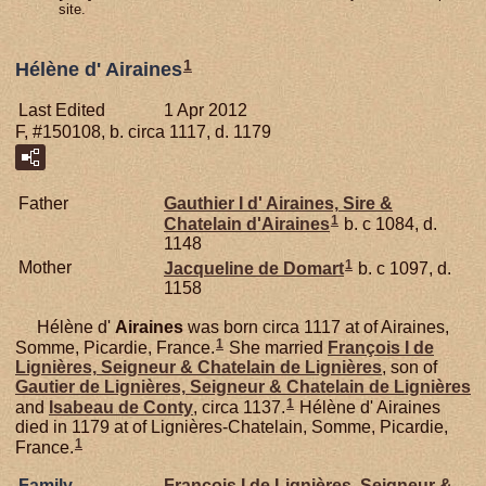
site.
1
Hélène d' Airaines
Last Edited
1 Apr 2012
F, #150108, b. circa 1117, d. 1179
Father
Gauthier I d'
Airaines,
Sire &
1
Chatelain d'Airaines
b. c 1084, d.
1148
1
Mother
Jacqueline de
Domart
b. c 1097, d.
1158
Hélène d'
Airaines
was born circa 1117 at of Airaines,
1
Somme, Picardie, France.
She married
François I de
Lignières,
Seigneur & Chatelain de Lignières
, son of
Gautier de
Lignières,
Seigneur & Chatelain de Lignières
1
and
Isabeau de
Conty
, circa 1137.
Hélène d' Airaines
died in 1179 at of Lignières-Chatelain, Somme, Picardie,
1
France.
Family
François I de
Lignières,
Seigneur &