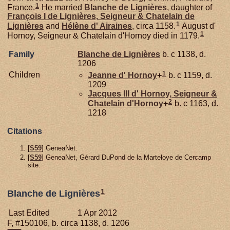
1
France.
He married
Blanche de
Lignières
, daughter of
François I de
Lignières,
Seigneur & Chatelain de
1
Lignières
and
Hélène d'
Airaines
, circa 1158.
August d'
1
Hornoy, Seigneur & Chatelain d'Hornoy died in 1179.
Family
Blanche de
Lignières
b. c 1138, d.
1206
1
Children
Jeanne d'
Hornoy
+
b. c 1159, d.
1209
Jacques III d'
Hornoy,
Seigneur &
2
Chatelain d'Hornoy
+
b. c 1163, d.
1218
Citations
[
S59
] GeneaNet.
[
S59
] GeneaNet, Gérard DuPond de la Marteloye de Cercamp
site.
1
Blanche de Lignières
Last Edited
1 Apr 2012
F, #150106, b. circa 1138, d. 1206