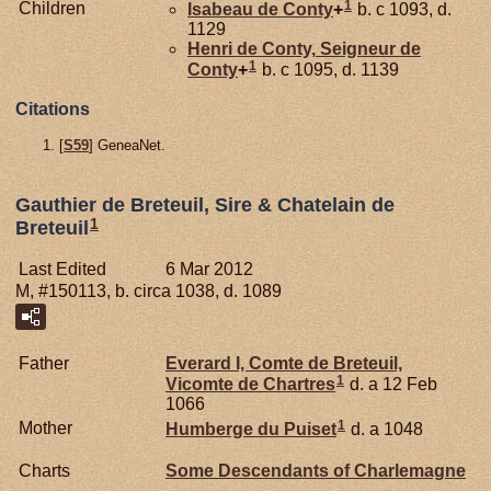
1
Children
Isabeau de
Conty
+
b. c 1093, d.
1129
Henri de
Conty,
Seigneur de
1
Conty
+
b. c 1095, d. 1139
Citations
[
S59
] GeneaNet.
Gauthier de Breteuil, Sire & Chatelain de
1
Breteuil
Last Edited
6 Mar 2012
M, #150113, b. circa 1038, d. 1089
Father
Everard I, Comte de Breteuil,
1
Vicomte de Chartres
d. a 12 Feb
1066
1
Mother
Humberge du
Puiset
d. a 1048
Charts
Some Descendants of Charlemagne