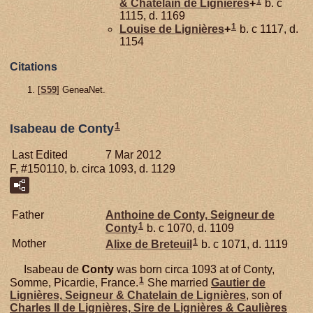
1
& Chatelain de Lignières
+
b. c
1115, d. 1169
1
Louise de
Lignières
+
b. c 1117, d.
1154
Citations
[
S59
] GeneaNet.
1
Isabeau de Conty
Last Edited
7 Mar 2012
F, #150110, b. circa 1093, d. 1129
Father
Anthoine de
Conty,
Seigneur de
1
Conty
b. c 1070, d. 1109
1
Mother
Alixe de
Breteuil
b. c 1071, d. 1119
Isabeau de
Conty
was born circa 1093 at of Conty,
1
Somme, Picardie, France.
She married
Gautier de
Lignières,
Seigneur & Chatelain de Lignières
, son of
Charles II de
Lignières,
Sire de Lignières & Caulières