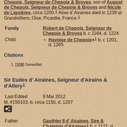
Chepoix,
Seigneur de Chepoix & Broyes
, son of
August
de
Chepoix,
Seigneur de Chepoix & Broyes
and
Nicole
1
de
Lignières
, circa 1200.
Alixe d' Airaines died in 1239 at
1
Grandvilliers, Oise, Picardie, France.
Family
Robert de
Chepoix,
Seigneur de
Chepoix & Broyes
b. c 1164, d. 1224
1
Child
Havoise de
Chepoix
+
b. c 1201,
d. 1265
Citations
[
S59
] GeneaNet.
Sir Eudes d' Airaines, Seigneur d'Airains &
1
d'Allery
Last Edited
9 Mar 2012
M, #150103, b. circa 1150, d. 1207
Father
Gauthier II d'
Airaines,
Sire &
1
Chatelain d'Airaines
b. c 1121, d.