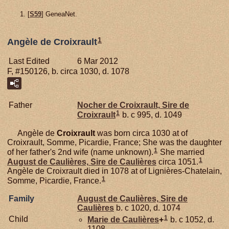
[
S59
] GeneaNet.
1
Angèle de Croixrault
Last Edited
6 Mar 2012
F, #150126, b. circa 1030, d. 1078
Father
Nocher de
Croixrault,
Sire de
1
Croixrault
b. c 995, d. 1049
Angèle de
Croixrault
was born circa 1030 at of
Croixrault, Somme, Picardie, France; She was the daughter
1
of her father's 2nd wife (name unknown).
She married
1
August de
Caulières,
Sire de Caulières
circa 1051.
Angèle de Croixrault died in 1078 at of Lignières-Chatelain,
1
Somme, Picardie, France.
Family
August de
Caulières,
Sire de
Caulières
b. c 1020, d. 1074
1
Child
Marie de
Caulières
+
b. c 1052, d.
1108