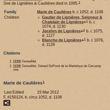
1
Sire de Lignières & Caulières died in 1095.
Family
Marie de
Caulières
b. c 1052, d. 1108
Children
Gautier de
Lignières,
Seigneur &
1
Chatelain de Lignières
+
b. c
1074, d. 1130
2
Jocelyn de
Lignières
+
b. c 1075,
d. 1127
1
Blanche de
Lignières
+
b. c 1076,
d. 1128
Citations
[
S59
] GeneaNet.
[
S59
] GeneaNet, Gérard DuPond de la Marteloye de Cercamp
site.
1
Marie de Caulières
Last Edited
15 Mar 2012
F, #150124, b. circa 1052, d. 1108