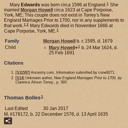
1
Mary
Edwards
was born circa 1596 at England.
She
married
Morgan
Howell
circa 1623 at Cape Porpoise,
York, ME; This couple does not exist in Torrey's New
England Marriages Prior to 1700, nor in any supplements to
1
,
2
that work.
Mary Edwards died in November 1666 at
1
Cape Porpoise, York, ME.
Family
Morgan
Howell
b. c 1595, d. 1679
1
Child
Mary
Howell
+
b. 24 Mar 1624, d.
25 Feb 1691
Citations
[
S11597
] Ancestry.com, Information submitted by cone9271.
[
S14
] Unknown author,
New England Marriages Prior to 1700, by
Clarence Almon Torrey.
, p. 393.
1
Thomas Bolles
Last Edited
30 Jan 2017
M, #178172, b. 22 December 1576, d. 13 April 1635