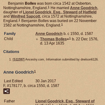
Benjamin
Bolles
was born circa 1542 at Osberton,
1
Nottinghamshire, England.
He married
Anne
Goodrich
,
daughter of
Lionel
Goodrick,
Esq., Steward of Hatfield
and
Winifred
Sapcott
, circa 1572 at Nottinghamshire,
1
England.
Benjamin Bolles was buried on 22 November
1
1582 at Nottinghamshire, England.
Family
Anne
Goodrich
b. c 1550, d. 1587
1
Child
Thomas
Bolles
+
b. 22 Dec 1576,
d. 13 Apr 1635
Citations
[
S11597
] Ancestry.com, Information submitted by dnelson6126.
1
Anne Goodrich
Last Edited
30 Jan 2017
F, #178177, b. circa 1550, d. 1587
Father
Lionel
Goodrick,
Esq., Steward of
1