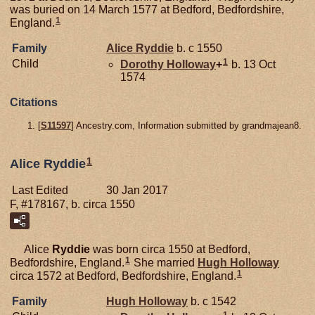
was buried on 14 March 1577 at Bedford, Bedfordshire,
1
England.
Family
Alice
Ryddie
b. c 1550
1
Child
Dorothy
Holloway
+
b. 13 Oct
1574
Citations
[
S11597
] Ancestry.com, Information submitted by grandmajean8.
1
Alice Ryddie
Last Edited
30 Jan 2017
F, #178167, b. circa 1550
Alice
Ryddie
was born circa 1550 at Bedford,
1
Bedfordshire, England.
She married
Hugh
Holloway
1
circa 1572 at Bedford, Bedfordshire, England.
Family
Hugh
Holloway
b. c 1542
1