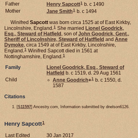
1
Father
Henry
Sapcott
b. c 1490
1
Mother
Jane
Smith
b. c 1494
Winifred
Sapcott
was born circa 1525 at of East Kirkby,
1
Lincolnshire, England.
She married
Lionel
Goodrick,
Esq., Steward of Hatfield
, son of
John
Goodrick,
Gent.,
Sheriff of Lincolnshire, Steward of Hatffield
and
Anne
Dymoke
, circa 1549 at of East Kirkby, Lincolnshire,
1
England.
Winifred Sapcott died in 1561 at
1
Nottinghamshire, England.
Family
Lionel
Goodrick,
Esq., Steward of
Hatfield
b. c 1519, d. 29 Aug 1561
1
Child
Anne
Goodrich
+
b. c 1550, d.
1587
Citations
[
S11597
] Ancestry.com, Information submitted by dnelson6126.
1
Henry Sapcott
Last Edited
30 Jan 2017