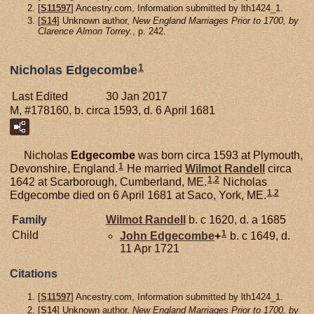
[
S11597
] Ancestry.com, Information submitted by lth1424_1.
[
S14
] Unknown author,
New England Marriages Prior to 1700, by
Clarence Almon Torrey.
, p. 242.
1
Nicholas Edgecombe
Last Edited
30 Jan 2017
M, #178160, b. circa 1593, d. 6 April 1681
Nicholas
Edgecombe
was born circa 1593 at Plymouth,
1
Devonshire, England.
He married
Wilmot
Randell
circa
1
,
2
1642 at Scarborough, Cumberland, ME.
Nicholas
1
,
2
Edgecombe died on 6 April 1681 at Saco, York, ME.
Family
Wilmot
Randell
b. c 1620, d. a 1685
1
Child
John
Edgecombe
+
b. c 1649, d.
11 Apr 1721
Citations
[
S11597
] Ancestry.com, Information submitted by lth1424_1.
[
S14
] Unknown author,
New England Marriages Prior to 1700, by