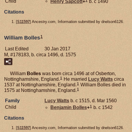
1
Child
Henry
Sapcott
+
b. c 1490
Citations
[
S11597
] Ancestry.com, Information submitted by dnelson6126.
1
William Bolles
Last Edited
30 Jan 2017
M, #178183, b. circa 1496, d. 1575
William
Bolles
was born circa 1496 at of Osberton,
1
Nottinghamshire, England.
He married
Lucy
Watts
circa
1
1537 at Nottinghamshire, England.
William Bolles died in
1
1575 at Nottinghamshire, England.
Family
Lucy
Watts
b. c 1515, d. Mar 1560
1
Child
Benjamin
Bolles
+
b. c 1542
Citations
[
S11597
] Ancestry.com, Information submitted by dnelson6126.