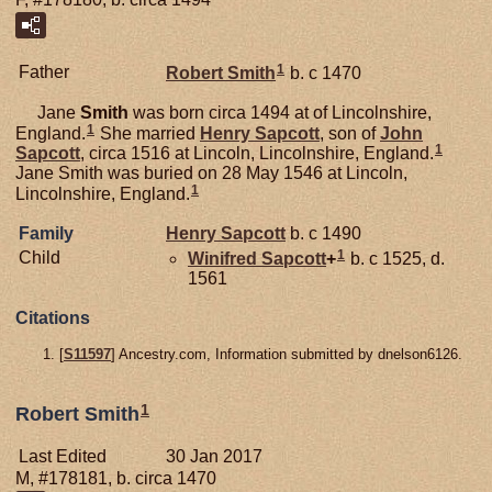
1
Father
Robert
Smith
b. c 1470
Jane
Smith
was born circa 1494 at of Lincolnshire,
1
England.
She married
Henry
Sapcott
, son of
John
1
Sapcott
, circa 1516 at Lincoln, Lincolnshire, England.
Jane Smith was buried on 28 May 1546 at Lincoln,
1
Lincolnshire, England.
Family
Henry
Sapcott
b. c 1490
1
Child
Winifred
Sapcott
+
b. c 1525, d.
1561
Citations
[
S11597
] Ancestry.com, Information submitted by dnelson6126.
1
Robert Smith
Last Edited
30 Jan 2017
M, #178181, b. circa 1470