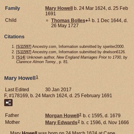
Family
Mary
Howell
b. 24 Mar 1624, d. 25 Feb
1691
1
Child
Thomas
Bolles
+
b. 1 Dec 1644, d.
26 May 1727
Citations
[
S11597
] Ancestry.com, Information submitted by sjwriter2000.
[
S11597
] Ancestry.com, Information submitted by dnelson6126.
[
S14
] Unknown author,
New England Marriages Prior to 1700, by
Clarence Almon Torrey.
, p. 81.
1
Mary Howell
Last Edited
30 Jan 2017
F, #178169, b. 24 March 1624, d. 25 February 1691
2
Father
Morgan
Howell
b. c 1595, d. 1679
2
Mother
Mary
Edwards
b. c 1596, d. Nov 1666
Mary
Howell
was born on 24 March 1624 at Cape