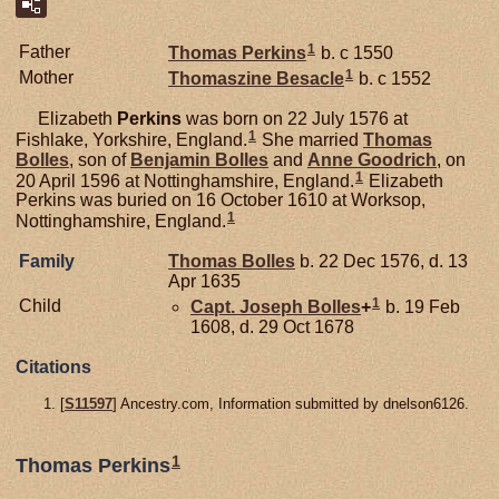
1
Father
Thomas
Perkins
b. c 1550
1
Mother
Thomaszine
Besacle
b. c 1552
Elizabeth
Perkins
was born on 22 July 1576 at
1
Fishlake, Yorkshire, England.
She married
Thomas
Bolles
, son of
Benjamin
Bolles
and
Anne
Goodrich
, on
1
20 April 1596 at Nottinghamshire, England.
Elizabeth
Perkins was buried on 16 October 1610 at Worksop,
1
Nottinghamshire, England.
Family
Thomas
Bolles
b. 22 Dec 1576, d. 13
Apr 1635
1
Child
Capt. Joseph
Bolles
+
b. 19 Feb
1608, d. 29 Oct 1678
Citations
[
S11597
] Ancestry.com, Information submitted by dnelson6126.
1
Thomas Perkins