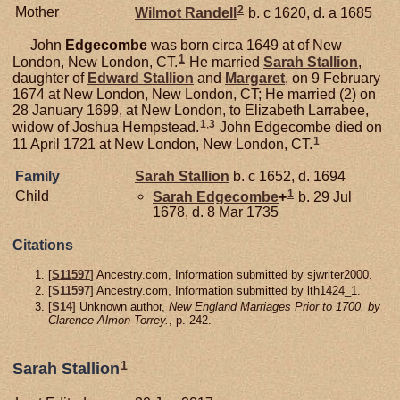
2
Mother
Wilmot
Randell
b. c 1620, d. a 1685
John
Edgecombe
was born circa 1649 at of New
1
London, New London, CT.
He married
Sarah
Stallion
,
daughter of
Edward
Stallion
and
Margaret
, on 9 February
1674 at New London, New London, CT; He married (2) on
28 January 1699, at New London, to Elizabeth Larrabee,
1
,
3
widow of Joshua Hempstead.
John Edgecombe died on
1
11 April 1721 at New London, New London, CT.
Family
Sarah
Stallion
b. c 1652, d. 1694
1
Child
Sarah
Edgecombe
+
b. 29 Jul
1678, d. 8 Mar 1735
Citations
[
S11597
] Ancestry.com, Information submitted by sjwriter2000.
[
S11597
] Ancestry.com, Information submitted by lth1424_1.
[
S14
] Unknown author,
New England Marriages Prior to 1700, by
Clarence Almon Torrey.
, p. 242.
1
Sarah Stallion