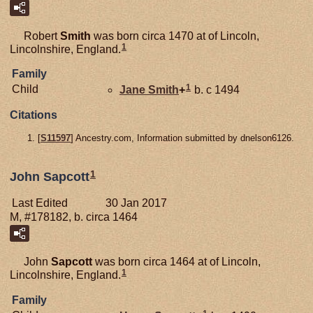
Robert
Smith
was born circa 1470 at of Lincoln,
1
Lincolnshire, England.
Family
1
Child
Jane
Smith
+
b. c 1494
Citations
[
S11597
] Ancestry.com, Information submitted by dnelson6126.
1
John Sapcott
Last Edited
30 Jan 2017
M, #178182, b. circa 1464
John
Sapcott
was born circa 1464 at of Lincoln,
1
Lincolnshire, England.
Family