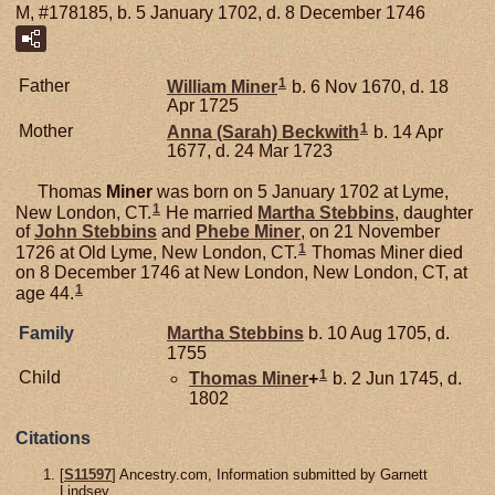
M, #178185, b. 5 January 1702, d. 8 December 1746
1
Father
William
Miner
b. 6 Nov 1670, d. 18
Apr 1725
1
Mother
Anna (Sarah)
Beckwith
b. 14 Apr
1677, d. 24 Mar 1723
Thomas
Miner
was born on 5 January 1702 at Lyme,
1
New London, CT.
He married
Martha
Stebbins
, daughter
of
John
Stebbins
and
Phebe
Miner
, on 21 November
1
1726 at Old Lyme, New London, CT.
Thomas Miner died
on 8 December 1746 at New London, New London, CT, at
1
age 44.
Family
Martha
Stebbins
b. 10 Aug 1705, d.
1755
1
Child
Thomas
Miner
+
b. 2 Jun 1745, d.
1802
Citations
[
S11597
] Ancestry.com, Information submitted by Garnett
Lindsey.