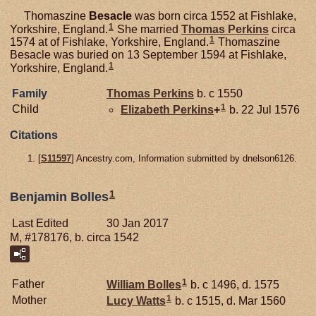
Thomaszine
Besacle
was born circa 1552 at Fishlake,
1
Yorkshire, England.
She married
Thomas
Perkins
circa
1
1574 at of Fishlake, Yorkshire, England.
Thomaszine
Besacle was buried on 13 September 1594 at Fishlake,
1
Yorkshire, England.
Family
Thomas
Perkins
b. c 1550
1
Child
Elizabeth
Perkins
+
b. 22 Jul 1576
Citations
[
S11597
] Ancestry.com, Information submitted by dnelson6126.
1
Benjamin Bolles
Last Edited
30 Jan 2017
M, #178176, b. circa 1542
1
Father
William
Bolles
b. c 1496, d. 1575
1
Mother
Lucy
Watts
b. c 1515, d. Mar 1560