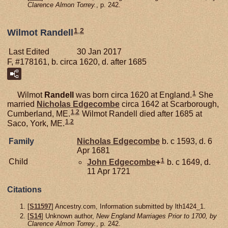
Clarence Almon Torrey.
, p. 242.
1
,
2
Wilmot Randell
Last Edited
30 Jan 2017
F, #178161, b. circa 1620, d. after 1685
1
Wilmot
Randell
was born circa 1620 at England.
She
married
Nicholas
Edgecombe
circa 1642 at Scarborough,
1
,
2
Cumberland, ME.
Wilmot Randell died after 1685 at
1
,
2
Saco, York, ME.
Family
Nicholas
Edgecombe
b. c 1593, d. 6
Apr 1681
1
Child
John
Edgecombe
+
b. c 1649, d.
11 Apr 1721
Citations
[
S11597
] Ancestry.com, Information submitted by lth1424_1.
[
S14
] Unknown author,
New England Marriages Prior to 1700, by
Clarence Almon Torrey.
, p. 242.