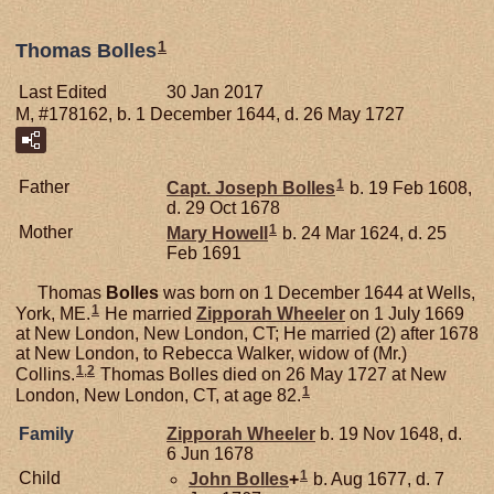
1
Thomas Bolles
Last Edited
30 Jan 2017
M, #178162, b. 1 December 1644, d. 26 May 1727
1
Father
Capt. Joseph
Bolles
b. 19 Feb 1608,
d. 29 Oct 1678
1
Mother
Mary
Howell
b. 24 Mar 1624, d. 25
Feb 1691
Thomas
Bolles
was born on 1 December 1644 at Wells,
1
York, ME.
He married
Zipporah
Wheeler
on 1 July 1669
at New London, New London, CT; He married (2) after 1678
at New London, to Rebecca Walker, widow of (Mr.)
1
,
2
Collins.
Thomas Bolles died on 26 May 1727 at New
1
London, New London, CT, at age 82.
Family
Zipporah
Wheeler
b. 19 Nov 1648, d.
6 Jun 1678
1
Child
John
Bolles
+
b. Aug 1677, d. 7