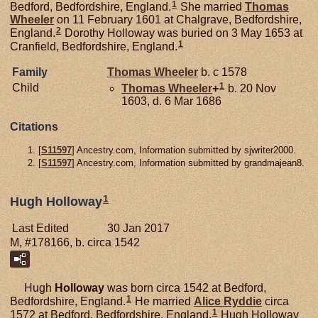
1
Bedford, Bedfordshire, England.
She married
Thomas
Wheeler
on 11 February 1601 at Chalgrave, Bedfordshire,
2
England.
Dorothy Holloway was buried on 3 May 1653 at
1
Cranfield, Bedfordshire, England.
Family
Thomas
Wheeler
b. c 1578
1
Child
Thomas
Wheeler
+
b. 20 Nov
1603, d. 6 Mar 1686
Citations
[
S11597
] Ancestry.com, Information submitted by sjwriter2000.
[
S11597
] Ancestry.com, Information submitted by grandmajean8.
1
Hugh Holloway
Last Edited
30 Jan 2017
M, #178166, b. circa 1542
Hugh
Holloway
was born circa 1542 at Bedford,
1
Bedfordshire, England.
He married
Alice
Ryddie
circa
1
1572 at Bedford, Bedfordshire, England.
Hugh Holloway