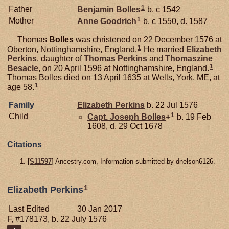
1
Father
Benjamin
Bolles
b. c 1542
1
Mother
Anne
Goodrich
b. c 1550, d. 1587
Thomas
Bolles
was christened on 22 December 1576 at
1
Oberton, Nottinghamshire, England.
He married
Elizabeth
Perkins
, daughter of
Thomas
Perkins
and
Thomaszine
1
Besacle
, on 20 April 1596 at Nottinghamshire, England.
Thomas Bolles died on 13 April 1635 at Wells, York, ME, at
1
age 58.
Family
Elizabeth
Perkins
b. 22 Jul 1576
1
Child
Capt. Joseph
Bolles
+
b. 19 Feb
1608, d. 29 Oct 1678
Citations
[
S11597
] Ancestry.com, Information submitted by dnelson6126.
1
Elizabeth Perkins
Last Edited
30 Jan 2017
F, #178173, b. 22 July 1576