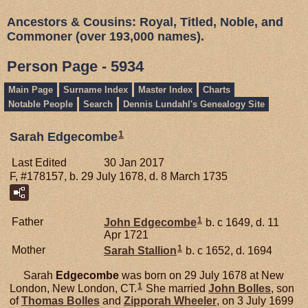
Ancestors & Cousins: Royal, Titled, Noble, and
Commoner (over 193,000 names).
Person Page - 5934
Main Page
Surname Index
Master Index
Charts
Notable People
Search
Dennis Lundahl's Genealogy Site
1
Sarah Edgecombe
Last Edited
30 Jan 2017
F, #178157, b. 29 July 1678, d. 8 March 1735
1
Father
John
Edgecombe
b. c 1649, d. 11
Apr 1721
1
Mother
Sarah
Stallion
b. c 1652, d. 1694
Sarah
Edgecombe
was born on 29 July 1678 at New
1
London, New London, CT.
She married
John
Bolles
, son
of
Thomas
Bolles
and
Zipporah
Wheeler
, on 3 July 1699