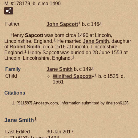
M, #178179, b. circa 1490
1
Father
John
Sapcott
b. c 1464
Henry
Sapcott
was born circa 1490 at Lincoln,
1
Lincolnshire, England.
He married
Jane
Smith
, daughter
of
Robert
Smith
, circa 1516 at Lincoln, Lincolnshire,
1
England.
Henry Sapcott was buried on 28 June 1553 at
1
Lincoln, Lincolnshire, England.
Family
Jane
Smith
b. c 1494
1
Child
Winifred
Sapcott
+
b. c 1525, d.
1561
Citations
[
S11597
] Ancestry.com, Information submitted by dnelson6126.
1
Jane Smith
Last Edited
30 Jan 2017
F, #178180, b. circa 1494