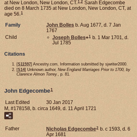
1
,
2
at New London, New London, CT.
Sarah Edgecombe
died on 8 March 1735 at New London, New London, CT, at
1
age 56.
Family
John
Bolles
b. Aug 1677, d. 7 Jan
1767
1
Child
Joseph
Bolles
+
b. 1 Mar 1701, d.
Jul 1785
Citations
[
S11597
] Ancestry.com, Information submitted by sjwriter2000.
[
S14
] Unknown author,
New England Marriages Prior to 1700, by
Clarence Almon Torrey.
, p. 81.
1
John Edgecombe
Last Edited
30 Jan 2017
M, #178158, b. circa 1649, d. 11 April 1721
2
Father
Nicholas
Edgecombe
b. c 1593, d. 6
Apr 1681