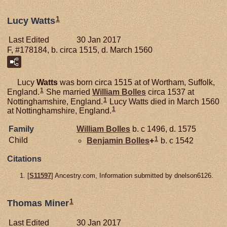
1
Lucy Watts
Last Edited
30 Jan 2017
F, #178184, b. circa 1515, d. March 1560
Lucy
Watts
was born circa 1515 at of Wortham, Suffolk,
1
England.
She married
William
Bolles
circa 1537 at
1
Nottinghamshire, England.
Lucy Watts died in March 1560
1
at Nottinghamshire, England.
Family
William
Bolles
b. c 1496, d. 1575
1
Child
Benjamin
Bolles
+
b. c 1542
Citations
[
S11597
] Ancestry.com, Information submitted by dnelson6126.
1
Thomas Miner
Last Edited
30 Jan 2017