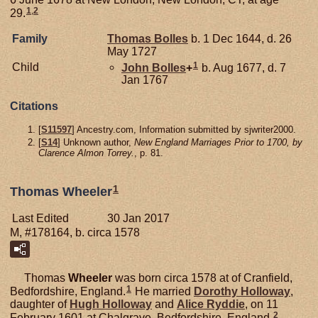
1
,
2
29.
Family
Thomas
Bolles
b. 1 Dec 1644, d. 26
May 1727
1
Child
John
Bolles
+
b. Aug 1677, d. 7
Jan 1767
Citations
[
S11597
] Ancestry.com, Information submitted by sjwriter2000.
[
S14
] Unknown author,
New England Marriages Prior to 1700, by
Clarence Almon Torrey.
, p. 81.
1
Thomas Wheeler
Last Edited
30 Jan 2017
M, #178164, b. circa 1578
Thomas
Wheeler
was born circa 1578 at of Cranfield,
1
Bedfordshire, England.
He married
Dorothy
Holloway
,
daughter of
Hugh
Holloway
and
Alice
Ryddie
, on 11
2
February 1601 at Chalgrave, Bedfordshire, England.