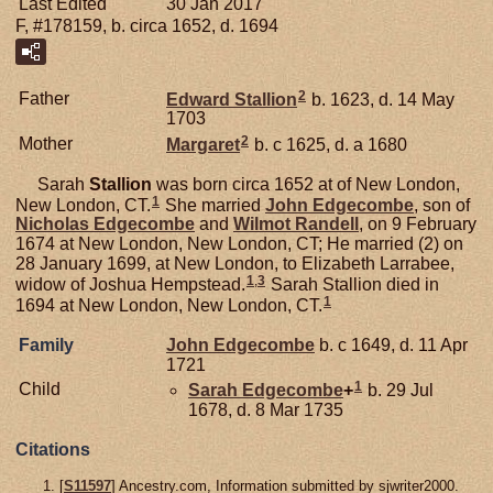
Last Edited
30 Jan 2017
F, #178159, b. circa 1652, d. 1694
2
Father
Edward
Stallion
b. 1623, d. 14 May
1703
2
Mother
Margaret
b. c 1625, d. a 1680
Sarah
Stallion
was born circa 1652 at of New London,
1
New London, CT.
She married
John
Edgecombe
, son of
Nicholas
Edgecombe
and
Wilmot
Randell
, on 9 February
1674 at New London, New London, CT; He married (2) on
28 January 1699, at New London, to Elizabeth Larrabee,
1
,
3
widow of Joshua Hempstead.
Sarah Stallion died in
1
1694 at New London, New London, CT.
Family
John
Edgecombe
b. c 1649, d. 11 Apr
1721
1
Child
Sarah
Edgecombe
+
b. 29 Jul
1678, d. 8 Mar 1735
Citations
[
S11597
] Ancestry.com, Information submitted by sjwriter2000.