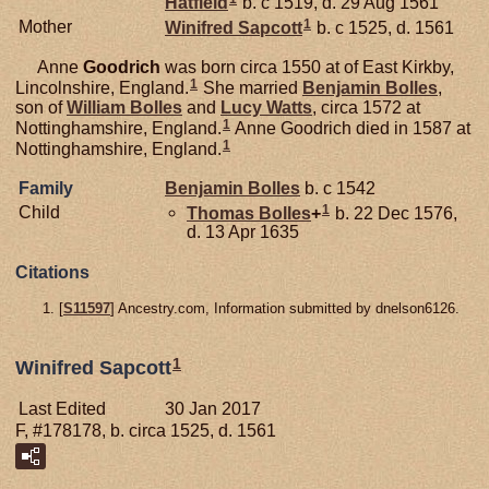
Hatfield
b. c 1519, d. 29 Aug 1561
1
Mother
Winifred
Sapcott
b. c 1525, d. 1561
Anne
Goodrich
was born circa 1550 at of East Kirkby,
1
Lincolnshire, England.
She married
Benjamin
Bolles
,
son of
William
Bolles
and
Lucy
Watts
, circa 1572 at
1
Nottinghamshire, England.
Anne Goodrich died in 1587 at
1
Nottinghamshire, England.
Family
Benjamin
Bolles
b. c 1542
1
Child
Thomas
Bolles
+
b. 22 Dec 1576,
d. 13 Apr 1635
Citations
[
S11597
] Ancestry.com, Information submitted by dnelson6126.
1
Winifred Sapcott
Last Edited
30 Jan 2017
F, #178178, b. circa 1525, d. 1561