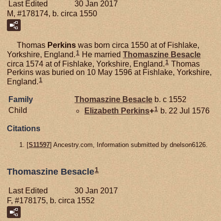
Last Edited
30 Jan 2017
M, #178174, b. circa 1550
Thomas
Perkins
was born circa 1550 at of Fishlake,
1
Yorkshire, England.
He married
Thomaszine
Besacle
1
circa 1574 at of Fishlake, Yorkshire, England.
Thomas
Perkins was buried on 10 May 1596 at Fishlake, Yorkshire,
1
England.
Family
Thomaszine
Besacle
b. c 1552
1
Child
Elizabeth
Perkins
+
b. 22 Jul 1576
Citations
[
S11597
] Ancestry.com, Information submitted by dnelson6126.
1
Thomaszine Besacle
Last Edited
30 Jan 2017
F, #178175, b. circa 1552