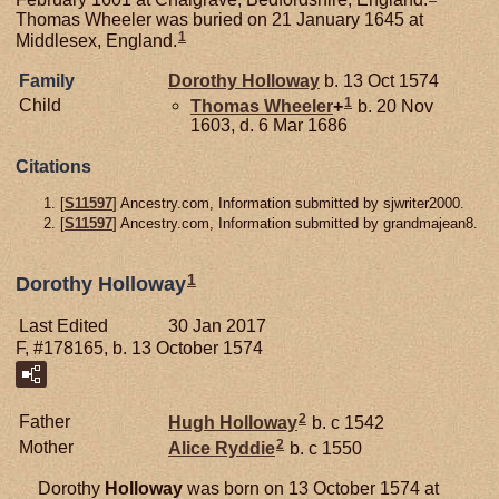
Thomas Wheeler was buried on 21 January 1645 at
1
Middlesex, England.
Family
Dorothy
Holloway
b. 13 Oct 1574
1
Child
Thomas
Wheeler
+
b. 20 Nov
1603, d. 6 Mar 1686
Citations
[
S11597
] Ancestry.com, Information submitted by sjwriter2000.
[
S11597
] Ancestry.com, Information submitted by grandmajean8.
1
Dorothy Holloway
Last Edited
30 Jan 2017
F, #178165, b. 13 October 1574
2
Father
Hugh
Holloway
b. c 1542
2
Mother
Alice
Ryddie
b. c 1550
Dorothy
Holloway
was born on 13 October 1574 at