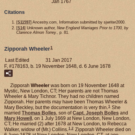
Jan 1767
Citations
[
S11597
] Ancestry.com, Information submitted by sjwriter2000.
[
S14
] Unknown author,
New England Marriages Prior to 1700, by
Clarence Almon Torrey.
, p. 81.
1
Zipporah Wheeler
Last Edited
31 Jan 2017
F, #178163, b. 19 November 1648, d. 6 June 1678
Zipporah
Wheeler
was born on 19 November 1648 at
Mystic, New London, CT; Her parents are not Thomas
Wheeler & Mary Tichnor. They had no children named
Zipporah. Her parents may have been Thomas Wheeler &
1
Mary Beckley, but the documentation is very thin.
She
married
Thomas
Bolles
, son of
Capt. Joseph
Bolles
and
Mary
Howell
, on 1 July 1669 at New London, New London,
CT; He married (2) after 1678 at New London, to Rebecca
1
,
2
Walker, widow of (Mr.) Collins.
Zipporah Wheeler died on
6 June 1678 at New London, New London, CT, at age