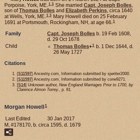
1
,
3
Porpoise, York, ME.
She married
Capt. Joseph
Bolles
,
son of
Thomas
Bolles
and
Elizabeth
Perkins
, circa 1640
1
,
3
at Wells, York, ME.
Mary Howell died on 25 February
1
1691 at Portsmouth, Rockingham, NH, at age 66.
Family
Capt. Joseph
Bolles
b. 19 Feb 1608,
d. 29 Oct 1678
1
Child
Thomas
Bolles
+
b. 1 Dec 1644, d.
26 May 1727
Citations
[
S11597
] Ancestry.com, Information submitted by sjwriter2000.
[
S11597
] Ancestry.com, Information submitted by cone9271.
[
S14
] Unknown author,
New England Marriages Prior to 1700, by
Clarence Almon Torrey.
, p. 81.
1
Morgan Howell
Last Edited
30 Jan 2017
M, #178170, b. circa 1595, d. 1679