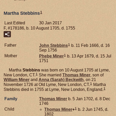
1
Martha Stebbins
Last Edited
30 Jan 2017
F, #178186, b. 10 August 1705, d. 1755
1
Father
John
Stebbins
b. 11 Feb 1666, d. 16
Sep 1756
1
Mother
Phebe
Miner
b. 13 Apr 1679, d. 15 Jul
1751
Martha
Stebbins
was born on 10 August 1705 at Lyme,
1
New London, CT.
She married
Thomas
Miner
, son of
William
Miner
and
Anna (Sarah)
Beckwith
, on 21
1
November 1726 at Old Lyme, New London, CT.
Martha
1
Stebbins died in 1755 at Lyme, New London, England.
Family
Thomas
Miner
b. 5 Jan 1702, d. 8 Dec
1746
1
Child
Thomas
Miner
+
b. 2 Jun 1745, d.
1802