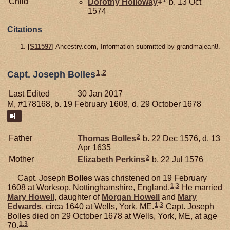
Child
Dorothy
Holloway
+
b. 13 Oct
1574
Citations
[
S11597
] Ancestry.com, Information submitted by grandmajean8.
1
,
2
Capt. Joseph Bolles
Last Edited
30 Jan 2017
M, #178168, b. 19 February 1608, d. 29 October 1678
2
Father
Thomas
Bolles
b. 22 Dec 1576, d. 13
Apr 1635
2
Mother
Elizabeth
Perkins
b. 22 Jul 1576
Capt. Joseph
Bolles
was christened on 19 February
1
,
3
1608 at Worksop, Nottinghamshire, England.
He married
Mary
Howell
, daughter of
Morgan
Howell
and
Mary
1
,
3
Edwards
, circa 1640 at Wells, York, ME.
Capt. Joseph
Bolles died on 29 October 1678 at Wells, York, ME, at age
1
,
3
70.