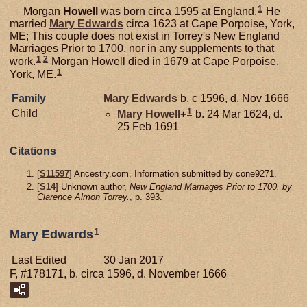
1
Morgan
Howell
was born circa 1595 at England.
He
married
Mary
Edwards
circa 1623 at Cape Porpoise, York,
ME; This couple does not exist in Torrey's New England
Marriages Prior to 1700, nor in any supplements to that
1
,
2
work.
Morgan Howell died in 1679 at Cape Porpoise,
1
York, ME.
Family
Mary
Edwards
b. c 1596, d. Nov 1666
1
Child
Mary
Howell
+
b. 24 Mar 1624, d.
25 Feb 1691
Citations
[
S11597
] Ancestry.com, Information submitted by cone9271.
[
S14
] Unknown author,
New England Marriages Prior to 1700, by
Clarence Almon Torrey.
, p. 393.
1
Mary Edwards
Last Edited
30 Jan 2017
F, #178171, b. circa 1596, d. November 1666