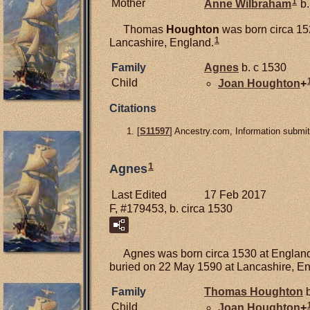
1
Mother
Anne
Wilbraham
b.
Thomas
Houghton
was born circa 15
1
Lancashire, England.
Family
Agnes
b. c 1530
Child
Joan
Houghton
+
Citations
[
S11597
] Ancestry.com, Information submit
1
Agnes
Last Edited
17 Feb 2017
F, #179453, b. circa 1530
Agnes was born circa 1530 at England
buried on 22 May 1590 at Lancashire, E
Family
Thomas
Houghton
b
Child
Joan
Houghton
+