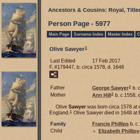
Ancestors & Cousins: Royal, Titl
Person Page - 5977
Main Page
Surname Index
Master Index
C
1
Olive Sawyer
Last Edited
17 Feb 2017
F, #179447, b. circa 1578, d. 1648
2
Father
George
Sawyer
b. 
2
Mother
Ann
Hill
b. c 1558, 
Olive
Sawyer
was born circa 1578 at o
1
England.
Olive Sawyer died in 1648 at 
Family
Francis
Phillips
b. c
Child
Elizabeth
Phillips