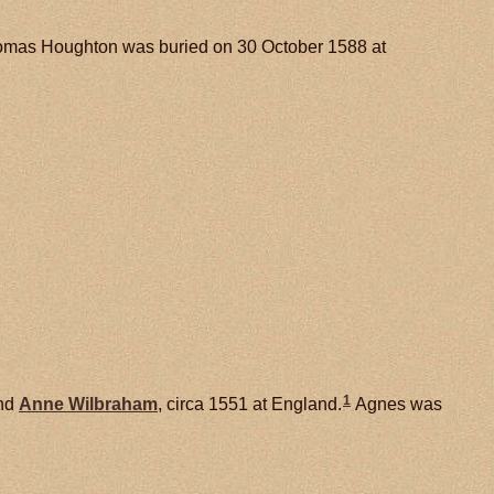
mas Houghton was buried on 30 October 1588 at
1
nd
Anne
Wilbraham
, circa 1551 at England.
Agnes was