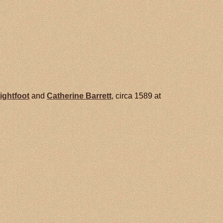
ightfoot
and
Catherine
Barrett
, circa 1589 at