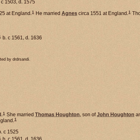
 c 1503, d. 1575
1
1
25 at England.
He married
Agnes
circa 1551 at England.
Tho
1
b. c 1561, d. 1636
ted by drdrsandi.
1
.
She married
Thomas
Houghton
, son of
John
Houghton
a
1
ngland.
. c 1525
1
b. c 1561, d. 1636