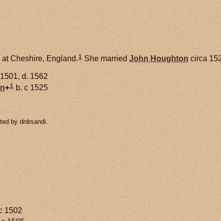
1
 at Cheshire, England.
She married
John
Houghton
circa 15
 1501, d. 1562
1
on
+
b. c 1525
ted by drdrsandi.
c 1502