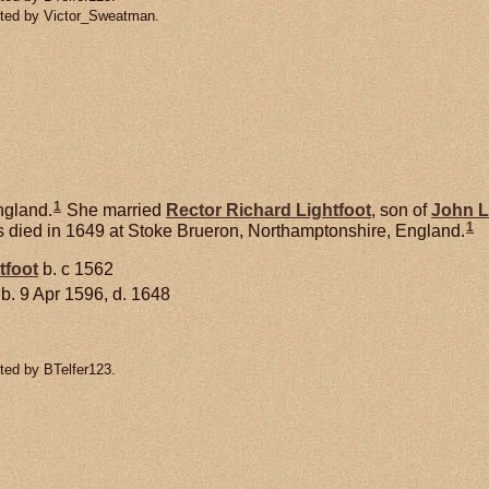
tted by Victor_Sweatman.
1
ngland.
She married
Rector Richard
Lightfoot
, son of
John
L
1
 died in 1649 at Stoke Brueron, Northamptonshire, England.
tfoot
b. c 1562
b. 9 Apr 1596, d. 1648
ted by BTelfer123.