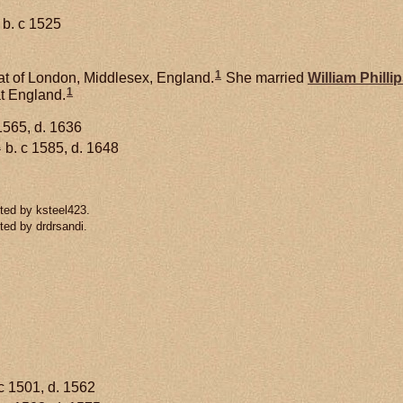
b. c 1525
1
at of London, Middlesex, England.
She married
William
Philli
1
t England.
1565, d. 1636
1
b. c 1585, d. 1648
ted by ksteel423.
ted by drdrsandi.
c 1501, d. 1562