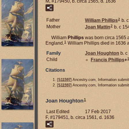
M, #179450, b. circa 1565, d. 1636
2
Father
William
Phillips
b. 
2
Mother
Joan
Mattin
b. c 15
William
Phillips
was born circa 1565 a
1
England.
William Phillips died in 1636 
Family
Joan
Houghton
b. c
Child
Francis
Phillips
+
Citations
[
S11597
] Ancestry.com, Information submit
[
S11597
] Ancestry.com, Information submit
1
Joan Houghton
Last Edited
17 Feb 2017
F, #179451, b. circa 1561, d. 1636