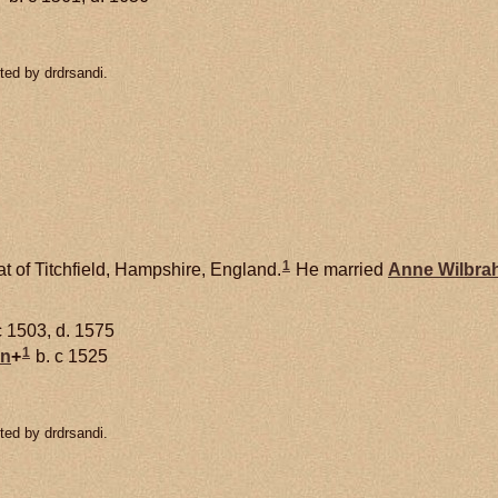
ted by drdrsandi.
1
t of Titchfield, Hampshire, England.
He married
Anne
Wilbra
c 1503, d. 1575
1
on
+
b. c 1525
ted by drdrsandi.