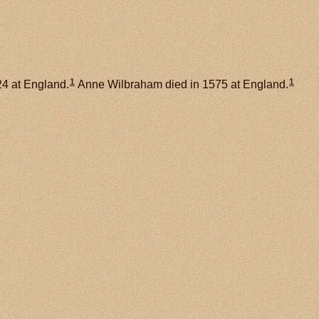
1
1
24 at England.
Anne Wilbraham died in 1575 at England.