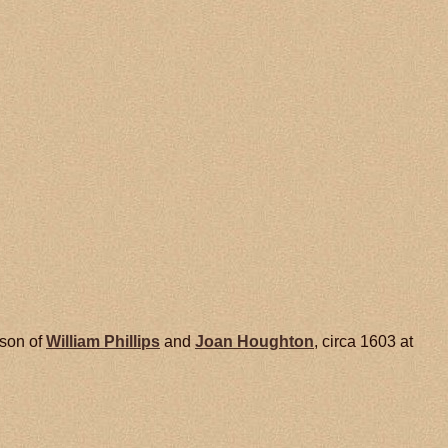
 son of
William
Phillips
and
Joan
Houghton
, circa 1603 at