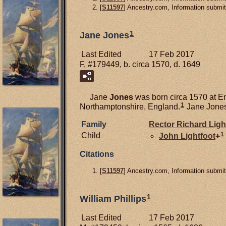
[
S11597
] Ancestry.com, Information submi
1
Jane Jones
Last Edited
17 Feb 2017
F, #179449, b. circa 1570, d. 1649
Jane
Jones
was born circa 1570 at E
1
Northamptonshire, England.
Jane Jones
Family
Rector Richard
Ligh
1
Child
John
Lightfoot
+
Citations
[
S11597
] Ancestry.com, Information submit
1
William Phillips
Last Edited
17 Feb 2017