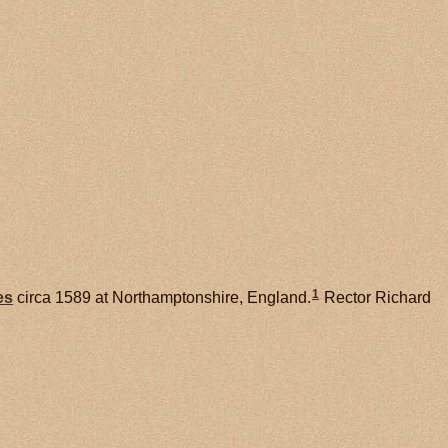
1
es
circa 1589 at Northamptonshire, England.
Rector Richard