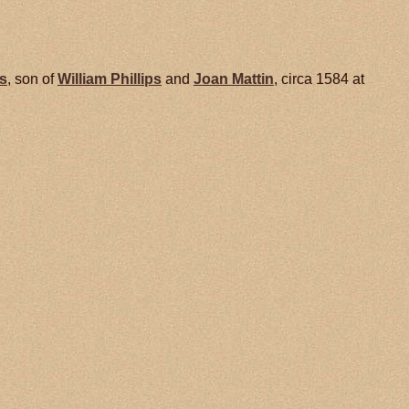
ps
, son of
William
Phillips
and
Joan
Mattin
, circa 1584 at