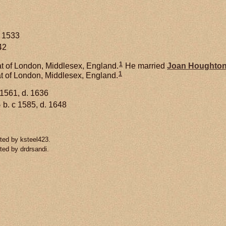
c 1533
42
1
t of London, Middlesex, England.
He married
Joan
Houghto
1
at of London, Middlesex, England.
 1561, d. 1636
1
b. c 1585, d. 1648
ted by ksteel423.
ted by drdrsandi.