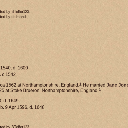
ted by BTelfer123.
ted by drdrsandi.
 1540, d. 1600
. c 1542
1
ca 1562 at Northamptonshire, England.
He married
Jane
Jon
1
25 at Stoke Brueron, Northamptonshire, England.
, d. 1649
b. 9 Apr 1596, d. 1648
ted by BTelfer123.