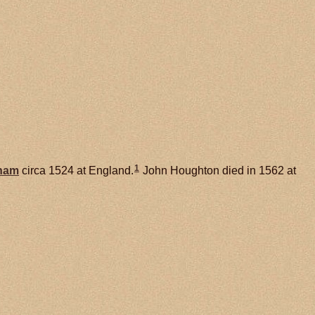
1
ham
circa 1524 at England.
John Houghton died in 1562 at