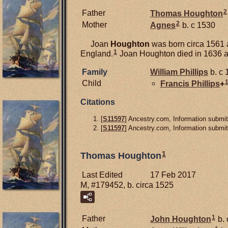
2
Father
Thomas
Houghton
2
Mother
Agnes
b. c 1530
Joan
Houghton
was born circa 1561 
1
England.
Joan Houghton died in 1636 a
Family
William
Phillips
b. c 
Child
Francis
Phillips
+
Citations
[
S11597
] Ancestry.com, Information submit
[
S11597
] Ancestry.com, Information submit
1
Thomas Houghton
Last Edited
17 Feb 2017
M, #179452, b. circa 1525
1
Father
John
Houghton
b. 