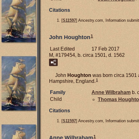
Citations
[
S11597
] Ancestry.com, Information submit
1
John Houghton
Last Edited
17 Feb 2017
M, #179454, b. circa 1501, d. 1562
John
Houghton
was born circa 1501 a
1
Hampshire, England.
Family
Anne
Wilbraham
b. 
Child
Thomas
Hought
Citations
[
S11597
] Ancestry.com, Information submit
1
Anne Wilbraham