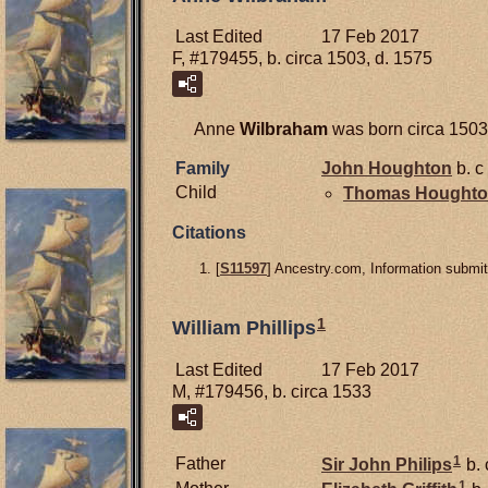
Last Edited
17 Feb 2017
F, #179455, b. circa 1503, d. 1575
Anne
Wilbraham
was born circa 1503
Family
John
Houghton
b. c
Child
Thomas
Hought
Citations
[
S11597
] Ancestry.com, Information submit
1
William Phillips
Last Edited
17 Feb 2017
M, #179456, b. circa 1533
1
Father
Sir John
Philips
b. 
1