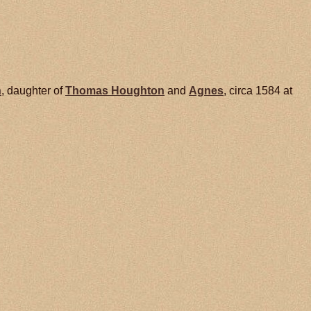
n
, daughter of
Thomas
Houghton
and
Agnes
, circa 1584 at