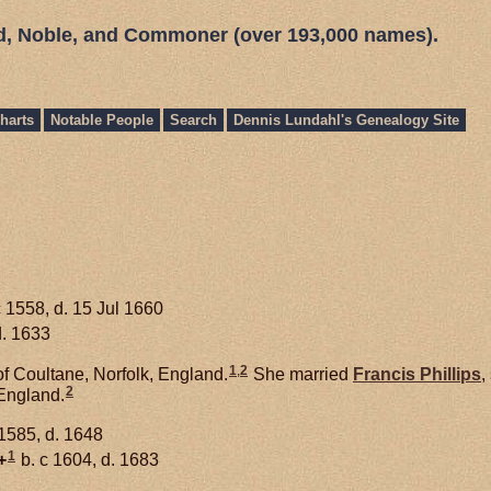
ed, Noble, and Commoner (over 193,000 names).
harts
Notable People
Search
Dennis Lundahl's Genealogy Site
c 1558, d. 15 Jul 1660
d. 1633
1
,
2
f Coultane, Norfolk, England.
She married
Francis
Phillips
,
2
England.
 1585, d. 1648
1
+
b. c 1604, d. 1683