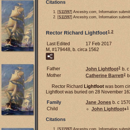
Citations
[
S11597
] Ancestry.com, Information submit
[
S11597
] Ancestry.com, Information submit
1
,
2
Rector Richard Lightfoot
Last Edited
17 Feb 2017
M, #179448, b. circa 1562
2
Father
John
Lightfoot
b. c
2
Mother
Catherine
Barrett
b
Rector Richard
Lightfoot
was born cir
Lightfoot was buried on 28 November 16
Family
Jane
Jones
b. c 1570
1
Child
John
Lightfoot
+
Citations
[
S11597
] Ancestry.com, Information submit