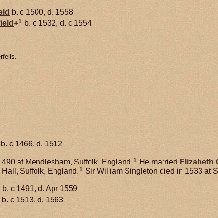
eld
b. c 1500, d. 1558
1
ield
+
b. c 1532, d. c 1554
felis.
b. c 1466, d. 1512
1
1490 at Mendlesham, Suffolk, England.
He married
Elizabeth
1
 Hall, Suffolk, England.
Sir William Singleton died in 1533 at S
s
b. c 1491, d. Apr 1559
b. c 1513, d. 1563