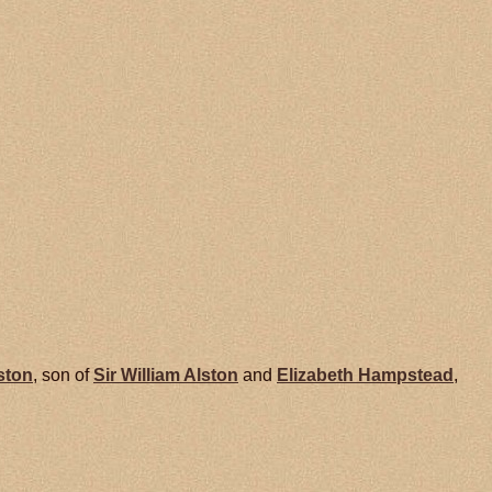
ston
, son of
Sir William
Alston
and
Elizabeth
Hampstead
,