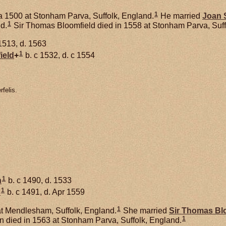
1
a 1500 at Stonham Parva, Suffolk, England.
He married
Joan
1
nd.
Sir Thomas Bloomfield died in 1558 at Stonham Parva, Suff
1513, d. 1563
1
ield
+
b. c 1532, d. c 1554
felis.
1
n
b. c 1490, d. 1533
1
s
b. c 1491, d. Apr 1559
1
t Mendlesham, Suffolk, England.
She married
Sir Thomas
Bl
1
 died in 1563 at Stonham Parva, Suffolk, England.