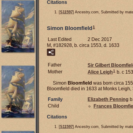
Citations
[
S11597
] Ancestry.com, Submitted by mater
1
Simon Bloomfield
Last Edited
2 Dec 2017
M, #182928, b. circa 1553, d. 1633
Father
Sir Gilbert
Bloomfiel
1
Mother
Alice
Leigh
b. c 153
Simon
Bloomfield
was born circa 1553
Bloomfield died in 1633 at Monks Leigh, 
Family
Elizabeth
Penning
b.
Child
Frances
Bloomfie
Citations
[
S11597
] Ancestry.com, Submitted by mater