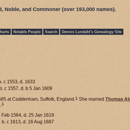
ed, Noble, and Commoner (over 193,000 names).
harts
Notable People
Search
Dennis Lundahl's Genealogy Site
. c 1553, d. 1633
b. c 1557, d. b 5 Jan 1609
1
585 at Coddenham, Suffolk, England.
She married
Thomas
Al
1
.
 Feb 1564, d. 25 Jan 1619
1
b. c 1613, d. 16 Aug 1687