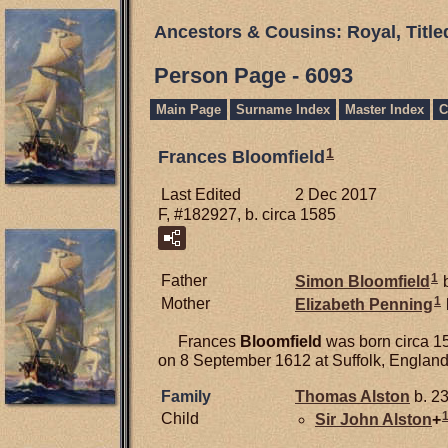
Ancestors & Cousins: Royal, Titl
Person Page - 6093
Main Page
Surname Index
Master Index
C
1
Frances Bloomfield
Last Edited
2 Dec 2017
F, #182927, b. circa 1585
1
Father
Simon
Bloomfield
b
1
Mother
Elizabeth
Penning
Frances
Bloomfield
was born circa 1
on 8 September 1612 at Suffolk, England
Family
Thomas
Alston
b. 23
Child
Sir John
Alston
+