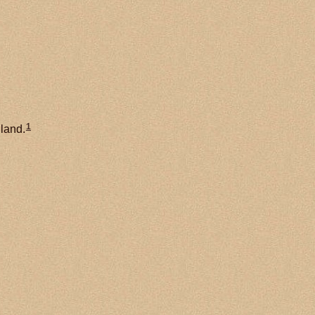
1
land.