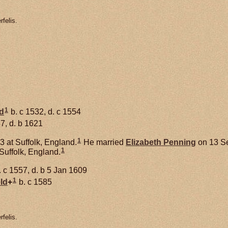
felis.
1
d
b. c 1532, d. c 1554
7, d. b 1621
1
 at Suffolk, England.
He married
Elizabeth
Penning
on 13 Se
1
Suffolk, England.
 c 1557, d. b 5 Jan 1609
1
ld
+
b. c 1585
felis.