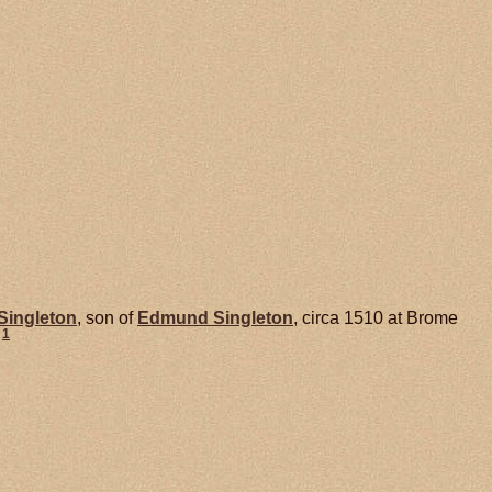
Singleton
, son of
Edmund
Singleton
, circa 1510 at Brome
1
.