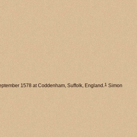
1
ptember 1578 at Coddenham, Suffolk, England.
Simon