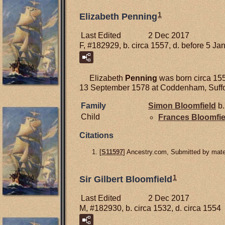
1
Elizabeth Penning
Last Edited
2 Dec 2017
F, #182929, b. circa 1557, d. before 5 J
Elizabeth
Penning
was born circa 155
13 September 1578 at Coddenham, Suffo
Family
Simon
Bloomfield
b.
Child
Frances
Bloomfie
Citations
[
S11597
] Ancestry.com, Submitted by mater
1
Sir Gilbert Bloomfield
Last Edited
2 Dec 2017
M, #182930, b. circa 1532, d. circa 1554