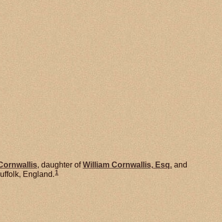
Cornwallis
, daughter of
William
Cornwallis,
Esq.
and
1
uffolk, England.