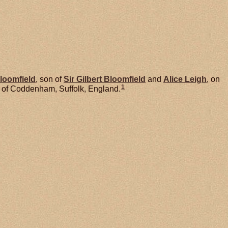
loomfield
, son of
Sir Gilbert
Bloomfield
and
Alice
Leigh
, on
1
 of Coddenham, Suffolk, England.