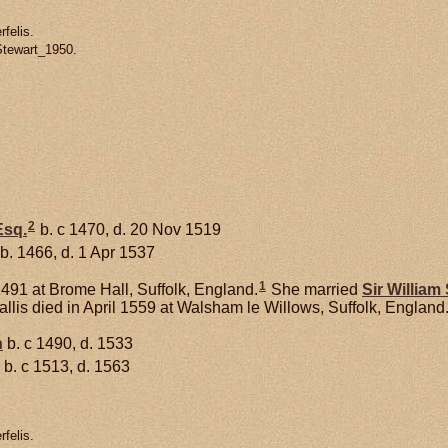
felis.
Stewart_1950.
2
sq.
b. c 1470, d. 20 Nov 1519
b. 1466, d. 1 Apr 1537
1
491 at Brome Hall, Suffolk, England.
She married
Sir William
lis died in April 1559 at Walsham le Willows, Suffolk, England
n
b. c 1490, d. 1533
b. c 1513, d. 1563
felis.