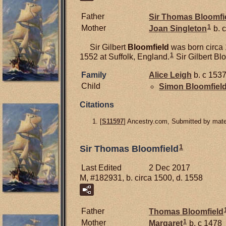
Father
Sir Thomas
Bloomfi
1
Mother
Joan
Singleton
b. c
Sir Gilbert
Bloomfield
was born circa 
1
1552 at Suffolk, England.
Sir Gilbert Bl
Family
Alice
Leigh
b. c 1537
Child
Simon
Bloomfiel
Citations
[
S11597
] Ancestry.com, Submitted by mater
1
Sir Thomas Bloomfield
Last Edited
2 Dec 2017
M, #182931, b. circa 1500, d. 1558
Father
Thomas
Bloomfield
1
Mother
Margaret
b. c 1478