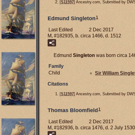
[
S11597
] Ancestry.com, Submitted by DW
1
Edmund Singleton
Last Edited
2 Dec 2017
M, #182935, b. circa 1466, d. 1512
Edmund
Singleton
was born circa 146
Family
Child
Sir William
Single
Citations
[
S11597
] Ancestry.com, Submitted by DW
1
Thomas Bloomfield
Last Edited
2 Dec 2017
M, #182936, b. circa 1476, d. 2 July 1530