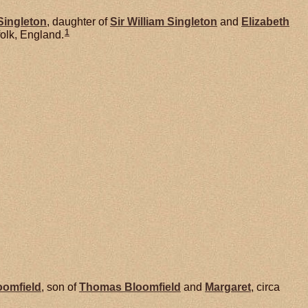
Singleton
, daughter of
Sir William
Singleton
and
Elizabeth
1
olk, England.
oomfield
, son of
Thomas
Bloomfield
and
Margaret
, circa