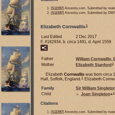
[
S11597
] Ancestry.com, Submitted by mater
[
S11597
] Ancestry.com, Submitted by DW
1
Elizabeth Cornwallis
Last Edited
2 Dec 2017
F, #182934, b. circa 1491, d. April 1559
Father
William
Cornwallis,
E
2
Mother
Elizabeth
Stanford
Elizabeth
Cornwallis
was born circa 1
1
Hall, Suffolk, England.
Elizabeth Cornwal
Family
Sir William
Singleto
1
Child
Joan
Singleton
+
Citations
[
S11597
] Ancestry.com, Submitted by mater