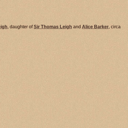
eigh
, daughter of
Sir Thomas
Leigh
and
Alice
Barker
, circa