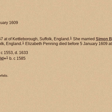
anuary 1609
1
7 at of Kettleborough, Suffolk, England.
She married
Simon
B
1
lk, England.
Elizabeth Penning died before 5 January 1609 at
 c 1553, d. 1633
1
ld
+
b. c 1585
felis.