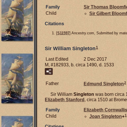
Family
Sir Thomas
Bloomfi
Child
Sir Gilbert
Bloomf
Citations
[
S11597
] Ancestry.com, Submitted by mater
1
Sir William Singleton
Last Edited
2 Dec 2017
M, #182933, b. circa 1490, d. 1533
2
Father
Edmund
Singleton
Sir William
Singleton
was born circa 
Elizabeth
Stanford
, circa 1510 at Brome
Family
Elizabeth
Cornwalli
1
Child
Joan
Singleton
+
Citations