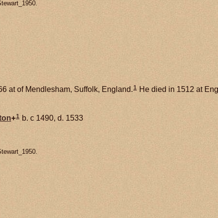
Stewart_1950.
1
6 at of Mendlesham, Suffolk, England.
He died in 1512 at Eng
1
ton
+
b. c 1490, d. 1533
Stewart_1950.