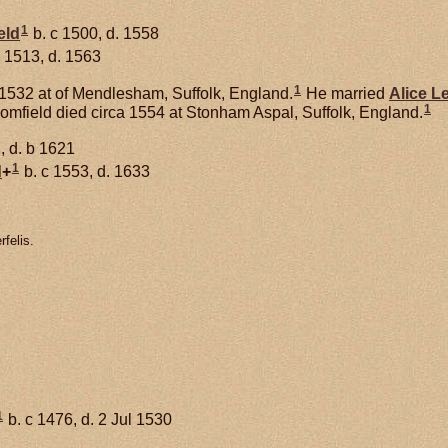
1
eld
b. c 1500, d. 1558
 1513, d. 1563
1
1532 at of Mendlesham, Suffolk, England.
He married
Alice
L
1
oomfield died circa 1554 at Stonham Aspal, Suffolk, England.
, d. b 1621
1
d
+
b. c 1553, d. 1633
felis.
1
b. c 1476, d. 2 Jul 1530