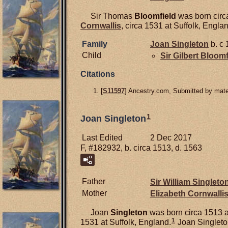
Sir Thomas
Bloomfield
was born circ
Cornwallis
, circa 1531 at Suffolk, Engla
Family
Joan
Singleton
b. c 
Child
Sir Gilbert
Bloomf
Citations
[
S11597
] Ancestry.com, Submitted by mater
1
Joan Singleton
Last Edited
2 Dec 2017
F, #182932, b. circa 1513, d. 1563
Father
Sir William
Singleto
Mother
Elizabeth
Cornwalli
Joan
Singleton
was born circa 1513 a
1
1531 at Suffolk, England.
Joan Singleton