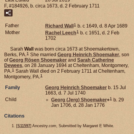
F, #184926, b. circa 1673, d. 2 February 1711
1
Father
Richard
Wall
b. c 1649, d. 8 Apr 1689
1
Mother
Rachel
Leech
b. c 1651, d. 2 Feb
1702
Sarah
Wall
was born circa 1673 at Shoemakertown,
1
Berks, PA.
She married
Georg Heinrich
Shoemaker
, son
of
Georg Rösen
Shoemaker
and
Sarah Catherine
Dewees
, on 28 January 1694 at Cheltenham, Montgomery,
1
PA.
Sarah Wall died on 2 February 1711 at Cheltenham,
1
Montgomery, PA.
Family
Georg Heinrich
Shoemaker
b. 15 Jul
1663, d. 7 Jul 1740
1
Child
Georg (Jerg)
Shoemaker
+
b. 29
Jan 1706, d. 28 Jan 1776
Citations
[
S11597
] Ancestry.com, Submitted by Margaret E White.