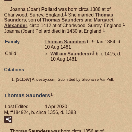
Joanna (Joan)
Pollard
was born circa 1388 at of
1
Charlwood, Surrey, England.
She married
Thomas
Saunders
, son of
Thomas
Saunders
and
Margaret
1
Alexander
, circa 1412 at of Charlwood, Surrey, England.
1
Joanna (Joan) Pollard died in 1430 at England.
Family
Thomas
Saunders
b. 9 Jan 1384, d.
10 Aug 1481
1
Child
William
Saunders
+
b. c 1415, d.
10 Aug 1481
Citations
[
S11597
] Ancestry.com, Submitted by Stephanie VanPelt.
1
Thomas Saunders
Last Edited
4 Apr 2020
M, #184924, b. circa 1356, d. 1388
Thomas
Saunders
was born circa 1356 at of