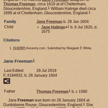
Thomas
Freeman
, circa 1619 at of Cheltenham,
1
Gloucestershire, England.
William Halinge died circa
1
1699 at of Cheltenham, Gloucestershire, England.
Family
Jane
Freeman
b. 28 Jan 1604
1
Child
Jane
Halinge
+
b. 6 Jul 1620, d.
1675
Citations
[
S11597
] Ancestry.com, Submitted by Margaret E White.
1
Jane Freeman
Last Edited
28 Jul 2019
F, #184932, b. 28 January 1604
1
Father
Thomas
Freeman
b. c 1580
Jane
Freeman
was born on 28 January 1604 at
1
Duntisborne Rouse, Gloucestershire, England.
She