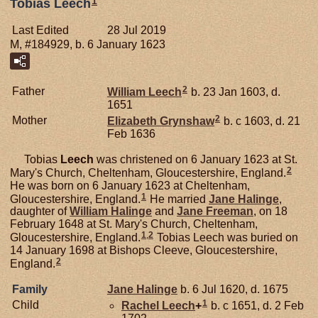
1
Tobias Leech
Last Edited
28 Jul 2019
M, #184929, b. 6 January 1623
2
Father
William
Leech
b. 23 Jan 1603, d.
1651
2
Mother
Elizabeth
Grynshaw
b. c 1603, d. 21
Feb 1636
Tobias
Leech
was christened on 6 January 1623 at St.
2
Mary's Church, Cheltenham, Gloucestershire, England.
He was born on 6 January 1623 at Cheltenham,
1
Gloucestershire, England.
He married
Jane
Halinge
,
daughter of
William
Halinge
and
Jane
Freeman
, on 18
February 1648 at St. Mary's Church, Cheltenham,
1
,
2
Gloucestershire, England.
Tobias Leech was buried on
14 January 1698 at Bishops Cleeve, Gloucestershire,
2
England.
Family
Jane
Halinge
b. 6 Jul 1620, d. 1675
1
Child
Rachel
Leech
+
b. c 1651, d. 2 Feb