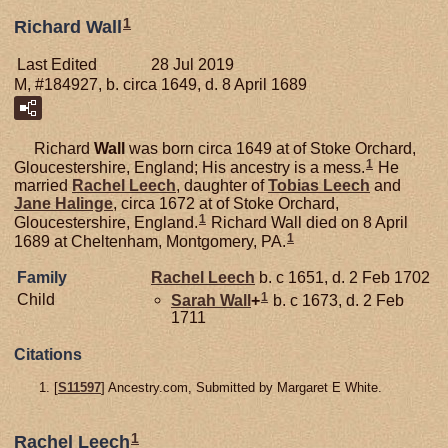
1
Richard Wall
Last Edited
28 Jul 2019
M, #184927, b. circa 1649, d. 8 April 1689
Richard
Wall
was born circa 1649 at of Stoke Orchard,
1
Gloucestershire, England; His ancestry is a mess.
He
married
Rachel
Leech
, daughter of
Tobias
Leech
and
Jane
Halinge
, circa 1672 at of Stoke Orchard,
1
Gloucestershire, England.
Richard Wall died on 8 April
1
1689 at Cheltenham, Montgomery, PA.
Family
Rachel
Leech
b. c 1651, d. 2 Feb 1702
1
Child
Sarah
Wall
+
b. c 1673, d. 2 Feb
1711
Citations
[
S11597
] Ancestry.com, Submitted by Margaret E White.
1
Rachel Leech