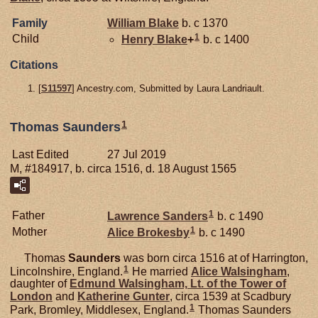
Family
William
Blake
b. c 1370
1
Child
Henry
Blake
+
b. c 1400
Citations
[
S11597
] Ancestry.com, Submitted by Laura Landriault.
1
Thomas Saunders
Last Edited
27 Jul 2019
M, #184917, b. circa 1516, d. 18 August 1565
1
Father
Lawrence
Sanders
b. c 1490
1
Mother
Alice
Brokesby
b. c 1490
Thomas
Saunders
was born circa 1516 at of Harrington,
1
Lincolnshire, England.
He married
Alice
Walsingham
,
daughter of
Edmund
Walsingham,
Lt. of the Tower of
London
and
Katherine
Gunter
, circa 1539 at Scadbury
1
Park, Bromley, Middlesex, England.
Thomas Saunders