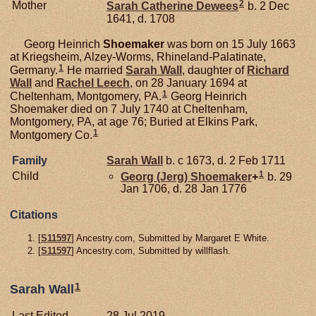
2
Mother
Sarah Catherine
Dewees
b. 2 Dec
1641, d. 1708
Georg Heinrich
Shoemaker
was born on 15 July 1663
at Kriegsheim, Alzey-Worms, Rhineland-Palatinate,
1
Germany.
He married
Sarah
Wall
, daughter of
Richard
Wall
and
Rachel
Leech
, on 28 January 1694 at
1
Cheltenham, Montgomery, PA.
Georg Heinrich
Shoemaker died on 7 July 1740 at Cheltenham,
Montgomery, PA, at age 76; Buried at Elkins Park,
1
Montgomery Co.
Family
Sarah
Wall
b. c 1673, d. 2 Feb 1711
1
Child
Georg (Jerg)
Shoemaker
+
b. 29
Jan 1706, d. 28 Jan 1776
Citations
[
S11597
] Ancestry.com, Submitted by Margaret E White.
[
S11597
] Ancestry.com, Submitted by willflash.
1
Sarah Wall
Last Edited
28 Jul 2019