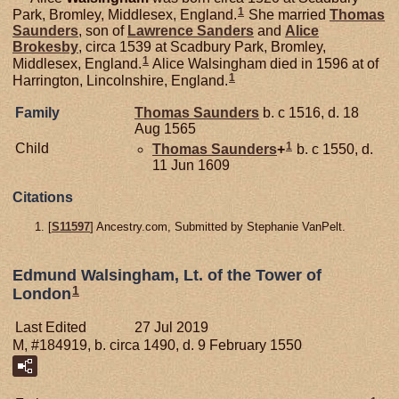
1
Park, Bromley, Middlesex, England.
She married
Thomas
Saunders
, son of
Lawrence
Sanders
and
Alice
Brokesby
, circa 1539 at Scadbury Park, Bromley,
1
Middlesex, England.
Alice Walsingham died in 1596 at of
1
Harrington, Lincolnshire, England.
Family
Thomas
Saunders
b. c 1516, d. 18
Aug 1565
1
Child
Thomas
Saunders
+
b. c 1550, d.
11 Jun 1609
Citations
[
S11597
] Ancestry.com, Submitted by Stephanie VanPelt.
Edmund Walsingham, Lt. of the Tower of
1
London
Last Edited
27 Jul 2019
M, #184919, b. circa 1490, d. 9 February 1550