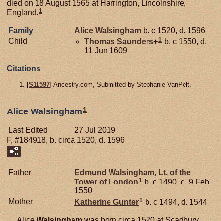
died on 18 August 1565 at Harrington, Lincolnshire,
1
England.
Family
Alice
Walsingham
b. c 1520, d. 1596
1
Child
Thomas
Saunders
+
b. c 1550, d.
11 Jun 1609
Citations
[
S11597
] Ancestry.com, Submitted by Stephanie VanPelt.
1
Alice Walsingham
Last Edited
27 Jul 2019
F, #184918, b. circa 1520, d. 1596
Father
Edmund
Walsingham,
Lt. of the
1
Tower of London
b. c 1490, d. 9 Feb
1550
1
Mother
Katherine
Gunter
b. c 1494, d. 1544
Alice
Walsingham
was born circa 1520 at Scadbury