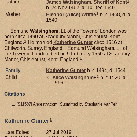
1
Father
James
Walsingham,
Sheriff of Kent
b. 24 Nov 1462, d. 10 Dec 1540
1
Mother
Eleanor (Alice)
Writtle
b. c 1468, d. a
1540
Edmund
Walsingham,
Lt. of the Tower of London was
born circa 1490 at Scadbury Manor, Chislehurst, Kent,
1
England.
He married
Katherine
Gunter
circa 1516 at
1
Chilworth, Surrey, England.
Edmund Walsingham, Lt. of
the Tower of London died on 9 February 1550 at Scadbury
1
Manor, Chislehurst, Kent, England.
Family
Katherine
Gunter
b. c 1494, d. 1544
1
Child
Alice
Walsingham
+
b. c 1520, d.
1596
Citations
[
S11597
] Ancestry.com, Submitted by Stephanie VanPelt.
1
Katherine Gunter
Last Edited
27 Jul 2019