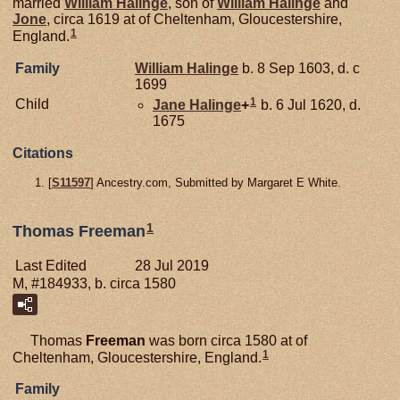
married
William
Halinge
, son of
William
Halinge
and
Jone
, circa 1619 at of Cheltenham, Gloucestershire,
1
England.
Family
William
Halinge
b. 8 Sep 1603, d. c
1699
1
Child
Jane
Halinge
+
b. 6 Jul 1620, d.
1675
Citations
[
S11597
] Ancestry.com, Submitted by Margaret E White.
1
Thomas Freeman
Last Edited
28 Jul 2019
M, #184933, b. circa 1580
Thomas
Freeman
was born circa 1580 at of
1
Cheltenham, Gloucestershire, England.
Family