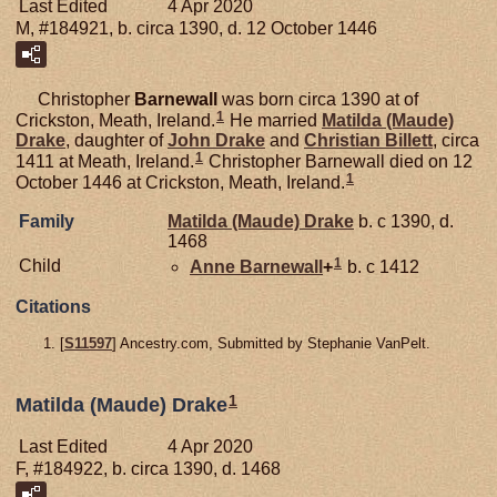
Last Edited
4 Apr 2020
M, #184921, b. circa 1390, d. 12 October 1446
Christopher
Barnewall
was born circa 1390 at of
1
Crickston, Meath, Ireland.
He married
Matilda (Maude)
Drake
, daughter of
John
Drake
and
Christian
Billett
, circa
1
1411 at Meath, Ireland.
Christopher Barnewall died on 12
1
October 1446 at Crickston, Meath, Ireland.
Family
Matilda (Maude)
Drake
b. c 1390, d.
1468
1
Child
Anne
Barnewall
+
b. c 1412
Citations
[
S11597
] Ancestry.com, Submitted by Stephanie VanPelt.
1
Matilda (Maude) Drake
Last Edited
4 Apr 2020
F, #184922, b. circa 1390, d. 1468