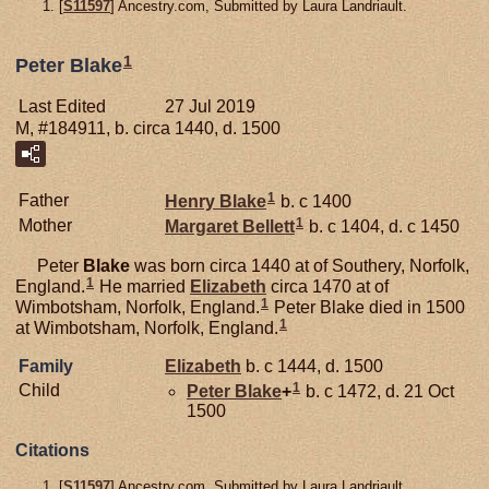
[
S11597
] Ancestry.com, Submitted by Laura Landriault.
1
Peter Blake
Last Edited
27 Jul 2019
M, #184911, b. circa 1440, d. 1500
1
Father
Henry
Blake
b. c 1400
1
Mother
Margaret
Bellett
b. c 1404, d. c 1450
Peter
Blake
was born circa 1440 at of Southery, Norfolk,
1
England.
He married
Elizabeth
circa 1470 at of
1
Wimbotsham, Norfolk, England.
Peter Blake died in 1500
1
at Wimbotsham, Norfolk, England.
Family
Elizabeth
b. c 1444, d. 1500
1
Child
Peter
Blake
+
b. c 1472, d. 21 Oct
1500
Citations
[
S11597
] Ancestry.com, Submitted by Laura Landriault.