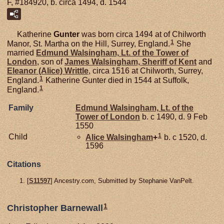
F, #184920, b. circa 1494, d. 1544
Katherine
Gunter
was born circa 1494 at of Chilworth
1
Manor, St. Martha on the Hill, Surrey, England.
She
married
Edmund
Walsingham,
Lt. of the Tower of
London
, son of
James
Walsingham,
Sheriff of Kent
and
Eleanor (Alice)
Writtle
, circa 1516 at Chilworth, Surrey,
1
England.
Katherine Gunter died in 1544 at Suffolk,
1
England.
Family
Edmund
Walsingham,
Lt. of the
Tower of London
b. c 1490, d. 9 Feb
1550
1
Child
Alice
Walsingham
+
b. c 1520, d.
1596
Citations
[
S11597
] Ancestry.com, Submitted by Stephanie VanPelt.
1
Christopher Barnewall