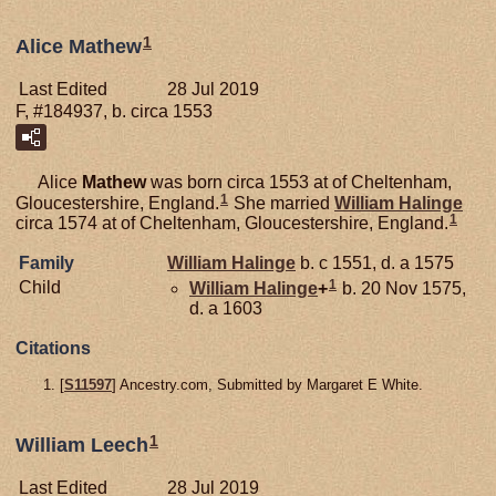
1
Alice Mathew
Last Edited
28 Jul 2019
F, #184937, b. circa 1553
Alice
Mathew
was born circa 1553 at of Cheltenham,
1
Gloucestershire, England.
She married
William
Halinge
1
circa 1574 at of Cheltenham, Gloucestershire, England.
Family
William
Halinge
b. c 1551, d. a 1575
1
Child
William
Halinge
+
b. 20 Nov 1575,
d. a 1603
Citations
[
S11597
] Ancestry.com, Submitted by Margaret E White.
1
William Leech
Last Edited
28 Jul 2019