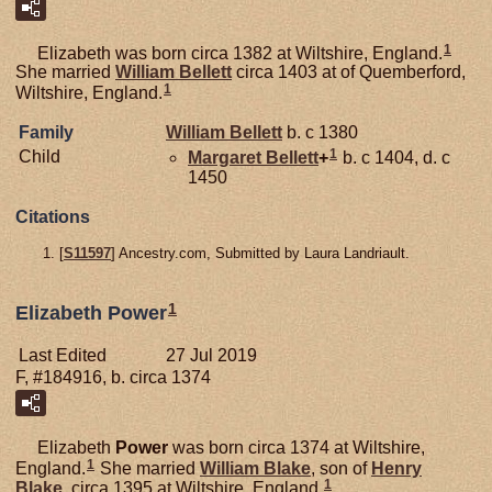
1
Elizabeth was born circa 1382 at Wiltshire, England.
She married
William
Bellett
circa 1403 at of Quemberford,
1
Wiltshire, England.
Family
William
Bellett
b. c 1380
1
Child
Margaret
Bellett
+
b. c 1404, d. c
1450
Citations
[
S11597
] Ancestry.com, Submitted by Laura Landriault.
1
Elizabeth Power
Last Edited
27 Jul 2019
F, #184916, b. circa 1374
Elizabeth
Power
was born circa 1374 at Wiltshire,
1
England.
She married
William
Blake
, son of
Henry
1
Blake
, circa 1395 at Wiltshire, England.