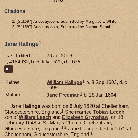
1702
Citations
[
S11597
] Ancestry.com, Submitted by Margaret E White.
[
S11597
] Ancestry.com, Submitted by Joanne Straub.
1
Jane Halinge
Last Edited
28 Jul 2019
F, #184930, b. 6 July 1620, d. 1675
1
Father
William
Halinge
b. 8 Sep 1603, d. c
1699
1
Mother
Jane
Freeman
b. 28 Jan 1604
Jane
Halinge
was born on 6 July 1620 at Cheltenham,
1
Gloucestershire, England.
She married
Tobias
Leech
,
son of
William
Leech
and
Elizabeth
Grynshaw
, on 18
February 1648 at St. Mary's Church, Cheltenham,
1
,
2
Gloucestershire, England.
Jane Halinge died in 1675 at
1
Cheltenham, Gloucestershire, England.