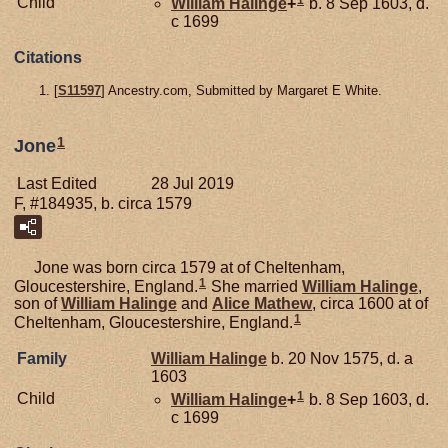
1
Child
William
Halinge
+
b. 8 Sep 1603, d.
c 1699
Citations
[
S11597
] Ancestry.com, Submitted by Margaret E White.
1
Jone
Last Edited
28 Jul 2019
F, #184935, b. circa 1579
Jone was born circa 1579 at of Cheltenham,
1
Gloucestershire, England.
She married
William
Halinge
,
son of
William
Halinge
and
Alice
Mathew
, circa 1600 at of
1
Cheltenham, Gloucestershire, England.
Family
William
Halinge
b. 20 Nov 1575, d. a
1603
1
Child
William
Halinge
+
b. 8 Sep 1603, d.
c 1699