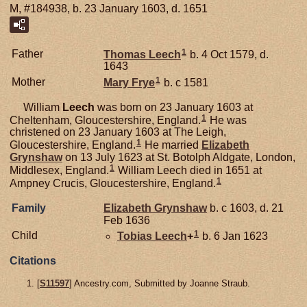
M, #184938, b. 23 January 1603, d. 1651
1
Father
Thomas
Leech
b. 4 Oct 1579, d.
1643
1
Mother
Mary
Frye
b. c 1581
William
Leech
was born on 23 January 1603 at
1
Cheltenham, Gloucestershire, England.
He was
christened on 23 January 1603 at The Leigh,
1
Gloucestershire, England.
He married
Elizabeth
Grynshaw
on 13 July 1623 at St. Botolph Aldgate, London,
1
Middlesex, England.
William Leech died in 1651 at
1
Ampney Crucis, Gloucestershire, England.
Family
Elizabeth
Grynshaw
b. c 1603, d. 21
Feb 1636
1
Child
Tobias
Leech
+
b. 6 Jan 1623
Citations
[
S11597
] Ancestry.com, Submitted by Joanne Straub.