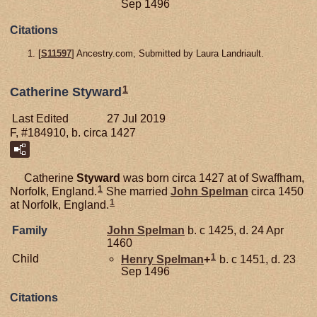
Sep 1496
Citations
[
S11597
] Ancestry.com, Submitted by Laura Landriault.
1
Catherine Styward
Last Edited
27 Jul 2019
F, #184910, b. circa 1427
Catherine
Styward
was born circa 1427 at of Swaffham,
1
Norfolk, England.
She married
John
Spelman
circa 1450
1
at Norfolk, England.
Family
John
Spelman
b. c 1425, d. 24 Apr
1460
1
Child
Henry
Spelman
+
b. c 1451, d. 23
Sep 1496
Citations