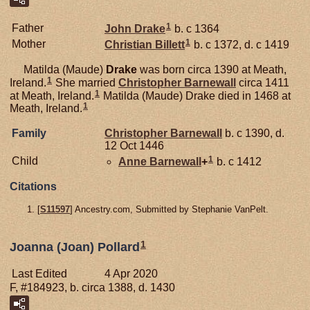
1
Father
John
Drake
b. c 1364
1
Mother
Christian
Billett
b. c 1372, d. c 1419
Matilda (Maude)
Drake
was born circa 1390 at Meath,
1
Ireland.
She married
Christopher
Barnewall
circa 1411
1
at Meath, Ireland.
Matilda (Maude) Drake died in 1468 at
1
Meath, Ireland.
Family
Christopher
Barnewall
b. c 1390, d.
12 Oct 1446
1
Child
Anne
Barnewall
+
b. c 1412
Citations
[
S11597
] Ancestry.com, Submitted by Stephanie VanPelt.
1
Joanna (Joan) Pollard
Last Edited
4 Apr 2020
F, #184923, b. circa 1388, d. 1430