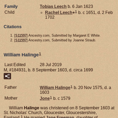
Family
Tobias
Leech
b. 6 Jan 1623
1
Child
Rachel
Leech
+
b. c 1651, d. 2 Feb
1702
Citations
[
S11597
] Ancestry.com, Submitted by Margaret E White.
[
S11597
] Ancestry.com, Submitted by Joanne Straub.
1
William Halinge
Last Edited
28 Jul 2019
M, #184931, b. 8 September 1603, d. circa 1699
1
Father
William
Halinge
b. 20 Nov 1575, d. a
1603
1
Mother
Jone
b. c 1579
William
Halinge
was christened on 8 September 1603 at
St. Nicholas' Church, Gloucester, Gloucestershire,
1
England.
He married
Jane
Freeman
, daughter of