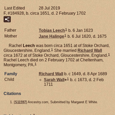
Last Edited
28 Jul 2019
F, #184928, b. circa 1651, d. 2 February 1702
1
Father
Tobias
Leech
b. 6 Jan 1623
1
Mother
Jane
Halinge
b. 6 Jul 1620, d. 1675
Rachel
Leech
was born circa 1651 at of Stoke Orchard,
1
Gloucestershire, England.
She married
Richard
Wall
1
circa 1672 at of Stoke Orchard, Gloucestershire, England.
Rachel Leech died on 2 February 1702 at Cheltenham,
1
Montgomery, PA.
Family
Richard
Wall
b. c 1649, d. 8 Apr 1689
1
Child
Sarah
Wall
+
b. c 1673, d. 2 Feb
1711
Citations
[
S11597
] Ancestry.com, Submitted by Margaret E White.