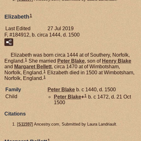
1
Elizabeth
Last Edited
27 Jul 2019
F, #184912, b. circa 1444, d. 1500
Elizabeth was born circa 1444 at of Southery, Norfolk,
1
England.
She married
Peter
Blake
, son of
Henry
Blake
and
Margaret
Bellett
, circa 1470 at of Wimbotsham,
1
Norfolk, England.
Elizabeth died in 1500 at Wimbotsham,
1
Norfolk, England.
Family
Peter
Blake
b. c 1440, d. 1500
1
Child
Peter
Blake
+
b. c 1472, d. 21 Oct
1500
Citations
[
S11597
] Ancestry.com, Submitted by Laura Landriault.
1