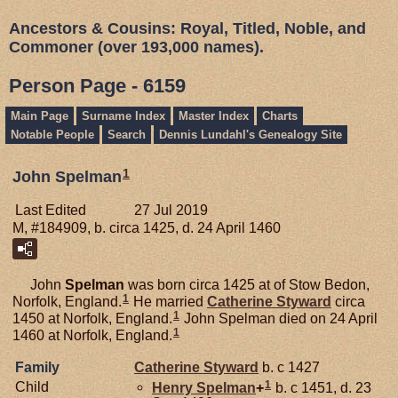
Ancestors & Cousins: Royal, Titled, Noble, and
Commoner (over 193,000 names).
Person Page - 6159
Main Page
Surname Index
Master Index
Charts
Notable People
Search
Dennis Lundahl's Genealogy Site
1
John Spelman
Last Edited
27 Jul 2019
M, #184909, b. circa 1425, d. 24 April 1460
John
Spelman
was born circa 1425 at of Stow Bedon,
1
Norfolk, England.
He married
Catherine
Styward
circa
1
1450 at Norfolk, England.
John Spelman died on 24 April
1
1460 at Norfolk, England.
Family
Catherine
Styward
b. c 1427
1
Child
Henry
Spelman
+
b. c 1451, d. 23