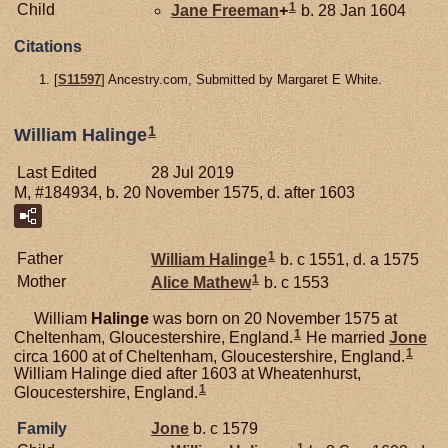
1
Child
Jane
Freeman
+
b. 28 Jan 1604
Citations
[
S11597
] Ancestry.com, Submitted by Margaret E White.
1
William Halinge
Last Edited
28 Jul 2019
M, #184934, b. 20 November 1575, d. after 1603
1
Father
William
Halinge
b. c 1551, d. a 1575
1
Mother
Alice
Mathew
b. c 1553
William
Halinge
was born on 20 November 1575 at
1
Cheltenham, Gloucestershire, England.
He married
Jone
1
circa 1600 at of Cheltenham, Gloucestershire, England.
William Halinge died after 1603 at Wheatenhurst,
1
Gloucestershire, England.
Family
Jone
b. c 1579