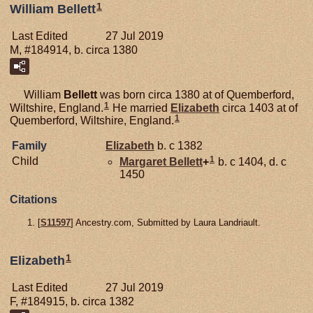
1
William Bellett
Last Edited
27 Jul 2019
M, #184914, b. circa 1380
William
Bellett
was born circa 1380 at of Quemberford,
1
Wiltshire, England.
He married
Elizabeth
circa 1403 at of
1
Quemberford, Wiltshire, England.
Family
Elizabeth
b. c 1382
1
Child
Margaret
Bellett
+
b. c 1404, d. c
1450
Citations
[
S11597
] Ancestry.com, Submitted by Laura Landriault.
1
Elizabeth
Last Edited
27 Jul 2019
F, #184915, b. circa 1382