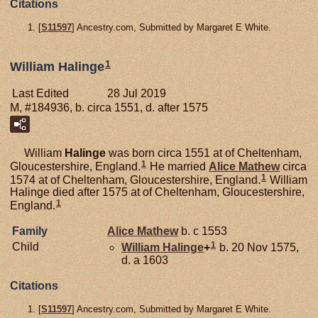
Citations
[
S11597
] Ancestry.com, Submitted by Margaret E White.
1
William Halinge
Last Edited
28 Jul 2019
M, #184936, b. circa 1551, d. after 1575
William
Halinge
was born circa 1551 at of Cheltenham,
1
Gloucestershire, England.
He married
Alice
Mathew
circa
1
1574 at of Cheltenham, Gloucestershire, England.
William
Halinge died after 1575 at of Cheltenham, Gloucestershire,
1
England.
Family
Alice
Mathew
b. c 1553
1
Child
William
Halinge
+
b. 20 Nov 1575,
d. a 1603
Citations
[
S11597
] Ancestry.com, Submitted by Margaret E White.