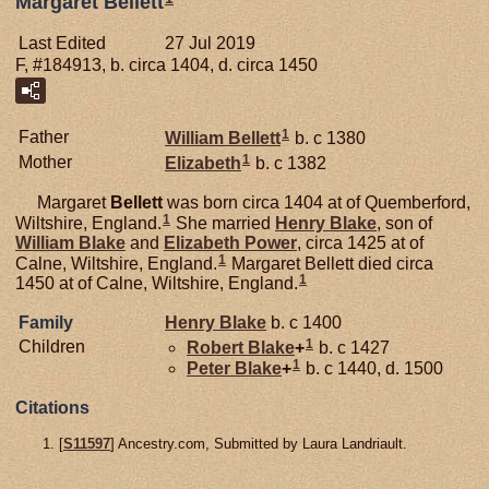
Margaret Bellett
Last Edited
27 Jul 2019
F, #184913, b. circa 1404, d. circa 1450
1
Father
William
Bellett
b. c 1380
1
Mother
Elizabeth
b. c 1382
Margaret
Bellett
was born circa 1404 at of Quemberford,
1
Wiltshire, England.
She married
Henry
Blake
, son of
William
Blake
and
Elizabeth
Power
, circa 1425 at of
1
Calne, Wiltshire, England.
Margaret Bellett died circa
1
1450 at of Calne, Wiltshire, England.
Family
Henry
Blake
b. c 1400
1
Children
Robert
Blake
+
b. c 1427
1
Peter
Blake
+
b. c 1440, d. 1500
Citations
[
S11597
] Ancestry.com, Submitted by Laura Landriault.