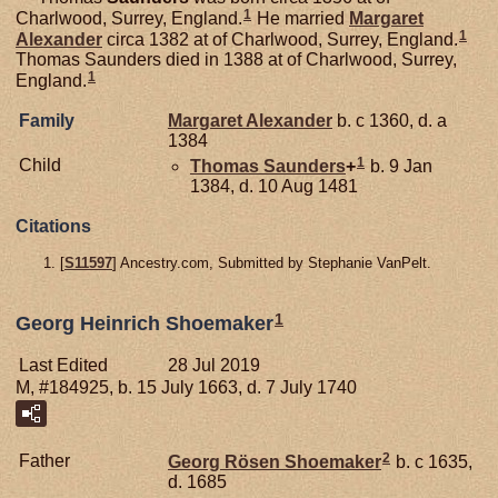
1
Charlwood, Surrey, England.
He married
Margaret
1
Alexander
circa 1382 at of Charlwood, Surrey, England.
Thomas Saunders died in 1388 at of Charlwood, Surrey,
1
England.
Family
Margaret
Alexander
b. c 1360, d. a
1384
1
Child
Thomas
Saunders
+
b. 9 Jan
1384, d. 10 Aug 1481
Citations
[
S11597
] Ancestry.com, Submitted by Stephanie VanPelt.
1
Georg Heinrich Shoemaker
Last Edited
28 Jul 2019
M, #184925, b. 15 July 1663, d. 7 July 1740
2
Father
Georg Rösen
Shoemaker
b. c 1635,
d. 1685