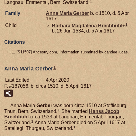
1
Langnau, Emmental, Bern, Switzerland.
Family
Anna Maria
Gerber
b. c 1510, d. 5 Apr
1617
1
Child
Barbara Magdalena
Brechbuhl
+
b. 26 Jun 1534, d. 5 Apr 1617
Citations
[
S11597
] Ancestry.com, Information submitted by candee lucas.
1
Anna Maria Gerber
Last Edited
4 Apr 2020
F, #187056, b. circa 1510, d. 5 April 1617
Anna Maria
Gerber
was born circa 1510 at Steffisburg,
1
Thun, Bern, Switzerland.
She married
Hanss Jacob
Brechbuhl
circa 1533 at Langnau, Emmental, Thurgau,
1
Switzerland.
Anna Maria Gerber died on 5 April 1617 at
1
Satellegi, Thurgau, Switzerland.