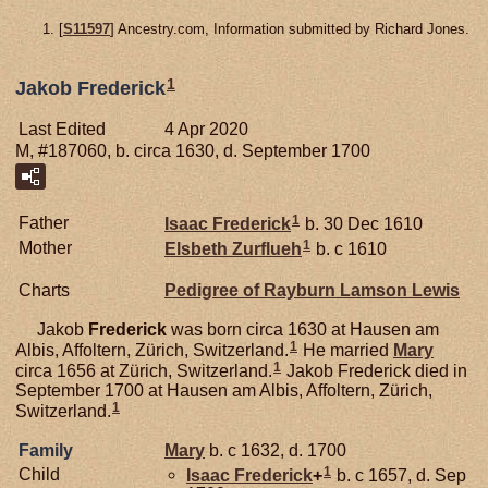
[
S11597
] Ancestry.com, Information submitted by Richard Jones.
1
Jakob Frederick
Last Edited
4 Apr 2020
M, #187060, b. circa 1630, d. September 1700
1
Father
Isaac
Frederick
b. 30 Dec 1610
1
Mother
Elsbeth
Zurflueh
b. c 1610
Charts
Pedigree of Rayburn Lamson Lewis
Jakob
Frederick
was born circa 1630 at Hausen am
1
Albis, Affoltern, Zürich, Switzerland.
He married
Mary
1
circa 1656 at Zürich, Switzerland.
Jakob Frederick died in
September 1700 at Hausen am Albis, Affoltern, Zürich,
1
Switzerland.
Family
Mary
b. c 1632, d. 1700
1
Child
Isaac
Frederick
+
b. c 1657, d. Sep