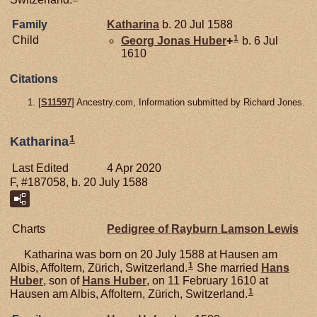
Family
Katharina
b. 20 Jul 1588
1
Child
Georg Jonas
Huber
+
b. 6 Jul
1610
Citations
[
S11597
] Ancestry.com, Information submitted by Richard Jones.
1
Katharina
Last Edited
4 Apr 2020
F, #187058, b. 20 July 1588
Charts
Pedigree of Rayburn Lamson Lewis
Katharina was born on 20 July 1588 at Hausen am
1
Albis, Affoltern, Zürich, Switzerland.
She married
Hans
Huber
, son of
Hans
Huber
, on 11 February 1610 at
1
Hausen am Albis, Affoltern, Zürich, Switzerland.