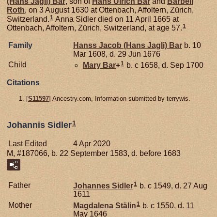
(Hans Jagli)
Bar
, son of
Hans Ulrich
Bar
and
Barbell
Roth
, on 3 August 1630 at Ottenbach, Affoltern, Zürich,
1
Switzerland.
Anna Sidler died on 11 April 1665 at
1
Ottenbach, Affoltern, Zürich, Switzerland, at age 57.
Family
Hanss Jacob (Hans Jagli)
Bar
b. 10
Mar 1608, d. 29 Jun 1676
1
Child
Mary
Bar
+
b. c 1658, d. Sep 1700
Citations
[
S11597
] Ancestry.com, Information submitted by terrywis.
1
Johannis Sidler
Last Edited
4 Apr 2020
M, #187066, b. 22 September 1583, d. before 1683
1
Father
Johannes
Sidler
b. c 1549, d. 27 Aug
1611
1
Mother
Magdalena
Stälin
b. c 1550, d. 11
May 1646