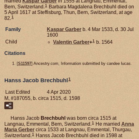
married
Kaspar
Garber
in 1555 at Langnau, Emmental,
1
Bern, Switzerland.
Barbara Magdalena Brechbuhl died on
5 April 1617 at Steffisburg, Thun, Bern, Switzerland, at age
1
82.
Family
Kaspar
Garber
b. 4 Mar 1533, d. 30 Jul
1600
1
Child
Valentin
Garber
+
b. 1564
Citations
[
S11597
] Ancestry.com, Information submitted by candee lucas.
1
Hanss Jacob Brechbuhl
Last Edited
4 Apr 2020
M, #187055, b. circa 1515, d. 1598
Hanss Jacob
Brechbuhl
was born circa 1515 at
1
Langnau, Emmental, Bern, Switzerland.
He married
Anna
Maria
Gerber
circa 1533 at Langnau, Emmental, Thurgau,
1
Switzerland.
Hanss Jacob Brechbuhl died in 1598 at