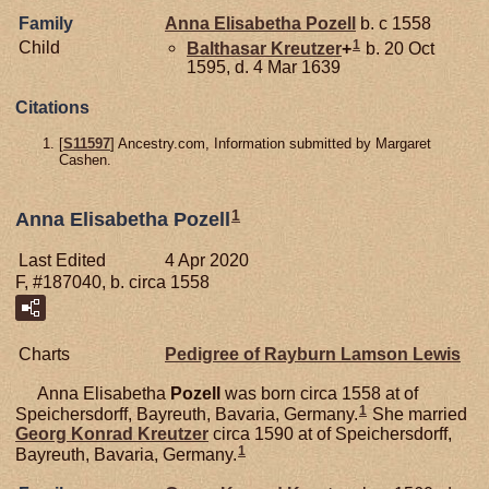
Family
Anna Elisabetha
Pozell
b. c 1558
1
Child
Balthasar
Kreutzer
+
b. 20 Oct
1595, d. 4 Mar 1639
Citations
[
S11597
] Ancestry.com, Information submitted by Margaret
Cashen.
1
Anna Elisabetha Pozell
Last Edited
4 Apr 2020
F, #187040, b. circa 1558
Charts
Pedigree of Rayburn Lamson Lewis
Anna Elisabetha
Pozell
was born circa 1558 at of
1
Speichersdorff, Bayreuth, Bavaria, Germany.
She married
Georg Konrad
Kreutzer
circa 1590 at of Speichersdorff,
1
Bayreuth, Bavaria, Germany.