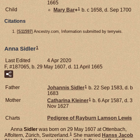
1665
1
Child
Mary
Bar
+
b. c 1658, d. Sep 1700
Citations
[
S11597
] Ancestry.com, Information submitted by terrywis.
1
Anna Sidler
Last Edited
4 Apr 2020
F, #187065, b. 29 May 1607, d. 11 April 1665
1
Father
Johannis
Sidler
b. 22 Sep 1583, d. b
1683
1
Mother
Catharina
Kleiner
b. 6 Apr 1587, d. 3
Nov 1627
Charts
Pedigree of Rayburn Lamson Lewis
Anna
Sidler
was born on 29 May 1607 at Ottenbach,
1
Affoltern, Zürich, Switzerland.
She married
Hanss Jacob