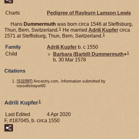
Charts
Pedigree of Rayburn Lamson Lewis
Hans
Dummermuth
was born circa 1546 at Steffisburg,
1
Thun, Bern, Switzerland.
He married
Adrili
Kupfer
circa
1
1571 at Steffisburg, Thun, Bern, Switzerland.
Family
Adrili
Kupfer
b. c 1550
1
Child
Barbara (Barbli)
Dummermuth
+
b. 30 Mar 1578
Citations
[
S11597
] Ancestry.com, Information submitted by
russellstrayer60.
1
Adrili Kupfer
Last Edited
4 Apr 2020
F, #187045, b. circa 1550