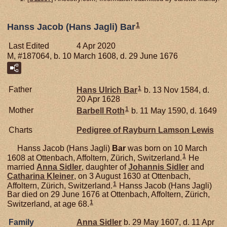
1
Hanss Jacob (Hans Jagli) Bar
Last Edited
4 Apr 2020
M, #187064, b. 10 March 1608, d. 29 June 1676
1
Father
Hans Ulrich
Bar
b. 13 Nov 1584, d.
20 Apr 1628
1
Mother
Barbell
Roth
b. 11 May 1590, d. 1649
Charts
Pedigree of Rayburn Lamson Lewis
Hanss Jacob (Hans Jagli)
Bar
was born on 10 March
1
1608 at Ottenbach, Affoltern, Zürich, Switzerland.
He
married
Anna
Sidler
, daughter of
Johannis
Sidler
and
Catharina
Kleiner
, on 3 August 1630 at Ottenbach,
1
Affoltern, Zürich, Switzerland.
Hanss Jacob (Hans Jagli)
Bar died on 29 June 1676 at Ottenbach, Affoltern, Zürich,
1
Switzerland, at age 68.
Family
Anna
Sidler
b. 29 May 1607, d. 11 Apr