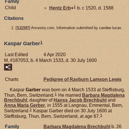
Family
1
Child
Hentz
Erb
+
b. c 1520, d. 1588
Citations
[
S11597
] Ancestry.com, Information submitted by candee lucas.
1
Kaspar Garber
Last Edited
4 Apr 2020
M, #187053, b. 4 March 1533, d. 30 July 1600
Charts
Pedigree of Rayburn Lamson Lewis
Kaspar
Garber
was born on 4 March 1533 at Steffisburg,
1
Thun, Bern, Switzerland.
He married
Barbara Magdalena
Brechbuhl
, daughter of
Hanss Jacob
Brechbuhl
and
Anna Maria
Gerber
, in 1555 at Langnau, Emmental, Bern,
1
Switzerland.
Kaspar Garber died on 30 July 1600 at
1
Steffisburg, Thun, Bern, Switzerland, at age 67.
Family
Barbara Magdalena
Brechbuhl
b. 26