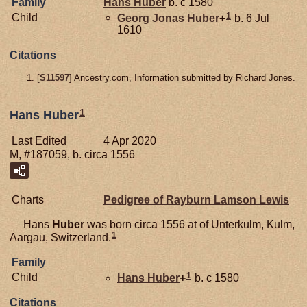
Family
Hans
Huber
b. c 1580
1
Child
Georg Jonas
Huber
+
b. 6 Jul
1610
Citations
[
S11597
] Ancestry.com, Information submitted by Richard Jones.
1
Hans Huber
Last Edited
4 Apr 2020
M, #187059, b. circa 1556
Charts
Pedigree of Rayburn Lamson Lewis
Hans
Huber
was born circa 1556 at of Unterkulm, Kulm,
1
Aargau, Switzerland.
Family
1
Child
Hans
Huber
+
b. c 1580
Citations