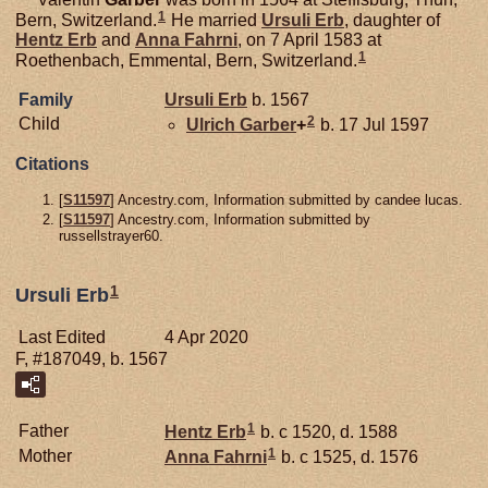
1
Bern, Switzerland.
He married
Ursuli
Erb
, daughter of
Hentz
Erb
and
Anna
Fahrni
, on 7 April 1583 at
1
Roethenbach, Emmental, Bern, Switzerland.
Family
Ursuli
Erb
b. 1567
2
Child
Ulrich
Garber
+
b. 17 Jul 1597
Citations
[
S11597
] Ancestry.com, Information submitted by candee lucas.
[
S11597
] Ancestry.com, Information submitted by
russellstrayer60.
1
Ursuli Erb
Last Edited
4 Apr 2020
F, #187049, b. 1567
1
Father
Hentz
Erb
b. c 1520, d. 1588
1
Mother
Anna
Fahrni
b. c 1525, d. 1576