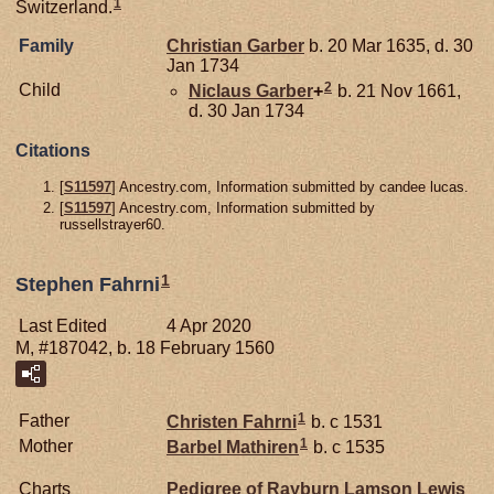
1
Switzerland.
Family
Christian
Garber
b. 20 Mar 1635, d. 30
Jan 1734
2
Child
Niclaus
Garber
+
b. 21 Nov 1661,
d. 30 Jan 1734
Citations
[
S11597
] Ancestry.com, Information submitted by candee lucas.
[
S11597
] Ancestry.com, Information submitted by
russellstrayer60.
1
Stephen Fahrni
Last Edited
4 Apr 2020
M, #187042, b. 18 February 1560
1
Father
Christen
Fahrni
b. c 1531
1
Mother
Barbel
Mathiren
b. c 1535
Charts
Pedigree of Rayburn Lamson Lewis