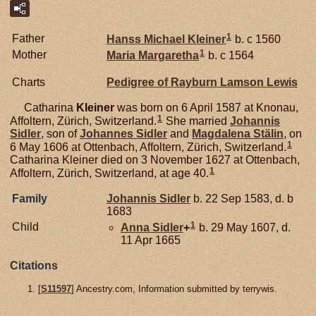
1
Father
Hanss Michael
Kleiner
b. c 1560
1
Mother
Maria Margaretha
b. c 1564
Charts
Pedigree of Rayburn Lamson Lewis
Catharina
Kleiner
was born on 6 April 1587 at Knonau,
1
Affoltern, Zürich, Switzerland.
She married
Johannis
Sidler
, son of
Johannes
Sidler
and
Magdalena
Stälin
, on
1
6 May 1606 at Ottenbach, Affoltern, Zürich, Switzerland.
Catharina Kleiner died on 3 November 1627 at Ottenbach,
1
Affoltern, Zürich, Switzerland, at age 40.
Family
Johannis
Sidler
b. 22 Sep 1583, d. b
1683
1
Child
Anna
Sidler
+
b. 29 May 1607, d.
11 Apr 1665
Citations
[
S11597
] Ancestry.com, Information submitted by terrywis.