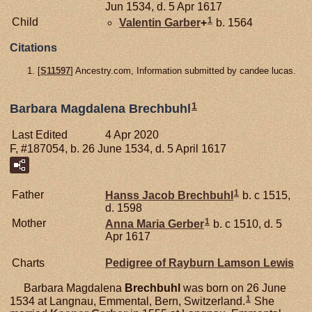
Jun 1534, d. 5 Apr 1617
1
Child
Valentin
Garber
+
b. 1564
Citations
[
S11597
] Ancestry.com, Information submitted by candee lucas.
1
Barbara Magdalena Brechbuhl
Last Edited
4 Apr 2020
F, #187054, b. 26 June 1534, d. 5 April 1617
1
Father
Hanss Jacob
Brechbuhl
b. c 1515,
d. 1598
1
Mother
Anna Maria
Gerber
b. c 1510, d. 5
Apr 1617
Charts
Pedigree of Rayburn Lamson Lewis
Barbara Magdalena
Brechbuhl
was born on 26 June
1
1534 at Langnau, Emmental, Bern, Switzerland.
She