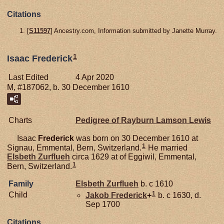
Citations
[
S11597
] Ancestry.com, Information submitted by Janette Murray.
1
Isaac Frederick
Last Edited
4 Apr 2020
M, #187062, b. 30 December 1610
Charts
Pedigree of Rayburn Lamson Lewis
Isaac
Frederick
was born on 30 December 1610 at
1
Signau, Emmental, Bern, Switzerland.
He married
Elsbeth
Zurflueh
circa 1629 at of Eggiwil, Emmental,
1
Bern, Switzerland.
Family
Elsbeth
Zurflueh
b. c 1610
1
Child
Jakob
Frederick
+
b. c 1630, d.
Sep 1700
Citations