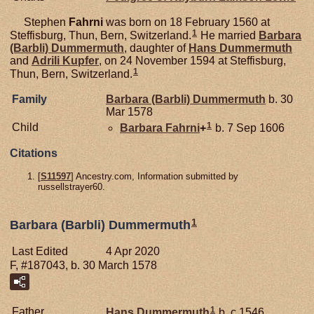
Stephen
Fahrni
was born on 18 February 1560 at
1
Steffisburg, Thun, Bern, Switzerland.
He married
Barbara
(Barbli)
Dummermuth
, daughter of
Hans
Dummermuth
and
Adrili
Kupfer
, on 24 November 1594 at Steffisburg,
1
Thun, Bern, Switzerland.
Family
Barbara (Barbli)
Dummermuth
b. 30
Mar 1578
1
Child
Barbara
Fahrni
+
b. 7 Sep 1606
Citations
[
S11597
] Ancestry.com, Information submitted by
russellstrayer60.
1
Barbara (Barbli) Dummermuth
Last Edited
4 Apr 2020
F, #187043, b. 30 March 1578
1
Father
Hans
Dummermuth
b. c 1546