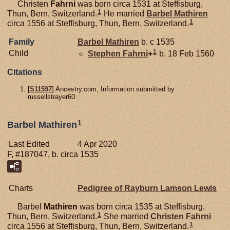
Christen
Fahrni
was born circa 1531 at Steffisburg,
1
Thun, Bern, Switzerland.
He married
Barbel
Mathiren
1
circa 1556 at Steffisburg, Thun, Bern, Switzerland.
Family
Barbel
Mathiren
b. c 1535
1
Child
Stephen
Fahrni
+
b. 18 Feb 1560
Citations
[
S11597
] Ancestry.com, Information submitted by
russellstrayer60.
1
Barbel Mathiren
Last Edited
4 Apr 2020
F, #187047, b. circa 1535
Charts
Pedigree of Rayburn Lamson Lewis
Barbel
Mathiren
was born circa 1535 at Steffisburg,
1
Thun, Bern, Switzerland.
She married
Christen
Fahrni
1
circa 1556 at Steffisburg, Thun, Bern, Switzerland.