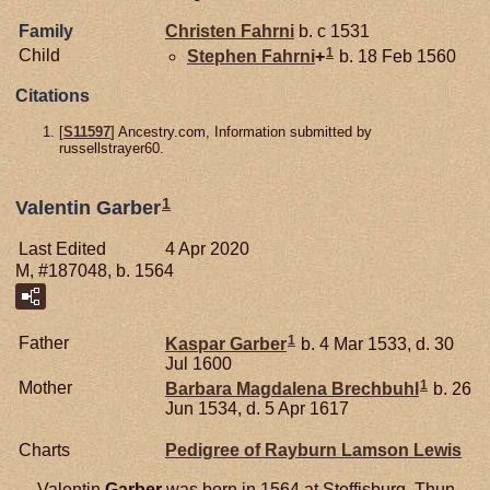
Family
Christen
Fahrni
b. c 1531
1
Child
Stephen
Fahrni
+
b. 18 Feb 1560
Citations
[
S11597
] Ancestry.com, Information submitted by
russellstrayer60.
1
Valentin Garber
Last Edited
4 Apr 2020
M, #187048, b. 1564
1
Father
Kaspar
Garber
b. 4 Mar 1533, d. 30
Jul 1600
1
Mother
Barbara Magdalena
Brechbuhl
b. 26
Jun 1534, d. 5 Apr 1617
Charts
Pedigree of Rayburn Lamson Lewis
Valentin
Garber
was born in 1564 at Steffisburg, Thun,