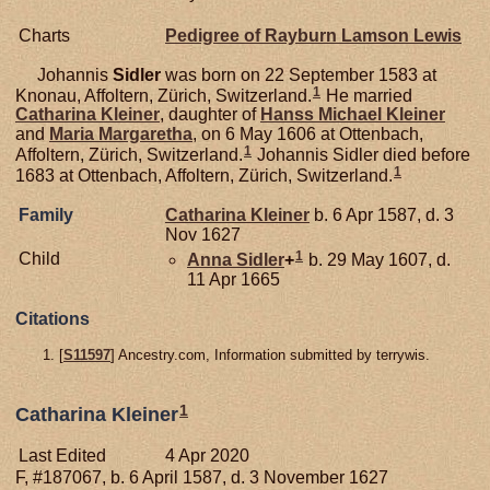
Charts
Pedigree of Rayburn Lamson Lewis
Johannis
Sidler
was born on 22 September 1583 at
1
Knonau, Affoltern, Zürich, Switzerland.
He married
Catharina
Kleiner
, daughter of
Hanss Michael
Kleiner
and
Maria Margaretha
, on 6 May 1606 at Ottenbach,
1
Affoltern, Zürich, Switzerland.
Johannis Sidler died before
1
1683 at Ottenbach, Affoltern, Zürich, Switzerland.
Family
Catharina
Kleiner
b. 6 Apr 1587, d. 3
Nov 1627
1
Child
Anna
Sidler
+
b. 29 May 1607, d.
11 Apr 1665
Citations
[
S11597
] Ancestry.com, Information submitted by terrywis.
1
Catharina Kleiner
Last Edited
4 Apr 2020
F, #187067, b. 6 April 1587, d. 3 November 1627