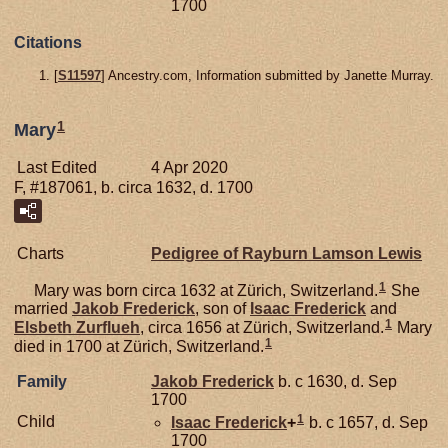
1700
Citations
[
S11597
] Ancestry.com, Information submitted by Janette Murray.
1
Mary
Last Edited
4 Apr 2020
F, #187061, b. circa 1632, d. 1700
Charts
Pedigree of Rayburn Lamson Lewis
1
Mary was born circa 1632 at Zürich, Switzerland.
She
married
Jakob
Frederick
, son of
Isaac
Frederick
and
1
Elsbeth
Zurflueh
, circa 1656 at Zürich, Switzerland.
Mary
1
died in 1700 at Zürich, Switzerland.
Family
Jakob
Frederick
b. c 1630, d. Sep
1700
1
Child
Isaac
Frederick
+
b. c 1657, d. Sep
1700