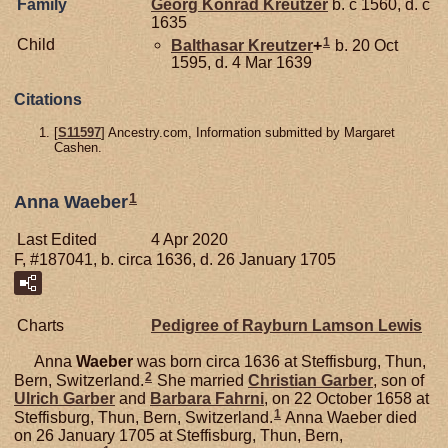
Family
Georg Konrad
Kreutzer
b. c 1560, d. c
1635
1
Child
Balthasar
Kreutzer
+
b. 20 Oct
1595, d. 4 Mar 1639
Citations
[
S11597
] Ancestry.com, Information submitted by Margaret
Cashen.
1
Anna Waeber
Last Edited
4 Apr 2020
F, #187041, b. circa 1636, d. 26 January 1705
Charts
Pedigree of Rayburn Lamson Lewis
Anna
Waeber
was born circa 1636 at Steffisburg, Thun,
2
Bern, Switzerland.
She married
Christian
Garber
, son of
Ulrich
Garber
and
Barbara
Fahrni
, on 22 October 1658 at
1
Steffisburg, Thun, Bern, Switzerland.
Anna Waeber died
on 26 January 1705 at Steffisburg, Thun, Bern,