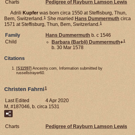
Charts
Pedigree of Rayburn Lamson Lewis
Adrili
Kupfer
was born circa 1550 at Steffisburg, Thun,
1
Bern, Switzerland.
She married
Hans
Dummermuth
circa
1
1571 at Steffisburg, Thun, Bern, Switzerland.
Family
Hans
Dummermuth
b. c 1546
1
Child
Barbara (Barbli)
Dummermuth
+
b. 30 Mar 1578
Citations
[
S11597
] Ancestry.com, Information submitted by
russellstrayer60.
1
Christen Fahrni
Last Edited
4 Apr 2020
M, #187046, b. circa 1531
Charts
Pedigree of Rayburn Lamson Lewis