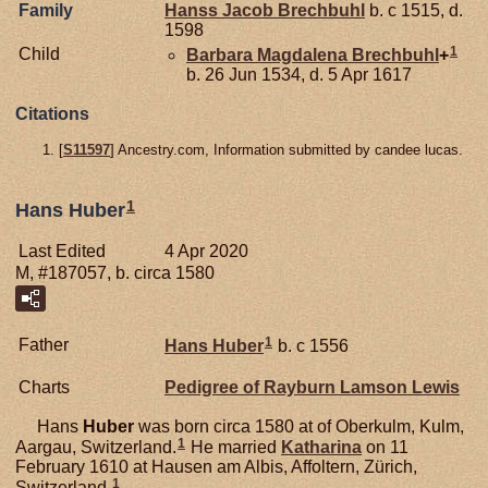
Family
Hanss Jacob
Brechbuhl
b. c 1515, d.
1598
1
Child
Barbara Magdalena
Brechbuhl
+
b. 26 Jun 1534, d. 5 Apr 1617
Citations
[
S11597
] Ancestry.com, Information submitted by candee lucas.
1
Hans Huber
Last Edited
4 Apr 2020
M, #187057, b. circa 1580
1
Father
Hans
Huber
b. c 1556
Charts
Pedigree of Rayburn Lamson Lewis
Hans
Huber
was born circa 1580 at of Oberkulm, Kulm,
1
Aargau, Switzerland.
He married
Katharina
on 11
February 1610 at Hausen am Albis, Affoltern, Zürich,
1
Switzerland.