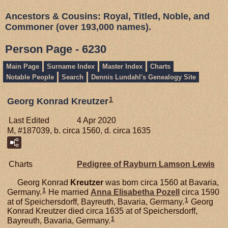
Ancestors & Cousins: Royal, Titled, Noble, and
Commoner (over 193,000 names).
Person Page - 6230
Main Page
Surname Index
Master Index
Charts
Notable People
Search
Dennis Lundahl's Genealogy Site
1
Georg Konrad Kreutzer
Last Edited
4 Apr 2020
M, #187039, b. circa 1560, d. circa 1635
Charts
Pedigree of Rayburn Lamson Lewis
Georg Konrad
Kreutzer
was born circa 1560 at Bavaria,
1
Germany.
He married
Anna Elisabetha
Pozell
circa 1590
1
at of Speichersdorff, Bayreuth, Bavaria, Germany.
Georg
Konrad Kreutzer died circa 1635 at of Speichersdorff,
1
Bayreuth, Bavaria, Germany.