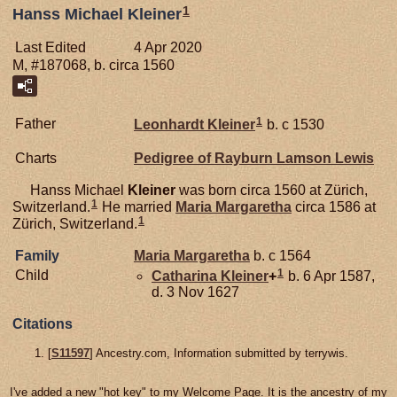
1
Hanss Michael Kleiner
Last Edited
4 Apr 2020
M, #187068, b. circa 1560
1
Father
Leonhardt
Kleiner
b. c 1530
Charts
Pedigree of Rayburn Lamson Lewis
Hanss Michael
Kleiner
was born circa 1560 at Zürich,
1
Switzerland.
He married
Maria Margaretha
circa 1586 at
1
Zürich, Switzerland.
Family
Maria Margaretha
b. c 1564
1
Child
Catharina
Kleiner
+
b. 6 Apr 1587,
d. 3 Nov 1627
Citations
[
S11597
] Ancestry.com, Information submitted by terrywis.
I've added a new "hot key" to my Welcome Page. It is the ancestry of my