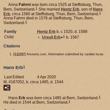
Anna
Fahrni
was born circa 1525 at Steffisburg, Thun,
1
Bern, Switzerland.
She married
Hentz
Erb
, son of
Hans
1
Erb
, circa 1560 at Steffisburg, Thun, Bern, Switzerland.
Anna Fahrni died in 1576 at Steffisburg, Thun, Bern,
1
Switzerland.
Family
Hentz
Erb
b. c 1520, d. 1588
1
Child
Ursuli
Erb
+
b. 1567
Citations
[
S11597
] Ancestry.com, Information submitted by candee lucas.
1
Hans Erb
Last Edited
4 Apr 2020
M, #187052, b. circa 1485, d. 1544
1
Hans
Erb
was born circa 1485 at Bern, Switzerland.
1
He died in 1544 at Bern, Switzerland.