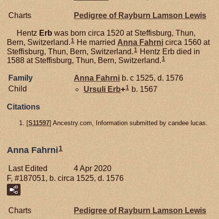
Charts
Pedigree of Rayburn Lamson Lewis
Hentz
Erb
was born circa 1520 at Steffisburg, Thun,
1
Bern, Switzerland.
He married
Anna
Fahrni
circa 1560 at
1
Steffisburg, Thun, Bern, Switzerland.
Hentz Erb died in
1
1588 at Steffisburg, Thun, Bern, Switzerland.
Family
Anna
Fahrni
b. c 1525, d. 1576
1
Child
Ursuli
Erb
+
b. 1567
Citations
[
S11597
] Ancestry.com, Information submitted by candee lucas.
1
Anna Fahrni
Last Edited
4 Apr 2020
F, #187051, b. circa 1525, d. 1576
Charts
Pedigree of Rayburn Lamson Lewis