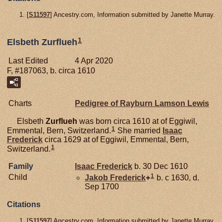
[
S11597
] Ancestry.com, Information submitted by Janette Murray.
1
Elsbeth Zurflueh
Last Edited
4 Apr 2020
F, #187063, b. circa 1610
Charts
Pedigree of Rayburn Lamson Lewis
Elsbeth
Zurflueh
was born circa 1610 at of Eggiwil,
1
Emmental, Bern, Switzerland.
She married
Isaac
Frederick
circa 1629 at of Eggiwil, Emmental, Bern,
1
Switzerland.
Family
Isaac
Frederick
b. 30 Dec 1610
1
Child
Jakob
Frederick
+
b. c 1630, d.
Sep 1700
Citations
[
S11597
] Ancestry.com, Information submitted by Janette Murray.