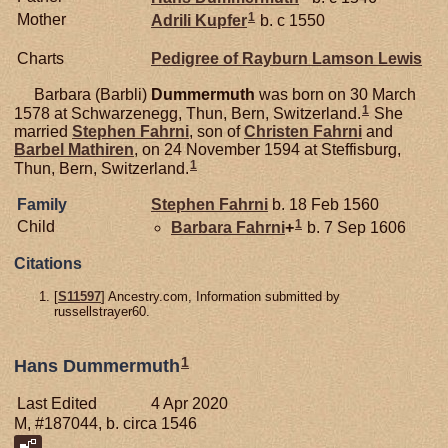
1
Mother
Adrili
Kupfer
b. c 1550
Charts
Pedigree of Rayburn Lamson Lewis
Barbara (Barbli)
Dummermuth
was born on 30 March
1
1578 at Schwarzenegg, Thun, Bern, Switzerland.
She
married
Stephen
Fahrni
, son of
Christen
Fahrni
and
Barbel
Mathiren
, on 24 November 1594 at Steffisburg,
1
Thun, Bern, Switzerland.
Family
Stephen
Fahrni
b. 18 Feb 1560
1
Child
Barbara
Fahrni
+
b. 7 Sep 1606
Citations
[
S11597
] Ancestry.com, Information submitted by
russellstrayer60.
1
Hans Dummermuth
Last Edited
4 Apr 2020
M, #187044, b. circa 1546