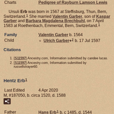
Charts
Pedigree of Rayburn Lamson Lewis
Ursuli
Erb
was born in 1567 at Steffisburg, Thun, Bern,
1
Switzerland.
She married
Valentin
Garber
, son of
Kaspar
Garber
and
Barbara Magdalena
Brechbuhl
, on 7 April
1
1583 at Roethenbach, Emmental, Bern, Switzerland.
Family
Valentin
Garber
b. 1564
2
Child
Ulrich
Garber
+
b. 17 Jul 1597
Citations
[
S11597
] Ancestry.com, Information submitted by candee lucas.
[
S11597
] Ancestry.com, Information submitted by
russellstrayer60.
1
Hentz Erb
Last Edited
4 Apr 2020
M, #187050, b. circa 1520, d. 1588
1
Father
Hans
Erb
b. c 1485, d. 1544