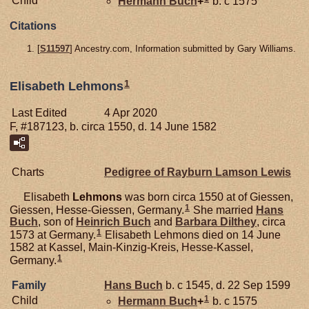
Child
Hermann
Buch
+
b. c 1575
Citations
[
S11597
] Ancestry.com, Information submitted by Gary Williams.
1
Elisabeth Lehmons
Last Edited
4 Apr 2020
F, #187123, b. circa 1550, d. 14 June 1582
Charts
Pedigree of Rayburn Lamson Lewis
Elisabeth
Lehmons
was born circa 1550 at of Giessen,
1
Giessen, Hesse-Giessen, Germany.
She married
Hans
Buch
, son of
Heinrich
Buch
and
Barbara
Dilthey
, circa
1
1573 at Germany.
Elisabeth Lehmons died on 14 June
1582 at Kassel, Main-Kinzig-Kreis, Hesse-Kassel,
1
Germany.
Family
Hans
Buch
b. c 1545, d. 22 Sep 1599
1
Child
Hermann
Buch
+
b. c 1575