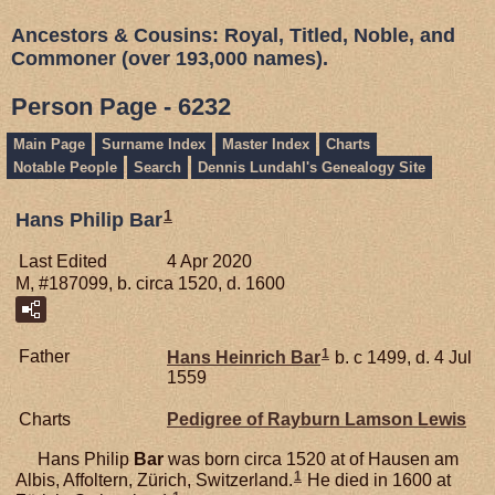
Ancestors & Cousins: Royal, Titled, Noble, and
Commoner (over 193,000 names).
Person Page - 6232
Main Page
Surname Index
Master Index
Charts
Notable People
Search
Dennis Lundahl's Genealogy Site
1
Hans Philip Bar
Last Edited
4 Apr 2020
M, #187099, b. circa 1520, d. 1600
1
Father
Hans Heinrich
Bar
b. c 1499, d. 4 Jul
1559
Charts
Pedigree of Rayburn Lamson Lewis
Hans Philip
Bar
was born circa 1520 at of Hausen am
1
Albis, Affoltern, Zürich, Switzerland.
He died in 1600 at