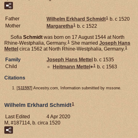
1
Father
Wilhelm Erkhard
Schmidt
b. c 1520
1
Mother
Margaretha
b. c 1522
Sofia
Schmidt
was born on 17 August 1544 at North
1
Rhine-Westphalia, Germany.
She married
Joseph Hans
1
Mettel
circa 1562 at North Rhine-Westphalia, Germany.
Family
Joseph Hans
Mettel
b. c 1535
1
Child
Heitmann
Mettel
+
b. c 1563
Citations
[
S11597
] Ancestry.com, Information submitted by mssone.
1
Wilhelm Erkhard Schmidt
Last Edited
4 Apr 2020
M, #187114, b. circa 1520