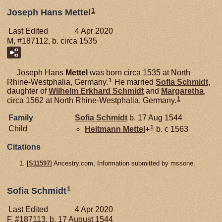
1
Joseph Hans Mettel
Last Edited
4 Apr 2020
M, #187112, b. circa 1535
Joseph Hans
Mettel
was born circa 1535 at North
1
Rhine-Westphalia, Germany.
He married
Sofia
Schmidt
,
daughter of
Wilhelm Erkhard
Schmidt
and
Margaretha
,
1
circa 1562 at North Rhine-Westphalia, Germany.
Family
Sofia
Schmidt
b. 17 Aug 1544
1
Child
Heitmann
Mettel
+
b. c 1563
Citations
[
S11597
] Ancestry.com, Information submitted by mssone.
1
Sofia Schmidt
Last Edited
4 Apr 2020
F, #187113, b. 17 August 1544