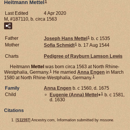
1
Heitmann Mettel
Last Edited
4 Apr 2020
M, #187110, b. circa 1563
1
Father
Joseph Hans
Mettel
b. c 1535
1
Mother
Sofia
Schmidt
b. 17 Aug 1544
Charts
Pedigree of Rayburn Lamson Lewis
Heitmann
Mettel
was born circa 1563 at North Rhine-
1
Westphalia, Germany.
He married
Anna
Engen
in March
1
1580 at North Rhine-Westphalia, Germany.
Family
Anna
Engen
b. c 1560, d. 1675
1
Child
Eugenie (Anna)
Mettel
+
b. c 1581,
d. 1630
Citations
[
S11597
] Ancestry.com, Information submitted by mssone.