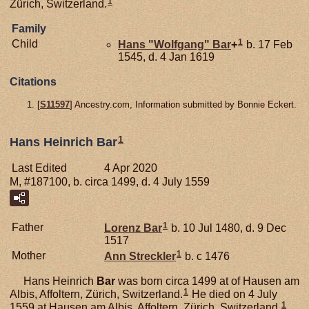
1
Zürich, Switzerland.
Family
1
Child
Hans "Wolfgang"
Bar
+
b. 17 Feb
1545, d. 4 Jan 1619
Citations
[
S11597
] Ancestry.com, Information submitted by Bonnie Eckert.
1
Hans Heinrich Bar
Last Edited
4 Apr 2020
M, #187100, b. circa 1499, d. 4 July 1559
1
Father
Lorenz
Bar
b. 10 Jul 1480, d. 9 Dec
1517
1
Mother
Ann
Streckler
b. c 1476
Hans Heinrich
Bar
was born circa 1499 at of Hausen am
1
Albis, Affoltern, Zürich, Switzerland.
He died on 4 July
1
1559 at Hausen am Albis, Affoltern, Zürich, Switzerland.