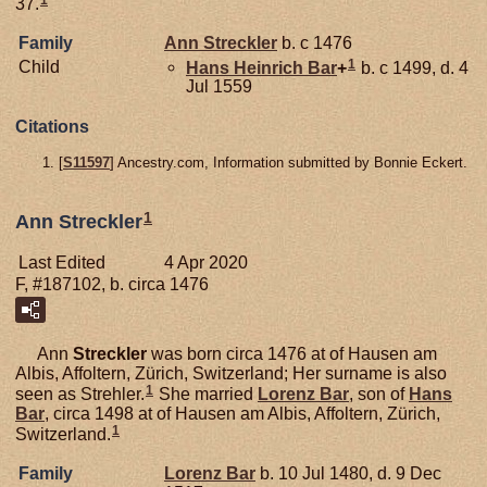
37.
Family
Ann
Streckler
b. c 1476
1
Child
Hans Heinrich
Bar
+
b. c 1499, d. 4
Jul 1559
Citations
[
S11597
] Ancestry.com, Information submitted by Bonnie Eckert.
1
Ann Streckler
Last Edited
4 Apr 2020
F, #187102, b. circa 1476
Ann
Streckler
was born circa 1476 at of Hausen am
Albis, Affoltern, Zürich, Switzerland; Her surname is also
1
seen as Strehler.
She married
Lorenz
Bar
, son of
Hans
Bar
, circa 1498 at of Hausen am Albis, Affoltern, Zürich,
1
Switzerland.
Family
Lorenz
Bar
b. 10 Jul 1480, d. 9 Dec