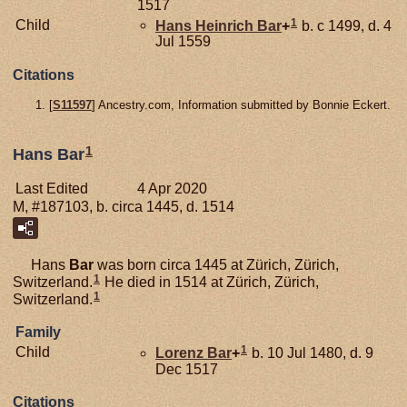
1517
1
Child
Hans Heinrich
Bar
+
b. c 1499, d. 4
Jul 1559
Citations
[
S11597
] Ancestry.com, Information submitted by Bonnie Eckert.
1
Hans Bar
Last Edited
4 Apr 2020
M, #187103, b. circa 1445, d. 1514
Hans
Bar
was born circa 1445 at Zürich, Zürich,
1
Switzerland.
He died in 1514 at Zürich, Zürich,
1
Switzerland.
Family
1
Child
Lorenz
Bar
+
b. 10 Jul 1480, d. 9
Dec 1517
Citations