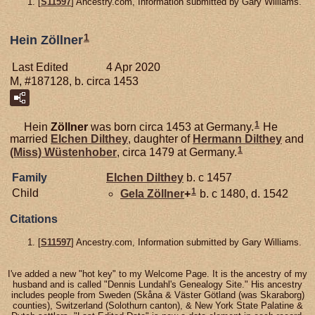
[
S11597
] Ancestry.com, Information submitted by Gary Williams.
1
Hein Zöllner
Last Edited
4 Apr 2020
M, #187128, b. circa 1453
1
Hein
Zöllner
was born circa 1453 at Germany.
He
married
Elchen
Dilthey
, daughter of
Hermann
Dilthey
and
1
(Miss)
Wüstenhober
, circa 1479 at Germany.
Family
Elchen
Dilthey
b. c 1457
1
Child
Gela
Zöllner
+
b. c 1480, d. 1542
Citations
[
S11597
] Ancestry.com, Information submitted by Gary Williams.
I've added a new "hot key" to my Welcome Page. It is the ancestry of my
husband and is called "Dennis Lundahl's Genealogy Site." His ancestry
includes people from Sweden (Skåna & Väster Götland (was Skaraborg)
counties), Switzerland (Solothurn canton), & New York State Palatine &