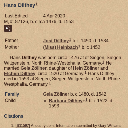
1
Hans Dilthey
Last Edited
4 Apr 2020
M, #187126, b. circa 1476, d. 1553
1
Father
Jost
Dilthey
b. c 1450, d. 1534
1
Mother
(Miss)
Heinbach
b. c 1452
Hans
Dilthey
was born circa 1476 at of Siegen, Siegen-
1
Wittgenstein, North Rhine-Westphalia, Germany.
He
married
Gela
Zöllner
, daughter of
Hein
Zöllner
and
1
Elchen
Dilthey
, circa 1520 at Germany.
Hans Dilthey
died in 1553 at Siegen, Siegen-Wittgenstein, North Rhine-
1
Westphalia, Germany.
Family
Gela
Zöllner
b. c 1480, d. 1542
1
Child
Barbara
Dilthey
+
b. c 1522, d.
1593
Citations
[
S11597
] Ancestry.com, Information submitted by Gary Williams.