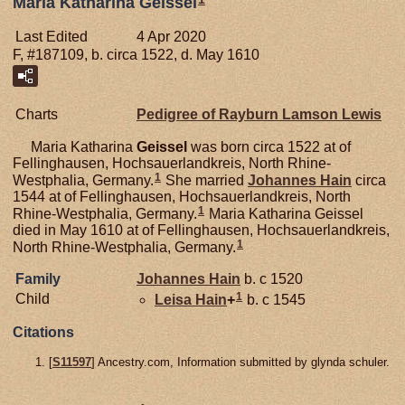
Maria Katharina Geissel
Last Edited
4 Apr 2020
F, #187109, b. circa 1522, d. May 1610
Charts
Pedigree of Rayburn Lamson Lewis
Maria Katharina
Geissel
was born circa 1522 at of
Fellinghausen, Hochsauerlandkreis, North Rhine-
1
Westphalia, Germany.
She married
Johannes
Hain
circa
1544 at of Fellinghausen, Hochsauerlandkreis, North
1
Rhine-Westphalia, Germany.
Maria Katharina Geissel
died in May 1610 at of Fellinghausen, Hochsauerlandkreis,
1
North Rhine-Westphalia, Germany.
Family
Johannes
Hain
b. c 1520
1
Child
Leisa
Hain
+
b. c 1545
Citations
[
S11597
] Ancestry.com, Information submitted by glynda schuler.