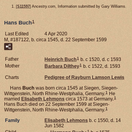
[
S11597
] Ancestry.com, Information submitted by Gary Williams.
1
Hans Buch
Last Edited
4 Apr 2020
M, #187122, b. circa 1545, d. 22 September 1599
1
Father
Heinrich
Buch
b. c 1520, d. c 1593
1
Mother
Barbara
Dilthey
b. c 1522, d. 1593
Charts
Pedigree of Rayburn Lamson Lewis
Hans
Buch
was born circa 1545 at Siegen, Siegen-
1
Wittgenstein, North Rhine-Westphalia, Germany.
He
1
married
Elisabeth
Lehmons
circa 1573 at Germany.
Hans Buch died on 22 September 1599 at Siegen-
1
Wittgenstein, North Rhine-Westphalia, Germany.
Family
Elisabeth
Lehmons
b. c 1550, d. 14
Jun 1582
1