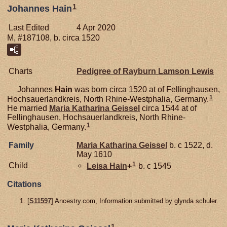
1
Johannes Hain
Last Edited
4 Apr 2020
M, #187108, b. circa 1520
Charts
Pedigree of Rayburn Lamson Lewis
Johannes
Hain
was born circa 1520 at of Fellinghausen,
1
Hochsauerlandkreis, North Rhine-Westphalia, Germany.
He married
Maria Katharina
Geissel
circa 1544 at of
Fellinghausen, Hochsauerlandkreis, North Rhine-
1
Westphalia, Germany.
Family
Maria Katharina
Geissel
b. c 1522, d.
May 1610
1
Child
Leisa
Hain
+
b. c 1545
Citations
[
S11597
] Ancestry.com, Information submitted by glynda schuler.
1