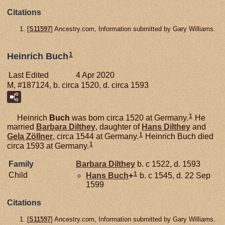
Citations
[
S11597
] Ancestry.com, Information submitted by Gary Williams.
1
Heinrich Buch
Last Edited
4 Apr 2020
M, #187124, b. circa 1520, d. circa 1593
1
Heinrich
Buch
was born circa 1520 at Germany.
He
married
Barbara
Dilthey
, daughter of
Hans
Dilthey
and
1
Gela
Zöllner
, circa 1544 at Germany.
Heinrich Buch died
1
circa 1593 at Germany.
Family
Barbara
Dilthey
b. c 1522, d. 1593
1
Child
Hans
Buch
+
b. c 1545, d. 22 Sep
1599
Citations
[
S11597
] Ancestry.com, Information submitted by Gary Williams.