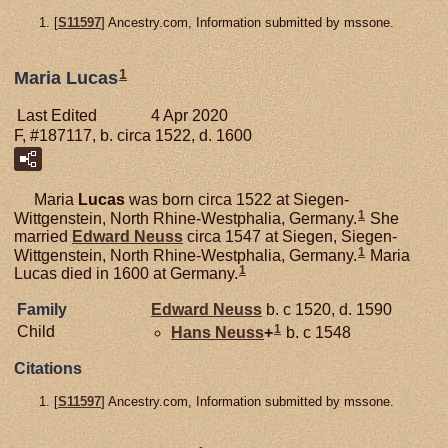
[
S11597
] Ancestry.com, Information submitted by mssone.
1
Maria Lucas
Last Edited
4 Apr 2020
F, #187117, b. circa 1522, d. 1600
Maria
Lucas
was born circa 1522 at Siegen-
1
Wittgenstein, North Rhine-Westphalia, Germany.
She
married
Edward
Neuss
circa 1547 at Siegen, Siegen-
1
Wittgenstein, North Rhine-Westphalia, Germany.
Maria
1
Lucas died in 1600 at Germany.
Family
Edward
Neuss
b. c 1520, d. 1590
1
Child
Hans
Neuss
+
b. c 1548
Citations
[
S11597
] Ancestry.com, Information submitted by mssone.