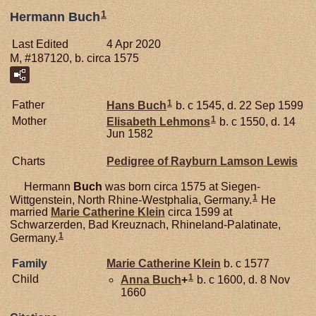
1
Hermann Buch
Last Edited
4 Apr 2020
M, #187120, b. circa 1575
1
Father
Hans
Buch
b. c 1545, d. 22 Sep 1599
1
Mother
Elisabeth
Lehmons
b. c 1550, d. 14
Jun 1582
Charts
Pedigree of Rayburn Lamson Lewis
Hermann
Buch
was born circa 1575 at Siegen-
1
Wittgenstein, North Rhine-Westphalia, Germany.
He
married
Marie Catherine
Klein
circa 1599 at
Schwarzerden, Bad Kreuznach, Rhineland-Palatinate,
1
Germany.
Family
Marie Catherine
Klein
b. c 1577
1
Child
Anna
Buch
+
b. c 1600, d. 8 Nov
1660