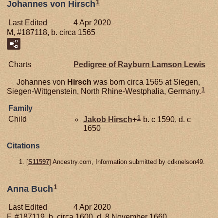
1
Johannes von Hirsch
Last Edited
4 Apr 2020
M, #187118, b. circa 1565
Charts
Pedigree of Rayburn Lamson Lewis
Johannes von
Hirsch
was born circa 1565 at Siegen,
1
Siegen-Wittgenstein, North Rhine-Westphalia, Germany.
Family
1
Child
Jakob
Hirsch
+
b. c 1590, d. c
1650
Citations
[
S11597
] Ancestry.com, Information submitted by cdknelson49.
1
Anna Buch
Last Edited
4 Apr 2020
F, #187119, b. circa 1600, d. 8 November 1660