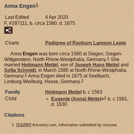
1
Anna Engen
Last Edited
4 Apr 2020
F, #187111, b. circa 1560, d. 1675
Charts
Pedigree of Rayburn Lamson Lewis
Anna
Engen
was born circa 1560 at Siegen, Siegen-
1
Wittgenstein, North Rhine-Westphalia, Germany.
She
married
Heitmann
Mettel
, son of
Joseph Hans
Mettel
and
Sofia
Schmidt
, in March 1580 at North Rhine-Westphalia,
1
Germany.
Anna Engen died in 1675 at Seelbach,
1
Limburg-Weilburg, Hesse, Germany.
Family
Heitmann
Mettel
b. c 1563
1
Child
Eugenie (Anna)
Mettel
+
b. c 1581,
d. 1630
Citations
[
S11597
] Ancestry.com, Information submitted by mssone.