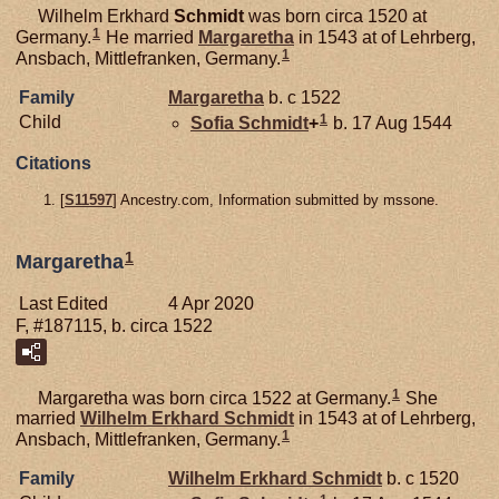
Wilhelm Erkhard
Schmidt
was born circa 1520 at
1
Germany.
He married
Margaretha
in 1543 at of Lehrberg,
1
Ansbach, Mittlefranken, Germany.
Family
Margaretha
b. c 1522
1
Child
Sofia
Schmidt
+
b. 17 Aug 1544
Citations
[
S11597
] Ancestry.com, Information submitted by mssone.
1
Margaretha
Last Edited
4 Apr 2020
F, #187115, b. circa 1522
1
Margaretha was born circa 1522 at Germany.
She
married
Wilhelm Erkhard
Schmidt
in 1543 at of Lehrberg,
1
Ansbach, Mittlefranken, Germany.
Family
Wilhelm Erkhard
Schmidt
b. c 1520