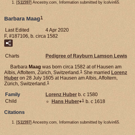
[
S11597
] Ancestry.com, Information submitted by lcolvin65.
1
Barbara Maag
Last Edited
4 Apr 2020
F, #187106, b. circa 1582
Charts
Pedigree of Rayburn Lamson Lewis
Barbara
Maag
was born circa 1582 at of Hausen am
1
Albis, Affoltern, Zürich, Switzerland.
She married
Lorenz
Huber
on 28 July 1605 at Hausen am Albis, Affoltern,
1
Zürich, Switzerland.
Family
Lorenz
Huber
b. c 1580
1
Child
Hans
Huber
+
b. c 1618
Citations
[
S11597
] Ancestry.com, Information submitted by lcolvin65.