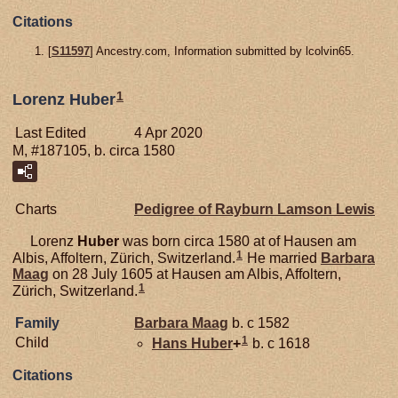
Citations
[
S11597
] Ancestry.com, Information submitted by lcolvin65.
1
Lorenz Huber
Last Edited
4 Apr 2020
M, #187105, b. circa 1580
Charts
Pedigree of Rayburn Lamson Lewis
Lorenz
Huber
was born circa 1580 at of Hausen am
1
Albis, Affoltern, Zürich, Switzerland.
He married
Barbara
Maag
on 28 July 1605 at Hausen am Albis, Affoltern,
1
Zürich, Switzerland.
Family
Barbara
Maag
b. c 1582
1
Child
Hans
Huber
+
b. c 1618
Citations