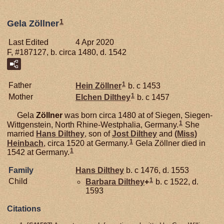
1
Gela Zöllner
Last Edited
4 Apr 2020
F, #187127, b. circa 1480, d. 1542
1
Father
Hein
Zöllner
b. c 1453
1
Mother
Elchen
Dilthey
b. c 1457
Gela
Zöllner
was born circa 1480 at of Siegen, Siegen-
1
Wittgenstein, North Rhine-Westphalia, Germany.
She
married
Hans
Dilthey
, son of
Jost
Dilthey
and
(Miss)
1
Heinbach
, circa 1520 at Germany.
Gela Zöllner died in
1
1542 at Germany.
Family
Hans
Dilthey
b. c 1476, d. 1553
1
Child
Barbara
Dilthey
+
b. c 1522, d.
1593
Citations