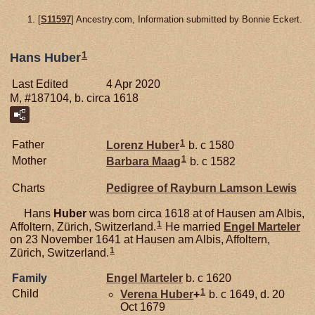
[
S11597
] Ancestry.com, Information submitted by Bonnie Eckert.
1
Hans Huber
Last Edited
4 Apr 2020
M, #187104, b. circa 1618
1
Father
Lorenz
Huber
b. c 1580
1
Mother
Barbara
Maag
b. c 1582
Charts
Pedigree of Rayburn Lamson Lewis
Hans
Huber
was born circa 1618 at of Hausen am Albis,
1
Affoltern, Zürich, Switzerland.
He married
Engel
Marteler
on 23 November 1641 at Hausen am Albis, Affoltern,
1
Zürich, Switzerland.
Family
Engel
Marteler
b. c 1620
1
Child
Verena
Huber
+
b. c 1649, d. 20
Oct 1679