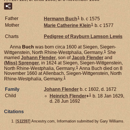
1
Father
Hermann
Buch
b. c 1575
1
Mother
Marie Catherine
Klein
b. c 1577
Charts
Pedigree of Rayburn Lamson Lewis
Anna
Buch
was born circa 1600 at Siegen, Siegen-
1
Wittgenstein, North Rhine-Westphalia, Germany.
She
married
Johann
Flender
, son of
Jacob
Flender
and
(Miss)
Sprenger
, in 1624 at Siegen, Siegen-Wittgenstein,
1
North Rhine-Westphalia, Germany.
Anna Buch died on 8
November 1660 at Allenbach, Siegen-Wittgenstein, North
1
Rhine-Westphalia, Germany.
Family
Johann
Flender
b. c 1602, d. 1672
1
Child
Heinrich
Flender
+
b. 18 Jan 1629,
d. 28 Jun 1692
Citations
[
S11597
] Ancestry.com, Information submitted by Gary Williams.