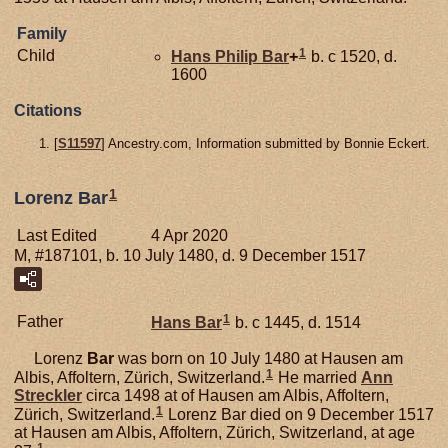
Family
1
Child
Hans Philip
Bar
+
b. c 1520, d.
1600
Citations
[
S11597
] Ancestry.com, Information submitted by Bonnie Eckert.
1
Lorenz Bar
Last Edited
4 Apr 2020
M, #187101, b. 10 July 1480, d. 9 December 1517
1
Father
Hans
Bar
b. c 1445, d. 1514
Lorenz
Bar
was born on 10 July 1480 at Hausen am
1
Albis, Affoltern, Zürich, Switzerland.
He married
Ann
Streckler
circa 1498 at of Hausen am Albis, Affoltern,
1
Zürich, Switzerland.
Lorenz Bar died on 9 December 1517
at Hausen am Albis, Affoltern, Zürich, Switzerland, at age
1