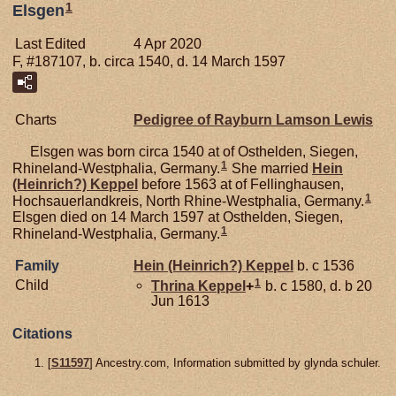
1
Elsgen
Last Edited
4 Apr 2020
F, #187107, b. circa 1540, d. 14 March 1597
Charts
Pedigree of Rayburn Lamson Lewis
Elsgen was born circa 1540 at of Osthelden, Siegen,
1
Rhineland-Westphalia, Germany.
She married
Hein
(Heinrich?)
Keppel
before 1563 at of Fellinghausen,
1
Hochsauerlandkreis, North Rhine-Westphalia, Germany.
Elsgen died on 14 March 1597 at Osthelden, Siegen,
1
Rhineland-Westphalia, Germany.
Family
Hein (Heinrich?)
Keppel
b. c 1536
1
Child
Thrina
Keppel
+
b. c 1580, d. b 20
Jun 1613
Citations
[
S11597
] Ancestry.com, Information submitted by glynda schuler.