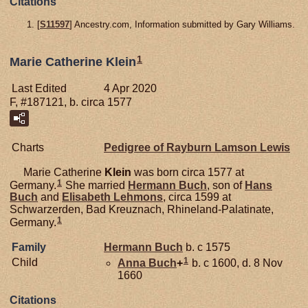
Citations
[
S11597
] Ancestry.com, Information submitted by Gary Williams.
1
Marie Catherine Klein
Last Edited
4 Apr 2020
F, #187121, b. circa 1577
Charts
Pedigree of Rayburn Lamson Lewis
Marie Catherine
Klein
was born circa 1577 at
1
Germany.
She married
Hermann
Buch
, son of
Hans
Buch
and
Elisabeth
Lehmons
, circa 1599 at
Schwarzerden, Bad Kreuznach, Rhineland-Palatinate,
1
Germany.
Family
Hermann
Buch
b. c 1575
1
Child
Anna
Buch
+
b. c 1600, d. 8 Nov
1660
Citations