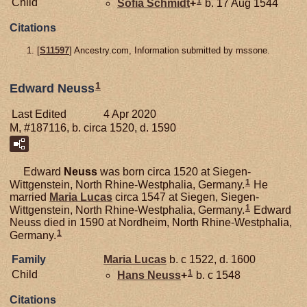
1
Child
Sofia
Schmidt
+
b. 17 Aug 1544
Citations
[
S11597
] Ancestry.com, Information submitted by mssone.
1
Edward Neuss
Last Edited
4 Apr 2020
M, #187116, b. circa 1520, d. 1590
Edward
Neuss
was born circa 1520 at Siegen-
1
Wittgenstein, North Rhine-Westphalia, Germany.
He
married
Maria
Lucas
circa 1547 at Siegen, Siegen-
1
Wittgenstein, North Rhine-Westphalia, Germany.
Edward
Neuss died in 1590 at Nordheim, North Rhine-Westphalia,
1
Germany.
Family
Maria
Lucas
b. c 1522, d. 1600
1
Child
Hans
Neuss
+
b. c 1548
Citations