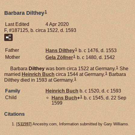
1
Barbara Dilthey
Last Edited
4 Apr 2020
F, #187125, b. circa 1522, d. 1593
1
Father
Hans
Dilthey
b. c 1476, d. 1553
1
Mother
Gela
Zöllner
b. c 1480, d. 1542
1
Barbara
Dilthey
was born circa 1522 at Germany.
She
1
married
Heinrich
Buch
circa 1544 at Germany.
Barbara
1
Dilthey died in 1593 at Germany.
Family
Heinrich
Buch
b. c 1520, d. c 1593
1
Child
Hans
Buch
+
b. c 1545, d. 22 Sep
1599
Citations
[
S11597
] Ancestry.com, Information submitted by Gary Williams.