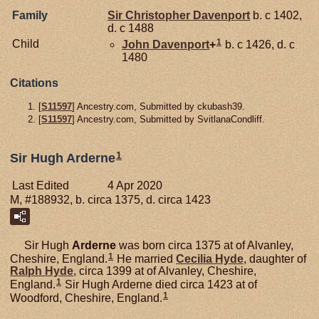
Family
Sir Christopher
Davenport
b. c 1402,
d. c 1488
1
Child
John
Davenport
+
b. c 1426, d. c
1480
Citations
[
S11597
] Ancestry.com, Submitted by ckubash39.
[
S11597
] Ancestry.com, Submitted by SvitlanaCondliff.
1
Sir Hugh Arderne
Last Edited
4 Apr 2020
M, #188932, b. circa 1375, d. circa 1423
Sir Hugh
Arderne
was born circa 1375 at of Alvanley,
1
Cheshire, England.
He married
Cecilia
Hyde
, daughter of
Ralph
Hyde
, circa 1399 at of Alvanley, Cheshire,
1
England.
Sir Hugh Arderne died circa 1423 at of
1
Woodford, Cheshire, England.