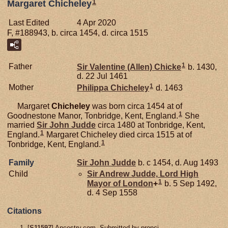
1
Margaret Chicheley
Last Edited
4 Apr 2020
F, #188943, b. circa 1454, d. circa 1515
1
Father
Sir Valentine (Allen)
Chicke
b. 1430,
d. 22 Jul 1461
1
Mother
Philippa
Chicheley
d. 1463
Margaret
Chicheley
was born circa 1454 at of
1
Goodnestone Manor, Tonbridge, Kent, England.
She
married
Sir John
Judde
circa 1480 at Tonbridge, Kent,
1
England.
Margaret Chicheley died circa 1515 at of
1
Tonbridge, Kent, England.
Family
Sir John
Judde
b. c 1454, d. Aug 1493
Child
Sir Andrew
Judde,
Lord High
1
Mayor of London
+
b. 5 Sep 1492,
d. 4 Sep 1558
Citations
[
S11597
] Ancestry.com, Submitted by pronci.