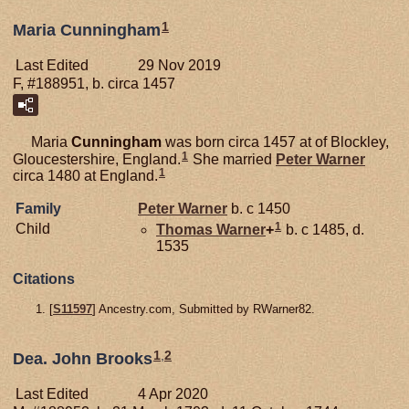
1
Maria Cunningham
Last Edited
29 Nov 2019
F, #188951, b. circa 1457
Maria
Cunningham
was born circa 1457 at of Blockley,
1
Gloucestershire, England.
She married
Peter
Warner
1
circa 1480 at England.
Family
Peter
Warner
b. c 1450
1
Child
Thomas
Warner
+
b. c 1485, d.
1535
Citations
[
S11597
] Ancestry.com, Submitted by RWarner82.
1
,
2
Dea. John Brooks
Last Edited
4 Apr 2020