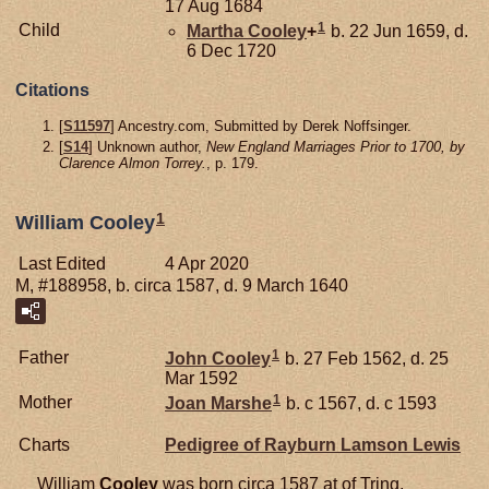
17 Aug 1684
1
Child
Martha
Cooley
+
b. 22 Jun 1659, d.
6 Dec 1720
Citations
[
S11597
] Ancestry.com, Submitted by Derek Noffsinger.
[
S14
] Unknown author,
New England Marriages Prior to 1700, by
Clarence Almon Torrey.
, p. 179.
1
William Cooley
Last Edited
4 Apr 2020
M, #188958, b. circa 1587, d. 9 March 1640
1
Father
John
Cooley
b. 27 Feb 1562, d. 25
Mar 1592
1
Mother
Joan
Marshe
b. c 1567, d. c 1593
Charts
Pedigree of Rayburn Lamson Lewis
William
Cooley
was born circa 1587 at of Tring,