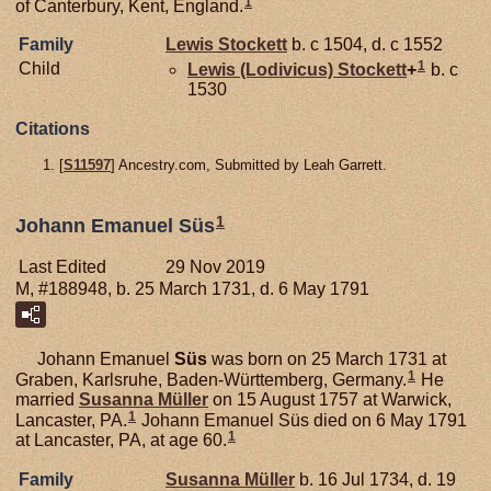
1
of Canterbury, Kent, England.
Family
Lewis
Stockett
b. c 1504, d. c 1552
1
Child
Lewis (Lodivicus)
Stockett
+
b. c
1530
Citations
[
S11597
] Ancestry.com, Submitted by Leah Garrett.
1
Johann Emanuel Süs
Last Edited
29 Nov 2019
M, #188948, b. 25 March 1731, d. 6 May 1791
Johann Emanuel
Süs
was born on 25 March 1731 at
1
Graben, Karlsruhe, Baden-Württemberg, Germany.
He
married
Susanna
Müller
on 15 August 1757 at Warwick,
1
Lancaster, PA.
Johann Emanuel Süs died on 6 May 1791
1
at Lancaster, PA, at age 60.
Family
Susanna
Müller
b. 16 Jul 1734, d. 19