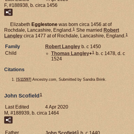
F, #188938, b. circa 1456
Elizabeth
Egglestone
was born circa 1456 at of
1
Rochdale, Lancashire, England.
She married
Robert
1
Langley
circa 1477 at of Rochdale, Lancashire, England.
Family
Robert
Langley
b. c 1450
1
Child
Thomas
Langley
+
b. c 1478, d. c
1524
Citations
[
S11597
] Ancestry.com, Submitted by Sandra Brink.
1
John Scofield
Last Edited
4 Apr 2020
M, #188939, b. circa 1464
1
Father
John
Scofield
b. c 1440