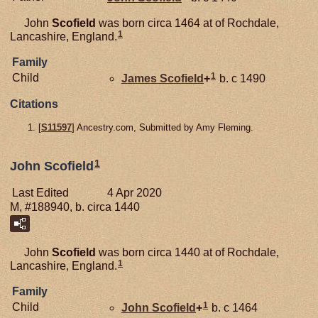
John
Scofield
was born circa 1464 at of Rochdale,
1
Lancashire, England.
Family
1
Child
James
Scofield
+
b. c 1490
Citations
[
S11597
] Ancestry.com, Submitted by Amy Fleming.
1
John Scofield
Last Edited
4 Apr 2020
M, #188940, b. circa 1440
John
Scofield
was born circa 1440 at of Rochdale,
1
Lancashire, England.
Family
1
Child
John
Scofield
+
b. c 1464