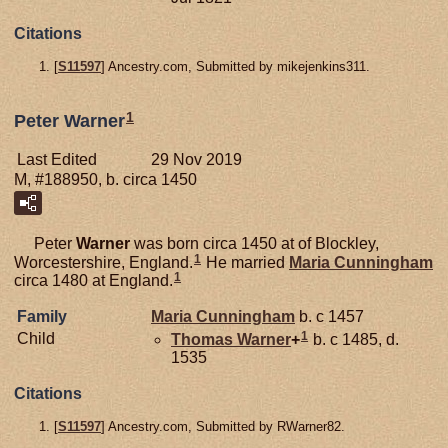
Citations
[
S11597
] Ancestry.com, Submitted by mikejenkins311.
1
Peter Warner
Last Edited
29 Nov 2019
M, #188950, b. circa 1450
Peter
Warner
was born circa 1450 at of Blockley,
1
Worcestershire, England.
He married
Maria
Cunningham
1
circa 1480 at England.
Family
Maria
Cunningham
b. c 1457
1
Child
Thomas
Warner
+
b. c 1485, d.
1535
Citations
[
S11597
] Ancestry.com, Submitted by RWarner82.