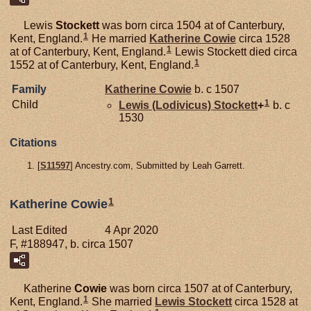
Lewis
Stockett
was born circa 1504 at of Canterbury,
1
Kent, England.
He married
Katherine
Cowie
circa 1528
1
at of Canterbury, Kent, England.
Lewis Stockett died circa
1
1552 at of Canterbury, Kent, England.
Family
Katherine
Cowie
b. c 1507
1
Child
Lewis (Lodivicus)
Stockett
+
b. c
1530
Citations
[
S11597
] Ancestry.com, Submitted by Leah Garrett.
1
Katherine Cowie
Last Edited
4 Apr 2020
F, #188947, b. circa 1507
Katherine
Cowie
was born circa 1507 at of Canterbury,
1
Kent, England.
She married
Lewis
Stockett
circa 1528 at