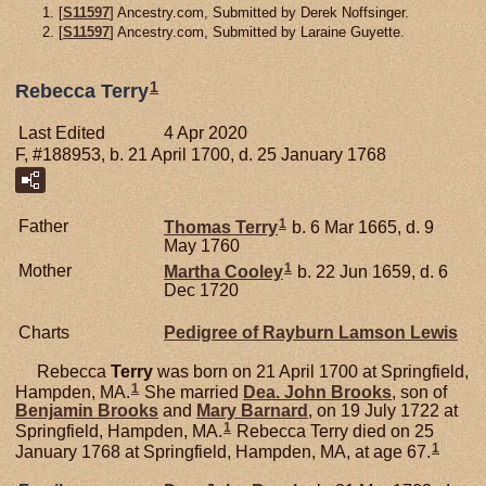
[
S11597
] Ancestry.com, Submitted by Derek Noffsinger.
[
S11597
] Ancestry.com, Submitted by Laraine Guyette.
1
Rebecca Terry
Last Edited
4 Apr 2020
F, #188953, b. 21 April 1700, d. 25 January 1768
1
Father
Thomas
Terry
b. 6 Mar 1665, d. 9
May 1760
1
Mother
Martha
Cooley
b. 22 Jun 1659, d. 6
Dec 1720
Charts
Pedigree of Rayburn Lamson Lewis
Rebecca
Terry
was born on 21 April 1700 at Springfield,
1
Hampden, MA.
She married
Dea. John
Brooks
, son of
Benjamin
Brooks
and
Mary
Barnard
, on 19 July 1722 at
1
Springfield, Hampden, MA.
Rebecca Terry died on 25
1
January 1768 at Springfield, Hampden, MA, at age 67.