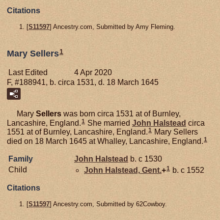
Citations
[
S11597
] Ancestry.com, Submitted by Amy Fleming.
1
Mary Sellers
Last Edited
4 Apr 2020
F, #188941, b. circa 1531, d. 18 March 1645
Mary
Sellers
was born circa 1531 at of Burnley,
1
Lancashire, England.
She married
John
Halstead
circa
1
1551 at of Burnley, Lancashire, England.
Mary Sellers
1
died on 18 March 1645 at Whalley, Lancashire, England.
Family
John
Halstead
b. c 1530
1
Child
John
Halstead,
Gent.
+
b. c 1552
Citations
[
S11597
] Ancestry.com, Submitted by 62Cowboy.