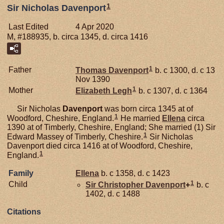
1
Sir Nicholas Davenport
Last Edited
4 Apr 2020
M, #188935, b. circa 1345, d. circa 1416
1
Father
Thomas
Davenport
b. c 1300, d. c 13
Nov 1390
1
Mother
Elizabeth
Legh
b. c 1307, d. c 1364
Sir Nicholas
Davenport
was born circa 1345 at of
1
Woodford, Cheshire, England.
He married
Ellena
circa
1390 at of Timberly, Cheshire, England; She married (1) Sir
1
Edward Massey of Timberly, Cheshire.
Sir Nicholas
Davenport died circa 1416 at of Woodford, Cheshire,
1
England.
Family
Ellena
b. c 1358, d. c 1423
1
Child
Sir Christopher
Davenport
+
b. c
1402, d. c 1488
Citations