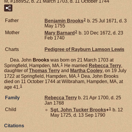
M, #188952, b. 21 March 1703, d. 11 October 1744
2
Father
Benjamin
Brooks
b. 25 Jul 1671, d. 3
May 1755
2
Mother
Mary
Barnard
b. 10 Dec 1672, d. 23
Feb 1740
Charts
Pedigree of Rayburn Lamson Lewis
Dea. John
Brooks
was born on 21 March 1703 at
1
Springfield, Hampden, MA.
He married
Rebecca
Terry
,
daughter of
Thomas
Terry
and
Martha
Cooley
, on 19 July
1
1722 at Springfield, Hampden, MA.
Dea. John Brooks
died on 11 October 1744 at Wilbraham, Hampden, MA, at
1
age 41.
Family
Rebecca
Terry
b. 21 Apr 1700, d. 25
Jan 1768
1
Child
Sgt. John Tucker
Brooks
+
b. 12
May 1725, d. 13 Sep 1790
Citations