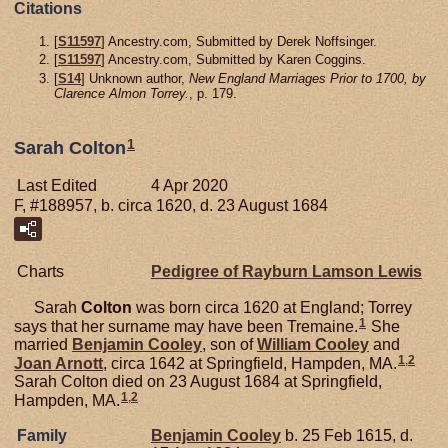
Citations
[
S11597
] Ancestry.com, Submitted by Derek Noffsinger.
[
S11597
] Ancestry.com, Submitted by Karen Coggins.
[
S14
] Unknown author,
New England Marriages Prior to 1700, by
Clarence Almon Torrey.
, p. 179.
1
Sarah Colton
Last Edited
4 Apr 2020
F, #188957, b. circa 1620, d. 23 August 1684
Charts
Pedigree of Rayburn Lamson Lewis
Sarah
Colton
was born circa 1620 at England; Torrey
1
says that her surname may have been Tremaine.
She
married
Benjamin
Cooley
, son of
William
Cooley
and
1
,
2
Joan
Arnott
, circa 1642 at Springfield, Hampden, MA.
Sarah Colton died on 23 August 1684 at Springfield,
1
,
2
Hampden, MA.
Family
Benjamin
Cooley
b. 25 Feb 1615, d.