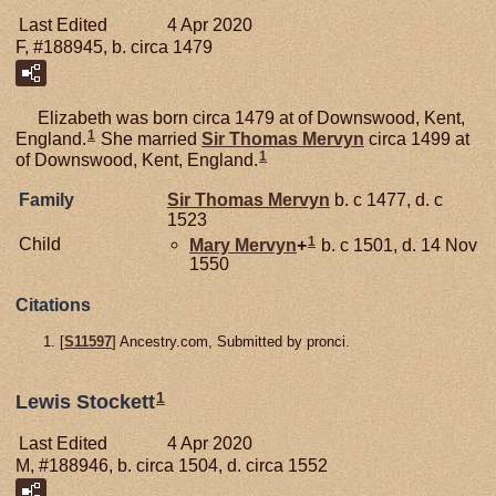
Last Edited
4 Apr 2020
F, #188945, b. circa 1479
Elizabeth was born circa 1479 at of Downswood, Kent,
1
England.
She married
Sir Thomas
Mervyn
circa 1499 at
1
of Downswood, Kent, England.
Family
Sir Thomas
Mervyn
b. c 1477, d. c
1523
1
Child
Mary
Mervyn
+
b. c 1501, d. 14 Nov
1550
Citations
[
S11597
] Ancestry.com, Submitted by pronci.
1
Lewis Stockett
Last Edited
4 Apr 2020
M, #188946, b. circa 1504, d. circa 1552