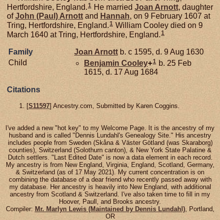
1
Hertfordshire, England.
He married
Joan
Arnott
, daughter
of
John (Paul)
Arnott
and
Hannah
, on 9 February 1607 at
1
Tring, Hertfordshire, England.
William Cooley died on 9
1
March 1640 at Tring, Hertfordshire, England.
Family
Joan
Arnott
b. c 1595, d. 9 Aug 1630
1
Child
Benjamin
Cooley
+
b. 25 Feb
1615, d. 17 Aug 1684
Citations
[
S11597
] Ancestry.com, Submitted by Karen Coggins.
I've added a new "hot key" to my Welcome Page. It is the ancestry of my
husband and is called "Dennis Lundahl's Genealogy Site." His ancestry
includes people from Sweden (Skåna & Väster Götland (was Skaraborg)
counties), Switzerland (Solothurn canton), & New York State Palatine &
Dutch settlers. "Last Edited Date" is now a data element in each record.
My ancestry is from New England, Virginia, England, Scotland, Germany,
& Switzerland (as of 17 May 2021). My current concentration is on
combining the database of a dear friend who recently passed away with
my database. Her ancestry is heavily into New England, with additional
ancestry from Scotland & Switzerland. I've also taken time to fill in my
Hoover, Paull, and Brooks ancestry.
Compiler:
Mr. Marlyn Lewis (Maintained by Dennis Lundahl)
, Portland,
OR