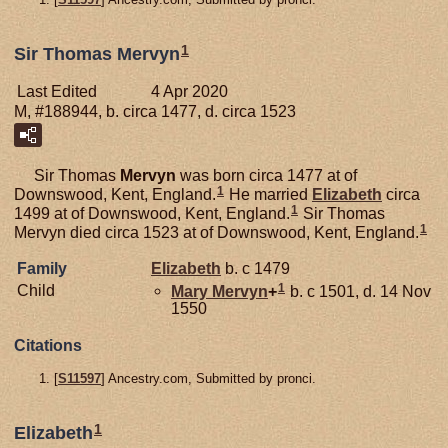
1
Sir Thomas Mervyn
Last Edited
4 Apr 2020
M, #188944, b. circa 1477, d. circa 1523
Sir Thomas
Mervyn
was born circa 1477 at of
1
Downswood, Kent, England.
He married
Elizabeth
circa
1
1499 at of Downswood, Kent, England.
Sir Thomas
1
Mervyn died circa 1523 at of Downswood, Kent, England.
Family
Elizabeth
b. c 1479
1
Child
Mary
Mervyn
+
b. c 1501, d. 14 Nov
1550
Citations
[
S11597
] Ancestry.com, Submitted by pronci.
1
Elizabeth