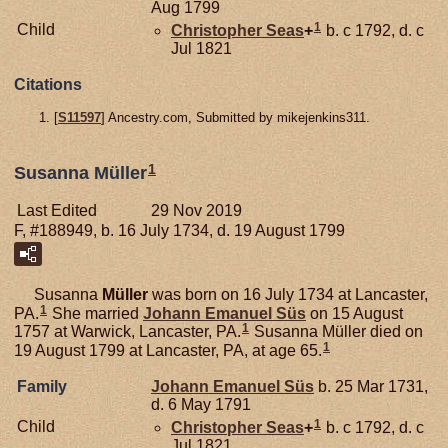
Aug 1799
1
Child
Christopher
Seas
+
b. c 1792, d. c
Jul 1821
Citations
[
S11597
] Ancestry.com, Submitted by mikejenkins311.
1
Susanna Müller
Last Edited
29 Nov 2019
F, #188949, b. 16 July 1734, d. 19 August 1799
Susanna
Müller
was born on 16 July 1734 at Lancaster,
1
PA.
She married
Johann Emanuel
Süs
on 15 August
1
1757 at Warwick, Lancaster, PA.
Susanna Müller died on
1
19 August 1799 at Lancaster, PA, at age 65.
Family
Johann Emanuel
Süs
b. 25 Mar 1731,
d. 6 May 1791
1
Child
Christopher
Seas
+
b. c 1792, d. c
Jul 1821