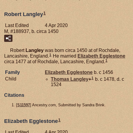
1
Robert Langley
Last Edited
4 Apr 2020
M, #188937, b. circa 1450
Robert
Langley
was born circa 1450 at of Rochdale,
1
Lancashire, England.
He married
Elizabeth
Egglestone
1
circa 1477 at of Rochdale, Lancashire, England.
Family
Elizabeth
Egglestone
b. c 1456
1
Child
Thomas
Langley
+
b. c 1478, d. c
1524
Citations
[
S11597
] Ancestry.com, Submitted by Sandra Brink.
1
Elizabeth Egglestone
Last Edited
4 Apr 2020