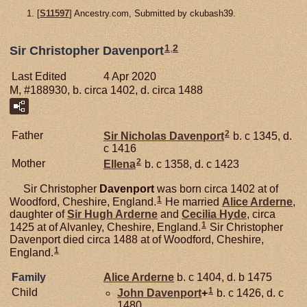
[
S11597
] Ancestry.com, Submitted by ckubash39.
1
,
2
Sir Christopher Davenport
Last Edited
4 Apr 2020
M, #188930, b. circa 1402, d. circa 1488
2
Father
Sir Nicholas
Davenport
b. c 1345, d.
c 1416
2
Mother
Ellena
b. c 1358, d. c 1423
Sir Christopher
Davenport
was born circa 1402 at of
1
Woodford, Cheshire, England.
He married
Alice
Arderne
,
daughter of
Sir Hugh
Arderne
and
Cecilia
Hyde
, circa
1
1425 at of Alvanley, Cheshire, England.
Sir Christopher
Davenport died circa 1488 at of Woodford, Cheshire,
1
England.
Family
Alice
Arderne
b. c 1404, d. b 1475
1
Child
John
Davenport
+
b. c 1426, d. c
1480