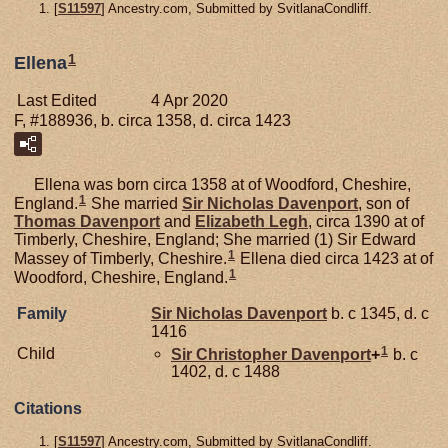
[
S11597
] Ancestry.com, Submitted by SvitlanaCondliff.
1
Ellena
Last Edited
4 Apr 2020
F, #188936, b. circa 1358, d. circa 1423
Ellena was born circa 1358 at of Woodford, Cheshire,
1
England.
She married
Sir Nicholas
Davenport
, son of
Thomas
Davenport
and
Elizabeth
Legh
, circa 1390 at of
Timberly, Cheshire, England; She married (1) Sir Edward
1
Massey of Timberly, Cheshire.
Ellena died circa 1423 at of
1
Woodford, Cheshire, England.
Family
Sir Nicholas
Davenport
b. c 1345, d. c
1416
1
Child
Sir Christopher
Davenport
+
b. c
1402, d. c 1488
Citations
[
S11597
] Ancestry.com, Submitted by SvitlanaCondliff.