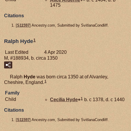
1475
Citations
[
S11597
] Ancestry.com, Submitted by SvitlanaCondliff.
1
Ralph Hyde
Last Edited
4 Apr 2020
M, #188934, b. circa 1350
Ralph
Hyde
was born circa 1350 at of Alvanley,
1
Cheshire, England.
Family
1
Child
Cecilia
Hyde
+
b. c 1378, d. c 1440
Citations
[
S11597
] Ancestry.com, Submitted by SvitlanaCondliff.