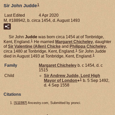
1
Sir John Judde
Last Edited
4 Apr 2020
M, #188942, b. circa 1454, d. August 1493
Sir John
Judde
was born circa 1454 at of Tonbridge,
1
Kent, England.
He married
Margaret
Chicheley
, daughter
of
Sir Valentine (Allen)
Chicke
and
Philippa
Chicheley
,
1
circa 1480 at Tonbridge, Kent, England.
Sir John Judde
1
died in August 1493 at Tonbridge, Kent, England.
Family
Margaret
Chicheley
b. c 1454, d. c
1515
Child
Sir Andrew
Judde,
Lord High
1
Mayor of London
+
b. 5 Sep 1492,
d. 4 Sep 1558
Citations
[
S11597
] Ancestry.com, Submitted by pronci.