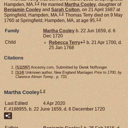
1
,
2
Hampden, MA.
He married
Martha
Cooley
, daughter of
Benjamin
Cooley
and
Sarah
Colton
, on 21 April 1687 at
1
,
2
Springfield, Hampden, MA.
Thomas Terry died on 9 May
1
,
2
1760 at Springfield, Hampden, MA, at age 95.
Family
Martha
Cooley
b. 22 Jun 1659, d. 6
Dec 1720
1
Child
Rebecca
Terry
+
b. 21 Apr 1700, d.
25 Jan 1768
Citations
[
S11597
] Ancestry.com, Submitted by Derek Noffsinger.
[
S14
] Unknown author,
New England Marriages Prior to 1700, by
Clarence Almon Torrey.
, p. 733.
1
,
2
Martha Cooley
Last Edited
4 Apr 2020
F, #188955, b. 22 June 1659, d. 6 December 1720
1
Father
Benjamin
Cooley
b. 25 Feb 1615, d.