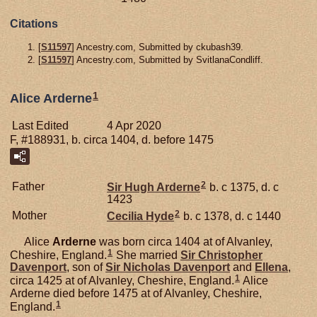
Citations
[
S11597
] Ancestry.com, Submitted by ckubash39.
[
S11597
] Ancestry.com, Submitted by SvitlanaCondliff.
1
Alice Arderne
Last Edited
4 Apr 2020
F, #188931, b. circa 1404, d. before 1475
2
Father
Sir Hugh
Arderne
b. c 1375, d. c
1423
2
Mother
Cecilia
Hyde
b. c 1378, d. c 1440
Alice
Arderne
was born circa 1404 at of Alvanley,
1
Cheshire, England.
She married
Sir Christopher
Davenport
, son of
Sir Nicholas
Davenport
and
Ellena
,
1
circa 1425 at of Alvanley, Cheshire, England.
Alice
Arderne died before 1475 at of Alvanley, Cheshire,
1
England.