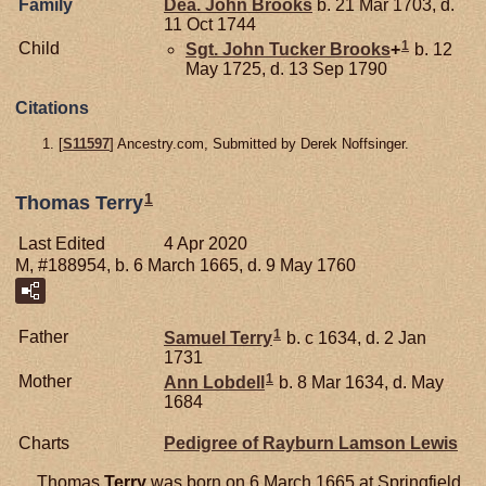
Family
Dea. John
Brooks
b. 21 Mar 1703, d.
11 Oct 1744
1
Child
Sgt. John Tucker
Brooks
+
b. 12
May 1725, d. 13 Sep 1790
Citations
[
S11597
] Ancestry.com, Submitted by Derek Noffsinger.
1
Thomas Terry
Last Edited
4 Apr 2020
M, #188954, b. 6 March 1665, d. 9 May 1760
1
Father
Samuel
Terry
b. c 1634, d. 2 Jan
1731
1
Mother
Ann
Lobdell
b. 8 Mar 1634, d. May
1684
Charts
Pedigree of Rayburn Lamson Lewis
Thomas
Terry
was born on 6 March 1665 at Springfield,