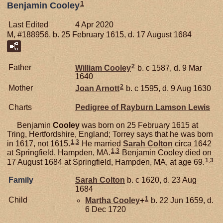
1
Benjamin Cooley
Last Edited
4 Apr 2020
M, #188956, b. 25 February 1615, d. 17 August 1684
2
Father
William
Cooley
b. c 1587, d. 9 Mar
1640
2
Mother
Joan
Arnott
b. c 1595, d. 9 Aug 1630
Charts
Pedigree of Rayburn Lamson Lewis
Benjamin
Cooley
was born on 25 February 1615 at
Tring, Hertfordshire, England; Torrey says that he was born
1
,
3
in 1617, not 1615.
He married
Sarah
Colton
circa 1642
1
,
3
at Springfield, Hampden, MA.
Benjamin Cooley died on
1
,
3
17 August 1684 at Springfield, Hampden, MA, at age 69.
Family
Sarah
Colton
b. c 1620, d. 23 Aug
1684
1
Child
Martha
Cooley
+
b. 22 Jun 1659, d.
6 Dec 1720