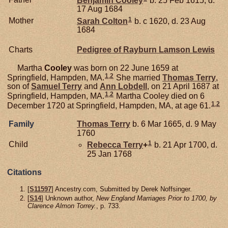
17 Aug 1684
1
Mother
Sarah
Colton
b. c 1620, d. 23 Aug
1684
Charts
Pedigree of Rayburn Lamson Lewis
Martha
Cooley
was born on 22 June 1659 at
1
,
2
Springfield, Hampden, MA.
She married
Thomas
Terry
,
son of
Samuel
Terry
and
Ann
Lobdell
, on 21 April 1687 at
1
,
2
Springfield, Hampden, MA.
Martha Cooley died on 6
1
,
2
December 1720 at Springfield, Hampden, MA, at age 61.
Family
Thomas
Terry
b. 6 Mar 1665, d. 9 May
1760
1
Child
Rebecca
Terry
+
b. 21 Apr 1700, d.
25 Jan 1768
Citations
[
S11597
] Ancestry.com, Submitted by Derek Noffsinger.
[
S14
] Unknown author,
New England Marriages Prior to 1700, by
Clarence Almon Torrey.
, p. 733.