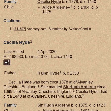
Family
Cecilia
Hyde
b. c 1378, d. c 1440
1
Child
Alice
Arderne
+
b. c 1404, d. b
1475
Citations
[
S11597
] Ancestry.com, Submitted by SvitlanaCondliff.
1
Cecilia Hyde
Last Edited
4 Apr 2020
F, #188933, b. circa 1378, d. circa 1440
1
Father
Ralph
Hyde
b. c 1350
Cecilia
Hyde
was born circa 1378 at of Alvanley,
1
Cheshire, England.
She married
Sir Hugh
Arderne
circa
1
1399 at of Alvanley, Cheshire, England.
Cecilia Hyde died
1
circa 1440 at of Alvanley, Cheshire, England.
Family
Sir Hugh
Arderne
b. c 1375, d. c 1423
1
Child
Alice
Arderne
+
b. c 1404, d. b