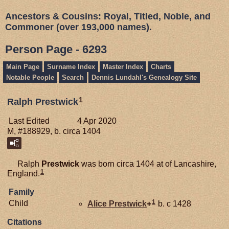
Ancestors & Cousins: Royal, Titled, Noble, and
Commoner (over 193,000 names).
Person Page - 6293
Main Page
Surname Index
Master Index
Charts
Notable People
Search
Dennis Lundahl's Genealogy Site
1
Ralph Prestwick
Last Edited
4 Apr 2020
M, #188929, b. circa 1404
Ralph
Prestwick
was born circa 1404 at of Lancashire,
1
England.
Family
1
Child
Alice
Prestwick
+
b. c 1428
Citations