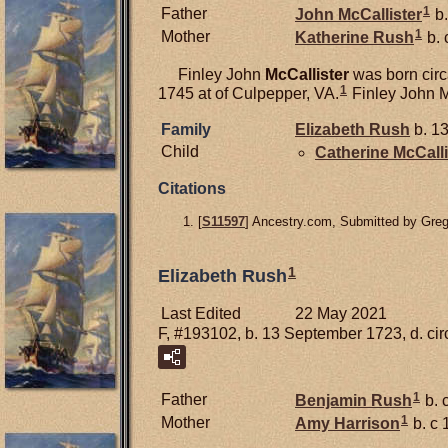
1
Father
John
McCallister
b.
1
Mother
Katherine
Rush
b. 
Finley John
McCallister
was born circ
1
1745 at of Culpepper, VA.
Finley John M
Family
Elizabeth
Rush
b. 13
Child
Catherine
McCalli
Citations
[
S11597
] Ancestry.com, Submitted by Gre
1
Elizabeth Rush
Last Edited
22 May 2021
F, #193102, b. 13 September 1723, d. ci
1
Father
Benjamin
Rush
b. 
1
Mother
Amy
Harrison
b. c 