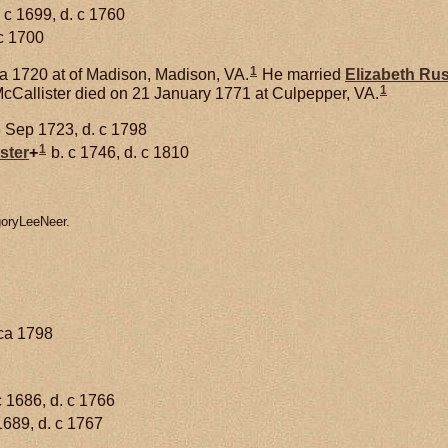
 c 1699, d. c 1760
c 1700
1
a 1720 at of Madison, Madison, VA.
He married
Elizabeth
Ru
1
cCallister died on 21 January 1771 at Culpepper, VA.
 Sep 1723, d. c 1798
1
ster
+
b. c 1746, d. c 1810
goryLeeNeer.
rca 1798
c 1686, d. c 1766
1689, d. c 1767