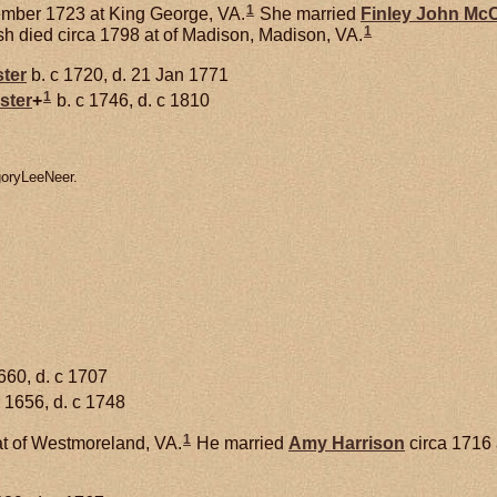
1
mber 1723 at King George, VA.
She married
Finley John
McC
1
h died circa 1798 at of Madison, Madison, VA.
ster
b. c 1720, d. 21 Jan 1771
1
ster
+
b. c 1746, d. c 1810
goryLeeNeer.
660, d. c 1707
 1656, d. c 1748
1
t of Westmoreland, VA.
He married
Amy
Harrison
circa 1716 