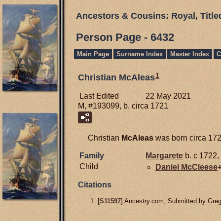
Ancestors & Cousins: Royal, Titl
Person Page - 6432
Main Page
Surname Index
Master Index
C
1
Christian McAleas
Last Edited
22 May 2021
M, #193099, b. circa 1721
Christian
McAleas
was born circa 1721
Family
Margarete
b. c 1722,
Child
Daniel
McCleese
Citations
[
S11597
] Ancestry.com, Submitted by Gre