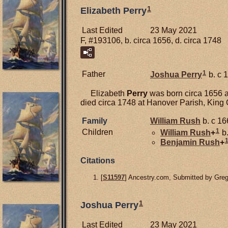
1
Elizabeth Perry
Last Edited
23 May 2021
F, #193106, b. circa 1656, d. circa 1748
1
Father
Joshua
Perry
b. c 
Elizabeth
Perry
was born circa 1656 a
died circa 1748 at Hanover Parish, King
Family
William
Rush
b. c 16
1
Children
William
Rush
+
b.
Benjamin
Rush
+
Citations
[
S11597
] Ancestry.com, Submitted by Gre
1
Joshua Perry
Last Edited
23 May 2021