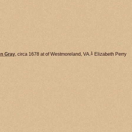
1
nn
Gray
, circa 1678 at of Westmoreland, VA.
Elizabeth Perry