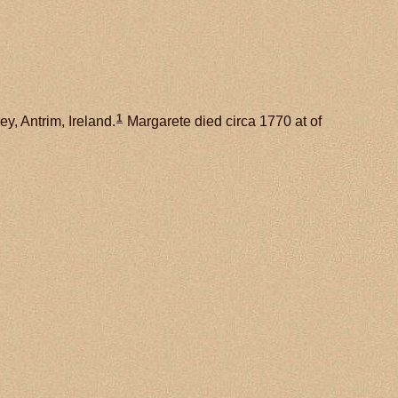
1
y, Antrim, Ireland.
Margarete died circa 1770 at of