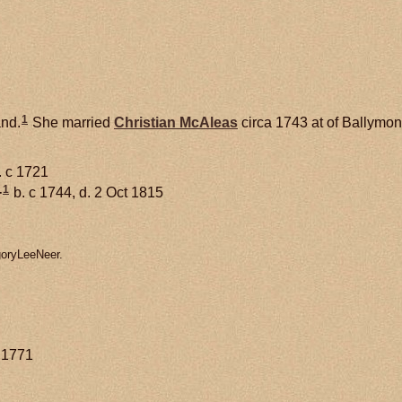
1
and.
She married
Christian
McAleas
circa 1743 at of Ballymone
. c 1721
1
+
b. c 1744, d. 2 Oct 1815
goryLeeNeer.
y 1771