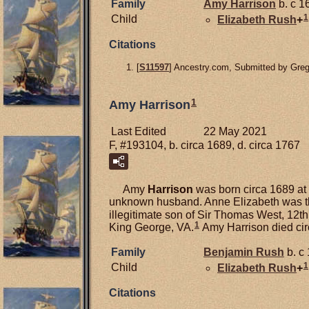
Family
Amy
Harrison
b. c 1
1
Child
Elizabeth
Rush
+
Citations
[
S11597
] Ancestry.com, Submitted by Gre
1
Amy Harrison
Last Edited
22 May 2021
F, #193104, b. circa 1689, d. circa 1767
Amy
Harrison
was born circa 1689 at 
unknown husband. Anne Elizabeth was th
illegitimate son of Sir Thomas West, 12t
1
King George, VA.
Amy Harrison died cir
Family
Benjamin
Rush
b. c 
1
Child
Elizabeth
Rush
+
Citations