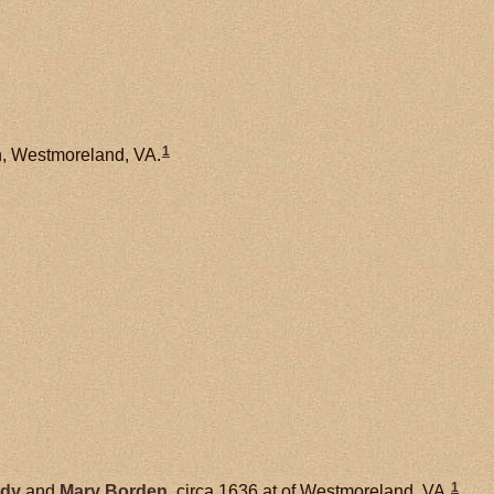
1
h, Westmoreland, VA.
1
dy
and
Mary
Borden
, circa 1636 at of Westmoreland, VA.