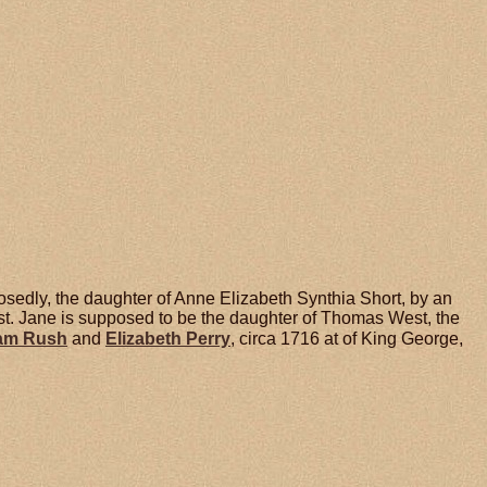
sedly, the daughter of Anne Elizabeth Synthia Short, by an
. Jane is supposed to be the daughter of Thomas West, the
iam
Rush
and
Elizabeth
Perry
, circa 1716 at of King George,