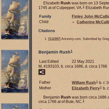
Elizabeth
Rush
was born on 13 Septe
1
1745 at of Culpepper, VA.
Elizabeth Rus
Family
Finley John
McCalli
Child
Catherine
McCalli
Citations
[
S11597
] Ancestry.com, Submitted by Gre
1
Benjamin Rush
Last Edited
22 May 2021
M, #193103, b. circa 1686, d. circa 1766
1
Father
William
Rush
b. c 1
1
Mother
Elizabeth
Perry
b. c
Benjamin
Rush
was born circa 1686 a
1
circa 1766 at of Bute, NC.