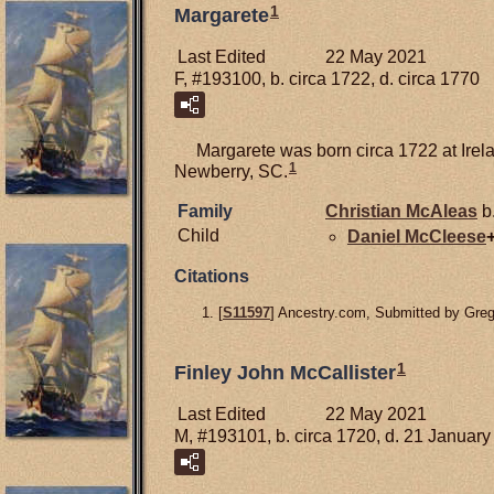
1
Margarete
Last Edited
22 May 2021
F, #193100, b. circa 1722, d. circa 1770
Margarete was born circa 1722 at Irel
1
Newberry, SC.
Family
Christian
McAleas
b
Child
Daniel
McCleese
Citations
[
S11597
] Ancestry.com, Submitted by Gre
1
Finley John McCallister
Last Edited
22 May 2021
M, #193101, b. circa 1720, d. 21 Januar