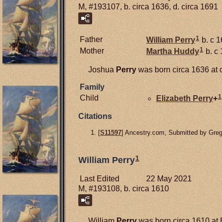
M, #193107, b. circa 1636, d. circa 1691
1
Father
William
Perry
b. c 
1
Mother
Martha
Huddy
b. c
Joshua
Perry
was born circa 1636 at 
Family
1
Child
Elizabeth
Perry
+
Citations
[
S11597
] Ancestry.com, Submitted by Gre
1
William Perry
Last Edited
22 May 2021
M, #193108, b. circa 1610
William
Perry
was born circa 1610 at