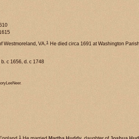
1610
 1615
1
of Westmoreland, VA.
He died circa 1691 at Washington Paris
b. c 1656, d. c 1748
goryLeeNeer.
1
 England.
He married
Martha
Huddy
, daughter of
Joshua
Hud