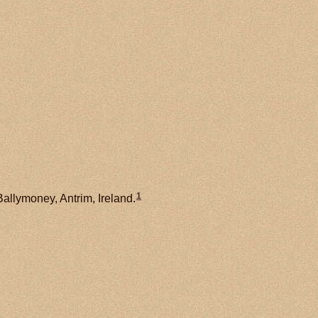
1
Ballymoney, Antrim, Ireland.