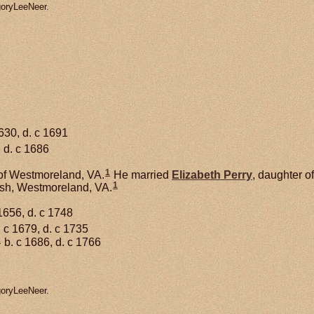
goryLeeNeer.
630, d. c 1691
 d. c 1686
1
of Westmoreland, VA.
He married
Elizabeth
Perry
, daughter o
1
ish, Westmoreland, VA.
1656, d. c 1748
 c 1679, d. c 1735
1
b. c 1686, d. c 1766
goryLeeNeer.