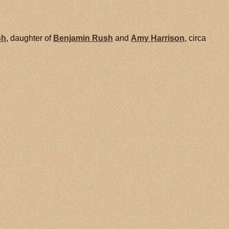
sh
, daughter of
Benjamin
Rush
and
Amy
Harrison
, circa