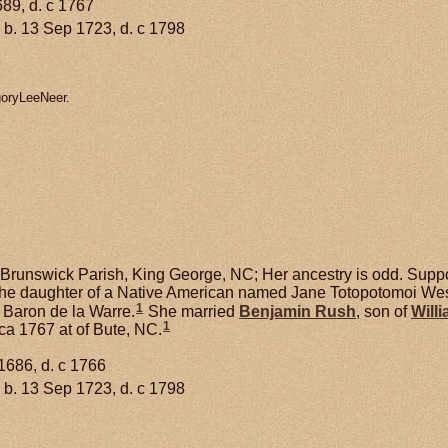
689, d. c 1767
b. 13 Sep 1723, d. c 1798
goryLeeNeer.
Brunswick Parish, King George, NC; Her ancestry is odd. Suppo
e daughter of a Native American named Jane Totopotomoi West
1
h Baron de la Warre.
She married
Benjamin
Rush
, son of
Will
1
ca 1767 at of Bute, NC.
1686, d. c 1766
b. 13 Sep 1723, d. c 1798