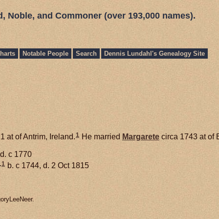
ed, Noble, and Commoner (over 193,000 names).
harts
Notable People
Search
Dennis Lundahl's Genealogy Site
1
 at of Antrim, Ireland.
He married
Margarete
circa 1743 at of 
 d. c 1770
1
+
b. c 1744, d. 2 Oct 1815
goryLeeNeer.