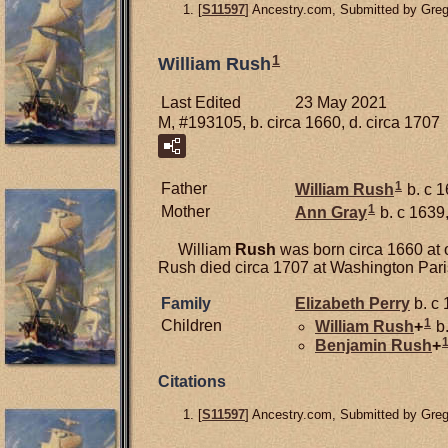
[
S11597
] Ancestry.com, Submitted by Gre
1
William Rush
Last Edited
23 May 2021
M, #193105, b. circa 1660, d. circa 1707
1
Father
William
Rush
b. c 1
1
Mother
Ann
Gray
b. c 1639,
William
Rush
was born circa 1660 at 
Rush died circa 1707 at Washington Par
Family
Elizabeth
Perry
b. c 
1
Children
William
Rush
+
b.
Benjamin
Rush
+
Citations
[
S11597
] Ancestry.com, Submitted by Gre