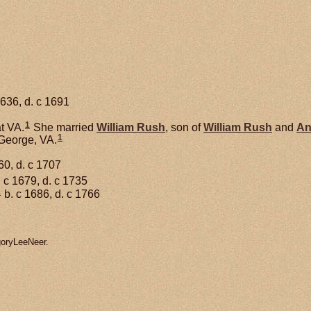
1636, d. c 1691
1
t VA.
She married
William
Rush
, son of
William
Rush
and
A
1
 George, VA.
60, d. c 1707
 c 1679, d. c 1735
1
b. c 1686, d. c 1766
goryLeeNeer.