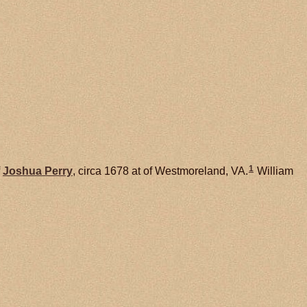
1
f
Joshua
Perry
, circa 1678 at of Westmoreland, VA.
William