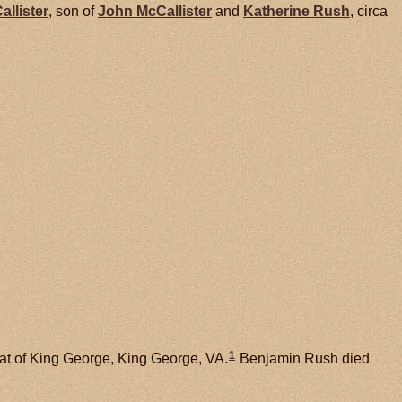
allister
, son of
John
McCallister
and
Katherine
Rush
, circa
1
at of King George, King George, VA.
Benjamin Rush died