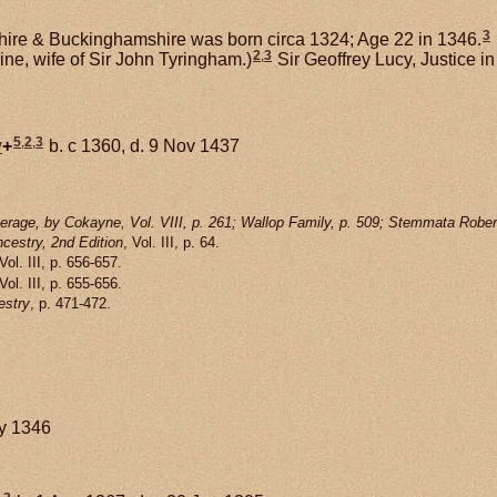
3
hire & Buckinghamshire was born circa 1324; Age 22 in 1346.
2
,
3
ine, wife of Sir John Tyringham.)
Sir Geoffrey Lucy, Justice 
5
,
2
,
3
y
+
b. c 1360, d. 9 Nov 1437
rage, by Cokayne, Vol. VIII, p. 261; Wallop Family, p. 509; Stemmata Rober
cestry, 2nd Edition
, Vol. III, p. 64.
 Vol. III, p. 656-657.
 Vol. III, p. 655-656.
estry
, p. 471-472.
ay 1346