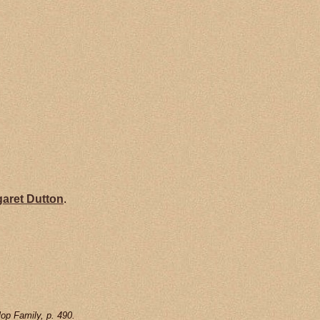
garet
Dutton
.
op Family, p. 490.