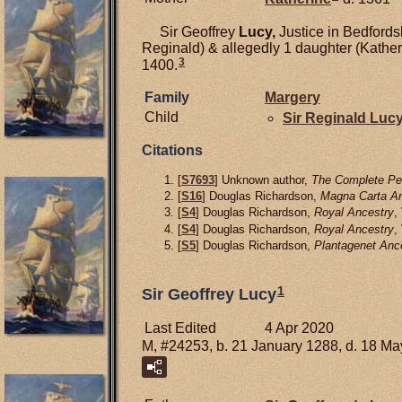
Sir Geoffrey
Lucy,
Justice in Bedfords
Reginald) & allegedly 1 daughter (Kather
3
1400.
Family
Margery
Child
Sir Reginald
Luc
Citations
[
S7693
] Unknown author,
The Complete Pee
[
S16
] Douglas Richardson,
Magna Carta An
[
S4
] Douglas Richardson,
Royal Ancestry
,
[
S4
] Douglas Richardson,
Royal Ancestry
,
[
S5
] Douglas Richardson,
Plantagenet Anc
1
Sir Geoffrey Lucy
Last Edited
4 Apr 2020
M, #24253, b. 21 January 1288, d. 18 M