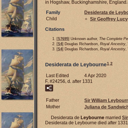
in Hogshaw, Buckinghamshire, England.
Family
Desiderata de
Leyb
Child
Sir Geoffrey
Lucy
Citations
[
S7695
] Unknown author,
The Complete Pee
[
S4
] Douglas Richardson,
Royal Ancestry
,
[
S4
] Douglas Richardson,
Royal Ancestry
,
1
,
2
Desiderata de Leybourne
Last Edited
4 Apr 2020
F, #24256, d. after 1331
Father
Sir William
Leybourn
Mother
Juliana de
Sandwic
Desiderata de
Leybourne
married
Si
Desiderata de Leybourne died after 1331