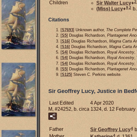
2
Children
Sir Walter
Lucy
+
9
,
2
(Miss)
Lucy
+
b.
Citations
[
S7693
] Unknown author,
The Complete Pee
[
S5
] Douglas Richardson,
Plantagenet Anc
[
S16
] Douglas Richardson,
Magna Carta An
[
S16
] Douglas Richardson,
Magna Carta An
[
S4
] Douglas Richardson,
Royal Ancestry
,
[
S4
] Douglas Richardson,
Royal Ancestry
,
[
S4
] Douglas Richardson,
Royal Ancestry
,
[
S5
] Douglas Richardson,
Plantagenet Anc
[
S125
] Steven C. Perkins website.
Sir Geoffrey Lucy, Justice in Be
Last Edited
4 Apr 2020
M, #24252, b. circa 1324, d. 12 February
4
Father
Sir Geoffrey
Lucy
b
4
Mother
Katherine
d. 1361