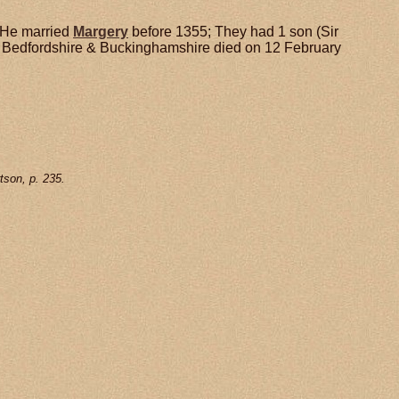
He married
Margery
before 1355; They had 1 son (Sir
in Bedfordshire & Buckinghamshire died on 12 February
tson, p. 235.