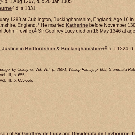
2
y
b. 1 Aug 1267, d. c 20 Jan 1305
2
ourne
d. a 1331
ary 1288 at Cublington, Buckinghamshire, England; Age 16 in
3
amshire, England.
He married
Katherine
before November 1309;
3
f John Freville).
Sir Geoffrey Lucy died on 18 May 1346 at age
3
,
Justice in Bedfordshire & Buckinghamshire
+
b. c 1324, d
rage, by Cokayne, Vol. VIII, p. 260/1; Wallop Family, p. 509; Stemmata Robe
 Vol. III, p. 655.
 Vol. III, p. 655-656.
 son of
Sir Geoffrey de
Lucy
and
Desiderata de
Leybourne
, 