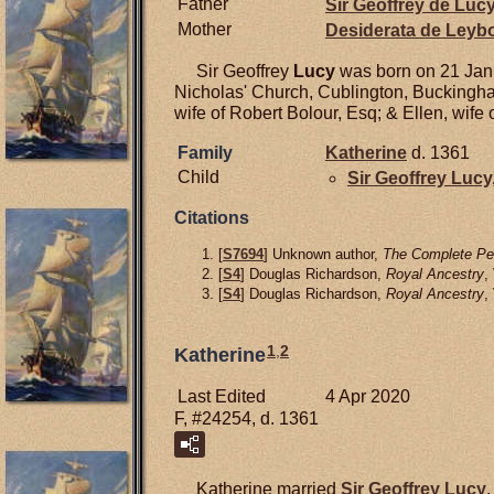
Father
Sir Geoffrey de
Luc
Mother
Desiderata de
Leyb
Sir Geoffrey
Lucy
was born on 21 Janu
Nicholas' Church, Cublington, Buckingh
wife of Robert Bolour, Esq; & Ellen, wife o
Family
Katherine
d. 1361
Child
Sir Geoffrey
Lucy
Citations
[
S7694
] Unknown author,
The Complete Pee
[
S4
] Douglas Richardson,
Royal Ancestry
,
[
S4
] Douglas Richardson,
Royal Ancestry
,
1
,
2
Katherine
Last Edited
4 Apr 2020
F, #24254, d. 1361
Katherine married
Sir Geoffrey
Lucy
,