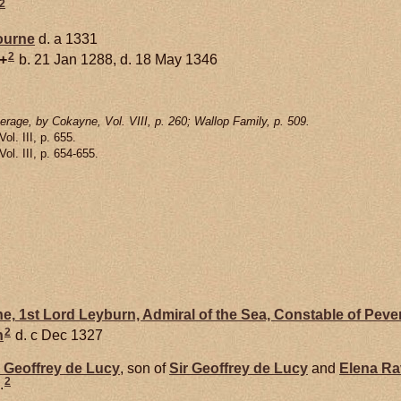
2
ourne
d. a 1331
2
+
b. 21 Jan 1288, d. 18 May 1346
rage, by Cokayne, Vol. VIII, p. 260; Wallop Family, p. 509.
 Vol. III, p. 655.
 Vol. III, p. 654-655.
e,
1st Lord Leyburn, Admiral of the Sea, Constable of Peve
2
h
d. c Dec 1327
r Geoffrey de
Lucy
, son of
Sir Geoffrey de
Lucy
and
Elena
Ra
2
.