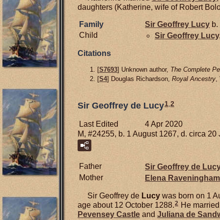
daughters (Katherine, wife of Robert Bolou
Family
Sir Geoffrey
Lucy
b.
Child
Sir Geoffrey
Lucy
Citations
[
S7693
] Unknown author,
The Complete Pee
[
S4
] Douglas Richardson,
Royal Ancestry
,
1
,
2
Sir Geoffrey de Lucy
Last Edited
4 Apr 2020
M, #24255, b. 1 August 1267, d. circa 20
Father
Sir Geoffrey de
Luc
Mother
Elena
Raveningham
Sir Geoffrey de
Lucy
was born on 1 Au
2
age about 12 October 1288.
He marrie
Pevensey Castle
and
Juliana de
Sand