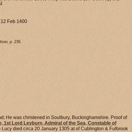
2
. 12 Feb 1400
tson, p. 235.
d; He was christened in Soulbury, Buckinghamshire. Proof of
e,
1st Lord Leyburn, Admiral of the Sea, Constable of
e Lucy died circa 20 January 1305 at of Cublington & Fulbrook