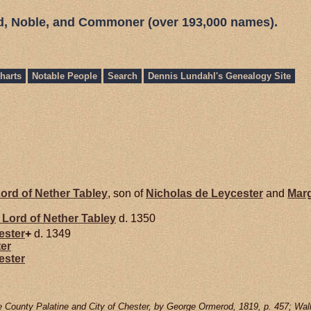
ed, Noble, and Commoner (over 193,000 names).
harts
Notable People
Search
Dennis Lundahl's Genealogy Site
ord of Nether Tabley
, son of
Nicholas de
Leycester
and
Mar
Lord of Nether Tabley
d. 1350
ester
+
d. 1349
er
ester
e County Palatine and City of Chester, by George Ormerod, 1819, p. 457; Wall