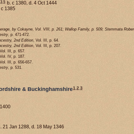
,
3
,
5
b. c 1380, d. 4 Oct 1444
 c 1385
rage, by Cokayne, Vol. VIII, p. 261; Wallop Family, p. 509; Stemmata Rober
estry
, p. 471-472.
cestry, 2nd Edition
, Vol. III, p. 64.
cestry, 2nd Edition
, Vol. III, p. 207.
 Vol. III, p. 657.
 Vol. IV, p. 187.
 Vol. III, p. 656-657.
estry
, p. 531.
1
,
2
,
3
dfordshire & Buckinghamshire
 1400
. 21 Jan 1288, d. 18 May 1346