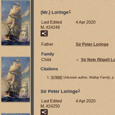
1
(Mr.) Loringe
Last Edited
4 Apr 2020
M, #24249
Father
Sir Peter
Loringe
Family
Child
Sir Nele (Nigel)
Lo
Citations
[
S7692
] Unknown author,
Wallop Family, p.
1
Sir Peter Loringe
Last Edited
4 Apr 2020
M, #24250