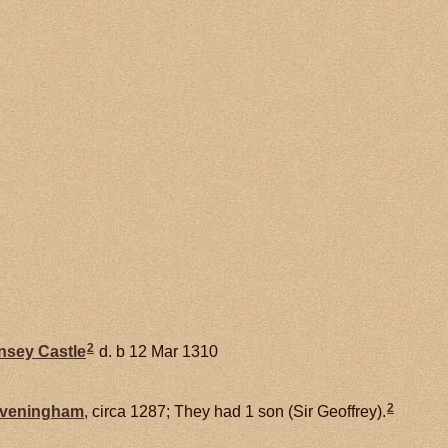
2
nsey Castle
d. b 12 Mar 1310
2
veningham
, circa 1287; They had 1 son (Sir Geoffrey).