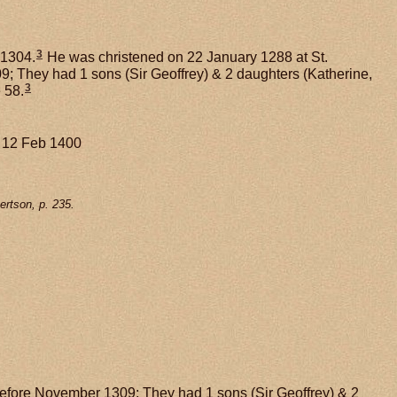
3
 1304.
He was christened on 22 January 1288 at St.
 They had 1 sons (Sir Geoffrey) & 2 daughters (Katherine,
3
 58.
. 12 Feb 1400
rtson, p. 235.
before November 1309; They had 1 sons (Sir Geoffrey) & 2