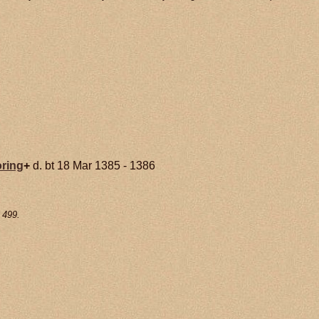
ring
+
d. bt 18 Mar 1385 - 1386
 499.