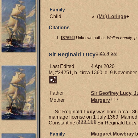
Family
Child
(Mr.)
Loringe
+
Citations
[
S7692
] Unknown author,
Wallop Family, p.
1
,
2
,
3
,
4
,
5
,
6
Sir Reginald Lucy
Last Edited
4 Apr 2020
M, #24251, b. circa 1360, d. 9 November
Father
Sir Geoffrey
Lucy,
Ju
2
,
3
,
7
Mother
Margery
Sir Reginald
Lucy
was born circa 1360
marriage license on 1 July 1369; Married
2
,
8
,
3
,
4
,
5
,
6
Constantine).
Sir Reginald Lucy 
Family
Margaret
Mowbray
b