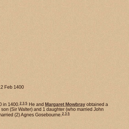
 12 Feb 1400
2
,
3
,
5
0 in 1400.
He and
Margaret
Mowbray
obtained a
1 son (Sir Walter) and 1 daughter (who married John
2
,
3
,
5
married (2) Agnes Gosebourne.