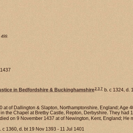
 499.
 1437
2
,
3
,
7
stice in Bedfordshire & Buckinghamshire
b. c 1324, d.
 at of Dallington & Slapton, Northamptonshire, England; Age 4
 in the Chapel at Bretby Castle, Repton, Derbyshire. They had 
died on 9 November 1437 at of Newington, Kent, England; He 
. c 1360, d. bt 19 Nov 1393 - 11 Jul 1401