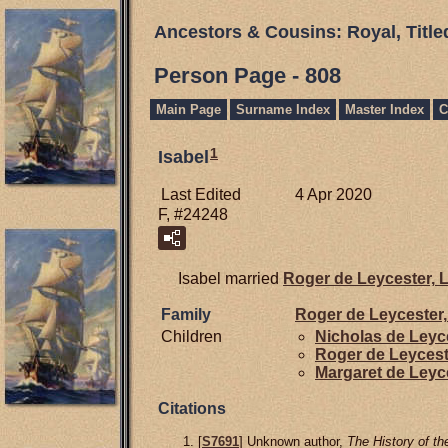
Ancestors & Cousins: Royal, Titl
Person Page - 808
Main Page
Surname Index
Master Index
C
1
Isabel
Last Edited
4 Apr 2020
F, #24248
Isabel married
Roger de
Leycester,
L
Family
Roger de
Leycester,
Children
Nicholas de
Leyc
Roger de
Leycest
Margaret de
Leyc
Citations
[
S7691
] Unknown author,
The History of th