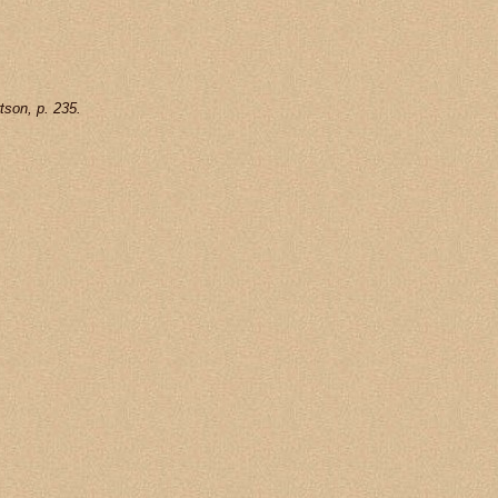
tson, p. 235.