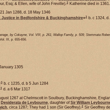
2
r, Esq; & Ellen, wife of John Freville).
Katherine died in 1361.
 21 Jan 1288, d. 18 May 1346
2
,
Justice in Bedfordshire & Buckinghamshire
+
b. c 1324, d
rage, by Cokayne, Vol. VIII, p. 261; Wallop Family, p. 509; Stemmata Rober
 Vol. III, p. 655-656.
 January 1305
3
y
b. c 1235, d. b 5 Jun 1284
3
d. a 6 Mar 1317
gust 1267 at Chelmscott in Soulbury, Buckinghamshire, Englan
d
Desiderata de
Leybourne
, daughter of
Sir William
Leybourn
2
wich
, circa 1287; They had 1 son (Sir Geoffrey).
Sir Geoffrey d