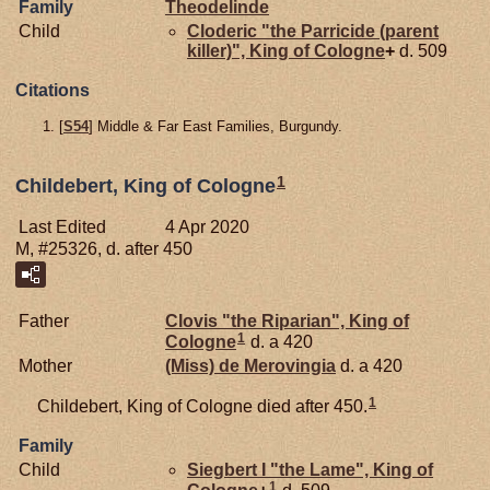
Family
Theodelinde
Child
Cloderic "the Parricide (parent
killer)", King of Cologne
+
d. 509
Citations
[
S54
] Middle & Far East Families, Burgundy.
1
Childebert, King of Cologne
Last Edited
4 Apr 2020
M, #25326, d. after 450
Father
Clovis "the Riparian", King of
1
Cologne
d. a 420
Mother
(Miss) de
Merovingia
d. a 420
1
Childebert, King of Cologne died after 450.
Family
Child
Siegbert I "the Lame", King of
1