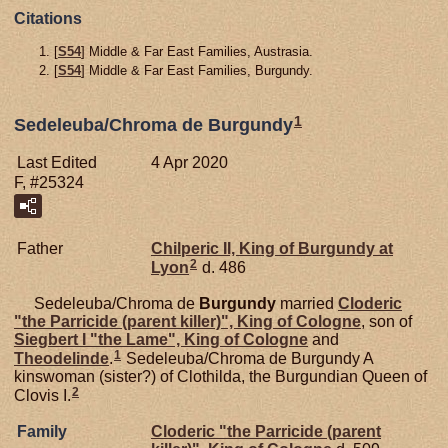
Citations
[
S54
] Middle & Far East Families, Austrasia.
[
S54
] Middle & Far East Families, Burgundy.
1
Sedeleuba/Chroma de Burgundy
Last Edited
4 Apr 2020
F, #25324
Father
Chilperic II, King of Burgundy at
2
Lyon
d. 486
Sedeleuba/Chroma de
Burgundy
married
Cloderic
"the Parricide (parent killer)", King of Cologne
, son of
Siegbert I "the Lame", King of Cologne
and
1
Theodelinde
.
Sedeleuba/Chroma de Burgundy A
kinswoman (sister?) of Clothilda, the Burgundian Queen of
2
Clovis I.
Family
Cloderic "the Parricide (parent