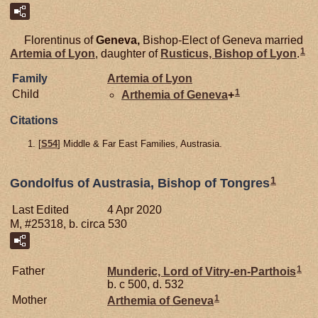
Florentinus of
Geneva,
Bishop-Elect of Geneva married
1
Artemia of
Lyon
, daughter of
Rusticus, Bishop of Lyon
.
Family
Artemia of
Lyon
1
Child
Arthemia of
Geneva
+
Citations
[
S54
] Middle & Far East Families, Austrasia.
1
Gondolfus of Austrasia, Bishop of Tongres
Last Edited
4 Apr 2020
M, #25318, b. circa 530
1
Father
Munderic, Lord of Vitry-en-Parthois
b. c 500, d. 532
1
Mother
Arthemia of
Geneva