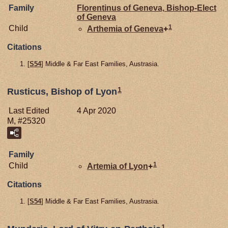
Family
Florentinus of
Geneva,
Bishop-Elect
of Geneva
1
Child
Arthemia of
Geneva
+
Citations
[
S54
] Middle & Far East Families, Austrasia.
1
Rusticus, Bishop of Lyon
Last Edited
4 Apr 2020
M, #25320
Family
1
Child
Artemia of
Lyon
+
Citations
[
S54
] Middle & Far East Families, Austrasia.
1