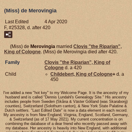
(Miss) de Merovingia
Last Edited
4 Apr 2020
F, #25328, d. after 420
(Miss) de
Merovingia
married
Clovis "the Riparian",
King of Cologne
. (Miss) de Merovingia died after 420.
Family
Clovis "the Riparian", King of
Cologne
d. a 420
Child
Childebert, King of Cologne
+
d. a
450
I've added a new "hot key" to my Welcome Page. It is the ancestry of my
husband and is called "Dennis Lundahl's Genealogy Site." His ancestry
includes people from Sweden (Skåna & Väster Götland (was Skaraborg)
counties), Switzerland (Solothurn canton), & New York State Palatine &
Dutch settlers. "Last Edited Date" is now a data element in each record.
My ancestry is from New England, Virginia, England, Scotland, Germany,
& Switzerland (as of 17 May 2021). My current concentration is on
combining the database of a dear friend who recently passed away with
my database. Her ancestry is heavily into New England, with additional