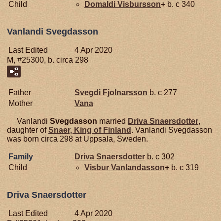
Child
Domaldi
Visbursson
+
b. c 340
Vanlandi Svegdasson
Last Edited
4 Apr 2020
M, #25300, b. circa 298
Father
Svegdi
Fjolnarsson
b. c 277
Mother
Vana
Vanlandi
Svegdasson
married
Driva
Snaersdotter
,
daughter of
Snaer, King of Finland
. Vanlandi Svegdasson
was born circa 298 at Uppsala, Sweden.
Family
Driva
Snaersdotter
b. c 302
Child
Visbur
Vanlandasson
+
b. c 319
Driva Snaersdotter
Last Edited
4 Apr 2020