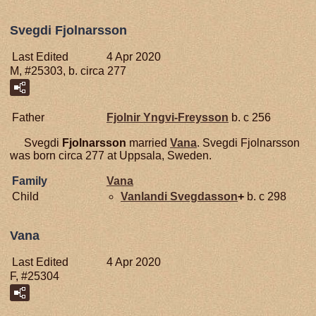
Svegdi Fjolnarsson
Last Edited
4 Apr 2020
M, #25303, b. circa 277
Father
Fjolnir
Yngvi-Freysson
b. c 256
Svegdi
Fjolnarsson
married
Vana
. Svegdi Fjolnarsson
was born circa 277 at Uppsala, Sweden.
Family
Vana
Child
Vanlandi
Svegdasson
+
b. c 298
Vana
Last Edited
4 Apr 2020
F, #25304