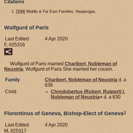
Citations
[
S54
] Middle & Far East Families, Haspengau.
Wulfgurd of Paris
Last Edited
4 Apr 2020
F, #25316
Wulfgurd of Paris married
Charibert, Nobleman of
Neustria
. Wulfgurd of Paris She married her cousin.
Family
Charibert, Nobleman of Neustria
d. a
636
Child
Chrodobertus (Robert, Rutpert) I,
Nobleman of Neustria
+
d. a 630
1
Florentinus of Geneva, Bishop-Elect of Geneva
Last Edited
4 Apr 2020
M, #25317