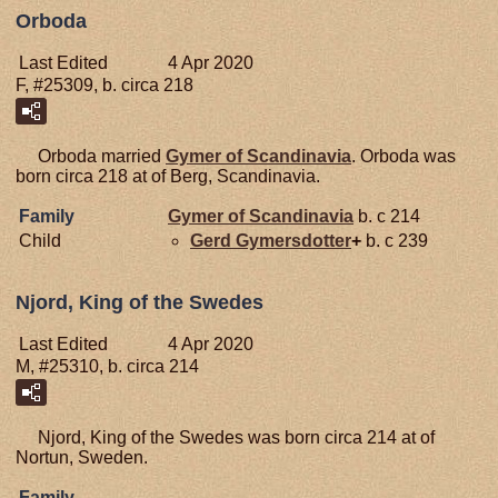
Orboda
Last Edited
4 Apr 2020
F, #25309, b. circa 218
Orboda married
Gymer of Scandinavia
. Orboda was
born circa 218 at of Berg, Scandinavia.
Family
Gymer of Scandinavia
b. c 214
Child
Gerd
Gymersdotter
+
b. c 239
Njord, King of the Swedes
Last Edited
4 Apr 2020
M, #25310, b. circa 214
Njord, King of the Swedes was born circa 214 at of
Nortun, Sweden.
Family