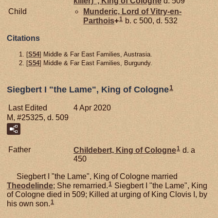
killer)", King of Cologne
d. 509
Child
Munderic, Lord of Vitry-en-
1
Parthois
+
b. c 500, d. 532
Citations
[
S54
] Middle & Far East Families, Austrasia.
[
S54
] Middle & Far East Families, Burgundy.
1
Siegbert I "the Lame", King of Cologne
Last Edited
4 Apr 2020
M, #25325, d. 509
1
Father
Childebert, King of Cologne
d. a
450
Siegbert I "the Lame", King of Cologne married
1
Theodelinde
; She remarried.
Siegbert I "the Lame", King
of Cologne died in 509; Killed at urging of King Clovis I, by
1
his own son.