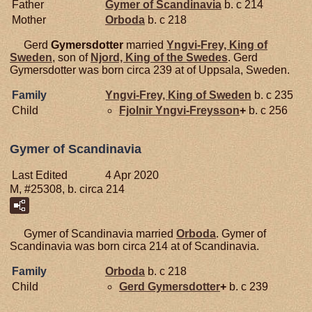
Father
Gymer of Scandinavia
b. c 214
Mother
Orboda
b. c 218
Gerd
Gymersdotter
married
Yngvi-Frey, King of
Sweden
, son of
Njord, King of the Swedes
. Gerd
Gymersdotter was born circa 239 at of Uppsala, Sweden.
Family
Yngvi-Frey, King of Sweden
b. c 235
Child
Fjolnir
Yngvi-Freysson
+
b. c 256
Gymer of Scandinavia
Last Edited
4 Apr 2020
M, #25308, b. circa 214
Gymer of Scandinavia married
Orboda
. Gymer of
Scandinavia was born circa 214 at of Scandinavia.
Family
Orboda
b. c 218
Child
Gerd
Gymersdotter
+
b. c 239