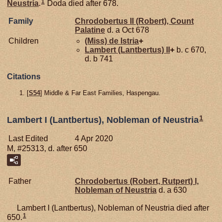
1
Neustria
.
Doda died after 678.
Family
Chrodobertus II (Robert), Count
Palatine
d. a Oct 678
Children
(Miss) de
Istria
+
Lambert (Lantbertus) II
+
b. c 670,
d. b 741
Citations
[
S54
] Middle & Far East Families, Haspengau.
1
Lambert I (Lantbertus), Nobleman of Neustria
Last Edited
4 Apr 2020
M, #25313, d. after 650
Father
Chrodobertus (Robert, Rutpert) I,
Nobleman of Neustria
d. a 630
Lambert I (Lantbertus), Nobleman of Neustria died after
1
650.