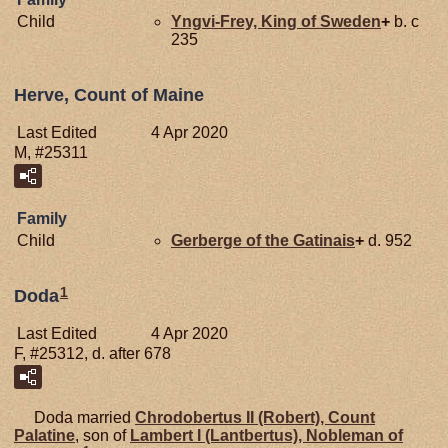
Child
Yngvi-Frey, King of Sweden
+
b. c
235
Herve, Count of Maine
Last Edited
4 Apr 2020
M, #25311
Family
Child
Gerberge of the
Gatinais
+
d. 952
1
Doda
Last Edited
4 Apr 2020
F, #25312, d. after 678
Doda married
Chrodobertus II (Robert), Count
Palatine
, son of
Lambert I (Lantbertus), Nobleman of