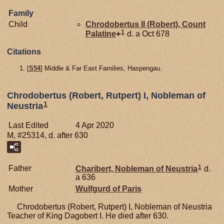
Family
Child
Chrodobertus II (Robert), Count
1
Palatine
+
d. a Oct 678
Citations
[
S54
] Middle & Far East Families, Haspengau.
Chrodobertus (Robert, Rutpert) I, Nobleman of
1
Neustria
Last Edited
4 Apr 2020
M, #25314, d. after 630
1
Father
Charibert, Nobleman of Neustria
d.
a 636
Mother
Wulfgurd of Paris
Chrodobertus (Robert, Rutpert) I, Nobleman of Neustria
Teacher of King Dagobert I. He died after 630.