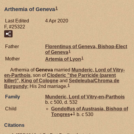
1
Arthemia of Geneva
Last Edited
4 Apr 2020
F, #25322
Father
Florentinus of
Geneva,
Bishop-Elect
1
of Geneva
1
Mother
Artemia of
Lyon
Arthemia of
Geneva
married
Munderic, Lord of Vitry-
en-Parthois
, son of
Cloderic "the Parricide (parent
killer)", King of Cologne
and
Sedeleuba/Chroma de
1
Burgundy
; His 2nd marriage.
Family
Munderic, Lord of Vitry-en-Parthois
b. c 500, d. 532
Child
Gondolfus of
Austrasia,
Bishop of
1
Tongres
+
b. c 530
Citations