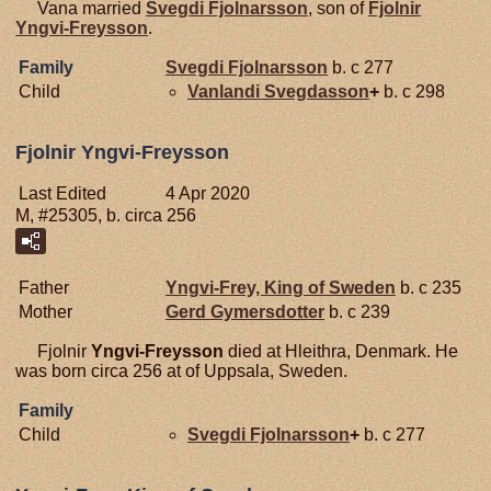
Vana married
Svegdi
Fjolnarsson
, son of
Fjolnir
Yngvi-Freysson
.
Family
Svegdi
Fjolnarsson
b. c 277
Child
Vanlandi
Svegdasson
+
b. c 298
Fjolnir Yngvi-Freysson
Last Edited
4 Apr 2020
M, #25305, b. circa 256
Father
Yngvi-Frey, King of Sweden
b. c 235
Mother
Gerd
Gymersdotter
b. c 239
Fjolnir
Yngvi-Freysson
died at Hleithra, Denmark. He
was born circa 256 at of Uppsala, Sweden.
Family
Child
Svegdi
Fjolnarsson
+
b. c 277