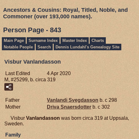
Ancestors & Cousins: Royal, Titled, Noble, and
Commoner (over 193,000 names).
Person Page - 843
Main Page
Surname Index
Master Index
Charts
Notable People
Search
Dennis Lundahl's Genealogy Site
Visbur Vanlandasson
Last Edited
4 Apr 2020
M, #25299, b. circa 319
Father
Vanlandi
Svegdasson
b. c 298
Mother
Driva
Snaersdotter
b. c 302
Visbur
Vanlandasson
was born circa 319 at Uppsala,
Sweden.
Family