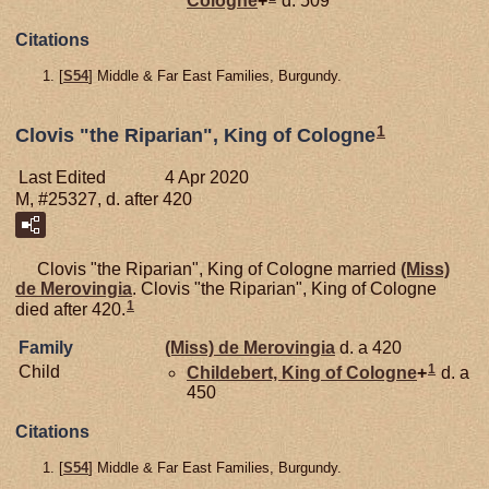
Cologne
+
d. 509
Citations
[
S54
] Middle & Far East Families, Burgundy.
1
Clovis "the Riparian", King of Cologne
Last Edited
4 Apr 2020
M, #25327, d. after 420
Clovis "the Riparian", King of Cologne married
(Miss)
de
Merovingia
. Clovis "the Riparian", King of Cologne
1
died after 420.
Family
(Miss) de
Merovingia
d. a 420
1
Child
Childebert, King of Cologne
+
d. a
450
Citations
[
S54
] Middle & Far East Families, Burgundy.