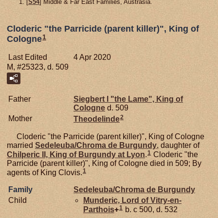
[
S54
] Middle & Far East Families, Austrasia.
Cloderic "the Parricide (parent killer)", King of
1
Cologne
Last Edited
4 Apr 2020
M, #25323, d. 509
Father
Siegbert I "the Lame", King of
Cologne
d. 509
2
Mother
Theodelinde
Cloderic "the Parricide (parent killer)", King of Cologne
married
Sedeleuba/Chroma de
Burgundy
, daughter of
1
Chilperic II, King of Burgundy at Lyon
.
Cloderic "the
Parricide (parent killer)", King of Cologne died in 509; By
1
agents of King Clovis.
Family
Sedeleuba/Chroma de
Burgundy
Child
Munderic, Lord of Vitry-en-
1
Parthois
+
b. c 500, d. 532