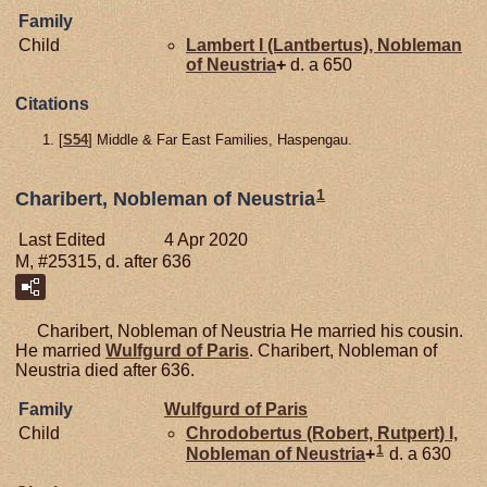
Family
Child
Lambert I (Lantbertus), Nobleman
of Neustria
+
d. a 650
Citations
[
S54
] Middle & Far East Families, Haspengau.
1
Charibert, Nobleman of Neustria
Last Edited
4 Apr 2020
M, #25315, d. after 636
Charibert, Nobleman of Neustria He married his cousin.
He married
Wulfgurd of Paris
. Charibert, Nobleman of
Neustria died after 636.
Family
Wulfgurd of Paris
Child
Chrodobertus (Robert, Rutpert) I,
1
Nobleman of Neustria
+
d. a 630