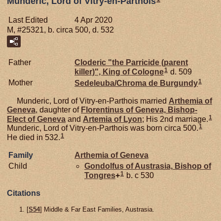
Munderic, Lord of Vitry-en-Parthois
Last Edited
4 Apr 2020
M, #25321, b. circa 500, d. 532
Father
Cloderic "the Parricide (parent
1
killer)", King of Cologne
d. 509
1
Mother
Sedeleuba/Chroma de
Burgundy
Munderic, Lord of Vitry-en-Parthois married
Arthemia of
Geneva
, daughter of
Florentinus of
Geneva,
Bishop-
1
Elect of Geneva
and
Artemia of
Lyon
; His 2nd marriage.
1
Munderic, Lord of Vitry-en-Parthois was born circa 500.
1
He died in 532.
Family
Arthemia of
Geneva
Child
Gondolfus of
Austrasia,
Bishop of
1
Tongres
+
b. c 530
Citations
[
S54
] Middle & Far East Families, Austrasia.