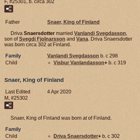
F, #25301, b. circa 302
Father
Snaer, King of Finland
Driva
Snaersdotter
married
Vanlandi
Svegdasson
,
son of
Svegdi
Fjolnarsson
and
Vana
. Driva Snaersdotter
was born circa 302 at Finland.
Family
Vanlandi
Svegdasson
b. c 298
Child
Visbur
Vanlandasson
+
b. c 319
Snaer, King of Finland
Last Edited
4 Apr 2020
M, #25302
Snaer, King of Finland was born at of Finland.
Family
Child
Driva
Snaersdotter
+
b. c 302