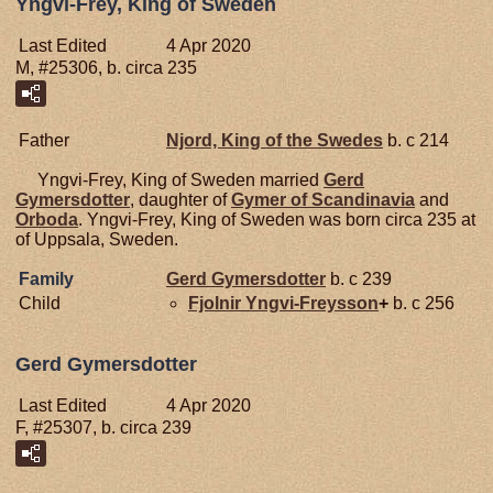
Yngvi-Frey, King of Sweden
Last Edited
4 Apr 2020
M, #25306, b. circa 235
Father
Njord, King of the Swedes
b. c 214
Yngvi-Frey, King of Sweden married
Gerd
Gymersdotter
, daughter of
Gymer of Scandinavia
and
Orboda
. Yngvi-Frey, King of Sweden was born circa 235 at
of Uppsala, Sweden.
Family
Gerd
Gymersdotter
b. c 239
Child
Fjolnir
Yngvi-Freysson
+
b. c 256
Gerd Gymersdotter
Last Edited
4 Apr 2020
F, #25307, b. circa 239