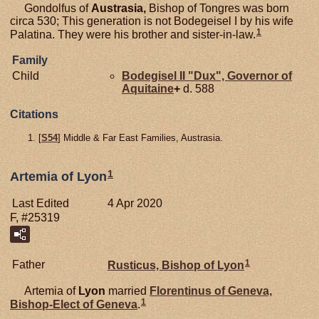
Gondolfus of
Austrasia,
Bishop of Tongres was born
circa 530; This generation is not Bodegeisel I by his wife
1
Palatina. They were his brother and sister-in-law.
Family
Child
Bodegisel II "Dux", Governor of
Aquitaine
+
d. 588
Citations
[
S54
] Middle & Far East Families, Austrasia.
1
Artemia of Lyon
Last Edited
4 Apr 2020
F, #25319
1
Father
Rusticus, Bishop of Lyon
Artemia of
Lyon
married
Florentinus of
Geneva,
1
Bishop-Elect of Geneva
.