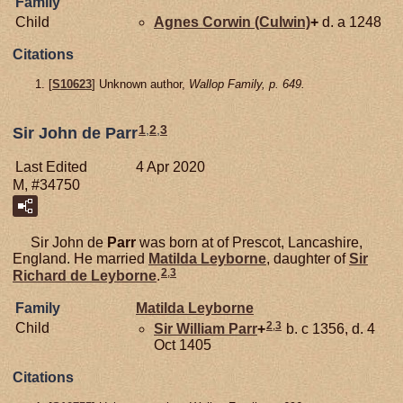
Family
Child
Agnes
Corwin (Culwin)
+
d. a 1248
Citations
[
S10623
] Unknown author,
Wallop Family, p. 649.
1
,
2
,
3
Sir John de Parr
Last Edited
4 Apr 2020
M, #34750
Sir John de
Parr
was born at of Prescot, Lancashire,
England. He married
Matilda
Leyborne
, daughter of
Sir
2
,
3
Richard de
Leyborne
.
Family
Matilda
Leyborne
2
,
3
Child
Sir William
Parr
+
b. c 1356, d. 4
Oct 1405
Citations