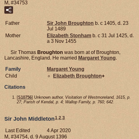
M, #34753
Father
Sir John
Broughton
b. c 1405, d. 23
Jul 1489
Mother
Elizabeth
Stonham
b. c 31 Jul 1425, d.
a 3 Nov 1455
Sir Thomas
Broughton
was born at of Broughton,
Lancashire, England. He married
Margaret
Young
.
Family
Margaret
Young
Child
Elizabeth
Broughton
+
Citations
[
S10756
] Unknown author,
Visitation of Westmoreland, 1615, p.
27; Parish of Kendal, p. 4; Wallop Family, p. 760; 642.
1
,
2
,
3
Sir John Middleton
Last Edited
4 Apr 2020
M, #34754, d. 9 August 1396