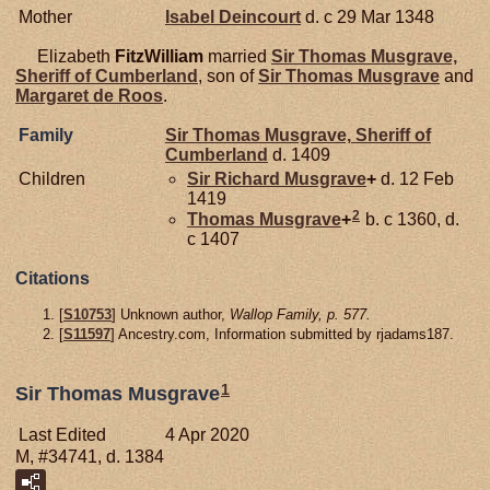
Mother
Isabel
Deincourt
d. c 29 Mar 1348
Elizabeth
FitzWilliam
married
Sir Thomas
Musgrave,
Sheriff of Cumberland
, son of
Sir Thomas
Musgrave
and
Margaret de
Roos
.
Family
Sir Thomas
Musgrave,
Sheriff of
Cumberland
d. 1409
Children
Sir Richard
Musgrave
+
d. 12 Feb
1419
2
Thomas
Musgrave
+
b. c 1360, d.
c 1407
Citations
[
S10753
] Unknown author,
Wallop Family, p. 577.
[
S11597
] Ancestry.com, Information submitted by rjadams187.
1
Sir Thomas Musgrave
Last Edited
4 Apr 2020
M, #34741, d. 1384