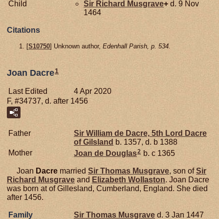
Child
Sir Richard
Musgrave
+
d. 9 Nov
1464
Citations
[
S10750
] Unknown author,
Edenhall Parish, p. 534.
1
Joan Dacre
Last Edited
4 Apr 2020
F, #34737, d. after 1456
Father
Sir William de
Dacre,
5th Lord Dacre
of Gilsland
b. 1357, d. b 1388
2
Mother
Joan de
Douglas
b. c 1365
Joan
Dacre
married
Sir Thomas
Musgrave
, son of
Sir
Richard
Musgrave
and
Elizabeth
Wollaston
. Joan Dacre
was born at of Gillesland, Cumberland, England. She died
after 1456.
Family
Sir Thomas
Musgrave
d. 3 Jan 1447