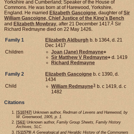
Yorkshire and Cumberland; Speaker of the House of
Commons. He was born at of Harewood, Yorkshire,
England. He married
Elizabeth
Gascoigne
, daughter of
Sir
William
Gascoigne,
Chief Justice of the King's Bench
2
and
Elizabeth
Mowbray
, after 21 December 1417.
Sir
Richard Redmayne died on 22 May 1426.
Family 1
Elizabeth
Aldburgh
b. b 1364, d. 21
Dec 1417
Children
Joan (Jane)
Redmayne
+
Sir Matthew V
Redmayne
+
d. 1419
Richard
Redmayne
Family 2
Elizabeth
Gascoigne
b. c 1390, d.
1434
3
Child
William
Redmayne
b. c 1419, d. c
1482
Citations
[
S10747
] Unknown author,
Redman of Levens and Harewood, by
W. Greenwood, 1905, p. 1.
[
S61
] Unknown author,
Family Group Sheets, Family History
Archives, SLC.
[
S11579
]
A Genealogical and Heraldic History of the Commoners