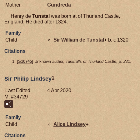
Mother
Gundreda
Henry de
Tunstal
was born at of Thurland Castle,
England. He died after 1324.
Family
Child
Sir William de
Tunstal
+
b. c 1320
Citations
[
S10745
] Unknown author,
Tunstalls of Thurland Castle, p. 221.
1
Sir Philip Lindsey
Last Edited
4 Apr 2020
M, #34729
Family
Child
Alice
Lindsey
+
Citations