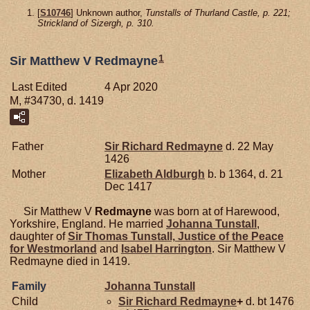
[
S10746
] Unknown author,
Tunstalls of Thurland Castle, p. 221;
Strickland of Sizergh, p. 310.
1
Sir Matthew V Redmayne
Last Edited
4 Apr 2020
M, #34730, d. 1419
Father
Sir Richard
Redmayne
d. 22 May
1426
Mother
Elizabeth
Aldburgh
b. b 1364, d. 21
Dec 1417
Sir Matthew V
Redmayne
was born at of Harewood,
Yorkshire, England. He married
Johanna
Tunstall
,
daughter of
Sir Thomas
Tunstall,
Justice of the Peace
for Westmorland
and
Isabel
Harrington
. Sir Matthew V
Redmayne died in 1419.
Family
Johanna
Tunstall
Child
Sir Richard
Redmayne
+
d. bt 1476