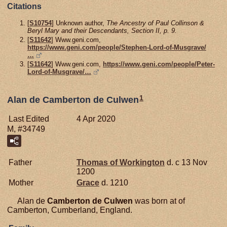
Citations
[
S10754
] Unknown author,
The Ancestry of Paul Collinson &
Beryl Mary and their Descendants, Section II, p. 9.
[
S11642
] Www.geni.com,
https://www.geni.com/people/Stephen-Lord-of-Musgrave/
…
[
S11642
] Www.geni.com,
https://www.geni.com/people/Peter-
Lord-of-Musgrave/…
1
Alan de Camberton de Culwen
Last Edited
4 Apr 2020
M, #34749
Father
Thomas of
Workington
d. c 13 Nov
1200
Mother
Grace
d. 1210
Alan de
Camberton de Culwen
was born at of
Camberton, Cumberland, England.