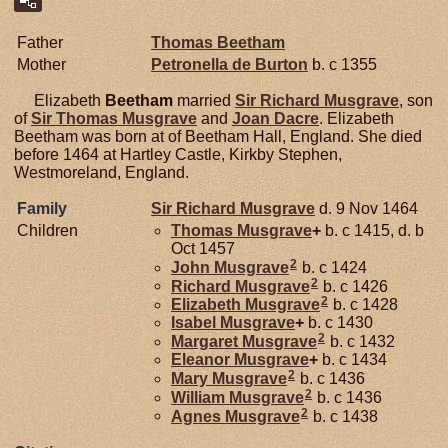
Father
Thomas
Beetham
Mother
Petronella de
Burton
b. c 1355
Elizabeth
Beetham
married
Sir Richard
Musgrave
, son
of
Sir Thomas
Musgrave
and
Joan
Dacre
. Elizabeth
Beetham was born at of Beetham Hall, England. She died
before 1464 at Hartley Castle, Kirkby Stephen,
Westmoreland, England.
Family
Sir Richard
Musgrave
d. 9 Nov 1464
Children
Thomas
Musgrave
+
b. c 1415, d. b
Oct 1457
2
John
Musgrave
b. c 1424
2
Richard
Musgrave
b. c 1426
2
Elizabeth
Musgrave
b. c 1428
Isabel
Musgrave
+
b. c 1430
2
Margaret
Musgrave
b. c 1432
Eleanor
Musgrave
+
b. c 1434
2
Mary
Musgrave
b. c 1436
2
William
Musgrave
b. c 1436
2
Agnes
Musgrave
b. c 1438