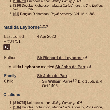
[
S10755
] Unknown author,
Wallop Family, p. 606.
[
S16
] Douglas Richardson,
Magna Carta Ancestry, 2nd Edition
,
Vol. III, p. 297.
[
S4
] Douglas Richardson,
Royal Ancestry
, Vol. IV, p. 303.
1
,
2
,
3
Matilda Leyborne
Last Edited
4 Apr 2020
F, #34751
2
,
3
Father
Sir Richard de
Leyborne
2
,
3
Matilda
Leyborne
married
Sir John de
Parr
.
Family
Sir John de
Parr
2
,
3
Child
Sir William
Parr
+
b. c 1356, d. 4
Oct 1405
Citations
[
S10755
] Unknown author,
Wallop Family, p. 606.
[
S16
] Douglas Richardson,
Magna Carta Ancestry, 2nd Edition
,