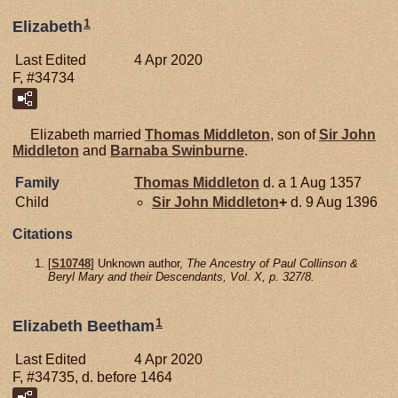
1
Elizabeth
Last Edited
4 Apr 2020
F, #34734
Elizabeth married
Thomas
Middleton
, son of
Sir John
Middleton
and
Barnaba
Swinburne
.
Family
Thomas
Middleton
d. a 1 Aug 1357
Child
Sir John
Middleton
+
d. 9 Aug 1396
Citations
[
S10748
] Unknown author,
The Ancestry of Paul Collinson &
Beryl Mary and their Descendants, Vol. X, p. 327/8.
1
Elizabeth Beetham
Last Edited
4 Apr 2020
F, #34735, d. before 1464