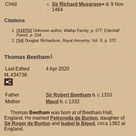
Child
Sir Richard
Musgrave
+
d. 9 Nov
1464
Citations
[
S10751
] Unknown author,
Wallop Family, p. 577; Edenhall
Parish, p. 534.
[
S4
] Douglas Richardson,
Royal Ancestry
, Vol. II, p. 372.
1
Thomas Beetham
Last Edited
4 Apr 2020
M, #34738
Father
Sir Robert
Beetham
b. c 1310
Mother
Maud
b. c 1332
Thomas
Beetham
was born at of Beetham Hall,
England. He married
Petronella de
Burton
, daughter of
Sir Roger de
Burton
and
Isabel le
Bigod
, circa 1382 at
England.