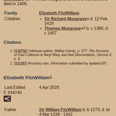
died in 1409.
Family
Elizabeth
FitzWilliam
Children
Sir Richard
Musgrave
+
d. 12 Feb
1419
2
Thomas
Musgrave
+
b. c 1360, d.
c 1407
Citations
[
S10752
] Unknown author,
Wallop Family, p. 577; The Ancestry
of Paul Collinson & Beryl Mary and their Descendants, Section II,
p. 9.
[
S11597
] Ancestry.com, Information submitted by rjadams187.
1
Elizabeth FitzWilliam
Last Edited
4 Apr 2020
F, #34740
Father
Sir William
FitzWilliam
b. b 1273, d. bt
4 Mar 1339 - 1342