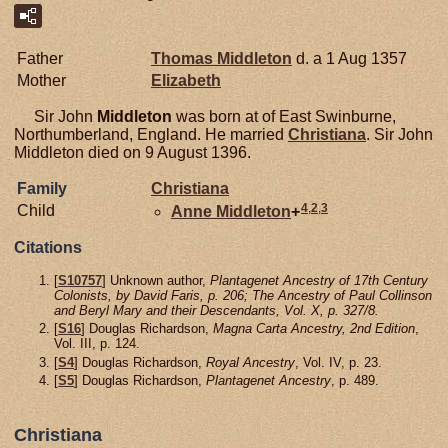
Father
Thomas
Middleton
d. a 1 Aug 1357
Mother
Elizabeth
Sir John
Middleton
was born at of East Swinburne,
Northumberland, England. He married
Christiana
. Sir John
Middleton died on 9 August 1396.
Family
Christiana
4
,
2
,
3
Child
Anne
Middleton
+
Citations
[
S10757
] Unknown author,
Plantagenet Ancestry of 17th Century
Colonists, by David Faris, p. 206; The Ancestry of Paul Collinson
and Beryl Mary and their Descendants, Vol. X, p. 327/8.
[
S16
] Douglas Richardson,
Magna Carta Ancestry, 2nd Edition
,
Vol. III, p. 124.
[
S4
] Douglas Richardson,
Royal Ancestry
, Vol. IV, p. 23.
[
S5
] Douglas Richardson,
Plantagenet Ancestry
, p. 489.
Christiana