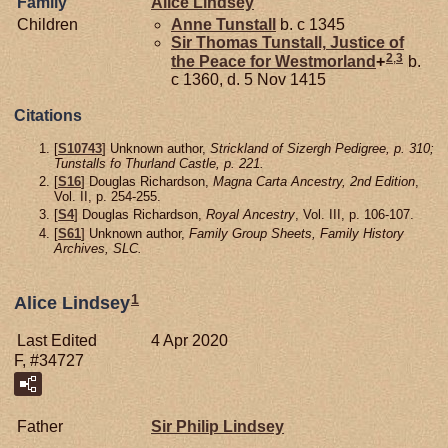
Family
Alice
Lindsey
Children
Anne
Tunstall
b. c 1345
Sir Thomas
Tunstall,
Justice of
2
,
3
the Peace for Westmorland
+
b.
c 1360, d. 5 Nov 1415
Citations
[
S10743
] Unknown author,
Strickland of Sizergh Pedigree, p. 310;
Tunstalls fo Thurland Castle, p. 221.
[
S16
] Douglas Richardson,
Magna Carta Ancestry, 2nd Edition
,
Vol. II, p. 254-255.
[
S4
] Douglas Richardson,
Royal Ancestry
, Vol. III, p. 106-107.
[
S61
] Unknown author,
Family Group Sheets, Family History
Archives, SLC.
1
Alice Lindsey
Last Edited
4 Apr 2020
F, #34727
Father
Sir Philip
Lindsey