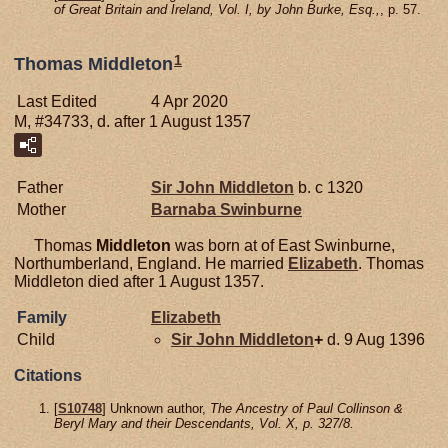
of Great Britain and Ireland, Vol. I, by John Burke, Esq.,
, p. 57.
1
Thomas Middleton
Last Edited
4 Apr 2020
M, #34733, d. after 1 August 1357
Father
Sir John
Middleton
b. c 1320
Mother
Barnaba
Swinburne
Thomas
Middleton
was born at of East Swinburne,
Northumberland, England. He married
Elizabeth
. Thomas
Middleton died after 1 August 1357.
Family
Elizabeth
Child
Sir John
Middleton
+
d. 9 Aug 1396
Citations
[
S10748
] Unknown author,
The Ancestry of Paul Collinson &
Beryl Mary and their Descendants, Vol. X, p. 327/8.