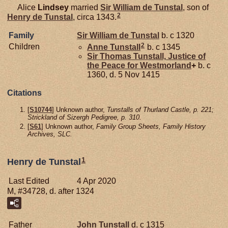
Alice
Lindsey
married
Sir William de
Tunstal
, son of
2
Henry de
Tunstal
, circa 1343.
Family
Sir William de
Tunstal
b. c 1320
2
Children
Anne
Tunstall
b. c 1345
Sir Thomas
Tunstall,
Justice of
the Peace for Westmorland
+
b. c
1360, d. 5 Nov 1415
Citations
[
S10744
] Unknown author,
Tunstalls of Thurland Castle, p. 221;
Strickland of Sizergh Pedigree, p. 310.
[
S61
] Unknown author,
Family Group Sheets, Family History
Archives, SLC.
1
Henry de Tunstal
Last Edited
4 Apr 2020
M, #34728, d. after 1324
Father
John
Tunstall
d. c 1315