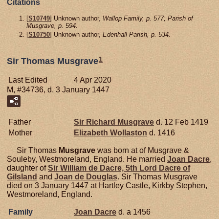
Citations
[
S10749
] Unknown author,
Wallop Family, p. 577; Parish of
Musgrave, p. 594.
[
S10750
] Unknown author,
Edenhall Parish, p. 534.
1
Sir Thomas Musgrave
Last Edited
4 Apr 2020
M, #34736, d. 3 January 1447
Father
Sir Richard
Musgrave
d. 12 Feb 1419
Mother
Elizabeth
Wollaston
d. 1416
Sir Thomas
Musgrave
was born at of Musgrave &
Souleby, Westmoreland, England. He married
Joan
Dacre
,
daughter of
Sir William de
Dacre,
5th Lord Dacre of
Gilsland
and
Joan de
Douglas
. Sir Thomas Musgrave
died on 3 January 1447 at Hartley Castle, Kirkby Stephen,
Westmoreland, England.
Family
Joan
Dacre
d. a 1456