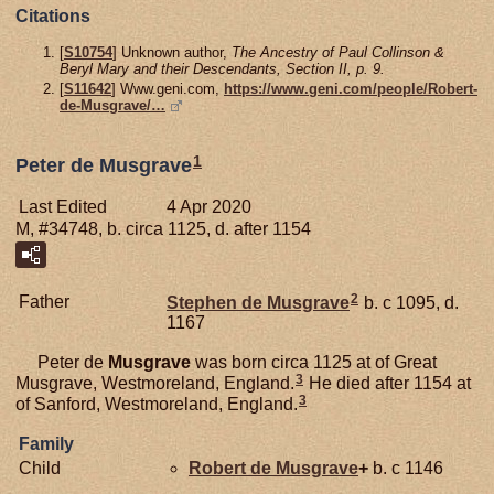
Citations
[
S10754
] Unknown author,
The Ancestry of Paul Collinson &
Beryl Mary and their Descendants, Section II, p. 9.
[
S11642
] Www.geni.com,
https://www.geni.com/people/Robert-
de-Musgrave/…
1
Peter de Musgrave
Last Edited
4 Apr 2020
M, #34748, b. circa 1125, d. after 1154
2
Father
Stephen de
Musgrave
b. c 1095, d.
1167
Peter de
Musgrave
was born circa 1125 at of Great
3
Musgrave, Westmoreland, England.
He died after 1154 at
3
of Sanford, Westmoreland, England.
Family
Child
Robert de
Musgrave
+
b. c 1146