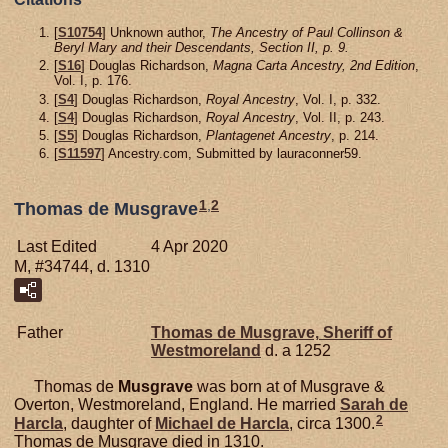
[
S10754
] Unknown author,
The Ancestry of Paul Collinson &
Beryl Mary and their Descendants, Section II, p. 9.
[
S16
] Douglas Richardson,
Magna Carta Ancestry, 2nd Edition
,
Vol. I, p. 176.
[
S4
] Douglas Richardson,
Royal Ancestry
, Vol. I, p. 332.
[
S4
] Douglas Richardson,
Royal Ancestry
, Vol. II, p. 243.
[
S5
] Douglas Richardson,
Plantagenet Ancestry
, p. 214.
[
S11597
] Ancestry.com, Submitted by lauraconner59.
1
,
2
Thomas de Musgrave
Last Edited
4 Apr 2020
M, #34744, d. 1310
Father
Thomas de
Musgrave,
Sheriff of
Westmoreland
d. a 1252
Thomas de
Musgrave
was born at of Musgrave &
Overton, Westmoreland, England. He married
Sarah de
2
Harcla
, daughter of
Michael de
Harcla
, circa 1300.
Thomas de Musgrave died in 1310.