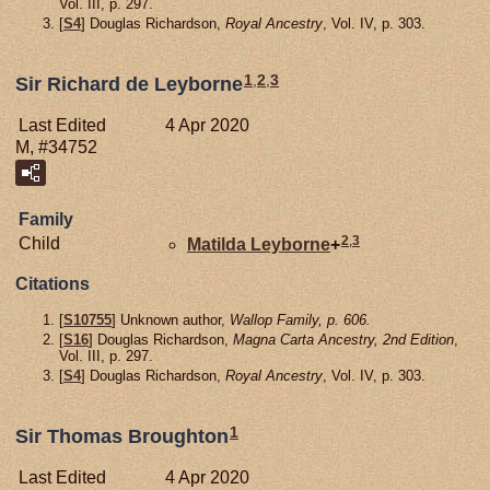
Vol. III, p. 297.
[
S4
] Douglas Richardson,
Royal Ancestry
, Vol. IV, p. 303.
1
,
2
,
3
Sir Richard de Leyborne
Last Edited
4 Apr 2020
M, #34752
Family
2
,
3
Child
Matilda
Leyborne
+
Citations
[
S10755
] Unknown author,
Wallop Family, p. 606.
[
S16
] Douglas Richardson,
Magna Carta Ancestry, 2nd Edition
,
Vol. III, p. 297.
[
S4
] Douglas Richardson,
Royal Ancestry
, Vol. IV, p. 303.
1
Sir Thomas Broughton
Last Edited
4 Apr 2020