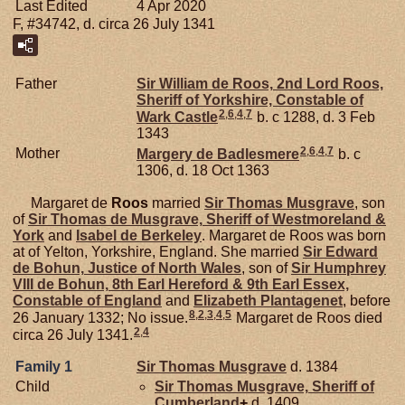
Last Edited
4 Apr 2020
F, #34742, d. circa 26 July 1341
Father
Sir William de
Roos,
2nd Lord Roos,
Sheriff of Yorkshire, Constable of
2
,
6
,
4
,
7
Wark Castle
b. c 1288, d. 3 Feb
1343
2
,
6
,
4
,
7
Mother
Margery de
Badlesmere
b. c
1306, d. 18 Oct 1363
Margaret de
Roos
married
Sir Thomas
Musgrave
, son
of
Sir Thomas de
Musgrave,
Sheriff of Westmoreland &
York
and
Isabel de
Berkeley
. Margaret de Roos was born
at of Yelton, Yorkshire, England. She married
Sir Edward
de
Bohun,
Justice of North Wales
, son of
Sir Humphrey
VIII de
Bohun,
8th Earl Hereford & 9th Earl Essex,
Constable of England
and
Elizabeth
Plantagenet
, before
8
,
2
,
3
,
4
,
5
26 January 1332; No issue.
Margaret de Roos died
2
,
4
circa 26 July 1341.
Family 1
Sir Thomas
Musgrave
d. 1384
Child
Sir Thomas
Musgrave,
Sheriff of
Cumberland
+
d. 1409