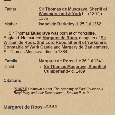
Father
Sir Thomas de
Musgrave,
Sheriff of
Westmoreland & York
b. b 1307, d. c
1385
Mother
Isabel de
Berkeley
d. 25 Jul 1362
Sir Thomas
Musgrave
was born at of Yorkshire,
England. He married
Margaret de
Roos
, daughter of
Sir
William de
Roos,
2nd Lord Roos, Sheriff of Yorkshire,
Constable of Wark Castle
and
Margery de
Badlesmere
.
Sir Thomas Musgrave died in 1384.
Family
Margaret de
Roos
d. c 26 Jul 1341
Child
Sir Thomas
Musgrave,
Sheriff of
Cumberland
+
d. 1409
Citations
[
S10754
] Unknown author,
The Ancestry of Paul Collinson &
Beryl Mary and their Descendants, Section II, p. 9.
1
,
2
,
3
,
4
,
5
Margaret de Roos