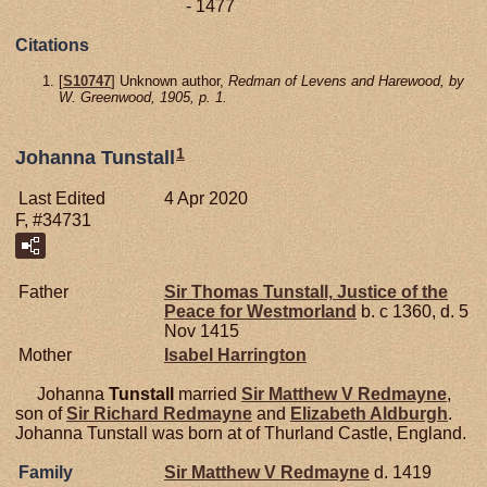
- 1477
Citations
[
S10747
] Unknown author,
Redman of Levens and Harewood, by
W. Greenwood, 1905, p. 1.
1
Johanna Tunstall
Last Edited
4 Apr 2020
F, #34731
Father
Sir Thomas
Tunstall,
Justice of the
Peace for Westmorland
b. c 1360, d. 5
Nov 1415
Mother
Isabel
Harrington
Johanna
Tunstall
married
Sir Matthew V
Redmayne
,
son of
Sir Richard
Redmayne
and
Elizabeth
Aldburgh
.
Johanna Tunstall was born at of Thurland Castle, England.
Family
Sir Matthew V
Redmayne
d. 1419