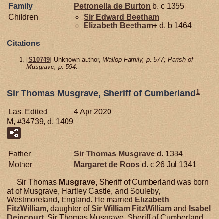
Family
Petronella de
Burton
b. c 1355
Children
Sir Edward
Beetham
Elizabeth
Beetham
+
d. b 1464
Citations
[
S10749
] Unknown author,
Wallop Family, p. 577; Parish of
Musgrave, p. 594.
1
Sir Thomas Musgrave, Sheriff of Cumberland
Last Edited
4 Apr 2020
M, #34739, d. 1409
Father
Sir Thomas
Musgrave
d. 1384
Mother
Margaret de
Roos
d. c 26 Jul 1341
Sir Thomas
Musgrave,
Sheriff of Cumberland was born
at of Musgrave, Hartley Castle, and Souleby,
Westmoreland, England. He married
Elizabeth
FitzWilliam
, daughter of
Sir William
FitzWilliam
and
Isabel
Deincourt
. Sir Thomas Musgrave, Sheriff of Cumberland