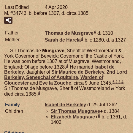
Last Edited
4 Apr 2020
M, #34743, b. before 1307, d. circa 1385
4
Father
Thomas de
Musgrave
d. 1310
4
Mother
Sarah de
Harcla
b. c 1280, d. a 1327
Sir Thomas de
Musgrave,
Sheriff of Westmoreland &
York Governor of Berwick; Governor of the Castle of York.
He was born before 1307 at of Musgrave, Westmorland,
4
England; Of age before 1328.
He married
Isabel de
Berkeley
, daughter of
Sir Maurice de
Berkeley,
2nd Lord
Berkeley, Seneschal of Aquitaine, Warden of
5
,
2
,
3
,
4
Gloucester
and
Eve la
Zouche
, circa 9 June 1345.
Sir Thomas de Musgrave, Sheriff of Westmoreland & York
4
died circa 1385.
Family
Isabel de
Berkeley
d. 25 Jul 1362
Children
Sir Thomas
Musgrave
+
d. 1384
6
Elizabeth
Musgrave
+
b. c 1361, d.
1402
Citations