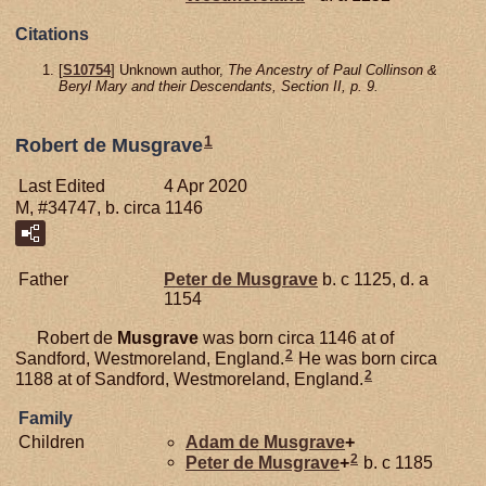
Citations
[
S10754
] Unknown author,
The Ancestry of Paul Collinson &
Beryl Mary and their Descendants, Section II, p. 9.
1
Robert de Musgrave
Last Edited
4 Apr 2020
M, #34747, b. circa 1146
Father
Peter de
Musgrave
b. c 1125, d. a
1154
Robert de
Musgrave
was born circa 1146 at of
2
Sandford, Westmoreland, England.
He was born circa
2
1188 at of Sandford, Westmoreland, England.
Family
Children
Adam de
Musgrave
+
2
Peter de
Musgrave
+
b. c 1185