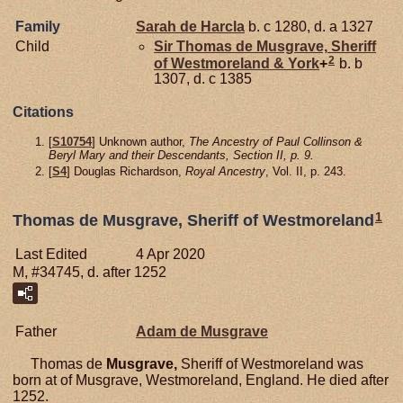
Family
Sarah de
Harcla
b. c 1280, d. a 1327
Child
Sir Thomas de
Musgrave,
Sheriff
2
of Westmoreland & York
+
b. b
1307, d. c 1385
Citations
[
S10754
] Unknown author,
The Ancestry of Paul Collinson &
Beryl Mary and their Descendants, Section II, p. 9.
[
S4
] Douglas Richardson,
Royal Ancestry
, Vol. II, p. 243.
1
Thomas de Musgrave, Sheriff of Westmoreland
Last Edited
4 Apr 2020
M, #34745, d. after 1252
Father
Adam de
Musgrave
Thomas de
Musgrave,
Sheriff of Westmoreland was
born at of Musgrave, Westmoreland, England. He died after
1252.