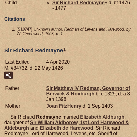
Child
Sir Richard
Redmayne
+
d. bt 1476
- 1477
Citations
[
S10747
] Unknown author,
Redman of Levens and Harewood, by
W. Greenwood, 1905, p. 1.
1
Sir Richard Redmayne
Last Edited
4 Apr 2020
M, #34732, d. 22 May 1426
Father
Sir Matthew IV
Redman,
Governor of
Berwick & Roxburgh
b. c 1329, d. a 8
Jan 1398
Mother
Joan
FitzHenry
d. 1 Sep 1403
Sir Richard
Redmayne
married
Elizabeth
Aldburgh
,
daughter of
Sir William
Aldborow,
1st Lord Harewood &
Aldeburgh
and
Elizabeth de
Harewood
. Sir Richard
Redmayne Lord of Harewood, Levens, etc; Sheriff of