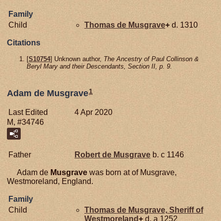
Family
Child
Thomas de
Musgrave
+
d. 1310
Citations
[
S10754
] Unknown author,
The Ancestry of Paul Collinson &
Beryl Mary and their Descendants, Section II, p. 9.
1
Adam de Musgrave
Last Edited
4 Apr 2020
M, #34746
Father
Robert de
Musgrave
b. c 1146
Adam de
Musgrave
was born at of Musgrave,
Westmoreland, England.
Family
Child
Thomas de
Musgrave,
Sheriff of
Westmoreland
+
d. a 1252