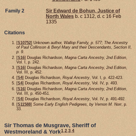
Family 2
Sir Edward de
Bohun,
Justice of
North Wales
b. c 1312, d. c 16 Feb
1335
Citations
[
S10752
] Unknown author,
Wallop Family, p. 577; The Ancestry
of Paul Collinson & Beryl Mary and their Descendants, Section II,
p. 9.
[
S16
] Douglas Richardson,
Magna Carta Ancestry, 2nd Edition
,
Vol. I, p. 242.
[
S16
] Douglas Richardson,
Magna Carta Ancestry, 2nd Edition
,
Vol. III, p. 452.
[
S4
] Douglas Richardson,
Royal Ancestry
, Vol. I, p. 422-423.
[
S4
] Douglas Richardson,
Royal Ancestry
, Vol. IV, p. 493.
[
S16
] Douglas Richardson,
Magna Carta Ancestry, 2nd Edition
,
Vol. III, p. 450-451.
[
S4
] Douglas Richardson,
Royal Ancestry
, Vol. IV, p. 491-492.
[
S11588
]
Some Early English Pedigrees, by Vernon M. Norr
, p.
33.
Sir Thomas de Musgrave, Sheriff of
1
,
2
,
3
,
4
Westmoreland & York