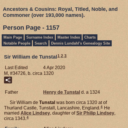
Ancestors & Cousins: Royal, Titled, Noble, and
Commoner (over 193,000 names).
Person Page - 1157
Main Page
Surname Index
Master Index
Charts
Notable People
Search
Dennis Lundahl's Genealogy Site
1
,
2
,
3
Sir William de Tunstal
Last Edited
4 Apr 2020
M, #34726, b. circa 1320
Father
Henry de
Tunstal
d. a 1324
Sir William de
Tunstal
was born circa 1320 at of
4
Thurland Castle, Tunstall, Lancashire, England.
He
married
Alice
Lindsey
, daughter of
Sir Philip
Lindsey
,
4
circa 1343.