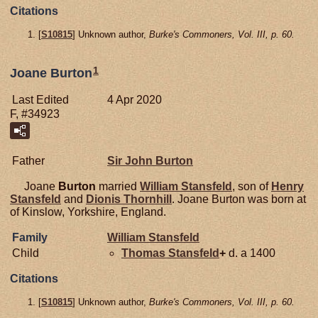
Citations
[
S10815
] Unknown author,
Burke's Commoners, Vol. III, p. 60.
1
Joane Burton
Last Edited
4 Apr 2020
F, #34923
Father
Sir John
Burton
Joane
Burton
married
William
Stansfeld
, son of
Henry
Stansfeld
and
Dionis
Thornhill
. Joane Burton was born at
of Kinslow, Yorkshire, England.
Family
William
Stansfeld
Child
Thomas
Stansfeld
+
d. a 1400
Citations
[
S10815
] Unknown author,
Burke's Commoners, Vol. III, p. 60.