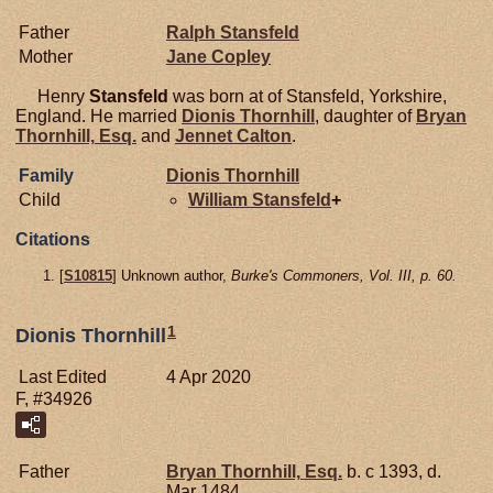
Father
Ralph
Stansfeld
Mother
Jane
Copley
Henry
Stansfeld
was born at of Stansfeld, Yorkshire,
England. He married
Dionis
Thornhill
, daughter of
Bryan
Thornhill,
Esq.
and
Jennet
Calton
.
Family
Dionis
Thornhill
Child
William
Stansfeld
+
Citations
[
S10815
] Unknown author,
Burke's Commoners, Vol. III, p. 60.
1
Dionis Thornhill
Last Edited
4 Apr 2020
F, #34926
Father
Bryan
Thornhill,
Esq.
b. c 1393, d.
Mar 1484