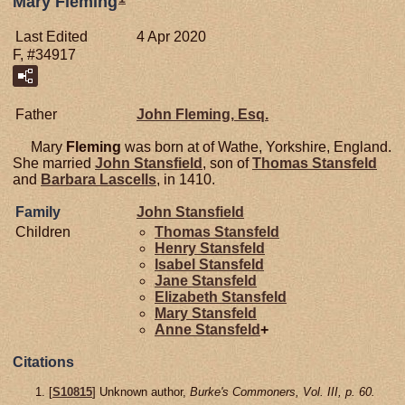
Mary Fleming
Last Edited
4 Apr 2020
F, #34917
Father
John
Fleming,
Esq.
Mary
Fleming
was born at of Wathe, Yorkshire, England.
She married
John
Stansfield
, son of
Thomas
Stansfeld
and
Barbara
Lascells
, in 1410.
Family
John
Stansfield
Children
Thomas
Stansfeld
Henry
Stansfeld
Isabel
Stansfeld
Jane
Stansfeld
Elizabeth
Stansfeld
Mary
Stansfeld
Anne
Stansfeld
+
Citations
[
S10815
] Unknown author,
Burke's Commoners, Vol. III, p. 60.