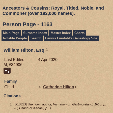
Ancestors & Cousins: Royal, Titled, Noble, and
Commoner (over 193,000 names).
Person Page - 1163
Main Page
Surname Index
Master Index
Charts
Notable People
Search
Dennis Lundahl's Genealogy Site
1
William Hilton, Esq.
Last Edited
4 Apr 2020
M, #34906
Family
Child
Catherine
Hilton
+
Citations
[
S10813
] Unknown author,
Visitation of Westmoreland, 1615, p.
26; Parish of Kendal, p. 3.