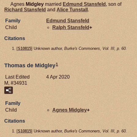
Agnes
Midgley
married
Edmund
Stansfeld
, son of
Richard
Stansfeld
and
Alice
Tunstall
.
Family
Edmund
Stansfeld
Child
Ralph
Stansfeld
+
Citations
[
S10815
] Unknown author,
Burke's Commoners, Vol. III, p. 60.
1
Thomas de Midgley
Last Edited
4 Apr 2020
M, #34931
Family
Child
Agnes
Midgley
+
Citations
[
S10815
] Unknown author,
Burke's Commoners, Vol. III, p. 60.