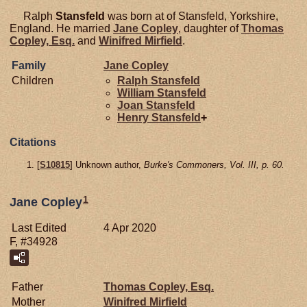
Ralph
Stansfeld
was born at of Stansfeld, Yorkshire,
England. He married
Jane
Copley
, daughter of
Thomas
Copley,
Esq.
and
Winifred
Mirfield
.
Family
Jane
Copley
Children
Ralph
Stansfeld
William
Stansfeld
Joan
Stansfeld
Henry
Stansfeld
+
Citations
[
S10815
] Unknown author,
Burke's Commoners, Vol. III, p. 60.
1
Jane Copley
Last Edited
4 Apr 2020
F, #34928
Father
Thomas
Copley,
Esq.
Mother
Winifred
Mirfield