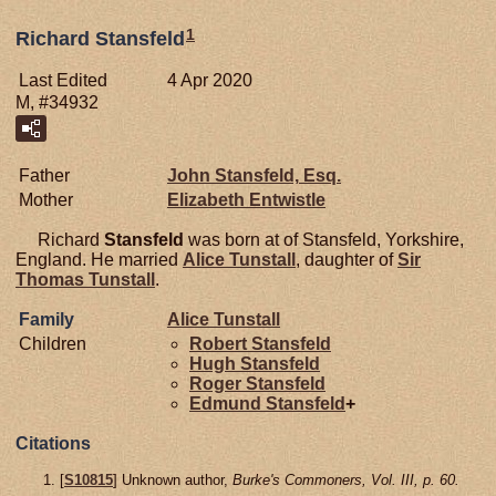
1
Richard Stansfeld
Last Edited
4 Apr 2020
M, #34932
Father
John
Stansfeld,
Esq.
Mother
Elizabeth
Entwistle
Richard
Stansfeld
was born at of Stansfeld, Yorkshire,
England. He married
Alice
Tunstall
, daughter of
Sir
Thomas
Tunstall
.
Family
Alice
Tunstall
Children
Robert
Stansfeld
Hugh
Stansfeld
Roger
Stansfeld
Edmund
Stansfeld
+
Citations
[
S10815
] Unknown author,
Burke's Commoners, Vol. III, p. 60.