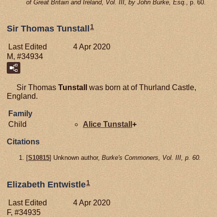
of Great Britain and Ireland, Vol. III, by John Burke, Esq.
, p. 60.
1
Sir Thomas Tunstall
Last Edited
4 Apr 2020
M, #34934
Sir Thomas
Tunstall
was born at of Thurland Castle,
England.
Family
Child
Alice
Tunstall
+
Citations
[
S10815
] Unknown author,
Burke's Commoners, Vol. III, p. 60.
1
Elizabeth Entwistle
Last Edited
4 Apr 2020
F, #34935