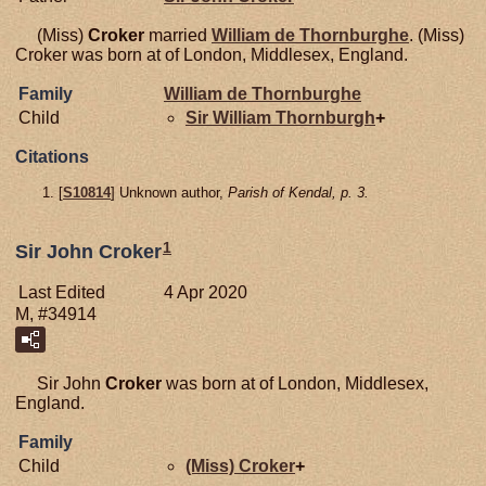
(Miss)
Croker
married
William de
Thornburghe
. (Miss)
Croker was born at of London, Middlesex, England.
Family
William de
Thornburghe
Child
Sir William
Thornburgh
+
Citations
[
S10814
] Unknown author,
Parish of Kendal, p. 3.
1
Sir John Croker
Last Edited
4 Apr 2020
M, #34914
Sir John
Croker
was born at of London, Middlesex,
England.
Family
Child
(Miss)
Croker
+