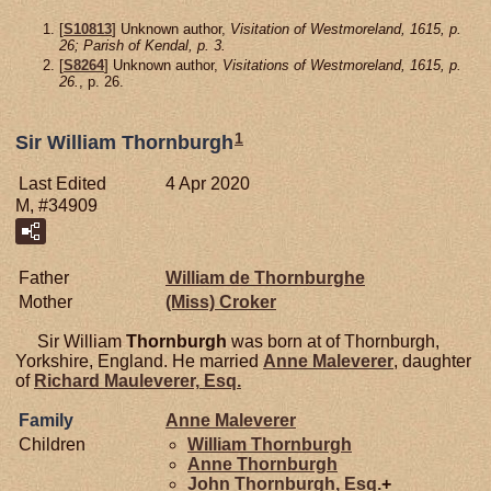
[
S10813
] Unknown author,
Visitation of Westmoreland, 1615, p.
26; Parish of Kendal, p. 3.
[
S8264
] Unknown author,
Visitations of Westmoreland, 1615, p.
26.
, p. 26.
1
Sir William Thornburgh
Last Edited
4 Apr 2020
M, #34909
Father
William de
Thornburghe
Mother
(Miss)
Croker
Sir William
Thornburgh
was born at of Thornburgh,
Yorkshire, England. He married
Anne
Maleverer
, daughter
of
Richard
Mauleverer,
Esq.
Family
Anne
Maleverer
Children
William
Thornburgh
Anne
Thornburgh
John
Thornburgh,
Esq.
+