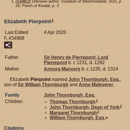
[
S10813
] Unknown author,
Visitation of Westmoreland, 1615, p.
26; Parish of Kendal, p. 3.
1
Elizabeth Pierpoint
Last Edited
4 Apr 2020
F, #34908
Father
Sir Henry de
Pierrepont,
Lord
Pierrepont
b. c 1231, d. 1292
Mother
Annora
Manvers
b. c 1235, d. 1314
Elizabeth
Pierpoint
married
John
Thornburgh,
Esq.
,
son of
Sir William
Thornburgh
and
Anne
Maleverer
.
Family
John
Thornburgh,
Esq.
2
Children
Thomas
Thornburgh
2
John
Thornburgh,
Dean of York
2
Margaret
Thornburgh
William
Thornburgh,
Esq.
+
Citations