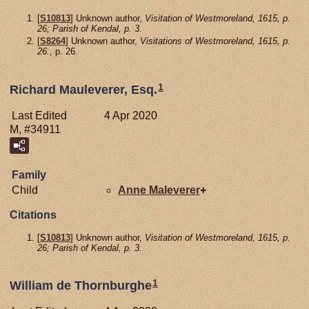
[
S10813
] Unknown author,
Visitation of Westmoreland, 1615, p.
26; Parish of Kendal, p. 3.
[
S8264
] Unknown author,
Visitations of Westmoreland, 1615, p.
26.
, p. 26.
1
Richard Mauleverer, Esq.
Last Edited
4 Apr 2020
M, #34911
Family
Child
Anne
Maleverer
+
Citations
[
S10813
] Unknown author,
Visitation of Westmoreland, 1615, p.
26; Parish of Kendal, p. 3.
1
William de Thornburghe