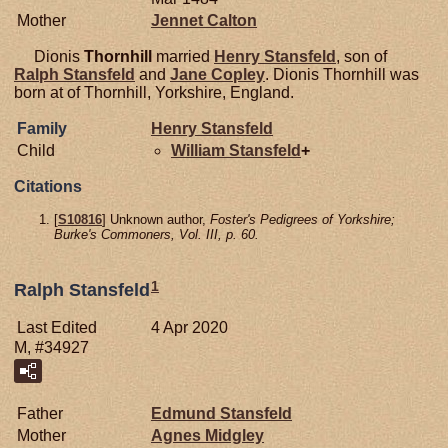
Mother
Jennet
Calton
Dionis
Thornhill
married
Henry
Stansfeld
, son of
Ralph
Stansfeld
and
Jane
Copley
. Dionis Thornhill was
born at of Thornhill, Yorkshire, England.
Family
Henry
Stansfeld
Child
William
Stansfeld
+
Citations
[
S10816
] Unknown author,
Foster's Pedigrees of Yorkshire;
Burke's Commoners, Vol. III, p. 60.
1
Ralph Stansfeld
Last Edited
4 Apr 2020
M, #34927
Father
Edmund
Stansfeld
Mother
Agnes
Midgley