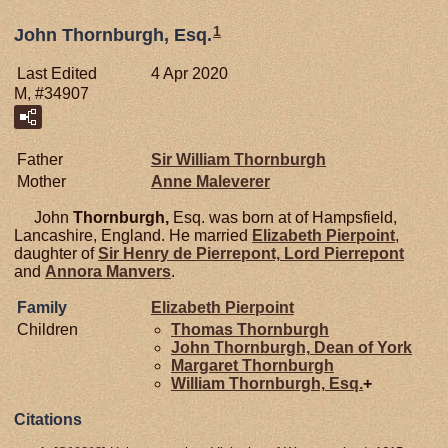
1
John Thornburgh, Esq.
Last Edited
4 Apr 2020
M, #34907
Father
Sir William
Thornburgh
Mother
Anne
Maleverer
John
Thornburgh,
Esq. was born at of Hampsfield,
Lancashire, England. He married
Elizabeth
Pierpoint
,
daughter of
Sir Henry de
Pierrepont,
Lord Pierrepont
and
Annora
Manvers
.
Family
Elizabeth
Pierpoint
Children
Thomas
Thornburgh
John
Thornburgh,
Dean of York
Margaret
Thornburgh
William
Thornburgh,
Esq.
+
Citations