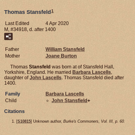
1
Thomas Stansfeld
Last Edited
4 Apr 2020
M, #34918, d. after 1400
Father
William
Stansfeld
Mother
Joane
Burton
Thomas
Stansfeld
was born at of Stansfeld Hall,
Yorkshire, England. He married
Barbara
Lascells
,
daughter of
John
Lascells
. Thomas Stansfeld died after
1400.
Family
Barbara
Lascells
Child
John
Stansfield
+
Citations
[
S10815
] Unknown author,
Burke's Commoners, Vol. III, p. 60.