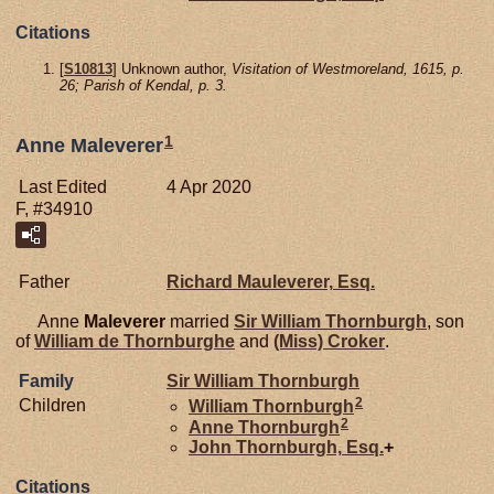
Citations
[
S10813
] Unknown author,
Visitation of Westmoreland, 1615, p.
26; Parish of Kendal, p. 3.
1
Anne Maleverer
Last Edited
4 Apr 2020
F, #34910
Father
Richard
Mauleverer,
Esq.
Anne
Maleverer
married
Sir William
Thornburgh
, son
of
William de
Thornburghe
and
(Miss)
Croker
.
Family
Sir William
Thornburgh
2
Children
William
Thornburgh
2
Anne
Thornburgh
John
Thornburgh,
Esq.
+
Citations