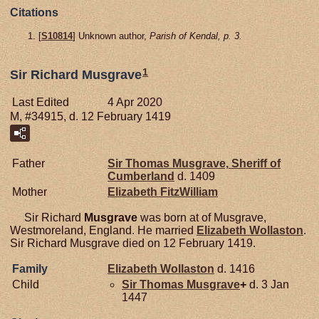
Citations
[
S10814
] Unknown author,
Parish of Kendal, p. 3.
1
Sir Richard Musgrave
Last Edited
4 Apr 2020
M, #34915, d. 12 February 1419
Father
Sir Thomas
Musgrave,
Sheriff of
Cumberland
d. 1409
Mother
Elizabeth
FitzWilliam
Sir Richard
Musgrave
was born at of Musgrave,
Westmoreland, England. He married
Elizabeth
Wollaston
.
Sir Richard Musgrave died on 12 February 1419.
Family
Elizabeth
Wollaston
d. 1416
Child
Sir Thomas
Musgrave
+
d. 3 Jan
1447