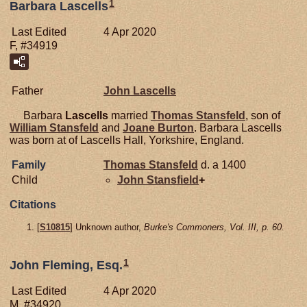
1
Barbara Lascells
Last Edited
4 Apr 2020
F, #34919
Father
John
Lascells
Barbara
Lascells
married
Thomas
Stansfeld
, son of
William
Stansfeld
and
Joane
Burton
. Barbara Lascells
was born at of Lascells Hall, Yorkshire, England.
Family
Thomas
Stansfeld
d. a 1400
Child
John
Stansfield
+
Citations
[
S10815
] Unknown author,
Burke's Commoners, Vol. III, p. 60.
1
John Fleming, Esq.
Last Edited
4 Apr 2020
M, #34920