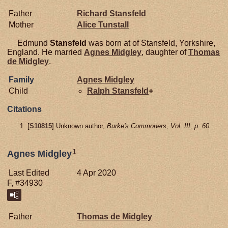
Father
Richard
Stansfeld
Mother
Alice
Tunstall
Edmund
Stansfeld
was born at of Stansfeld, Yorkshire,
England. He married
Agnes
Midgley
, daughter of
Thomas
de
Midgley
.
Family
Agnes
Midgley
Child
Ralph
Stansfeld
+
Citations
[
S10815
] Unknown author,
Burke's Commoners, Vol. III, p. 60.
1
Agnes Midgley
Last Edited
4 Apr 2020
F, #34930
Father
Thomas de
Midgley