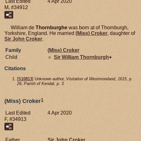
Last Edited
4 Apr 2020
M, #34912
William de
Thornburghe
was born at of Thornburgh,
Yorkshire, England. He married
(Miss)
Croker
, daughter of
Sir John
Croker
.
Family
(Miss)
Croker
Child
Sir William
Thornburgh
+
Citations
[
S10813
] Unknown author,
Visitation of Westmoreland, 1615, p.
26; Parish of Kendal, p. 3.
1
(Miss) Croker
Last Edited
4 Apr 2020
F, #34913
Father
Sir John
Croker