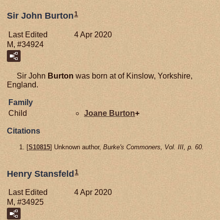
1
Sir John Burton
Last Edited
4 Apr 2020
M, #34924
Sir John
Burton
was born at of Kinslow, Yorkshire,
England.
Family
Child
Joane
Burton
+
Citations
[
S10815
] Unknown author,
Burke's Commoners, Vol. III, p. 60.
1
Henry Stansfeld
Last Edited
4 Apr 2020
M, #34925