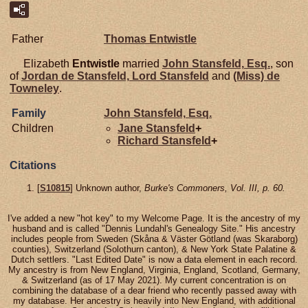
Father
Thomas
Entwistle
Elizabeth
Entwistle
married
John
Stansfeld,
Esq.
, son
of
Jordan de
Stansfeld,
Lord Stansfeld
and
(Miss) de
Towneley
.
Family
John
Stansfeld,
Esq.
Children
Jane
Stansfeld
+
Richard
Stansfeld
+
Citations
[
S10815
] Unknown author,
Burke's Commoners, Vol. III, p. 60.
I've added a new "hot key" to my Welcome Page. It is the ancestry of my
husband and is called "Dennis Lundahl's Genealogy Site." His ancestry
includes people from Sweden (Skåna & Väster Götland (was Skaraborg)
counties), Switzerland (Solothurn canton), & New York State Palatine &
Dutch settlers. "Last Edited Date" is now a data element in each record.
My ancestry is from New England, Virginia, England, Scotland, Germany,
& Switzerland (as of 17 May 2021). My current concentration is on
combining the database of a dear friend who recently passed away with
my database. Her ancestry is heavily into New England, with additional