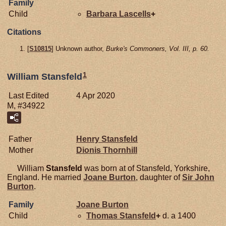
Family
Child
Barbara
Lascells
+
Citations
[
S10815
] Unknown author,
Burke's Commoners, Vol. III, p. 60.
1
William Stansfeld
Last Edited
4 Apr 2020
M, #34922
Father
Henry
Stansfeld
Mother
Dionis
Thornhill
William
Stansfeld
was born at of Stansfeld, Yorkshire,
England. He married
Joane
Burton
, daughter of
Sir John
Burton
.
Family
Joane
Burton
Child
Thomas
Stansfeld
+
d. a 1400