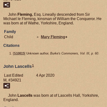
John
Fleming,
Esq. Lineally descended from Sir
Michael le Fleming, kinsman of William the Conqueror. He
was born at of Wathe, Yorkshire, England.
Family
Child
Mary
Fleming
+
Citations
[
S10815
] Unknown author,
Burke's Commoners, Vol. III, p. 60.
1
John Lascells
Last Edited
4 Apr 2020
M, #34921
John
Lascells
was born at of Lascells Hall, Yorkshire,
England.