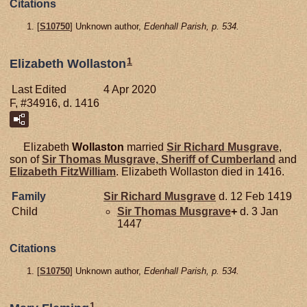
Citations
[
S10750
] Unknown author,
Edenhall Parish, p. 534.
1
Elizabeth Wollaston
Last Edited
4 Apr 2020
F, #34916, d. 1416
Elizabeth
Wollaston
married
Sir Richard
Musgrave
,
son of
Sir Thomas
Musgrave,
Sheriff of Cumberland
and
Elizabeth
FitzWilliam
. Elizabeth Wollaston died in 1416.
Family
Sir Richard
Musgrave
d. 12 Feb 1419
Child
Sir Thomas
Musgrave
+
d. 3 Jan
1447
Citations
[
S10750
] Unknown author,
Edenhall Parish, p. 534.
1