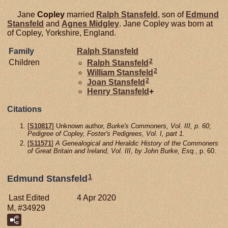
Jane
Copley
married
Ralph
Stansfeld
, son of
Edmund
Stansfeld
and
Agnes
Midgley
. Jane Copley was born at
of Copley, Yorkshire, England.
Family
Ralph
Stansfeld
2
Children
Ralph
Stansfeld
2
William
Stansfeld
2
Joan
Stansfeld
Henry
Stansfeld
+
Citations
[
S10817
] Unknown author,
Burke's Commoners, Vol. III, p. 60;
Pedigree of Copley, Foster's Pedigrees, Vol. I, part 1.
[
S11571
]
A Genealogical and Heraldic History of the Commoners
of Great Britain and Ireland, Vol. III, by John Burke, Esq.
, p. 60.
1
Edmund Stansfeld
Last Edited
4 Apr 2020
M, #34929