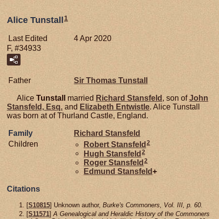
1
Alice Tunstall
Last Edited
4 Apr 2020
F, #34933
Father
Sir Thomas
Tunstall
Alice
Tunstall
married
Richard
Stansfeld
, son of
John
Stansfeld,
Esq.
and
Elizabeth
Entwistle
. Alice Tunstall
was born at of Thurland Castle, England.
Family
Richard
Stansfeld
2
Children
Robert
Stansfeld
2
Hugh
Stansfeld
2
Roger
Stansfeld
Edmund
Stansfeld
+
Citations
[
S10815
] Unknown author,
Burke's Commoners, Vol. III, p. 60.
[
S11571
]
A Genealogical and Heraldic History of the Commoners