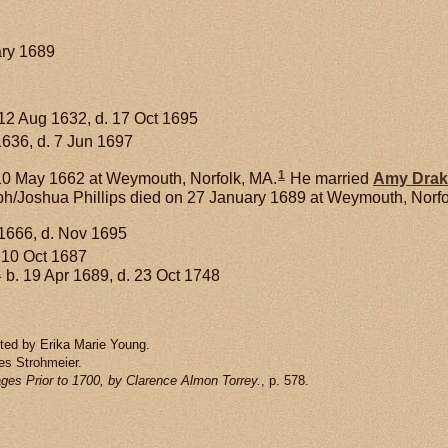
ary 1689
12 Aug 1632, d. 17 Oct 1695
1636, d. 7 Jun 1697
1
0 May 1662 at Weymouth, Norfolk, MA.
He married
Amy
Drak
h/Joshua Phillips died on 27 January 1689 at Weymouth, Norfol
1666, d. Nov 1695
 10 Oct 1687
1
b. 19 Apr 1689, d. 23 Oct 1748
tted by Erika Marie Young.
es Strohmeier.
ges Prior to 1700, by Clarence Almon Torrey.
, p. 578.