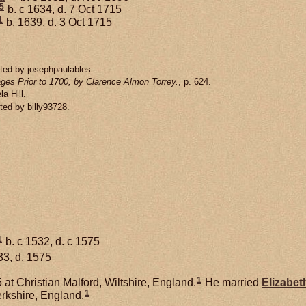
5
b. c 1634, d. 7 Oct 1715
1
b. 1639, d. 3 Oct 1715
ted by josephpaulables.
ges Prior to 1700, by Clarence Almon Torrey.
, p. 624.
a Hill.
ted by billy93728.
1
b. c 1532, d. c 1575
33, d. 1575
1
at Christian Malford, Wiltshire, England.
He married
Elizabet
1
rkshire, England.