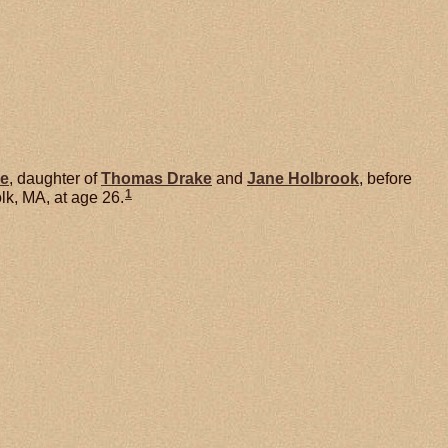
e
, daughter of
Thomas
Drake
and
Jane
Holbrook
, before
1
k, MA, at age 26.