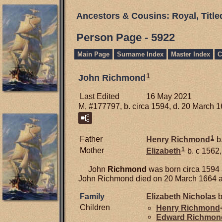
Ancestors & Cousins: Royal, Titl
Person Page - 5922
Main Page
Surname Index
Master Index
C
1
John Richmond
Last Edited
16 May 2021
M, #177797, b. circa 1594, d. 20 March 
1
Father
Henry
Richmond
b.
1
Mother
Elizabeth
b. c 1562,
John
Richmond
was born circa 1594 
John Richmond died on 20 March 1664 at 
Family
Elizabeth
Nicholas
b
Children
Henry
Richmond
Edward
Richmon