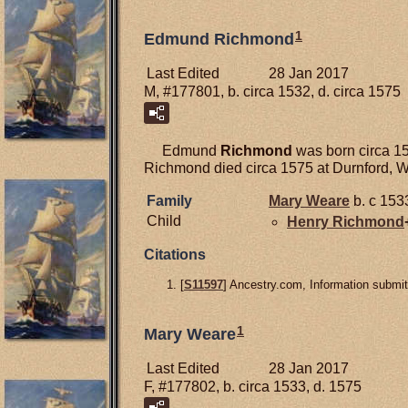
1
Edmund Richmond
Last Edited
28 Jan 2017
M, #177801, b. circa 1532, d. circa 1575
Edmund
Richmond
was born circa 15
Richmond died circa 1575 at Durnford, Wi
Family
Mary
Weare
b. c 153
Child
Henry
Richmond
Citations
[
S11597
] Ancestry.com, Information submit
1
Mary Weare
Last Edited
28 Jan 2017
F, #177802, b. circa 1533, d. 1575