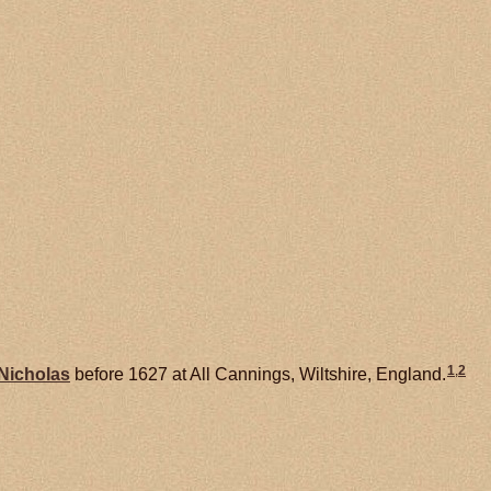
1
,
2
Nicholas
before 1627 at All Cannings, Wiltshire, England.