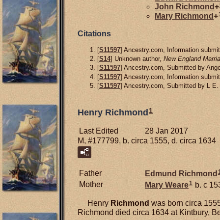
John
Richmond
+
Mary
Richmond
+
Citations
[
S11597
] Ancestry.com, Information submit
[
S14
] Unknown author,
New England Marria
[
S11597
] Ancestry.com, Submitted by Angel
[
S11597
] Ancestry.com, Information submit
[
S11597
] Ancestry.com, Submitted by L E.
1
Henry Richmond
Last Edited
28 Jan 2017
M, #177799, b. circa 1555, d. circa 1634
Father
Edmund
Richmond
1
Mother
Mary
Weare
b. c 15
Henry
Richmond
was born circa 1555 
Richmond died circa 1634 at Kintbury, Be