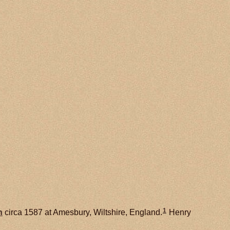
1
h
circa 1587 at Amesbury, Wiltshire, England.
Henry