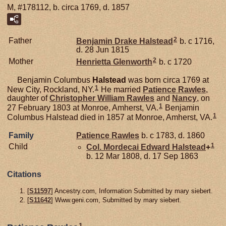
M, #178112, b. circa 1769, d. 1857
2
Father
Benjamin Drake
Halstead
b. c 1716,
d. 28 Jun 1815
2
Mother
Henrietta
Glenworth
b. c 1720
Benjamin Columbus
Halstead
was born circa 1769 at
1
New City, Rockland, NY.
He married
Patience
Rawles
,
daughter of
Christopher William
Rawles
and
Nancy
, on
1
27 February 1803 at Monroe, Amherst, VA.
Benjamin
1
Columbus Halstead died in 1857 at Monroe, Amherst, VA.
Family
Patience
Rawles
b. c 1783, d. 1860
1
Child
Col. Mordecai Edward
Halstead
+
b. 12 Mar 1808, d. 17 Sep 1863
Citations
[
S11597
] Ancestry.com, Information Submitted by mary siebert.
[
S11642
] Www.geni.com, Submitted by mary siebert.
1