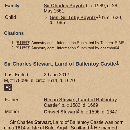
Family
Sir Charles
Poyntz
b. c 1589, d. 28
May 1661
1
Child
Gen. Sir Toby
Poyntz
+
b. c 1620,
d. 1685
Citations
[
S11597
] Ancestry.com, Information Submitted by Tamera_SIMS.
[
S11597
] Ancestry.com, Information Submitted by charmon64.
1
Sir Charles Stewart, Laird of Ballentoy Castle
Last Edited
29 Jan 2017
M, #178098, b. circa 1614, d. 1670
Father
Ninian
Stewart,
Laird of Ballentoy
2
Castle
b. c 1582, d. 1669
2
Mother
Grissel
Stewart
b. c 1596, d. 1647
Sir Charles
Stewart,
Laird of Ballentoy Castle was born
1
circa 1614 at Isle of Bute, Argyll, Scotland.
He married