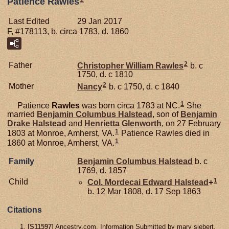
Patience Rawles
Last Edited
29 Jan 2017
F, #178113, b. circa 1783, d. 1860
2
Father
Christopher William
Rawles
b. c
1750, d. c 1810
2
Mother
Nancy
b. c 1750, d. c 1840
1
Patience
Rawles
was born circa 1783 at NC.
She
married
Benjamin Columbus
Halstead
, son of
Benjamin
Drake
Halstead
and
Henrietta
Glenworth
, on 27 February
1
1803 at Monroe, Amherst, VA.
Patience Rawles died in
1
1860 at Monroe, Amherst, VA.
Family
Benjamin Columbus
Halstead
b. c
1769, d. 1857
1
Child
Col. Mordecai Edward
Halstead
+
b. 12 Mar 1808, d. 17 Sep 1863
Citations
[
S11597
] Ancestry.com, Information Submitted by mary siebert.