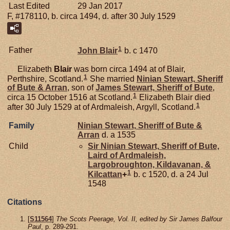
Last Edited
29 Jan 2017
F, #178110, b. circa 1494, d. after 30 July 1529
1
Father
John
Blair
b. c 1470
Elizabeth
Blair
was born circa 1494 at of Blair,
1
Perthshire, Scotland.
She married
Ninian
Stewart,
Sheriff
of Bute & Arran
, son of
James
Stewart,
Sheriff of Bute
,
1
circa 15 October 1516 at Scotland.
Elizabeth Blair died
1
after 30 July 1529 at of Ardmaleish, Argyll, Scotland.
Family
Ninian
Stewart,
Sheriff of Bute &
Arran
d. a 1535
Child
Sir Ninian
Stewart,
Sheriff of Bute,
Laird of Ardmaleish,
Largobroughton, Kildavanan, &
1
Kilcattan
+
b. c 1520, d. a 24 Jul
1548
Citations
[
S11564
]
The Scots Peerage, Vol. II, edited by Sir James Balfour
Paul
, p. 289-291.