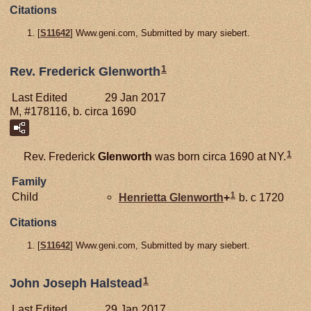
Citations
[
S11642
] Www.geni.com, Submitted by mary siebert.
1
Rev. Frederick Glenworth
Last Edited
29 Jan 2017
M, #178116, b. circa 1690
1
Rev. Frederick
Glenworth
was born circa 1690 at NY.
Family
1
Child
Henrietta
Glenworth
+
b. c 1720
Citations
[
S11642
] Www.geni.com, Submitted by mary siebert.
1
John Joseph Halstead
Last Edited
29 Jan 2017