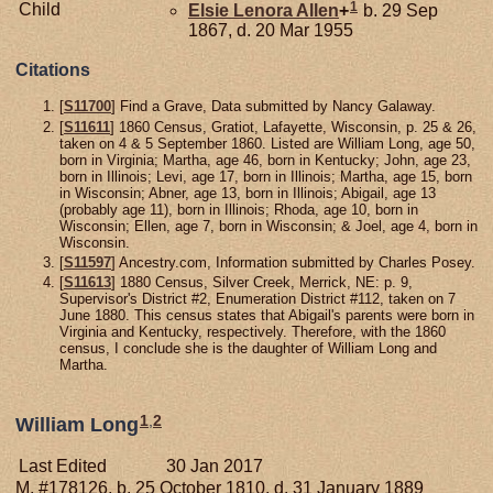
1
Child
Elsie Lenora
Allen
+
b. 29 Sep
1867, d. 20 Mar 1955
Citations
[
S11700
] Find a Grave, Data submitted by Nancy Galaway.
[
S11611
] 1860 Census, Gratiot, Lafayette, Wisconsin, p. 25 & 26,
taken on 4 & 5 September 1860. Listed are William Long, age 50,
born in Virginia; Martha, age 46, born in Kentucky; John, age 23,
born in Illinois; Levi, age 17, born in Illinois; Martha, age 15, born
in Wisconsin; Abner, age 13, born in Illinois; Abigail, age 13
(probably age 11), born in Illinois; Rhoda, age 10, born in
Wisconsin; Ellen, age 7, born in Wisconsin; & Joel, age 4, born in
Wisconsin.
[
S11597
] Ancestry.com, Information submitted by Charles Posey.
[
S11613
] 1880 Census, Silver Creek, Merrick, NE: p. 9,
Supervisor's District #2, Enumeration District #112, taken on 7
June 1880. This census states that Abigail's parents were born in
Virginia and Kentucky, respectively. Therefore, with the 1860
census, I conclude she is the daughter of William Long and
Martha.
1
,
2
William Long
Last Edited
30 Jan 2017
M, #178126, b. 25 October 1810, d. 31 January 1889