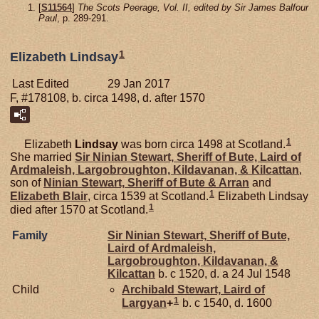
[
S11564
]
The Scots Peerage, Vol. II, edited by Sir James Balfour
Paul
, p. 289-291.
1
Elizabeth Lindsay
Last Edited
29 Jan 2017
F, #178108, b. circa 1498, d. after 1570
1
Elizabeth
Lindsay
was born circa 1498 at Scotland.
She married
Sir Ninian
Stewart,
Sheriff of Bute, Laird of
Ardmaleish, Largobroughton, Kildavanan, & Kilcattan
,
son of
Ninian
Stewart,
Sheriff of Bute & Arran
and
1
Elizabeth
Blair
, circa 1539 at Scotland.
Elizabeth Lindsay
1
died after 1570 at Scotland.
Family
Sir Ninian
Stewart,
Sheriff of Bute,
Laird of Ardmaleish,
Largobroughton, Kildavanan, &
Kilcattan
b. c 1520, d. a 24 Jul 1548
Child
Archibald
Stewart,
Laird of
1
Largyan
+
b. c 1540, d. 1600