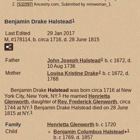
[
S11597
] Ancestry.com, Submitted by mmwoman_1.
1
Benjamin Drake Halstead
Last Edited
29 Jan 2017
M, #178114, b. circa 1716, d. 28 June 1815
2
Father
John Joseph
Halstead
b. c 1672, d.
10 Aug 1736
2
Mother
Louisa Kristine
Drake
b. c 1672, d.
1768
Benjamin Drake
Halstead
was born circa 1716 at New
1
York City, New York, NY.
He married
Henrietta
Glenworth
, daughter of
Rev. Frederick
Glenworth
, circa
1
1744 at NY.
Benjamin Drake Halstead died on 28 June
1
1815 at NY.
Family
Henrietta
Glenworth
b. c 1720
1
Child
Benjamin Columbus
Halstead
+
b. c 1769, d. 1857