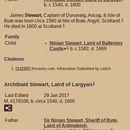
b. c 1540, d. 1600
James
Stewart,
Captain of Dunavaig, Ascog, & Isle of
1
Bute was born circa 1560 at Isle of Bute, Argyll, Scotland.
1
He died in 1600 at Scotland.
Family
Child
Ninian
Stewart,
Laird of Ballentoy
1
Castle
+
b. c 1582, d. 1669
Citations
[
S11597
] Ancestry.com, Information Submitted by Leitch.
1
Archibald Stewart, Laird of Largyan
Last Edited
29 Jan 2017
M, #178106, b. circa 1540, d. 1600
Father
Sir Ninian
Stewart,
Sheriff of Bute,
Laird of Ardmaleish,