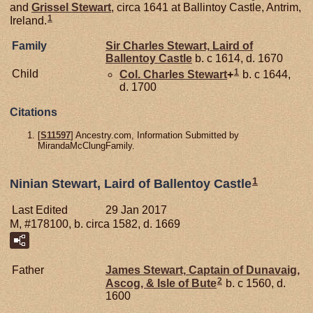
and
Grissel
Stewart
, circa 1641 at Ballintoy Castle, Antrim,
1
Ireland.
Family
Sir Charles
Stewart,
Laird of
Ballentoy Castle
b. c 1614, d. 1670
1
Child
Col. Charles
Stewart
+
b. c 1644,
d. 1700
Citations
[
S11597
] Ancestry.com, Information Submitted by
MirandaMcClungFamily.
1
Ninian Stewart, Laird of Ballentoy Castle
Last Edited
29 Jan 2017
M, #178100, b. circa 1582, d. 1669
Father
James
Stewart,
Captain of Dunavaig,
2
Ascog, & Isle of Bute
b. c 1560, d.
1600