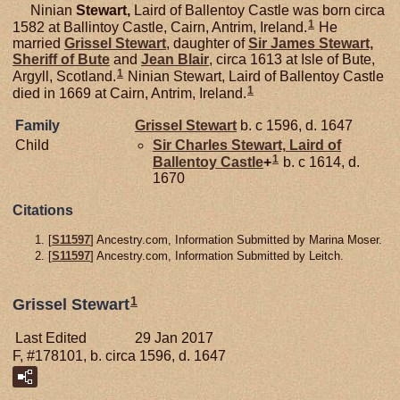
Ninian
Stewart,
Laird of Ballentoy Castle was born circa
1
1582 at Ballintoy Castle, Cairn, Antrim, Ireland.
He
married
Grissel
Stewart
, daughter of
Sir James
Stewart,
Sheriff of Bute
and
Jean
Blair
, circa 1613 at Isle of Bute,
1
Argyll, Scotland.
Ninian Stewart, Laird of Ballentoy Castle
1
died in 1669 at Cairn, Antrim, Ireland.
Family
Grissel
Stewart
b. c 1596, d. 1647
Child
Sir Charles
Stewart,
Laird of
1
Ballentoy Castle
+
b. c 1614, d.
1670
Citations
[
S11597
] Ancestry.com, Information Submitted by Marina Moser.
[
S11597
] Ancestry.com, Information Submitted by Leitch.
1
Grissel Stewart
Last Edited
29 Jan 2017
F, #178101, b. circa 1596, d. 1647