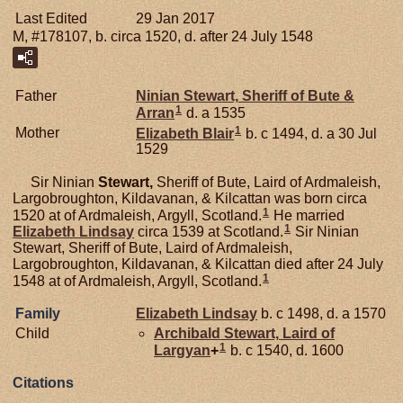
Last Edited
29 Jan 2017
M, #178107, b. circa 1520, d. after 24 July 1548
Father
Ninian
Stewart,
Sheriff of Bute &
1
Arran
d. a 1535
1
Mother
Elizabeth
Blair
b. c 1494, d. a 30 Jul
1529
Sir Ninian
Stewart,
Sheriff of Bute, Laird of Ardmaleish,
Largobroughton, Kildavanan, & Kilcattan was born circa
1
1520 at of Ardmaleish, Argyll, Scotland.
He married
1
Elizabeth
Lindsay
circa 1539 at Scotland.
Sir Ninian
Stewart, Sheriff of Bute, Laird of Ardmaleish,
Largobroughton, Kildavanan, & Kilcattan died after 24 July
1
1548 at of Ardmaleish, Argyll, Scotland.
Family
Elizabeth
Lindsay
b. c 1498, d. a 1570
Child
Archibald
Stewart,
Laird of
1
Largyan
+
b. c 1540, d. 1600
Citations