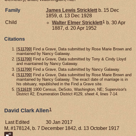
Family
James Lewis
Stricklett
b. 15 Dec
1859, d. 13 Dec 1928
1
Child
Walter Elmer
Stricklett
b. 30 Apr
1887, d. 20 Apr 1952
Citations
[
S11700
] Find a Grave, Data submitted by Rose Marie Brown and
maintained by Nancy Galaway.
[
S11700
] Find a Grave, Data submitted by Tony & Cindy Lloyd
and maintained by Nancy Galaway.
[
S11700
] Find a Grave, Data submitted by Nancy Galaway.
[
S11700
] Find a Grave, Data submitted by Rose Marie Brown and
maintained by Nancy Galaway. The exact date of marriage is in
his obituary, republished in the Find a Grave site.
[
S11619
] 1900 Census, DeSoto, Washington, NE; Supervisor's
District #2, Enumeration District #129, sheet 4, lines 7-14.
1
David Clark Allen
Last Edited
30 Jan 2017
M, #178124, b. 7 December 1842, d. 13 October 1917