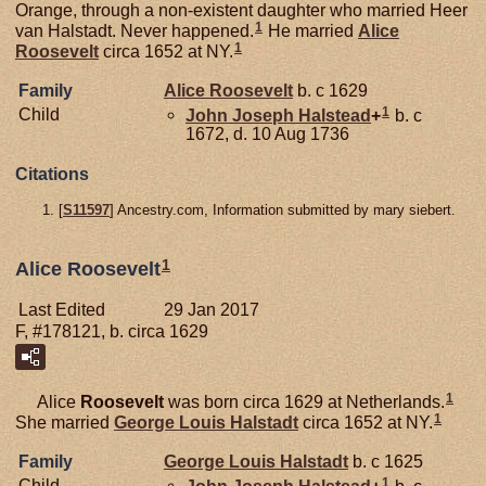
Orange, through a non-existent daughter who married Heer
1
van Halstadt. Never happened.
He married
Alice
1
Roosevelt
circa 1652 at NY.
Family
Alice
Roosevelt
b. c 1629
1
Child
John Joseph
Halstead
+
b. c
1672, d. 10 Aug 1736
Citations
[
S11597
] Ancestry.com, Information submitted by mary siebert.
1
Alice Roosevelt
Last Edited
29 Jan 2017
F, #178121, b. circa 1629
1
Alice
Roosevelt
was born circa 1629 at Netherlands.
1
She married
George Louis
Halstadt
circa 1652 at NY.
Family
George Louis
Halstadt
b. c 1625
1
Child
John Joseph
Halstead
+
b. c