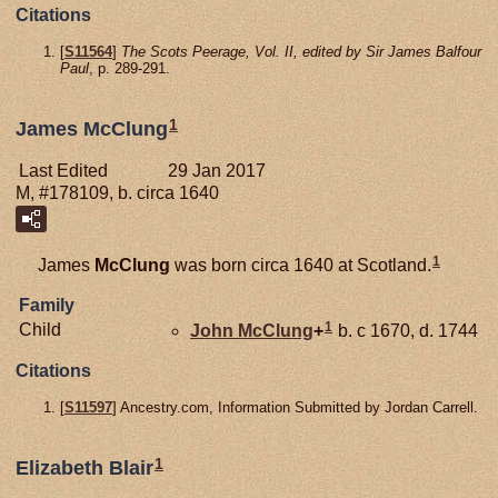
Citations
[
S11564
]
The Scots Peerage, Vol. II, edited by Sir James Balfour
Paul
, p. 289-291.
1
James McClung
Last Edited
29 Jan 2017
M, #178109, b. circa 1640
1
James
McClung
was born circa 1640 at Scotland.
Family
1
Child
John
McClung
+
b. c 1670, d. 1744
Citations
[
S11597
] Ancestry.com, Information Submitted by Jordan Carrell.
1
Elizabeth Blair