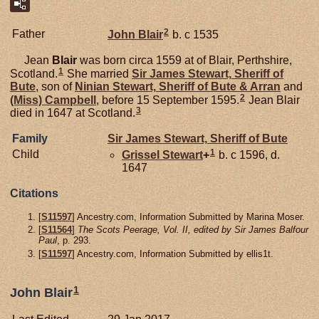
2
Father
John
Blair
b. c 1535
Jean
Blair
was born circa 1559 at of Blair, Perthshire,
1
Scotland.
She married
Sir James
Stewart,
Sheriff of
Bute
, son of
Ninian
Stewart,
Sheriff of Bute & Arran
and
2
(Miss)
Campbell
, before 15 September 1595.
Jean Blair
3
died in 1647 at Scotland.
Family
Sir James
Stewart,
Sheriff of Bute
1
Child
Grissel
Stewart
+
b. c 1596, d.
1647
Citations
[
S11597
] Ancestry.com, Information Submitted by Marina Moser.
[
S11564
]
The Scots Peerage, Vol. II, edited by Sir James Balfour
Paul
, p. 293.
[
S11597
] Ancestry.com, Information Submitted by ellis1t.
1
John Blair