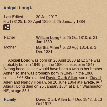
1
Abigail Long
Last Edited
30 Jan 2017
F, #178125, b. 28 April 1850, d. 25 January 1884
2
Father
William
Long
b. 25 Oct 1810, d. 31
Jan 1889
3
Mother
Martha
Miner
b. 20 Aug 1814, d. 3
Dec 1881
Abigail
Long
was born on 28 April 1850 at IL; She was
probably born in 1849, per the 1880 census or in 1847
(wrong because she would have been a twin to her brother
Abner, so she was probably born in 1849) in the 1860
1
,
2
,
4
census.
She married
David Clark
Allen
, son of
David
1
Allen
and
Nancy
Hogan
, on 20 June 1864 at Fayette, IA.
Abigail Long died on 25 January 1884 at Blair, Washington,
1
NE, at age 33.
Family
David Clark
Allen
b. 7 Dec 1842, d. 13
Oct 1917