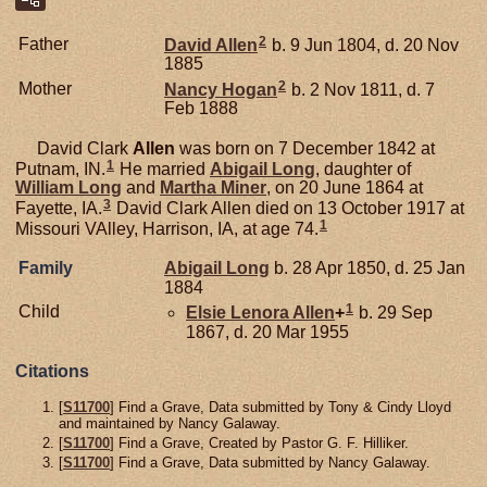
2
Father
David
Allen
b. 9 Jun 1804, d. 20 Nov
1885
2
Mother
Nancy
Hogan
b. 2 Nov 1811, d. 7
Feb 1888
David Clark
Allen
was born on 7 December 1842 at
1
Putnam, IN.
He married
Abigail
Long
, daughter of
William
Long
and
Martha
Miner
, on 20 June 1864 at
3
Fayette, IA.
David Clark Allen died on 13 October 1917 at
1
Missouri VAlley, Harrison, IA, at age 74.
Family
Abigail
Long
b. 28 Apr 1850, d. 25 Jan
1884
1
Child
Elsie Lenora
Allen
+
b. 29 Sep
1867, d. 20 Mar 1955
Citations
[
S11700
] Find a Grave, Data submitted by Tony & Cindy Lloyd
and maintained by Nancy Galaway.
[
S11700
] Find a Grave, Created by Pastor G. F. Hilliker.
[
S11700
] Find a Grave, Data submitted by Nancy Galaway.