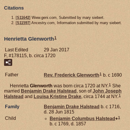
Citations
[
S11642
] Www.geni.com, Submitted by mary siebert.
[
S11597
] Ancestry.com, Information submitted by mary siebert.
1
Henrietta Glenworth
Last Edited
29 Jan 2017
F, #178115, b. circa 1720
1
Father
Rev. Frederick
Glenworth
b. c 1690
1
Henrietta
Glenworth
was born circa 1720 at NY.
She
married
Benjamin Drake
Halstead
, son of
John Joseph
1
Halstead
and
Louisa Kristine
Drake
, circa 1744 at NY.
Family
Benjamin Drake
Halstead
b. c 1716,
d. 28 Jun 1815
1
Child
Benjamin Columbus
Halstead
+
b. c 1769, d. 1857