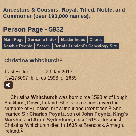
Ancestors & Cousins: Royal, Titled, Noble, and
Commoner (over 193,000 names).
Person Page - 5932
Main Page
Surname Index
Master Index
Charts
Notable People
Search
Dennis Lundahl's Genealogy Site
1
Christina Whitchurch
Last Edited
29 Jan 2017
F, #178097, b. circa 1593, d. 1635
Christina
Whitchurch
was born circa 1593 at of Lough
Brickland, Down, Ireland; She is sometimes given the
1
surname of Puleston, but without documentation.
She
married
Sir Charles
Poyntz
, son of
John
Poyntz,
King's
1
Marshal
and
Anne
Sydenham
, circa 1615 at Ireland.
Christina Whitchurch died in 1635 at Brencock, Armagh,
2
Ireland.