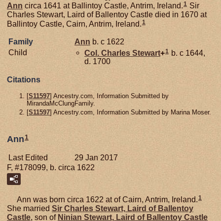
1
Ann
circa 1641 at Ballintoy Castle, Antrim, Ireland.
Sir
Charles Stewart, Laird of Ballentoy Castle died in 1670 at
1
Ballintoy Castle, Cairn, Antrim, Ireland.
Family
Ann
b. c 1622
1
Child
Col. Charles
Stewart
+
b. c 1644,
d. 1700
Citations
[
S11597
] Ancestry.com, Information Submitted by
MirandaMcClungFamily.
[
S11597
] Ancestry.com, Information Submitted by Marina Moser.
1
Ann
Last Edited
29 Jan 2017
F, #178099, b. circa 1622
1
Ann was born circa 1622 at of Cairn, Antrim, Ireland.
She married
Sir Charles
Stewart,
Laird of Ballentoy
Castle
, son of
Ninian
Stewart,
Laird of Ballentoy Castle