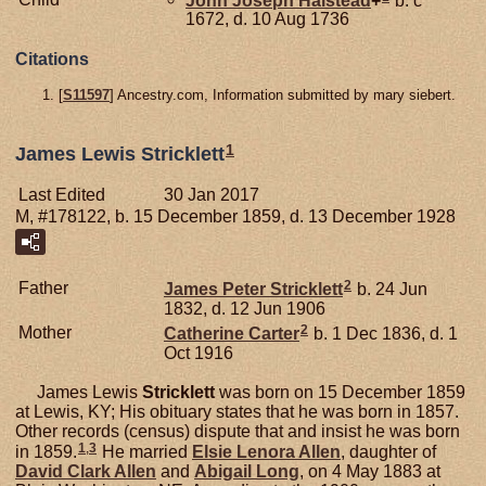
1672, d. 10 Aug 1736
Citations
[
S11597
] Ancestry.com, Information submitted by mary siebert.
1
James Lewis Stricklett
Last Edited
30 Jan 2017
M, #178122, b. 15 December 1859, d. 13 December 1928
2
Father
James Peter
Stricklett
b. 24 Jun
1832, d. 12 Jun 1906
2
Mother
Catherine
Carter
b. 1 Dec 1836, d. 1
Oct 1916
James Lewis
Stricklett
was born on 15 December 1859
at Lewis, KY; His obituary states that he was born in 1857.
Other records (census) dispute that and insist he was born
1
,
3
in 1859.
He married
Elsie Lenora
Allen
, daughter of
David Clark
Allen
and
Abigail
Long
, on 4 May 1883 at