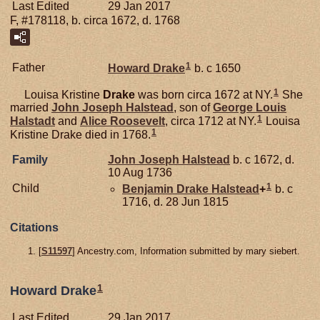
Last Edited
29 Jan 2017
F, #178118, b. circa 1672, d. 1768
1
Father
Howard
Drake
b. c 1650
1
Louisa Kristine
Drake
was born circa 1672 at NY.
She
married
John Joseph
Halstead
, son of
George Louis
1
Halstadt
and
Alice
Roosevelt
, circa 1712 at NY.
Louisa
1
Kristine Drake died in 1768.
Family
John Joseph
Halstead
b. c 1672, d.
10 Aug 1736
1
Child
Benjamin Drake
Halstead
+
b. c
1716, d. 28 Jun 1815
Citations
[
S11597
] Ancestry.com, Information submitted by mary siebert.
1
Howard Drake
Last Edited
29 Jan 2017