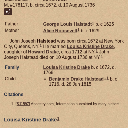
M, #178117, b. circa 1672, d. 10 August 1736
1
Father
George Louis
Halstadt
b. c 1625
1
Mother
Alice
Roosevelt
b. c 1629
John Joseph
Halstead
was born circa 1672 at New York
1
City, Queens, NY.
He married
Louisa Kristine
Drake
,
1
daughter of
Howard
Drake
, circa 1712 at NY.
John
1
Joseph Halstead died on 10 August 1736 at NY.
Family
Louisa Kristine
Drake
b. c 1672, d.
1768
1
Child
Benjamin Drake
Halstead
+
b. c
1716, d. 28 Jun 1815
Citations
[
S11597
] Ancestry.com, Information submitted by mary siebert.
1
Louisa Kristine Drake