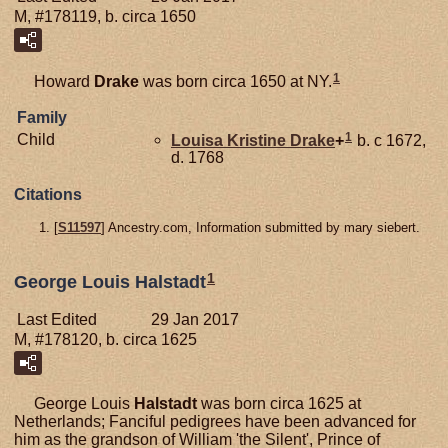
M, #178119, b. circa 1650
1
Howard
Drake
was born circa 1650 at NY.
Family
1
Child
Louisa Kristine
Drake
+
b. c 1672,
d. 1768
Citations
[
S11597
] Ancestry.com, Information submitted by mary siebert.
1
George Louis Halstadt
Last Edited
29 Jan 2017
M, #178120, b. circa 1625
George Louis
Halstadt
was born circa 1625 at
Netherlands; Fanciful pedigrees have been advanced for
him as the grandson of William 'the Silent', Prince of