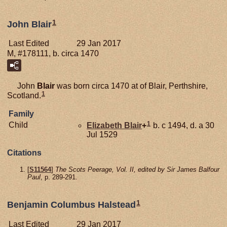
1
John Blair
Last Edited
29 Jan 2017
M, #178111, b. circa 1470
John
Blair
was born circa 1470 at of Blair, Perthshire,
1
Scotland.
Family
1
Child
Elizabeth
Blair
+
b. c 1494, d. a 30
Jul 1529
Citations
[
S11564
]
The Scots Peerage, Vol. II, edited by Sir James Balfour
Paul
, p. 289-291.
1
Benjamin Columbus Halstead
Last Edited
29 Jan 2017