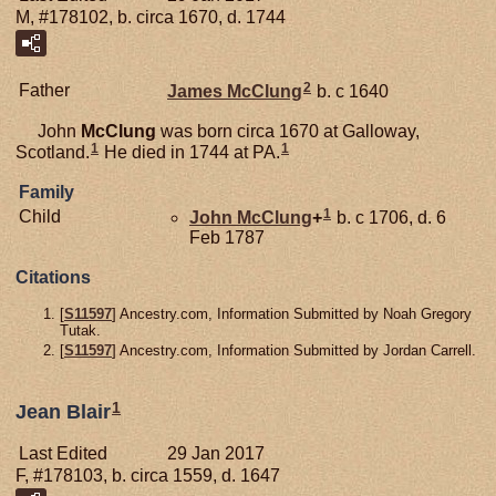
M, #178102, b. circa 1670, d. 1744
2
Father
James
McClung
b. c 1640
John
McClung
was born circa 1670 at Galloway,
1
1
Scotland.
He died in 1744 at PA.
Family
1
Child
John
McClung
+
b. c 1706, d. 6
Feb 1787
Citations
[
S11597
] Ancestry.com, Information Submitted by Noah Gregory
Tutak.
[
S11597
] Ancestry.com, Information Submitted by Jordan Carrell.
1
Jean Blair
Last Edited
29 Jan 2017
F, #178103, b. circa 1559, d. 1647