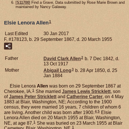
[
S11700
] Find a Grave, Data submitted by Rose Marie Brown and
maintained by Nancy Galaway.
1
Elsie Lenora Allen
Last Edited
30 Jan 2017
F, #178123, b. 29 September 1867, d. 20 March 1955
2
Father
David Clark
Allen
b. 7 Dec 1842, d.
13 Oct 1917
3
Mother
Abigail
Long
b. 28 Apr 1850, d. 25
Jan 1884
Elsie Lenora
Allen
was born on 29 September 1867 at
1
Cherokee, IA.
She married
James Lewis
Stricklett
, son
of
James Peter
Stricklett
and
Catherine
Carter
, on 4 May
1883 at Blair, Washington, NE; According to the 1900
census, they were married 16 years, 7 children of whom 6
4
,
5
are living. Another child was born after 1900.
Elsie
Lenora Allen died on 20 March 1955 at Blair, Washington,
1
NE, at age 87.
She was buried on 23 March 1955 at Blair
1
Cemetery, Blair, Washington, NE.