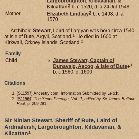
Largobroughton, Kildavanan, &
2
Kilcattan
b. c 1520, d. a 24 Jul 1548
2
Mother
Elizabeth
Lindsay
b. c 1498, d. a
1570
Archibald
Stewart,
Laird of Largyan was born circa 1540
1
at Isle of Bute, Argyll, Scotland.
He died in 1600 at
1
Kirkwall, Orkney Islands, Scotland.
Family
Child
James
Stewart,
Captain of
1
Dunavaig, Ascog, & Isle of Bute
+
b. c 1560, d. 1600
Citations
[
S11597
] Ancestry.com, Information Submitted by Leitch.
[
S11564
]
The Scots Peerage, Vol. II, edited by Sir James Balfour
Paul
, p. 289-291.
Sir Ninian Stewart, Sheriff of Bute, Laird of
Ardmaleish, Largobroughton, Kildavanan, &
1
Kilcattan