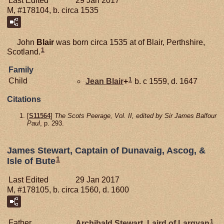
Last Edited
29 Jan 2017
M, #178104, b. circa 1535
John
Blair
was born circa 1535 at of Blair, Perthshire,
1
Scotland.
Family
1
Child
Jean
Blair
+
b. c 1559, d. 1647
Citations
[
S11564
]
The Scots Peerage, Vol. II, edited by Sir James Balfour
Paul
, p. 293.
James Stewart, Captain of Dunavaig, Ascog, &
1
Isle of Bute
Last Edited
29 Jan 2017
M, #178105, b. circa 1560, d. 1600
1
Father
Archibald
Stewart,
Laird of Largyan