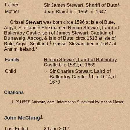
1
Father
Sir James
Stewart,
Sheriff of Bute
1
Mother
Jean
Blair
b. c 1559, d. 1647
Grissel
Stewart
was born circa 1596 at Isle of Bute,
1
Argyll, Scotland.
She married
Ninian
Stewart,
Laird of
Ballentoy Castle
, son of
James
Stewart,
Captain of
Dunavaig, Ascog, & Isle of Bute
, circa 1613 at Isle of
1
Bute, Argyll, Scotland.
Grissel Stewart died in 1647 at
1
Antrim, Ireland.
Family
Ninian
Stewart,
Laird of Ballentoy
Castle
b. c 1582, d. 1669
Child
Sir Charles
Stewart,
Laird of
1
Ballentoy Castle
+
b. c 1614, d.
1670
Citations
[
S11597
] Ancestry.com, Information Submitted by Marina Moser.
1
John McClung
Last Edited
29 Jan 2017