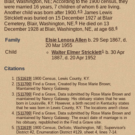
Blair, Washington, NE; According to the 1900 census, they
were married 16 years, 7 children of whom 6 are living.
4
,
5
Another child was born after 1900.
James Lewis
Stricklett was buried on 15 December 1927 at Blair
6
Cemetery, Blair, Washington, NE.
He died on 13
6
December 1928 at Blair, Washington, NE, at age 68.
Family
Elsie Lenora
Allen
b. 29 Sep 1867, d.
20 Mar 1955
1
Child
Walter Elmer
Stricklett
b. 30 Apr
1887, d. 20 Apr 1952
Citations
[
S11619
] 1900 Census, Lewis County, KY.
[
S11700
] Find a Grave, Created by Rose Marie Brown;
Maintained by Nancy Galaway.
[
S11700
] Find a Grave, Data submitted by Rose Marie Brown and
maintained by Nancy Galaway. His obituary states that he was
born in Louisville, KY. However, a birth record in Kentucky states
that he was born in Lewis County, KY. The locations aren't close.
[
S11700
] Find a Grave, Data submitted by Rose Marie Brown and
maintained by Nancy Galaway. The exact date of marriage is in
his obituary, republished in the Find a Grave site.
[
S11619
] 1900 Census, DeSoto, Washington, NE; Supervisor's
District #2, Enumeration District #129, sheet 4, lines 7-14.