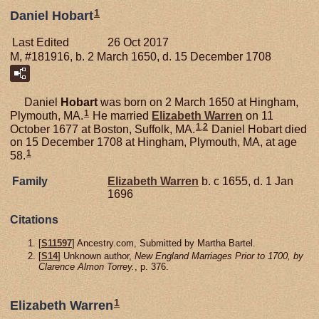
1
Daniel Hobart
Last Edited
26 Oct 2017
M, #181916, b. 2 March 1650, d. 15 December 1708
Daniel
Hobart
was born on 2 March 1650 at Hingham,
1
Plymouth, MA.
He married
Elizabeth
Warren
on 11
1
,
2
October 1677 at Boston, Suffolk, MA.
Daniel Hobart died
on 15 December 1708 at Hingham, Plymouth, MA, at age
1
58.
Family
Elizabeth
Warren
b. c 1655, d. 1 Jan
1696
Citations
[
S11597
] Ancestry.com, Submitted by Martha Bartel.
[
S14
] Unknown author,
New England Marriages Prior to 1700, by
Clarence Almon Torrey.
, p. 376.
1
Elizabeth Warren