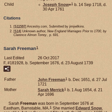
1
Child
Joseph
Snow
+
b. 14 Sep 1718, d.
30 Apr 1761
Citations
[
S11597
] Ancestry.com, Submitted by jimjwilkins.
[
S14
] Unknown author,
New England Marriages Prior to 1700, by
Clarence Almon Torrey.
, p. 691.
1
Sarah Freeman
Last Edited
26 Oct 2017
F, #181928, b. September 1676, d. 23 August 1739
1
Father
John
Freeman
b. Dec 1651, d. 27 Jul
1721
1
Mother
Sarah
Merrick
b. 1 Aug 1654, d. 21
Apr 1696
Sarah
Freeman
was born in September 1676 at
1
Eastham, Barnstable, MA.
She married
Edward
Snow
,