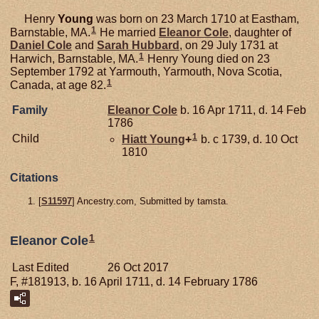
Henry
Young
was born on 23 March 1710 at Eastham,
1
Barnstable, MA.
He married
Eleanor
Cole
, daughter of
Daniel
Cole
and
Sarah
Hubbard
, on 29 July 1731 at
1
Harwich, Barnstable, MA.
Henry Young died on 23
September 1792 at Yarmouth, Yarmouth, Nova Scotia,
1
Canada, at age 82.
Family
Eleanor
Cole
b. 16 Apr 1711, d. 14 Feb
1786
1
Child
Hiatt
Young
+
b. c 1739, d. 10 Oct
1810
Citations
[
S11597
] Ancestry.com, Submitted by tamsta.
1
Eleanor Cole
Last Edited
26 Oct 2017
F, #181913, b. 16 April 1711, d. 14 February 1786