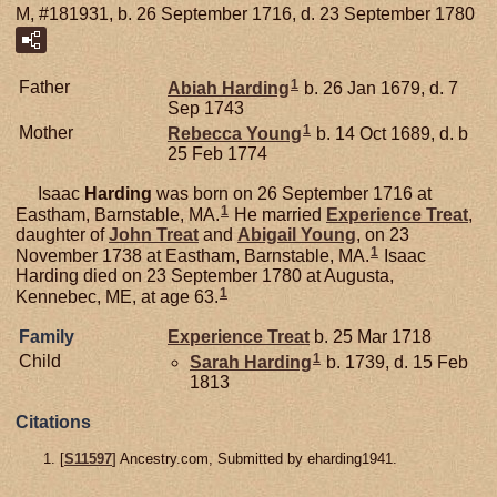
M, #181931, b. 26 September 1716, d. 23 September 1780
1
Father
Abiah
Harding
b. 26 Jan 1679, d. 7
Sep 1743
1
Mother
Rebecca
Young
b. 14 Oct 1689, d. b
25 Feb 1774
Isaac
Harding
was born on 26 September 1716 at
1
Eastham, Barnstable, MA.
He married
Experience
Treat
,
daughter of
John
Treat
and
Abigail
Young
, on 23
1
November 1738 at Eastham, Barnstable, MA.
Isaac
Harding died on 23 September 1780 at Augusta,
1
Kennebec, ME, at age 63.
Family
Experience
Treat
b. 25 Mar 1718
1
Child
Sarah
Harding
b. 1739, d. 15 Feb
1813
Citations
[
S11597
] Ancestry.com, Submitted by eharding1941.