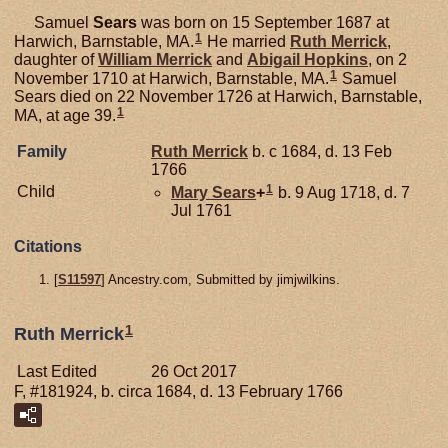
Samuel
Sears
was born on 15 September 1687 at
1
Harwich, Barnstable, MA.
He married
Ruth
Merrick
,
daughter of
William
Merrick
and
Abigail
Hopkins
, on 2
1
November 1710 at Harwich, Barnstable, MA.
Samuel
Sears died on 22 November 1726 at Harwich, Barnstable,
1
MA, at age 39.
Family
Ruth
Merrick
b. c 1684, d. 13 Feb
1766
1
Child
Mary
Sears
+
b. 9 Aug 1718, d. 7
Jul 1761
Citations
[
S11597
] Ancestry.com, Submitted by jimjwilkins.
1
Ruth Merrick
Last Edited
26 Oct 2017
F, #181924, b. circa 1684, d. 13 February 1766