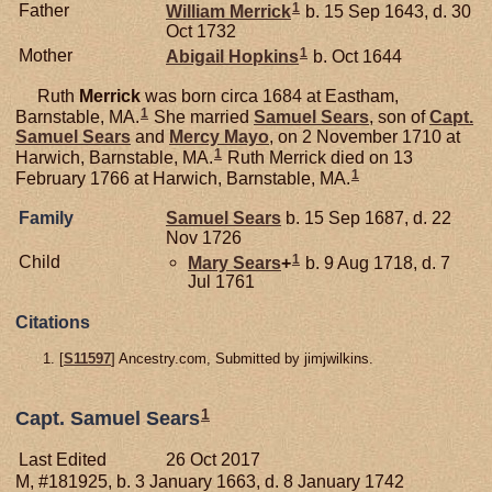
1
Father
William
Merrick
b. 15 Sep 1643, d. 30
Oct 1732
1
Mother
Abigail
Hopkins
b. Oct 1644
Ruth
Merrick
was born circa 1684 at Eastham,
1
Barnstable, MA.
She married
Samuel
Sears
, son of
Capt.
Samuel
Sears
and
Mercy
Mayo
, on 2 November 1710 at
1
Harwich, Barnstable, MA.
Ruth Merrick died on 13
1
February 1766 at Harwich, Barnstable, MA.
Family
Samuel
Sears
b. 15 Sep 1687, d. 22
Nov 1726
1
Child
Mary
Sears
+
b. 9 Aug 1718, d. 7
Jul 1761
Citations
[
S11597
] Ancestry.com, Submitted by jimjwilkins.
1
Capt. Samuel Sears
Last Edited
26 Oct 2017
M, #181925, b. 3 January 1663, d. 8 January 1742