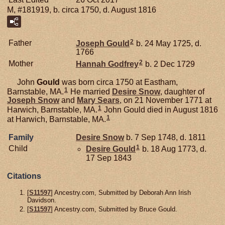
M, #181919, b. circa 1750, d. August 1816
2
Father
Joseph
Gould
b. 24 May 1725, d.
1766
2
Mother
Hannah
Godfrey
b. 2 Dec 1729
John
Gould
was born circa 1750 at Eastham,
1
Barnstable, MA.
He married
Desire
Snow
, daughter of
Joseph
Snow
and
Mary
Sears
, on 21 November 1771 at
1
Harwich, Barnstable, MA.
John Gould died in August 1816
1
at Harwich, Barnstable, MA.
Family
Desire
Snow
b. 7 Sep 1748, d. 1811
1
Child
Desire
Gould
b. 18 Aug 1773, d.
17 Sep 1843
Citations
[
S11597
] Ancestry.com, Submitted by Deborah Ann Irish
Davidson.
[
S11597
] Ancestry.com, Submitted by Bruce Gould.