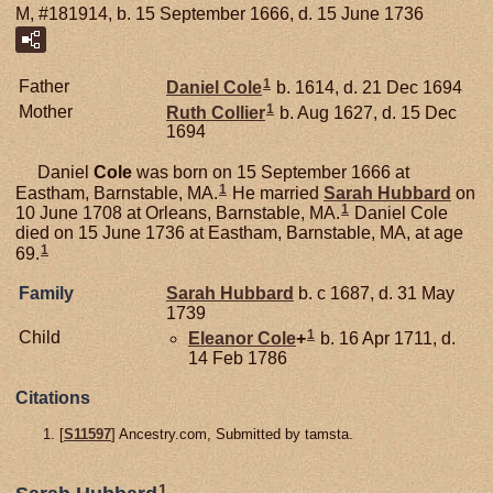
M, #181914, b. 15 September 1666, d. 15 June 1736
1
Father
Daniel
Cole
b. 1614, d. 21 Dec 1694
1
Mother
Ruth
Collier
b. Aug 1627, d. 15 Dec
1694
Daniel
Cole
was born on 15 September 1666 at
1
Eastham, Barnstable, MA.
He married
Sarah
Hubbard
on
1
10 June 1708 at Orleans, Barnstable, MA.
Daniel Cole
died on 15 June 1736 at Eastham, Barnstable, MA, at age
1
69.
Family
Sarah
Hubbard
b. c 1687, d. 31 May
1739
1
Child
Eleanor
Cole
+
b. 16 Apr 1711, d.
14 Feb 1786
Citations
[
S11597
] Ancestry.com, Submitted by tamsta.
1