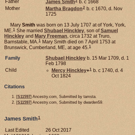
2
Father
James
Smith
b. c 1668
2
Mother
Martha
Bragdon
b. c 1670, d. Nov
1725
Mary
Smith
was born on 13 July 1707 at of York, York,
1
ME.
She married
Shubael
Hinckley
, son of
Samuel
Hinckley
and
Mary
Freeman
, circa 1732 at Truro,
1
Barnstable, MA.
Mary Smith died on 7 April 1753 at
1
Brunswick, Cumberland, ME, at age 45.
Family
Shubael
Hinckley
b. 15 Mar 1709, d. 1
Feb 1798
1
Child
Mercy
Hinckley
+
b. c 1740, d. 4
Oct 1824
Citations
[
S11597
] Ancestry.com, Submitted by tamsta.
[
S11597
] Ancestry.com, Submitted by dwarden59.
1
James Smith
Last Edited
26 Oct 2017