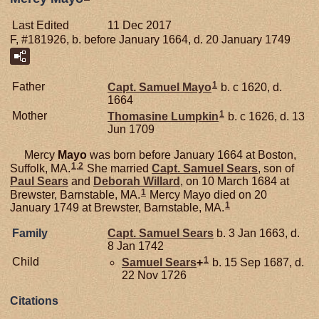
Last Edited
11 Dec 2017
F, #181926, b. before January 1664, d. 20 January 1749
1
Father
Capt. Samuel
Mayo
b. c 1620, d.
1664
1
Mother
Thomasine
Lumpkin
b. c 1626, d. 13
Jun 1709
Mercy
Mayo
was born before January 1664 at Boston,
1
,
2
Suffolk, MA.
She married
Capt. Samuel
Sears
, son of
Paul
Sears
and
Deborah
Willard
, on 10 March 1684 at
1
Brewster, Barnstable, MA.
Mercy Mayo died on 20
1
January 1749 at Brewster, Barnstable, MA.
Family
Capt. Samuel
Sears
b. 3 Jan 1663, d.
8 Jan 1742
1
Child
Samuel
Sears
+
b. 15 Sep 1687, d.
22 Nov 1726
Citations