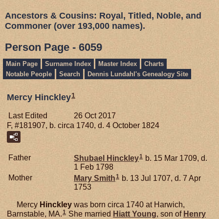
Ancestors & Cousins: Royal, Titled, Noble, and
Commoner (over 193,000 names).
Person Page - 6059
Main Page
Surname Index
Master Index
Charts
Notable People
Search
Dennis Lundahl's Genealogy Site
1
Mercy Hinckley
Last Edited
26 Oct 2017
F, #181907, b. circa 1740, d. 4 October 1824
1
Father
Shubael
Hinckley
b. 15 Mar 1709, d.
1 Feb 1798
1
Mother
Mary
Smith
b. 13 Jul 1707, d. 7 Apr
1753
Mercy
Hinckley
was born circa 1740 at Harwich,
1
Barnstable, MA.
She married
Hiatt
Young
, son of
Henry