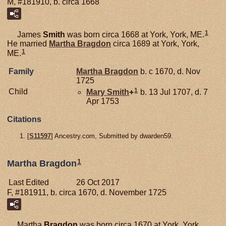
M, #181910, b. circa 1668
1
James
Smith
was born circa 1668 at York, York, ME.
He married
Martha
Bragdon
circa 1689 at York, York,
1
ME.
Family
Martha
Bragdon
b. c 1670, d. Nov
1725
1
Child
Mary
Smith
+
b. 13 Jul 1707, d. 7
Apr 1753
Citations
[
S11597
] Ancestry.com, Submitted by dwarden59.
1
Martha Bragdon
Last Edited
26 Oct 2017
F, #181911, b. circa 1670, d. November 1725
Martha
Bragdon
was born circa 1670 at York, York,