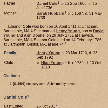
1
Father
Daniel
Cole
b. 15 Sep 1666, d. 15
Jun 1736
1
Mother
Sarah
Hubbard
b. c 1687, d. 31 May
1739
Eleanor
Cole
was born on 16 April 1711 at Chatham,
1
Barnstable, MA.
She married
Henry
Young
, son of
David
Young
and
Ann
Doane
, on 29 July 1731 at Harwich,
1
Barnstable, MA.
Eleanor Cole died on 14 February 1786
1
at Dartmouth, Bristol, MA, at age 74.
Family
Henry
Young
b. 23 Mar 1710, d. 23
Sep 1792
1
Child
Hiatt
Young
+
b. c 1739, d. 10 Oct
1810
Citations
[
S11597
] Ancestry.com, Submitted by tamsta.
1
Daniel Cole
Last Edited
26 Oct 2017