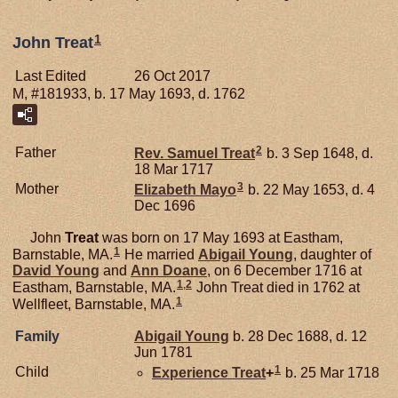
1
John Treat
Last Edited
26 Oct 2017
M, #181933, b. 17 May 1693, d. 1762
2
Father
Rev. Samuel
Treat
b. 3 Sep 1648, d.
18 Mar 1717
3
Mother
Elizabeth
Mayo
b. 22 May 1653, d. 4
Dec 1696
John
Treat
was born on 17 May 1693 at Eastham,
1
Barnstable, MA.
He married
Abigail
Young
, daughter of
David
Young
and
Ann
Doane
, on 6 December 1716 at
1
,
2
Eastham, Barnstable, MA.
John Treat died in 1762 at
1
Wellfleet, Barnstable, MA.
Family
Abigail
Young
b. 28 Dec 1688, d. 12
Jun 1781
1
Child
Experience
Treat
+
b. 25 Mar 1718