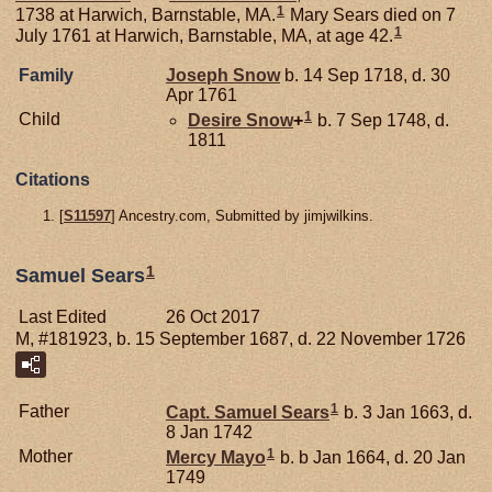
1
1738 at Harwich, Barnstable, MA.
Mary Sears died on 7
1
July 1761 at Harwich, Barnstable, MA, at age 42.
Family
Joseph
Snow
b. 14 Sep 1718, d. 30
Apr 1761
1
Child
Desire
Snow
+
b. 7 Sep 1748, d.
1811
Citations
[
S11597
] Ancestry.com, Submitted by jimjwilkins.
1
Samuel Sears
Last Edited
26 Oct 2017
M, #181923, b. 15 September 1687, d. 22 November 1726
1
Father
Capt. Samuel
Sears
b. 3 Jan 1663, d.
8 Jan 1742
1
Mother
Mercy
Mayo
b. b Jan 1664, d. 20 Jan
1749