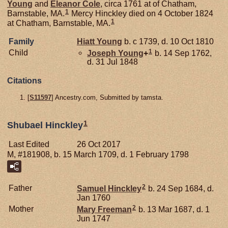
Young
and
Eleanor
Cole
, circa 1761 at of Chatham,
1
Barnstable, MA.
Mercy Hinckley died on 4 October 1824
1
at Chatham, Barnstable, MA.
Family
Hiatt
Young
b. c 1739, d. 10 Oct 1810
1
Child
Joseph
Young
+
b. 14 Sep 1762,
d. 31 Jul 1848
Citations
[
S11597
] Ancestry.com, Submitted by tamsta.
1
Shubael Hinckley
Last Edited
26 Oct 2017
M, #181908, b. 15 March 1709, d. 1 February 1798
2
Father
Samuel
Hinckley
b. 24 Sep 1684, d.
Jan 1760
2
Mother
Mary
Freeman
b. 13 Mar 1687, d. 1
Jun 1747