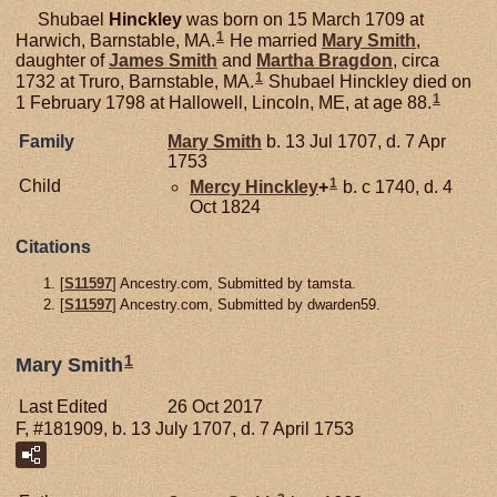
Shubael
Hinckley
was born on 15 March 1709 at
1
Harwich, Barnstable, MA.
He married
Mary
Smith
,
daughter of
James
Smith
and
Martha
Bragdon
, circa
1
1732 at Truro, Barnstable, MA.
Shubael Hinckley died on
1
1 February 1798 at Hallowell, Lincoln, ME, at age 88.
Family
Mary
Smith
b. 13 Jul 1707, d. 7 Apr
1753
1
Child
Mercy
Hinckley
+
b. c 1740, d. 4
Oct 1824
Citations
[
S11597
] Ancestry.com, Submitted by tamsta.
[
S11597
] Ancestry.com, Submitted by dwarden59.
1
Mary Smith
Last Edited
26 Oct 2017
F, #181909, b. 13 July 1707, d. 7 April 1753