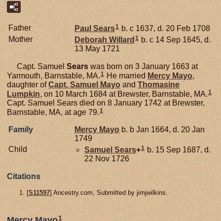
1
Father
Paul
Sears
b. c 1637, d. 20 Feb 1708
1
Mother
Deborah
Willard
b. c 14 Sep 1645, d.
13 May 1721
Capt. Samuel
Sears
was born on 3 January 1663 at
1
Yarmouth, Barnstable, MA.
He married
Mercy
Mayo
,
daughter of
Capt. Samuel
Mayo
and
Thomasine
1
Lumpkin
, on 10 March 1684 at Brewster, Barnstable, MA.
Capt. Samuel Sears died on 8 January 1742 at Brewster,
1
Barnstable, MA, at age 79.
Family
Mercy
Mayo
b. b Jan 1664, d. 20 Jan
1749
1
Child
Samuel
Sears
+
b. 15 Sep 1687, d.
22 Nov 1726
Citations
[
S11597
] Ancestry.com, Submitted by jimjwilkins.
1
Mercy Mayo