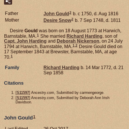
2
Father
John
Gould
b. c 1750, d. Aug 1816
2
Mother
Desire
Snow
b. 7 Sep 1748, d. 1811
Desire
Gould
was born on 18 August 1773 at Harwich,
1
Barnstable, MA.
She married
Richard
Harding
, son of
Capt. John
Harding
and
Deborah
Nickerson
, on 24 July
1
,
2
1794 at Harwich, Barnstable, MA.
Desire Gould died on
17 September 1843 at Brewster, Barnstable, MA, at age
1
70.
Family
Richard
Harding
b. 14 Mar 1772, d. 21
Sep 1858
Citations
[
S11597
] Ancestry.com, Submitted by carmengeorge.
[
S11597
] Ancestry.com, Submitted by Deborah Ann Irish
Davidson.
1
John Gould
Last Edited
26 Oct 2017