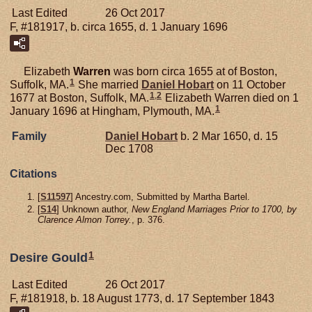
Last Edited
26 Oct 2017
F, #181917, b. circa 1655, d. 1 January 1696
Elizabeth
Warren
was born circa 1655 at of Boston,
1
Suffolk, MA.
She married
Daniel
Hobart
on 11 October
1
,
2
1677 at Boston, Suffolk, MA.
Elizabeth Warren died on 1
1
January 1696 at Hingham, Plymouth, MA.
Family
Daniel
Hobart
b. 2 Mar 1650, d. 15
Dec 1708
Citations
[
S11597
] Ancestry.com, Submitted by Martha Bartel.
[
S14
] Unknown author,
New England Marriages Prior to 1700, by
Clarence Almon Torrey.
, p. 376.
1
Desire Gould
Last Edited
26 Oct 2017
F, #181918, b. 18 August 1773, d. 17 September 1843