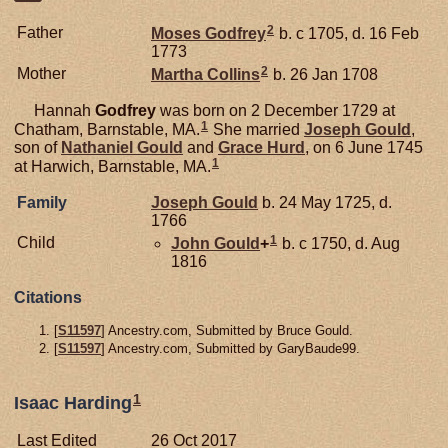
2
Father
Moses
Godfrey
b. c 1705, d. 16 Feb
1773
2
Mother
Martha
Collins
b. 26 Jan 1708
Hannah
Godfrey
was born on 2 December 1729 at
1
Chatham, Barnstable, MA.
She married
Joseph
Gould
,
son of
Nathaniel
Gould
and
Grace
Hurd
, on 6 June 1745
1
at Harwich, Barnstable, MA.
Family
Joseph
Gould
b. 24 May 1725, d.
1766
1
Child
John
Gould
+
b. c 1750, d. Aug
1816
Citations
[
S11597
] Ancestry.com, Submitted by Bruce Gould.
[
S11597
] Ancestry.com, Submitted by GaryBaude99.
1
Isaac Harding
Last Edited
26 Oct 2017