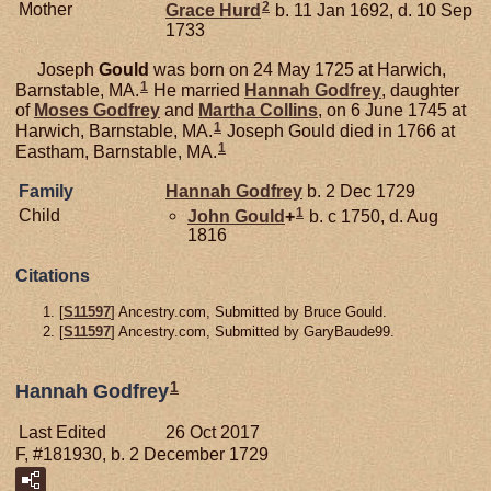
2
Mother
Grace
Hurd
b. 11 Jan 1692, d. 10 Sep
1733
Joseph
Gould
was born on 24 May 1725 at Harwich,
1
Barnstable, MA.
He married
Hannah
Godfrey
, daughter
of
Moses
Godfrey
and
Martha
Collins
, on 6 June 1745 at
1
Harwich, Barnstable, MA.
Joseph Gould died in 1766 at
1
Eastham, Barnstable, MA.
Family
Hannah
Godfrey
b. 2 Dec 1729
1
Child
John
Gould
+
b. c 1750, d. Aug
1816
Citations
[
S11597
] Ancestry.com, Submitted by Bruce Gould.
[
S11597
] Ancestry.com, Submitted by GaryBaude99.
1
Hannah Godfrey
Last Edited
26 Oct 2017
F, #181930, b. 2 December 1729