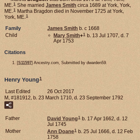
1
ME.
She married
James
Smith
circa 1689 at York, York,
1
ME.
Martha Bragdon died in November 1725 at York,
1
York, ME.
Family
James
Smith
b. c 1668
1
Child
Mary
Smith
+
b. 13 Jul 1707, d. 7
Apr 1753
Citations
[
S11597
] Ancestry.com, Submitted by dwarden59.
1
Henry Young
Last Edited
26 Oct 2017
M, #181912, b. 23 March 1710, d. 23 September 1792
1
Father
David
Young
b. 17 Apr 1662, d. 12
Jul 1745
1
Mother
Ann
Doane
b. 25 Jul 1666, d. 12 Feb
1758