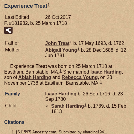
1
Experience Treat
Last Edited
26 Oct 2017
F, #181932, b. 25 March 1718
1
Father
John
Treat
b. 17 May 1693, d. 1762
1
Mother
Abigail
Young
b. 28 Dec 1688, d. 12
Jun 1781
Experience
Treat
was born on 25 March 1718 at
1
Eastham, Barnstable, MA.
She married
Isaac
Harding
,
son of
Abiah
Harding
and
Rebecca
Young
, on 23
1
November 1738 at Eastham, Barnstable, MA.
Family
Isaac
Harding
b. 26 Sep 1716, d. 23
Sep 1780
1
Child
Sarah
Harding
b. 1739, d. 15 Feb
1813
Citations
[
S11597
] Ancestry.com, Submitted by eharding1941.