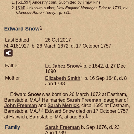
[
S11597
] Ancestry.com, Submitted by jimjwilkins.
[
S14
] Unknown author,
New England Marriages Prior to 1700, by
Clarence Almon Torrey.
, p. 721.
1
Edward Snow
Last Edited
26 Oct 2017
M, #181927, b. 26 March 1672, d. 17 October 1757
1
Father
Lt. Jabez
Snow
b. c 1642, d. 27 Dec
1690
1
Mother
Elizabeth
Smith
b. 16 Sep 1648, d. 8
Jan 1733
Edward
Snow
was born on 26 March 1672 at Eastham,
1
Barnstable, MA.
He married
Sarah
Freeman
, daughter of
John
Freeman
and
Sarah
Merrick
, circa 1695 at Eastham,
1
,
2
Barnstable, MA.
Edward Snow died on 17 October 1757
1
at Harwich, Barnstable, MA, at age 85.
Family
Sarah
Freeman
b. Sep 1676, d. 23
Aug 1739