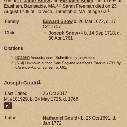
son of
Lt. Jabez
Snow
and
Elizabeth
Smith
, circa 1695 at
1
,
2
Eastham, Barnstable, MA.
Sarah Freeman died on 23
1
August 1739 at Harwich, Barnstable, MA, at age 62.
Family
Edward
Snow
b. 26 Mar 1672, d. 17
Oct 1757
1
Child
Joseph
Snow
+
b. 14 Sep 1718, d.
30 Apr 1761
Citations
[
S11597
] Ancestry.com, Submitted by jimjwilkins.
[
S14
] Unknown author,
New England Marriages Prior to 1700, by
Clarence Almon Torrey.
, p. 691.
1
Joseph Gould
Last Edited
26 Oct 2017
M, #181929, b. 24 May 1725, d. 1766
2
Father
Nathaniel
Gould
b. 25 Oct 1691, d.
Jan 1772