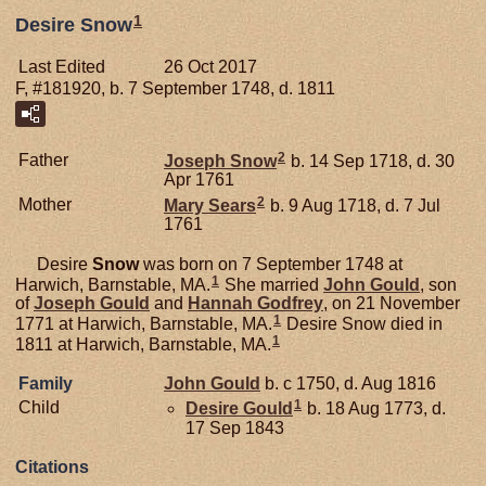
1
Desire Snow
Last Edited
26 Oct 2017
F, #181920, b. 7 September 1748, d. 1811
2
Father
Joseph
Snow
b. 14 Sep 1718, d. 30
Apr 1761
2
Mother
Mary
Sears
b. 9 Aug 1718, d. 7 Jul
1761
Desire
Snow
was born on 7 September 1748 at
1
Harwich, Barnstable, MA.
She married
John
Gould
, son
of
Joseph
Gould
and
Hannah
Godfrey
, on 21 November
1
1771 at Harwich, Barnstable, MA.
Desire Snow died in
1
1811 at Harwich, Barnstable, MA.
Family
John
Gould
b. c 1750, d. Aug 1816
1
Child
Desire
Gould
b. 18 Aug 1773, d.
17 Sep 1843
Citations