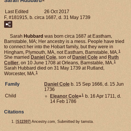
Sarah Hubbard
Last Edited
26 Oct 2017
F, #181915, b. circa 1687, d. 31 May 1739
Sarah
Hubbard
was born circa 1687 at Eastham,
Barnstable, MA; Her ancestry is a mess. People have tried
to connect her into the Hobart family, but they were in
1
Hingham, Plymouth, MA, not Eastham, Barnstable, MA.
She married
Daniel
Cole
, son of
Daniel
Cole
and
Ruth
1
Collier
, on 10 June 1708 at Orleans, Barnstable, MA.
Sarah Hubbard died on 31 May 1739 at Rutland,
1
Worcester, MA.
Family
Daniel
Cole
b. 15 Sep 1666, d. 15 Jun
1736
1
Child
Eleanor
Cole
+
b. 16 Apr 1711, d.
14 Feb 1786
Citations
[
S11597
] Ancestry.com, Submitted by tamsta.