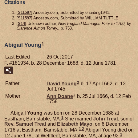
Citations
[
S11597
] Ancestry.com, Submitted by eharding1941.
[
S11597
] Ancestry.com, Submitted by WILLIAM TUTTLE.
[
S14
] Unknown author,
New England Marriages Prior to 1700, by
Clarence Almon Torrey.
, p. 753.
1
Abigail Young
Last Edited
26 Oct 2017
F, #181934, b. 28 December 1688, d. 12 June 1781
2
Father
David
Young
b. 17 Apr 1662, d. 12
Jul 1745
2
Mother
Ann
Doane
b. 25 Jul 1666, d. 12 Feb
1758
Abigail
Young
was born on 28 December 1688 at
1
Eastham, Barnstable, MA.
She married
John
Treat
, son of
Rev. Samuel
Treat
and
Elizabeth
Mayo
, on 6 December
1
,
2
1716 at Eastham, Barnstable, MA.
Abigail Young died on
1
12 June 1781 at Wellfleet, Barnstable, MA, at age 92.