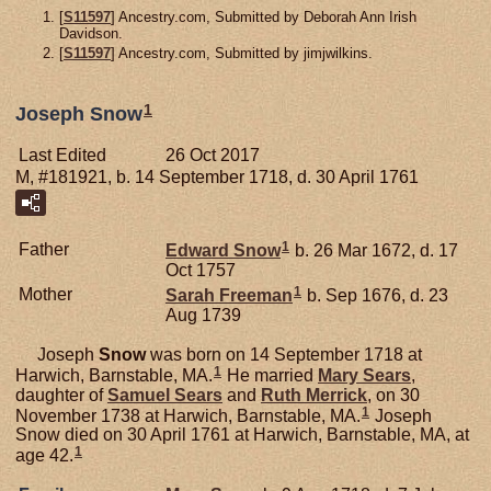
[
S11597
] Ancestry.com, Submitted by Deborah Ann Irish
Davidson.
[
S11597
] Ancestry.com, Submitted by jimjwilkins.
1
Joseph Snow
Last Edited
26 Oct 2017
M, #181921, b. 14 September 1718, d. 30 April 1761
1
Father
Edward
Snow
b. 26 Mar 1672, d. 17
Oct 1757
1
Mother
Sarah
Freeman
b. Sep 1676, d. 23
Aug 1739
Joseph
Snow
was born on 14 September 1718 at
1
Harwich, Barnstable, MA.
He married
Mary
Sears
,
daughter of
Samuel
Sears
and
Ruth
Merrick
, on 30
1
November 1738 at Harwich, Barnstable, MA.
Joseph
Snow died on 30 April 1761 at Harwich, Barnstable, MA, at
1
age 42.