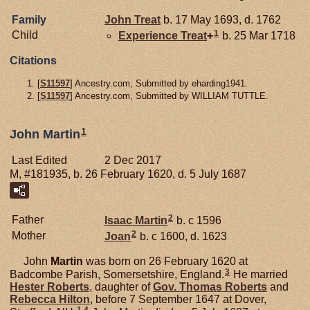
Family
John
Treat
b. 17 May 1693, d. 1762
1
Child
Experience
Treat
+
b. 25 Mar 1718
Citations
[
S11597
] Ancestry.com, Submitted by eharding1941.
[
S11597
] Ancestry.com, Submitted by WILLIAM TUTTLE.
1
John Martin
Last Edited
2 Dec 2017
M, #181935, b. 26 February 1620, d. 5 July 1687
2
Father
Isaac
Martin
b. c 1596
2
Mother
Joan
b. c 1600, d. 1623
John
Martin
was born on 26 February 1620 at
3
Badcombe Parish, Somersetshire, England.
He married
Hester
Roberts
, daughter of
Gov. Thomas
Roberts
and
Rebecca
Hilton
, before 7 September 1647 at Dover,
1
,
4