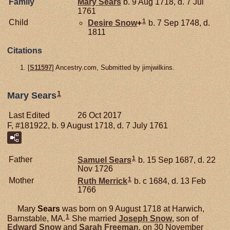
Family
Mary
Sears
b. 9 Aug 1718, d. 7 Jul
1761
1
Child
Desire
Snow
+
b. 7 Sep 1748, d.
1811
Citations
[
S11597
] Ancestry.com, Submitted by jimjwilkins.
1
Mary Sears
Last Edited
26 Oct 2017
F, #181922, b. 9 August 1718, d. 7 July 1761
1
Father
Samuel
Sears
b. 15 Sep 1687, d. 22
Nov 1726
1
Mother
Ruth
Merrick
b. c 1684, d. 13 Feb
1766
Mary
Sears
was born on 9 August 1718 at Harwich,
1
Barnstable, MA.
She married
Joseph
Snow
, son of
Edward
Snow
and
Sarah
Freeman
, on 30 November